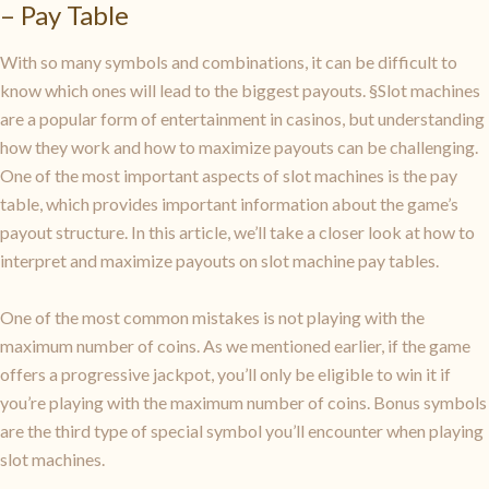
– Pay Table
With so many symbols and combinations, it can be difficult to
know which ones will lead to the biggest payouts. §Slot machines
are a popular form of entertainment in casinos, but understanding
how they work and how to maximize payouts can be challenging.
One of the most important aspects of slot machines is the pay
table, which provides important information about the game’s
payout structure. In this article, we’ll take a closer look at how to
interpret and maximize payouts on slot machine pay tables.
One of the most common mistakes is not playing with the
maximum number of coins. As we mentioned earlier, if the game
offers a progressive jackpot, you’ll only be eligible to win it if
you’re playing with the maximum number of coins. Bonus symbols
are the third type of special symbol you’ll encounter when playing
slot machines.