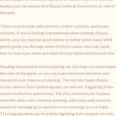
loaded, you can usually find the pay table at the bottom, or side of
the reels.
These could include wild symbols, scatter symbols, and bonus
symbols. If you’re feeling overwhelmed when reading slot pay
tables, you can read our guide below to better understand. We’ll
gently guide you through where to find a casino slots pay table,
how to read a pay table and what slot pay tables tend to look like.
Reading the paytable before playing can also help you understand
the rules of the game, so you can make informed decisions and
maximize your chances of winning. The Hot Hot Super Respin
occurs when a Zeus symbol appears on reel one, triggering a few
respins to the free spins bonus. The Zeus symbol locks in place
while the other reels continue spinning, with some wild symbols
hopefully showing up to add even more winnings to your bank.
This happens when you find three lightning bolt symbols on reels