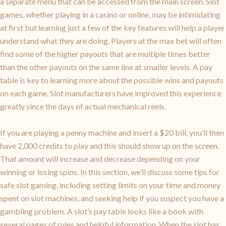
a separate menu that can be accessed from the main screen. Slot
games, whether playing in a casino or online, may be intimidating
at first but learning just a few of the key features will help a player
understand what they are doing. Players at the max bet will often
find some of the higher payouts that are multiple times better
than the other payouts on the same line at smaller levels. A pay
table is key to learning more about the possible wins and payouts
on each game. Slot manufacturers have improved this experience
greatly since the days of actual mechanical reels.
If you are playing a penny machine and insert a $20 bill, you’ll then
have 2,000 credits to play and this should show up on the screen.
That amount will increase and decrease depending on your
winning or losing spins. In this section, we’ll discuss some tips for
safe slot gaming, including setting limits on your time and money
spent on slot machines, and seeking help if you suspect you have a
gambling problem. A slot’s pay table looks like a book with
several pages of rules and helpful information. When the slot has