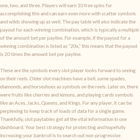
one, two, and three. Players will earn 10 free spins for
accomplishing this and can earn even more with scatter symbols
and wilds showing up as well. The pay table will also indicate the
payout for each winning combination, which is typically a multiple
of the amount bet per payline. For example, if the payout for a
winning combination is listed as “20x,” this means that the payout
is 20 times the amount bet per payline.
These are the symbols every slot player looks forward to seeing
on their reels. Older slot machines have a bell, some spades,
diamonds, and horseshoes as symbols on the reels. Later on, there
were fruits like cherries and lemons, and playing cards symbols
like an Aces, Jacks, Queens, and Kings. For any player, it can be
perplexing to keep track of loads of data for a single game.
Thankfully, slot paytables get all the vital information in one
dashboard. Your best strategy for protecting and hopefully
increasing your bankroll is to search out non-progressive