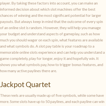
player. By taking these factors into account, you can make an
informed decision about which slot machines offer the best
chances of winning and the most significant potential for larger
payouts. But always keep in mind that the outcome of every spin
of an online slot is random. However, they will help you manage
your budget and understand aspects of gameplay, such as how
much you should wager on each spin, what features are available
and what symbols do. A slot pay table is your roadmap to a
memorable online slots experience and can help you understand a
game completely, play for longer, enjoy it and hopefully win. It
shows you what symbols pay, how to trigger bonus features, and
how many active paylines there are.
Jackpot Quartet
These reels are usually made up of five symbols, while some have
more. Some slots have up to 50 paylines, and each payline can win