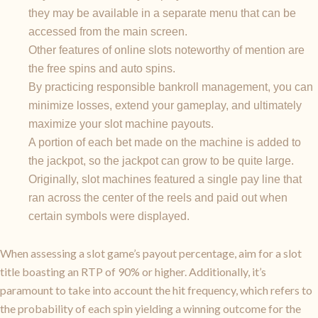
they may be available in a separate menu that can be
accessed from the main screen.
Other features of online slots noteworthy of mention are
the free spins and auto spins.
By practicing responsible bankroll management, you can
minimize losses, extend your gameplay, and ultimately
maximize your slot machine payouts.
A portion of each bet made on the machine is added to
the jackpot, so the jackpot can grow to be quite large.
Originally, slot machines featured a single pay line that
ran across the center of the reels and paid out when
certain symbols were displayed.
When assessing a slot game’s payout percentage, aim for a slot
title boasting an RTP of 90% or higher. Additionally, it’s
paramount to take into account the hit frequency, which refers to
the probability of each spin yielding a winning outcome for the