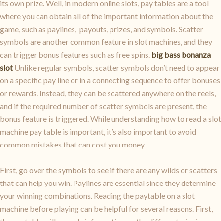
its own prize. Well, in modern online slots, pay tables are a tool
where you can obtain all of the important information about the
game, such as paylines, payouts, prizes, and symbols. Scatter
symbols are another common feature in slot machines, and they
can trigger bonus features such as free spins.
big bass bonanza
slot
Unlike regular symbols, scatter symbols don’t need to appear
on a specific pay line or in a connecting sequence to offer bonuses
or rewards. Instead, they can be scattered anywhere on the reels,
and if the required number of scatter symbols are present, the
bonus feature is triggered. While understanding how to read a slot
machine pay table is important, it’s also important to avoid
common mistakes that can cost you money.
First, go over the symbols to see if there are any wilds or scatters
that can help you win. Paylines are essential since they determine
your winning combinations. Reading the paytable on a slot
machine before playing can be helpful for several reasons. First,