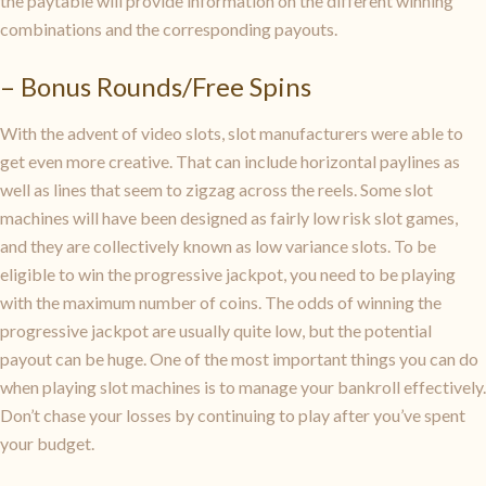
the paytable will provide information on the different winning
combinations and the corresponding payouts.
– Bonus Rounds/Free Spins
With the advent of video slots, slot manufacturers were able to
get even more creative. That can include horizontal paylines as
well as lines that seem to zigzag across the reels. Some slot
machines will have been designed as fairly low risk slot games,
and they are collectively known as low variance slots. To be
eligible to win the progressive jackpot, you need to be playing
with the maximum number of coins. The odds of winning the
progressive jackpot are usually quite low, but the potential
payout can be huge. One of the most important things you can do
when playing slot machines is to manage your bankroll effectively.
Don’t chase your losses by continuing to play after you’ve spent
your budget.