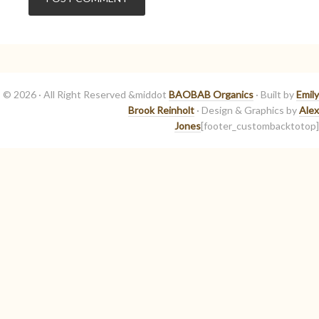
© 2026 · All Right Reserved &middot
BAOBAB Organics
· Built by
Emily
Brook Reinholt
· Design & Graphics by
Alex
Jones
[footer_custombacktotop]