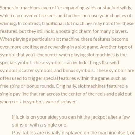
Some slot machines even offer expanding wilds or stacked wilds,
which can cover entire reels and further increase your chances of
winning. In contrast, traditional slot machines may not offer these
features, but they still hold a nostalgic charm for many players.
When playing a particular slot machine, these features become
even more exciting and rewarding in a slot game. Another type of
symbol that you’ll encounter when playing slot machines is the
special symbol. These symbols can include things like wild
symbols, scatter symbols, and bonus symbols. These symbols are
often used to trigger special features within the game, such as
free spins or bonus rounds. Originally, slot machines featured a
single pay line that ran across the center of the reels and paid out
when certain symbols were displayed.
If luck is on your side, you can hit the jackpot after a few
spins or with a single one.
Pay Tables are usually displayed on the machine itself, or