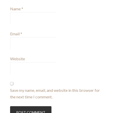
Name
*
Email
*
Website
Save my name, email, and website in this browser for
the next time I comment.