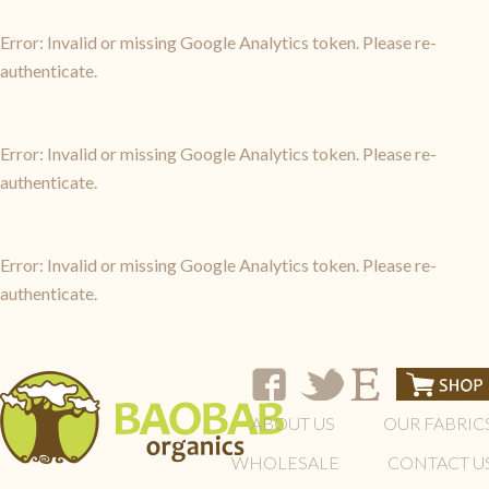
Error: Invalid or missing Google Analytics token. Please re-
authenticate.
Error: Invalid or missing Google Analytics token. Please re-
authenticate.
Error: Invalid or missing Google Analytics token. Please re-
authenticate.
ABOUT US
OUR FABRIC
WHOLESALE
CONTACT U