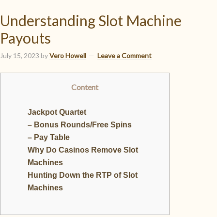
Understanding Slot Machine
Payouts
July 15, 2023
by
Vero Howell
Leave a Comment
Content
Jackpot Quartet
– Bonus Rounds/Free Spins
– Pay Table
Why Do Casinos Remove Slot
Machines
Hunting Down the RTP of Slot
Machines