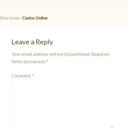
Filed Under:
Casino Online
Leave a Reply
Your email address will not be published.
Required
fields are marked
*
Comment
*