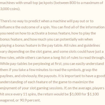
machines with small top jackpots (between 800 to a maximum of
3,000 coins).
There’s no way to predict when a machine will pay out or to
influence the outcome of a spin. You can find all of the information
you need on how to activate a bonus feature, how to play the
bonus feature, and how much you can potentially win when
playing a bonus feature in the pay table. All rules and guidelines
vary depending on the slot game, and some slots could have just a
few rules, while others can have a long list of rules to read through.
While pay-tables be perplexing at first, you can easily understand
them if you take a few minutes to read the symbols, grasp the
paylines, and obviously, the payouts. It is important to have a good
understanding of each feature of the game to maximize the
enjoyment of your slot gaming sessions. If, on the average, players
hit once every 11 spins, the return would be $1,000 for $1,100
wagered, or 90.9 percent.