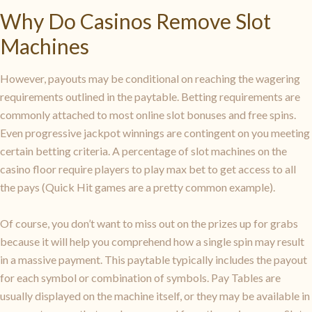
Why Do Casinos Remove Slot
Machines
However, payouts may be conditional on reaching the wagering
requirements outlined in the paytable. Betting requirements are
commonly attached to most online slot bonuses and free spins.
Even progressive jackpot winnings are contingent on you meeting
certain betting criteria. A percentage of slot machines on the
casino floor require players to play max bet to get access to all
the pays (Quick Hit games are a pretty common example).
Of course, you don’t want to miss out on the prizes up for grabs
because it will help you comprehend how a single spin may result
in a massive payment. This paytable typically includes the payout
for each symbol or combination of symbols. Pay Tables are
usually displayed on the machine itself, or they may be available in