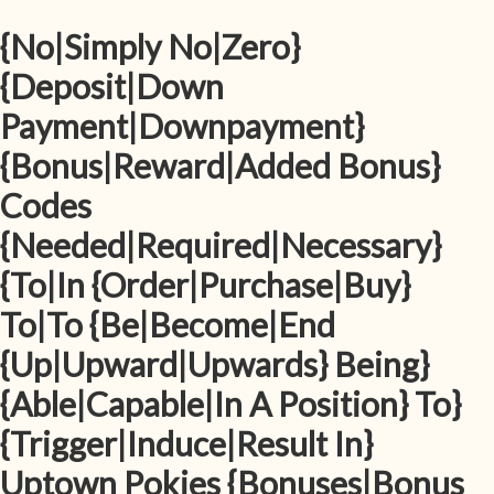
{No|Simply No|Zero}
{Deposit|Down
Payment|Downpayment}
{Bonus|Reward|Added Bonus}
Codes
{Needed|Required|Necessary}
{To|In {Order|Purchase|Buy}
To|To {Be|Become|End
{Up|Upward|Upwards} Being}
{Able|Capable|In A Position} To}
{Trigger|Induce|Result In}
Uptown Pokies {Bonuses|Bonus