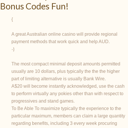
Bonus Codes Fun!
{
A great Australian online casino will provide regional
payment methods that work quick and help AUD.
-}
The most compact minimal deposit amounts permitted
usually are 10 dollars, plus typically the the the higher
part of limiting alternative is usually Bank Wire.
A$20 will become instantly acknowledged, use the cash
to perform virtually any pokies other than with respect to
progressives and stand games.
To Be Able To maximize typically the experience to the
particular maximum, members can claim a large quantity
regarding benefits, including 3 every week procuring