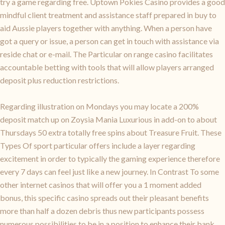
try a game regarding free. Uptown Pokies Casino provides a good
mindful client treatment and assistance staff prepared in buy to
aid Aussie players together with anything. When a person have
got a query or issue, a person can get in touch with assistance via
reside chat or e-mail. The Particular on range casino facilitates
accountable betting with tools that will allow players arranged
deposit plus reduction restrictions.
Regarding illustration on Mondays you may locate a 200%
deposit match up on Zoysia Mania Luxurious in add-on to about
Thursdays 50 extra totally free spins about Treasure Fruit. These
Types Of sport particular offers include a layer regarding
excitement in order to typically the gaming experience therefore
every 7 days can feel just like a new journey. In Contrast To some
other internet casinos that will offer you a 1 moment added
bonus, this specific casino spreads out their pleasant benefits
more than half a dozen debris thus new participants possess
numerous possibilities to be in a position to enhance their bank