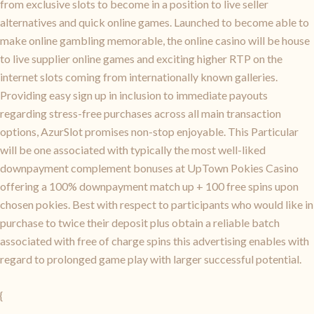
from exclusive slots to become in a position to live seller
alternatives and quick online games. Launched to become able to
make online gambling memorable, the online casino will be house
to live supplier online games and exciting higher RTP on the
internet slots coming from internationally known galleries.
Providing easy sign up in inclusion to immediate payouts
regarding stress-free purchases across all main transaction
options, AzurSlot promises non-stop enjoyable. This Particular
will be one associated with typically the most well-liked
downpayment complement bonuses at UpTown Pokies Casino
offering a 100% downpayment match up + 100 free spins upon
chosen pokies. Best with respect to participants who would like in
purchase to twice their deposit plus obtain a reliable batch
associated with free of charge spins this advertising enables with
regard to prolonged game play with larger successful potential.
{