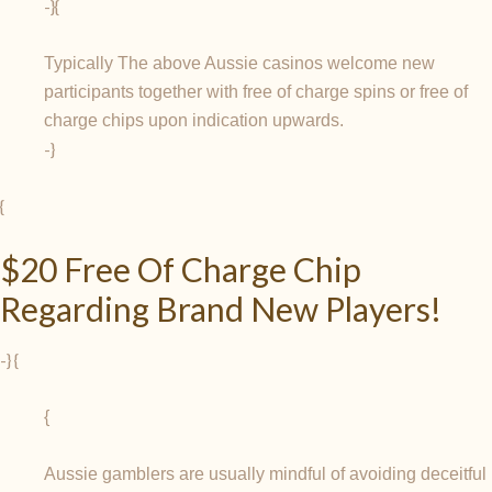
-}{
Typically The above Aussie casinos welcome new
participants together with free of charge spins or free of
charge chips upon indication upwards.
-}
{
$20 Free Of Charge Chip
Regarding Brand New Players!
-} {
{
Aussie gamblers are usually mindful of avoiding deceitful