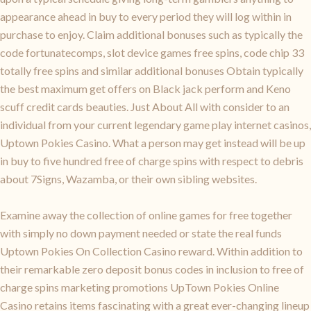
appearance ahead in buy to every period they will log within in
purchase to enjoy. Claim additional bonuses such as typically the
code fortunatecomps, slot device games free spins, code chip 33
totally free spins and similar additional bonuses Obtain typically
the best maximum get offers on Black jack perform and Keno
scuff credit cards beauties. Just About All with consider to an
individual from your current legendary game play internet casinos,
Uptown Pokies Casino. What a person may get instead will be up
in buy to five hundred free of charge spins with respect to debris
about 7Signs, Wazamba, or their own sibling websites.
Examine away the collection of online games for free together
with simply no down payment needed or state the real funds
Uptown Pokies On Collection Casino reward. Within addition to
their remarkable zero deposit bonus codes in inclusion to free of
charge spins marketing promotions UpTown Pokies Online
Casino retains items fascinating with a great ever-changing lineup