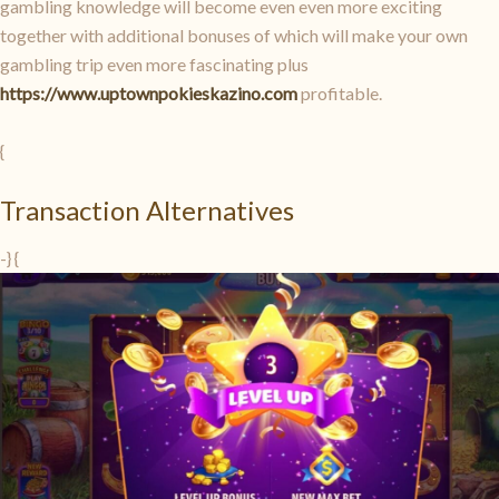
gambling knowledge will become even even more exciting
together with additional bonuses of which will make your own
gambling trip even more fascinating plus
https://www.uptownpokieskazino.com
profitable.
{
Transaction Alternatives
-} {