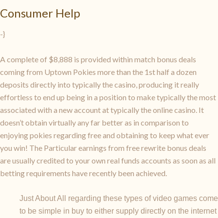
Consumer Help
-}
A complete of $8,888 is provided within match bonus deals
coming from Uptown Pokies more than the 1st half a dozen
deposits directly into typically the casino, producing it really
effortless to end up being in a position to make typically the most
associated with a new account at typically the online casino. It
doesn’t obtain virtually any far better as in comparison to
enjoying pokies regarding free and obtaining to keep what ever
you win! The Particular earnings from free rewrite bonus deals
are usually credited to your own real funds accounts as soon as all
betting requirements have recently been achieved.
Just About All regarding these types of video games come
to be simple in buy to either supply directly on the internet