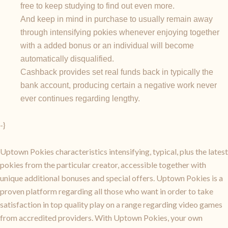
free to keep studying to find out even more.
And keep in mind in purchase to usually remain away
through intensifying pokies whenever enjoying together
with a added bonus or an individual will become
automatically disqualified.
Cashback provides set real funds back in typically the
bank account, producing certain a negative work never
ever continues regarding lengthy.
-}
Uptown Pokies characteristics intensifying, typical, plus the latest
pokies from the particular creator, accessible together with
unique additional bonuses and special offers. Uptown Pokies is a
proven platform regarding all those who want in order to take
satisfaction in top quality play on a range regarding video games
from accredited providers. With Uptown Pokies, your own