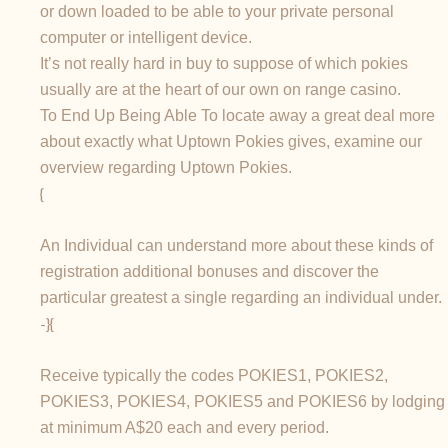
or down loaded to be able to your private personal
computer or intelligent device.
It’s not really hard in buy to suppose of which pokies
usually are at the heart of our own on range casino.
To End Up Being Able To locate away a great deal more
about exactly what Uptown Pokies gives, examine our
overview regarding Uptown Pokies.
{
An Individual can understand more about these kinds of
registration additional bonuses and discover the
particular greatest a single regarding an individual under.
-}{
Receive typically the codes POKIES1, POKIES2,
POKIES3, POKIES4, POKIES5 and POKIES6 by lodging
at minimum A$20 each and every period.