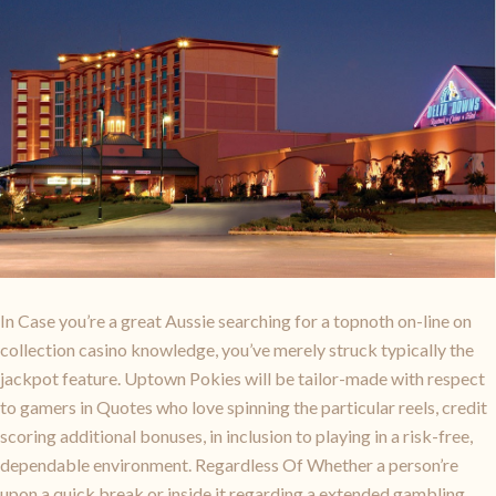
In Case you’re a great Aussie searching for a topnoth on-line on
collection casino knowledge, you’ve merely struck typically the
jackpot feature. Uptown Pokies will be tailor-made with respect
to gamers in Quotes who love spinning the particular reels, credit
scoring additional bonuses, in inclusion to playing in a risk-free,
dependable environment. Regardless Of Whether a person’re
upon a quick break or inside it regarding a extended gambling