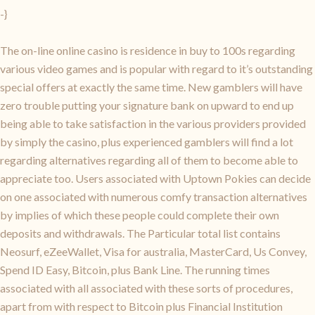
-}
The on-line online casino is residence in buy to 100s regarding
various video games and is popular with regard to it’s outstanding
special offers at exactly the same time. New gamblers will have
zero trouble putting your signature bank on upward to end up
being able to take satisfaction in the various providers provided
by simply the casino, plus experienced gamblers will find a lot
regarding alternatives regarding all of them to become able to
appreciate too. Users associated with Uptown Pokies can decide
on one associated with numerous comfy transaction alternatives
by implies of which these people could complete their own
deposits and withdrawals. The Particular total list contains
Neosurf, eZeeWallet, Visa for australia, MasterCard, Us Convey,
Spend ID Easy, Bitcoin, plus Bank Line. The running times
associated with all associated with these sorts of procedures,
apart from with respect to Bitcoin plus Financial Institution