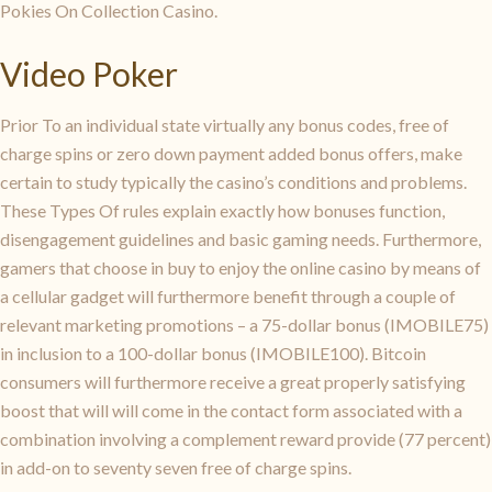
Pokies On Collection Casino.
Video Poker
Prior To an individual state virtually any bonus codes, free of
charge spins or zero down payment added bonus offers, make
certain to study typically the casino’s conditions and problems.
These Types Of rules explain exactly how bonuses function,
disengagement guidelines and basic gaming needs. Furthermore,
gamers that choose in buy to enjoy the online casino by means of
a cellular gadget will furthermore benefit through a couple of
relevant marketing promotions – a 75-dollar bonus (IMOBILE75)
in inclusion to a 100-dollar bonus (IMOBILE100). Bitcoin
consumers will furthermore receive a great properly satisfying
boost that will will come in the contact form associated with a
combination involving a complement reward provide (77 percent)
in add-on to seventy seven free of charge spins.