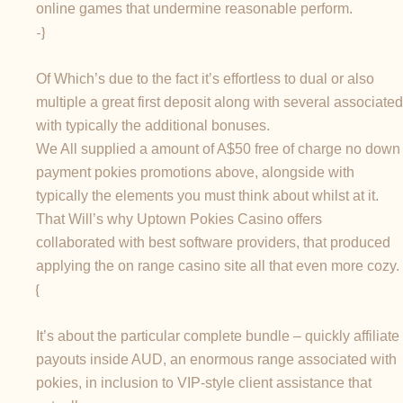
online games that undermine reasonable perform.
-}
Of Which’s due to the fact it’s effortless to dual or also
multiple a great first deposit along with several associated
with typically the additional bonuses.
We All supplied a amount of A$50 free of charge no down
payment pokies promotions above, alongside with
typically the elements you must think about whilst at it.
That Will’s why Uptown Pokies Casino offers
collaborated with best software providers, that produced
applying the on range casino site all that even more cozy.
{
It’s about the particular complete bundle – quickly affiliate
payouts inside AUD, an enormous range associated with
pokies, in inclusion to VIP-style client assistance that