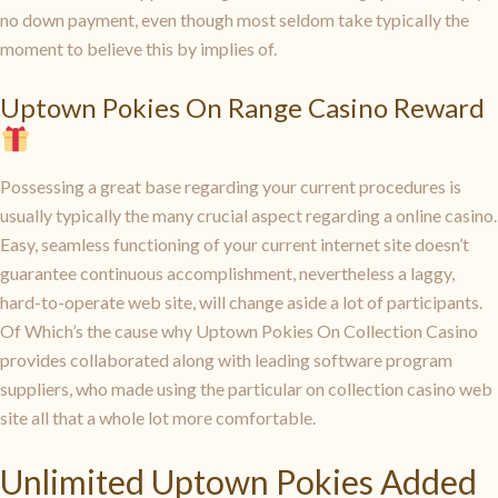
no down payment, even though most seldom take typically the
moment to believe this by implies of.
Uptown Pokies On Range Casino Reward
Possessing a great base regarding your current procedures is
usually typically the many crucial aspect regarding a online casino.
Easy, seamless functioning of your current internet site doesn’t
guarantee continuous accomplishment, nevertheless a laggy,
hard-to-operate web site, will change aside a lot of participants.
Of Which’s the cause why Uptown Pokies On Collection Casino
provides collaborated along with leading software program
suppliers, who made using the particular on collection casino web
site all that a whole lot more comfortable.
Unlimited Uptown Pokies Added