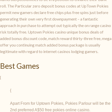
roll. The Particular zero deposit bonus codes at UpTown Pokies
permit new gamers declare free chips plus free spins just before
generating their own very first downpayment – a fantastic
approach in purchase to attempt out typically the on range casino
risk totally free. Uptown Pokies casino unique bonus deals of
added bonus discount code, match reward thirty-three free, mega
offer you continuing match added bonus package is usually
legitimate with regard to internet casinos lodging gamers.
Best Games
{
{
Apart From for Uptown Pokies, Pokies Parlour will be the
2nd preferred A$50 free pokies online casino.