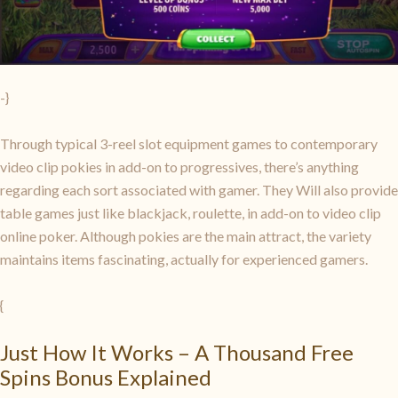
-}
Through typical 3-reel slot equipment games to contemporary
video clip pokies in add-on to progressives, there’s anything
regarding each sort associated with gamer. They Will also provide
table games just like blackjack, roulette, in add-on to video clip
online poker. Although pokies are the main attract, the variety
maintains items fascinating, actually for experienced gamers.
{
Just How It Works – A Thousand Free
Spins Bonus Explained