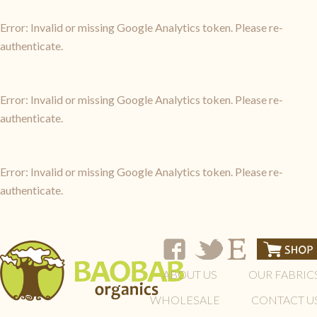
Error: Invalid or missing Google Analytics token. Please re-
authenticate.
Error: Invalid or missing Google Analytics token. Please re-
authenticate.
Error: Invalid or missing Google Analytics token. Please re-
authenticate.
ABOUT US
OUR FABRIC
WHOLESALE
CONTACT U