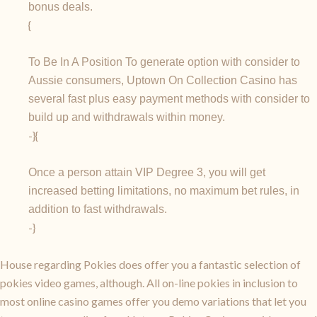
bonus deals.
{
To Be In A Position To generate option with consider to
Aussie consumers, Uptown On Collection Casino has
several fast plus easy payment methods with consider to
build up and withdrawals within money.
-}{
Once a person attain VIP Degree 3, you will get
increased betting limitations, no maximum bet rules, in
addition to fast withdrawals.
-}
House regarding Pokies does offer you a fantastic selection of
pokies video games, although. All on-line pokies in inclusion to
most online casino games offer you demo variations that let you