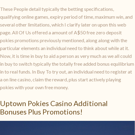
These People detail typically the betting specifications,
qualifying online games, expiry period of time, maximum win, and
several other limitations, which I clarify later on upon this web
page. All Of Us offered a amount of A$50 free zero deposit
pokies promotions previously mentioned, along along with the
particular elements an individual need to think about while at it.
Now, it is time in buy to aid a person as very much as we all could
in buy to switch typically the totally free added bonus equilibrium
in to real funds. In Buy To try out, an individual need to register at
a on line casino, claim the reward, plus start actively playing
pokies with your own free money.
Uptown Pokies Casino Additional
Bonuses Plus Promotions!