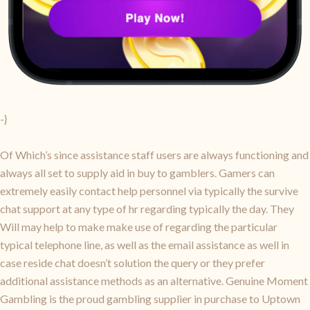
-}
Of Which’s since assistance staff users are always functioning and
always all set to supply aid in buy to gamblers. Gamers can
extremely easily contact help personnel via typically the survive
chat support at any type of hr regarding typically the day. They
Will may help to make make use of regarding the particular
typical telephone line, as well as the email assistance as well in
case reside chat doesn’t solution the query or they prefer
additional assistance methods as an alternative. Genuine Moment
Gambling is the proud gambling supplier in purchase to Uptown