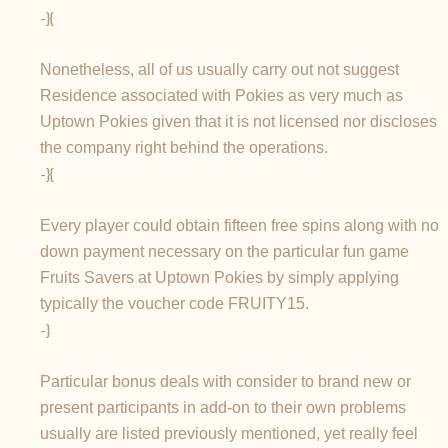
-}{
Nonetheless, all of us usually carry out not suggest
Residence associated with Pokies as very much as
Uptown Pokies given that it is not licensed nor discloses
the company right behind the operations.
-}{
Every player could obtain fifteen free spins along with no
down payment necessary on the particular fun game
Fruits Savers at Uptown Pokies by simply applying
typically the voucher code FRUITY15.
-}
Particular bonus deals with consider to brand new or
present participants in add-on to their own problems
usually are listed previously mentioned, yet really feel