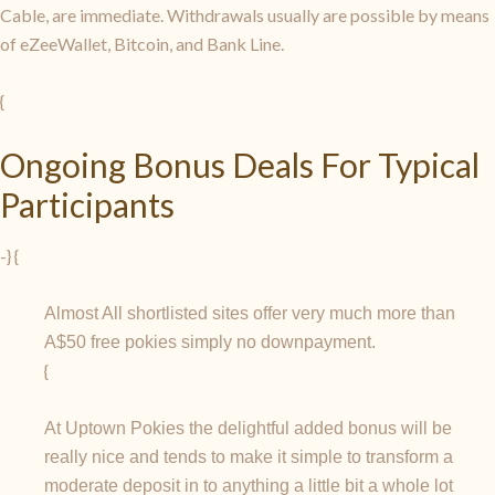
Cable, are immediate. Withdrawals usually are possible by means
of eZeeWallet, Bitcoin, and Bank Line.
{
Ongoing Bonus Deals For Typical
Participants
-} {
Almost All shortlisted sites offer very much more than
A$50 free pokies simply no downpayment.
{
At Uptown Pokies the delightful added bonus will be
really nice and tends to make it simple to transform a
moderate deposit in to anything a little bit a whole lot