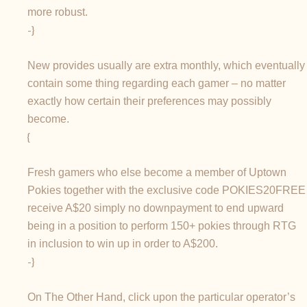
more robust.
-}
New provides usually are extra monthly, which eventually
contain some thing regarding each gamer – no matter
exactly how certain their preferences may possibly
become.
{
Fresh gamers who else become a member of Uptown
Pokies together with the exclusive code POKIES20FREE
receive A$20 simply no downpayment to end upward
being in a position to perform 150+ pokies through RTG
in inclusion to win up in order to A$200.
-}
On The Other Hand, click upon the particular operator’s