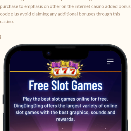
purchase to emphasis on other on the internet casino added bonus
code plus avoid claiming any additional bonuses through this
casino.
{