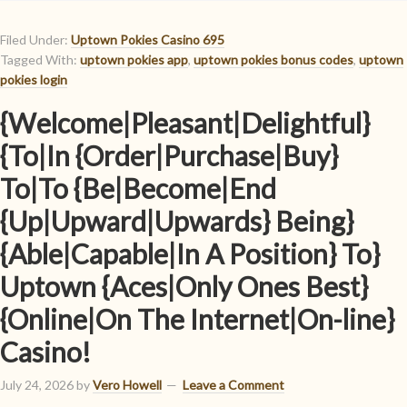
Filed Under:
Uptown Pokies Casino 695
Tagged With:
uptown pokies app
,
uptown pokies bonus codes
,
uptown
pokies login
{Welcome|Pleasant|Delightful}
{To|In {Order|Purchase|Buy}
To|To {Be|Become|End
{Up|Upward|Upwards} Being}
{Able|Capable|In A Position} To}
Uptown {Aces|Only Ones Best}
{Online|On The Internet|On-line}
Casino!
July 24, 2026
by
Vero Howell
Leave a Comment