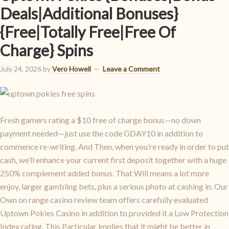
Deals|Additional Bonuses}
{Free|Totally Free|Free Of
Charge} Spins
July 24, 2026
by
Vero Howell
Leave a Comment
Fresh gamers rating a $10 free of charge bonus—no down
payment needed—just use the code GDAY10 in addition to
commence re-writing. And Then, when you’re ready in order to put
cash, we’ll enhance your current first deposit together with a huge
250% complement added bonus. That Will means a lot more
enjoy, larger gambling bets, plus a serious photo at cashing in. Our
Own on range casino review team offers carefully evaluated
Uptown Pokies Casino in addition to provided it a Low Protection
Index rating. This Particular implies that it might be better in