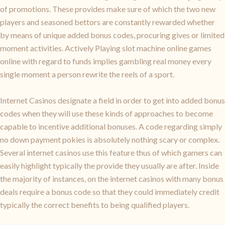
of promotions. These provides make sure of which the two new
players and seasoned bettors are constantly rewarded whether
by means of unique added bonus codes, procuring gives or limited
moment activities. Actively Playing slot machine online games
online with regard to funds implies gambling real money every
single moment a person rewrite the reels of a sport.
Internet Casinos designate a field in order to get into added bonus
codes when they will use these kinds of approaches to become
capable to incentive additional bonuses. A code regarding simply
no down payment pokies is absolutely nothing scary or complex.
Several internet casinos use this feature thus of which gamers can
easily highlight typically the provide they usually are after. Inside
the majority of instances, on the internet casinos with many bonus
deals require a bonus code so that they could immediately credit
typically the correct benefits to being qualified players.