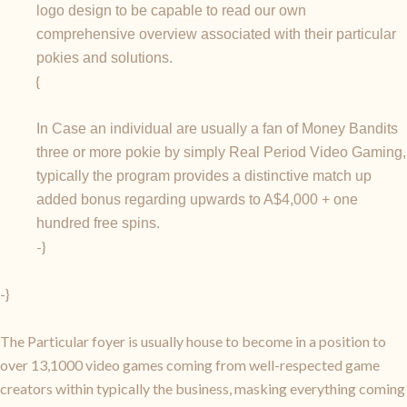
logo design to be capable to read our own
comprehensive overview associated with their particular
pokies and solutions.
{
In Case an individual are usually a fan of Money Bandits
three or more pokie by simply Real Period Video Gaming,
typically the program provides a distinctive match up
added bonus regarding upwards to A$4,000 + one
hundred free spins.
-}
-}
The Particular foyer is usually house to become in a position to
over 13,1000 video games coming from well-respected game
creators within typically the business, masking everything coming