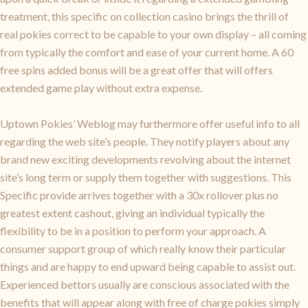
treatment, this specific on collection casino brings the thrill of
real pokies correct to be capable to your own display – all coming
from typically the comfort and ease of your current home. A 60
free spins added bonus will be a great offer that will offers
extended game play without extra expense.
Uptown Pokies’ Weblog may furthermore offer useful info to all
regarding the web site’s people. They notify players about any
brand new exciting developments revolving about the internet
site’s long term or supply them together with suggestions. This
Specific provide arrives together with a 30x rollover plus no
greatest extent cashout, giving an individual typically the
flexibility to be in a position to perform your approach. A
consumer support group of which really know their particular
things and are happy to end upward being capable to assist out.
Experienced bettors usually are conscious associated with the
benefits that will appear along with free of charge pokies simply