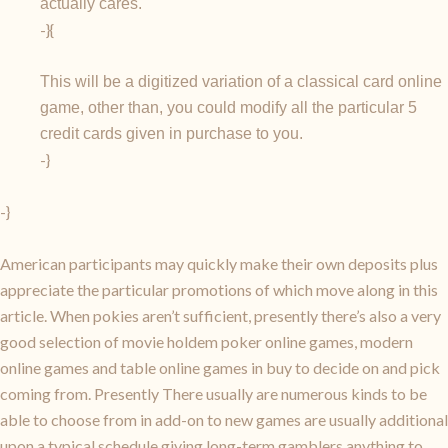
actually cares.
-}{
This will be a digitized variation of a classical card online
game, other than, you could modify all the particular 5
credit cards given in purchase to you.
-}
-}
American participants may quickly make their own deposits plus
appreciate the particular promotions of which move along in this
article. When pokies aren’t sufficient, presently there’s also a very
good selection of movie holdem poker online games, modern
online games and table online games in buy to decide on and pick
coming from. Presently There usually are numerous kinds to be
able to choose from in add-on to new games are usually additional
upon a typical schedule giving long-term gamblers anything to