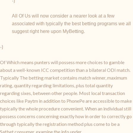
-}
All Of Us will now consider a nearer look at a few
associated with typically the best betting programs we all
suggest right here upon MyBetting.
-}
Of Which means punters will possess more choices to gamble
about a well-known ICC competition than a bilateral ODI match.
Typically The betting market contains match winner, maximum
rating, quantity regarding limitations, plus total quantity
regarding sixes, between other people. Most local transaction
choices like Paytm in addition to PhonePe are accessible to make
typically the whole procedure convenient. When an individual still
possess concerns concerning exactly how in order to correctly go
through typically the registration method plus come to be a
Satbet consumer, examine the info under.