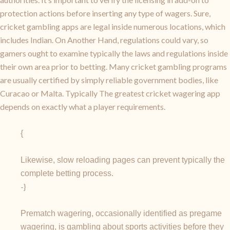
protection actions before inserting any type of wagers. Sure,
cricket gambling apps are legal inside numerous locations, which
includes Indian. On Another Hand, regulations could vary, so
gamers ought to examine typically the laws and regulations inside
their own area prior to betting. Many cricket gambling programs
are usually certified by simply reliable government bodies, like
Curacao or Malta. Typically The greatest cricket wagering app
depends on exactly what a player requirements.
{
Likewise, slow reloading pages can prevent typically the
complete betting process.
-}
Prematch wagering, occasionally identified as pregame
wagering, is gambling about sports activities before they