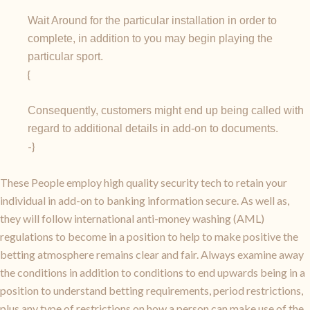
Wait Around for the particular installation in order to
complete, in addition to you may begin playing the
particular sport.
{
Consequently, customers might end up being called with
regard to additional details in add-on to documents.
-}
These People employ high quality security tech to retain your
individual in add-on to banking information secure. As well as,
they will follow international anti-money washing (AML)
regulations to become in a position to help to make positive the
betting atmosphere remains clear and fair. Always examine away
the conditions in addition to conditions to end upwards being in a
position to understand betting requirements, period restrictions,
plus any type of restrictions on how a person can make use of the