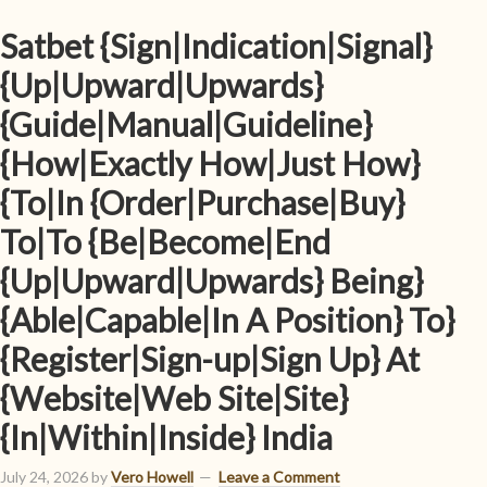
Satbet {Sign|Indication|Signal}
{Up|Upward|Upwards}
{Guide|Manual|Guideline}
{How|Exactly How|Just How}
{To|In {Order|Purchase|Buy}
To|To {Be|Become|End
{Up|Upward|Upwards} Being}
{Able|Capable|In A Position} To}
{Register|Sign-up|Sign Up} At
{Website|Web Site|Site}
{In|Within|Inside} India
July 24, 2026
by
Vero Howell
Leave a Comment