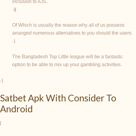
inclusion to iOS.
-}{
Of Which is usually the reason why all of us possess
arranged numerous alternatives to you should the users.
-}
The Bangladesh Top Little league will be a fantastic
option to be able to mix up your gambling activities.
-}
Satbet Apk With Consider To
Android
{