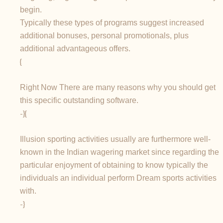
begin.
Typically these types of programs suggest increased
additional bonuses, personal promotionals, plus
additional advantageous offers.
{
Right Now There are many reasons why you should get
this specific outstanding software.
-}{
Illusion sporting activities usually are furthermore well-
known in the Indian wagering market since regarding the
particular enjoyment of obtaining to know typically the
individuals an individual perform Dream sports activities
with.
-}