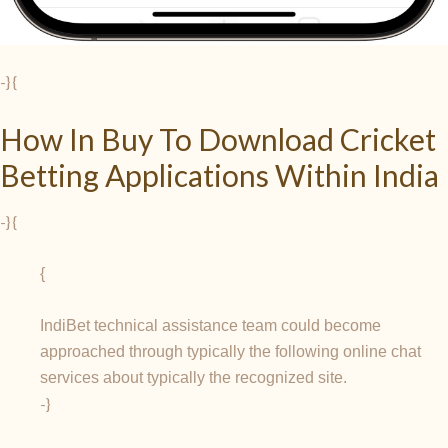
-} {
How In Buy To Download Cricket
Betting Applications Within India
-} {
{
IndiBet technical assistance team could become
approached through typically the following online chat
services about typically the recognized site.
-}