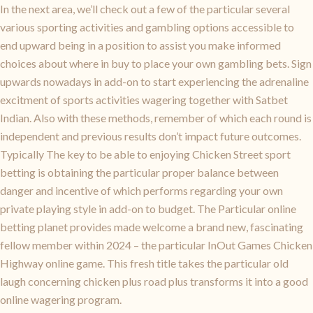
In the next area, we’ll check out a few of the particular several
various sporting activities and gambling options accessible to
end upward being in a position to assist you make informed
choices about where in buy to place your own gambling bets. Sign
upwards nowadays in add-on to start experiencing the adrenaline
excitment of sports activities wagering together with Satbet
Indian. Also with these methods, remember of which each round is
independent and previous results don’t impact future outcomes.
Typically The key to be able to enjoying Chicken Street sport
betting is obtaining the particular proper balance between
danger and incentive of which performs regarding your own
private playing style in add-on to budget. The Particular online
betting planet provides made welcome a brand new, fascinating
fellow member within 2024 – the particular InOut Games Chicken
Highway online game. This fresh title takes the particular old
laugh concerning chicken plus road plus transforms it into a good
online wagering program.