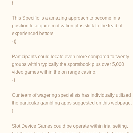
{
This Specific is a amazing approach to become in a
position to acquire motivation plus stick to the lead of
experienced bettors.
-}{
Participants could locate even more compared to twenty
groups within typically the sportsbook plus over 5,000
video games within the on range casino.
-}
Our team of wagering specialists has individually utilized
the particular gambling apps suggested on this webpage.
{
Slot Device Games could be operate within trial setting,