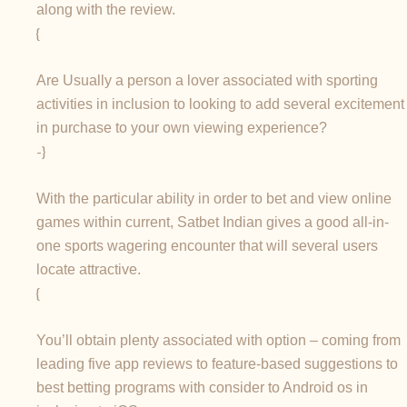
along with the review.
{
Are Usually a person a lover associated with sporting
activities in inclusion to looking to add several excitement
in purchase to your own viewing experience?
-}
With the particular ability in order to bet and view online
games within current, Satbet Indian gives a good all-in-
one sports wagering encounter that will several users
locate attractive.
{
You’ll obtain plenty associated with option – coming from
leading five app reviews to feature-based suggestions to
best betting programs with consider to Android os in