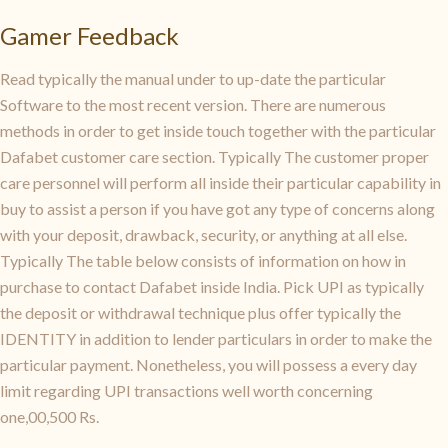
Gamer Feedback
Read typically the manual under to up-date the particular
Software to the most recent version. There are numerous
methods in order to get inside touch together with the particular
Dafabet customer care section. Typically The customer proper
care personnel will perform all inside their particular capability in
buy to assist a person if you have got any type of concerns along
with your deposit, drawback, security, or anything at all else.
Typically The table below consists of information on how in
purchase to contact Dafabet inside India. Pick UPI as typically
the deposit or withdrawal technique plus offer typically the
IDENTITY in addition to lender particulars in order to make the
particular payment. Nonetheless, you will possess a every day
limit regarding UPI transactions well worth concerning
one,00,500 Rs.