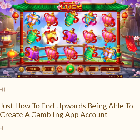
-} {
Just How To End Upwards Being Able To
Create A Gambling App Account
-}