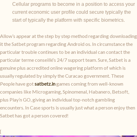
Cellular programs to become in a position to access your
current economic user profile could secure typically the
start of typically the platform with specific biometrics.
Allow’s appear at the step by step method regarding downloading
it the Satbet program regarding Android os. In circumstance the
particular trouble continues to be an individual can contact the
particular terme conseillé’s 24/7 support team. Sure, Satbet is a
genuine plus accredited online wagering platform of which is
usually regulated by simply the Curacao government. These
People have got
satbetz.in
games coming from well-known
companies like Microgaming, Spinomenal, Habanero, Betsoft,
plus Play’n GO, giving an individual top-notch gambling
encounters. In Case sports is usually just what a person enjoy then
Satbet has got a person covered!
{