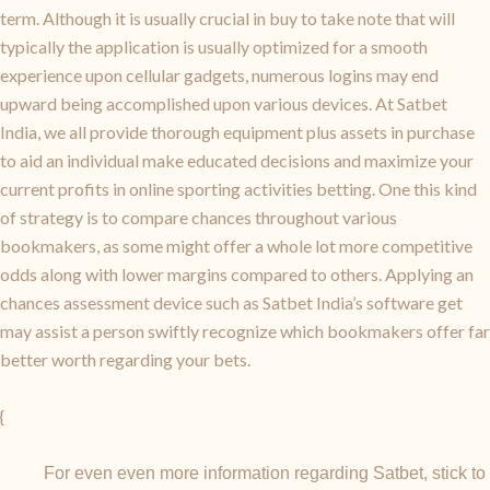
term. Although it is usually crucial in buy to take note that will
typically the application is usually optimized for a smooth
experience upon cellular gadgets, numerous logins may end
upward being accomplished upon various devices. At Satbet
India, we all provide thorough equipment plus assets in purchase
to aid an individual make educated decisions and maximize your
current profits in online sporting activities betting. One this kind
of strategy is to compare chances throughout various
bookmakers, as some might offer a whole lot more competitive
odds along with lower margins compared to others. Applying an
chances assessment device such as Satbet India’s software get
may assist a person swiftly recognize which bookmakers offer far
better worth regarding your bets.
{
For even even more information regarding Satbet, stick to