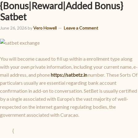
{Bonus|Reward|Added Bonus}
Satbet
June 26, 2026
by
Vero Howell
Leave a Comment
You will become caused to fill up within a enrollment type along
with your own private information, including your current name, e-
mail address, and phone
https://satbetz.in
number. These Sorts Of
particulars usually are essential regarding bank account
confirmation in add-on to conversation. SetBet is usually certified
by a single associated with Europe’s the vast majority of well-
respected on the internet gaming regulating bodies, the
government associated with Curacao.
{