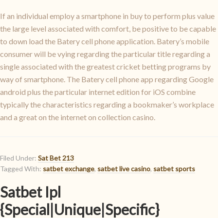
If an individual employ a smartphone in buy to perform plus value
the large level associated with comfort, be positive to be capable
to down load the Batery cell phone application. Batery’s mobile
consumer will be vying regarding the particular title regarding a
single associated with the greatest cricket betting programs by
way of smartphone. The Batery cell phone app regarding Google
android plus the particular internet edition for iOS combine
typically the characteristics regarding a bookmaker’s workplace
and a great on the internet on collection casino.
Filed Under:
Sat Bet 213
Tagged With:
satbet exchange
,
satbet live casino
,
satbet sports
Satbet Ipl
{Special|Unique|Specific}