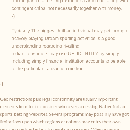
but the particular betting inside it is carried out along with
contingent chips, not necessarily together with money.
-}
Typically The biggest thrill an individual may get through
actively playing Dream sporting activities is a good
understanding regarding rivalling.
Indian consumers may use UPI IDENTITY by simply
including simply financial institution accounts to be able
to the particular transaction method.
-}
Geo restrictions plus legal conformity are usually important
elements in order to consider whenever accessing Native indian
sports betting websites. Several programs may possibly have got
limitations upon which regions or nations may entry their own
services credited in buy to regulating reasons. When a person