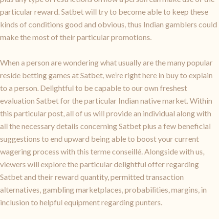
particular reward. Satbet will try to become able to keep these
kinds of conditions good and obvious, thus Indian gamblers could
make the most of their particular promotions.
When a person are wondering what usually are the many popular
reside betting games at Satbet, we’re right here in buy to explain
to a person. Delightful to be capable to our own freshest
evaluation Satbet for the particular Indian native market. Within
this particular post, all of us will provide an individual along with
all the necessary details concerning Satbet plus a few beneficial
suggestions to end upward being able to boost your current
wagering process with this terme conseillé. Alongside with us,
viewers will explore the particular delightful offer regarding
Satbet and their reward quantity, permitted transaction
alternatives, gambling marketplaces, probabilities, margins, in
inclusion to helpful equipment regarding punters.