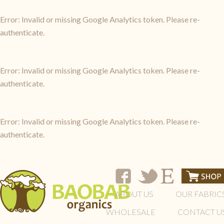
Error: Invalid or missing Google Analytics token. Please re-
authenticate.
Error: Invalid or missing Google Analytics token. Please re-
authenticate.
Error: Invalid or missing Google Analytics token. Please re-
authenticate.
ABOUT US
OUR FABRIC
WHOLESALE
CONTACT U