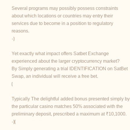
Several programs may possibly possess constraints
about which locations or countries may entry their
services due to become in a position to regulatory
reasons.
-}
Yet exactly what impact offers Satbet Exchange
experienced about the larger cryptocurrency market?
By Simply generating a trial IDENTIFICATION on SatBet
Swap, an individual will receive a free bet.
{
Typically The delightful added bonus presented simply by
the particular casino matches 50% associated with the
preliminary deposit, prescribed a maximum at ₹10,1000.
-}{