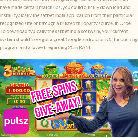
have made certain match ups, you could quickly down load and
install typically the satbet india application from their particular
recognized site or through a trusted thirdparty source. In Order
To download typically the satbet india software, your current
system should have got a great Google android or iOS functioning
program and a lowest regarding 2GB RAM.