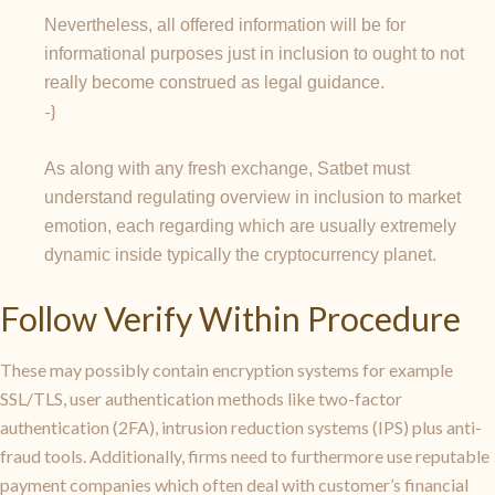
Nevertheless, all offered information will be for
informational purposes just in inclusion to ought to not
really become construed as legal guidance.
-}
As along with any fresh exchange, Satbet must
understand regulating overview in inclusion to market
emotion, each regarding which are usually extremely
dynamic inside typically the cryptocurrency planet.
Follow Verify Within Procedure
These may possibly contain encryption systems for example
SSL/TLS, user authentication methods like two-factor
authentication (2FA), intrusion reduction systems (IPS) plus anti-
fraud tools. Additionally, firms need to furthermore use reputable
payment companies which often deal with customer’s financial