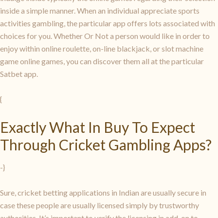
inside a simple manner. When an individual appreciate sports
activities gambling, the particular app offers lots associated with
choices for you. Whether Or Not a person would like in order to
enjoy within online roulette, on-line blackjack, or slot machine
game online games, you can discover them all at the particular
Satbet app.
{
Exactly What In Buy To Expect
Through Cricket Gambling Apps?
-}
Sure, cricket betting applications in Indian are usually secure in
case these people are usually licensed simply by trustworthy
authorities. It’s important to verify the licensing in add-on to