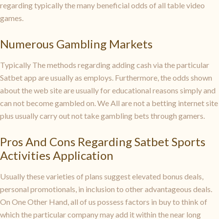
regarding typically the many beneficial odds of all table video
games.
Numerous Gambling Markets
Typically The methods regarding adding cash via the particular
Satbet app are usually as employs. Furthermore, the odds shown
about the web site are usually for educational reasons simply and
can not become gambled on. We All are not a betting internet site
plus usually carry out not take gambling bets through gamers.
Pros And Cons Regarding Satbet Sports
Activities Application
Usually these varieties of plans suggest elevated bonus deals,
personal promotionals, in inclusion to other advantageous deals.
On One Other Hand, all of us possess factors in buy to think of
which the particular company may add it within the near long