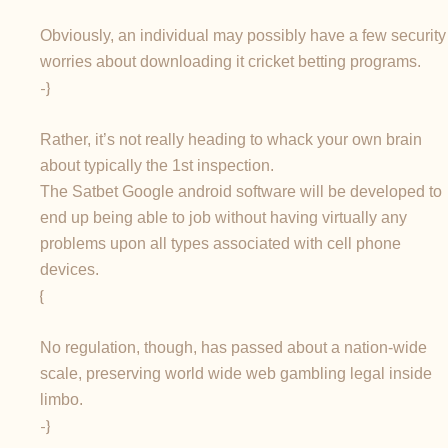
Obviously, an individual may possibly have a few security
worries about downloading it cricket betting programs.
-}
Rather, it’s not really heading to whack your own brain
about typically the 1st inspection.
The Satbet Google android software will be developed to
end up being able to job without having virtually any
problems upon all types associated with cell phone
devices.
{
No regulation, though, has passed about a nation-wide
scale, preserving world wide web gambling legal inside
limbo.
-}