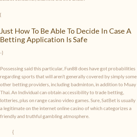
{
Just How To Be Able To Decide In Case A
Betting Application Is Safe
-}
Possessing said this particular, Fun88 does have got probabilities
regarding sports that will aren’t generally covered by simply some
other betting providers, including badminton, in addition to Muay
Thai. An Individual can obtain accessibility to trade betting,
lotteries, plus on range casino video games. Sure, SatBet is usually
a legitimate on the internet online casino of which categorizes a
friendly and truthful gambling atmosphere.
{