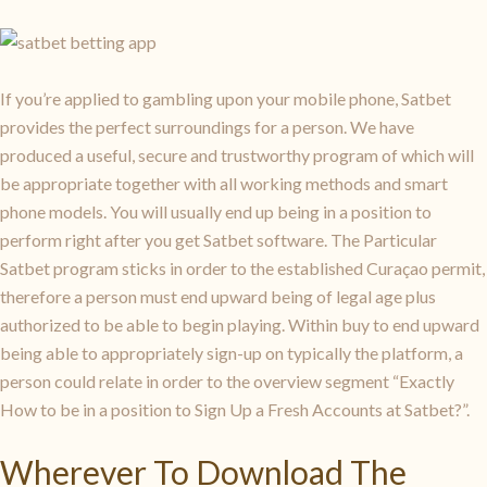
If you’re applied to gambling upon your mobile phone, Satbet
provides the perfect surroundings for a person. We have
produced a useful, secure and trustworthy program of which will
be appropriate together with all working methods and smart
phone models. You will usually end up being in a position to
perform right after you get Satbet software. The Particular
Satbet program sticks in order to the established Curaçao permit,
therefore a person must end upward being of legal age plus
authorized to be able to begin playing. Within buy to end upward
being able to appropriately sign-up on typically the platform, a
person could relate in order to the overview segment “Exactly
How to be in a position to Sign Up a Fresh Accounts at Satbet?”.
Wherever To Download The