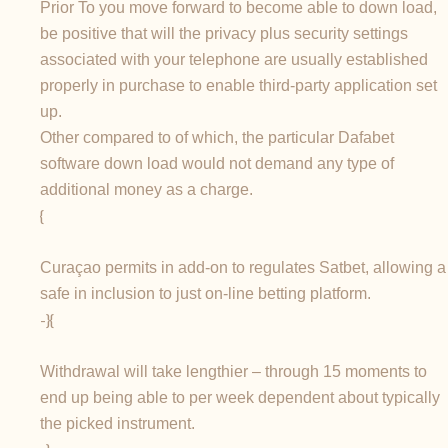
Prior To you move forward to become able to down load,
be positive that will the privacy plus security settings
associated with your telephone are usually established
properly in purchase to enable third-party application set
up.
Other compared to of which, the particular Dafabet
software down load would not demand any type of
additional money as a charge.
{
Curaçao permits in add-on to regulates Satbet, allowing a
safe in inclusion to just on-line betting platform.
-}{
Withdrawal will take lengthier – through 15 moments to
end up being able to per week dependent about typically
the picked instrument.