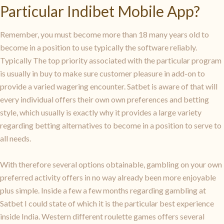
Particular Indibet Mobile App?
Remember, you must become more than 18 many years old to
become in a position to use typically the software reliably.
Typically The top priority associated with the particular program
is usually in buy to make sure customer pleasure in add-on to
provide a varied wagering encounter. Satbet is aware of that will
every individual offers their own own preferences and betting
style, which usually is exactly why it provides a large variety
regarding betting alternatives to become in a position to serve to
all needs.
With therefore several options obtainable, gambling on your own
preferred activity offers in no way already been more enjoyable
plus simple. Inside a few a few months regarding gambling at
Satbet I could state of which it is the particular best experience
inside India. Western different roulette games offers several