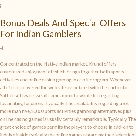
{
Bonus Deals And Special Offers
For Indian Gamblers
-}
Concentrated on the Native indian market, Krundi offers
customized enjoyment of which brings together both sports
activities and online casino gaming in a soft program. Whenever
all of us discovered the web site associated with the particular
Satbet software, we all came around a whole lot regarding
fascinating functions. Typically The availability regarding a lot
more than five,1000 sports activities gambling alternatives plus
on line casino games is usually certainly remarkable. Typically The
great choice of games permits the players to choose in add-on to
indulge inside typically the online games regarding their selection