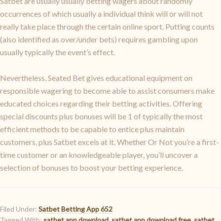
Satbet are usually usually betting wagers about randomly
occurrences of which usually a individual think will or will not
really take place through the certain online sport. Putting counts
(also identified as over/under bets) requires gambling upon
usually typically the event’s effect.
Nevertheless, Seated Bet gives educational equipment on
responsible wagering to become able to assist consumers make
educated choices regarding their betting activities. Offering
special discounts plus bonuses will be 1 of typically the most
efficient methods to be capable to entice plus maintain
customers, plus Satbet excels at it. Whether Or Not you’re a first-
time customer or an knowledgeable player, you’ll uncover a
selection of bonuses to boost your betting experience.
Filed Under:
Satbet Betting App 652
Tagged With:
satbet app download
,
satbet app download free
,
satbet