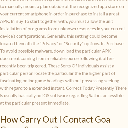
to manually mount a plan outside of the recognized app store on
your current smartphone in order in purchase to install a great
APK. In Buy To start together with, you must allow the unit
installation of programs from unknown resources in your current
device’s configurations. Generally, this setting could become
located beneath the “Privacy” or “Security” options. In Purchase
To avoid possible malware, down load the particular APK
document coming from a reliable source following it offers
recently been triggered. These Sorts Of Individuals assist a
particular person locate the particular the the higher part of
fascinating online game headings with out possessing seeking
with regard to a extended instant. Correct Today Presently There
is usually basically no iOS software regarding Satbet accessible
at the particular present immediate.
How Carry Out I Contact Goa