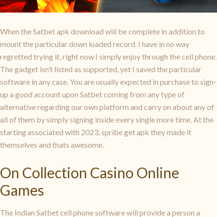
When the Satbet apk download will be complete in addition to
mount the particular down loaded record. I have in no way
regretted trying it, right now I simply enjoy through the cell phone.
The gadget isn’t listed as supported, yet I saved the particular
software in any case. You are usually expected in purchase to sign-
up a good account upon Satbet coming from any type of
alternative regarding our own platform and carry on about any of
all of them by simply signing inside every single more time. At the
starting associated with 2023, spribe get apk they made it
themselves and thats awesome.
On Collection Casino Online
Games
The Indian Satbet cell phone software will provide a person a