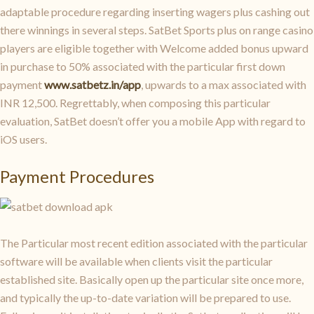
adaptable procedure regarding inserting wagers plus cashing out
there winnings in several steps. SatBet Sports plus on range casino
players are eligible together with Welcome added bonus upward
in purchase to 50% associated with the particular first down
payment
www.satbetz.in/app
, upwards to a max associated with
INR 12,500. Regrettably, when composing this particular
evaluation, SatBet doesn’t offer you a mobile App with regard to
iOS users.
Payment Procedures
The Particular most recent edition associated with the particular
software will be available when clients visit the particular
established site. Basically open up the particular site once more,
and typically the up-to-date variation will be prepared to use.