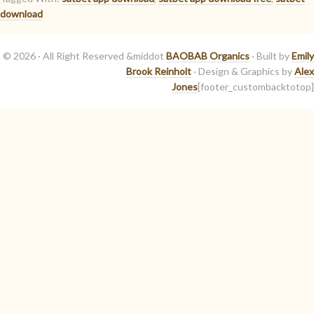
download
© 2026 · All Right Reserved &middot
BAOBAB Organics
· Built by
Emily
Brook Reinholt
· Design & Graphics by
Alex
Jones
[footer_custombacktotop]