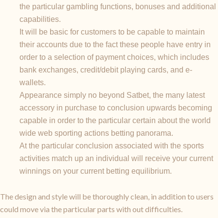
the particular gambling functions, bonuses and additional
capabilities.
It will be basic for customers to be capable to maintain
their accounts due to the fact these people have entry in
order to a selection of payment choices, which includes
bank exchanges, credit/debit playing cards, and e-
wallets.
Appearance simply no beyond Satbet, the many latest
accessory in purchase to conclusion upwards becoming
capable in order to the particular certain about the world
wide web sporting actions betting panorama.
At the particular conclusion associated with the sports
activities match up an individual will receive your current
winnings on your current betting equilibrium.
The design and style will be thoroughly clean, in addition to users
could move via the particular parts with out difficulties.