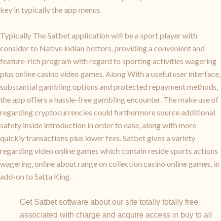
key in typically the app menus.
Typically The Satbet application will be a sport player with
consider to Native indian bettors, providing a convenient and
feature-rich program with regard to sporting activities wagering
plus online casino video games. Along With a useful user interface,
substantial gambling options and protected repayment methods,
the app offers a hassle-free gambling encounter. The make use of
regarding cryptocurrencies could furthermore source additional
safety inside introduction in order to ease, along with more
quickly transactions plus lower fees. Satbet gives a variety
regarding video online games which contain reside sports actions
wagering, online about range on collection casino online games, in
add-on to Satta King.
Get Satbet software about our site totally totally free
associated with charge and acquire access in buy to all