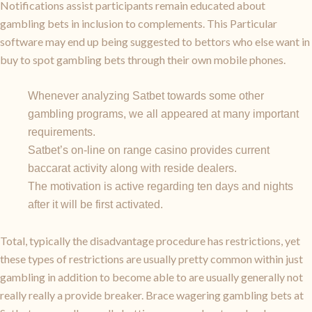
Notifications assist participants remain educated about
gambling bets in inclusion to complements. This Particular
software may end up being suggested to bettors who else want in
buy to spot gambling bets through their own mobile phones.
Whenever analyzing Satbet towards some other
gambling programs, we all appeared at many important
requirements.
Satbet’s on-line on range casino provides current
baccarat activity along with reside dealers.
The motivation is active regarding ten days and nights
after it will be first activated.
Total, typically the disadvantage procedure has restrictions, yet
these types of restrictions are usually pretty common within just
gambling in addition to become able to are usually generally not
really really a provide breaker. Brace wagering gambling bets at