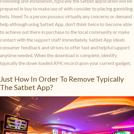
Following unit installation, typically the Satbet application will be
prepared in buy to make use of with consider to placing gambling
bets. Need To a person possess virtually any concerns or demand
help although using Satbet App, don’t think twice to become able
to achieve out there in purchase to the local community or make
contact with the support staff immediately. Satbet App ideals
consumer feedback and strives to offer fast and helpful support
anytime needed. When the download is complete, identify
typically the down loaded APK record upon your current gadget.
Just How In Order To Remove Typically
The Satbet App?