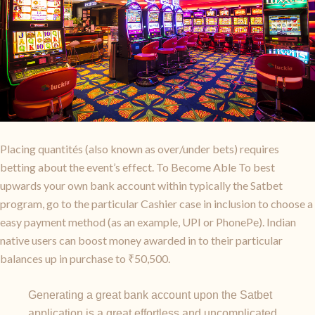
Placing quantités (also known as over/under bets) requires
betting about the event’s effect. To Become Able To best
upwards your own bank account within typically the Satbet
program, go to the particular Cashier case in inclusion to choose a
easy payment method (as an example, UPI or PhonePe). Indian
native users can boost money awarded in to their particular
balances up in purchase to ₹50,500.
Generating a great bank account upon the Satbet
application is a great effortless and uncomplicated