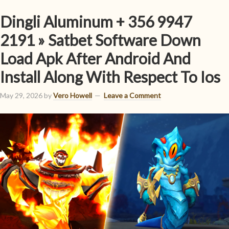
Dingli Aluminum + 356 9947
2191 » Satbet Software Down
Load Apk After Android And
Install Along With Respect To Ios
May 29, 2026
by
Vero Howell
Leave a Comment