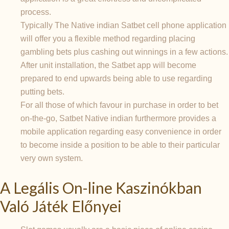
process.
Typically The Native indian Satbet cell phone application
will offer you a flexible method regarding placing
gambling bets plus cashing out winnings in a few actions.
After unit installation, the Satbet app will become
prepared to end upwards being able to use regarding
putting bets.
For all those of which favour in purchase in order to bet
on-the-go, Satbet Native indian furthermore provides a
mobile application regarding easy convenience in order
to become inside a position to be able to their particular
very own system.
A Legális On-line Kaszinókban
Való Játék Előnyei