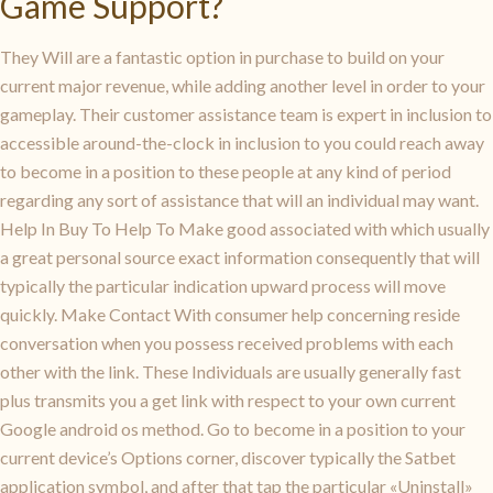
Game Support?
They Will are a fantastic option in purchase to build on your
current major revenue, while adding another level in order to your
gameplay. Their customer assistance team is expert in inclusion to
accessible around-the-clock in inclusion to you could reach away
to become in a position to these people at any kind of period
regarding any sort of assistance that will an individual may want.
Help In Buy To Help To Make good associated with which usually
a great personal source exact information consequently that will
typically the particular indication upward process will move
quickly. Make Contact With consumer help concerning reside
conversation when you possess received problems with each
other with the link. These Individuals are usually generally fast
plus transmits you a get link with respect to your own current
Google android os method. Go to become in a position to your
current device’s Options corner, discover typically the Satbet
application symbol, and after that tap the particular «Uninstall»