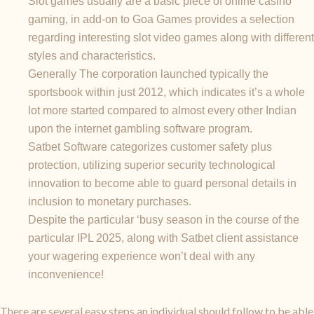
Slot games usually are a basic piece of online casino
gaming, in add-on to Goa Games provides a selection
regarding interesting slot video games along with different
styles and characteristics.
Generally The corporation launched typically the
sportsbook within just 2012, which indicates it’s a whole
lot more started compared to almost every other Indian
upon the internet gambling software program.
Satbet Software categorizes customer safety plus
protection, utilizing superior security technological
innovation to become able to guard personal details in
inclusion to monetary purchases.
Despite the particular ‘busy season in the course of the
particular IPL 2025, along with Satbet client assistance
your wagering experience won’t deal with any
inconvenience!
There are several easy steps an individual should follow to be able