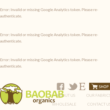
Error: Invalid or missing Google Analytics token. Please re-
authenticate.
Error: Invalid or missing Google Analytics token. Please re-
authenticate.
Error: Invalid or missing Google Analytics token. Please re-
authenticate.
ABOUT US
OUR FABRIC
WHOLESALE
CONTACT U