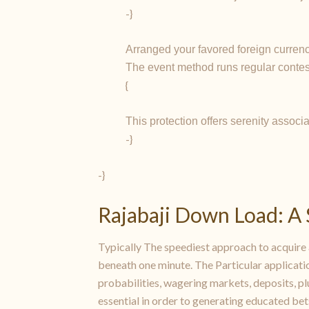
-}
Arranged your favored foreign currency
The event method runs regular contest
{
This protection offers serenity associ
-}
-}
Rajabaji Down Load: A
Typically The speediest approach to acquire a
beneath one minute. The Particular applicatio
probabilities, wagering markets, deposits, pl
essential in order to generating educated be