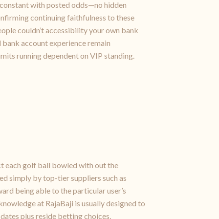
 constant with posted odds—no hidden
nfirming continuing faithfulness to these
ople couldn’t accessibility your own bank
and bank account experience remain
imits running dependent on VIP standing.
t each golf ball bowled with out the
ed simply by top-tier suppliers such as
rd being able to the particular user’s
 knowledge at RajaBaji is usually designed to
dates plus reside betting choices.