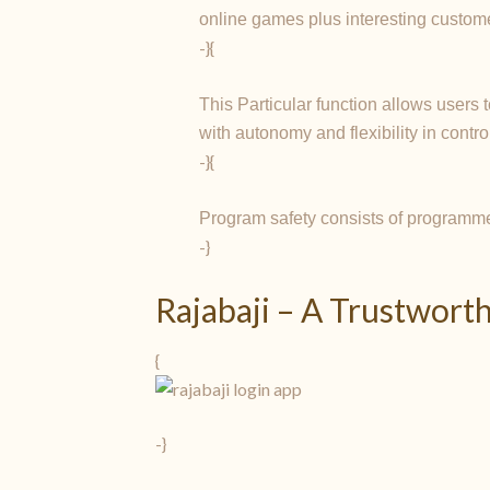
online games plus interesting custom
-}{
This Particular function allows user
with autonomy and flexibility in control
-}{
Program safety consists of programmed
-}
Rajabaji – A Trustwort
{
-}