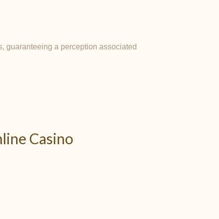
s, guaranteeing a perception associated
line Casino