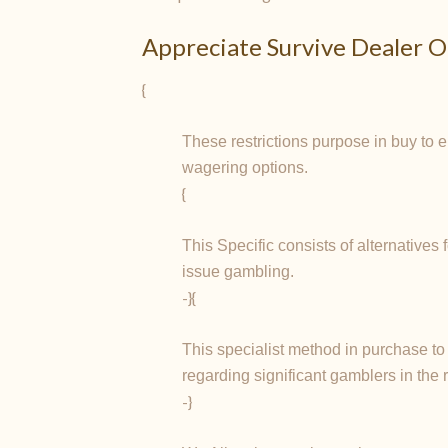
Appreciate Survive Dealer 
{
These restrictions purpose in buy to 
wagering options.
{
This Specific consists of alternatives 
issue gambling.
-}{
This specialist method in purchase to
regarding significant gamblers in the 
-}