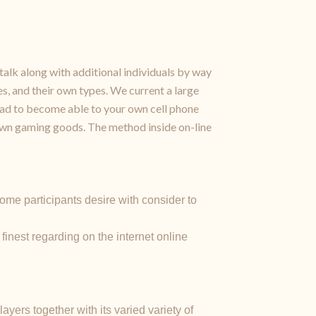
 talk along with additional individuals by way
s, and their own types. We current a large
oad to become able to your own cell phone
r own gaming goods. The method inside on-line
ome participants desire with consider to
inest regarding on the internet online
yers together with its varied variety of