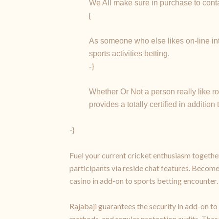
We All make sure in purchase to contai
{
As someone who else likes on-line int
sports activities betting.
-}
Whether Or Not a person really like rot
provides a totally certified in additio
-}
Fuel your current cricket enthusiasm togeth
participants via reside chat features. Become
casino in add-on to sports betting encounter.
Rajabaji guarantees the security in add-on to
methods, and regular protection audits. The