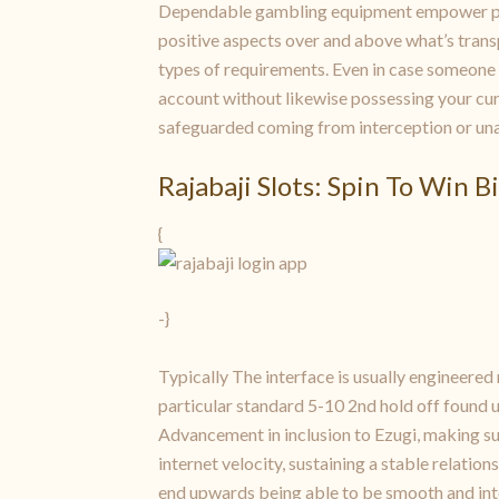
Dependable gambling equipment empower play
positive aspects over and above what’s trans
types of requirements. Even in case someone 
account without likewise possessing your cur
safeguarded coming from interception or una
Rajabaji Slots: Spin To Win B
{
-}
Typically The interface is usually engineere
particular standard 5-10 2nd hold off found u
Advancement in inclusion to Ezugi, making sur
internet velocity, sustaining a stable relati
end upwards being able to be smooth and inte