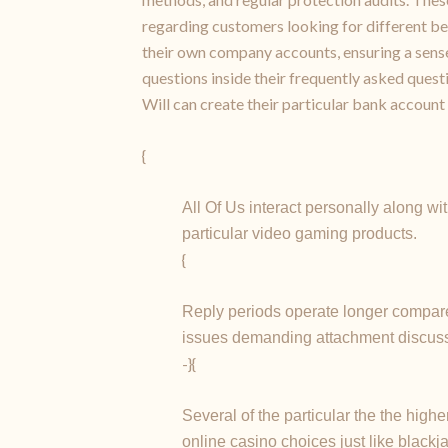
regarding customers looking for different bet
their own company accounts, ensuring a sense
questions inside their frequently asked ques
Will can create their particular bank account 
{
All Of Us interact personally along wit
particular video gaming products.
{
Reply periods operate longer compare
issues demanding attachment discuss
-}{
Several of the particular the the hig
online casino choices just like blackja