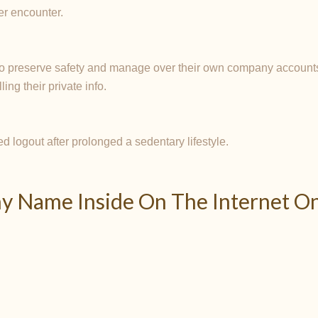
er encounter.
s to preserve safety and manage over their own company account
ling their private info.
 logout after prolonged a sedentary lifestyle.
hy Name Inside On The Internet On