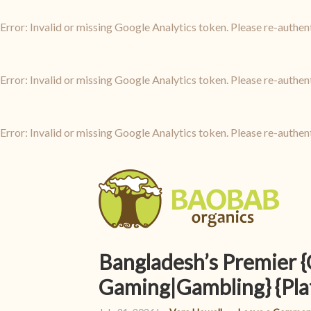
Error: Invalid or missing Google Analytics token. Please re-authen
Error: Invalid or missing Google Analytics token. Please re-authen
Error: Invalid or missing Google Analytics token. Please re-authen
Bangladesh’s Premier {
Gaming|Gambling} {Pl