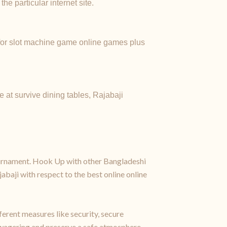
e particular internet site.
m for slot machine game online games plus
e at survive dining tables, Rajabaji
tournament. Hook Up with other Bangladeshi
abaji with respect to the best online online
ferent measures like security, secure
 wagering and preserve a safe atmosphere