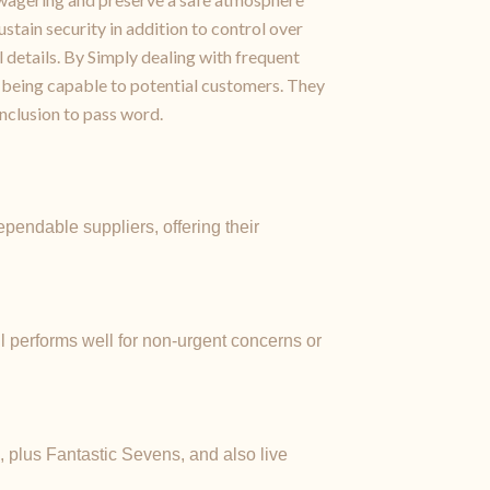
stain security in addition to control over
 details. By Simply dealing with frequent
d being capable to potential customers. They
inclusion to pass word.
dependable suppliers, offering their
 performs well for non-urgent concerns or
, plus Fantastic Sevens, and also live