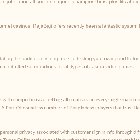
n jobs upon all soccer leagues, championships, plus fits about th
ernet casinos, RajaBaji offers recently been a fantastic syste
ating the particular fishing reels or testing your own good fortun
n to controlled surroundings for all types of casino video games.
er with comprehensive betting alternatives on every single main 
 A Part Of countless numbers of Bangladeshi players that trust Raj
 personal privacy associated with customer sign in info through dif
se Types Of limitations goal in purchase to guarantee accountable