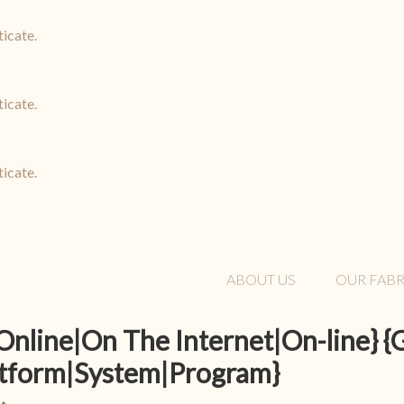
ticate.
ticate.
ticate.
ABOUT US
OUR FABR
Online|On The Internet|On-line} 
atform|System|Program}