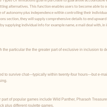
ting alternatives. This function enables users to become able to su
 of autonomy plus independence within controlling their individual
tions section, they will supply comprehensive details to end upwar
by supplying individual info for example name, e mail deal with, in 
h the particular the the greater part of exclusive in inclusion to 
d to survive chat—typically within twenty-four hours—but e-mail
ing.
her part of popular games include Wild Panther, Pharaoh Treasure
ck plus different roulette games.