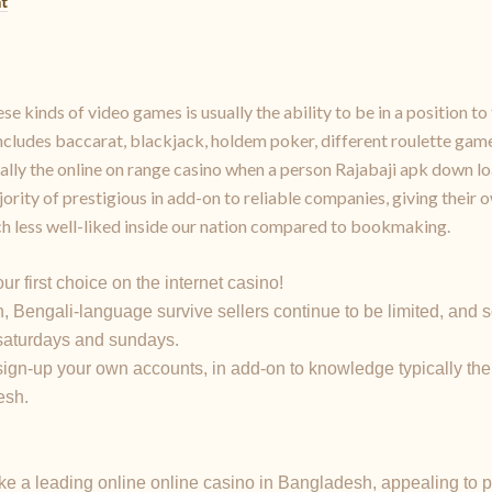
t
e kinds of video games is usually the ability to be in a position to
cludes baccarat, blackjack, holdem poker, different roulette game
ally the online on range casino when a person Rajabaji apk down l
ority of prestigious in add-on to reliable companies, giving thei
uch less well-liked inside our nation compared to bookmaking.
r first choice on the internet casino!
 Bengali-language survive sellers continue to be limited, and s
 saturdays and sundays.
gn-up your own accounts, in add-on to knowledge typically the f
esh.
e a leading online online casino in Bangladesh, appealing to pla