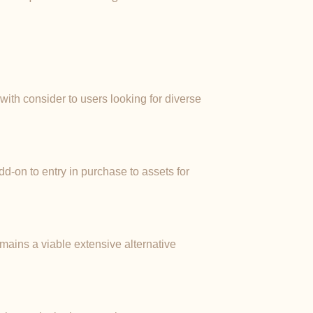
with consider to users looking for diverse
add-on to entry in purchase to assets for
mains a viable extensive alternative