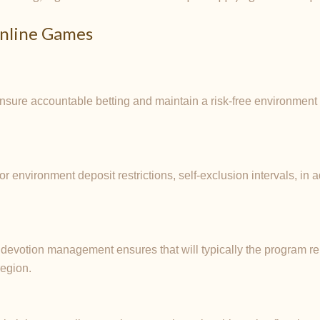
Online Games
ensure accountable betting and maintain a risk-free environment 
for environment deposit restrictions, self-exclusion intervals, in 
 devotion management ensures that will typically the program re
region.