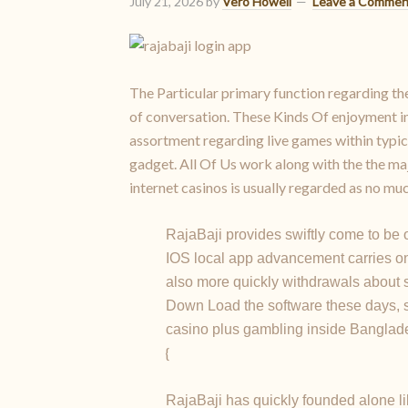
July 21, 2026
by
Vero Howell
Leave a Commen
The Particular primary function regarding thes
of conversation. These Kinds Of enjoyment in
assortment regarding live games within typic
gadget. All Of Us work along with the the maj
internet casinos is usually regarded as no m
RajaBaji provides swiftly come to be ou
IOS local app advancement carries on,
also more quickly withdrawals about
Down Load the software these days, si
casino plus gambling inside Banglad
{
RajaBaji has quickly founded alone lik