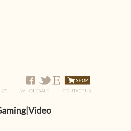
ICS
WHOLESALE
CONTACT US
{Gaming|Video