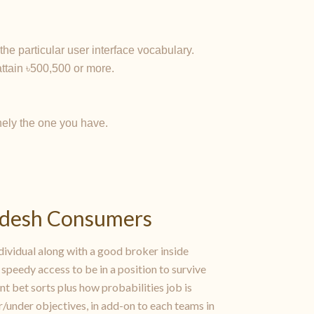
the particular user interface vocabulary.
ttain ৳500,500 or more.
nely the one you have.
ladesh Consumers
ndividual along with a good broker inside
 speedy access to be in a position to survive
nt bet sorts plus how probabilities job is
/under objectives, in add-on to each teams in