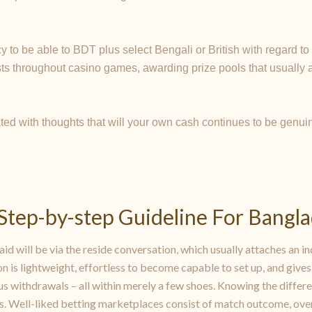
 to be able to BDT plus select Bengali or British with regard to 
s throughout casino games, awarding prize pools that usually a
ated with thoughts that will your own cash continues to be genui
 Step-by-step Guideline For Bang
id will be via the reside conversation, which usually attaches an i
n is lightweight, effortless to become capable to set up, and gives
us withdrawals – all within merely a few shoes. Knowing the differe
ts. Well-liked betting marketplaces consist of match outcome, over