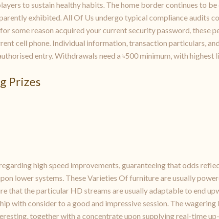
ers to sustain healthy habits. The home border continues to be
parently exhibited. All Of Us undergo typical compliance audits co
for some reason acquired your current security password, these pe
rent cell phone. Individual information, transaction particulars, 
uthorised entry. Withdrawals need a ৳500 minimum, with highest l
ig Prizes
d regarding high speed improvements, guaranteeing that odds reflec
pon lower systems. These Varieties Of furniture are usually power
e that the particular HD streams are usually adaptable to end upwa
onship with consider to a good and impressive session. The wagering
resting, together with a concentrate upon supplying real-time up-