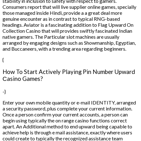
stability in inclusion to safety with respect to gamers.
Consumers report that will live supplier online games, specially
those managed inside Hindi, provide a a great deal more
genuine encounter as in contrast to typical RNG-based
headings. Aviator is a fascinating addition to Flag Upward On
Collection Casino that will provides swiftly fascinated Indian
native gamers. The Particular slot machines are usually
arranged by engaging designs such as Showmanship, Egyptian,
and Buccaneers, with a trending area regarding beginners.
{
How To Start Actively Playing Pin Number Upward
Сasino Games?
-}
Enter your own mobile quantity or e-mail IDENTITY, arranged
a security password, plus complete your current information.
Once a person confirm your current accounts, a person can
begin using typically the on range casino functions correct
apart. An Additional method to end upward being capable to
achieve help is through e mail assistance, exactly where users
could create to typically the recognized assistance team