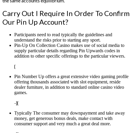
the same accounts equilibrium.
Carry Out I Require In Order To Confirm
Our Pin Up Account?
Participants need to read typically the guidelines and
understand the risks prior to starting any sport.
Pin-Up On Collection Casino makes use of social media to
supply particular details regarding Pin Upwards codes in
addition to other specific offerings to the particular viewers.
{
Pin Number Up offers a great extensive video gaming profile
offering thousands associated with slot equipment, reside
dealer furniture, in addition to standard online casino video
games.
-}{
Typically The consumer may downpayment and take away
money, get generous bonus deals, make contact with
consumer support and very much a great deal more.