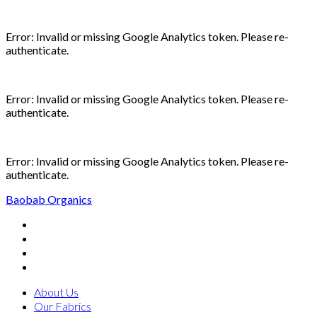
Error: Invalid or missing Google Analytics token. Please re-
authenticate.
Error: Invalid or missing Google Analytics token. Please re-
authenticate.
Error: Invalid or missing Google Analytics token. Please re-
authenticate.
Baobab Organics
About Us
Our Fabrics