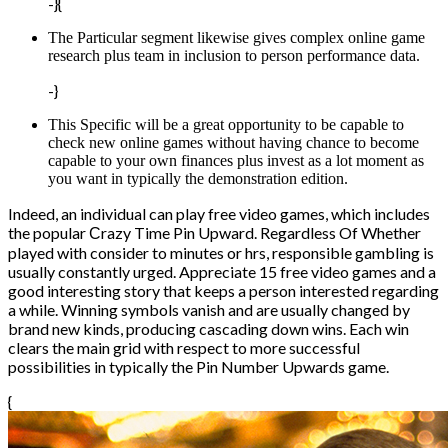
-}{
The Particular segment likewise gives complex online game
research plus team in inclusion to person performance data.
-}
This Specific will be a great opportunity to be capable to
check new online games without having chance to become
capable to your own finances plus invest as a lot moment as
you want in typically the demonstration edition.
Indeed, an individual can play free video games, which includes
the popular Сrazy Time Pin Upward. Regardless Of Whether
played with consider to minutes or hrs, responsible gambling is
usually constantly urged. Appreciate 15 free video games and a
good interesting story that keeps a person interested regarding
a while. Winning symbols vanish and are usually changed by
brand new kinds, producing cascading down wins. Each win
clears the main grid with respect to more successful
possibilities in typically the Pin Number Upwards game.
{