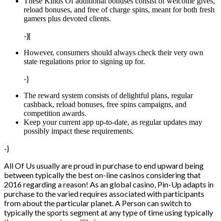
These Kinds Of additional bonuses consist of welcome gives,
reload bonuses, and free of charge spins, meant for both fresh
gamers plus devoted clients.
-}{
However, consumers should always check their very own
state regulations prior to signing up for.
-}
The reward system consists of delightful plans, regular
cashback, reload bonuses, free spins campaigns, and
competition awards.
Keep your current app up-to-date, as regular updates may
possibly impact these requirements.
-}
All Of Us usually are proud in purchase to end upward being
between typically the best on-line casinos considering that
2016 regarding a reason! As an global casino, Pin-Up adapts in
purchase to the varied requires associated with participants
from about the particular planet. A Person can switch to
typically the sports segment at any type of time using typically