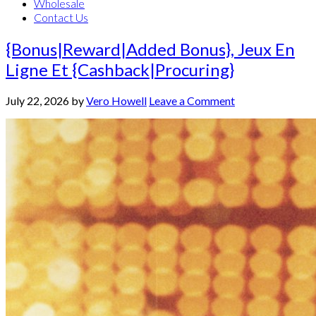
Wholesale
Contact Us
{Bonus|Reward|Added Bonus}, Jeux En
Ligne Et {Cashback|Procuring}
July 22, 2026
by
Vero Howell
Leave a Comment