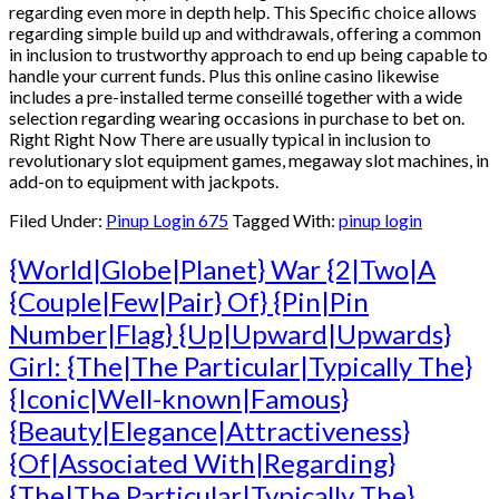
regarding even more in depth help. This Specific choice allows
regarding simple build up and withdrawals, offering a common
in inclusion to trustworthy approach to end up being capable to
handle your current funds. Plus this online casino likewise
includes a pre-installed terme conseillé together with a wide
selection regarding wearing occasions in purchase to bet on.
Right Right Now There are usually typical in inclusion to
revolutionary slot equipment games, megaway slot machines, in
add-on to equipment with jackpots.
Filed Under:
Pinup Login 675
Tagged With:
pinup login
{World|Globe|Planet} War {2|Two|A
{Couple|Few|Pair} Of} {Pin|Pin
Number|Flag} {Up|Upward|Upwards}
Girl: {The|The Particular|Typically The}
{Iconic|Well-known|Famous}
{Beauty|Elegance|Attractiveness}
{Of|Associated With|Regarding}
{The|The Particular|Typically The}