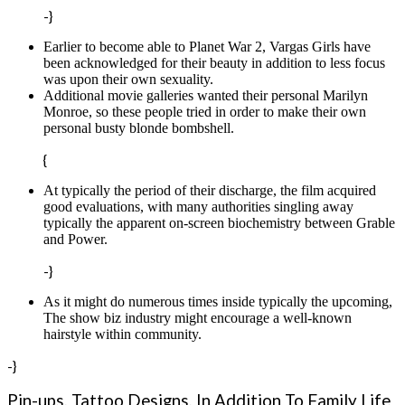
-}
Earlier to become able to Planet War 2, Vargas Girls have
been acknowledged for their beauty in addition to less focus
was upon their own sexuality.
Additional movie galleries wanted their personal Marilyn
Monroe, so these people tried in order to make their own
personal busty blonde bombshell.
{
At typically the period of their discharge, the film acquired
good evaluations, with many authorities singling away
typically the apparent on-screen biochemistry between Grable
and Power.
-}
As it might do numerous times inside typically the upcoming,
The show biz industry might encourage a well-known
hairstyle within community.
-}
Pin-ups, Tattoo Designs, In Addition To Family Life