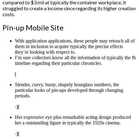
compared to $3 mil at typically the container workplace, it
struggled to create a income since regarding its higher creation
costs.
Pin-up Mobile Site
With application applications, these people may retouch all of
them in inclusion to acquire typically the precise effects
they’re looking with respect to.
I’m sure collectors know all the information of typically the fb
timeline regarding their particular chronicles.
{
Slender, curvy, busty, shapely hourglass numbers, the
particular looks of pin-ups developed through changing
periods.
-}{
Her expressive eye plus remarkable acting design produced
her a outstanding figure in typically the 1920s cinema.
-}{