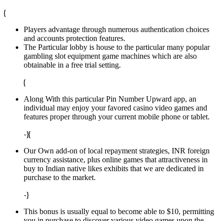
{
Players advantage through numerous authentication choices
and accounts protection features.
The Particular lobby is house to the particular many popular
gambling slot equipment game machines which are also
obtainable in a free trial setting.
{
Along With this particular Pin Number Upward app, an
individual may enjoy your favored casino video games and
features proper through your current mobile phone or tablet.
-}{
Our Own add-on of local repayment strategies, INR foreign
currency assistance, plus online games that attractiveness in
buy to Indian native likes exhibits that we are dedicated in
purchase to the market.
-}
This bonus is usually equal to become able to $10, permitting
you in purchase to discover various video games upon the