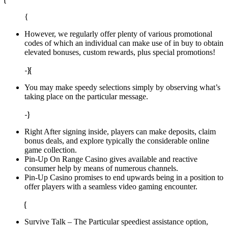
{
However, we regularly offer plenty of various promotional
codes of which an individual can make use of in buy to obtain
elevated bonuses, custom rewards, plus special promotions!
-}{
You may make speedy selections simply by observing what’s
taking place on the particular message.
-}
Right After signing inside, players can make deposits, claim
bonus deals, and explore typically the considerable online
game collection.
Pin-Up On Range Casino gives available and reactive
consumer help by means of numerous channels.
Pin-Up Casino promises to end upwards being in a position to
offer players with a seamless video gaming encounter.
{
Survive Talk – The Particular speediest assistance option,