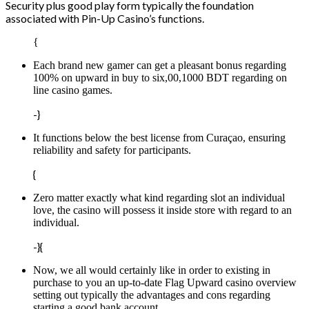
Security plus good play form typically the foundation
associated with Pin-Up Casino’s functions.
{
Each brand new gamer can get a pleasant bonus regarding
100% on upward in buy to six,00,1000 BDT regarding on
line casino games.
-}
It functions below the best license from Curaçao, ensuring
reliability and safety for participants.
{
Zero matter exactly what kind regarding slot an individual
love, the casino will possess it inside store with regard to an
individual.
-}{
Now, we all would certainly like in order to existing in
purchase to you an up-to-date Flag Upward casino overview
setting out typically the advantages and cons regarding
starting a good bank account.