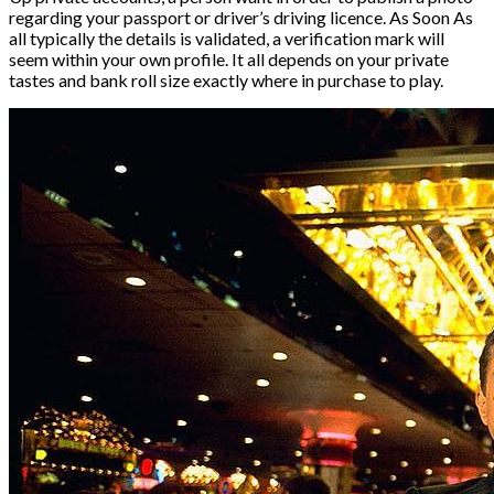
regarding your passport or driver’s driving licence. As Soon As
all typically the details is validated, a verification mark will
seem within your own profile. It all depends on your private
tastes and bank roll size exactly where in purchase to play.