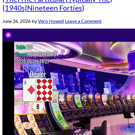
{1940s|Nineteen Forties}
June 26, 2026
by
Vero Howell
Leave a Comment