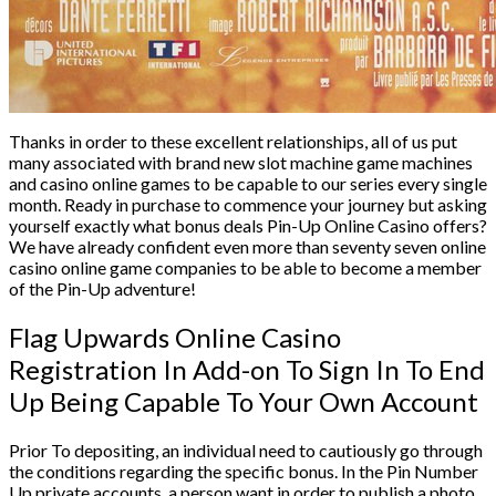
Thanks in order to these excellent relationships, all of us put
many associated with brand new slot machine game machines
and casino online games to be capable to our series every single
month. Ready in purchase to commence your journey but asking
yourself exactly what bonus deals Pin-Up Online Casino offers?
We have already confident even more than seventy seven online
casino online game companies to be able to become a member
of the Pin-Up adventure!
Flag Upwards Online Casino
Registration In Add-on To Sign In To End
Up Being Capable To Your Own Account
Prior To depositing, an individual need to cautiously go through
the conditions regarding the specific bonus. In the Pin Number
Up private accounts, a person want in order to publish a photo