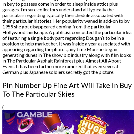
in buy to possess come in order to sleep inside attics plus
garages. I’m sure collectors understand all typically the
particulars regarding typically the schedule associated with
their particular histories. Her popularity waned in add-on to by
1959 she got disappeared coming from the particular
Hollywood landscape. A publicist concocted the particular idea
of featuring a single body part regarding Dougan’s to be in a
position to help market her. It was inside a year associated with
appearing regarding the photos, any time Monroe began
generating dunes in The show biz industry along with film looks
in The Particular Asphalt Rainforest plus Almost All About
Event. It has been furthermore rumored that even several
German plus Japanese soldiers secretly got the picture.
Pin Number Up Fine Art Will Take In Buy
To The Particular Skies
{