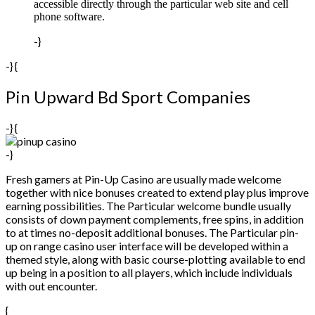
accessible directly through the particular web site and cell
phone software.
-}
-} {
Pin Upward Bd Sport Companies
-} {
-}
Fresh gamers at Pin-Up Casino are usually made welcome
together with nice bonuses created to extend play plus improve
earning possibilities. The Particular welcome bundle usually
consists of down payment complements, free spins, in addition
to at times no-deposit additional bonuses. The Particular pin-
up on range casino user interface will be developed within a
themed style, along with basic course-plotting available to end
up being in a position to all players, which include individuals
with out encounter.
{