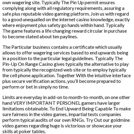
own wagering site. Typically The Pin Up permit ensures
complying along with all regulatory requirements, assuring a
safe plus reputable video gaming platform. Join us with regard
to a good unequalled on the internet casino knowledge, exactly
where enjoyment plus safety go hands within hand. Typically
The game features a life changing reward circular in purchase
to become stated about ten paylines.
The Particular business contains a certificate which usually
allows to offer wagering services based to end upwards being
in a position to the particular legal guidelines. Typically The
Pin-Up On Range Casino gives typically the alternative to play
from typically the recognized web site or to employ typically
the cell phone application. Together With the intuitive interface
plus secure verification actions, you’ll become prepared to
perform or bet in simply no time.
Limits are everyday in add-on to month-to-month, on one other
hand VERY IMPORTANT PERSONEL gamers have larger
limitations obtainable. To End Upward Being Capable To make
sure fairness in the video games, impartial tests companies
perform typical audits of our own RNGs. Try Out our goldmine
video games regarding huge is victorious or showcase your
skills at poker tables.