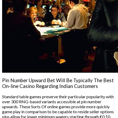
Pin Number Upward Bet Will Be Typically The Best
On-line Casino Regarding Indian Customers
Standard table games preserve their particular popularity with
over 300 RNG-based variants accessible at pin number
upwards. These Sorts Of online games provide more quickly
game play in comparison to be capable to reside seller options
plus allow for lower minimum wagers starting through €0.10.