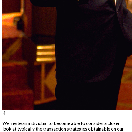
-}
We invite an individual to become able to consider a closer
look at typically the transaction strategies obtainable on our