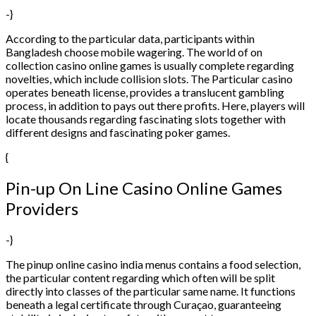
-}
According to the particular data, participants within
Bangladesh choose mobile wagering. The world of on
collection casino online games is usually complete regarding
novelties, which include collision slots. The Particular casino
operates beneath license, provides a translucent gambling
process, in addition to pays out there profits. Here, players will
locate thousands regarding fascinating slots together with
different designs and fascinating poker games.
{
Pin-up On Line Casino Online Games
Providers
-}
The pinup online casino india menus contains a food selection,
the particular content regarding which often will be split
directly into classes of the particular same name. It functions
beneath a legal certificate through Curaçao, guaranteeing