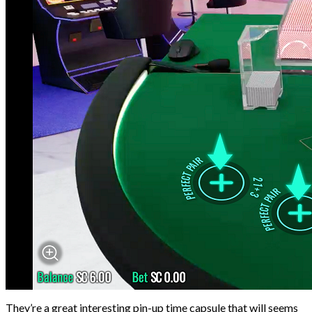
They’re a great interesting pin-up time capsule that will seems