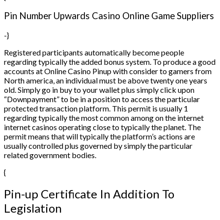
Pin Number Upwards Casino Online Game Suppliers
-}
Registered participants automatically become people
regarding typically the added bonus system. To produce a good
accounts at Online Casino Pinup with consider to gamers from
North america, an individual must be above twenty one years
old. Simply go in buy to your wallet plus simply click upon
“Downpayment” to be in a position to access the particular
protected transaction platform. This permit is usually 1
regarding typically the most common among on the internet
internet casinos operating close to typically the planet. The
permit means that will typically the platform’s actions are
usually controlled plus governed by simply the particular
related government bodies.
{
Pin-up Certificate In Addition To
Legislation