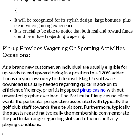
-}
It will be recognized for its stylish design, large bonuses, plus
clean video gaming experience.
It is crucial to be able to notice that both real and reward funds
could be utilized regarding wagering.
Pin-up Provides Wagering On Sporting Activities
Occasions:
As a brand new customer, an individual are usually eligible for
upwards to end upward being in a position to a 120% added
bonus on your own very first deposit. Flag Up software
download is usually needed regarding quick in add-on to
efficient efficiency, prioritizing speed
pinup casino
with out
unwanted graphic overload. The Particular Pinup casino client
wants the particular perspective associated with typically the
golf club staff towards the site visitors. Furthermore, typically
the guests regarding typically the membership commemorate
the particular range regarding slots and obvious actively
playing conditions.
{