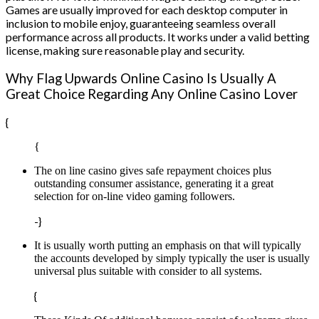
Games are usually improved for each desktop computer in
inclusion to mobile enjoy, guaranteeing seamless overall
performance across all products. It works under a valid betting
license, making sure reasonable play and security.
Why Flag Upwards Online Casino Is Usually A
Great Choice Regarding Any Online Casino Lover
{
{
The on line casino gives safe repayment choices plus
outstanding consumer assistance, generating it a great
selection for on-line video gaming followers.
-}
It is usually worth putting an emphasis on that will typically
the accounts developed by simply typically the user is usually
universal plus suitable with consider to all systems.
{