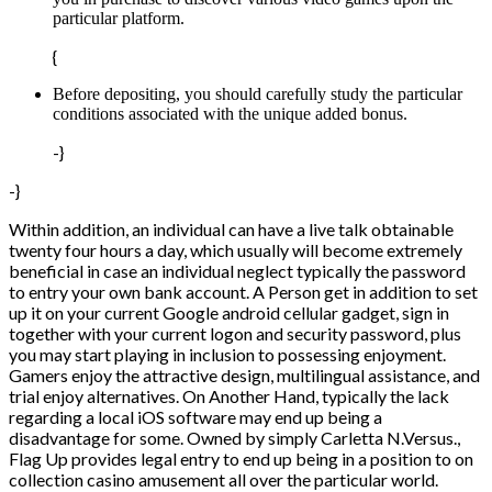
particular platform.
{
Before depositing, you should carefully study the particular
conditions associated with the unique added bonus.
-}
-}
Within addition, an individual can have a live talk obtainable
twenty four hours a day, which usually will become extremely
beneficial in case an individual neglect typically the password
to entry your own bank account. A Person get in addition to set
up it on your current Google android cellular gadget, sign in
together with your current logon and security password, plus
you may start playing in inclusion to possessing enjoyment.
Gamers enjoy the attractive design, multilingual assistance, and
trial enjoy alternatives. On Another Hand, typically the lack
regarding a local iOS software may end up being a
disadvantage for some. Owned by simply Carletta N.Versus.,
Flag Up provides legal entry to end up being in a position to on
collection casino amusement all over the particular world.