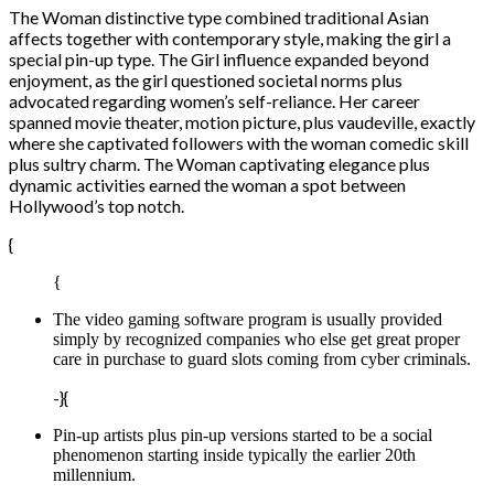
The Woman distinctive type combined traditional Asian
affects together with contemporary style, making the girl a
special pin-up type. The Girl influence expanded beyond
enjoyment, as the girl questioned societal norms plus
advocated regarding women’s self-reliance. Her career
spanned movie theater, motion picture, plus vaudeville, exactly
where she captivated followers with the woman comedic skill
plus sultry charm. The Woman captivating elegance plus
dynamic activities earned the woman a spot between
Hollywood’s top notch.
{
{
The video gaming software program is usually provided
simply by recognized companies who else get great proper
care in purchase to guard slots coming from cyber criminals.
-}{
Pin-up artists plus pin-up versions started to be a social
phenomenon starting inside typically the earlier 20th
millennium.