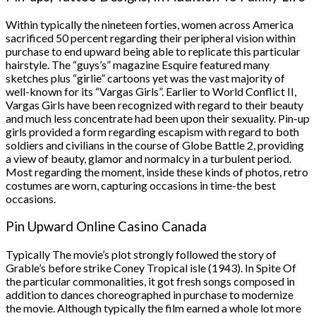
Within typically the nineteen forties, women across America
sacrificed 50 percent regarding their peripheral vision within
purchase to end upward being able to replicate this particular
hairstyle. The “guys’s” magazine Esquire featured many
sketches plus “girlie” cartoons yet was the vast majority of
well-known for its “Vargas Girls”. Earlier to World Conflict II,
Vargas Girls have been recognized with regard to their beauty
and much less concentrate had been upon their sexuality. Pin-up
girls provided a form regarding escapism with regard to both
soldiers and civilians in the course of Globe Battle 2, providing
a view of beauty, glamor and normalcy in a turbulent period.
Most regarding the moment, inside these kinds of photos, retro
costumes are worn, capturing occasions in time-the best
occasions.
Pin Upward Online Casino Canada
Typically The movie’s plot strongly followed the story of
Grable’s before strike Coney Tropical isle (1943). In Spite Of
the particular commonalities, it got fresh songs composed in
addition to dances choreographed in purchase to modernize
the movie. Although typically the film earned a whole lot more