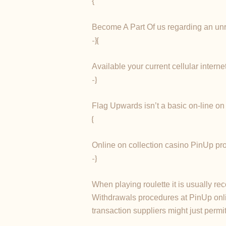
{
Become A Part Of us regarding an unri
-}{
Available your current cellular interne
-}
Flag Upwards isn’t a basic on-line on
{
Online on collection casino PinUp provi
-}
When playing roulette it is usually r
Withdrawals procedures at PinUp onlin
transaction suppliers might just permit