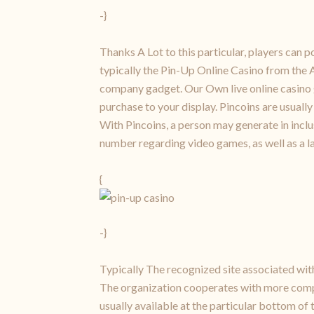
-}
Thanks A Lot to this particular, players can 
typically the Pin-Up Online Casino from the
company gadget. Our Own live online casino g
purchase to your display. Pincoins are usua
With Pincoins, a person may generate in inclus
number regarding video games, as well as a la
{
-}
Typically The recognized site associated wit
The organization cooperates with more compa
usually available at the particular bottom of t