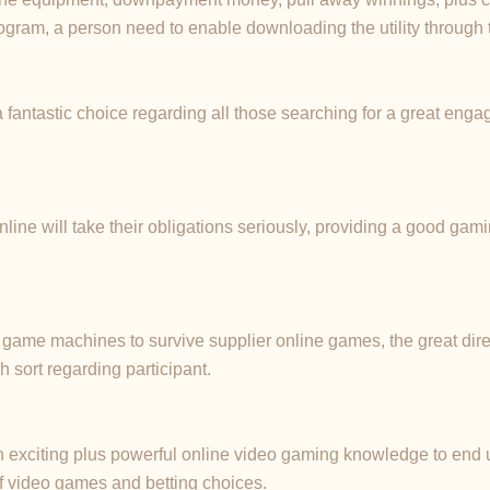
program, a person need to enable downloading the utility through t
 fantastic choice regarding all those searching for a great eng
ine will take their obligations seriously, providing a good ga
game machines to survive supplier online games, the great dir
h sort regarding participant.
 exciting plus powerful online video gaming knowledge to end up
f video games and betting choices.