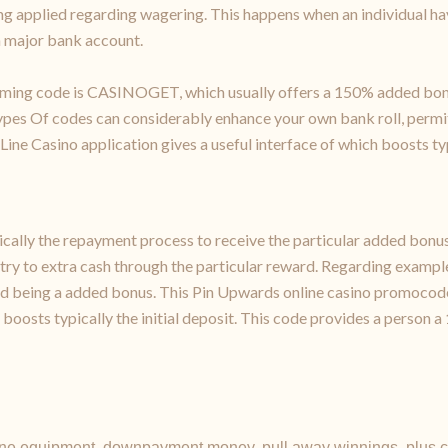
g applied regarding wagering. This happens when an individual hav
n major bank account.
gaming code is CASINOGET, which usually offers a 150% added bon
 Types Of codes can considerably enhance your own bank roll, perm
 Line Casino application gives a useful interface of which boosts 
cally the repayment process to receive the particular added bonus.
try to extra cash through the particular reward. Regarding exam
red being a added bonus. This Pin Upwards online casino promocode
 boosts typically the initial deposit. This code provides a person
ine equipment, downpayment money, pull away winnings, plus cla