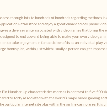
possess through lots to hundreds of hundreds regarding methods in o
 Application Retail store and enjoy a great enhanced cell phone v
ives a diverse range associated with video games that bring the e
lly designed to end upward being able to make your own video gam
ion to take enjoyment in fantastic benefits as an individual play vi
rge bonus plan, within just which usually a person can get impress
h Pin Number Up characteristics more as in contrast to five,500 s
red to forty associated with the world’s major video gaming soft
he particular internet site plus within the on line casino area. It is 