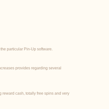
the particular Pin-Up software.
ncreases provides regarding several
reward cash, totally free spins and very