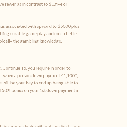
e fewer as in contrast to $0.five or
us associated with upward to $5000 plus
itting durable game play and much better
typically the gambling knowledge.
 Continue To, you require in order to
ple, when a person down payment ₹1,1000,
 will be your key to end up being able to
 a 150% bonus on your 1st down payment in
im bonus deals with out any limitations.