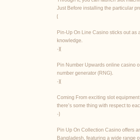
Just Before installing the particular 
{
Pin-Up On Line Casino sticks out as a
knowledge.
-}{
Pin Number Upwards online casino onl
number generator (RNG).
-}{
Coming From exciting slot equipment 
there’s some thing with respect to eac
-}
Pin Up On Collection Casino offers an
Bangladesh, featuring a wide range o