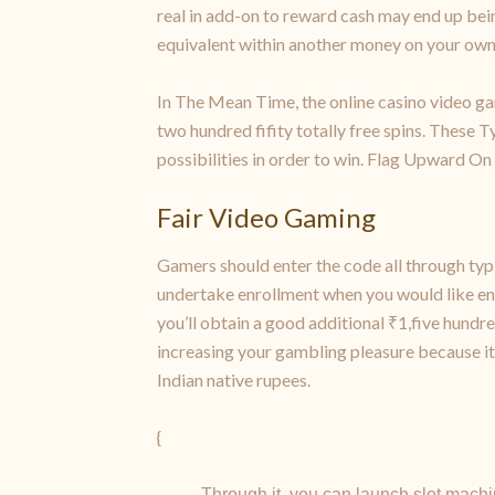
real in add-on to reward cash may end up bein
equivalent within another money on your ow
In The Mean Time, the online casino video 
two hundred fifity totally free spins. These
possibilities in order to win. Flag Upward On
Fair Video Gaming
Gamers should enter the code all through typi
undertake enrollment when you would like en
you’ll obtain a good additional ₹1,five hund
increasing your gambling pleasure because it
Indian native rupees.
{
Through it, you can launch slot mach