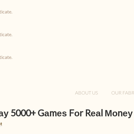
ticate.
ticate.
ticate.
ABOUT US
OUR FABR
Ρlау 5000+ Gаmеѕ Fοr Rеаl Μοnеу
t