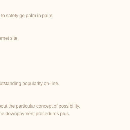
 to safety go palm in palm.
rnet site.
utstanding popularity on-line.
 the particular concept of possibility.
ly the downpayment procedures plus