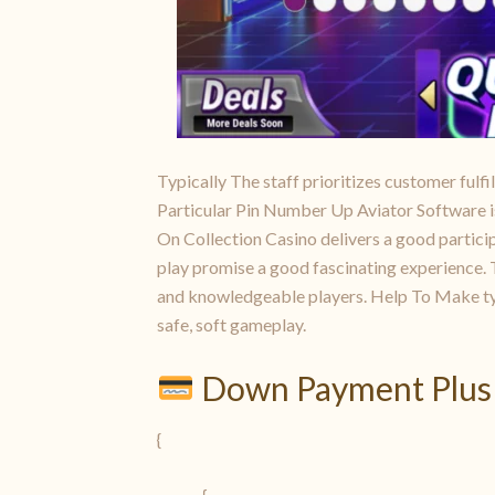
Typically The staff prioritizes customer ful
Particular Pin Number Up Aviator Software is
On Collection Casino delivers a good particip
play promise a good fascinating experience. T
and knowledgeable players. Help To Make typ
safe, soft gameplay.
Down Payment Plus 
{