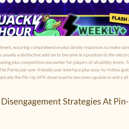
fillment, ensuring comprehensive plus timely responses to make su
 usually a distinctive add-on to become in a position to the elect
ating plus competitive encounter for players of all ability levels. 
he Particular user-friendly user interface plus easy-to-follow guid
ically the Pin-Up APK down load to become capable to entry all 
Disengagement Strategies At Pin