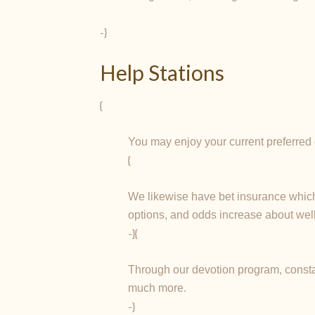
-}
Help Stations
{
You may enjoy your current preferred 
{
We likewise have bet insurance which
options, and odds increase about we
-}{
Through our devotion program, constan
much more.
-}