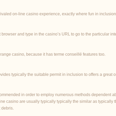
valed on-line casino experience, exactly where fun in inclusion
t browser and type in the casino’s URL to go to the particular inte
 range casino, because it has terme conseillé features too.
des typically the suitable permit in inclusion to offers a great o
ecommended in order to employ numerous methods dependent about
e casino are usually typically typically the similar as typical
 debris.