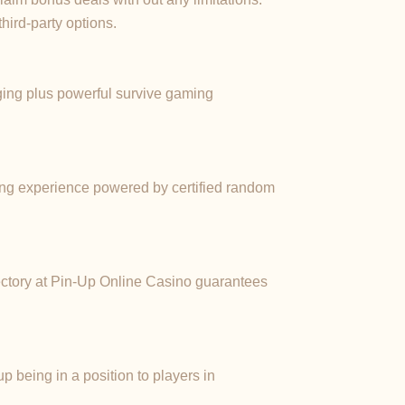
hird-party options.
aging plus powerful survive gaming
ming experience powered by certified random
ectory at Pin-Up Online Casino guarantees
 being in a position to players in