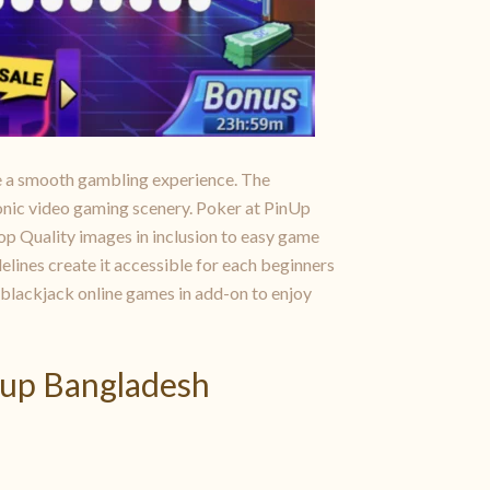
re a smooth gambling experience. The
ronic video gaming scenery. Poker at PinUp
Top Quality images in inclusion to easy game
elines create it accessible for each beginners
blackjack online games in add-on to enjoy
-up Bangladesh