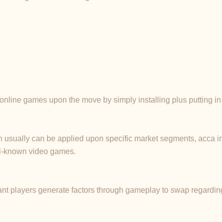
online games upon the move by simply installing plus putting in 
 usually can be applied upon specific market segments, acca i
ll-known video games.
t players generate factors through gameplay to swap regarding 