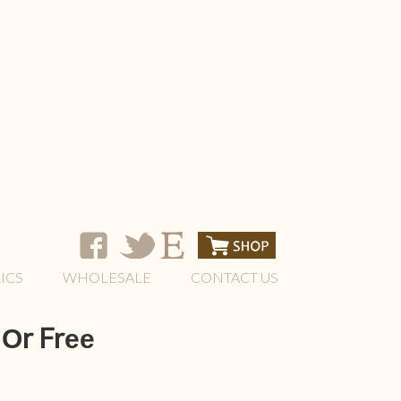
ICS
WHOLESALE
CONTACT US
 Οr Frее