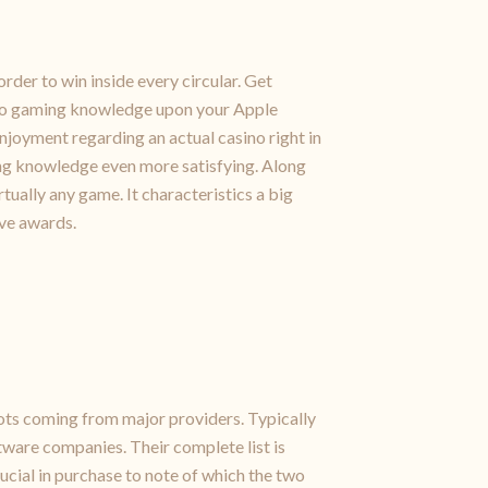
rder to win inside every circular. Get
ideo gaming knowledge upon your Apple
njoyment regarding an actual casino right in
ing knowledge even more satisfying. Along
rtually any game. It characteristics a big
ive awards.
lots coming from major providers. Typically
ware companies. Their complete list is
crucial in purchase to note of which the two