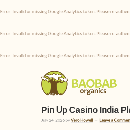
Error: Invalid or missing Google Analytics token. Please re-authen
Error: Invalid or missing Google Analytics token. Please re-authen
Error: Invalid or missing Google Analytics token. Please re-authen
Ρіn Uр Саѕіnο Іndіа 
July 24, 2026
by
Vero Howell
Leave a Commen