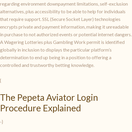
regarding environment downpayment limitations, self-exclusion
alternatives, plus accessibility to be able to help for individuals
that require support. SSL (Secure Socket Layer) technologies
encrypts private and payment information, making it unreadable
in purchase to not authorized events or potential internet dangers.
A Wagering Lotteries plus Gambling Work permit is identified
globally in inclusion to displays the particular platform’s
determination to end up being in a position to offering a
controlled and trustworthy betting knowledge.
{
The Pepeta Aviator Login
Procedure Explained
-}