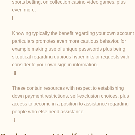
sports betting, on collection casino video games, plus
even more.
{
Knowing typically the benefit regarding your own account
particulars promotes even more cautious behavior, for
example making use of unique passwords plus being
skeptical regarding dubious hyperlinks or requests with
consider to your own sign in information.
-}{
These contain resources with respect to establishing
down payment restrictions, self-exclusion choices, plus
access to become in a position to assistance regarding
people who else need assistance.
-}