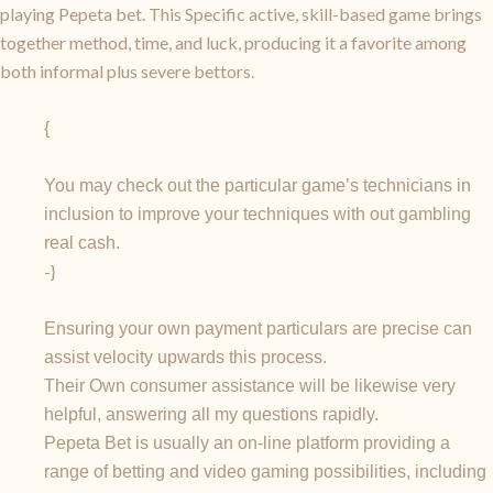
playing Pepeta bet. This Specific active, skill-based game brings
together method, time, and luck, producing it a favorite among
both informal plus severe bettors.
{
You may check out the particular game’s technicians in
inclusion to improve your techniques with out gambling
real cash.
-}
Ensuring your own payment particulars are precise can
assist velocity upwards this process.
Their Own consumer assistance will be likewise very
helpful, answering all my questions rapidly.
Pepeta Bet is usually an on-line platform providing a
range of betting and video gaming possibilities, including