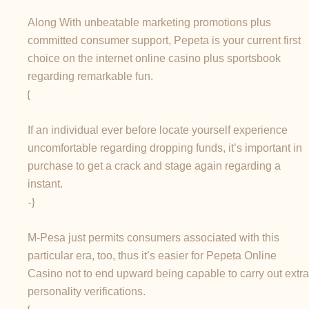
Along With unbeatable marketing promotions plus
committed consumer support, Pepeta is your current first
choice on the internet online casino plus sportsbook
regarding remarkable fun.
{
If an individual ever before locate yourself experience
uncomfortable regarding dropping funds, it’s important in
purchase to get a crack and stage again regarding a
instant.
-}
M-Pesa just permits consumers associated with this
particular era, too, thus it’s easier for Pepeta Online
Casino not to end upward being capable to carry out extra
personality verifications.