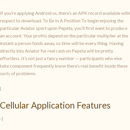
If you’re applying Android os, there’s an APK record available with
respect to download. To Be In A Position To begin enjoying the
particular Aviator sport upon Pepeta, you’ll first want to produce
an account. Your profits depend on the particular multiplier at the
instant a person funds away, so time will be every thing. Having
directly into Aviator for real cash on Pepeta will be pretty
effortless. It’s not just a fancy number — participants who else
take component frequently know there’s real benefit inside these
sorts of problems.
{
Cellular Application Features
-}