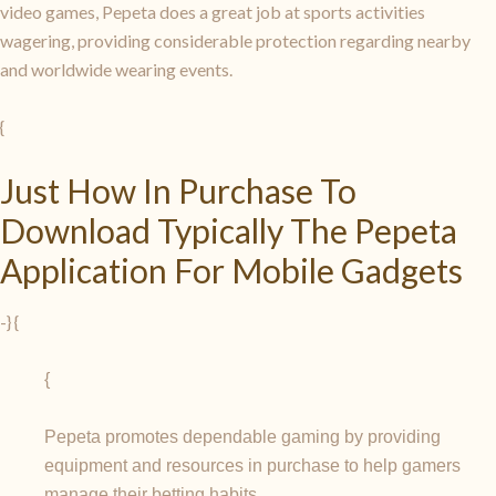
video games, Pepeta does a great job at sports activities
wagering, providing considerable protection regarding nearby
and worldwide wearing events.
{
Just How In Purchase To
Download Typically The Pepeta
Application For Mobile Gadgets
-} {
{
Pepeta promotes dependable gaming by providing
equipment and resources in purchase to help gamers
manage their betting habits.