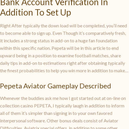
Bank Account Verification In
Addition To Set Up
Right After typically the down load will be completed, you’ll need
to become able to sign up. Even Though it’s comparatively fresh,
it includes a strong status in add-on to a huge fan foundation
within this specific nation. Pepeta will be in this article to end
upward being in a position to examine football matches, share
daily tips in add-on to estimations right after obtaining typically
the finest probabilities to help you win more in addition to make…
Pepeta Aviator Gameplay Described
Whenever the buddies ask me how I got started out at on-line on
collection casino PEPETA, I typically laugh in addition to inform
all of them it’s simpler than signing in to your own favored
interpersonal software. Other bonus deals consist of Aviator
Difficulties, Aviatrix special offers, in addition to some other