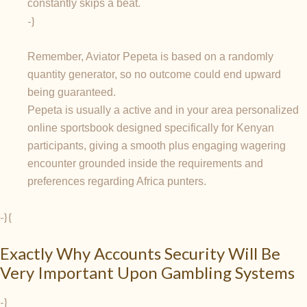
constantly skips a beat.
-}
Remember, Aviator Pepeta is based on a randomly
quantity generator, so no outcome could end upward
being guaranteed.
Pepeta is usually a active and in your area personalized
online sportsbook designed specifically for Kenyan
participants, giving a smooth plus engaging wagering
encounter grounded inside the requirements and
preferences regarding Africa punters.
-} {
Exactly Why Accounts Security Will Be
Very Important Upon Gambling Systems
-}