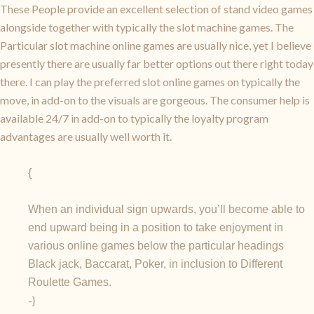
These People provide an excellent selection of stand video games
alongside together with typically the slot machine games. The
Particular slot machine online games are usually nice, yet I believe
presently there are usually far better options out there right today
there. I can play the preferred slot online games on typically the
move, in add-on to the visuals are gorgeous. The consumer help is
available 24/7 in add-on to typically the loyalty program
advantages are usually well worth it.
{
When an individual sign upwards, you’ll become able to
end upward being in a position to take enjoyment in
various online games below the particular headings
Black jack, Baccarat, Poker, in inclusion to Different
Roulette Games.
-}