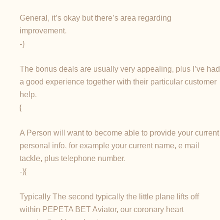
General, it’s okay but there’s area regarding
improvement.
-}
The bonus deals are usually very appealing, plus I’ve had
a good experience together with their particular customer
help.
{
A Person will want to become able to provide your current
personal info, for example your current name, e mail
tackle, plus telephone number.
-}{
Typically The second typically the little plane lifts off
within PEPETA BET Aviator, our coronary heart