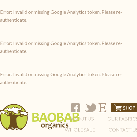
Error: Invalid or missing Google Analytics token. Please re-
authenticate.
Error: Invalid or missing Google Analytics token. Please re-
authenticate.
Error: Invalid or missing Google Analytics token. Please re-
authenticate.
ABOUT US
OUR FABRIC
WHOLESALE
CONTACT U