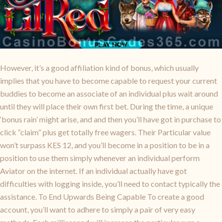
However, it’s a good affiliation kind of bonus, which usually
implies that you have to become capable to request your current
buddies to become an associate of an individual plus wait around
until they will place their own first bet. During the time, a unique
‘bonus rain’ might arise, and and then you’ll have got in purchase to
click “claim” plus get totally free wagers. Their Particular value
won’t surpass KES 12, and you’ll become in a position to be in a
position to use them simply whenever an individual perform
Aviator on the internet. If an individual actually have got
difficulties with logging inside, you’ll need to contact typically the
assistance. To End Upwards Being Capable To create a good
account, you’ll want to adhere to simply a pair of very easy