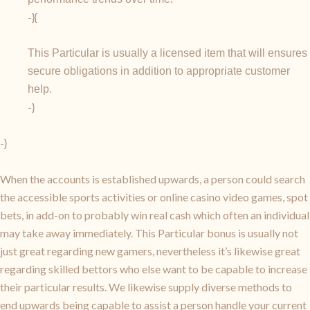
-}{
This Particular is usually a licensed item that will ensures
secure obligations in addition to appropriate customer
help.
-}
-}
When the accounts is established upwards, a person could search
the accessible sports activities or online casino video games, spot
bets, in add-on to probably win real cash which often an individual
may take away immediately. This Particular bonus is usually not
just great regarding new gamers, nevertheless it’s likewise great
regarding skilled bettors who else want to be capable to increase
their particular results. We likewise supply diverse methods to
end upwards being capable to assist a person handle your current