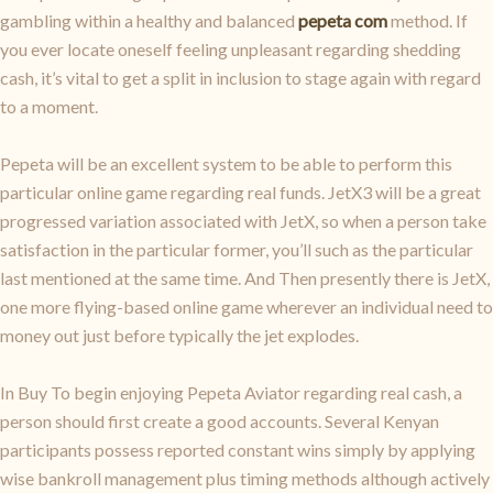
gambling within a healthy and balanced
pepeta com
method. If
you ever locate oneself feeling unpleasant regarding shedding
cash, it’s vital to get a split in inclusion to stage again with regard
to a moment.
Pepeta will be an excellent system to be able to perform this
particular online game regarding real funds. JetX3 will be a great
progressed variation associated with JetX, so when a person take
satisfaction in the particular former, you’ll such as the particular
last mentioned at the same time. And Then presently there is JetX,
one more flying-based online game wherever an individual need to
money out just before typically the jet explodes.
In Buy To begin enjoying Pepeta Aviator regarding real cash, a
person should first create a good accounts. Several Kenyan
participants possess reported constant wins simply by applying
wise bankroll management plus timing methods although actively