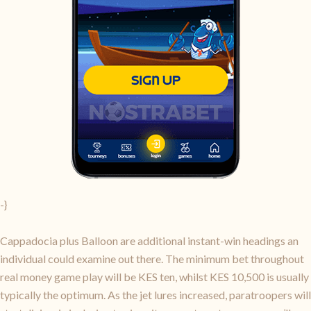
-}
Cappadocia plus Balloon are additional instant-win headings an
individual could examine out there. The minimum bet throughout
real money game play will be KES ten, whilst KES 10,500 is usually
typically the optimum. As the jet lures increased, paratroopers will