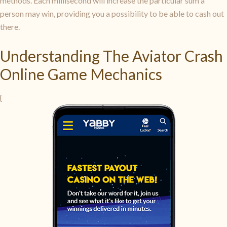
methods. Each millisecond will increase the particular sum a
person may win, providing you a possibility to be able to cash out
there.
Understanding The Aviator Crash
Online Game Mechanics
{