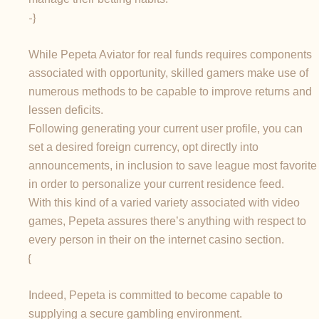
-}
While Pepeta Aviator for real funds requires components
associated with opportunity, skilled gamers make use of
numerous methods to be capable to improve returns and
lessen deficits.
Following generating your current user profile, you can
set a desired foreign currency, opt directly into
announcements, in inclusion to save league most favorite
in order to personalize your current residence feed.
With this kind of a varied variety associated with video
games, Pepeta assures there’s anything with respect to
every person in their on the internet casino section.
{
Indeed, Pepeta is committed to become capable to
supplying a secure gambling environment.