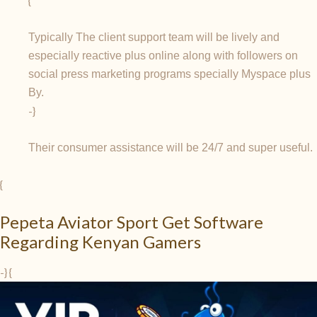
{
Typically The client support team will be lively and
especially reactive plus online along with followers on
social press marketing programs specially Myspace plus
By.
-}
Their consumer assistance will be 24/7 and super useful.
{
Pepeta Aviator Sport Get Software
Regarding Kenyan Gamers
-} {