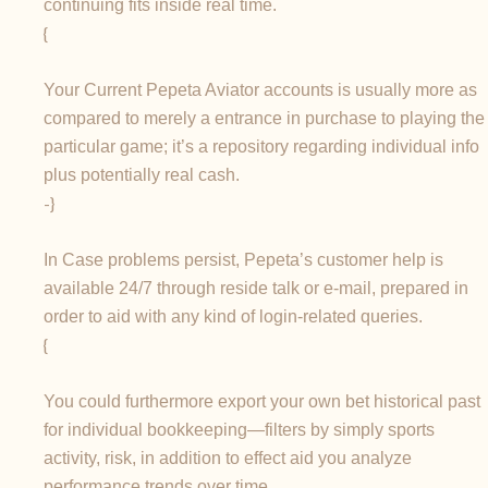
continuing fits inside real time.
{
Your Current Pepeta Aviator accounts is usually more as
compared to merely a entrance in purchase to playing the
particular game; it’s a repository regarding individual info
plus potentially real cash.
-}
In Case problems persist, Pepeta’s customer help is
available 24/7 through reside talk or e-mail, prepared in
order to aid with any kind of login-related queries.
{
You could furthermore export your own bet historical past
for individual bookkeeping—filters by simply sports
activity, risk, in addition to effect aid you analyze
performance trends over time.