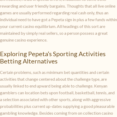
rewarding and user friendly bargains. Thoughts that all live online
games are usually performed regarding real cash only, thus an
individual need to have got a Pepeta sign in plus a few funds within
your current casino equilibrium. All headings of this sort are
maintained by simply real sellers, so a person possess a great
genuine casino experience.
Exploring Pepeta’s Sporting Activities
Betting Alternatives
Certain problems, such as minimum bet quantities and certain
activities that change centered about the challenge type, are
usually linked to end upward being able to challenge. Kenyan
gamblers can location bets upon football, basketball, tennis, and
a selection associated with other sports, along with aggressive
probabilities plus current up-dates supplying a good pleasurable
gambling knowledge. Besides coming from on collection casino