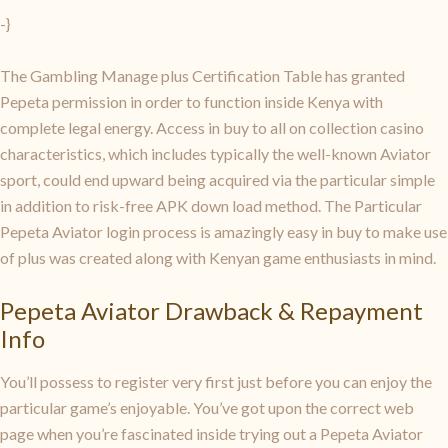
-}
The Gambling Manage plus Certification Table has granted
Pepeta permission in order to function inside Kenya with
complete legal energy. Access in buy to all on collection casino
characteristics, which includes typically the well-known Aviator
sport, could end upward being acquired via the particular simple
in addition to risk-free APK down load method. The Particular
Pepeta Aviator login process is amazingly easy in buy to make use
of plus was created along with Kenyan game enthusiasts in mind.
Pepeta Aviator Drawback & Repayment
Info
You’ll possess to register very first just before you can enjoy the
particular game’s enjoyable. You’ve got upon the correct web
page when you’re fascinated inside trying out a Pepeta Aviator