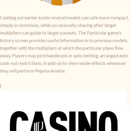
Cashing out earlier inside several models can safe more compact,
steady is victorious, while occasionally chasing after larger
multipliers can guide to larger payouts. The Particular game’s
history screen provides useful information in to previous models,
together with the multipliers at which the particular plane flew
away. Players may pick handbook or auto betting, arranged auto
cash-out restrictions, in add-on to view reside effects whenever
they will perform Pepeta Aviator.
{