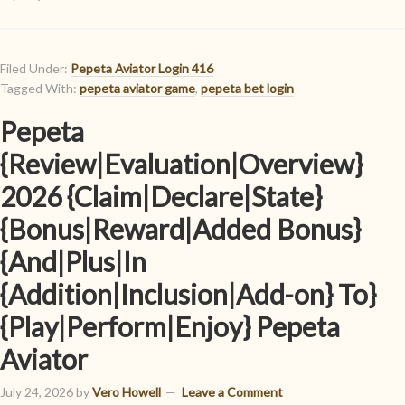
Filed Under:
Pepeta Aviator Login 416
Tagged With:
pepeta aviator game
,
pepeta bet login
Pepeta
{Review|Evaluation|Overview}
2026 {Claim|Declare|State}
{Bonus|Reward|Added Bonus}
{And|Plus|In
{Addition|Inclusion|Add-on} To}
{Play|Perform|Enjoy} Pepeta
Aviator
July 24, 2026
by
Vero Howell
Leave a Comment