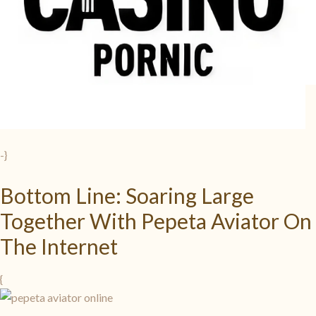
-}
Bottom Line: Soaring Large
Together With Pepeta Aviator On
The Internet
{