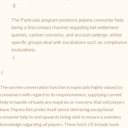
-}{
The Particular program positions pepeta consumer help
being a first-contact channel regarding bet settlement
queries, cashier concerns, and account settings, whilst
specific groups deal with escalations such as compliance
evaluations.
-}
-}
The survive conversation function is especially highly valued by
consumers with regard to its responsiveness, supplying current
help to handle virtually any inquiries or concerns that will players
have. Pepeta Bet prides itself about delivering exceptional
consumer help to end upwards being able to ensure a seamless
knowledge regarding all players. These Sorts Of include tools