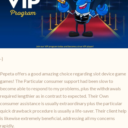
-}
Pepeta offers a good amazing choice regarding slot device game
games! The Particular consumer support had been slow to
become able to respond to my problems, plus the withdrawals
required lengthier as in contrast to expected. Their Own
consumer assistance is usually extraordinary plus the particular
quick drawback procedure is usually a life-saver. Their client help
is likewise extremely beneficial, addressing all my concerns
rapidly.