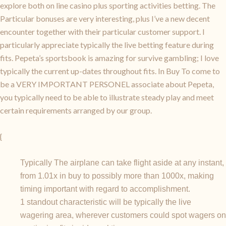
explore both on line casino plus sporting activities betting. The
Particular bonuses are very interesting, plus I’ve a new decent
encounter together with their particular customer support. I
particularly appreciate typically the live betting feature during
fits. Pepeta’s sportsbook is amazing for survive gambling; I love
typically the current up-dates throughout fits. In Buy To come to
be a VERY IMPORTANT PERSONEL associate about Pepeta,
you typically need to be able to illustrate steady play and meet
certain requirements arranged by our group.
{
Typically The airplane can take flight aside at any instant,
from 1.01x in buy to possibly more than 1000x, making
timing important with regard to accomplishment.
1 standout characteristic will be typically the live
wagering area, wherever customers could spot wagers on