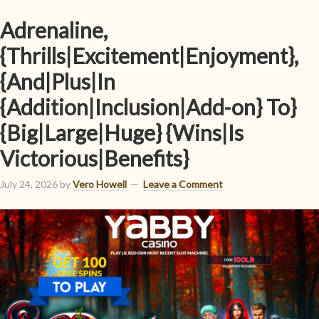
Adrenaline,
{Thrills|Excitement|Enjoyment},
{And|Plus|In
{Addition|Inclusion|Add-on} To}
{Big|Large|Huge} {Wins|Is
Victorious|Benefits}
July 24, 2026
by
Vero Howell
Leave a Comment