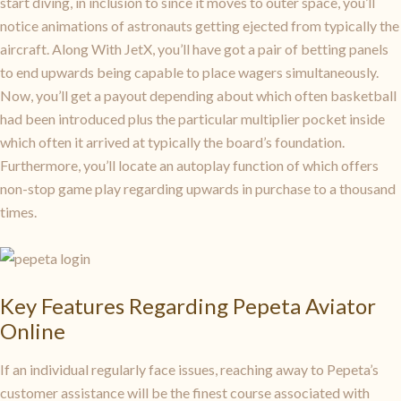
start diving, in inclusion to since it moves to outer space, you’ll
notice animations of astronauts getting ejected from typically the
aircraft. Along With JetX, you’ll have got a pair of betting panels
to end upwards being capable to place wagers simultaneously.
Now, you’ll get a payout depending about which often basketball
had been introduced plus the particular multiplier pocket inside
which often it arrived at typically the board’s foundation.
Furthermore, you’ll locate an autoplay function of which offers
non-stop game play regarding upwards in purchase to a thousand
times.
Key Features Regarding Pepeta Aviator
Online
If an individual regularly face issues, reaching away to Pepeta’s
customer assistance will be the finest course associated with