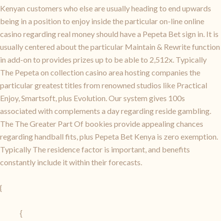
Kenyan customers who else are usually heading to end upwards
being in a position to enjoy inside the particular on-line online
casino regarding real money should have a Pepeta Bet sign in. It is
usually centered about the particular Maintain & Rewrite function
in add-on to provides prizes up to be able to 2,512x. Typically
The Pepeta on collection casino area hosting companies the
particular greatest titles from renowned studios like Practical
Enjoy, Smartsoft, plus Evolution. Our system gives 100s
associated with complements a day regarding reside gambling.
The The Greater Part Of bookies provide appealing chances
regarding handball fits, plus Pepeta Bet Kenya is zero exemption.
Typically The residence factor is important, and benefits
constantly include it within their forecasts.
{
{