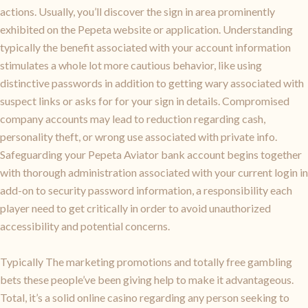
actions. Usually, you’ll discover the sign in area prominently
exhibited on the Pepeta website or application. Understanding
typically the benefit associated with your account information
stimulates a whole lot more cautious behavior, like using
distinctive passwords in addition to getting wary associated with
suspect links or asks for for your sign in details. Compromised
company accounts may lead to reduction regarding cash,
personality theft, or wrong use associated with private info.
Safeguarding your Pepeta Aviator bank account begins together
with thorough administration associated with your current login in
add-on to security password information, a responsibility each
player need to get critically in order to avoid unauthorized
accessibility and potential concerns.
Typically The marketing promotions and totally free gambling
bets these people’ve been giving help to make it advantageous.
Total, it’s a solid online casino regarding any person seeking to