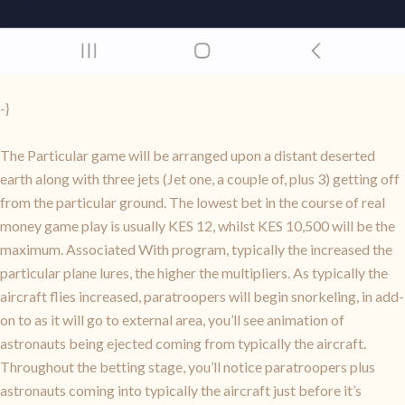
-}
The Particular game will be arranged upon a distant deserted
earth along with three jets (Jet one, a couple of, plus 3) getting off
from the particular ground. The lowest bet in the course of real
money game play is usually KES 12, whilst KES 10,500 will be the
maximum. Associated With program, typically the increased the
particular plane lures, the higher the multipliers. As typically the
aircraft flies increased, paratroopers will begin snorkeling, in add-
on to as it will go to external area, you’ll see animation of
astronauts being ejected coming from typically the aircraft.
Throughout the betting stage, you’ll notice paratroopers plus
astronauts coming into typically the aircraft just before it’s