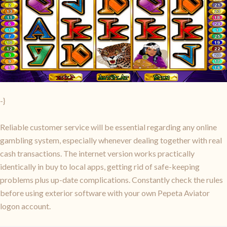
-}
Reliable customer service will be essential regarding any online
gambling system, especially whenever dealing together with real
cash transactions. The internet version works practically
identically in buy to local apps, getting rid of safe-keeping
problems plus up-date complications. Constantly check the rules
before using exterior software with your own Pepeta Aviator
logon account.