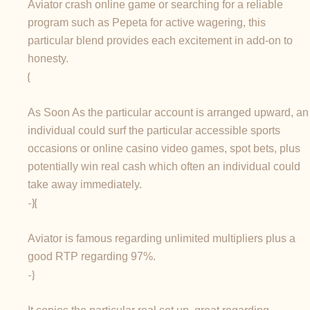
Aviator crash online game or searching for a reliable
program such as Pepeta for active wagering, this
particular blend provides each excitement in add-on to
honesty.
{
As Soon As the particular account is arranged upward, an
individual could surf the particular accessible sports
occasions or online casino video games, spot bets, plus
potentially win real cash which often an individual could
take away immediately.
-}{
Aviator is famous regarding unlimited multipliers plus a
good RTP regarding 97%.
-}