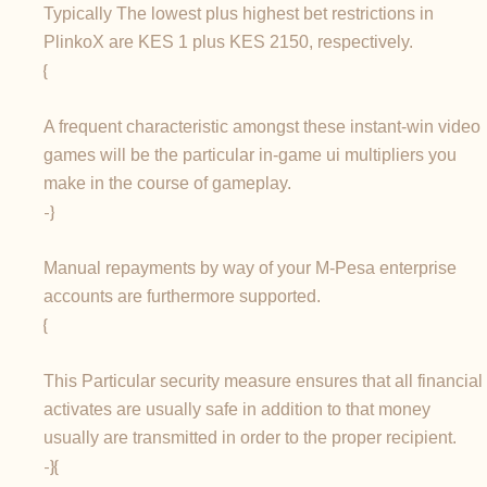
Typically The lowest plus highest bet restrictions in
PlinkoX are KES 1 plus KES 2150, respectively.
{
A frequent characteristic amongst these instant-win video
games will be the particular in-game ui multipliers you
make in the course of gameplay.
-}
Manual repayments by way of your M-Pesa enterprise
accounts are furthermore supported.
{
This Particular security measure ensures that all financial
activates are usually safe in addition to that money
usually are transmitted in order to the proper recipient.
-}{