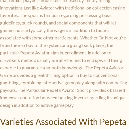
that retains players serious plus amused by simply fusing
innovations just like Aviator with traditional on collection casino
favorites. The sport is famous regarding possessing basic
guidelines, quick rounds, and social components that will let
gamers notice typically the wagers in addition to tactics
associated with some other participants. Whether Or Not you’re
brand new in buy to the system or a going back player, the
particular Pepeta Aviator sign in, enrollment, in add-on to
drawback method usually are all efficient to end upward being
capable to guarantee a smooth knowledge. The Pepeta Aviator
Game provides a great thrilling option in buy to conventional
gambling, combining interactive gameplay along with competing
payouts. The Particular Pepeta Aviator Sport provides obtained
immense reputation between betting lovers regarding its unique
design in addition to active game play.
Varieties Associated With Pepeta