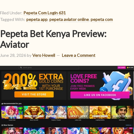
Filed Under:
Pepeta Com Login 631
Tagged With:
pepeta app
,
pepeta aviator online
,
pepeta com
Pepeta Bet Kenya Preview:
Aviator
June 28, 2026
by
Vero Howell
Leave a Comment