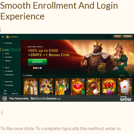
Smooth Enrollment And Login
Experience
{
-}
To Become Able To complete typically the method, enter in