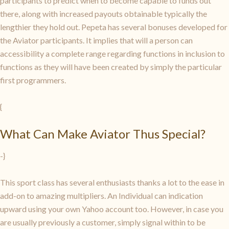
participants to predict when to become capable to funds out
there, along with increased payouts obtainable typically the
lengthier they hold out. Pepeta has several bonuses developed for
the Aviator participants. It implies that will a person can
accessibility a complete range regarding functions in inclusion to
functions as they will have been created by simply the particular
first programmers.
{
What Can Make Aviator Thus Special?
-}
This sport class has several enthusiasts thanks a lot to the ease in
add-on to amazing multipliers. An Individual can indication
upward using your own Yahoo account too. However, in case you
are usually previously a customer, simply signal within to be