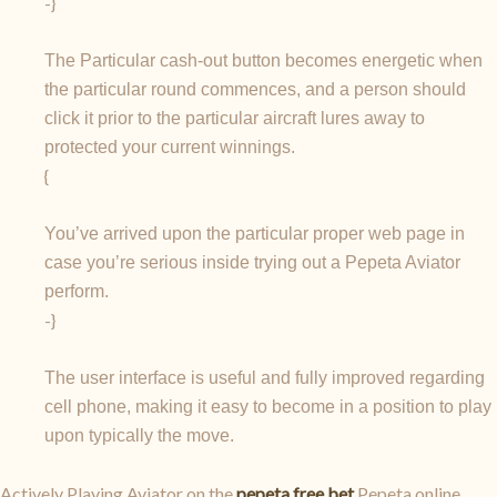
-}
The Particular cash-out button becomes energetic when
the particular round commences, and a person should
click it prior to the particular aircraft lures away to
protected your current winnings.
{
You’ve arrived upon the particular proper web page in
case you’re serious inside trying out a Pepeta Aviator
perform.
-}
The user interface is useful and fully improved regarding
cell phone, making it easy to become in a position to play
upon typically the move.
Actively Playing Aviator on the
pepeta free bet
Pepeta online