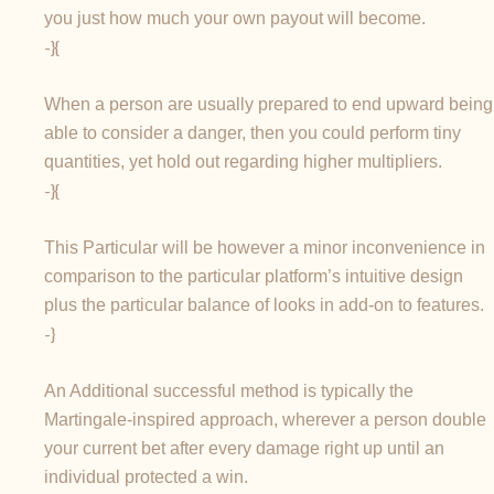
you just how much your own payout will become.
-}{
When a person are usually prepared to end upward being
able to consider a danger, then you could perform tiny
quantities, yet hold out regarding higher multipliers.
-}{
This Particular will be however a minor inconvenience in
comparison to the particular platform’s intuitive design
plus the particular balance of looks in add-on to features.
-}
An Additional successful method is typically the
Martingale-inspired approach, wherever a person double
your current bet after every damage right up until an
individual protected a win.