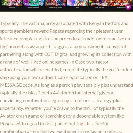
Typically The vast majority associated with Kenyan bettors and
sports gamblers reward Pepeta regarding their pleasant user
interface, simple registration procedure, in add-on to reactive on
the internet assistance. Its biggest accomplishments consist of
partnering along with EGT Digital and growing its collection with
a range of well-liked online games. In Case two-factor
authentication will be enabled, complete typically the verification
step using your own authenticator application or TEXT
MESSAGE code. As long as a person play sensibly plus understand
typically the risks, Pepeta Aviator on the internet gives a
convincing combination regarding simpleness, strategy, plus
uncertainty. Whether you’re drawn to the thrill of typically the
Aviator crash game or searching for a dependable system like
Pepeta with regard to fast-paced betting, this specific
combination offers the two excitement in inclusion to ethics.