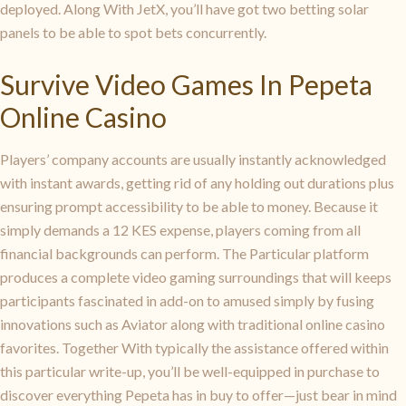
deployed. Along With JetX, you’ll have got two betting solar
panels to be able to spot bets concurrently.
Survive Video Games In Pepeta
Online Casino
Players’ company accounts are usually instantly acknowledged
with instant awards, getting rid of any holding out durations plus
ensuring prompt accessibility to be able to money. Because it
simply demands a 12 KES expense, players coming from all
financial backgrounds can perform. The Particular platform
produces a complete video gaming surroundings that will keeps
participants fascinated in add-on to amused simply by fusing
innovations such as Aviator along with traditional online casino
favorites. Together With typically the assistance offered within
this particular write-up, you’ll be well-equipped in purchase to
discover everything Pepeta has in buy to offer—just bear in mind