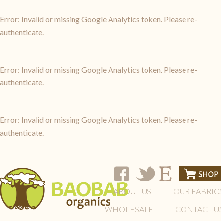
Error: Invalid or missing Google Analytics token. Please re-
authenticate.
Error: Invalid or missing Google Analytics token. Please re-
authenticate.
Error: Invalid or missing Google Analytics token. Please re-
authenticate.
ABOUT US
OUR FABRIC
WHOLESALE
CONTACT U