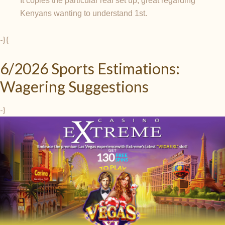
It copies the particular real set up, great regarding
Kenyans wanting to understand 1st.
-} {
6/2026 Sports Estimations:
Wagering Suggestions
-}