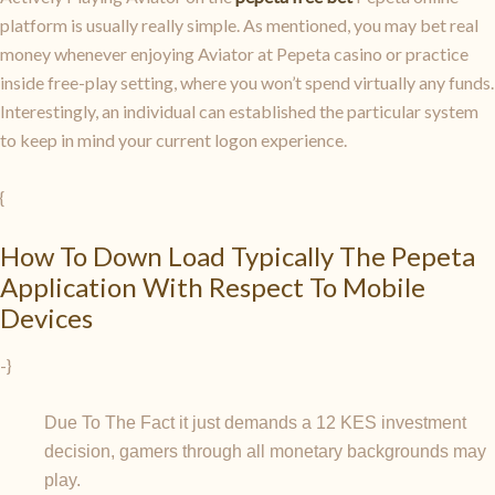
platform is usually really simple. As mentioned, you may bet real
money whenever enjoying Aviator at Pepeta casino or practice
inside free-play setting, where you won’t spend virtually any funds.
Interestingly, an individual can established the particular system
to keep in mind your current logon experience.
{
How To Down Load Typically The Pepeta
Application With Respect To Mobile
Devices
-}
Due To The Fact it just demands a 12 KES investment
decision, gamers through all monetary backgrounds may
play.