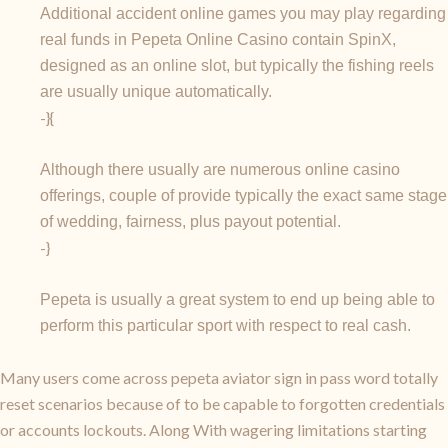
Additional accident online games you may play regarding
real funds in Pepeta Online Casino contain SpinX,
designed as an online slot, but typically the fishing reels
are usually unique automatically.
-}{
Although there usually are numerous online casino
offerings, couple of provide typically the exact same stage
of wedding, fairness, plus payout potential.
-}
Pepeta is usually a great system to end up being able to
perform this particular sport with respect to real cash.
Many users come across pepeta aviator sign in pass word totally
reset scenarios because of to be capable to forgotten credentials
or accounts lockouts. Along With wagering limitations starting