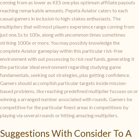
coming from as lower as KES one plus optimum affiliate payouts
reaching remarkable amounts, Pepeta Aviator caters to each
casual gamers in inclusion to high-stakes enthusiasts. The
multipliers that will most players experience range coming from
just one.1x to 100x, along with uncommon times sometimes
striking 1000x or more. You may possibly knowledge the
complete Aviator gameplay within this particular risk-free
environment with out possessing to risk real funds, generating it
the particular ideal environment regarding studying game
fundamentals, seeking out strategies, plus getting confidence.
Gamers should accomplish particular targets inside mission-
based problems, like reaching predefined multiplier focuses on or
winning a arranged number associated with rounds. Gamers be
competitive for the particular finest areas in competitions by
playing via several rounds or hitting amazing multipliers.
Suggestions With Consider To A