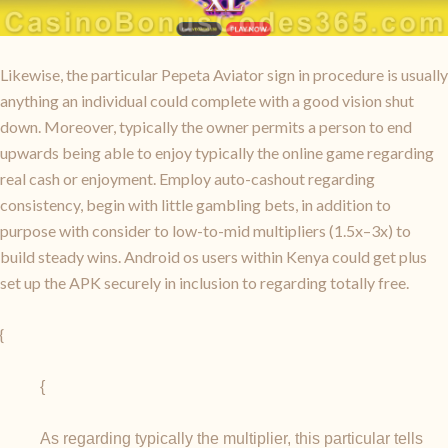
Likewise, the particular Pepeta Aviator sign in procedure is usually
anything an individual could complete with a good vision shut
down. Moreover, typically the owner permits a person to end
upwards being able to enjoy typically the online game regarding
real cash or enjoyment. Employ auto-cashout regarding
consistency, begin with little gambling bets, in addition to
purpose with consider to low-to-mid multipliers (1.5x–3x) to
build steady wins. Android os users within Kenya could get plus
set up the APK securely in inclusion to regarding totally free.
{
{
As regarding typically the multiplier, this particular tells