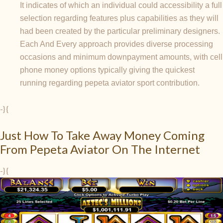
It indicates of which an individual could accessibility a full
selection regarding features plus capabilities as they will
had been created by the particular preliminary designers.
Each And Every approach provides diverse processing
occasions and minimum downpayment amounts, with cell
phone money options typically giving the quickest
running regarding pepeta aviator sport contribution.
-} {
Just How To Take Away Money Coming
From Pepeta Aviator On The Internet
-} {