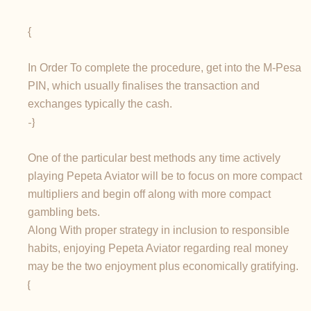
{
In Order To complete the procedure, get into the M-Pesa
PIN, which usually finalises the transaction and
exchanges typically the cash.
-}
One of the particular best methods any time actively
playing Pepeta Aviator will be to focus on more compact
multipliers and begin off along with more compact
gambling bets.
Along With proper strategy in inclusion to responsible
habits, enjoying Pepeta Aviator regarding real money
may be the two enjoyment plus economically gratifying.
{