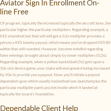
Aviator Sign In Enrollment On-
line Free
Of program, typically the increased typically the aircraft lures, the
particular higher the particular multipliers. Regarding example, a
KES a hundred bet that will will get a 0.2x multiplier provides a
person a KES twenty payout, which means you’ve dropped KES 80
within that will rounded. However, become mindful regarding
false winnings brought about simply by lower multipliers (0.2x).
Regarding example, when a yellow basketball (5x) gets upon a
10x slot device game, your stake will end upward being increased
by 50x to provide you a payout. Now, you’ll obtain a payout
dependent upon which usually basketball was launched plus the
particular multiplier pants pocket inside which it landed at
typically the board’s foundation.
Dependable Client Help