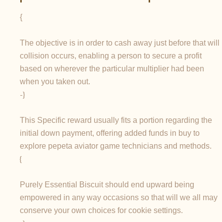
{
The objective is in order to cash away just before that will
collision occurs, enabling a person to secure a profit
based on wherever the particular multiplier had been
when you taken out.
-}
This Specific reward usually fits a portion regarding the
initial down payment, offering added funds in buy to
explore pepeta aviator game technicians and methods.
{
Purely Essential Biscuit should end upward being
empowered in any way occasions so that will we all may
conserve your own choices for cookie settings.