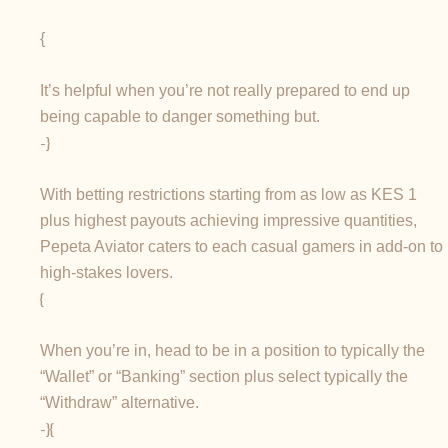
{
It’s helpful when you’re not really prepared to end up
being capable to danger something but.
-}
With betting restrictions starting from as low as KES 1
plus highest payouts achieving impressive quantities,
Pepeta Aviator caters to each casual gamers in add-on to
high-stakes lovers.
{
When you’re in, head to be in a position to typically the
“Wallet” or “Banking” section plus select typically the
“Withdraw” alternative.
-}{