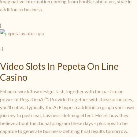
imaginative information coming from FooBar about art, style in
addition to business.
{
-}
Video Slots In Pepeta On Line
Casino
Enhance workflow design, fast, together with the particular
power of Pega GenAI™. Provided together with these principles,
you’ll cut via typically the AJE hype in addition to graph your own
journey to push real, business-defining effect. Here’s how they
believe about functional program these days – plus how to be
capable to generate business-defining final results tomorrow.