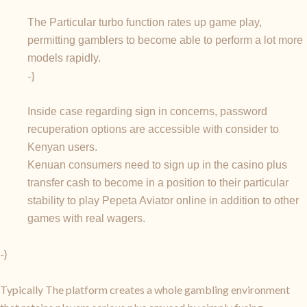
The Particular turbo function rates up game play,
permitting gamblers to become able to perform a lot more
models rapidly.
-}
Inside case regarding sign in concerns, password
recuperation options are accessible with consider to
Kenyan users.
Kenuan consumers need to sign up in the casino plus
transfer cash to become in a position to their particular
stability to play Pepeta Aviator online in addition to other
games with real wagers.
-}
Typically The platform creates a whole gambling environment