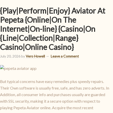
{Play|Perform|Enjoy} Aviator At
Pepeta {Online|On The
Internet|On-line} {Casino|On
{Line|Collection|Range}
Casino|Online Casino}
July 20, 2026
by
Vero Howell
Leave a Comment
But typical concerns have easy remedies plus speedy repairs.
Their Own software is usually free, safe, and has zero adverts. In
Addition, all consumer info and purchases usually are guarded
with SSL security, making it a secure option with respect to
playing Pepeta Aviator online. Acquire the most recent