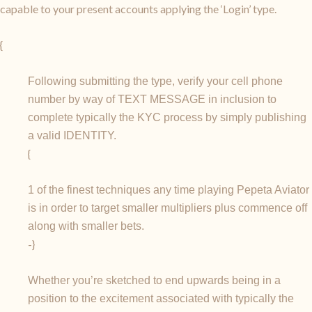
capable to your present accounts applying the ‘Login’ type.
{
Following submitting the type, verify your cell phone
number by way of TEXT MESSAGE in inclusion to
complete typically the KYC process by simply publishing
a valid IDENTITY.
{
1 of the finest techniques any time playing Pepeta Aviator
is in order to target smaller multipliers plus commence off
along with smaller bets.
-}
Whether you’re sketched to end upwards being in a
position to the excitement associated with typically the