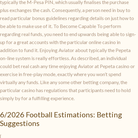
typically the M-Pesa PIN, which usually finalises the purchase
plus exchanges the cash. Consequently, a person need in buy to
read particular bonus guidelines regarding details on just how to
be able to make use of it. To Become Capable To perform
regarding real funds, you need to end upwards being able to sign-
up for a great accounts with the particular online casino in
addition to fund it. Enjoying Aviator about typically the Pepeta
on-line system is really effortless. As described, an individual
could bet real cash any time enjoying Aviator at Pepeta casino or
exercise in free-play mode, exactly where you won’t spend
virtually any funds. Like any some other betting company, the
particular casino has regulations that participants need to hold
simply by for a fulfilling experience.
6/2026 Football Estimations: Betting
Suggestions
{