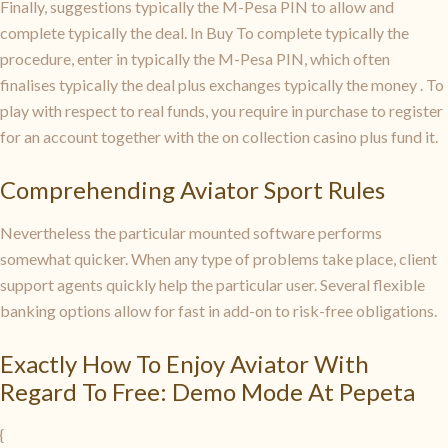
Finally, suggestions typically the M-Pesa PIN to allow and
complete typically the deal. In Buy To complete typically the
procedure, enter in typically the M-Pesa PIN, which often
finalises typically the deal plus exchanges typically the money . To
play with respect to real funds, you require in purchase to register
for an account together with the on collection casino plus fund it.
Comprehending Aviator Sport Rules
Nevertheless the particular mounted software performs
somewhat quicker. When any type of problems take place, client
support agents quickly help the particular user. Several flexible
banking options allow for fast in add-on to risk-free obligations.
Exactly How To Enjoy Aviator With
Regard To Free: Demo Mode At Pepeta
{