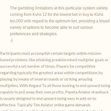
The gambling limitations at this particular system variety
coming from Kshs 12 for the lowest bet in buy to Kshs
ten,000 with regard to the optimum bet, providing a broad
variety of options to become able to suit various
preferences and strategies.
-}
Participants must accomplish certain targets within mission-
based problems, like attaining predetermined multiplier goals or
successful a set number of times. Players be competitive
regarding typically the greatest areas within competitions by
playing by means of several rounds or striking amazing
multipliers. With Regard To all those looking to end upward being
capable to pull away their own profits, Pepeta Aviator drawback
is usually designed to end upward being easy in add-on to
effective. Typically The Aviator online game demands