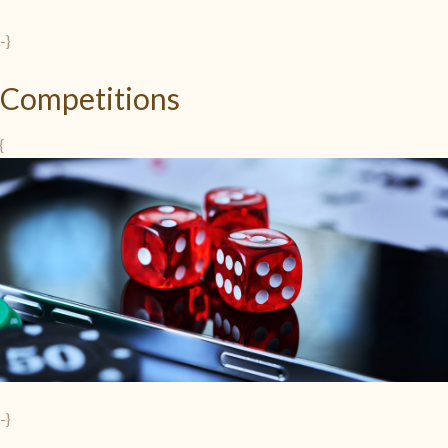
-}
Competitions
{
-}