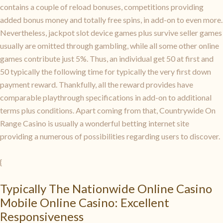
contains a couple of reload bonuses, competitions providing
added bonus money and totally free spins, in add-on to even more.
Nevertheless, jackpot slot device games plus survive seller games
usually are omitted through gambling, while all some other online
games contribute just 5%. Thus, an individual get 50 at first and
50 typically the following time for typically the very first down
payment reward. Thankfully, all the reward provides have
comparable playthrough specifications in add-on to additional
terms plus conditions. Apart coming from that, Countrywide On
Range Casino is usually a wonderful betting internet site
providing a numerous of possibilities regarding users to discover.
{
Typically The Nationwide Online Casino
Mobile Online Casino: Excellent
Responsiveness