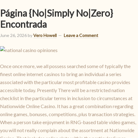
Página {No|Simply No|Zero}
Encontrada
June 26, 2026
by
Vero Howell
Leave a Comment
Once once more, we all possess searched some of typically the
finest online internet casinos to bring an individual a series
associated with the particular most profitable casino provides
accessible today. Presently There will be a restricted nation
checklist in the particular terms in inclusion to circumstances at
Nationwide Online Casino. It has a great combination regarding
online games, bonuses, competitions, plus transaction strategies.
When a person take enjoyment in RNG-based table video games,
you will not really complain about the assortment at Nationwide