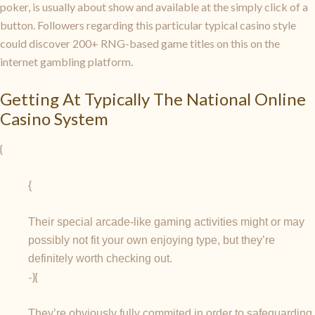
poker, is usually about show and available at the simply click of a
button. Followers regarding this particular typical casino style
could discover 200+ RNG-based game titles on this on the
internet gambling platform.
Getting At Typically The National Online
Casino System
{
{
Their special arcade-like gaming activities might or may
possibly not fit your own enjoying type, but they’re
definitely worth checking out.
-}{
They’re obviously fully commited in order to safeguarding