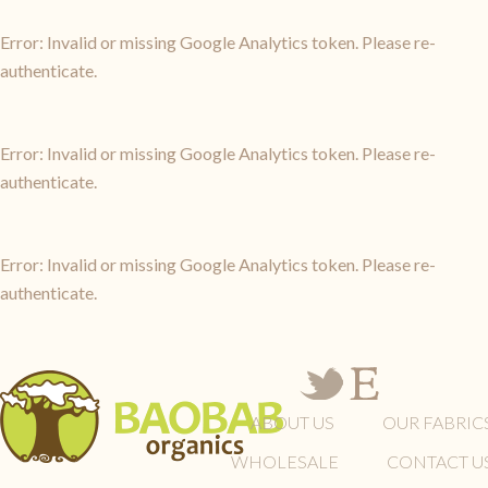
Error: Invalid or missing Google Analytics token. Please re-
authenticate.
Error: Invalid or missing Google Analytics token. Please re-
authenticate.
Error: Invalid or missing Google Analytics token. Please re-
authenticate.
ABOUT US
OUR FABRIC
WHOLESALE
CONTACT U