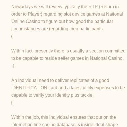
Nowadays we will review typically the RTP (Return in
order to Player) regarding slot device games at National
Online Casino to figure out how good the particular
circumstances are regarding their participants.
{
Within fact, presently there is usually a section committed
to be capable to reside seller games in National Casino.
-}
An Individual need to deliver replicates of a good
IDENTIFICATION card and a latest utility expenses to be
capable to verify your identity plus tackle.
{
Within the job, this individual ensures that our on the
internet on line casino database is inside ideal shape