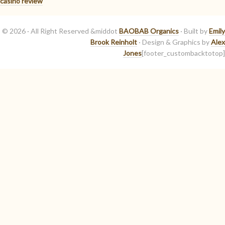
casino review
© 2026 · All Right Reserved &middot
BAOBAB Organics
· Built by
Emily
Brook Reinholt
· Design & Graphics by
Alex
Jones
[footer_custombacktotop]