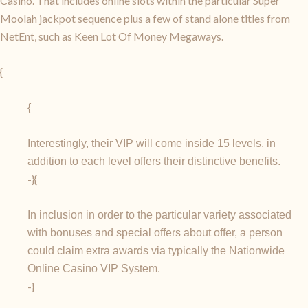
Casino. That includes online slots within the particular Super
Moolah jackpot sequence plus a few of stand alone titles from
NetEnt, such as Keen Lot Of Money Megaways.
{
{
Interestingly, their VIP will come inside 15 levels, in
addition to each level offers their distinctive benefits.
-}{
In inclusion in order to the particular variety associated
with bonuses and special offers about offer, a person
could claim extra awards via typically the Nationwide
Online Casino VIP System.
-}