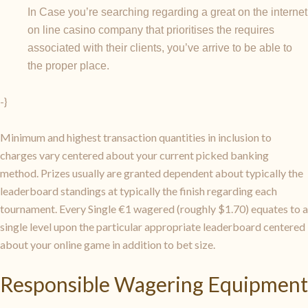
In Case you’re searching regarding a great on the internet
on line casino company that prioritises the requires
associated with their clients, you’ve arrive to be able to
the proper place.
-}
Minimum and highest transaction quantities in inclusion to
charges vary centered about your current picked banking
method. Prizes usually are granted dependent about typically the
leaderboard standings at typically the finish regarding each
tournament. Every Single €1 wagered (roughly $1.70) equates to a
single level upon the particular appropriate leaderboard centered
about your online game in addition to bet size.
Responsible Wagering Equipment