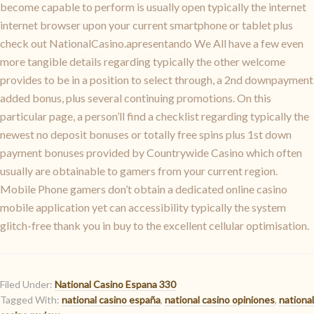
become capable to perform is usually open typically the internet
internet browser upon your current smartphone or tablet plus
check out NationalCasino.apresentando We All have a few even
more tangible details regarding typically the other welcome
provides to be in a position to select through, a 2nd downpayment
added bonus, plus several continuing promotions. On this
particular page, a person’ll find a checklist regarding typically the
newest no deposit bonuses or totally free spins plus 1st down
payment bonuses provided by Countrywide Casino which often
usually are obtainable to gamers from your current region.
Mobile Phone gamers don’t obtain a dedicated online casino
mobile application yet can accessibility typically the system
glitch-free thank you in buy to the excellent cellular optimisation.
Filed Under:
National Casino Espana 330
Tagged With:
national casino españa
,
national casino opiniones
,
national