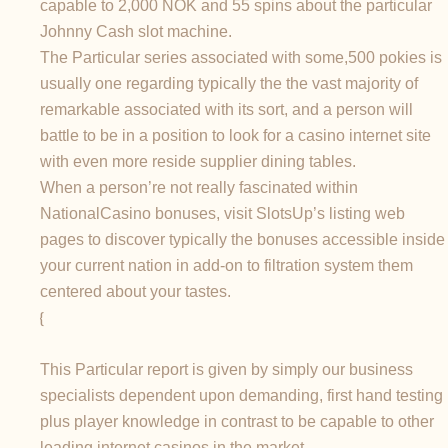
capable to 2,000 NOK and 55 spins about the particular
Johnny Cash slot machine.
The Particular series associated with some,500 pokies is
usually one regarding typically the the vast majority of
remarkable associated with its sort, and a person will
battle to be in a position to look for a casino internet site
with even more reside supplier dining tables.
When a person’re not really fascinated within
NationalCasino bonuses, visit SlotsUp’s listing web
pages to discover typically the bonuses accessible inside
your current nation in add-on to filtration system them
centered about your tastes.
{
This Particular report is given by simply our business
specialists dependent upon demanding, first hand testing
plus player knowledge in contrast to be capable to other
leading internet casinos in the market.