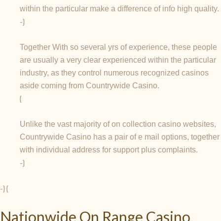
within the particular make a difference of info high quality.
-}
Together With so several yrs of experience, these people
are usually a very clear experienced within the particular
industry, as they control numerous recognized casinos
aside coming from Countrywide Casino.
{
Unlike the vast majority of on collection casino websites,
Countrywide Casino has a pair of e mail options, together
with individual address for support plus complaints.
-}
-} {
Nationwide On Range Casino