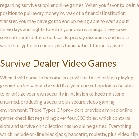
regarding survive supplier online games. When you favor to be in a
position to pull away money by way of a financial institution
transfer, you may have got to end up being able to wait about
three days and nights to entry your own winnings. They take
several credit/debit credit cards, prepay discount vouchers, e-
wallets, cryptocurrencies, plus financial institution transfers.
Survive Dealer Video Games
When it will come to become in a position to selecting a playing
ground, an individual’d would like your current option to be able
to prioritize your own security in inclusion to keep no stone
unturned, producing a secure plus secure video gaming
environment. These Types Of providers provide a mixed online
games checklist regarding over four,500 titles, which contains
slots and survive on collection casino online games. Everything,
which include on-line blackjack, baccarat, roulette, plus video clip