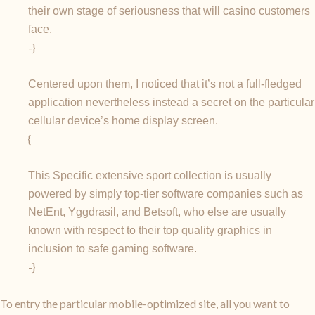
their own stage of seriousness that will casino customers
face.
-}
Centered upon them, I noticed that it’s not a full-fledged
application nevertheless instead a secret on the particular
cellular device’s home display screen.
{
This Specific extensive sport collection is usually
powered by simply top-tier software companies such as
NetEnt, Yggdrasil, and Betsoft, who else are usually
known with respect to their top quality graphics in
inclusion to safe gaming software.
-}
To entry the particular mobile-optimized site, all you want to