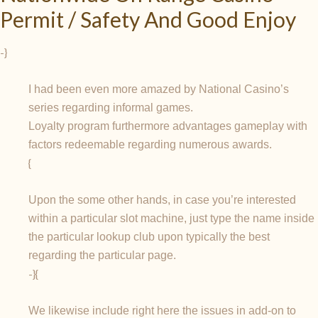
Permit / Safety And Good Enjoy
-}
I had been even more amazed by National Casino’s
series regarding informal games.
Loyalty program furthermore advantages gameplay with
factors redeemable regarding numerous awards.
{
Upon the some other hands, in case you’re interested
within a particular slot machine, just type the name inside
the particular lookup club upon typically the best
regarding the particular page.
-}{
We likewise include right here the issues in add-on to