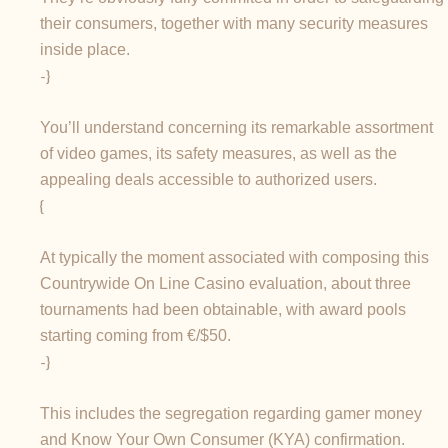
their consumers, together with many security measures
inside place.
-}
You’ll understand concerning its remarkable assortment
of video games, its safety measures, as well as the
appealing deals accessible to authorized users.
{
At typically the moment associated with composing this
Countrywide On Line Casino evaluation, about three
tournaments had been obtainable, with award pools
starting coming from €/$50.
-}
This includes the segregation regarding gamer money
and Know Your Own Consumer (KYA) confirmation.