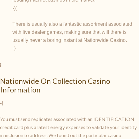
-}{
There is usually also a fantastic assortment associated
with live dealer games, making sure that will there is
usually never a boring instant at Nationwide Casino.
-}
{
Nationwide On Collection Casino
Information
-}
You must send replicates associated with an IDENTIFICATION
credit card plus a latest energy expenses to validate your identity
in inclusion to address. We found out the particular casino