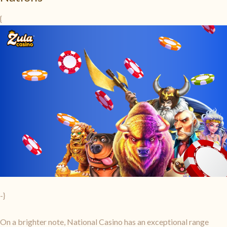
{
-}
On a brighter note, National Casino has an exceptional range