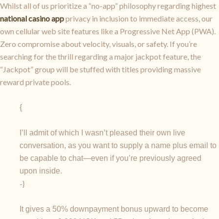
Whilst all of us prioritize a “no-app” philosophy regarding highest
national casino app
privacy in inclusion to immediate access, our
own cellular web site features like a Progressive Net App (PWA).
Zero compromise about velocity, visuals, or safety. If you’re
searching for the thrill regarding a major jackpot feature, the
“Jackpot” group will be stuffed with titles providing massive
reward private pools.
{
I’ll admit of which I wasn’t pleased their own live
conversation, as you want to supply a name plus email to
be capable to chat—even if you’re previously agreed
upon inside.
-}
It gives a 50% downpayment bonus upward to become