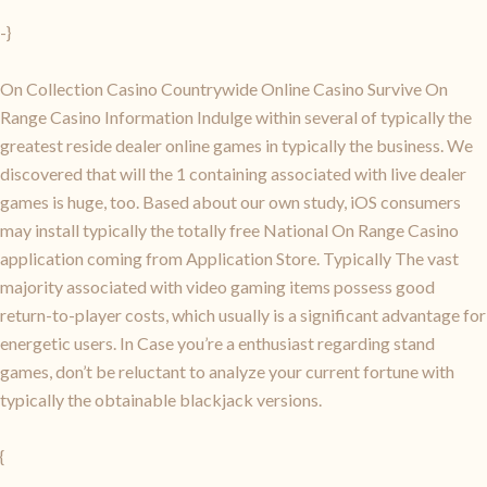
-}
On Collection Casino Countrywide Online Casino Survive On
Range Casino Information Indulge within several of typically the
greatest reside dealer online games in typically the business. We
discovered that will the 1 containing associated with live dealer
games is huge, too. Based about our own study, iOS consumers
may install typically the totally free National On Range Casino
application coming from Application Store. Typically The vast
majority associated with video gaming items possess good
return-to-player costs, which usually is a significant advantage for
energetic users. In Case you’re a enthusiast regarding stand
games, don’t be reluctant to analyze your current fortune with
typically the obtainable blackjack versions.
{