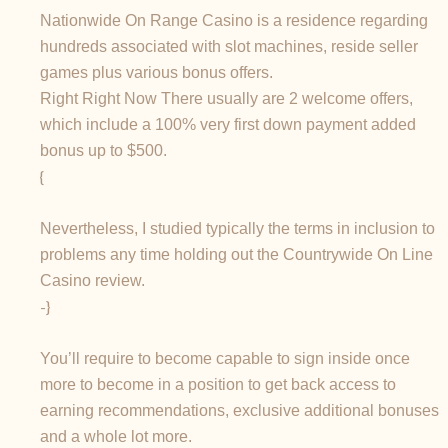
Nationwide On Range Casino is a residence regarding
hundreds associated with slot machines, reside seller
games plus various bonus offers.
Right Right Now There usually are 2 welcome offers,
which include a 100% very first down payment added
bonus up to $500.
{
Nevertheless, I studied typically the terms in inclusion to
problems any time holding out the Countrywide On Line
Casino review.
-}
You’ll require to become capable to sign inside once
more to become in a position to get back access to
earning recommendations, exclusive additional bonuses
and a whole lot more.