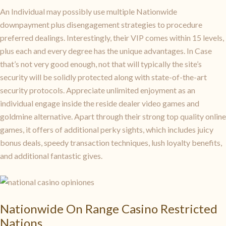
An Individual may possibly use multiple Nationwide
downpayment plus disengagement strategies to procedure
preferred dealings. Interestingly, their VIP comes within 15 levels,
plus each and every degree has the unique advantages. In Case
that’s not very good enough, not that will typically the site’s
security will be solidly protected along with state-of-the-art
security protocols. Appreciate unlimited enjoyment as an
individual engage inside the reside dealer video games and
goldmine alternative. Apart through their strong top quality online
games, it offers of additional perky sights, which includes juicy
bonus deals, speedy transaction techniques, lush loyalty benefits,
and additional fantastic gives.
Nationwide On Range Casino Restricted
Nations