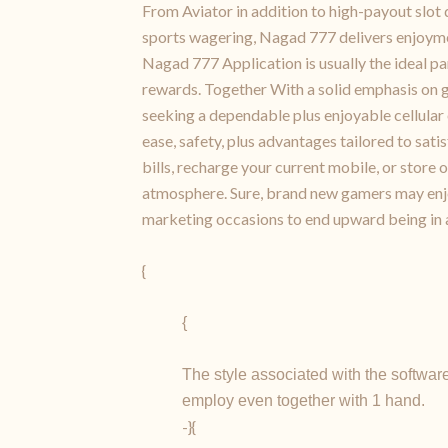
From Aviator in addition to high-payout slot 
sports wagering, Nagad 777 delivers enjoyment
Nagad 777 Application is usually the ideal pa
rewards. Together With a solid emphasis on ga
seeking a dependable plus enjoyable cellular
ease, safety, plus advantages tailored to sat
bills, recharge your current mobile, or store 
atmosphere. Sure, brand new gamers may enjoy 
marketing occasions to end upward being in a
{
{
The style associated with the software 
employ even together with 1 hand.
-}{