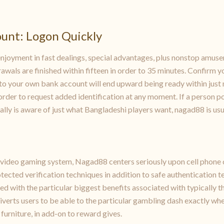
unt: Logon Quickly
enjoyment in fast dealings, special advantages, plus nonstop amu
hdrawals are finished within fifteen in order to 35 minutes. Confir
n to your own bank account will end upward being ready within just
in order to request added identification at any moment. If a person 
lly is aware of just what Bangladeshi players want, nagad88 is usu
deo gaming system, Nagad88 centers seriously upon cell phone co
tected verification techniques in addition to safe authentication
ed with the particular biggest benefits associated with typically 
diverts users to be able to the particular gambling dash exactly whe
 furniture, in add-on to reward gives.