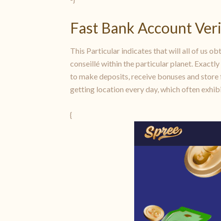
Fast Bank Account Ver
This Particular indicates that will all of us 
conseillé within the particular planet. Exactl
to make deposits, receive bonuses and store f
getting location every day, which often exhi
{