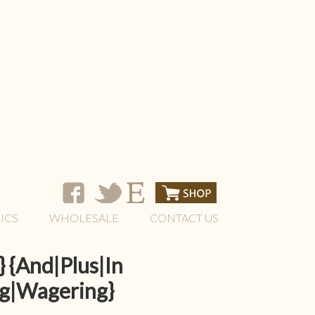
ICS
WHOLESALE
CONTACT US
 {And|Plus|In
ng|Wagering}