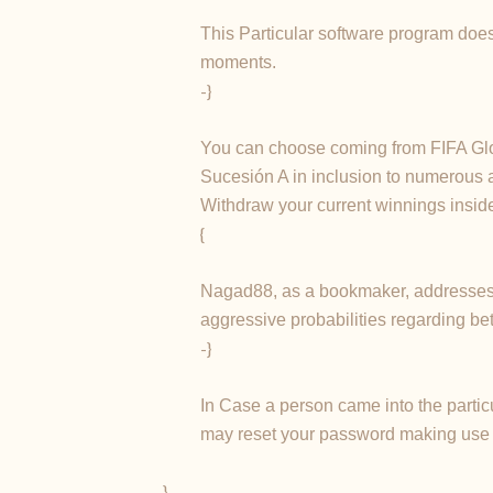
This Particular software program do
moments.
-}
You can choose coming from FIFA 
Sucesión A in inclusion to numerous 
Withdraw your current winnings insi
{
Nagad88, as a bookmaker, addresses all
aggressive probabilities regarding bet
-}
In Case a person came into the parti
may reset your password making use of
-}