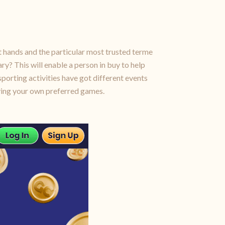
st hands and the particular most trusted terme
ary? This will enable a person in buy to help
porting activities have got different events
aving your own preferred games.