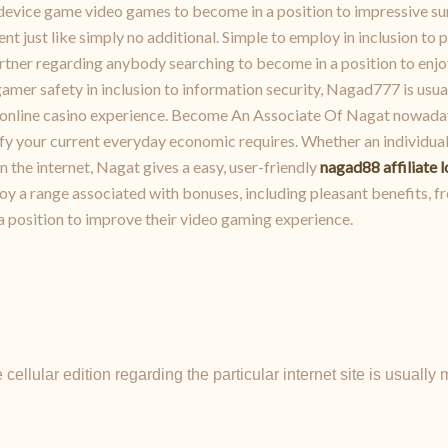
device game video games to become in a position to impressive surv
 just like simply no additional. Simple to employ in inclusion to p
rtner regarding anybody searching to become in a position to enjoy
mer safety in inclusion to information security, Nagad777 is usual
 online casino experience. Become An Associate Of Nagat nowadays
isfy your current everyday economic requires. Whether an individua
on the internet, Nagat gives a easy, user-friendly
nagad88 affiliate 
a range associated with bonuses, including pleasant benefits, free
 position to improve their video gaming experience.
cellular edition regarding the particular internet site is usually 