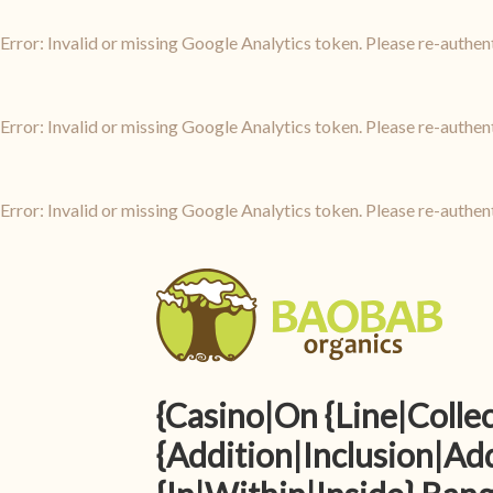
Error: Invalid or missing Google Analytics token. Please re-authen
Error: Invalid or missing Google Analytics token. Please re-authen
Error: Invalid or missing Google Analytics token. Please re-authen
{Casino|On {Line|Colle
{Addition|Inclusion|Ad