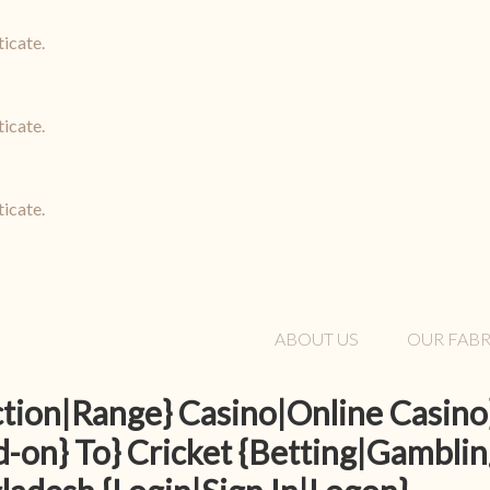
ticate.
ticate.
ticate.
ABOUT US
OUR FABR
ction|Range} Casino|Online Casino}
d-on} To} Cricket {Betting|Gambli