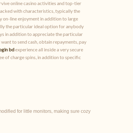
ive online casino activities and top-tier
acked with characteristics, typically the
 on-line enjoyment in addition to large
ly the particular ideal option for anybody
 in addition to appreciate the particular
l want to send cash, obtain repayments, pay
login bd
experience all inside a very secure
 of charge spins, in addition to specific
modified for little monitors, making sure cozy