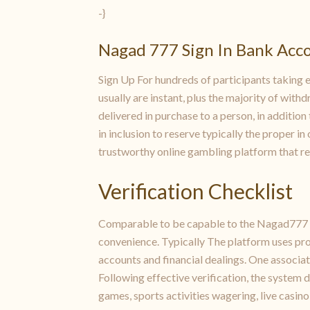
-}
Nagad 777 Sign In Bank Acco
Sign Up For hundreds of participants taking 
usually are instant, plus the majority of wit
delivered in purchase to a person, in additio
in inclusion to reserve typically the proper 
trustworthy online gambling platform that rea
Verification Checklist
Comparable to be capable to the Nagad777 vi
convenience. Typically The platform uses pro
accounts and financial dealings. One associat
Following effective verification, the system 
games, sports activities wagering, live casino