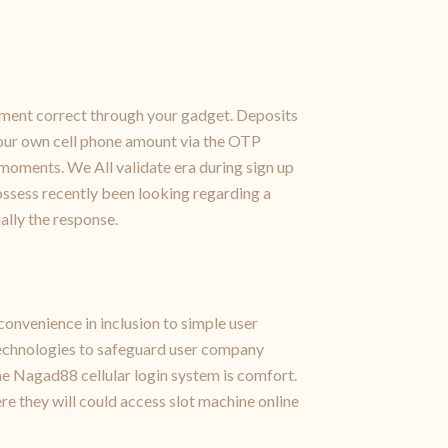
sement correct through your gadget. Deposits
m your own cell phone amount via the OTP
 moments. We All validate era during sign up
possess recently been looking regarding a
ally the response.
nvenience in inclusion to simple user
 technologies to safeguard user company
the Nagad88 cellular login system is comfort.
re they will could access slot machine online