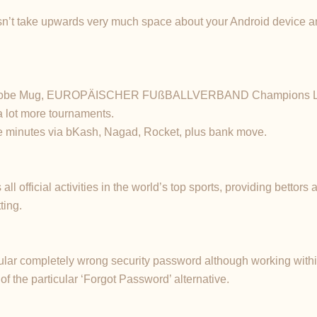
esn’t take upwards very much space about your Android device
Globe Mug, EUROPÄISCHER FUßBALLVERBAND Champions Little
a lot more tournaments.
de minutes via bKash, Nagad, Rocket, plus bank move.
 official activities in the world’s top sports, providing bettor
ting.
cular completely wrong security password although working wit
 the particular ‘Forgot Password’ alternative.