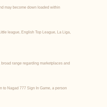
 and may become down loaded within
 league, English Top League, La Liga,
s a broad range regarding marketplaces and
hin to Nagad 777 Sign In Game, a person