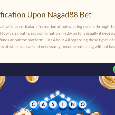
ification Upon Nagad88 Bet
obtain all the particular information about wearing events through 1
y How carry out I pass confirmation in add-on to is usually it necess
unds about the platform. Just About All regarding these types of s
bits of which you will not necessarily become remaining without h