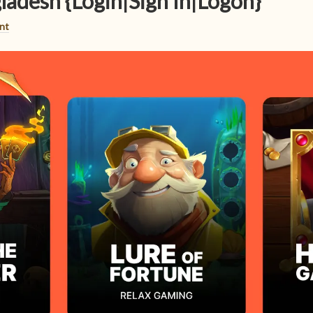
gladesh {Login|Sign In|Logon}
nt