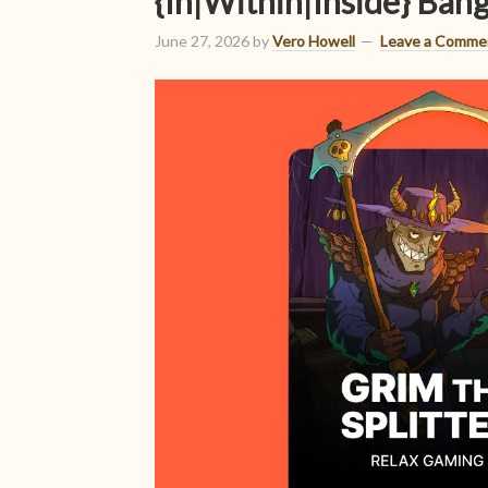
{In|Within|Inside} Ban
June 27, 2026
by
Vero Howell
Leave a Comme