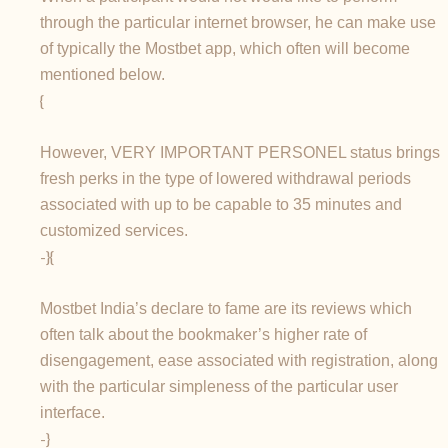
through the particular internet browser, he can make use
of typically the Mostbet app, which often will become
mentioned below.
{
However, VERY IMPORTANT PERSONEL status brings
fresh perks in the type of lowered withdrawal periods
associated with up to be capable to 35 minutes and
customized services.
-}{
Mostbet India’s declare to fame are its reviews which
often talk about the bookmaker’s higher rate of
disengagement, ease associated with registration, along
with the particular simpleness of the particular user
interface.
-}