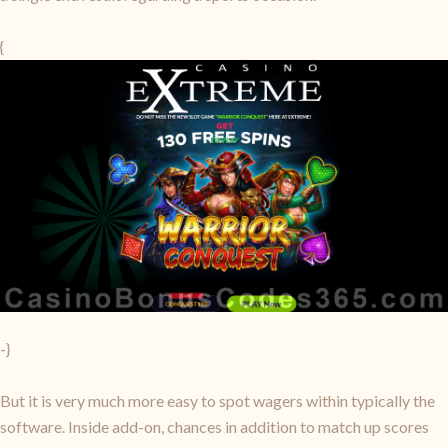
{
-}
But it is very much more easy to spot wagers within typically the
software. Inside add-on, chances in addition to match up scores