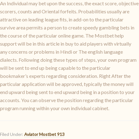
An Individual may bet upon the success, the exact score, objective
scorers, counts and Oriental forfeits. Probabilities usually are
attractive on leading league fits, in add-on to the particular
survive area permits a person to create speedy gambling bets in
the course of the particular online game. The Mostbet help
support will be in this article in buy to aid players with virtually
any concerns or problems in Hindi or The english language
dialects. Following doing these types of steps, your own program
will be sent to end up being capable to the particular
bookmaker’s experts regarding consideration. Right After the
particular application will be approved, typically the money will
end upward being sent to end upward being in a position to your
accounts. You can observe the position regarding the particular
program running within your own individual cabinet.
Filed Under:
Aviator Mostbet 913