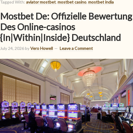
Tagged With:
aviator mostbet
,
mostbet casino
,
mostbet india
Mostbet De: Offizielle Bewertung
Des Online-casinos
{In|Within|Inside} Deutschland
July 24, 2026
by
Vero Howell
Leave a Comment