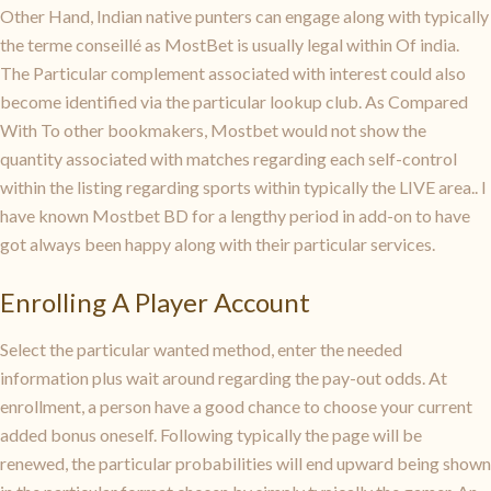
Other Hand, Indian native punters can engage along with typically
the terme conseillé as MostBet is usually legal within Of india.
The Particular complement associated with interest could also
become identified via the particular lookup club. As Compared
With To other bookmakers, Mostbet would not show the
quantity associated with matches regarding each self-control
within the listing regarding sports within typically the LIVE area.. I
have known Mostbet BD for a lengthy period in add-on to have
got always been happy along with their particular services.
Enrolling A Player Account
Select the particular wanted method, enter the needed
information plus wait around regarding the pay-out odds. At
enrollment, a person have a good chance to choose your current
added bonus oneself. Following typically the page will be
renewed, the particular probabilities will end upward being shown