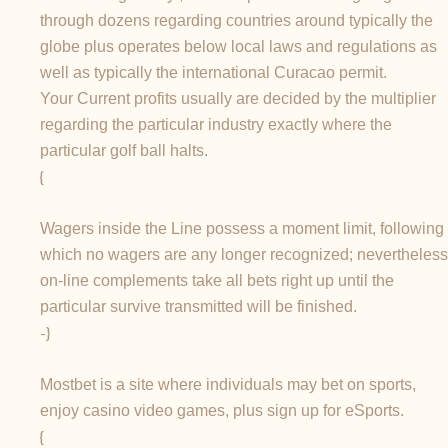
through dozens regarding countries around typically the
globe plus operates below local laws and regulations as
well as typically the international Curacao permit.
Your Current profits usually are decided by the multiplier
regarding the particular industry exactly where the
particular golf ball halts.
{
Wagers inside the Line possess a moment limit, following
which no wagers are any longer recognized; nevertheless
on-line complements take all bets right up until the
particular survive transmitted will be finished.
-}
Mostbet is a site where individuals may bet on sports,
enjoy casino video games, plus sign up for eSports.
{