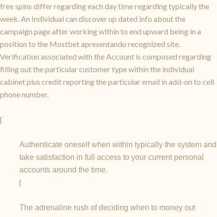
free spins differ regarding each day time regarding typically the
week. An Individual can discover up dated info about the
campaign page after working within to end upward being in a
position to the Mostbet apresentando recognized site.
Verification associated with the Account is composed regarding
filling out the particular customer type within the individual
cabinet plus credit reporting the particular email in add-on to cell
phone number.
{
Authenticate oneself when within typically the system and
take satisfaction in full access to your current personal
accounts around the time.
{
The adrenaline rush of deciding when to money out