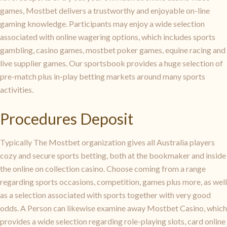
games, Mostbet delivers a trustworthy and enjoyable on-line
gaming knowledge. Participants may enjoy a wide selection
associated with online wagering options, which includes sports
gambling, casino games, mostbet poker games, equine racing and
live supplier games. Our sportsbook provides a huge selection of
pre-match plus in-play betting markets around many sports
activities.
Procedures Deposit
Typically The Mostbet organization gives all Australia players
cozy and secure sports betting, both at the bookmaker and inside
the online on collection casino. Choose coming from a range
regarding sports occasions, competition, games plus more, as well
as a selection associated with sports together with very good
odds. A Person can likewise examine away Mostbet Casino, which
provides a wide selection regarding role-playing slots, card online