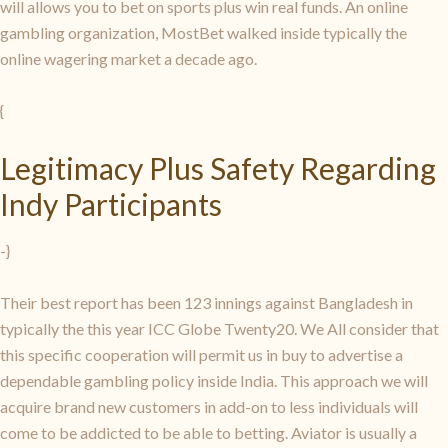
will allows you to bet on sports plus win real funds. An online
gambling organization, MostBet walked inside typically the
online wagering market a decade ago.
{
Legitimacy Plus Safety Regarding
Indy Participants
-}
Their best report has been 123 innings against Bangladesh in
typically the this year ICC Globe Twenty20. We All consider that
this specific cooperation will permit us in buy to advertise a
dependable gambling policy inside India. This approach we will
acquire brand new customers in add-on to less individuals will
come to be addicted to be able to betting. Aviator is usually a