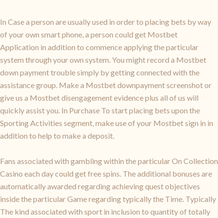
In Case a person are usually used in order to placing bets by way
of your own smart phone, a person could get Mostbet
Application in addition to commence applying the particular
system through your own system. You might record a Mostbet
down payment trouble simply by getting connected with the
assistance group. Make a Mostbet downpayment screenshot or
give us a Mostbet disengagement evidence plus all of us will
quickly assist you. In Purchase To start placing bets upon the
Sporting Activities segment, make use of your Mostbet sign in in
addition to help to make a deposit.
Fans associated with gambling within the particular On Collection
Casino each day could get free spins. The additional bonuses are
automatically awarded regarding achieving quest objectives
inside the particular Game regarding typically the Time. Typically
The kind associated with sport in inclusion to quantity of totally