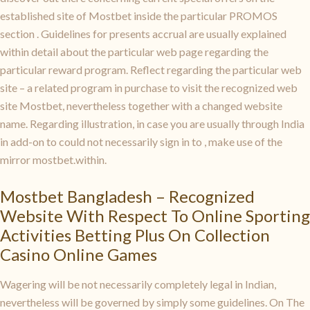
established site of Mostbet inside the particular PROMOS
section . Guidelines for presents accrual are usually explained
within detail about the particular web page regarding the
particular reward program. Reflect regarding the particular web
site – a related program in purchase to visit the recognized web
site Mostbet, nevertheless together with a changed website
name. Regarding illustration, in case you are usually through India
in add-on to could not necessarily sign in to , make use of the
mirror mostbet.within.
Mostbet Bangladesh – Recognized
Website With Respect To Online Sporting
Activities Betting Plus On Collection
Casino Online Games
Wagering will be not necessarily completely legal in Indian,
nevertheless will be governed by simply some guidelines. On The