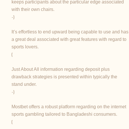
keeps participants about the particular edge associated
with their own chairs.
-}
It’s effortless to end upward being capable to use and has
a great deal associated with great features with regard to
sports lovers.
{
Just About All information regarding deposit plus
drawback strategies is presented within typically the
stand under.
-}
Mostbet offers a robust platform regarding on the internet
sports gambling tailored to Bangladeshi consumers.
{