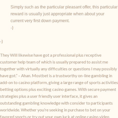
Simply such as the particular pleasant offer, this particular
reward is usually just appropriate when about your
current very first down payment.
-}
-}
They Will likewise have got a professional plus receptive
customer help team of which is usually prepared to assist me
together with virtually any difficulties or questions I may possibly
have got.” – Ahan. Mostbet is a trustworthy on-line gambling in
add-on to casino platform, giving a large range of sports activities
betting options plus exciting casino games. With secure payment
strategies plus a user friendly user interface, it gives an
outstanding gambling knowledge with consider to participants
worldwide. Whether you’re seeking in purchase to bet on your
favored sports or try out your own luck at online casino video