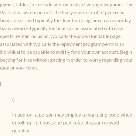
games, tables, lotteries in add-on to also live supplier games. The
Particular system permits the lively make use of of generous
bonus deals, and typically the devotion program on an everyday
basis rewards typically the finalization associated with easy
quests. Within inclusion, typically the understandable page
associated with typically the repayment program permits an
individual to be capable to swiftly fund your own account. Begin
betting for free without getting in order to worry regarding your
data or your funds.
{
{
In add-on, a person may employ a marketing code when
enrolling – it boosts the particular pleasant reward
quantity.