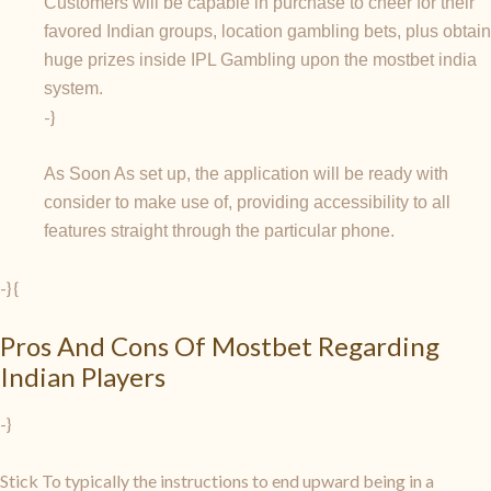
Customers will be capable in purchase to cheer for their
favored Indian groups, location gambling bets, plus obtain
huge prizes inside IPL Gambling upon the mostbet india
system.
-}
As Soon As set up, the application will be ready with
consider to make use of, providing accessibility to all
features straight through the particular phone.
-} {
Pros And Cons Of Mostbet Regarding
Indian Players
-}
Stick To typically the instructions to end upward being in a