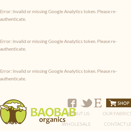
Error: Invalid or missing Google Analytics token. Please re-
authenticate.
Error: Invalid or missing Google Analytics token. Please re-
authenticate.
Error: Invalid or missing Google Analytics token. Please re-
authenticate.
ABOUT US
OUR FABRIC
WHOLESALE
CONTACT U