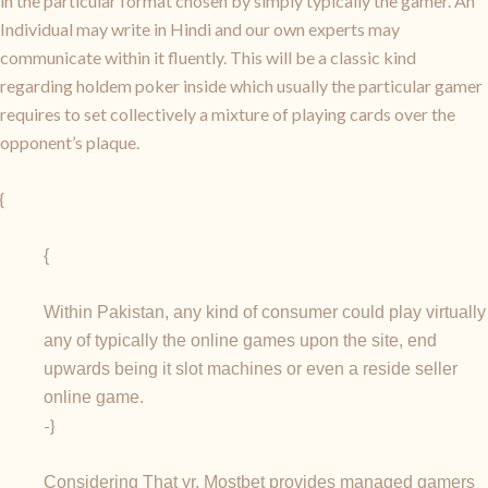
in the particular format chosen by simply typically the gamer. An
Individual may write in Hindi and our own experts may
communicate within it fluently. This will be a classic kind
regarding holdem poker inside which usually the particular gamer
requires to set collectively a mixture of playing cards over the
opponent’s plaque.
{
{
Within Pakistan, any kind of consumer could play virtually
any of typically the online games upon the site, end
upwards being it slot machines or even a reside seller
online game.
-}
Considering That yr, Mostbet provides managed gamers