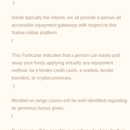
-}
Inside typically the interim, we all provide a person all
accessible repayment gateways with respect to this
Native indian platform.
{
This Particular indicates that a person can easily pull
away your funds applying virtually any repayment
method, be it lender credit cards, e-wallets, lender
transfers, or cryptocurrencies.
-}
Mostbet on range casino will be well identified regarding
its generous bonus gives.
{