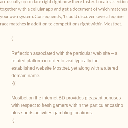
are usually up to date right right now there faster. Locate a section
together with a cellular app and get a document of which matches
your own system. Consequently, 1 could discover several equine
race matches in addition to competitions right within Mostbet.
{
Reflection associated with the particular web site – a
related platform in order to visit typically the
established website Mostbet, yet along with a altered
domain name.
-}{
Mostbet on the internet BD provides pleasant bonuses
with respect to fresh gamers within the particular casino
plus sports activities gambling locations.
-}