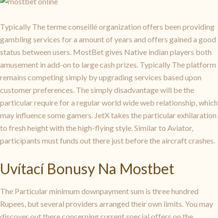
Typically The terme conseillé organization offers been providing
gambling services for a amount of years and offers gained a good
status between users. MostBet gives Native indian players both
amusement in add-on to large cash prizes. Typically The platform
remains competing simply by upgrading services based upon
customer preferences. The simply disadvantage will be the
particular require for a regular world wide web relationship, which
may influence some gamers. JetX takes the particular exhilaration
to fresh height with the high-flying style. Similar to Aviator,
participants must funds out there just before the aircraft crashes.
Uvítací Bonusy Na Mostbet
The Particular minimum downpayment sum is three hundred
Rupees, but several providers arranged their own limits. You may
discover out there concerning current special offers on the