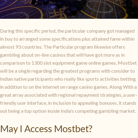
During this specific period, the particular company got managed
in buy to arranged some specifications plus attained fame within
almost 93 countries. The Particular program likewise offers
gambling about on-line casinos that will have got more as in
comparison to 1300 slot equipment game online games. Mostbet
will be a single regarding the greatest programs with consider to
Indian native participants who really like sports activities betting
in addition to on the internet on range casino games. Along With a
great array associated with regional repayment strategies, a user-
friendly user interface, in inclusion to appealing bonuses, it stands
out being a top option inside India’s competing gambling market.
May I Access Mostbet?