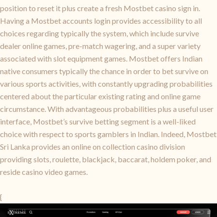
position to reset it plus create a fresh Mostbet casino sign in.
Having a Mostbet accounts login provides accessibility to all
choices regarding typically the system, which include survive
dealer online games, pre-match wagering, and a super variety
associated with slot equipment games. Mostbet offers Indian
native consumers typically the chance in order to bet survive on
various sports activities, with constantly upgrading probabilities
centered about the particular existing rating and online game
circumstance. With advantageous probabilities plus a useful user
interface, Mostbet’s survive betting segment is a well-liked
choice with respect to sports gamblers in Indian. Indeed, Mostbet
Sri Lanka provides an online on collection casino division
providing slots, roulette, blackjack, baccarat, holdem poker, and
reside casino video games.
{