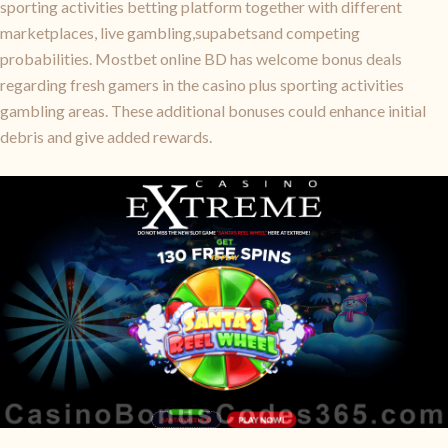
sporting activities betting platform together with different
marketplaces, live gambling,supabetsand competing
probabilities. Mostbet online BD has welcome bonus deals
regarding fresh gamers in the casino plus sporting activities
gambling areas. These additional bonuses could enhance initial
debris and give added rewards.