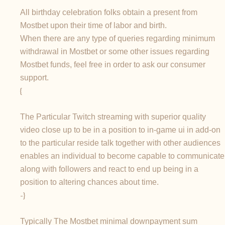
All birthday celebration folks obtain a present from
Mostbet upon their time of labor and birth.
When there are any type of queries regarding minimum
withdrawal in Mostbet or some other issues regarding
Mostbet funds, feel free in order to ask our consumer
support.
{
The Particular Twitch streaming with superior quality
video close up to be in a position to in-game ui in add-on
to the particular reside talk together with other audiences
enables an individual to become capable to communicate
along with followers and react to end up being in a
position to altering chances about time.
-}
Typically The Mostbet minimal downpayment sum