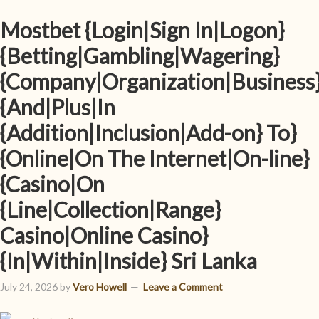
Mostbet {Login|Sign In|Logon}
{Betting|Gambling|Wagering}
{Company|Organization|Business
{And|Plus|In
{Addition|Inclusion|Add-on} To}
{Online|On The Internet|On-line}
{Casino|On
{Line|Collection|Range}
Casino|Online Casino}
{In|Within|Inside} Sri Lanka
July 24, 2026
by
Vero Howell
Leave a Comment