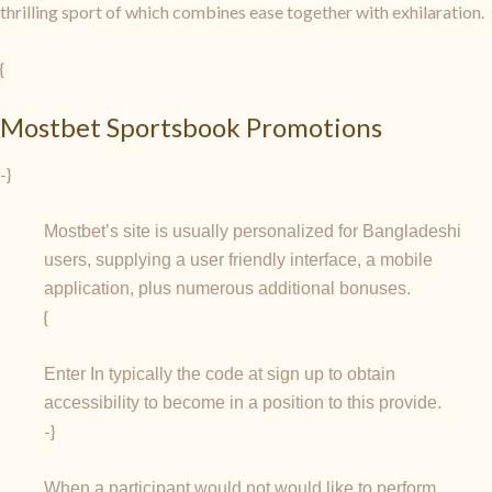
thrilling sport of which combines ease together with exhilaration.
{
Mostbet Sportsbook Promotions
-}
Mostbet’s site is usually personalized for Bangladeshi
users, supplying a user friendly interface, a mobile
application, plus numerous additional bonuses.
{
Enter In typically the code at sign up to obtain
accessibility to become in a position to this provide.
-}
When a participant would not would like to perform