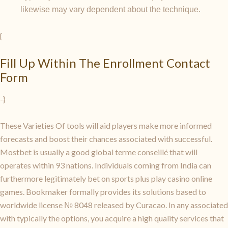
likewise may vary dependent about the technique.
{
Fill Up Within The Enrollment Contact
Form
-}
These Varieties Of tools will aid players make more informed
forecasts and boost their chances associated with successful.
Mostbet is usually a good global terme conseillé that will
operates within 93 nations. Individuals coming from India can
furthermore legitimately bet on sports plus play casino online
games. Bookmaker formally provides its solutions based to
worldwide license № 8048 released by Curacao. In any associated
with typically the options, you acquire a high quality services that