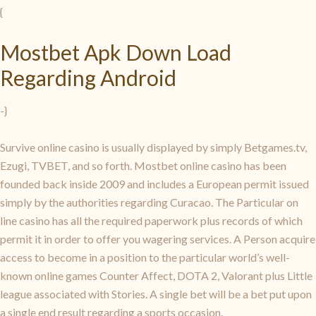
{
Mostbet Apk Down Load
Regarding Android
-}
Survive online casino is usually displayed by simply Betgames.tv,
Ezugi, TVBET, and so forth. Mostbet online casino has been
founded back inside 2009 and includes a European permit issued
simply by the authorities regarding Curacao. The Particular on
line casino has all the required paperwork plus records of which
permit it in order to offer you wagering services. A Person acquire
access to become in a position to the particular world’s well-
known online games Counter Affect, DOTA 2, Valorant plus Little
league associated with Stories. A single bet will be a bet put upon
a single end result regarding a sports occasion.