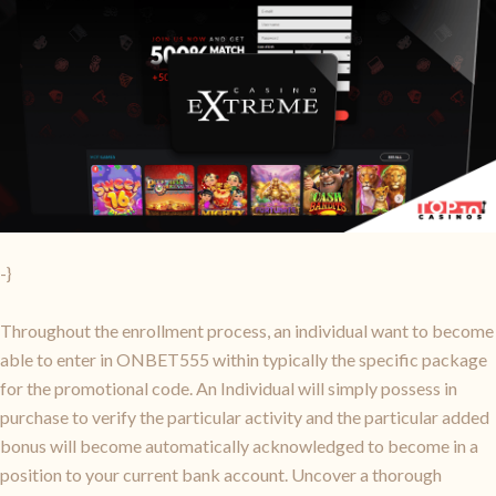
-}
Throughout the enrollment process, an individual want to become
able to enter in ONBET555 within typically the specific package
for the promotional code. An Individual will simply possess in
purchase to verify the particular activity and the particular added
bonus will become automatically acknowledged to become in a
position to your current bank account. Uncover a thorough