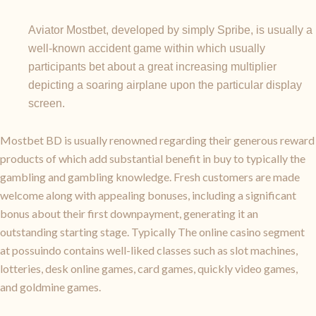
Aviator Mostbet, developed by simply Spribe, is usually a
well-known accident game within which usually
participants bet about a great increasing multiplier
depicting a soaring airplane upon the particular display
screen.
Mostbet BD is usually renowned regarding their generous reward
products of which add substantial benefit in buy to typically the
gambling and gambling knowledge. Fresh customers are made
welcome along with appealing bonuses, including a significant
bonus about their first downpayment, generating it an
outstanding starting stage. Typically The online casino segment
at possuindo contains well-liked classes such as slot machines,
lotteries, desk
online games, card games, quickly video games,
and goldmine games.