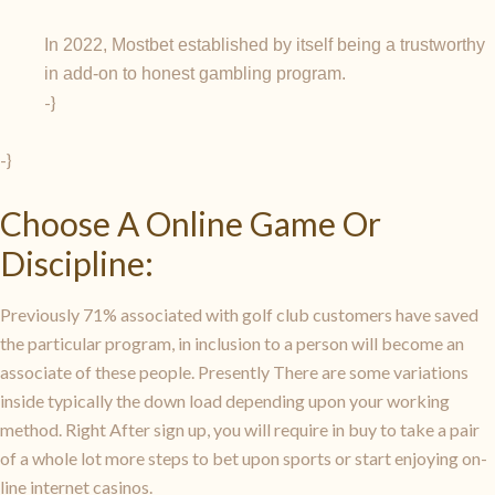
In 2022, Mostbet established by itself being a trustworthy
in add-on to honest gambling program.
-}
-}
Choose A Online Game Or
Discipline:
Previously 71% associated with golf club customers have saved
the particular program, in inclusion to a person will become an
associate of these people. Presently There are some variations
inside typically the down load depending upon your working
method. Right After sign up, you will require in buy to take a pair
of a whole lot more steps to bet upon sports or start enjoying on-
line internet casinos.