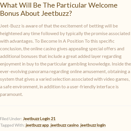
What Will Be The Particular Welcome
Bonus About Jeetbuzz?
Jeet-Buzz is aware of that the excitement of betting will be
heightened any time followed by typically the promise associated
with advantages. To Become In A Position To this specific
conclusion, the online casino gives appealing special offers and
additional bonuses that include a great added layer regarding
enjoyment in buy to the particular gambling knowledge. Inside the
ever-evolving panorama regarding online amusement, obtaining a
system that gives a varied selection associated with video games,
a safe environment, in addition to a user-friendly interface is
paramount.
Filed Under:
Jeetbuzz Login 21
Tagged With:
jeetbuzz app
,
jeetbuzz casino
,
jeetbuzz login