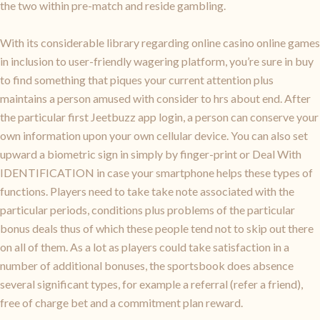
the two within pre-match and reside gambling.
With its considerable library regarding online casino online games
in inclusion to user-friendly wagering platform, you’re sure in buy
to find something that piques your current attention plus
maintains a person amused with consider to hrs about end. After
the particular first Jeetbuzz app login, a person can conserve your
own information upon your own cellular device. You can also set
upward a biometric sign in simply by finger-print or Deal With
IDENTIFICATION in case your smartphone helps these types of
functions. Players need to take take note associated with the
particular periods, conditions plus problems of the particular
bonus deals thus of which these people tend not to skip out there
on all of them. As a lot as players could take satisfaction in a
number of additional bonuses, the sportsbook does absence
several significant types, for example a referral (refer a friend),
free of charge bet and a commitment plan reward.