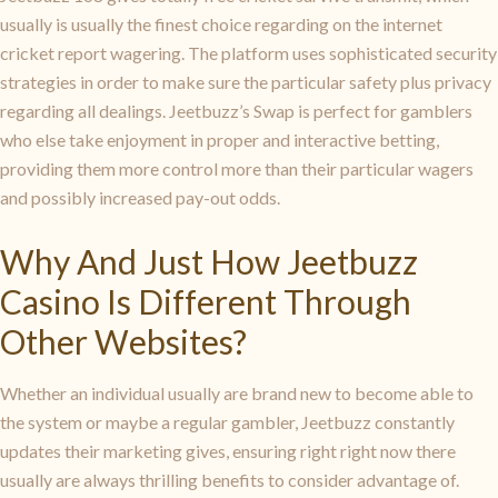
usually is usually the finest choice regarding on the internet
cricket report wagering. The platform uses sophisticated security
strategies in order to make sure the particular safety plus privacy
regarding all dealings. Jeetbuzz’s Swap is perfect for gamblers
who else take enjoyment in proper and interactive betting,
providing them more control more than their particular wagers
and possibly increased pay-out odds.
Why And Just How Jeetbuzz
Casino Is Different Through
Other Websites?
Whether an individual usually are brand new to become able to
the system or maybe a regular gambler, Jeetbuzz constantly
updates their marketing gives, ensuring right right now there
usually are always thrilling benefits to consider advantage of.