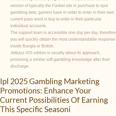
version of typically the Favbet site in purchase to spot
gambling bets, gamers have in order to enter in their own
current pass word in buy to enter in their particular
individual accounts.
The support team is accessible one day per day, therefore
you will quickly obtain the most understandable response
inside Bangla or British.
Jetbazz iOS edition is usually about its approach,
promising a similar soft gambling knowledge after their
discharge.
Ipl 2025 Gambling Marketing
Promotions: Enhance Your
Current Possibilities Of Earning
This Specific Seasoni