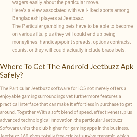
wagers easily about the particular move.
Here’s a view associated with well-liked sports among
Bangladeshi players at Jeetbaaz.
The Particular gambling bets have to be able to become
on various fits, plus they will could end up being
moneylines, handicap/point spreads, options contracts,
counts, or they will could actually include brace bets.
Where To Get The Android Jeetbuzz Apk
Safely?
The Particular Jeetbuzz software for iOS not merely offers a
enjoyable gaming surroundings yet furthermore features a
practical interface that can make it effortless in purchase to get
around. Together With a soft blend of speed, effectiveness, plus
advanced technological innovation, the particular Jeetbuzz
Software units the club higher for gaming apps in the business.
Jeetbuzz 168 gives totally free cricket survive transmit, which