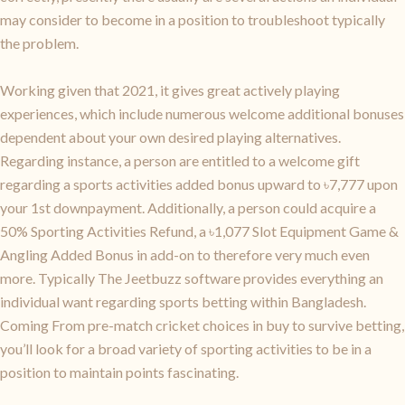
may consider to become in a position to troubleshoot typically
the problem.
Working given that 2021, it gives great actively playing
experiences, which include numerous welcome additional bonuses
dependent about your own desired playing alternatives.
Regarding instance, a person are entitled to a welcome gift
regarding a sports activities added bonus upward to ৳7,777 upon
your 1st downpayment. Additionally, a person could acquire a
50% Sporting Activities Refund, a ৳1,077 Slot Equipment Game &
Angling Added Bonus in add-on to therefore very much even
more. Typically The Jeetbuzz software provides everything an
individual want regarding sports betting within Bangladesh.
Coming From pre-match cricket choices in buy to survive betting,
you’ll look for a broad variety of sporting activities to be in a
position to maintain points fascinating.