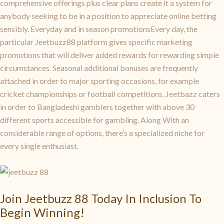
comprehensive offerings plus clear plans create it a system for
anybody seeking to be in a position to appreciate online betting
sensibly. Everyday and in season promotionsEvery day, the
particular Jeetbuzz88 platform gives specific marketing
promotions that will deliver added rewards for rewarding simple
circumstances. Seasonal additional bonuses are frequently
attached in order to major sporting occasions, for example
cricket championships or football competitions. Jeetbazz caters
in order to Bangladeshi gamblers together with above 30
different sports accessible for gambling. Along With an
considerable range of options, there’s a specialized niche for
every single enthusiast.
Join Jeetbuzz 88 Today In Inclusion To
Begin Winning!