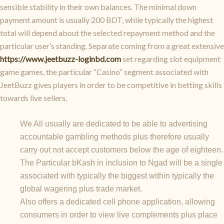
sensible stability in their own balances. The minimal down
payment amount is usually 200 BDT, while typically the highest
total will depend about the selected repayment method and the
particular user’s standing. Separate coming from a great extensive
https://www.jeetbuzz-loginbd.com
set regarding slot equipment
game games, the particular “Casino” segment associated with
JeetBuzz gives players in order to be competitive in betting skills
towards live sellers.
We All usually are dedicated to be able to advertising
accountable gambling methods plus therefore usually
carry out not accept customers below the age of eighteen.
The Particular bKash in inclusion to Ngad will be a single
associated with typically the biggest within typically the
global wagering plus trade market.
Also offers a dedicated cell phone application, allowing
consumers in order to view live complements plus place