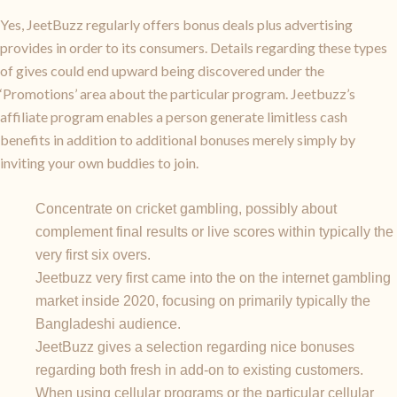
Yes, JeetBuzz regularly offers bonus deals plus advertising
provides in order to its consumers. Details regarding these types
of gives could end upward being discovered under the
‘Promotions’ area about the particular program. Jeetbuzz’s
affiliate program enables a person generate limitless cash
benefits in addition to additional bonuses merely simply by
inviting your own buddies to join.
Concentrate on cricket gambling, possibly about
complement final results or live scores within typically the
very first six overs.
Jeetbuzz very first came into the on the internet gambling
market inside 2020, focusing on primarily typically the
Bangladeshi audience.
JeetBuzz gives a selection regarding nice bonuses
regarding both fresh in add-on to existing customers.
When using cellular programs or the particular cellular