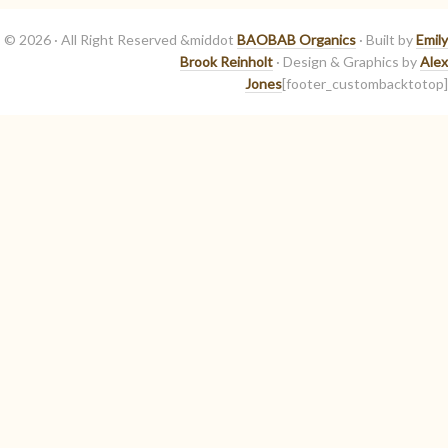
© 2026 · All Right Reserved &middot
BAOBAB Organics
· Built by
Emily
Brook Reinholt
· Design & Graphics by
Alex
Jones
[footer_custombacktotop]