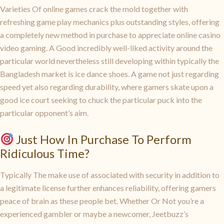
Varieties Of online games crack the mold together with
refreshing game play mechanics plus outstanding styles, offering
a completely new method in purchase to appreciate online casino
video gaming. A Good incredibly well-liked activity around the
particular world nevertheless still developing within typically the
Bangladesh market is ice dance shoes. A game not just regarding
speed yet also regarding durability, where gamers skate upon a
good ice court seeking to chuck the particular puck into the
particular opponent’s aim.
Just How In Purchase To Perform
Ridiculous Time?
Typically The make use of associated with security in addition to
a legitimate license further enhances reliability, offering gamers
peace of brain as these people bet. Whether Or Not you’re a
experienced gambler or maybe a newcomer, Jeetbuzz’s