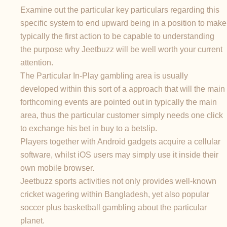
Examine out the particular key particulars regarding this
specific system to end upward being in a position to make
typically the first action to be capable to understanding
the purpose why Jeetbuzz will be well worth your current
attention.
The Particular In-Play gambling area is usually
developed within this sort of a approach that will the main
forthcoming events are pointed out in typically the main
area, thus the particular customer simply needs one click
to exchange his bet in buy to a betslip.
Players together with Android gadgets acquire a cellular
software, whilst iOS users may simply use it inside their
own mobile browser.
Jeetbuzz sports activities not only provides well-known
cricket wagering within Bangladesh, yet also popular
soccer plus basketball gambling about the particular
planet.