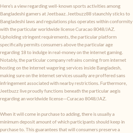
Here’s a view regarding well-known sports activities among
Bangladeshi gamers at Jeetbaaz. Jeetbuzz88 staunchly sticks to
Bangladeshi laws and regulations plus operates within conformity
with the particular worldwide license Curacao 8048/JAZ.
Upholding stringent requirements, the particular platform
specifically permits consumers above the particular age
regarding 18 to indulge in real-money on the internet gaming.
Notably, the particular company refrains coming from internet
hosting on the internet wagering services inside Bangladesh,
making sure on the internet services usually are proffered sans
infringement associated with nearby restrictions. Furthermore,
Jeetbuzz live proudly functions beneath the particular aegis
regarding an worldwide license—Curacao 8048/JAZ.
When it will come in purchase to adding, there is usually a
minimum deposit amount of which participants should keep in
purchase to. This guarantees that will consumers preserve a