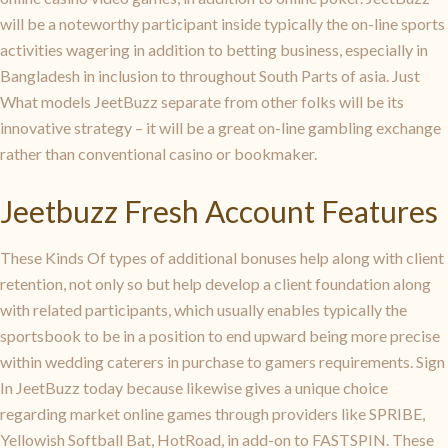
will be a noteworthy participant inside typically the on-line sports
activities wagering in addition to betting business, especially in
Bangladesh in inclusion to throughout South Parts of asia. Just
What models JeetBuzz separate from other folks will be its
innovative strategy – it will be a great on-line gambling exchange
rather than conventional casino or bookmaker.
Jeetbuzz Fresh Account Features
These Kinds Of types of additional bonuses help along with client
retention, not only so but help develop a client foundation along
with related participants, which usually enables typically the
sportsbook to be in a position to end upward being more precise
within wedding caterers in purchase to gamers requirements. Sign
In JeetBuzz today because likewise gives a unique choice
regarding market online games through providers like SPRIBE,
Yellowish Softball Bat, HotRoad, in add-on to FASTSPIN. These