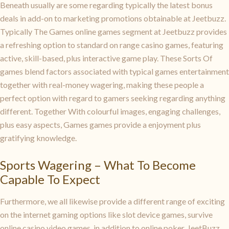
Beneath usually are some regarding typically the latest bonus
deals in add-on to marketing promotions obtainable at Jeetbuzz.
Typically The Games online games segment at Jeetbuzz provides
a refreshing option to standard on range casino games, featuring
active, skill-based, plus interactive game play. These Sorts Of
games blend factors associated with typical games entertainment
together with real-money wagering, making these people a
perfect option with regard to gamers seeking regarding anything
different. Together With colourful images, engaging challenges,
plus easy aspects, Games games provide a enjoyment plus
gratifying knowledge.
Sports Wagering – What To Become
Capable To Expect
Furthermore, we all likewise provide a different range of exciting
on the internet gaming options like slot device games, survive
online casino video games, in addition to online poker. JeetBuzz