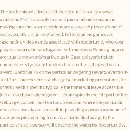
The professional client assistance group is usually always
available, 24/7, to supply fast and personalized assistance,
making sure that your questions are answered plus any kind of
issues usually are quickly solved. Lottery online games are
fascinating video games associated with opportunity wherever
players acquire tickets together with numbers. Winning figures
are usually drawn arbitrarily, plus In Case a player’s ticket
complements typically the sketched numbers, they will win a
award. Continue To on the particular wagering reward, eventually
JeetBuzz launches free of charge bet marketing promotions, for
offers like this specific typically the home will leave accessible
just a few chosen video games. Upon typically the left part of the
webpage, you will locate a food selection, where the particular
occasions usually are accessible, providing a person a amount of
options to pick coming from. As an individual navigate the
particular site, a person will observe the wagering opportunities,