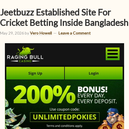
Jeetbuzz Established Site For
Cricket Betting Inside Bangladesh
May 29, 2026
by
Vero Howell
Leave a Comment