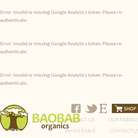
Error: Invalid or missing Google Analytics token. Please re-
authenticate.
Error: Invalid or missing Google Analytics token. Please re-
authenticate.
Error: Invalid or missing Google Analytics token. Please re-
authenticate.
ABOUT US
OUR FABRIC
WHOLESALE
CONTACT U