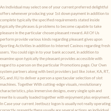
An Individual may select one of your current preferred delightful
offers whenever producing your 1st down payment in addition to
complete typically the specified requirements stated inside
typically the phrases & problems to become capable to take
pleasure in the particular chosen pleasant reward. All Of Us
perform provide various kinds regarding pleasant gives upon
Sporting Activities in addition to Internet Casinos regarding fresh
users. You could sign in to your bank account, in addition to
examine upon typically the pleasant provides accessible with
regard to a person on the particular Promotions page. Our Own
system partners along with best providers just like Joker, KA, RT,
SG, and JILI to deliver a person a spectacular selection of slot
machines. Together With cutting-edge visuals, revolutionary
characteristics, plus immersive designs, every single spin and
rewrite is usually loaded together with enjoyment plus enjoyment.
In Case your current Jeetbuzz logon is usually not really operating
correctly, presently there usually are several actions an individual