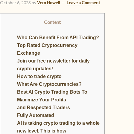
October 6, 2023
by
Vero Howell
Leave a Comment
Content
Who Can Benefit From API Trading?
Top Rated Cryptocurrency
Exchange
Join our free newsletter for daily
crypto updates!
How to trade crypto
What Are Cryptocurrencies?
Best AI Crypto Trading Bots To
Maximize Your Profits
and Respected Traders
Fully Automated
AI is taking crypto trading to a whole
new level. This is how