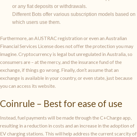
or any fiat deposits or withdrawals.
Different Bots offer various subscription models based on
which users use them.
Furthermore, an AUSTRAC registration or even an Australian
Financial Services License does not offer the protection you may
imagine. Cryptocurrency is legal but unregulated in Australia, so
consumers are – at the mercy, and the insurance fund of the
exchange, if things go wrong. Finally, don’t assume that an
exchange is available in your country, or even state, just because
you can access its website.
Coinrule – Best for ease of use
Instead, fuel payments will be made through the C+Charge app,
resulting in a reduction in costs and an increase in the adoption of
EV charging stations. This will help address the current scarcity of