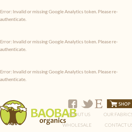
Error: Invalid or missing Google Analytics token. Please re-
authenticate.
Error: Invalid or missing Google Analytics token. Please re-
authenticate.
Error: Invalid or missing Google Analytics token. Please re-
authenticate.
ABOUT US
OUR FABRIC
WHOLESALE
CONTACT U