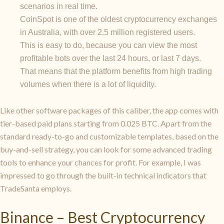
scenarios in real time.
CoinSpot is one of the oldest cryptocurrency exchanges
in Australia, with over 2.5 million registered users.
This is easy to do, because you can view the most
profitable bots over the last 24 hours, or last 7 days.
That means that the platform benefits from high trading
volumes when there is a lot of liquidity.
Like other software packages of this caliber, the app comes with
tier-based paid plans starting from 0.025 BTC. Apart from the
standard ready-to-go and customizable templates, based on the
buy-and-sell strategy, you can look for some advanced trading
tools to enhance your chances for profit. For example, I was
impressed to go through the built-in technical indicators that
TradeSanta employs.
Binance – Best Cryptocurrency