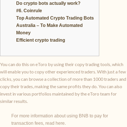
Do crypto bots actually work?
#6. Coinrule
Top Automated Crypto Trading Bots
Australia – To Make Automated
Money
Efficient crypto trading
You can do this on eToro by using their copy trading tools, which
will enable you to copy other experienced traders. With just a few
clicks, you can browse a collection of more than 1000 traders and
copy their trades, making the same profits they do. You can also
invest in various portfolios maintained by the eToro team for
similar results.
For more information about using BNB to pay for
transaction fees, read here.