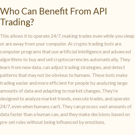
Who Can Benefit From API
Trading?
This allows it to operate 24/7, making trades even while you sleep
or are away from your computer. AI crypto trading bots are
computer programs that use artificial intelligence and advanced
algorithms to buy and sell cryptocurrencies automatically. They
learn from new data, can adjust trading strategies, and detect
patterns that may not be obvious to humans. These bots make
trading easier and more efficient for people by analyzing large
amounts of data and adapting to market changes. They’re
designed to analyze market trends, execute trades, and operate
24/7, even when humans can’t. They can process vast amounts of
data faster than a human can, and they make decisions based on
pre-set rules without being influenced by emotions.