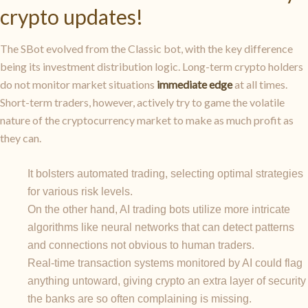
crypto updates!
The SBot evolved from the Classic bot, with the key difference
being its investment distribution logic. Long-term crypto holders
do not monitor market situations
immediate edge
at all times.
Short-term traders, however, actively try to game the volatile
nature of the cryptocurrency market to make as much profit as
they can.
It bolsters automated trading, selecting optimal strategies
for various risk levels.
On the other hand, AI trading bots utilize more intricate
algorithms like neural networks that can detect patterns
and connections not obvious to human traders.
Real-time transaction systems monitored by AI could flag
anything untoward, giving crypto an extra layer of security
the banks are so often complaining is missing.