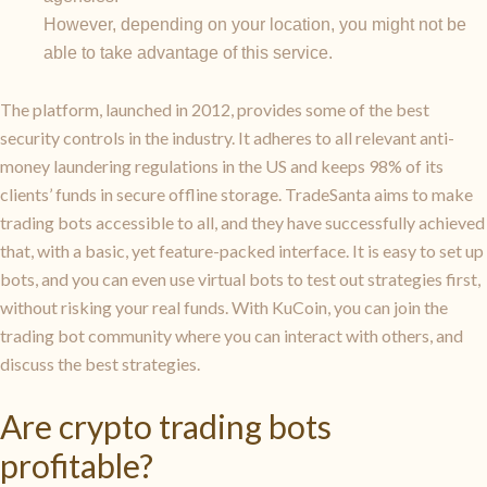
However, depending on your location, you might not be
able to take advantage of this service.
The platform, launched in 2012, provides some of the best
security controls in the industry. It adheres to all relevant anti-
money laundering regulations in the US and keeps 98% of its
clients’ funds in secure offline storage. TradeSanta aims to make
trading bots accessible to all, and they have successfully achieved
that, with a basic, yet feature-packed interface. It is easy to set up
bots, and you can even use virtual bots to test out strategies first,
without risking your real funds. With KuCoin, you can join the
trading bot community where you can interact with others, and
discuss the best strategies.
Are crypto trading bots
profitable?