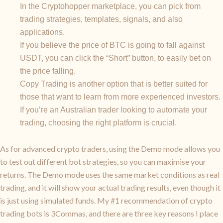
In the Cryptohopper marketplace, you can pick from
trading strategies, templates, signals, and also
applications.
If you believe the price of BTC is going to fall against
USDT, you can click the “Short” button, to easily bet on
the price falling.
Copy Trading is another option that is better suited for
those that want to learn from more experienced investors.
If you’re an Australian trader looking to automate your
trading, choosing the right platform is crucial.
As for advanced crypto traders, using the Demo mode allows you
to test out different bot strategies, so you can maximise your
returns. The Demo mode uses the same market conditions as real
trading, and it will show your actual trading results, even though it
is just using simulated funds. My #1 recommendation of crypto
trading bots is 3Commas, and there are three key reasons I place