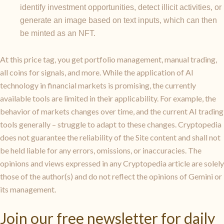
identify investment opportunities, detect illicit activities, or
generate an image based on text inputs, which can then
be minted as an NFT.
At this price tag, you get portfolio management, manual trading,
all coins for signals, and more. While the application of AI
technology in financial markets is promising, the currently
available tools are limited in their applicability. For example, the
behavior of markets changes over time, and the current AI trading
tools generally – struggle to adapt to these changes. Cryptopedia
does not guarantee the reliability of the Site content and shall not
be held liable for any errors, omissions, or inaccuracies. The
opinions and views expressed in any Cryptopedia article are solely
those of the author(s) and do not reflect the opinions of Gemini or
its management.
Join our free newsletter for daily