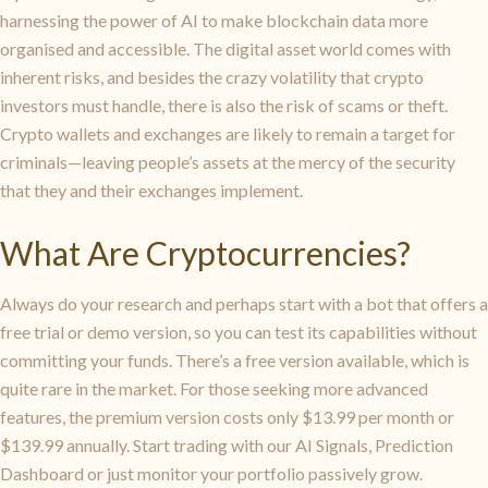
harnessing the power of AI to make blockchain data more
organised and accessible. The digital asset world comes with
inherent risks, and besides the crazy volatility that crypto
investors must handle, there is also the risk of scams or theft.
Crypto wallets and exchanges are likely to remain a target for
criminals—leaving people’s assets at the mercy of the security
that they and their exchanges implement.
What Are Cryptocurrencies?
Always do your research and perhaps start with a bot that offers a
free trial or demo version, so you can test its capabilities without
committing your funds. There’s a free version available, which is
quite rare in the market. For those seeking more advanced
features, the premium version costs only $13.99 per month or
$139.99 annually. Start trading with our AI Signals, Prediction
Dashboard or just monitor your portfolio passively grow.