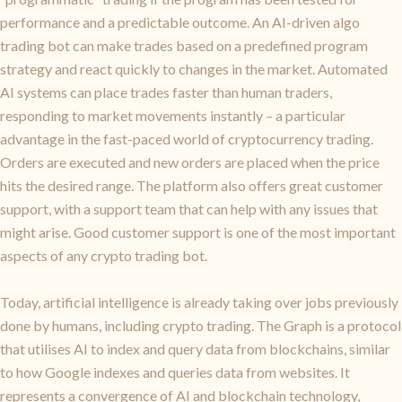
performance and a predictable outcome. An AI-driven algo
trading bot can make trades based on a predefined program
strategy and react quickly to changes in the market. Automated
AI systems can place trades faster than human traders,
responding to market movements instantly – a particular
advantage in the fast-paced world of cryptocurrency trading.
Orders are executed and new orders are placed when the price
hits the desired range. The platform also offers great customer
support, with a support team that can help with any issues that
might arise. Good customer support is one of the most important
aspects of any crypto trading bot.
Today, artificial intelligence is already taking over jobs previously
done by humans, including crypto trading. The Graph is a protocol
that utilises AI to index and query data from blockchains, similar
to how Google indexes and queries data from websites. It
represents a convergence of AI and blockchain technology,