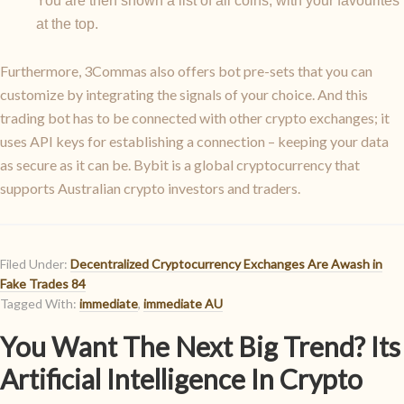
You are then shown a list of all coins, with your favourites
at the top.
Furthermore, 3Commas also offers bot pre-sets that you can
customize by integrating the signals of your choice. And this
trading bot has to be connected with other crypto exchanges; it
uses API keys for establishing a connection – keeping your data
as secure as it can be. Bybit is a global cryptocurrency that
supports Australian crypto investors and traders.
Filed Under:
Decentralized Cryptocurrency Exchanges Are Awash in
Fake Trades 84
Tagged With:
immediate
,
immediate AU
You Want The Next Big Trend? Its
Artificial Intelligence In Crypto