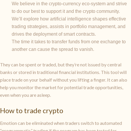
We believe in the crypto-currency eco-system and strive
to do our best to support it and the crypto community.
We’ll explore how artificial intelligence shapes effective
trading strategies, assists in portfolio management, and
drives the deployment of smart contracts.
The time it takes to transfer funds from one exchange to
another can cause the spread to vanish.
They can be spent or traded, but they’re not issued by central
banks or stored in traditional financial institutions. This tool will
place trade on your behalf without you lifting a finger. It can also
help you monitor the market for potential trade opportunities,
even when you are asleep.
How to trade crypto
Emotion can be eliminated when traders switch to automated
“programmatic” trading if the program has been tested for