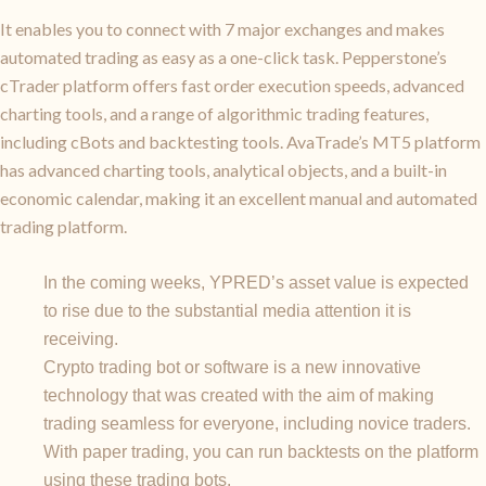
It enables you to connect with 7 major exchanges and makes
automated trading as easy as a one-click task. Pepperstone’s
cTrader platform offers fast order execution speeds, advanced
charting tools, and a range of algorithmic trading features,
including cBots and backtesting tools. AvaTrade’s MT5 platform
has advanced charting tools, analytical objects, and a built-in
economic calendar, making it an excellent manual and automated
trading platform.
In the coming weeks, YPRED’s asset value is expected
to rise due to the substantial media attention it is
receiving.
Crypto trading bot or software is a new innovative
technology that was created with the aim of making
trading seamless for everyone, including novice traders.
With paper trading, you can run backtests on the platform
using these trading bots.