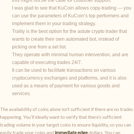
this might not be the case for customer support.
I was glad to see that KuCoin allows copy-trading — you
can use the parameters of KuCoin’s top performers and
implement them in your trading strategy.
Trality is the best option for the astute crypto trader that
wants to create their own automated bot, instead of
picking one from a set list.
They operate with minimal human intervention, and are
capable of executing trades 24/7.
It can be used to facilitate transactions on various
cryptocurrency exchanges and platforms, and it is also
used as a means of payment for various goods and
services.
The availability of coins alone isn’t sufficient if there are no trades
happening. You’ll ideally want to verify that there’s sufficient
trading volume in your target coins to ensure liquidity, so you can
easily trade your coins and
immediate edge
dollars. You can