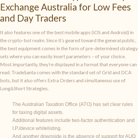
Exchange Australia for Low Fees
and Day Traders
It also features one of the best mobile apps (iOS and Android) in
the crypto-bot realm. Since it’s geared toward the general public,
the best equipment comes in the form of pre-determined strategy
sets where you can easily insert parameters – of your choice.
Most importantly, they’re displayed in a format that everyone can
read. TradeSanta comes with the standard set of Grid and DCA
bots, but it also offers Extra Orders and simultaneous use of
Long&Short Strategies.
The Australian Taxation Office (ATO) has set clear rules
for taxing digital assets.
Additional features include two-factor authentication and
I.P./device whitelisting.
And another downside is the absence of support for AUD