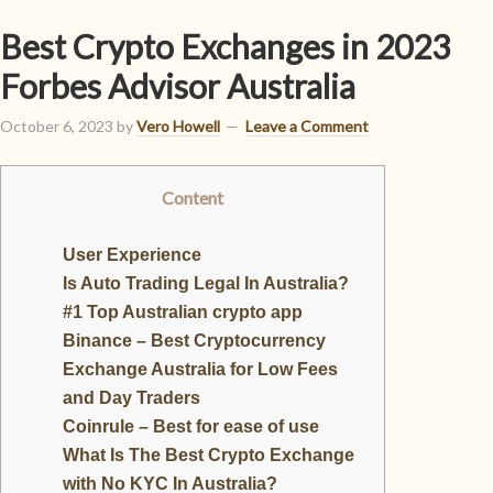
Best Crypto Exchanges in 2023
Forbes Advisor Australia
October 6, 2023
by
Vero Howell
Leave a Comment
Content
User Experience
Is Auto Trading Legal In Australia?
#1 Top Australian crypto app
Binance – Best Cryptocurrency
Exchange Australia for Low Fees
and Day Traders
Coinrule – Best for ease of use
What Is The Best Crypto Exchange
with No KYC In Australia?