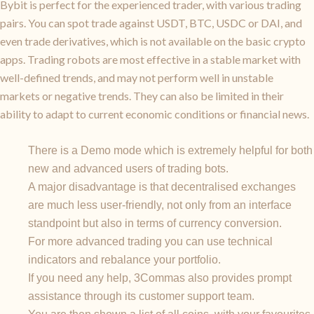
Bybit is perfect for the experienced trader, with various trading
pairs. You can spot trade against USDT, BTC, USDC or DAI, and
even trade derivatives, which is not available on the basic crypto
apps. Trading robots are most effective in a stable market with
well-defined trends, and may not perform well in unstable
markets or negative trends. They can also be limited in their
ability to adapt to current economic conditions or financial news.
There is a Demo mode which is extremely helpful for both
new and advanced users of trading bots.
A major disadvantage is that decentralised exchanges
are much less user-friendly, not only from an interface
standpoint but also in terms of currency conversion.
For more advanced trading you can use technical
indicators and rebalance your portfolio.
If you need any help, 3Commas also provides prompt
assistance through its customer support team.