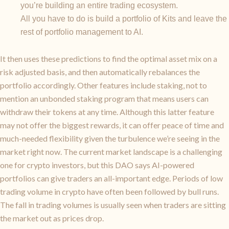
you’re building an entire trading ecosystem.
All you have to do is build a portfolio of Kits and leave the
rest of portfolio management to AI.
It then uses these predictions to find the optimal asset mix on a
risk adjusted basis, and then automatically rebalances the
portfolio accordingly. Other features include staking, not to
mention an unbonded staking program that means users can
withdraw their tokens at any time. Although this latter feature
may not offer the biggest rewards, it can offer peace of time and
much-needed flexibility given the turbulence we’re seeing in the
market right now. The current market landscape is a challenging
one for crypto investors, but this DAO says AI-powered
portfolios can give traders an all-important edge. Periods of low
trading volume in crypto have often been followed by bull runs.
The fall in trading volumes is usually seen when traders are sitting
the market out as prices drop.