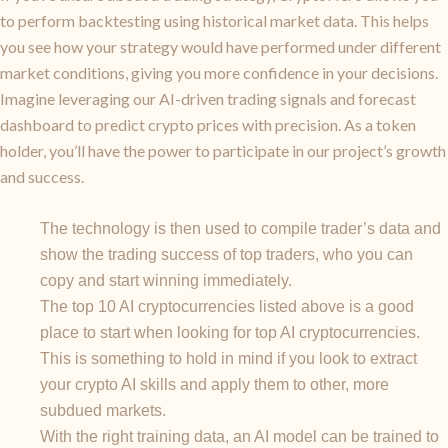
to perform backtesting using historical market data. This helps
you see how your strategy would have performed under different
market conditions, giving you more confidence in your decisions.
Imagine leveraging our AI-driven trading signals and forecast
dashboard to predict crypto prices with precision. As a token
holder, you’ll have the power to participate in our project’s growth
and success.
The technology is then used to compile trader’s data and
show the trading success of top traders, who you can
copy and start winning immediately.
The top 10 AI cryptocurrencies listed above is a good
place to start when looking for top AI cryptocurrencies.
This is something to hold in mind if you look to extract
your crypto AI skills and apply them to other, more
subdued markets.
With the right training data, an AI model can be trained to