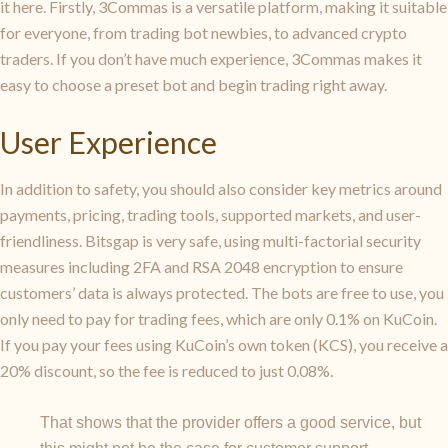
it here. Firstly, 3Commas is a versatile platform, making it suitable
for everyone, from trading bot newbies, to advanced crypto
traders. If you don’t have much experience, 3Commas makes it
easy to choose a preset bot and begin trading right away.
User Experience
In addition to safety, you should also consider key metrics around
payments, pricing, trading tools, supported markets, and user-
friendliness. Bitsgap is very safe, using multi-factorial security
measures including 2FA and RSA 2048 encryption to ensure
customers’ data is always protected. The bots are free to use, you
only need to pay for trading fees, which are only 0.1% on KuCoin.
If you pay your fees using KuCoin’s own token (KCS), you receive a
20% discount, so the fee is reduced to just 0.08%.
That shows that the provider offers a good service, but