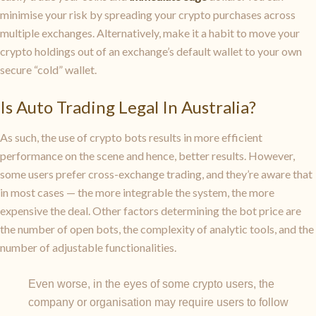
minimise your risk by spreading your crypto purchases across
multiple exchanges. Alternatively, make it a habit to move your
crypto holdings out of an exchange’s default wallet to your own
secure “cold” wallet.
Is Auto Trading Legal In Australia?
As such, the use of crypto bots results in more efficient
performance on the scene and hence, better results. However,
some users prefer cross-exchange trading, and they’re aware that
in most cases — the more integrable the system, the more
expensive the deal. Other factors determining the bot price are
the number of open bots, the complexity of analytic tools, and the
number of adjustable functionalities.
Even worse, in the eyes of some crypto users, the
company or organisation may require users to follow