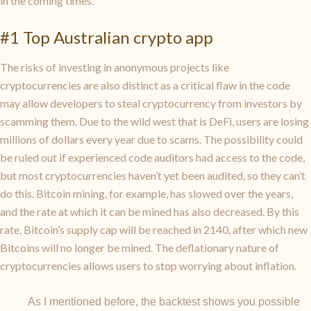
in the coming times.
#1 Top Australian crypto app
The risks of investing in anonymous projects like
cryptocurrencies are also distinct as a critical flaw in the code
may allow developers to steal cryptocurrency from investors by
scamming them. Due to the wild west that is DeFi, users are losing
millions of dollars every year due to scams. The possibility could
be ruled out if experienced code auditors had access to the code,
but most cryptocurrencies haven’t yet been audited, so they can’t
do this. Bitcoin mining, for example, has slowed over the years,
and the rate at which it can be mined has also decreased. By this
rate, Bitcoin’s supply cap will be reached in 2140, after which new
Bitcoins will no longer be mined. The deflationary nature of
cryptocurrencies allows users to stop worrying about inflation.
As I mentioned before, the backtest shows you possible