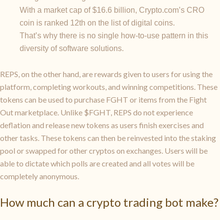
With a market cap of $16.6 billion, Crypto.com’s CRO
coin is ranked 12th on the list of digital coins.
That’s why there is no single how-to-use pattern in this
diversity of software solutions.
REPS, on the other hand, are rewards given to users for using the
platform, completing workouts, and winning competitions. These
tokens can be used to purchase FGHT or items from the Fight
Out marketplace. Unlike $FGHT, REPS do not experience
deflation and release new tokens as users finish exercises and
other tasks. These tokens can then be reinvested into the staking
pool or swapped for other cryptos on exchanges. Users will be
able to dictate which polls are created and all votes will be
completely anonymous.
How much can a crypto trading bot make?