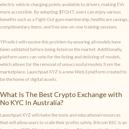
electric vehicle charging points available to drivers, making EVs
more accessible. By adopting $FGHT, users can enjoy various
benefits such as a Fight Out gym membership, healthcare savings,
complimentary items, and free one-on-one training sessions.
YPredict will resolve this problem by ensuring all models have
been validated before being listed on the market. Additionally,
platform users can vote for the listing and delisting of models,
which allows for the removal of unsuccessful models from the
marketplace. Launchpad XYZ is a new Web3 platform created to
be the home of digital assets.
What Is The Best Crypto Exchange with
No KYC In Australia?
Launchpad XYZ will make the tools and educational resources
that will allow users to scale their profits safely. Bitcoin BSC is an