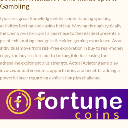
Gambling
I possess great knowledge within understanding sporting
activities betting and casino betting. Moving through typically
the Demo Aviator Sport in purchase to the real deal presents a
great exhilarating change in the video gaming experience. As an
individual move from risk-free exploration in buy to real-money
enjoy, the buy-ins turn out to be tangible, increasing the
adrenaline excitment plus strength. Actual Aviator game play
involves actual economic opportunities and benefits, adding a
powerful layer regarding exhilaration plus challenge.