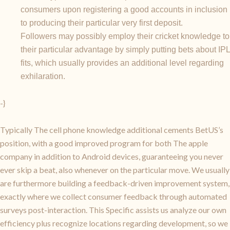
consumers upon registering a good accounts in inclusion
to producing their particular very first deposit.
Followers may possibly employ their cricket knowledge to
their particular advantage by simply putting bets about IPL
fits, which usually provides an additional level regarding
exhilaration.
-}
Typically The cell phone knowledge additional cements BetUS’s
position, with a good improved program for both The apple
company in addition to Android devices, guaranteeing you never
ever skip a beat, also whenever on the particular move. We usually
are furthermore building a feedback-driven improvement system,
exactly where we collect consumer feedback through automated
surveys post-interaction. This Specific assists us analyze our own
efficiency plus recognize locations regarding development, so we