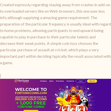
Created expressly regarding staying away from crashes in add-on
to overloaded servers like on Web browsers, this one uses less
info although supplying a amazing game requirement. The
preparation of the particular frequency is usually ideal with regard
to home problems, allowing participants to end upward being
capable to play in purchase to their particular talents and
decrease their weak points. A simple coin toss chooses the
particular purchase of assault at cricket, which plays a very
important part within deciding typically the result associated with
a game.
{