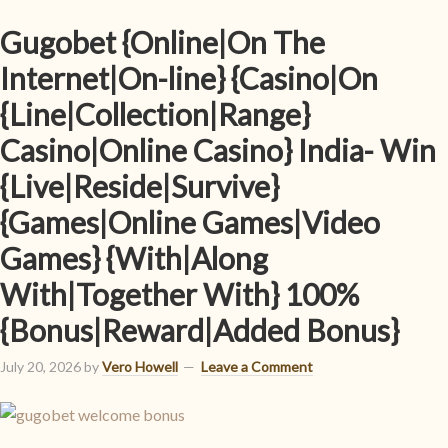
Gugobet {Online|On The
Internet|On-line} {Casino|On
{Line|Collection|Range}
Casino|Online Casino} India- Win
{Live|Reside|Survive}
{Games|Online Games|Video
Games} {With|Along
With|Together With} 100%
{Bonus|Reward|Added Bonus}
July 20, 2026
by
Vero Howell
Leave a Comment