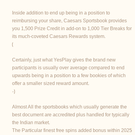
Inside addition to end up being in a position to
reimbursing your share, Caesars Sportsbook provides
you 1,500 Prize Credit in add-on to 1,000 Tier Breaks for
its much-coveted Caesars Rewards system.
{
Certainly, just what YesPlay gives the brand new
participants is usually over average compared to end
upwards being in a position to a few bookies of which
offer a smaller sized reward amount.
-}
Almost All the sportsbooks which usually generate the
best document are accredited plus handled for typically
the Indian market.
The Particular finest free spins added bonus within 2025