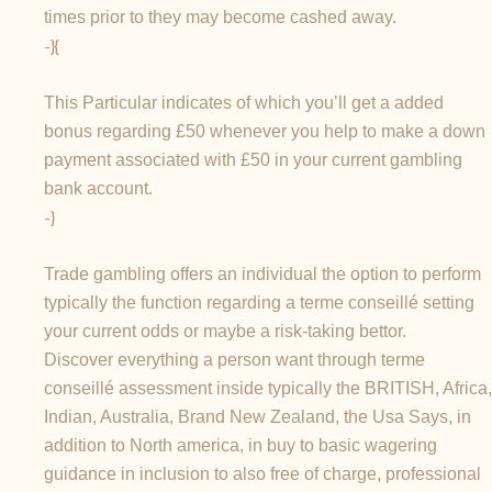
times prior to they may become cashed away.
-}{
This Particular indicates of which you’ll get a added
bonus regarding £50 whenever you help to make a down
payment associated with £50 in your current gambling
bank account.
-}
Trade gambling offers an individual the option to perform
typically the function regarding a terme conseillé setting
your current odds or maybe a risk-taking bettor.
Discover everything a person want through terme
conseillé assessment inside typically the BRITISH, Africa,
Indian, Australia, Brand New Zealand, the Usa Says, in
addition to North america, in buy to basic wagering
guidance in inclusion to also free of charge, professional