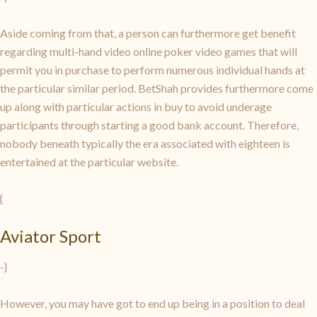
Aside coming from that, a person can furthermore get benefit
regarding multi-hand video online poker video games that will
permit you in purchase to perform numerous individual hands at
the particular similar period. BetShah provides furthermore come
up along with particular actions in buy to avoid underage
participants through starting a good bank account. Therefore,
nobody beneath typically the era associated with eighteen is
entertained at the particular website.
{
Aviator Sport
-}
However, you may have got to end up being in a position to deal