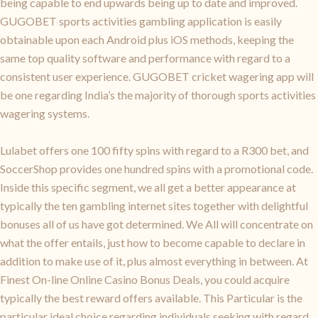
being capable to end upwards being up to date and improved.
GUGOBET sports activities gambling application is easily
obtainable upon each Android plus iOS methods, keeping the
same top quality software and performance with regard to a
consistent user experience. GUGOBET cricket wagering app will
be one regarding India’s the majority of thorough sports activities
wagering systems.
Lulabet offers one 100 fifty spins with regard to a R300 bet, and
SoccerShop provides one hundred spins with a promotional code.
Inside this specific segment, we all get a better appearance at
typically the ten gambling internet sites together with delightful
bonuses all of us have got determined. We All will concentrate on
what the offer entails, just how to become capable to declare in
addition to make use of it, plus almost everything in between. At
Finest On-line Online Casino Bonus Deals, you could acquire
typically the best reward offers available. This Particular is the
particular ideal choice regarding individuals seeking with regard