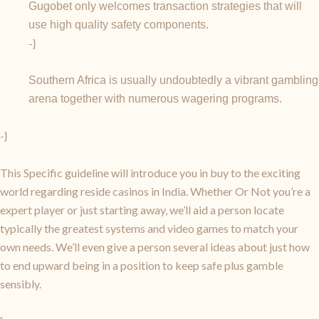
Gugobet only welcomes transaction strategies that will
use high quality safety components.
-}
Southern Africa is usually undoubtedly a vibrant gambling
arena together with numerous wagering programs.
-}
This Specific guideline will introduce you in buy to the exciting
world regarding reside casinos in India. Whether Or Not you’re a
expert player or just starting away, we’ll aid a person locate
typically the greatest systems and video games to match your
own needs. We’ll even give a person several ideas about just how
to end upward being in a position to keep safe plus gamble
sensibly.