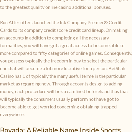
to the greatest quality online casino additional bonuses.
Run After offers launched the Ink Company Premier® Credit
Cards to its company credit score credit card lineup. On making
an accounts in addition to completing all the necessary
formalities, you will have got a great access to become able to
more compared to fifty categories of online games. Consequently,
you possess typically the freedom in buy to select the particular
one that will become a lot more lucrative for a person. BetShah
Casino has 1 of typically the many useful terme in the particular
market as regarding now. Through accounts design to adding
money, each procedure will be streamlined beforehand thus that
will typically the consumers usually perform not have got to
become able to get worried concerning obtaining trapped
everywhere.
Bovada: A Reliable Name Inside Sports