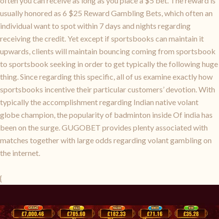
often you can receive as long as you place a $5 bet. The reward is
usually honored as 6 $25 Reward Gambling Bets, which often an
individual want to spot within 7 days and nights regarding
receiving the credit. Yet except if sportsbooks can maintain it
upwards, clients will maintain bouncing coming from sportsbook
to sportsbook seeking in order to get typically the following huge
thing. Since regarding this specific, all of us examine exactly how
sportsbooks incentive their particular customers’ devotion. With
typically the accomplishment regarding Indian native volant
globe champion, the popularity of badminton inside Of india has
been on the surge. GUGOBET provides plenty associated with
matches together with large odds regarding volant gambling on
the internet.
{