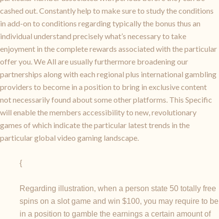
cashed out. Constantly help to make sure to study the conditions
in add-on to conditions regarding typically the bonus thus an
individual understand precisely what’s necessary to take
enjoyment in the complete rewards associated with the particular
offer you. We All are usually furthermore broadening our
partnerships along with each regional plus international gambling
providers to become in a position to bring in exclusive content
not necessarily found about some other platforms. This Specific
will enable the members accessibility to new, revolutionary
games of which indicate the particular latest trends in the
particular global video gaming landscape.
{
Regarding illustration, when a person state 50 totally free
spins on a slot game and win $100, you may require to be
in a position to gamble the earnings a certain amount of