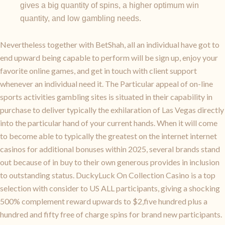
gives a big quantity of spins, a higher optimum win
quantity, and low gambling needs.
Nevertheless together with BetShah, all an individual have got to
end upward being capable to perform will be sign up, enjoy your
favorite online games, and get in touch with client support
whenever an individual need it. The Particular appeal of on-line
sports activities gambling sites is situated in their capability in
purchase to deliver typically the exhilaration of Las Vegas directly
into the particular hand of your current hands. When it will come
to become able to typically the greatest on the internet internet
casinos for additional bonuses within 2025, several brands stand
out because of in buy to their own generous provides in inclusion
to outstanding status. DuckyLuck On Collection Casino is a top
selection with consider to US ALL participants, giving a shocking
500% complement reward upwards to $2,five hundred plus a
hundred and fifty free of charge spins for brand new participants.