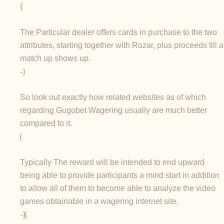
{
The Particular dealer offers cards in purchase to the two
attributes, starting together with Rozar, plus proceeds till a
match up shows up.
-}
So look out exactly how related websites as of which
regarding Gugobet Wagering usually are much better
compared to it.
{
Typically The reward will be intended to end upward
being able to provide participants a mind start in addition
to allow all of them to become able to analyze the video
games obtainable in a wagering internet site.
-}{