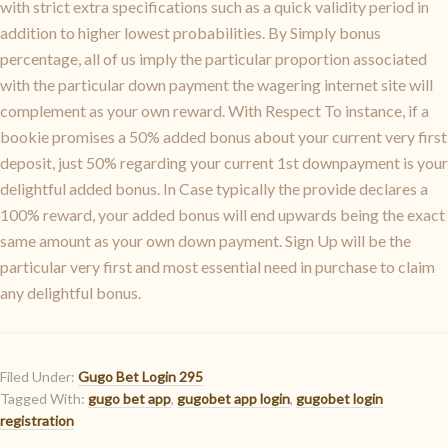
with strict extra specifications such as a quick validity period in
addition to higher lowest probabilities. By Simply bonus
percentage, all of us imply the particular proportion associated
with the particular down payment the wagering internet site will
complement as your own reward. With Respect To instance, if a
bookie promises a 50% added bonus about your current very first
deposit, just 50% regarding your current 1st downpayment is your
delightful added bonus. In Case typically the provide declares a
100% reward, your added bonus will end upwards being the exact
same amount as your own down payment. Sign Up will be the
particular very first and most essential need in purchase to claim
any delightful bonus.
Filed Under:
Gugo Bet Login 295
Tagged With:
gugo bet app
,
gugobet app login
,
gugobet login
registration