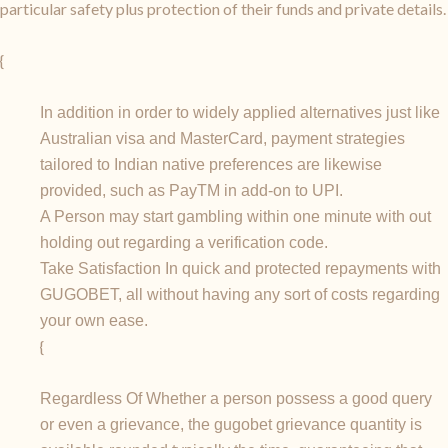
particular safety plus protection of their funds and private details.
{
In addition in order to widely applied alternatives just like
Australian visa and MasterCard, payment strategies
tailored to Indian native preferences are likewise
provided, such as PayTM in add-on to UPI.
A Person may start gambling within one minute with out
holding out regarding a verification code.
Take Satisfaction In quick and protected repayments with
GUGOBET, all without having any sort of costs regarding
your own ease.
{
Regardless Of Whether a person possess a good query
or even a grievance, the gugobet grievance quantity is