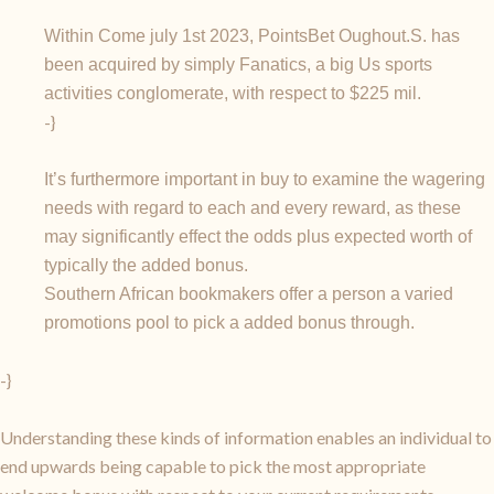
Within Come july 1st 2023, PointsBet Oughout.S. has
been acquired by simply Fanatics, a big Us sports
activities conglomerate, with respect to $225 mil.
-}
It’s furthermore important in buy to examine the wagering
needs with regard to each and every reward, as these
may significantly effect the odds plus expected worth of
typically the added bonus.
Southern African bookmakers offer a person a varied
promotions pool to pick a added bonus through.
-}
Understanding these kinds of information enables an individual to
end upwards being capable to pick the most appropriate