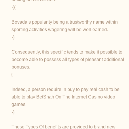
-}{
Bovada’s popularity being a trustworthy name within
sporting activities wagering will be well-earned.
-}
Consequently, this specific tends to make it possible to
become able to possess all types of pleasant additional
bonuses.
{
Indeed, a person require in buy to pay real cash to be
able to play BetShah On The Internet Casino video
games.
-}
These Types Of benefits are provided to brand new