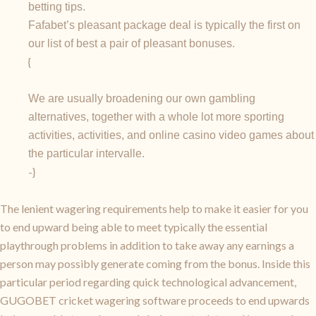
betting tips.
Fafabet’s pleasant package deal is typically the first on
our list of best a pair of pleasant bonuses.
{
We are usually broadening our own gambling
alternatives, together with a whole lot more sporting
activities, activities, and online casino video games about
the particular intervalle.
-}
The lenient wagering requirements help to make it easier for you
to end upward being able to meet typically the essential
playthrough problems in addition to take away any earnings a
person may possibly generate coming from the bonus. Inside this
particular period regarding quick technological advancement,
GUGOBET cricket wagering software proceeds to end upwards