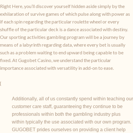
Right Here, you’ll discover yourself hidden aside simply by the
exhilaration of survive games of which pulse along with power as
if each spin regarding the particular roulette wheel or every
shuffle of the particular deck is a dance associated with destiny.
Our sporting activities gambling program will be a journey by
means of a labyrinth regarding data, where every bet is usually
such as a problem waiting to end upward being capable to be
fixed. At Gugobet Casino, we understand the particular
importance associated with versatility in add-on to ease.
{
Additionally, all of us constantly spend within teaching our
customer care staff, guaranteeing they continue to be
professionals within both the gambling industry plus
within typically the use associated with our own program.
GUGOBET prides ourselves on providing a client help