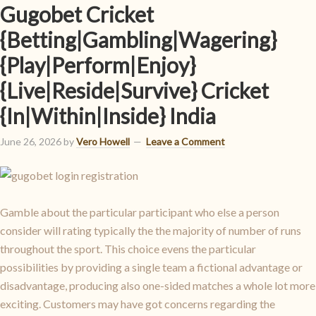
Gugobet Cricket
{Betting|Gambling|Wagering}
{Play|Perform|Enjoy}
{Live|Reside|Survive} Cricket
{In|Within|Inside} India
June 26, 2026
by
Vero Howell
Leave a Comment
Gamble about the particular participant who else a person
consider will rating typically the the majority of number of runs
throughout the sport. This choice evens the particular
possibilities by providing a single team a fictional advantage or
disadvantage, producing also one-sided matches a whole lot more
exciting. Customers may have got concerns regarding the