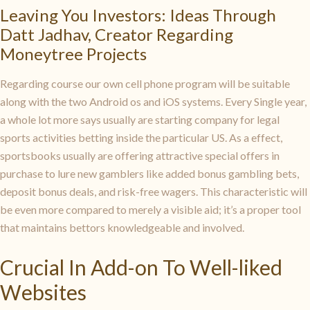
Leaving You Investors: Ideas Through
Datt Jadhav, Creator Regarding
Moneytree Projects
Regarding course our own cell phone program will be suitable
along with the two Android os and iOS systems. Every Single year,
a whole lot more says usually are starting company for legal
sports activities betting inside the particular US. As a effect,
sportsbooks usually are offering attractive special offers in
purchase to lure new gamblers like added bonus gambling bets,
deposit bonus deals, and risk-free wagers. This characteristic will
be even more compared to merely a visible aid; it’s a proper tool
that maintains bettors knowledgeable and involved.
Crucial In Add-on To Well-liked
Websites