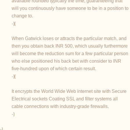
available rounded typically the time, guaranteeing that
will you continuously have someone to be in a position to
change to.
-}{
When Gatwick loses or attracts the particular match, and
then you obtain back INR 500, which usually furthermore
will become the reduction sum for a few particular person
who else positioned his back bet with consider to INR
five-hundred upon of which certain result.
-}{
It encrypts the World Wide Web internet site with Secure
Electrical sockets Coating SSL and filter systems all
cable connections with industry-grade firewalls.
-}
-}