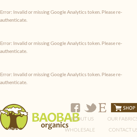
Error: Invalid or missing Google Analytics token. Please re-
authenticate.
Error: Invalid or missing Google Analytics token. Please re-
authenticate.
Error: Invalid or missing Google Analytics token. Please re-
authenticate.
ABOUT US
OUR FABRIC
WHOLESALE
CONTACT U