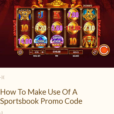
-} {
How To Make Use Of A
Sportsbook Promo Code
-}