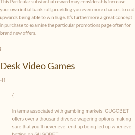
This Particular substantial reward may considerably increase
your own initial bank roll, providing you even more chances to end
upwards being able to win huge. It’s furthermore a great concept
in purchase to examine the particular promotions page often for
brand new offers.
{
Desk Video Games
-} {
{
In terms associated with gambling markets, GUGOBET
offers over a thousand diverse wagering options making
sure that you’ll never ever end up being fed up whenever
betting on GUGOBET.