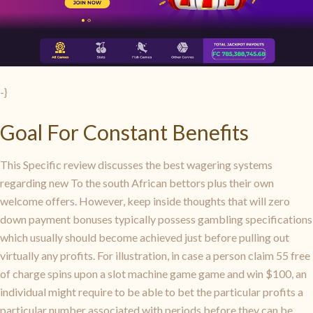
-}
Goal For Constant Benefits
This Specific review discusses the best wagering systems
regarding new To the south African bettors plus their own
welcome offers. However, keep inside thoughts that will zero
down payment bonuses typically possess gambling specifications
which usually should become achieved just before pulling out
virtually any profits. For illustration, in case a person claim 55 free
of charge spins upon a slot machine game game and win $100, an
individual might require to be able to bet the particular profits a
particular number associated with periods before they can be