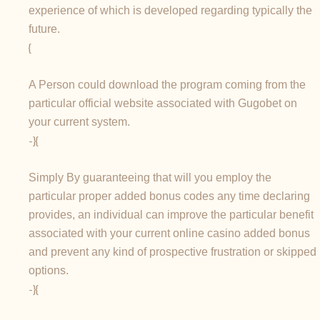
experience of which is developed regarding typically the
future.
{
A Person could download the program coming from the
particular official website associated with Gugobet on
your current system.
-}{
Simply By guaranteeing that will you employ the
particular proper added bonus codes any time declaring
provides, an individual can improve the particular benefit
associated with your current online casino added bonus
and prevent any kind of prospective frustration or skipped
options.
-}{