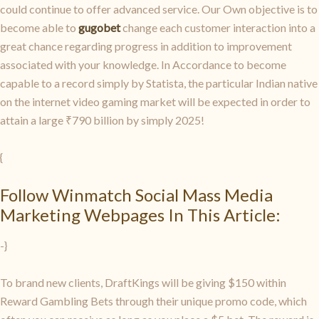
could continue to offer advanced service. Our Own objective is to
become able to
gugobet
change each customer interaction into a
great chance regarding progress in addition to improvement
associated with your knowledge. In Accordance to become
capable to a record simply by Statista, the particular Indian native
on the internet video gaming market will be expected in order to
attain a large ₹790 billion by simply 2025!
{
Follow Winmatch Social Mass Media
Marketing Webpages In This Article:
-}
To brand new clients, DraftKings will be giving $150 within
Reward Gambling Bets through their unique promo code, which