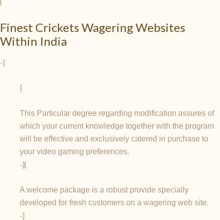
{
Finest Crickets Wagering Websites
Within India
-}
{
This Particular degree regarding modification assures of
which your current knowledge together with the program
will be effective and exclusively catered in purchase to
your video gaming preferences.
-}{
A welcome package is a robust provide specially
developed for fresh customers on a wagering web site.
-}