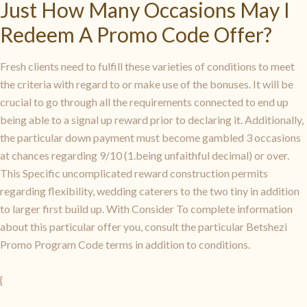
Just How Many Occasions May I
Redeem A Promo Code Offer?
Fresh clients need to fulfill these varieties of conditions to meet
the criteria with regard to or make use of the bonuses. It will be
crucial to go through all the requirements connected to end up
being able to a signal up reward prior to declaring it. Additionally,
the particular down payment must become gambled 3 occasions
at chances regarding 9/10 (1.being unfaithful decimal) or over.
This Specific uncomplicated reward construction permits
regarding flexibility, wedding caterers to the two tiny in addition
to larger first build up. With Consider To complete information
about this particular offer you, consult the particular Betshezi
Promo Program Code terms in addition to conditions.
{