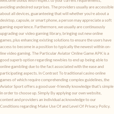
welcome bonus with respect to your current requirements,
avoiding undesired surprises. The providers usually are accessible
about all devices, guaranteeing that will whether you’re about a
desktop, capsule, or smart phone, a person may appreciate a soft
gaming experience. Furthermore, we usually are continuously
upgrading our video gaming library, bringing out new online
games, plus enhancing existing solutions to ensure the users have
access to become in a position to typically the newest within on-
line video gaming. The Particular Aviator Online Game APK is a
good superb option regarding newbies to end up being able to
online gambling due to the fact associated with the ease and
participating aspects. In Contrast To traditional casino online
games of which require comprehending complex guidelines, the
Aviator Sport offers a good user-friendly knowledge that’s simple
in order to choose up. Simply By applying our own website,
content and providers an individual acknowledge to our
Conditions regarding Make Use Of and Level Of Privacy Policy.