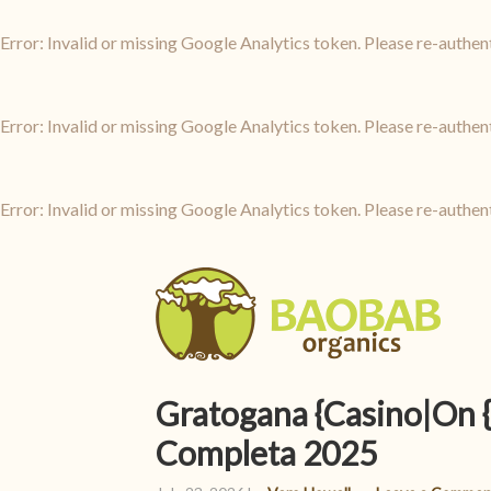
Error: Invalid or missing Google Analytics token. Please re-authen
Error: Invalid or missing Google Analytics token. Please re-authen
Error: Invalid or missing Google Analytics token. Please re-authen
Gratogana {Casino|On {
Completa 2025