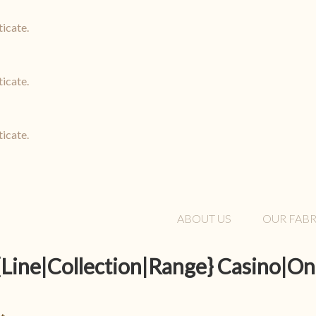
ticate.
ticate.
ticate.
ABOUT US
OUR FABR
Line|Collection|Range} Casino|Onl