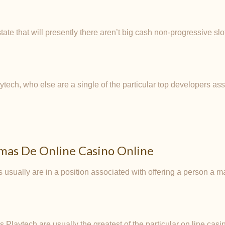
tate that will presently there aren’t big cash non-progressive s
ech, who else are a single of the particular top developers asso
mas De Online Casino Online
os usually are in a position associated with offering a person a
laytech are usually the greatest of the particular on line casin