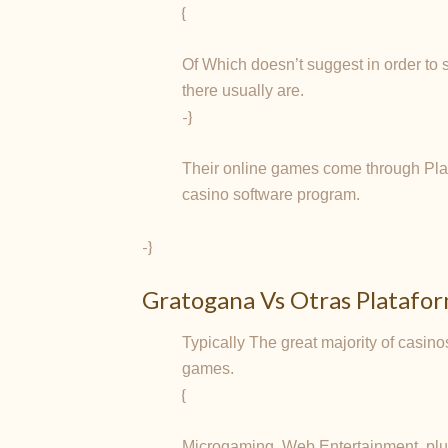
{
Of Which doesn’t suggest in order to s
there usually are.
-}
Their online games come through Playt
casino software program.
-}
Gratogana Vs Otras Platafor
Typically The great majority of casin
games.
{
Microgaming, Web Entertainment, plus P