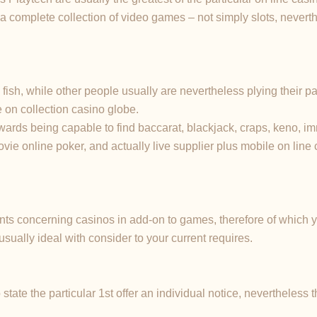
 a complete collection of video games – not simply slots, nevert
 fish, while other people usually are nevertheless plying their 
he on collection casino globe.
pwards being capable to find baccarat, blackjack, craps, keno, 
vie online poker, and actually live supplier plus mobile on line
ints concerning casinos in add-on to games, therefore of which
ually ideal with consider to your current requires.
state the particular 1st offer an individual notice, nevertheless