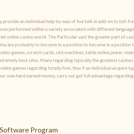
y provide an individual help by way of live talk in add-on to toll-f
 performed within a variety associated with different languages p
et online casino world. The Particular vast the greater part of casi
. You are probably to become in a position to become in a position
video games, scratch cards, slot machines, table online poker, vide
 extremely best sites. Many regarding typically the greatest casino
ideo games regarding totally free, thus if an individual acquire typi
ur own hard earned money, carry out get full advantage regarding t
 Software Program