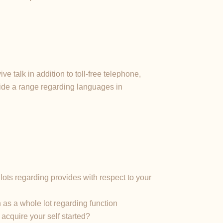
e talk in addition to toll-free telephone,
side a range regarding languages in
lots regarding provides with respect to your
 as a whole lot regarding function
acquire your self started?