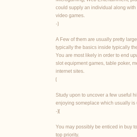
could supply an individual along with
video games.
-}
A Few of them are usually pretty large
typically the basics inside typically t
You are most likely in order to end u
slot equipment games, table poker, mo
internet sites.
{
Study upon to uncover a few useful h
enjoying someplace which usually is us
-}{
You may possibly be enticed in buy to 
top priority.