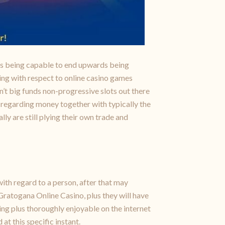
rds being capable to end upwards being
ing with respect to online casino games
n’t big funds non-progressive slots out there
s regarding money together with typically the
lly are still plying their own trade and
ith regard to a person, after that may
 Gratogana Online Casino, plus they will have
ting plus thoroughly enjoyable on the internet
t this specific instant.