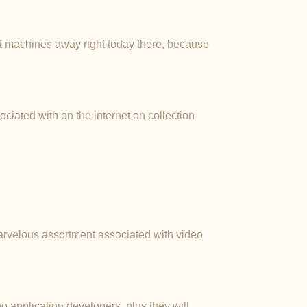
lot machines away right today there, because
ciated with on the internet on collection
 marvelous assortment associated with video
o application developers, plus they will