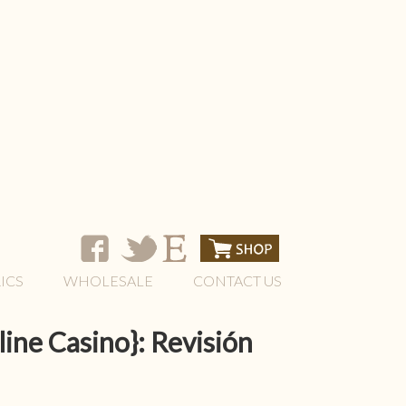
ICS
WHOLESALE
CONTACT US
ine Casino}: Revisión