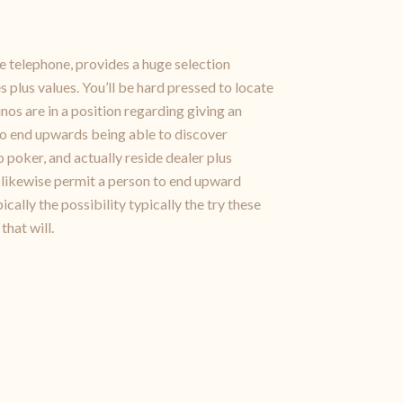
ree telephone, provides a huge selection
lus values. You’ll be hard pressed to locate
nos are in a position regarding giving an
 to end upwards being able to discover
o poker, and actually reside dealer plus
s likewise permit a person to end upward
cally the possibility typically the try these
hat will.