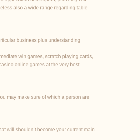
heless also a wide range regarding table
particular business plus understanding
immediate win games, scratch playing cards,
 casino online games at the very best
 you may make sure of which a person are
 that will shouldn’t become your current main