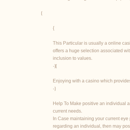
{
{
This Particular is usually a online ca
offers a huge selection associated wi
inclusion to values.
-}{
Enjoying with a casino which provides
-}
Help To Make positive an individual a
current needs.
In Case maintaining your current eye 
regarding an individual, then may pos