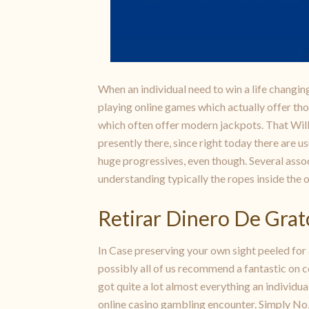
When an individual need to win a life changi
playing online games which actually offer th
which often offer modern jackpots. That Will 
presently there, since right today there are 
huge progressives, even though. Several associa
understanding typically the ropes inside the o
Retirar Dinero De Gra
In Case preserving your own sight peeled for 
possibly all of us recommend a fantastic on co
got quite a lot almost everything an individua
online casino gambling encounter. Simply No,