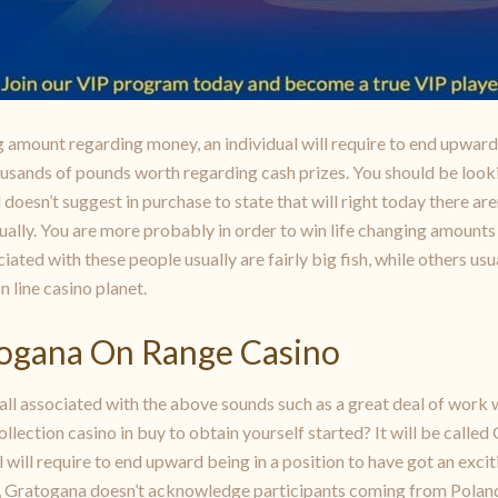
ng amount regarding money, an individual will require to end upwa
ousands of pounds worth regarding cash prizes. You should be look
doesn’t suggest in purchase to state that will right today there are
usually. You are more probably in order to win life changing amount
ted with these people usually are fairly big fish, while others usua
n line casino planet.
togana On Range Casino
all associated with the above sounds such as a great deal of work w
llection casino in buy to obtain yourself started? It will be called
l will require to end upward being in a position to have got an exci
 Gratogana doesn’t acknowledge participants coming from Poland a