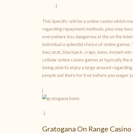
-}
This Specific will be a online casino which ma
regarding repayment methods, plus may become
everywhere less dangerous in the on the intern
individual a splendid choice of online games
baccarat, blackjack, craps, keno, instant win 
cellular online casino games at typically the
being able to enjoy a large amount regarding v
people out there for free before you wager yo
{
-}
Gratogana On Range Casino