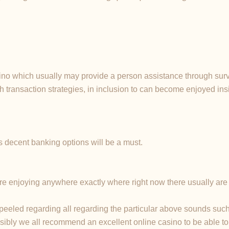
sino which usually may provide a person assistance through surviv
th transaction strategies, in inclusion to can become enjoyed in
 decent banking options will be a must.
re enjoying anywhere exactly where right now there usually are 
peeled regarding all regarding the particular above sounds such
sibly we all recommend an excellent online casino to be able to 