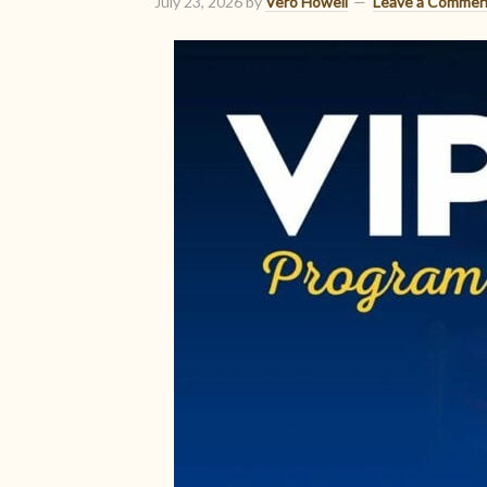
July 23, 2026
by
Vero Howell
Leave a Commen