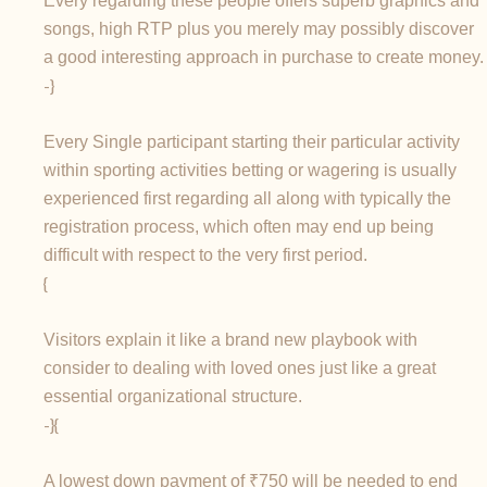
Every regarding these people offers superb graphics and
songs, high RTP plus you merely may possibly discover
a good interesting approach in purchase to create money.
-}
Every Single participant starting their particular activity
within sporting activities betting or wagering is usually
experienced first regarding all along with typically the
registration process, which often may end up being
difficult with respect to the very first period.
{
Visitors explain it like a brand new playbook with
consider to dealing with loved ones just like a great
essential organizational structure.
-}{
A lowest down payment of ₹750 will be needed to end