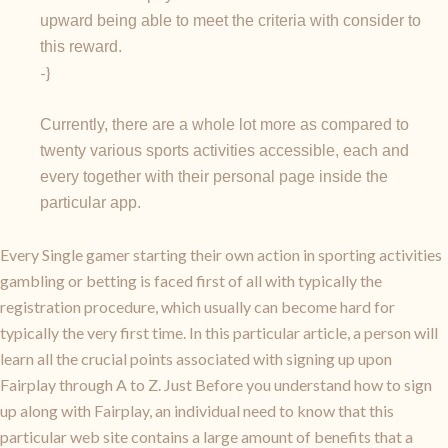
upward being able to meet the criteria with consider to
this reward.
-}
Currently, there are a whole lot more as compared to
twenty various sports activities accessible, each and
every together with their personal page inside the
particular app.
Every Single gamer starting their own action in sporting activities
gambling or betting is faced first of all with typically the
registration procedure, which usually can become hard for
typically the very first time. In this particular article, a person will
learn all the crucial points associated with signing up upon
Fairplay through A to Z. Just Before you understand how to sign
up along with Fairplay, an individual need to know that this
particular web site contains a large amount of benefits that a