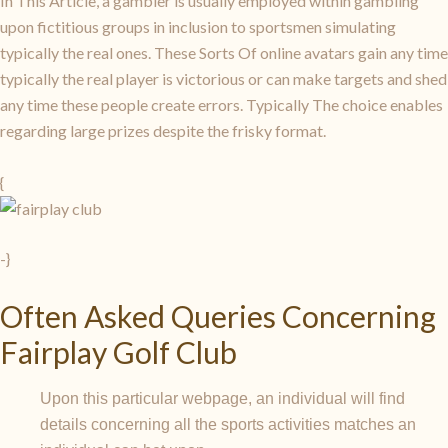
In This Article, a gambler is usually employed within gambling
upon fictitious groups in inclusion to sportsmen simulating
typically the real ones. These Sorts Of online avatars gain any time
typically the real player is victorious or can make targets and shed
any time these people create errors. Typically The choice enables
regarding large prizes despite the frisky format.
{
-}
Often Asked Queries Concerning
Fairplay Golf Club
Upon this particular webpage, an individual will find
details concerning all the sports activities matches an