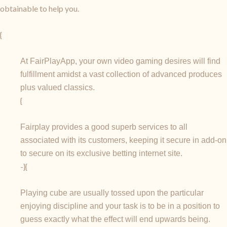
obtainable to help you.
{
At FairPlayApp, your own video gaming desires will find
fulfillment amidst a vast collection of advanced produces
plus valued classics.
{
Fairplay provides a good superb services to all
associated with its customers, keeping it secure in add-on
to secure on its exclusive betting internet site.
-}{
Playing cube are usually tossed upon the particular
enjoying discipline and your task is to be in a position to
guess exactly what the effect will end upwards being.