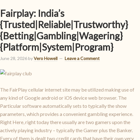
Fairplay: India’s
{Trusted|Reliable|Trustworthy}
{Betting|Gambling|Wagering}
{Platform|System|Program}
June 28, 2026
by
Vero Howell
Leave a Comment
The FairPlay cellular internet site may be utilized making use of
any kind of Google android or iOS device web browser. The
Particular software automatically sets to typically the show
parameters, which provides a convenient gambling experience.
Right Here, right today there usually are two gamers upon the
actively playing industry – typically the Gamer plus the Banker.
Every of them is dealt two credit cards that have their own very