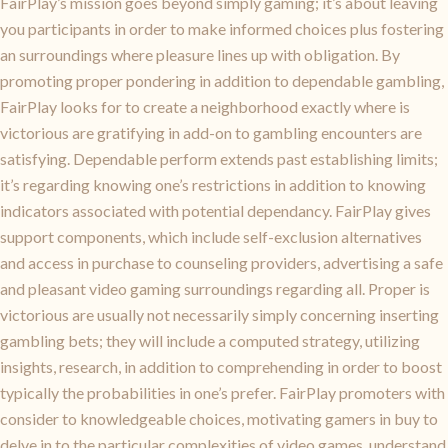
FairPlay’s mission goes beyond simply gaming; it’s about leaving
you participants in order to make informed choices plus fostering
an surroundings where pleasure lines up with obligation. By
promoting proper pondering in addition to dependable gambling,
FairPlay looks for to create a neighborhood exactly where is
victorious are gratifying in add-on to gambling encounters are
satisfying. Dependable perform extends past establishing limits;
it’s regarding knowing one’s restrictions in addition to knowing
indicators associated with potential dependancy. FairPlay gives
support components, which include self-exclusion alternatives
and access in purchase to counseling providers, advertising a safe
and pleasant video gaming surroundings regarding all. Proper is
victorious are usually not necessarily simply concerning inserting
gambling bets; they will include a computed strategy, utilizing
insights, research, in addition to comprehending in order to boost
typically the probabilities in one’s prefer. FairPlay promoters with
consider to knowledgeable choices, motivating gamers in buy to
delve in to the particular complexities of video games, understand