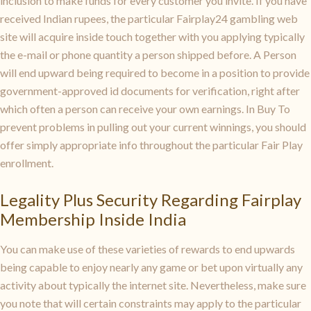
inclusion to make funds for every customer you invite. If you have
received Indian rupees, the particular Fairplay24 gambling web
site will acquire inside touch together with you applying typically
the e-mail or phone quantity a person shipped before. A Person
will end upward being required to become in a position to provide
government-approved id documents for verification, right after
which often a person can receive your own earnings. In Buy To
prevent problems in pulling out your current winnings, you should
offer simply appropriate info throughout the particular Fair Play
enrollment.
Legality Plus Security Regarding Fairplay
Membership Inside India
You can make use of these varieties of rewards to end upwards
being capable to enjoy nearly any game or bet upon virtually any
activity about typically the internet site. Nevertheless, make sure
you note that will certain constraints may apply to the particular