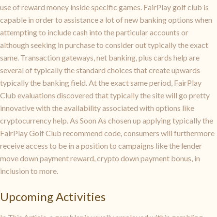
use of reward money inside specific games. FairPlay golf club is
capable in order to assistance a lot of new banking options when
attempting to include cash into the particular accounts or
although seeking in purchase to consider out typically the exact
same. Transaction gateways, net banking, plus cards help are
several of typically the standard choices that create upwards
typically the banking field. At the exact same period, FairPlay
Club evaluations discovered that typically the site will go pretty
innovative with the availability associated with options like
cryptocurrency help. As Soon As chosen up applying typically the
FairPlay Golf Club recommend code, consumers will furthermore
receive access to be in a position to campaigns like the lender
move down payment reward, crypto down payment bonus, in
inclusion to more.
Upcoming Activities