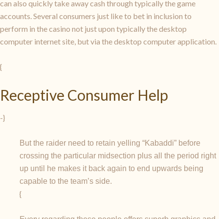
can also quickly take away cash through typically the game
accounts. Several consumers just like to bet in inclusion to
perform in the casino not just upon typically the desktop
computer internet site, but via the desktop computer application.
{
Receptive Consumer Help
-}
But the raider need to retain yelling “Kabaddi” before
crossing the particular midsection plus all the period right
up until he makes it back again to end upwards being
capable to the team’s side.
{