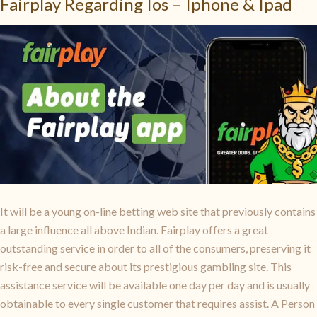
Fairplay Regarding Ios – Iphone & Ipad
It will be a young on-line betting web site that previously contains
a large influence all above Indian. Fairplay offers a great
outstanding service in order to all of the consumers, preserving it
risk-free and secure about its prestigious gambling site. This
assistance service will be available one day per day and is usually
obtainable to every single customer that requires assist. A Person