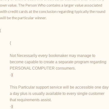
own value. The Person Who contains a larger value associated
with credit cards at the conclusion regarding typically the round
will be the particular winner.
{
{
Not Necessarily every bookmaker may manage to
become capable to create a separate program regarding
PERSONAL COMPUTER consumers.
-}{
This Particular support service will be accessible one day
a day plus is usually available to every single customer
that requirements assist.
-}{