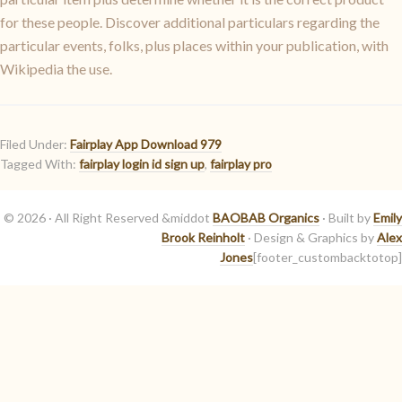
for these people. Discover additional particulars regarding the
particular events, folks, plus places within your publication, with
Wikipedia the use.
Filed Under:
Fairplay App Download 979
Tagged With:
fairplay login id sign up
,
fairplay pro
© 2026 · All Right Reserved &middot
BAOBAB Organics
· Built by
Emily
Brook Reinholt
· Design & Graphics by
Alex
Jones
[footer_custombacktotop]