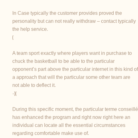
In Case typically the customer provides proved the
personality but can not really withdraw – contact typically
the help service.
{
A team sport exactly where players want in purchase to
chuck the basketball to be able to the particular
opponent’s part above the particular internet in this kind of
a approach that will the particular some other team are
not able to deflect it.
-}{
During this specific moment, the particular terme conseillé
has enhanced the program and right now right here an
individual can locate all the essential circumstances
regarding comfortable make use of.