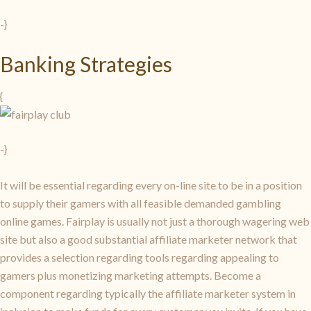
-}
Banking Strategies
{
-}
It will be essential regarding every on-line site to be in a position
to supply their gamers with all feasible demanded gambling
online games. Fairplay is usually not just a thorough wagering web
site but also a good substantial affiliate marketer network that
provides a selection regarding tools regarding appealing to
gamers plus monetizing marketing attempts. Become a
component regarding typically the affiliate marketer system in