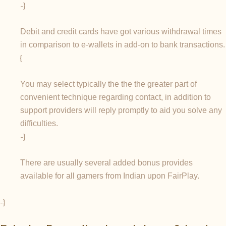
-}
Debit and credit cards have got various withdrawal times
in comparison to e-wallets in add-on to bank transactions.
{
You may select typically the the the greater part of
convenient technique regarding contact, in addition to
support providers will reply promptly to aid you solve any
difficulties.
-}
There are usually several added bonus provides
available for all gamers from Indian upon FairPlay.
-}