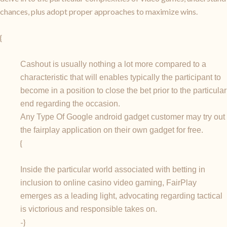
chances, plus adopt proper approaches to maximize wins.
{
Cashout is usually nothing a lot more compared to a
characteristic that will enables typically the participant to
become in a position to close the bet prior to the particular
end regarding the occasion.
Any Type Of Google android gadget customer may try out
the fairplay application on their own gadget for free.
{
Inside the particular world associated with betting in
inclusion to online casino video gaming, FairPlay
emerges as a leading light, advocating regarding tactical
is victorious and responsible takes on.
-}