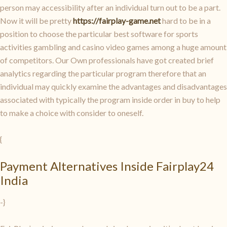
person may accessibility after an individual turn out to be a part.
Now it will be pretty
https://fairplay-game.net
hard to be in a
position to choose the particular best software for sports
activities gambling and casino video games among a huge amount
of competitors. Our Own professionals have got created brief
analytics regarding the particular program therefore that an
individual may quickly examine the advantages and disadvantages
associated with typically the program inside order in buy to help
to make a choice with consider to oneself.
{
Payment Alternatives Inside Fairplay24
India
-}