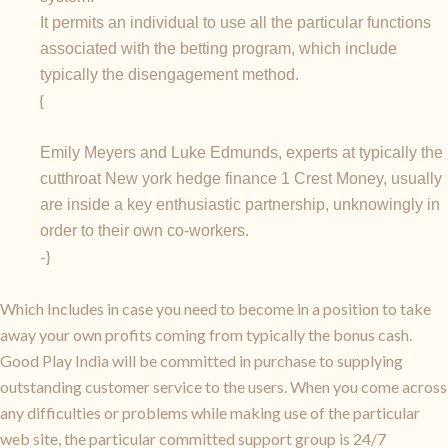
It permits an individual to use all the particular functions
associated with the betting program, which include
typically the disengagement method.
{
Emily Meyers and Luke Edmunds, experts at typically the
cutthroat New york hedge finance 1 Crest Money, usually
are inside a key enthusiastic partnership, unknowingly in
order to their own co-workers.
-}
Which Includes in case you need to become in a position to take
away your own profits coming from typically the bonus cash.
Good Play India will be committed in purchase to supplying
outstanding customer service to the users. When you come across
any difficulties or problems while making use of the particular
web site, the particular committed support group is 24/7