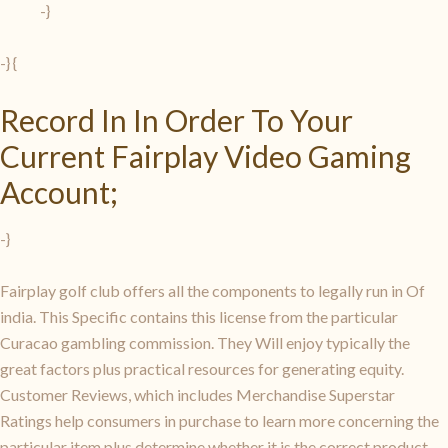
-}
-} {
Record In In Order To Your
Current Fairplay Video Gaming
Account;
-}
Fairplay golf club offers all the components to legally run in Of
india. This Specific contains this license from the particular
Curacao gambling commission. They Will enjoy typically the
great factors plus practical resources for generating equity.
Customer Reviews, which includes Merchandise Superstar
Ratings help consumers in purchase to learn more concerning the
particular item plus determine whether it is the correct product