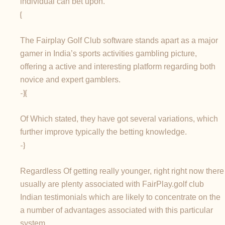
individual can bet upon.
{
The Fairplay Golf Club software stands apart as a major
gamer in India’s sports activities gambling picture,
offering a active and interesting platform regarding both
novice and expert gamblers.
-}{
Of Which stated, they have got several variations, which
further improve typically the betting knowledge.
-}
Regardless Of getting really younger, right right now there
usually are plenty associated with FairPlay.golf club
Indian testimonials which are likely to concentrate on the
a number of advantages associated with this particular
system.