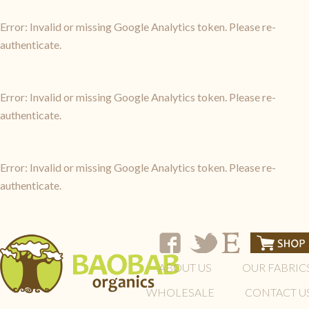
Error: Invalid or missing Google Analytics token. Please re-
authenticate.
Error: Invalid or missing Google Analytics token. Please re-
authenticate.
Error: Invalid or missing Google Analytics token. Please re-
authenticate.
ABOUT US
OUR FABRIC
WHOLESALE
CONTACT U