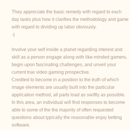
They appreciate the basic remedy with regard to each
day tasks plus how it clarifies the methodology and game
with regard to dividing up labor obviously.
-}
Involve your self inside a planet regarding interest and
skill as a person engage along with like-minded gamers,
begin upon fascinating challenges, and unveil your
current true video gaming prospective.
Credited to become in a position to the truth of which
image elements are usually built into the particular
application method, all parts load as swiftly as possible.
In this area, an individual will find responses to become
able to some of the the majority of often requested
questions about typically the reasonable enjoy betting
software.