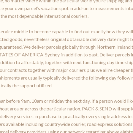
e, no matter where within the particular world you’re shipping and 
ace your own parcel’s vacation spot in add-on to measurements int
the most dependable international couriers.
vice middle to become capable to find out exactly how they will 
cted goods, nevertheless original obtainable delivery date might b
y guaranteed. We deliver parcels globally through Northern Ireland
 OF AMERICA, Sydney, in addition to past. Deliver parcels in p
 addition to affordably, together with next functioning day time sh
 our contracts together with major couriers plus we all’re cheaper t
ipments are usually typically delivered the following day followin
ically the support utilized.
ar before 9am, 10am or midday the next day. If a person would li
hout area or across the particular nation, PACK & SEND will supply
 delivery services in purchase to practically every single addre
s available including countrywide courier, road express solutions,
arcel delivery providers, using our network regarding above eighte