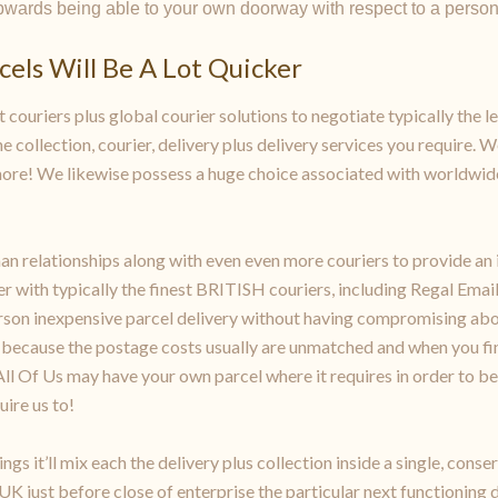
upwards being able to your own doorway with respect to a perso
els Will Be A Lot Quicker
 couriers plus global courier solutions to negotiate typically the l
e collection, courier, delivery plus delivery services you require. W
more! We likewise possess a huge choice associated with worldwide
n relationships along with even even more couriers to provide an i
r with typically the finest BRITISH couriers, including Regal Email,
erson inexpensive parcel delivery without having compromising abo
s because the postage costs usually are unmatched and when you fin
t. All Of Us may have your own parcel where it requires in order to 
uire us to!
s it’ll mix each the delivery plus collection inside a single, cons
 UK just before close of enterprise the particular next functioning 