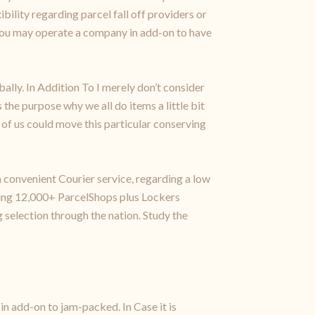
ibility regarding parcel fall off providers or
 you may operate a company in add-on to have
ally. In Addition To I merely don’t consider
the purpose why we all do items a little bit
l of us could move this particular conserving
 convenient Courier service, regarding a low
rding 12,000+ ParcelShops plus Lockers
election through the nation. Study the
in add-on to jam-packed. In Case it is