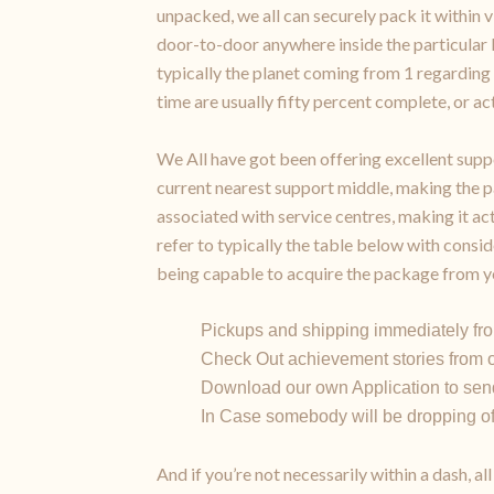
unpacked, we all can securely pack it within 
door-to-door anywhere inside the particular
typically the planet coming from 1 regarding 
time are usually fifty percent complete, or act
We All have got been offering excellent suppo
current nearest support middle, making the p
associated with service centres, making it 
refer to typically the table below with consid
being capable to acquire the package from yo
Pickups and shipping immediately fro
Check Out achievement stories from o
Download our own Application to send
In Case somebody will be dropping off 
And if you’re not necessarily within a dash, 