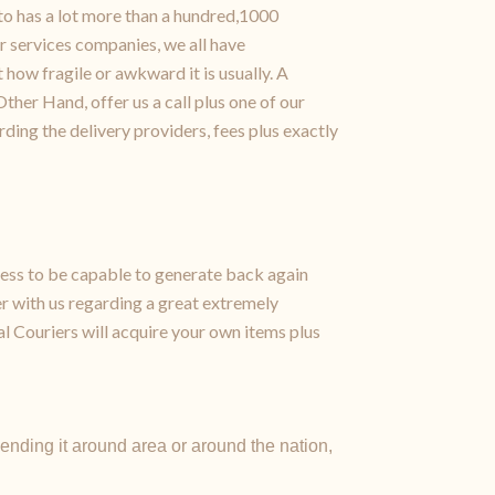
to has a lot more than a hundred,1000
r services companies, we all have
how fragile or awkward it is usually. A
ther Hand, offer us a call plus one of our
ding the delivery providers, fees plus exactly
ess to be capable to generate back again
er with us regarding a great extremely
al Couriers will acquire your own items plus
nding it around area or around the nation,