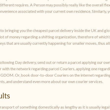
fferent requires. A Person may possibly really like the overall flex
convenience associated with your current own residence. Similarly,
 to bringing you the cheapest parcel delivery inside the UK and glob
 of money regarding a shifting organization, therefore of which’s 
rneys that are usually currently happening for smaller moves, thus al
llowing Day delivery, send out or return a parcel applying our own
er with the network regarding parcel Couriers, applying one rega
DOM. Or, book door-to-door Couriers on the internet regarding s
ts, and understand even more about our own courier services.
ults
ansport of something domestically as lengthy as it is usually legal 