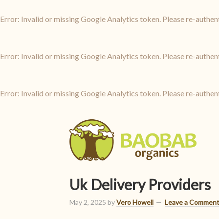
Error: Invalid or missing Google Analytics token. Please re-authen
Error: Invalid or missing Google Analytics token. Please re-authen
Error: Invalid or missing Google Analytics token. Please re-authen
Uk Delivery Providers
May 2, 2025
by
Vero Howell
Leave a Commen