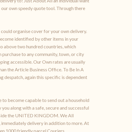
delivery to! Just About All an individual want
o our own speedy quote tool. Through there
could organise cover for your own delivery.
ecome identified by other items in your
 to above two hundred countries, which
urchase to any community, town, or city
ipping accessible. Our Own rates are usually
han the Article Business Office. To Be In A
g despatch, again this specific is dependent
ke to become capable to send out a household
 you along with a safe, secure and successful
ss inside the UNITED KINGDOM. We All
 immediately delivery in addition to more. At
en,1000 friendly parcel Couriers.