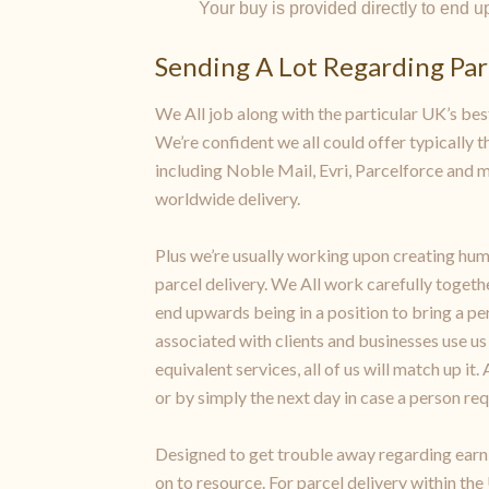
Your buy is provided directly to end 
Sending A Lot Regarding Parc
We All job along with the particular UK’s best
We’re confident we all could offer typically th
including Noble Mail, Evri, Parcelforce and 
worldwide delivery.
Plus we’re usually working upon creating huma
parcel delivery. We All work carefully togethe
end upwards being in a position to bring a p
associated with clients and businesses use u
equivalent services, all of us will match up i
or by simply the next day in case a person req
Designed to get trouble away regarding earning
on to resource. For parcel delivery within the