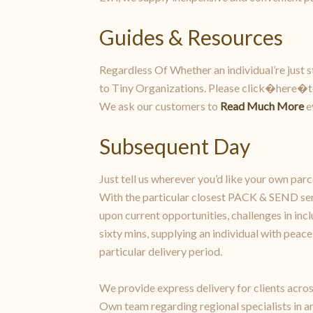
Guides & Resources
Regardless Of Whether an individual’re just st
to Tiny Organizations. Please click�here�to l
We ask our customers to
Read Much More
e
Subsequent Day
Just tell us wherever you’d like your own pa
With the particular closest PACK & SEND ser
upon current opportunities, challenges in incl
sixty mins, supplying an individual with pea
particular delivery period.
We provide express delivery for clients acros
Own team regarding regional specialists in a