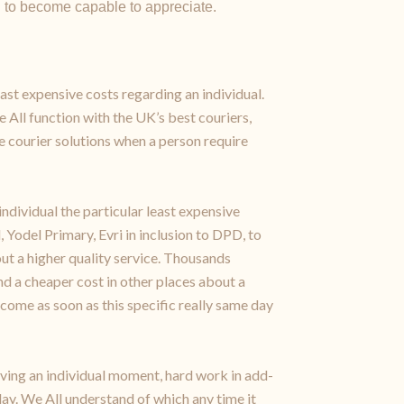
n to become capable to appreciate.
east expensive costs regarding an individual.
e All function with the UK’s best couriers,
 courier solutions when a person require
ndividual the particular least expensive
 Yodel Primary, Evri in inclusion to DPD, to
ut a higher quality service. Thousands
d a cheaper cost in other places about a
become as soon as this specific really same day
erving an individual moment, hard work in add-
day. We All understand of which any time it