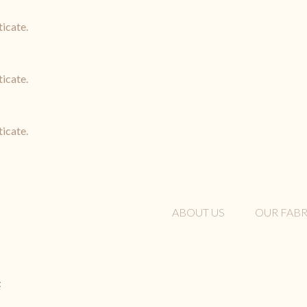
ticate.
ticate.
ticate.
ABOUT US
OUR FABR
t