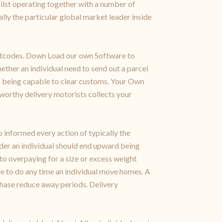
hilst operating together with a number of
ally the particular global market leader inside
 postcodes. Down Load our own Software to
ether an individual need to send out a parcel
rds being capable to clear customs. Your Own
tworthy delivery motorists collects your
 informed every action of typically the
ider an individual should end upward being
to overpaying for a size or excess weight
le to do any time an individual move homes. A
hase reduce away periods. Delivery