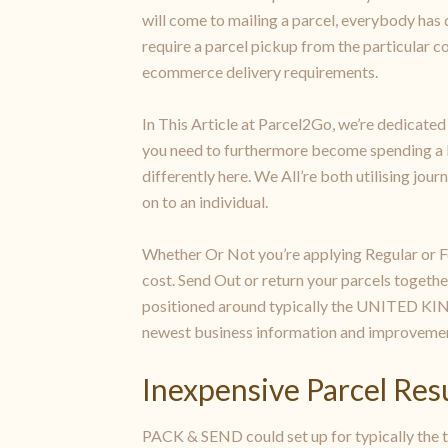
will come to mailing a parcel, everybody has di
require a parcel pickup from the particular 
ecommerce delivery requirements.
In This Article at Parcel2Go, we’re dedicated
you need to furthermore become spending a lot
differently here. We All’re both utilising jou
on to an individual.
Whether Or Not you’re applying Regular or Fo
cost. Send Out or return your parcels togeth
positioned around typically the UNITED KING
newest business information and improvemen
Inexpensive Parcel Res
PACK & SEND could set up for typically the tr