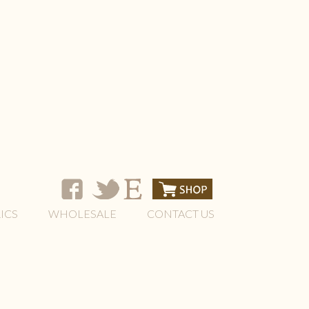
ICS
WHOLESALE
CONTACT US