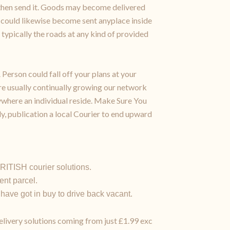
us then send it. Goods may become delivered
 could likewise become sent anyplace inside
typically the roads at any kind of provided
Person could fall off your plans at your
re usually continually growing our network
where an individual reside. Make Sure You
ly, publication a local Courier to end upward
RITISH courier solutions.
nt parcel.
 have got in buy to drive back vacant.
delivery solutions coming from just £1.99 exc