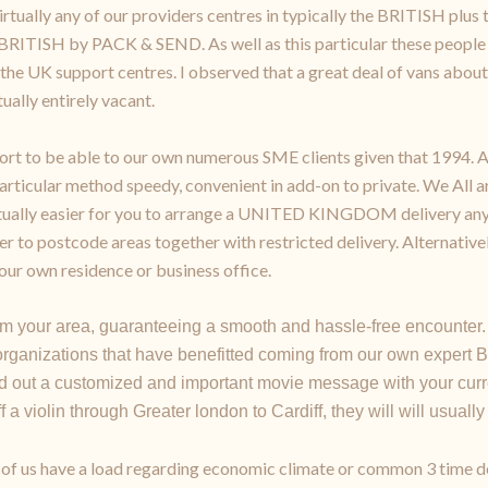
virtually any of our providers centres in typically the BRITISH pl
 BRITISH by PACK & SEND. As well as this particular these people
the UK support centres. I observed that a great deal of vans about 
ually entirely vacant.
rt to be able to our own numerous SME clients given that 1994. A 
articular method speedy, convenient in add-on to private. We All a
actually easier for you to arrange a UNITED KINGDOM delivery any
er to postcode areas together with restricted delivery. Alternative
ur own residence or business office.
m your area, guaranteeing a smooth and hassle-free encounter.
rganizations that have benefitted coming from our own expert B
 out a customized and important movie message with your curre
a violin through Greater london to Cardiff, they will will usually
all of us have a load regarding economic climate or common 3 time 