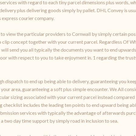
 services with regard to each tiny parcel dimensions plus words, w
l delivery plus delivering goods simply by pallet. DHL Convey is usu
us express courier company.
er to view the particular providers to Cornwall by simply certain
 clip concept together with your current parcel. Regardless Of Wh
 us will send you all typically the documents you want to end upwa
 door with respect to you to take enjoyment in. 1 regarding the trus
 dispatch to end up being able to delivery, guaranteeing you keep
 your area, guaranteeing a soft plus simple encounter. We All cons
ular sizing associated with your current parcel instead compared 
g checklist includes the leading ten points to end upward being ab
mission services with typically the advantage of afterwards purc
a two day time support by simply road in inclusion to sea.