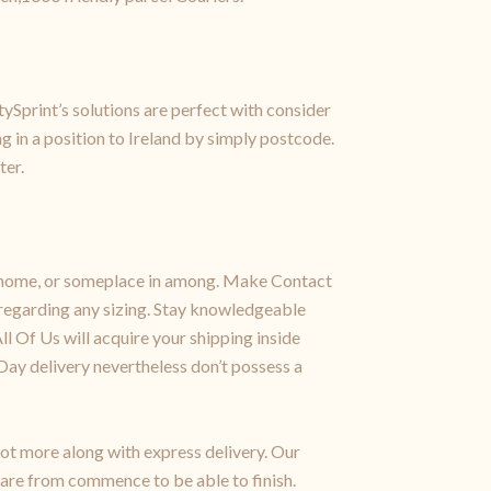
tySprint’s solutions are perfect with consider
 in a position to Ireland by simply postcode.
ter.
 or home, or someplace in among. Make Contact
regarding any sizing. Stay knowledgeable
ll Of Us will acquire your shipping inside
Day delivery nevertheless don’t possess a
 lot more along with express delivery. Our
care from commence to be able to finish.