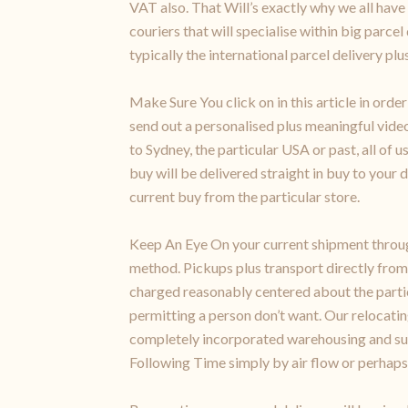
VAT also. That Will’s exactly why we all have
couriers that will specialise within big parce
typically the international parcel delivery pl
Make Sure You click on in this article in ord
send out a personalised plus meaningful video
to Sydney, the particular USA or past, all of
buy will be delivered straight in buy to your
current buy from the particular store.
Keep An Eye On your current shipment through
method. Pickups plus transport directly from
charged reasonably centered about the partic
permitting a person don’t want. Our relocatin
completely incorporated warehousing and sub
Following Time simply by air flow or perhaps 