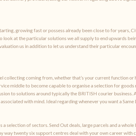
arting, growing fast or possess already been close to for years, Ci
ook at the particular solutions we all supply to end upwards being
valuation us in addition to let us understand their particular encoun
rcel collecting coming from, whether that’s your current function
vice middle to become capable to organise a selection for goods 
usion to solutions around typically the BRITISH courier business. A
ce associated with mind. Ideal regarding whenever you want a Same 
s a selection of sectors. Send Out deals, large parcels and a whole
ny way twenty six support centres deal with your own career with 