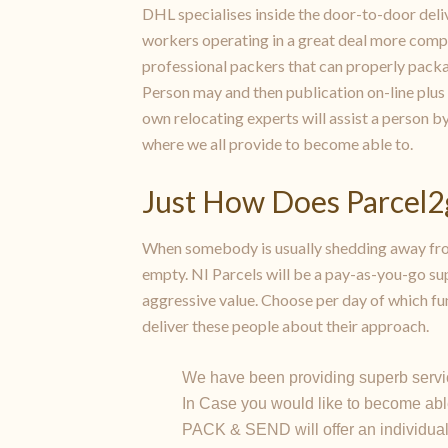
DHL specialises inside the door-to-door deli
workers operating in a great deal more compa
professional packers that can properly packag
Person may and then publication on-line plus 
own relocating experts will assist a person b
where we all provide to become able to.
Just How Does Parcel
When somebody is usually shedding away from
empty. NI Parcels will be a pay-as-you-go sup
aggressive value. Choose per day of which fun
deliver these people about their approach.
We have been providing superb servic
In Case you would like to become abl
PACK & SEND will offer an individual a