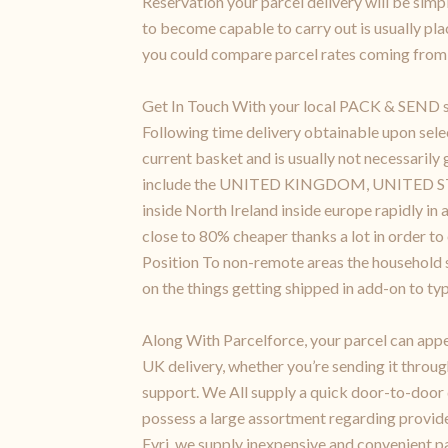
Reservation your parcel delivery will be simpl
to become capable to carry out is usually pl
you could compare parcel rates coming from 
Get In Touch With your local PACK & SEND ser
Following time delivery obtainable upon sele
current basket and is usually not necessaril
include the UNITED KINGDOM, UNITED STATES
inside North Ireland inside europe rapidly in
close to 80% cheaper thanks a lot in order to
Position To non-remote areas the household sh
on the things getting shipped in add-on to typ
Along With Parcelforce, your parcel can appe
UK delivery, whether you’re sending it throug
support. We All supply a quick door-to-door
possess a large assortment regarding provider
Evri, we supply inexpensive and convenient p