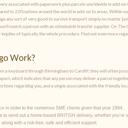
very associated with paperwork plus parcels worldwide in add-on 
red to 220 nations around the world in add-on to areas. Within ou
e any sort of very good to survive transport simply no matter just 
we’ll match a person with an obtainable transfer supplier. On The O
y implies of typically the whole procedure. Find out even more regar
2go Work?
 a keyboard through Birmingham to Cardiff, they will often poss
port, which indicates that any person may deliver a parcel togeth
ctions regarding you, and a single associated with the friendly loc
e in order to the numerous SME clients given that year 1994.
e to send out a home-based BRITISH delivery, whether you’re se
long with a risk-free, safe and efficient support.