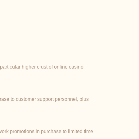
articular higher crust of online casino
chase to customer support personnel, plus
ork promotions in purchase to limited time