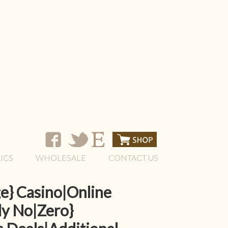
ICS
WHOLESALE
CONTACT US
ge} Casino|Online
y No|Zero}