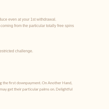
uce even at your 1st withdrawal.
coming from the particular totally free spins
estricted challenge.
ing the first downpayment. On Another Hand,
ay get their particular palms on. Delightful