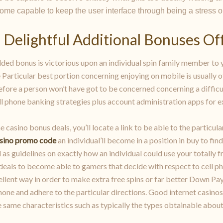
come capable to keep the user interface through being a stress o
Delightful Additional Bonuses Of
dded bonus is victorious upon an individual spin family member t
e Particular best portion concerning enjoying on mobile is usually o
refore a person won’t have got to be concerned concerning a diffi
ll phone banking strategies plus account administration apps for
ine casino bonus deals, you’ll locate a link to be able to the parti
sino promo code
an individual’ll become in a position in buy to fin
as guidelines on exactly how an individual could use your totally f
deals to become able to gamers that decide with respect to cell p
xcellent way in order to make extra free spins or far better Down Pa
hone and adhere to the particular directions. Good internet casin
 same characteristics such as typically the types obtainable about 