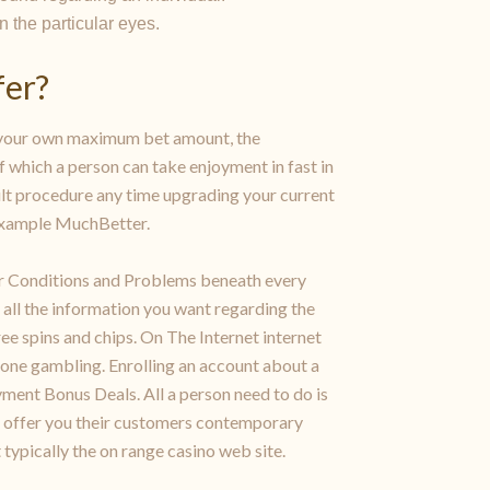
n the particular eyes.
fer?
o your own maximum bet amount, the
f which a person can take enjoyment in fast in
cult procedure any time upgrading your current
 example MuchBetter.
cular Conditions and Problems beneath every
d all the information you want regarding the
ree spins and chips. On The Internet internet
hone gambling. Enrolling an account about a
yment Bonus Deals. All a person need to do is
os offer you their customers contemporary
typically the on range casino web site.