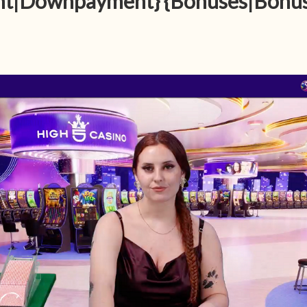
t|Downpayment} {Bonuses|Bonus 