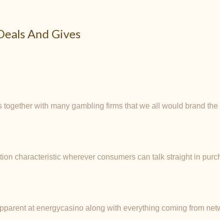
Deals And Gives
 together with many gambling firms that we all would brand the p
ion characteristic wherever consumers can talk straight in pur
pparent at energycasino along with everything coming from netw