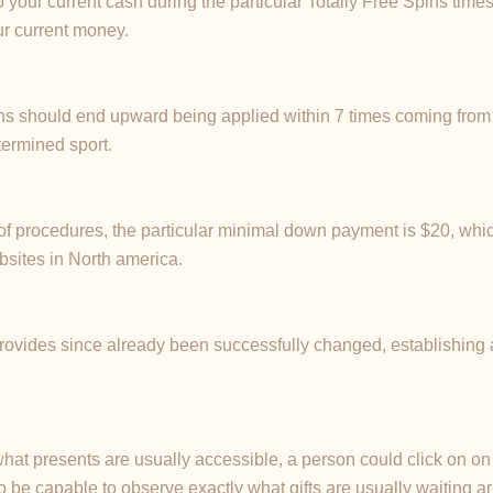
to your current cash during the particular Totally Free Spins tim
ur current money.
ins should end upward being applied within 7 times coming fro
termined sport.
 of procedures, the particular minimal down payment is $20, whi
bsites in North america.
provides since already been successfully changed, establishing a
hat presents are usually accessible, a person could click on on
o be capable to observe exactly what gifts are usually waiting a