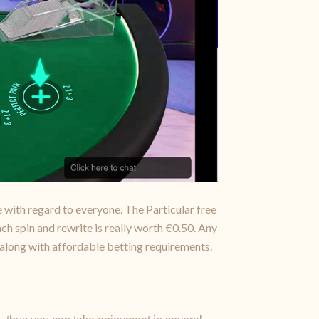
with regard to everyone. The Particular free
ch spin and rewrite is really worth €0.50. Any
along with affordable betting requirements.