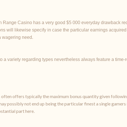
y On Range Casino has a very good $5 000 everyday drawback red
ns will likewise specify in case the particular earnings acquired 
 a wagering need.
a variety regarding types nevertheless always feature a time-r
 often offers typically the maximum bonus quantity given follow
 possibly not end up being the particular finest a single gamers m
tantial part here.