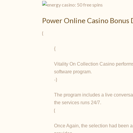
Power Online Casino Bonus 
{
{
Vitality On Collection Casino performs
software program.
-}
The program includes a live conversat
the services runs 24/7.
{
Once Again, the selection had been a