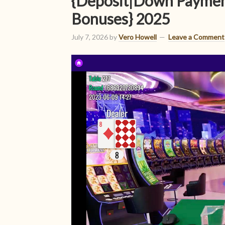
{Deposit|Down Paymen
Bonuses} 2025
July 7, 2026
by
Vero Howell
Leave a Comment