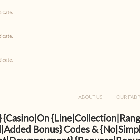
ticate.
ticate.
ticate.
ABOUT US
OUR FABR
} {Casino|On {Line|Collection|Ran
|Added Bonus} Codes & {No|Simpl