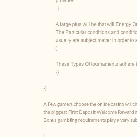
provides.
-}
A large plus will be that will Energ
The Particular conditions and conditio
usually are subject matter in order to
{
These Types Of tournaments adhere to 
-}
-}
A Few gamers choose the online casino which
the biggest First Deposit Welcome Reward may
Bonus gambling requirements play a very subs
{