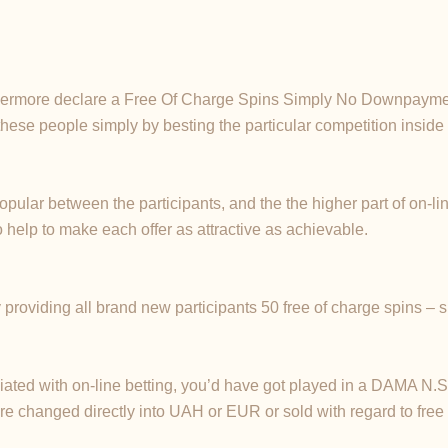
rthermore declare a Free Of Charge Spins Simply No Downpaym
 these people simply by besting the particular competition insid
lar between the participants, and the the higher part of on-line
o help to make each offer as attractive as achievable.
ly providing all brand new participants 50 free of charge spins 
ciated with on-line betting, you’d have got played in a DAMA N.Si
 changed directly into UAH or EUR or sold with regard to free 