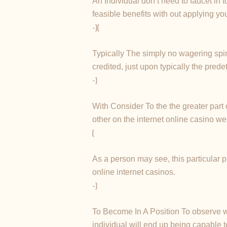
An Individual don’t need to faucet in 
feasible benefits with out applying yo
-}{
Typically The simply no wagering sp
credited, just upon typically the prede
-}
With Consider To the the greater part
other on the internet online casino we
{
As a person may see, this particular 
online internet casinos.
-}
To Become In A Position To observe w
individual will end up being capable t