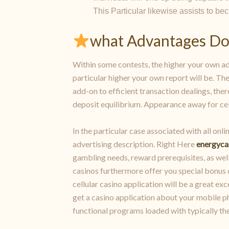
This Particular likewise assists to be
what Advantages Do 
Within some contests, the higher your own a
particular higher your own report will be. Th
add-on to efficient transaction dealings, the
deposit equilibrium. Appearance away for ce
In the particular case associated with all onl
advertising description. Right Here
energyca
gambling needs, reward prerequisites, as well 
casinos furthermore offer you special bonus 
cellular casino application will be a great e
get a casino application about your mobile p
functional programs loaded with typically the