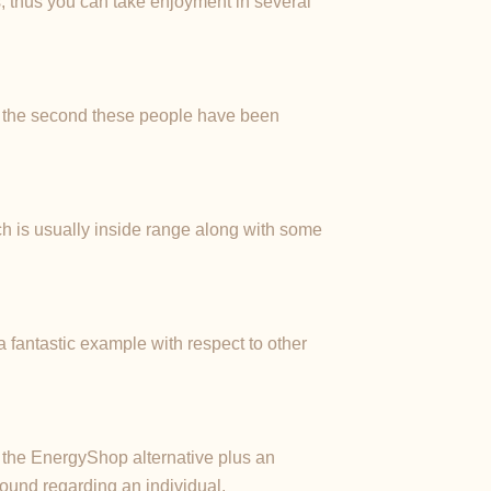
es, thus you can take enjoyment in several
m the second these people have been
ch is usually inside range along with some
 fantastic example with respect to other
 the EnergyShop alternative plus an
round regarding an individual.