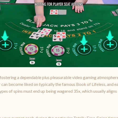
 fostering a dependable plus pleasurable video gaming atmosphere 
er can become liked on typically the famous Book of Lifeless, and ea
pes of spins must end up being wagered 35x, which usually aligns 