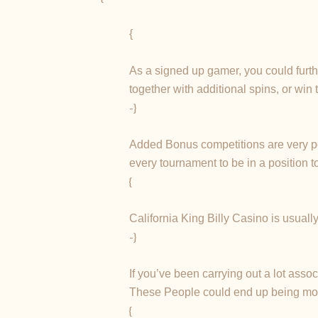
{
As a signed up gamer, you could fu
together with additional spins, or win
-}
Added Bonus competitions are very popu
every tournament to be in a position t
{
California King Billy Casino is usual
-}
If you’ve been carrying out a lot asso
These People could end up being more
{