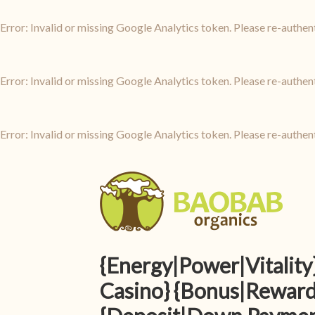
Error: Invalid or missing Google Analytics token. Please re-authen
Error: Invalid or missing Google Analytics token. Please re-authen
Error: Invalid or missing Google Analytics token. Please re-authen
{Energy|Power|Vitality
Casino} {Bonus|Reward