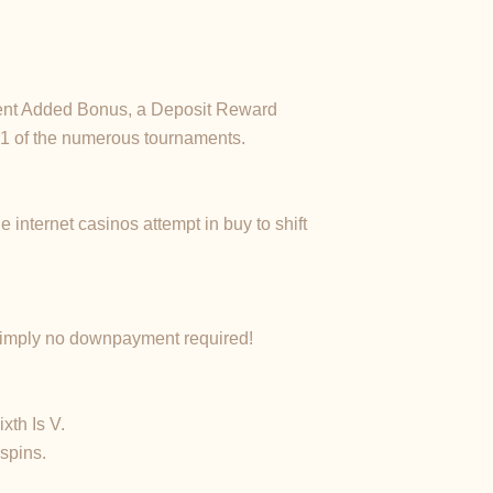
ent Added Bonus, a Deposit Reward
e 1 of the numerous tournaments.
 internet casinos attempt in buy to shift
– simply no downpayment required!
xth Is V.
spins.