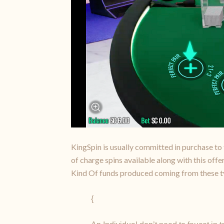
KingSpin is usually committed in purchase to
of charge spins available along with this off
Kind Of funds produced coming from these ty
{