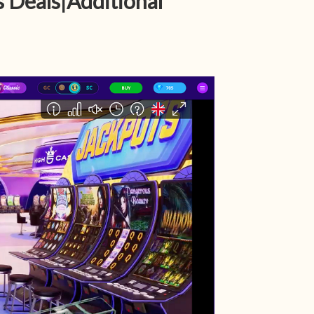
Deals|Additional