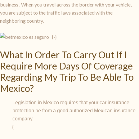
business . When you travel across the border with your vehicle,
you are subject to the traffic laws associated with the
neighboring country.
{
-}
What In Order To Carry Out If I
Require More Days Of Coverage
Regarding My Trip To Be Able To
Mexico?
Legislation in Mexico requires that your car insurance
protection be from a good authorized Mexican insurance
company.
{