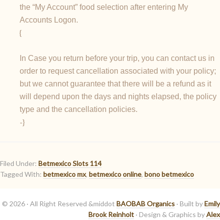
the “My Account” food selection after entering My
Accounts Logon.
{
In Case you return before your trip, you can contact us in
order to request cancellation associated with your policy;
but we cannot guarantee that there will be a refund as it
will depend upon the days and nights elapsed, the policy
type and the cancellation policies.
-}
Filed Under:
Betmexico Slots 114
Tagged With:
betmexico mx
,
betmexico online
,
bono betmexico
© 2026 · All Right Reserved &middot
BAOBAB Organics
· Built by
Emily
Brook Reinholt
· Design & Graphics by
Alex