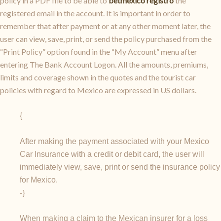
policy in a PDF file to be able to
betmexico registro
the
registered email in the account. It is important in order to
remember that after payment or at any other moment later, the
user can view, save, print, or send the policy purchased from the
“Print Policy” option found in the “My Account” menu after
entering The Bank Account Logon. All the amounts, premiums,
limits and coverage shown in the quotes and the tourist car
policies with regard to Mexico are expressed in US dollars.
{
After making the payment associated with your Mexico
Car Insurance with a credit or debit card, the user will
immediately view, save, print or send the insurance policy
for Mexico.
-}
When making a claim to the Mexican insurer for a loss