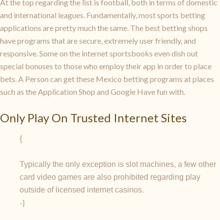
At the top regarding the list is football, both in terms of domestic
and international leagues. Fundamentally, most sports betting
applications are pretty much the same. The best betting shops
have programs that are secure, extremely user friendly, and
responsive. Some on the internet sportsbooks even dish out
special bonuses to those who employ their app in order to place
bets. A Person can get these Mexico betting programs at places
such as the Application Shop and Google Have fun with.
Only Play On Trusted Internet Sites
{
Typically the only exception is slot machines, a few other
card video games are also prohibited regarding play
outside of licensed internet casinos.
-}