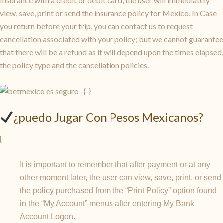
Insurance with a credit or debit card, the user will immediately
view, save, print or send the insurance policy for Mexico. In Case
you return before your trip, you can contact us to request
cancellation associated with your policy; but we cannot guarantee
that there will be a refund as it will depend upon the times elapsed,
the policy type and the cancellation policies.
{
-}
¿puedo Jugar Con Pesos Mexicanos?
{
It is important to remember that after payment or at any
other moment later, the user can view, save, print, or send
the policy purchased from the “Print Policy” option found
in the “My Account” menus after entering My Bank
Account Logon.