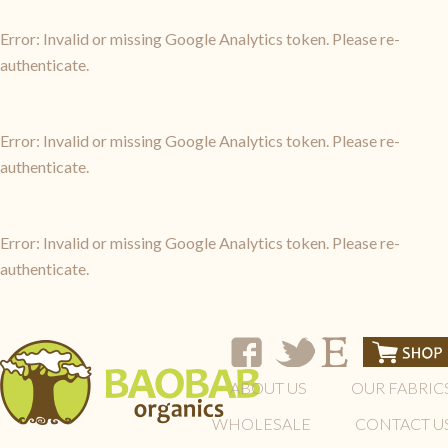
Error: Invalid or missing Google Analytics token. Please re-
authenticate.
Error: Invalid or missing Google Analytics token. Please re-
authenticate.
Error: Invalid or missing Google Analytics token. Please re-
authenticate.
ABOUT US
OUR FABRIC
WHOLESALE
CONTACT U