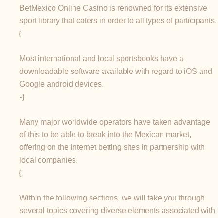
BetMexico Online Casino is renowned for its extensive
sport library that caters in order to all types of participants.
{
Most international and local sportsbooks have a
downloadable software available with regard to iOS and
Google android devices.
-}
Many major worldwide operators have taken advantage
of this to be able to break into the Mexican market,
offering on the internet betting sites in partnership with
local companies.
{
Within the following sections, we will take you through
several topics covering diverse elements associated with