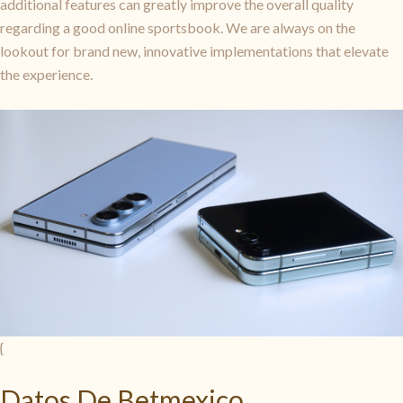
additional features can greatly improve the overall quality
regarding a good online sportsbook. We are always on the
lookout for brand new, innovative implementations that elevate
the experience.
{
Datos De Betmexico