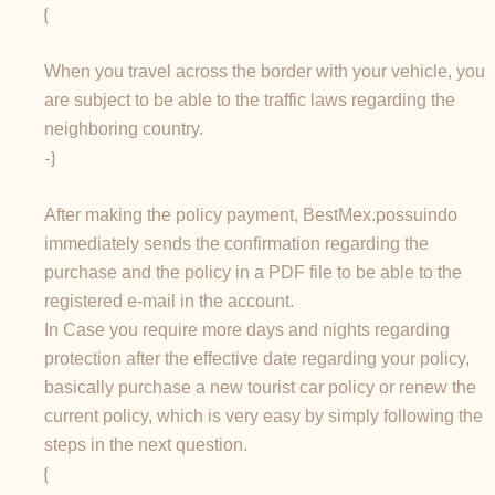
{
When you travel across the border with your vehicle, you
are subject to be able to the traffic laws regarding the
neighboring country.
-}
After making the policy payment, BestMex.possuindo
immediately sends the confirmation regarding the
purchase and the policy in a PDF file to be able to the
registered e-mail in the account.
In Case you require more days and nights regarding
protection after the effective date regarding your policy,
basically purchase a new tourist car policy or renew the
current policy, which is very easy by simply following the
steps in the next question.
{