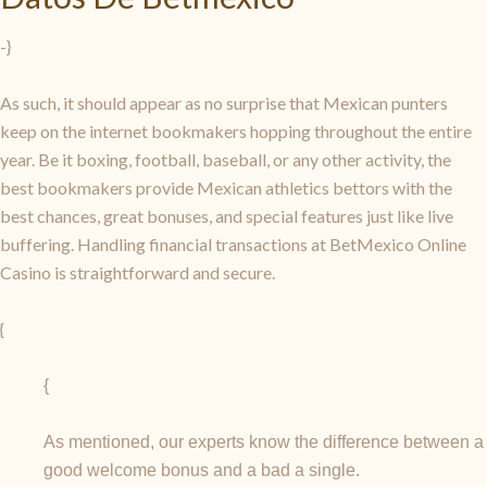
-}
As such, it should appear as no surprise that Mexican punters
keep on the internet bookmakers hopping throughout the entire
year. Be it boxing, football, baseball, or any other activity, the
best bookmakers provide Mexican athletics bettors with the
best chances, great bonuses, and special features just like live
buffering. Handling financial transactions at BetMexico Online
Casino is straightforward and secure.
{
{
As mentioned, our experts know the difference between a
good welcome bonus and a bad a single.