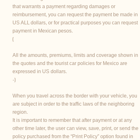
that warrants a payment regarding damages or
reimbursement, you can request the payment be made in
US ALL dollars, or for practical purposes you can request
payment in Mexican pesos.
{
All the amounts, premiums, limits and coverage shown in
the quotes and the tourist car policies for Mexico are
expressed in US dollars.
-}
When you travel across the border with your vehicle, you
are subject in order to the traffic laws of the neighboring
region.
It is important to remember that after payment or at any
other time later, the user can view, save, print, or send the
policy purchased from the “Print Policy” option found in