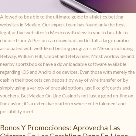
Allowed to be able to the ultimate guide to athletics betting
websites in Mexico. Our expert team has found only the best
legal, active websites in Mexico with view to you to be able to
choose from. A Person can download and install a large number
associated with well-liked betting programs in Mexico including
Betway, William Hill, Unibet and Betwinner. Most worldwide and
nearby sportsbooks have a downloadable software available
regarding iOS and Android os devices. Even those with merely the
cash in their pockets can deposit by way of wire transfer or by
simply using a variety of prepaid options just like gift cards and
vouchers. BetMexico On Line Casino is not just a good on-line on
line casino; it’s a extensive platform where entertainment and
possibility meet.
Bonos Y Promociones: Aprovecha Las
Ofertas En Los Gambling Dens En Línea