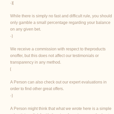
-}{
While there is simply no fast and difficult rule, you should
only gamble a small percentage regarding your balance
on any given bet.
-}
We receive a commission with respect to theproducts
onoffer, but this does not affect our testimonials or
transparency in any method.
{
A Person can also check out our expert evaluations in
order to find other great offers.
-}
A Person might think that what we wrote here is a simple