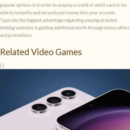
popular options is in order to employ a credit or debit card to be
able to instantly and securely put money into your account.
Typically the biggest advantage regarding playing at online
betting websites is getting additional worth through bonus offers
and promotions.
Related Video Games
{
-}