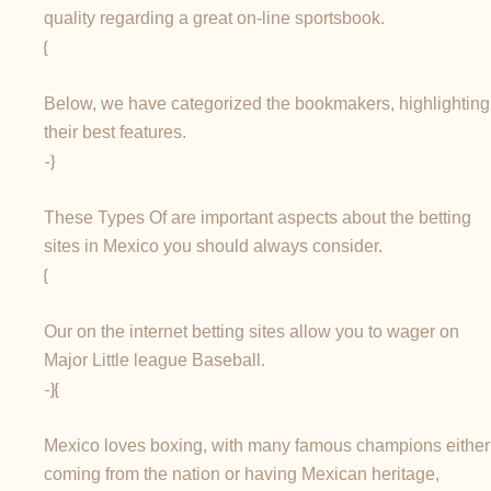
quality regarding a great on-line sportsbook.
{
Below, we have categorized the bookmakers, highlighting
their best features.
-}
These Types Of are important aspects about the betting
sites in Mexico you should always consider.
{
Our on the internet betting sites allow you to wager on
Major Little league Baseball.
-}{
Mexico loves boxing, with many famous champions either
coming from the nation or having Mexican heritage,