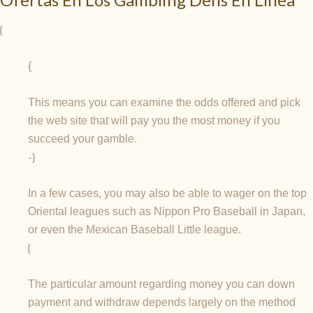
{
{
This means you can examine the odds offered and pick
the web site that will pay you the most money if you
succeed your gamble.
-}
In a few cases, you may also be able to wager on the top
Oriental leagues such as Nippon Pro Baseball in Japan,
or even the Mexican Baseball Little league.
{
The particular amount regarding money you can down
payment and withdraw depends largely on the method