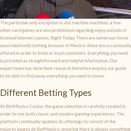
The particular only exception is slot machine machines, a few
other card games are also prohibited regarding enjoy outside of
licensed internet casinos. Right Today There are numerous forms
associated with betting bonuses in Mexico, these are occasionally
offered in order to fresh or loyal customers. Everything you need
is provided as straightforward and helpful information. Our
expert team has done their research therefore employ our guide
to be able to find away everything you need to know.
Different Betting Types
At BetMexico Casino, the game selection is carefully curated in
order to mix both classic and modern gaming experiences. The
platform continually updates its offerings to consist of the
mejores juegos de BetMexico, ensuring there is always something