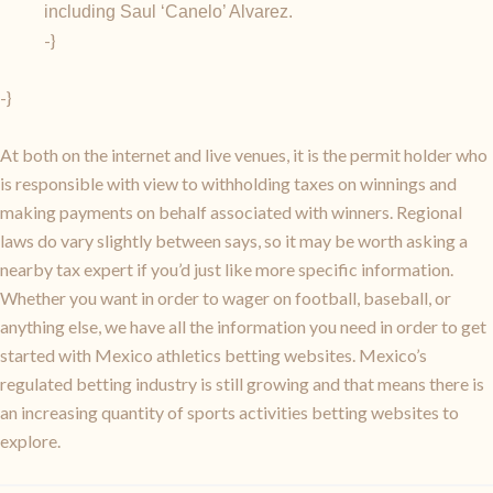
including Saul ‘Canelo’ Alvarez.
-}
-}
At both on the internet and live venues, it is the permit holder who
is responsible with view to withholding taxes on winnings and
making payments on behalf associated with winners. Regional
laws do vary slightly between says, so it may be worth asking a
nearby tax expert if you’d just like more specific information.
Whether you want in order to wager on football, baseball, or
anything else, we have all the information you need in order to get
started with Mexico athletics betting websites. Mexico’s
regulated betting industry is still growing and that means there is
an increasing quantity of sports activities betting websites to
explore.