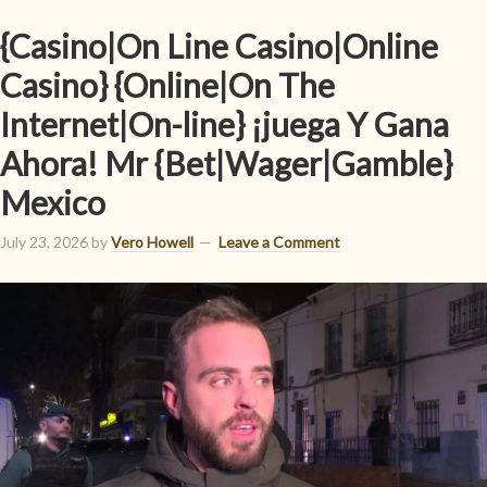
{Casino|On Line Casino|Online
Casino} {Online|On The
Internet|On-line} ¡juega Y Gana
Ahora! Mr {Bet|Wager|Gamble}
Mexico
July 23, 2026
by
Vero Howell
Leave a Comment