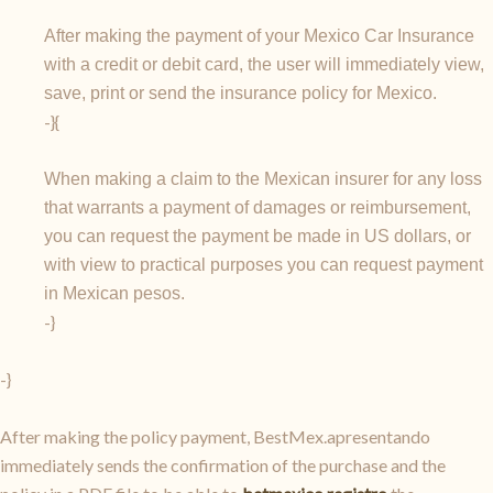
After making the payment of your Mexico Car Insurance
with a credit or debit card, the user will immediately view,
save, print or send the insurance policy for Mexico.
-}{
When making a claim to the Mexican insurer for any loss
that warrants a payment of damages or reimbursement,
you can request the payment be made in US dollars, or
with view to practical purposes you can request payment
in Mexican pesos.
-}
-}
After making the policy payment, BestMex.apresentando
immediately sends the confirmation of the purchase and the