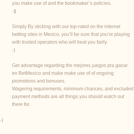
you make use of and the bookmaker’s policies.
-}{
Simply By sticking with our top-rated on the internet
betting sites in Mexico, you’ll be sure that you’re playing
with trusted operators who will treat you fairly.
-}
Get advantage regarding the mejores juegos pra ganar
en BetMexico and make make use of of ongoing
promotions and bonuses.
Wagering requirements, minimum chances, and excluded
payment methods are all things you should watch out
there for.
-}