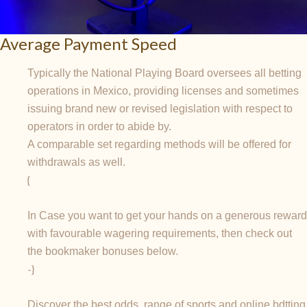
Average Payment Speed
Typically the National Playing Board oversees all betting
operations in Mexico, providing licenses and sometimes
issuing brand new or revised legislation with respect to
operators in order to abide by.
A comparable set regarding methods will be offered for
withdrawals as well.
{
In Case you want to get your hands on a generous reward
with favourable wagering requirements, then check out
the bookmaker bonuses below.
-}
Discover the best odds, range of sports and online bdtting