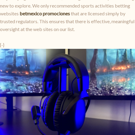
new to explore. We only recommended sports activities betting
websites
betmexico promociones
that are licensed simply by
trusted regulators. This ensures that there is effective, meaningful
oversight at the web sites on our list.
{
-}