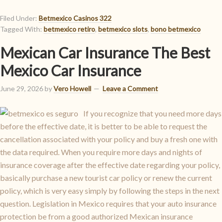
Filed Under:
Betmexico Casinos 322
Tagged With:
betmexico retiro
,
betmexico slots
,
bono betmexico
Mexican Car Insurance The Best
Mexico Car Insurance
June 29, 2026
by
Vero Howell
Leave a Comment
If you recognize that you need more days
before the effective date, it is better to be able to request the
cancellation associated with your policy and buy a fresh one with
the data required. When you require more days and nights of
insurance coverage after the effective date regarding your policy,
basically purchase a new tourist car policy or renew the current
policy, which is very easy simply by following the steps in the next
question. Legislation in Mexico requires that your auto insurance
protection be from a good authorized Mexican insurance