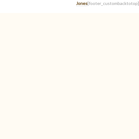
Jones
[footer_custombacktotop]