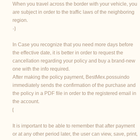
When you travel across the border with your vehicle, you
are subject in order to the traffic laws of the neighboring
region.
-}
In Case you recognize that you need more days before
the effective date, it is better in order to request the
cancellation regarding your policy and buy a brand-new
one with the info required.
After making the policy payment, BestMex.possuindo
immediately sends the confirmation of the purchase and
the policy in a PDF file in order to the registered email in
the account.
{
It is important to be able to remember that after payment
or at any other period later, the user can view, save, print,