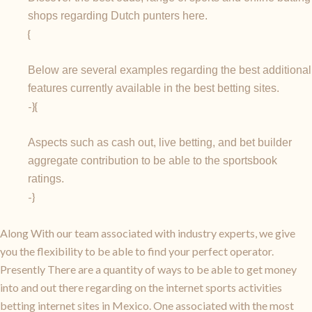
shops regarding Dutch punters here.
{
Below are several examples regarding the best additional
features currently available in the best betting sites.
-}{
Aspects such as cash out, live betting, and bet builder
aggregate contribution to be able to the sportsbook
ratings.
-}
Along With our team associated with industry experts, we give
you the flexibility to be able to find your perfect operator.
Presently There are a quantity of ways to be able to get money
into and out there regarding on the internet sports activities
betting internet sites in Mexico. One associated with the most