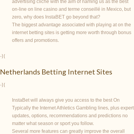
advertising cliché with the aim of naming us as the best
on-line on line casino and terme conseillé in Mexico, but
zero, why does InstaBET go beyond that?
The biggest advantage associated with playing at on the
internet betting sites is getting more worth through bonus
offers and promotions.
-} {
Netherlands Betting Internet Sites
-} {
InstaBet will always give you access to the best On
Typically the Internet Athletics Gambling lines, plus expert
updates, options, recommendations and predictions no
matter what season or sport you follow.
Several more features can greatly improve the overall