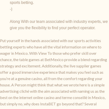
sports betting.
-}
Along With our team associated with industry experts, we
give you the flexibility to find your perfect operator.
Put yourself in the hands associated with our sports activities
betting experts who have all the vital information on where to
wager in Mexico. With View To those who prefer skill over
chance, the table games at BetMexico provide a blend regarding
strategy and excitement. Additionally, the live supplier games
offer a good immersive experience that makes you feel such as
you’re at a genuine casino, all from the comfort regarding your
house. A Person might think that what we wrote here is a simple
advertising cliché with the aim associated with naming us as the
best on the internet online casino and terme conseillé in Mexico,
but simply no, why does InstaBET go beyond that? Several