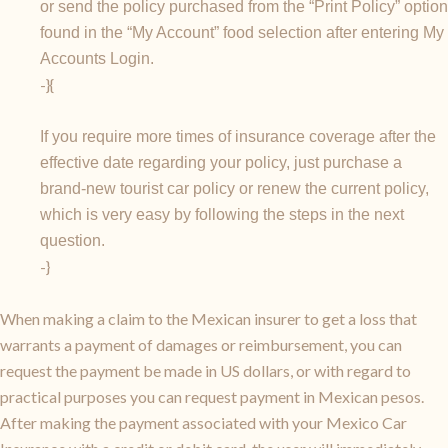
or send the policy purchased from the “Print Policy” option
found in the “My Account” food selection after entering My
Accounts Login.
-}{
If you require more times of insurance coverage after the
effective date regarding your policy, just purchase a
brand-new tourist car policy or renew the current policy,
which is very easy by following the steps in the next
question.
-}
When making a claim to the Mexican insurer to get a loss that
warrants a payment of damages or reimbursement, you can
request the payment be made in US dollars, or with regard to
practical purposes you can request payment in Mexican pesos.
After making the payment associated with your Mexico Car