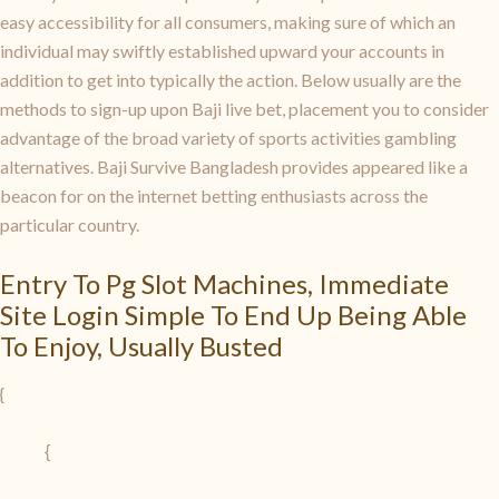
easy accessibility for all consumers, making sure of which an
individual may swiftly established upward your accounts in
addition to get into typically the action. Below usually are the
methods to sign-up upon Baji live bet, placement you to consider
advantage of the broad variety of sports activities gambling
alternatives. Baji Survive Bangladesh provides appeared like a
beacon for on the internet betting enthusiasts across the
particular country.
Entry To Pg Slot Machines, Immediate
Site Login Simple To End Up Being Able
To Enjoy, Usually Busted
{
{