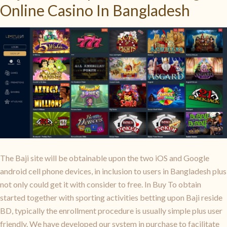
Online Casino In Bangladesh
The Baji site will be obtainable upon the two iOS and Google
android cell phone devices, in inclusion to users in Bangladesh plus
not only could get it with consider to free. In Buy To obtain
started together with sporting activities betting upon Baji reside
BD, typically the enrollment procedure is usually simple plus user
friendly. We have developed our system in purchase to facilitate