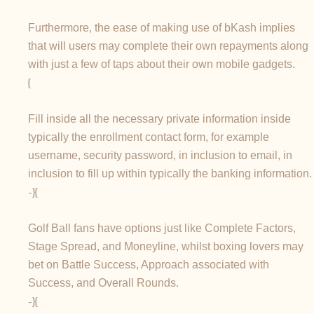
Furthermore, the ease of making use of bKash implies
that will users may complete their own repayments along
with just a few of taps about their own mobile gadgets.
{
Fill inside all the necessary private information inside
typically the enrollment contact form, for example
username, security password, in inclusion to email, in
inclusion to fill up within typically the banking information.
-}{
Golf Ball fans have options just like Complete Factors,
Stage Spread, and Moneyline, whilst boxing lovers may
bet on Battle Success, Approach associated with
Success, and Overall Rounds.
-}{