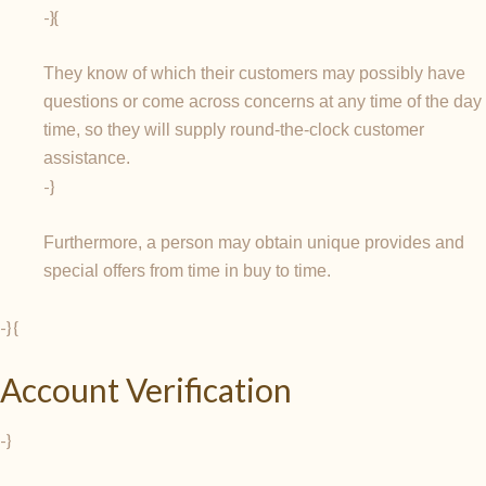
-}{
They know of which their customers may possibly have
questions or come across concerns at any time of the day
time, so they will supply round-the-clock customer
assistance.
-}
Furthermore, a person may obtain unique provides and
special offers from time in buy to time.
-} {
Account Verification
-}