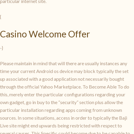
particular internet site.
{
Casino Welcome Offer
-}
Please maintain in mind that will there are usually instances any
time your current Android os device may block typically the set
up associated with a good application not necessarily bought
through the official Yahoo Marketplace. To Become Able To do
this, merely enter the particular configurations regarding your
own gadget, go in buy to the “security” section plus allow the
particular installation regarding apps coming from unknown
sources. In some situations, access in order to typically the Baji
Live site might end upwards being restricted with respect to
several causes. This Specific could become due to be capable to