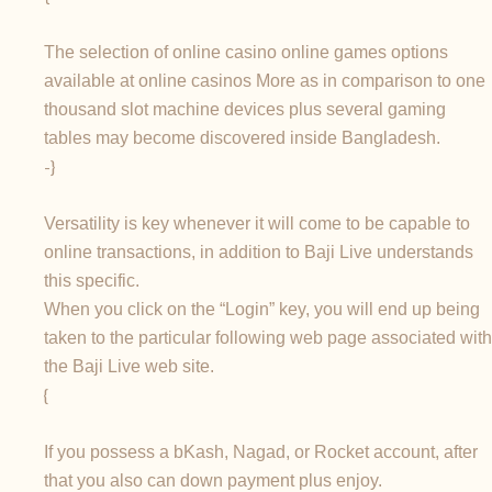
The selection of online casino online games options
available at online casinos More as in comparison to one
thousand slot machine devices plus several gaming
tables may become discovered inside Bangladesh.
-}
Versatility is key whenever it will come to be capable to
online transactions, in addition to Baji Live understands
this specific.
When you click on the “Login” key, you will end up being
taken to the particular following web page associated with
the Baji Live web site.
{
If you possess a bKash, Nagad, or Rocket account, after
that you also can down payment plus enjoy.