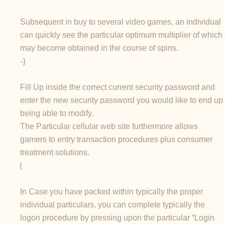
Subsequent in buy to several video games, an individual
can quickly see the particular optimum multiplier of which
may become obtained in the course of spins.
-}
Fill Up inside the correct current security password and
enter the new security password you would like to end up
being able to modify.
The Particular cellular web site furthermore allows
gamers to entry transaction procedures plus consumer
treatment solutions.
{
In Case you have packed within typically the proper
individual particulars, you can complete typically the
logon procedure by pressing upon the particular “Login