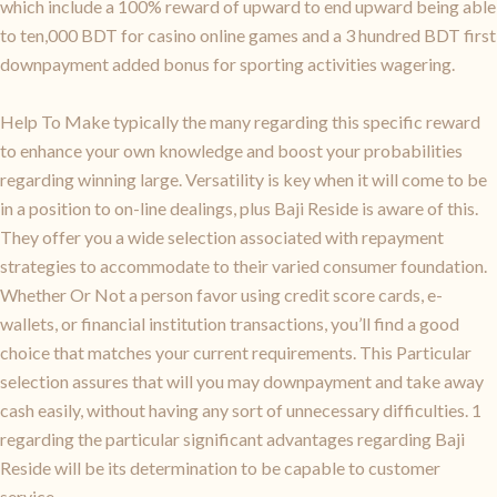
which include a 100% reward of upward to end upward being able
to ten,000 BDT for casino online games and a 3 hundred BDT first
downpayment added bonus for sporting activities wagering.
Help To Make typically the many regarding this specific reward
to enhance your own knowledge and boost your probabilities
regarding winning large. Versatility is key when it will come to be
in a position to on-line dealings, plus Baji Reside is aware of this.
They offer you a wide selection associated with repayment
strategies to accommodate to their varied consumer foundation.
Whether Or Not a person favor using credit score cards, e-
wallets, or financial institution transactions, you’ll find a good
choice that matches your current requirements. This Particular
selection assures that will you may downpayment and take away
cash easily, without having any sort of unnecessary difficulties. 1
regarding the particular significant advantages regarding Baji
Reside will be its determination to be capable to customer
service.