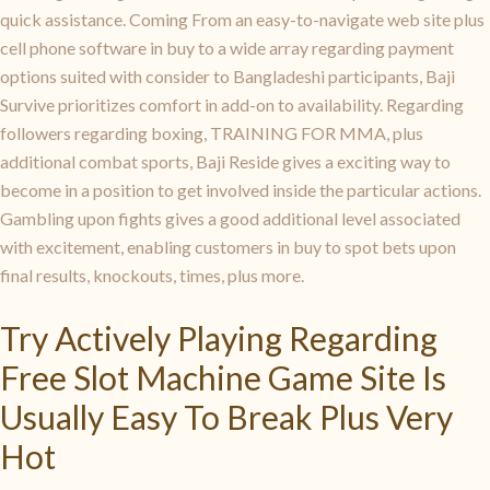
quick assistance. Coming From an easy-to-navigate web site plus
cell phone software in buy to a wide array regarding payment
options suited with consider to Bangladeshi participants, Baji
Survive prioritizes comfort in add-on to availability. Regarding
followers regarding boxing, TRAINING FOR MMA, plus
additional combat sports, Baji Reside gives a exciting way to
become in a position to get involved inside the particular actions.
Gambling upon fights gives a good additional level associated
with excitement, enabling customers in buy to spot bets upon
final results, knockouts, times, plus more.
Try Actively Playing Regarding
Free Slot Machine Game Site Is
Usually Easy To Break Plus Very
Hot