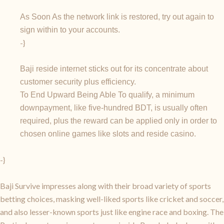
As Soon As the network link is restored, try out again to
sign within to your accounts.
-}
Baji reside internet sticks out for its concentrate about
customer security plus efficiency.
To End Upward Being Able To qualify, a minimum
downpayment, like five-hundred BDT, is usually often
required, plus the reward can be applied only in order to
chosen online games like slots and reside casino.
-}
Baji Survive impresses along with their broad variety of sports
betting choices, masking well-liked sports like cricket and soccer,
and also lesser-known sports just like engine race and boxing. The