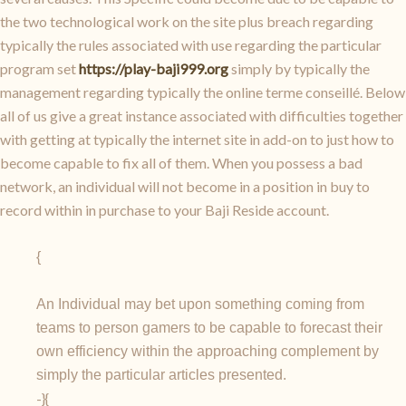
the two technological work on the site plus breach regarding
typically the rules associated with use regarding the particular
program set
https://play-baji999.org
simply by typically the
management regarding typically the online terme conseillé. Below
all of us give a great instance associated with difficulties together
with getting at typically the internet site in add-on to just how to
become capable to fix all of them. When you possess a bad
network, an individual will not become in a position in buy to
record within in purchase to your Baji Reside account.
{
An Individual may bet upon something coming from
teams to person gamers to be capable to forecast their
own efficiency within the approaching complement by
simply the particular articles presented.
-}{