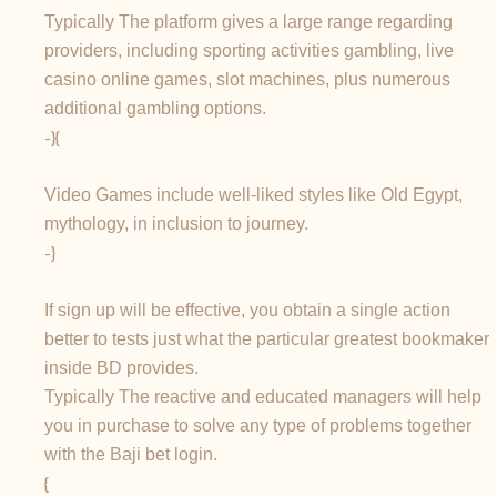
Typically The platform gives a large range regarding
providers, including sporting activities gambling, live
casino online games, slot machines, plus numerous
additional gambling options.
-}{
Video Games include well-liked styles like Old Egypt,
mythology, in inclusion to journey.
-}
If sign up will be effective, you obtain a single action
better to tests just what the particular greatest bookmaker
inside BD provides.
Typically The reactive and educated managers will help
you in purchase to solve any type of problems together
with the Baji bet login.
{