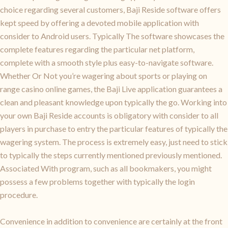
choice regarding several customers, Baji Reside software offers
kept speed by offering a devoted mobile application with
consider to Android users. Typically The software showcases the
complete features regarding the particular net platform,
complete with a smooth style plus easy-to-navigate software.
Whether Or Not you’re wagering about sports or playing on
range casino online games, the Baji Live application guarantees a
clean and pleasant knowledge upon typically the go. Working into
your own Baji Reside accounts is obligatory with consider to all
players in purchase to entry the particular features of typically the
wagering system. The process is extremely easy, just need to stick
to typically the steps currently mentioned previously mentioned.
Associated With program, such as all bookmakers, you might
possess a few problems together with typically the login
procedure.
Convenience in addition to convenience are certainly at the front