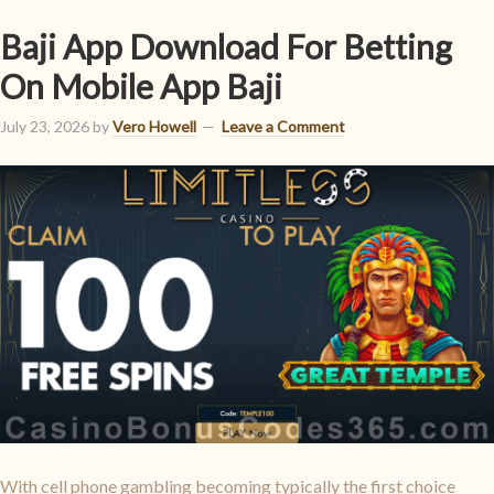
Baji App Download For Betting
On Mobile App Baji
July 23, 2026
by
Vero Howell
Leave a Comment
With cell phone gambling becoming typically the first choice