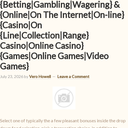
{Betting|Gambling|Wagering} &
{Online|On The Internet|On-line}
{Casino|On
{Line|Collection|Range}
Casino|Online Casino}
{Games|Online Games|Video
Games}
July 23, 2026
by
Vero Howell
Leave a Comment
Select one of typically the a few pleasant bonuses inside the drop
down food selection, pick a transaction choice, in addition to