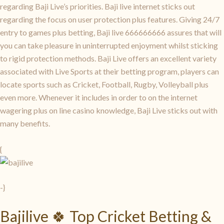
regarding Baji Live’s priorities. Baji live internet sticks out
regarding the focus on user protection plus features. Giving 24/7
entry to games plus betting, Baji live 666666666 assures that will
you can take pleasure in uninterrupted enjoyment whilst sticking
to rigid protection methods. Baji Live offers an excellent variety
associated with Live Sports at their betting program, players can
locate sports such as Cricket, Football, Rugby, Volleyball plus
even more. Whenever it includes in order to on the internet
wagering plus on line casino knowledge, Baji Live sticks out with
many benefits.
{
-}
Bajilive 🍀 Top Cricket Betting &