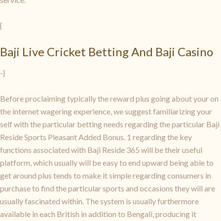
{
Baji Live Cricket Betting And Baji Casino
-}
Before proclaiming typically the reward plus going about your on
the internet wagering experience, we suggest familiarizing your
self with the particular betting needs regarding the particular Baji
Reside Sports Pleasant Added Bonus. 1 regarding the key
functions associated with Baji Reside 365 will be their useful
platform, which usually will be easy to end upward being able to
get around plus tends to make it simple regarding consumers in
purchase to find the particular sports and occasions they will are
usually fascinated within. The system is usually furthermore
available in each British in addition to Bengali, producing it