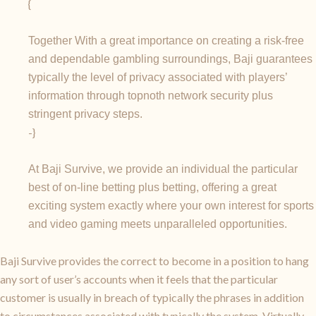
{
Together With a great importance on creating a risk-free
and dependable gambling surroundings, Baji guarantees
typically the level of privacy associated with players’
information through topnoth network security plus
stringent privacy steps.
-}
At Baji Survive, we provide an individual the particular
best of on-line betting plus betting, offering a great
exciting system exactly where your own interest for sports
and video gaming meets unparalleled opportunities.
Baji Survive provides the correct to become in a position to hang
any sort of user’s accounts when it feels that the particular
customer is usually in breach of typically the phrases in addition
to circumstances associated with typically the system. Virtually