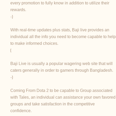
every promotion to fully know in addition to utilize their
rewards.
-}
With real-time updates plus stats, Baji live provides an
individual all the info you need to become capable to help
to make informed choices.
{
Baji Live is usually a popular wagering web site that will
caters generally in order to gamers through Bangladesh.
-}
Coming From Dota 2 to be capable to Group associated
with Tales, an individual can assistance your own favored
groups and take satisfaction in the competitive
confidence.