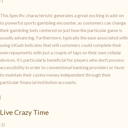
-}
This Specific characteristic generates a great exciting in add-on
to powerful sports gambling encounter, as customers can change
their gambling bets centered on just how the particular game is
usually advancing. Furthermore, typically the ease associated with
using bKash indicates that will customers could complete their
own repayments with just a couple of taps on their own cellular
devices. It’s particularly beneficial for players who don’t possess
accessibility in order to conventional banking providers or favor
to maintain their casino money independent through their
particular financial institution accounts.
{
Live Crazy Time
-} {