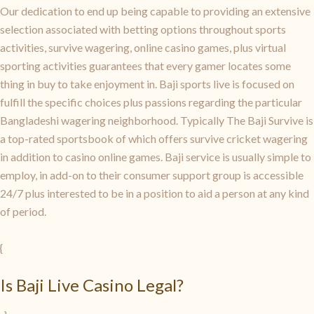
Our dedication to end up being capable to providing an extensive
selection associated with betting options throughout sports
activities, survive wagering, online casino games, plus virtual
sporting activities guarantees that every gamer locates some
thing in buy to take enjoyment in. Baji sports live is focused on
fulfill the specific choices plus passions regarding the particular
Bangladeshi wagering neighborhood. Typically The Baji Survive is
a top-rated sportsbook of which offers survive cricket wagering
in addition to casino online games. Baji service is usually simple to
employ, in add-on to their consumer support group is accessible
24/7 plus interested to be in a position to aid a person at any kind
of period.
{
Is Baji Live Casino Legal?