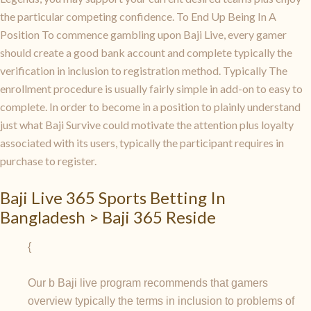
the particular competing confidence. To End Up Being In A
Position To commence gambling upon Baji Live, every gamer
should create a good bank account and complete typically the
verification in inclusion to registration method. Typically The
enrollment procedure is usually fairly simple in add-on to easy to
complete. In order to become in a position to plainly understand
just what Baji Survive could motivate the attention plus loyalty
associated with its users, typically the participant requires in
purchase to register.
Baji Live 365 Sports Betting In
Bangladesh > Baji 365 Reside
{
Our b Baji live program recommends that gamers
overview typically the terms in inclusion to problems of