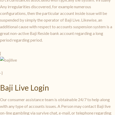
Any irregularities discovered, for example numerous
configurations, then the particular account inside issue will be
suspended by simply the operator of Baji Live. Likewise, an
additional cause with respect to accounts suspension system is a
great non-active Baji Reside bank account regarding a long
period regarding period.
{
-}
Baji Live Login
Our consumer assistance team is obtainable 24/7 to help along
with any type of accounts issues. A Person may contact Baji live
on-line gambling via survive chat, e-mail, or telephone regarding