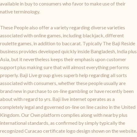
available in buy to consumers who favor to make use of their
native terminology.
These People also offer a variety regarding diverse varieties
associated with online games, including blackjack, different
roulette games, in addition to baccarat. Typically The Baji Reside
business provides developed quickly inside Bangladesh, India plus
Asia, but it nevertheless keeps their emphasis upon customer
support plus making sure that will almost everything performs
properly. Baji Live group gives superb help regarding all sorts
associated with consumers, whether these people usually are
brand new in purchase to on-line gambling or have recently been
about with regard to yrs. Baji live internet operates as a
completely legal and governed on-line on line casino in the United
Kingdom. Our Own platform complies along with nearby plus
international standards, as confirmed by simply typically the
recognized Curacao certificate logo design shown on the website.