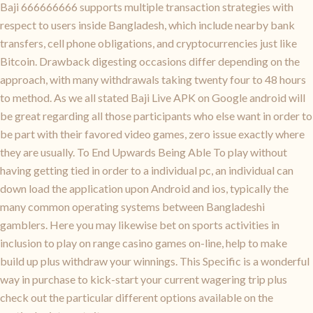
Baji 666666666 supports multiple transaction strategies with
respect to users inside Bangladesh, which include nearby bank
transfers, cell phone obligations, and cryptocurrencies just like
Bitcoin. Drawback digesting occasions differ depending on the
approach, with many withdrawals taking twenty four to 48 hours
to method. As we all stated Baji Live APK on Google android will
be great regarding all those participants who else want in order to
be part with their favored video games, zero issue exactly where
they are usually. To End Upwards Being Able To play without
having getting tied in order to a individual pc, an individual can
down load the application upon Android and ios, typically the
many common operating systems between Bangladeshi
gamblers. Here you may likewise bet on sports activities in
inclusion to play on range casino games on-line, help to make
build up plus withdraw your winnings. This Specific is a wonderful
way in purchase to kick-start your current wagering trip plus
check out the particular different options available on the