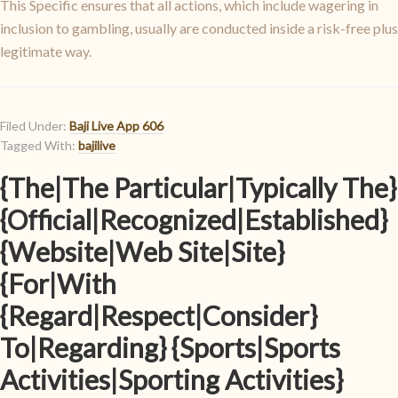
This Specific ensures that all actions, which include wagering in
inclusion to gambling, usually are conducted inside a risk-free plus
legitimate way.
Filed Under:
Baji Live App 606
Tagged With:
bajilive
{The|The Particular|Typically The}
{Official|Recognized|Established}
{Website|Web Site|Site}
{For|With
{Regard|Respect|Consider}
To|Regarding} {Sports|Sports
Activities|Sporting Activities}