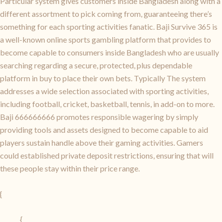
Particular system gives customers inside Bangladesh along with a
different assortment to pick coming from, guaranteeing there’s
something for each sporting activities fanatic. Baji Survive 365 is
a well-known online sports gambling platform that provides to
become capable to consumers inside Bangladesh who are usually
searching regarding a secure, protected, plus dependable
platform in buy to place their own bets. Typically The system
addresses a wide selection associated with sporting activities,
including football, cricket, basketball, tennis, in add-on to more.
Baji 666666666 promotes responsible wagering by simply
providing tools and assets designed to become capable to aid
players sustain handle above their gaming activities. Gamers
could established private deposit restrictions, ensuring that will
these people stay within their price range.
{
{