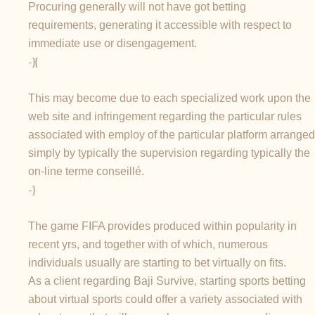
Procuring generally will not have got betting
requirements, generating it accessible with respect to
immediate use or disengagement.
-}{
This may become due to each specialized work upon the
web site and infringement regarding the particular rules
associated with employ of the particular platform arranged
simply by typically the supervision regarding typically the
on-line terme conseillé.
-}
The game FIFA provides produced within popularity in
recent yrs, and together with of which, numerous
individuals usually are starting to bet virtually on fits.
As a client regarding Baji Survive, starting sports betting
about virtual sports could offer a variety associated with