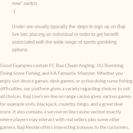
now” switch.
-}
Under are usually typically the steps to sign up on Baji
live bet, placing an individual in order to get benefit
associated with the wide range of sports gambling
options.
Good Examples contain FC Bao Chuan Angling, JILI Bombing
Doing Some Fishing, and KA Fantastic Monster. Whether you
enjoy slot device games, desk games, or active doing some fishing
difficulties, our platform gives a variety regarding choices to suit
all choices. Baji Live’s on-line on range casino gives various games
for example slots, blackjack, roulette, bingo, and a great deal
more. It also contains a survive on line casino section exactly
where players may interact with real sellers plus some other
gamers. Baji Reside offers interesting bonuses to the customers,