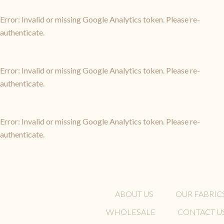
Error: Invalid or missing Google Analytics token. Please re-
authenticate.
Error: Invalid or missing Google Analytics token. Please re-
authenticate.
Error: Invalid or missing Google Analytics token. Please re-
authenticate.
ABOUT US
OUR FABRIC
WHOLESALE
CONTACT U