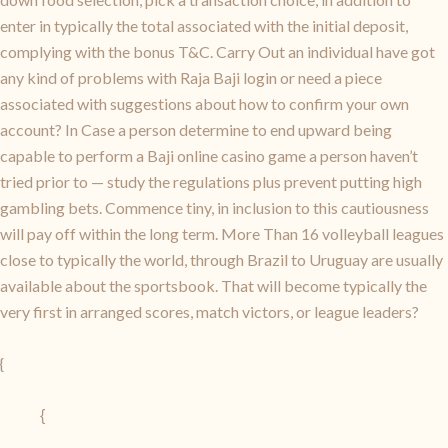
enter in typically the total associated with the initial deposit,
complying with the bonus T&C. Carry Out an individual have got
any kind of problems with Raja Baji login or need a piece
associated with suggestions about how to confirm your own
account? In Case a person determine to end upward being
capable to perform a Baji online casino game a person haven’t
tried prior to — study the regulations plus prevent putting high
gambling bets. Commence tiny, in inclusion to this cautiousness
will pay off within the long term. More Than 16 volleyball leagues
close to typically the world, through Brazil to Uruguay are usually
available about the sportsbook. That will become typically the
very first in arranged scores, match victors, or league leaders?
{
{