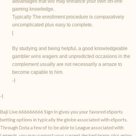
advantages that will may enhance your own on-line
gaming knowledge.
Typically The enrollment procedure is comparatively
uncomplicated plus easy to complete.
{
By studying and being helpful, a good knowledgeable
gambler wins wagers and unpredicted occasions in the
complement usually are not necessarily a amaze to
become capable to him.
-}
-}
Baji Live 666666666 Sign In gives you your favored eSports
betting options in typically the globe associated with eSports.
Through Dota a few of to be able to League associated with
Legends, you may support your current desired teams plus enjoy