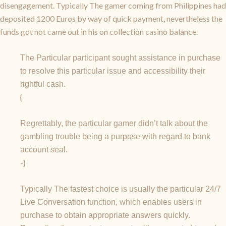
disengagement. Typically The gamer coming from Philippines had
deposited 1200 Euros by way of quick payment, nevertheless the
funds got not came out in his on collection casino balance.
The Particular participant sought assistance in purchase
to resolve this particular issue and accessibility their
rightful cash.
{
Regrettably, the particular gamer didn’t talk about the
gambling trouble being a purpose with regard to bank
account seal.
-}
Typically The fastest choice is usually the particular 24/7
Live Conversation function, which enables users in
purchase to obtain appropriate answers quickly.