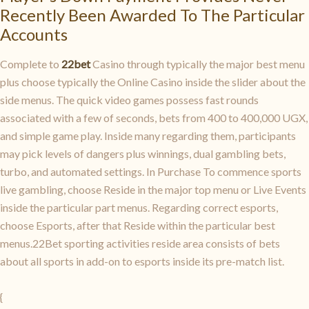
Recently Been Awarded To The Particular
Accounts
Complete to
22bet
Casino through typically the major best menu
plus choose typically the Online Casino inside the slider about the
side menus. The quick video games possess fast rounds
associated with a few of seconds, bets from 400 to 400,000 UGX,
and simple game play. Inside many regarding them, participants
may pick levels of dangers plus winnings, dual gambling bets,
turbo, and automated settings. In Purchase To commence sports
live gambling, choose Reside in the major top menu or Live Events
inside the particular part menus. Regarding correct esports,
choose Esports, after that Reside within the particular best
menus.22Bet sporting activities reside area consists of bets
about all sports in add-on to esports inside its pre-match list.
{