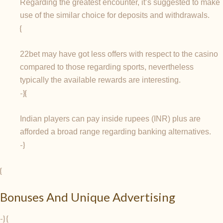
Regarding the greatest encounter, it’s suggested to make
use of the similar choice for deposits and withdrawals.
{
22bet may have got less offers with respect to the casino
compared to those regarding sports, nevertheless
typically the available rewards are interesting.
-}{
Indian players can pay inside rupees (INR) plus are
afforded a broad range regarding banking alternatives.
-}
{
Bonuses And Unique Advertising
-} {