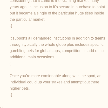
considering that it came to the iGaming market many
years ago, in inclusion to it’s secure in purchase to point
out it became a single of the particular huge titles inside
the particular market.
-}
It supports all demanded institutions in addition to teams
through typically the whole globe plus includes specific
gambling bets for global cups, competition, in add-on to
additional main occasions.
{
Once you’re more comfortable along with the sport, an
individual could up your stakes and attempt out there
higher bets.
-}
-}