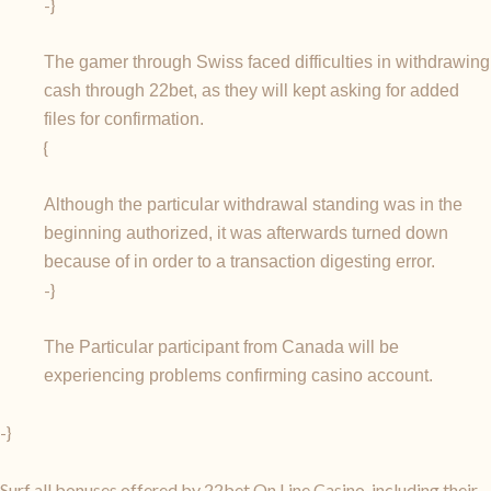
-}
The gamer through Swiss faced difficulties in withdrawing
cash through 22bet, as they will kept asking for added
files for confirmation.
{
Although the particular withdrawal standing was in the
beginning authorized, it was afterwards turned down
because of in order to a transaction digesting error.
-}
The Particular participant from Canada will be
experiencing problems confirming casino account.
-}
Surf all bonuses offered by 22bet On Line Casino, including their