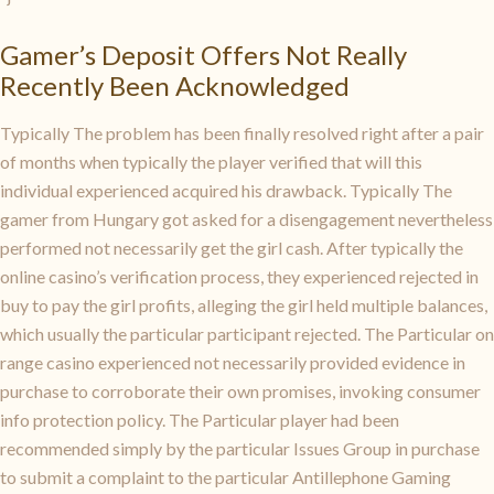
Gamer’s Deposit Offers Not Really
Recently Been Acknowledged
Typically The problem has been finally resolved right after a pair
of months when typically the player verified that will this
individual experienced acquired his drawback. Typically The
gamer from Hungary got asked for a disengagement nevertheless
performed not necessarily get the girl cash. After typically the
online casino’s verification process, they experienced rejected in
buy to pay the girl profits, alleging the girl held multiple balances,
which usually the particular participant rejected. The Particular on
range casino experienced not necessarily provided evidence in
purchase to corroborate their own promises, invoking consumer
info protection policy. The Particular player had been
recommended simply by the particular Issues Group in purchase
to submit a complaint to the particular Antillephone Gaming