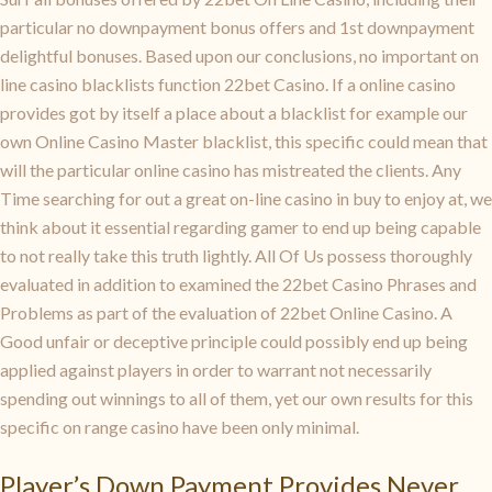
particular no downpayment bonus offers and 1st downpayment
delightful bonuses. Based upon our conclusions, no important on
line casino blacklists function 22bet Casino. If a online casino
provides got by itself a place about a blacklist for example our
own Online Casino Master blacklist, this specific could mean that
will the particular online casino has mistreated the clients. Any
Time searching for out a great on-line casino in buy to enjoy at, we
think about it essential regarding gamer to end up being capable
to not really take this truth lightly. All Of Us possess thoroughly
evaluated in addition to examined the 22bet Casino Phrases and
Problems as part of the evaluation of 22bet Online Casino. A
Good unfair or deceptive principle could possibly end up being
applied against players in order to warrant not necessarily
spending out winnings to all of them, yet our own results for this
specific on range casino have been only minimal.
Player’s Down Payment Provides Never