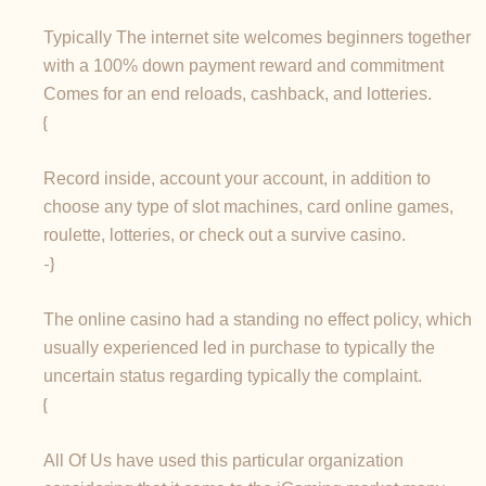
Typically The internet site welcomes beginners together
with a 100% down payment reward and commitment
Comes for an end reloads, cashback, and lotteries.
{
Record inside, account your account, in addition to
choose any type of slot machines, card online games,
roulette, lotteries, or check out a survive casino.
-}
The online casino had a standing no effect policy, which
usually experienced led in purchase to typically the
uncertain status regarding typically the complaint.
{
All Of Us have used this particular organization