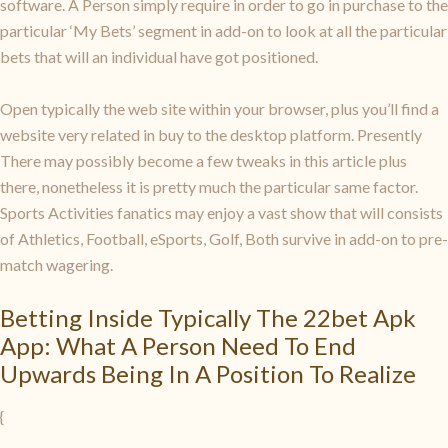
software. A Person simply require in order to go in purchase to the
particular ‘My Bets’ segment in add-on to look at all the particular
bets that will an individual have got positioned.
Open typically the web site within your browser, plus you’ll find a
website very related in buy to the desktop platform. Presently
There may possibly become a few tweaks in this article plus
there, nonetheless it is pretty much the particular same factor.
Sports Activities fanatics may enjoy a vast show that will consists
of Athletics, Football, eSports, Golf, Both survive in add-on to pre-
match wagering.
Betting Inside Typically The 22bet Apk
App: What A Person Need To End
Upwards Being In A Position To Realize
{