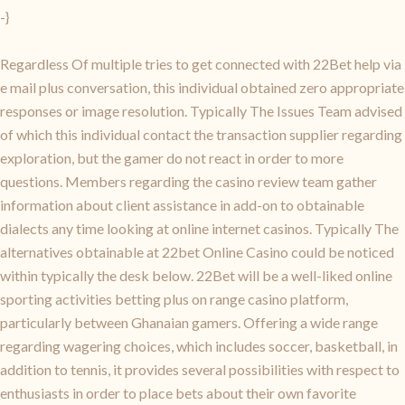
-}
Regardless Of multiple tries to get connected with 22Bet help via
e mail plus conversation, this individual obtained zero appropriate
responses or image resolution. Typically The Issues Team advised
of which this individual contact the transaction supplier regarding
exploration, but the gamer do not react in order to more
questions. Members regarding the casino review team gather
information about client assistance in add-on to obtainable
dialects any time looking at online internet casinos. Typically The
alternatives obtainable at 22bet Online Casino could be noticed
within typically the desk below. 22Bet will be a well-liked online
sporting activities betting plus on range casino platform,
particularly between Ghanaian gamers. Offering a wide range
regarding wagering choices, which includes soccer, basketball, in
addition to tennis, it provides several possibilities with respect to
enthusiasts in order to place bets about their own favorite