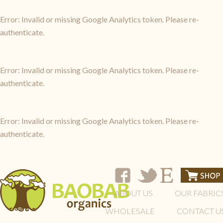
Error: Invalid or missing Google Analytics token. Please re-
authenticate.
Error: Invalid or missing Google Analytics token. Please re-
authenticate.
Error: Invalid or missing Google Analytics token. Please re-
authenticate.
ABOUT US
OUR FABRIC
WHOLESALE
CONTACT U