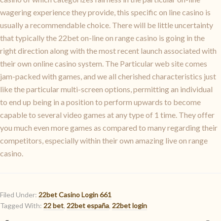
wagering experience they provide, this specific on line casino is
usually a recommendable choice. There will be little uncertainty
that typically the 22bet on-line on range casino is going in the
right direction along with the most recent launch associated with
their own online casino system. The Particular web site comes
jam-packed with games, and we all cherished characteristics just
like the particular multi-screen options, permitting an individual
to end up being in a position to perform upwards to become
capable to several video games at any type of 1 time. They offer
you much even more games as compared to many regarding their
competitors, especially within their own amazing live on range
casino.
Filed Under:
22bet Casino Login 661
Tagged With:
22 bet
,
22bet españa
,
22bet login