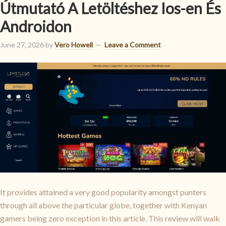
Útmutató A Letöltéshez Ios-en És
Androidon
June 27, 2026
by
Vero Howell
Leave a Comment
It provides attained a very good popularity amongst punters
through all above the particular globe, together with Kenyan
gamers being zero exception in this article. This review will walk