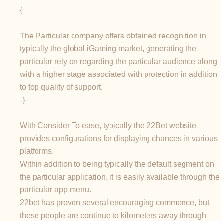
{
The Particular company offers obtained recognition in
typically the global iGaming market, generating the
particular rely on regarding the particular audience along
with a higher stage associated with protection in addition
to top quality of support.
-}
With Consider To ease, typically the 22Bet website
provides configurations for displaying chances in various
platforms.
Within addition to being typically the default segment on
the particular application, it is easily available through the
particular app menu.
22bet has proven several encouraging commence, but
these people are continue to kilometers away through