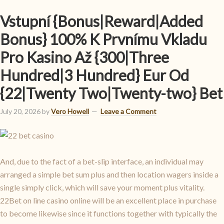
Vstupní {Bonus|Reward|Added
Bonus} 100% K Prvnímu Vkladu
Pro Kasino Až {300|Three
Hundred|3 Hundred} Eur Od
{22|Twenty Two|Twenty-two} Bet
July 20, 2026
by
Vero Howell
Leave a Comment
And, due to the fact of a bet-slip interface, an individual may
arranged a simple bet sum plus and then location wagers inside a
single simply click, which will save your moment plus vitality.
22Bet on line casino online will be an excellent place in purchase
to become likewise since it functions together with typically the