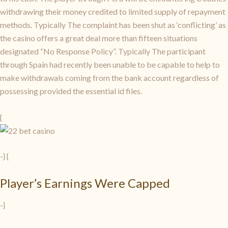
withdrawing their money credited to limited supply of repayment
methods. Typically The complaint has been shut as ‘conflicting’ as
the casino offers a great deal more than fifteen situations
designated “No Response Policy”. Typically The participant
through Spain had recently been unable to be capable to help to
make withdrawals coming from the bank account regardless of
possessing provided the essential id files.
{
-} {
Player’s Earnings Were Capped
-}