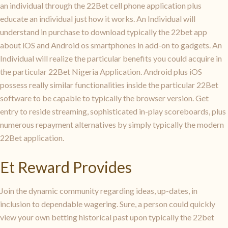
an individual through the 22Bet cell phone application plus
educate an individual just how it works. An Individual will
understand in purchase to download typically the 22bet app
about iOS and Android os smartphones in add-on to gadgets. An
Individual will realize the particular benefits you could acquire in
the particular 22Bet Nigeria Application. Android plus iOS
possess really similar functionalities inside the particular 22Bet
software to be capable to typically the browser version. Get
entry to reside streaming, sophisticated in-play scoreboards, plus
numerous repayment alternatives by simply typically the modern
22Bet application.
Et Reward Provides
Join the dynamic community regarding ideas, up-dates, in
inclusion to dependable wagering. Sure, a person could quickly
view your own betting historical past upon typically the 22bet