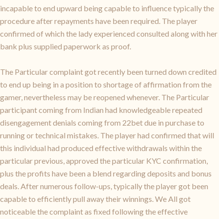
incapable to end upward being capable to influence typically the
procedure after repayments have been required. The player
confirmed of which the lady experienced consulted along with her
bank plus supplied paperwork as proof.
The Particular complaint got recently been turned down credited
to end up being in a position to shortage of affirmation from the
gamer, nevertheless may be reopened whenever. The Particular
participant coming from Indian had knowledgeable repeated
disengagement denials coming from 22bet due in purchase to
running or technical mistakes. The player had confirmed that will
this individual had produced effective withdrawals within the
particular previous, approved the particular KYC confirmation,
plus the profits have been a blend regarding deposits and bonus
deals. After numerous follow-ups, typically the player got been
capable to efficiently pull away their winnings. We All got
noticeable the complaint as fixed following the effective