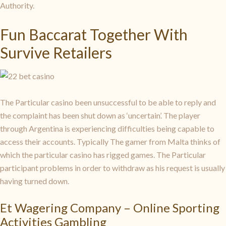
Authority.
Fun Baccarat Together With
Survive Retailers
The Particular casino been unsuccessful to be able to reply and
the complaint has been shut down as ‘uncertain’. The player
through Argentina is experiencing difficulties being capable to
access their accounts. Typically The gamer from Malta thinks of
which the particular casino has rigged games. The Particular
participant problems in order to withdraw as his request is usually
having turned down.
Et Wagering Company – Online Sporting
Activities Gambling