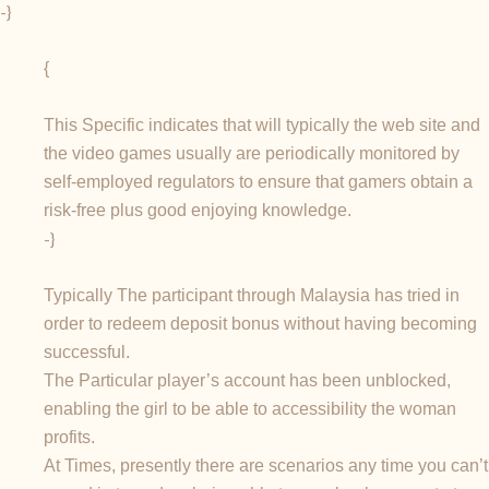
-}
{
This Specific indicates that will typically the web site and
the video games usually are periodically monitored by
self-employed regulators to ensure that gamers obtain a
risk-free plus good enjoying knowledge.
-}
Typically The participant through Malaysia has tried in
order to redeem deposit bonus without having becoming
successful.
The Particular player’s account has been unblocked,
enabling the girl to be able to accessibility the woman
profits.
At Times, presently there are scenarios any time you can’t