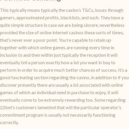
This typically means typically the casino’s T&Cs, issues through
gamers, approximated profits, blacklists, and such. They have a
quite simple structure in case we are being sincere, nevertheless
provided the size of online internet casinos these sorts of times,
that’s never ever a poor point. You’re capable to retain up
together with which online games are running every time in
inclusion to and then within just typically the reception it will
eventually tell a person exactly how a lot you want in buy to
perform in order to acquire much better chances of success. It’s a
good fascinating section regarding the casino, in addition to if you
discover presently there are usually a lot associated with online
games of which an individual need in purchase to enjoy, it will
eventually come to be extremely rewarding too. Some regarding
22bet’s customers lamented that will the particular operator’s
commitment program is usually not necessarily functioning
correctly.