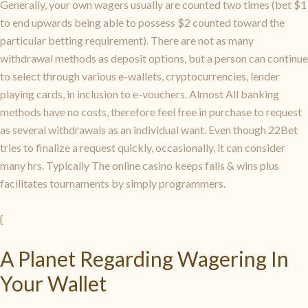
Generally, your own wagers usually are counted two times (bet $1
to end upwards being able to possess $2 counted toward the
particular betting requirement). There are not as many
withdrawal methods as deposit options, but a person can continue
to select through various e-wallets, cryptocurrencies, lender
playing cards, in inclusion to e-vouchers. Almost All banking
methods have no costs, therefore feel free in purchase to request
as several withdrawals as an individual want. Even though 22Bet
tries to finalize a request quickly, occasionally, it can consider
many hrs. Typically The online casino keeps falls & wins plus
facilitates tournaments by simply programmers.
{
A Planet Regarding Wagering In
Your Wallet