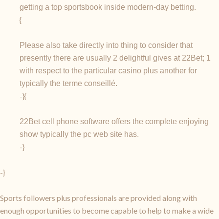
getting a top sportsbook inside modern-day betting.
{
Please also take directly into thing to consider that
presently there are usually 2 delightful gives at 22Bet; 1
with respect to the particular casino plus another for
typically the terme conseillé.
-}{
22Bet cell phone software offers the complete enjoying
show typically the pc web site has.
-}
-}
Sports followers plus professionals are provided along with
enough opportunities to become capable to help to make a wide