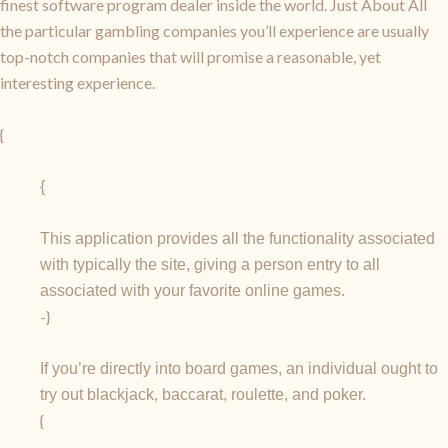
finest software program dealer inside the world. Just About All
the particular gambling companies you’ll experience are usually
top-notch companies that will promise a reasonable, yet
interesting experience.
{
{
This application provides all the functionality associated
with typically the site, giving a person entry to all
associated with your favorite online games.
-}
If you’re directly into board games, an individual ought to
try out blackjack, baccarat, roulette, and poker.
{