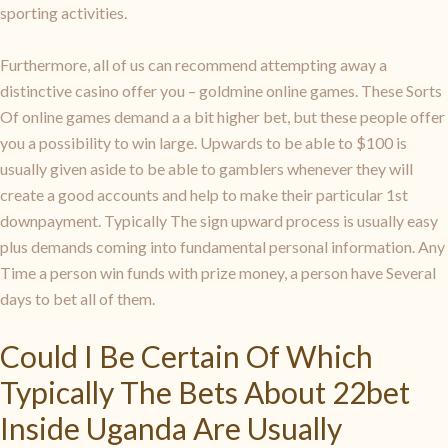
sporting activities.
Furthermore, all of us can recommend attempting away a
distinctive casino offer you – goldmine online games. These Sorts
Of online games demand a a bit higher bet, but these people offer
you a possibility to win large. Upwards to be able to $100 is
usually given aside to be able to gamblers whenever they will
create a good accounts and help to make their particular 1st
downpayment. Typically The sign upward process is usually easy
plus demands coming into fundamental personal information. Any
Time a person win funds with prize money, a person have Several
days to bet all of them.
Could I Be Certain Of Which
Typically The Bets About 22bet
Inside Uganda Are Usually