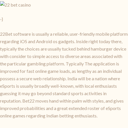
-}
22Bet software is usually a reliable, user-friendly mobile platform
regarding iOS and Android os gadgets. Inside right today there,
typically the choices are usually tucked behind hamburger device
with consider to simple access to diverse areas associated with
the particular gambling platform. Typically The application is
improved for fast online game loads, as lengthy as an individual
possess a secure web relationship. India will be a nation where
eSports is usually broadly well-known, with local enthusiasts
guessing it may go beyond standard sports activities in
reputation. Bet22 moves hand within palm with styles, and gives
improved probabilities and a great extended roster of eSports
online games regarding Indian betting enthusiasts.