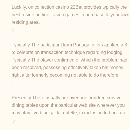
Luckily, on collection casino 22Bet provides typically the
best reside on line casino games in purchase to your own
residing area.
-}
Typically The participant from Portugal offers applied a 3
rd celebration transaction technique regarding lodging.
Typically The player confirmed of which the problem had
been resolved, possessing effectively taken his money
right after formerly becoming not able to do therefore.
{
Presently There usually are over one hundred survive
dining tables upon the particular web site wherever you
may play live blackjack, roulette, in inclusion to baccarat.
-}