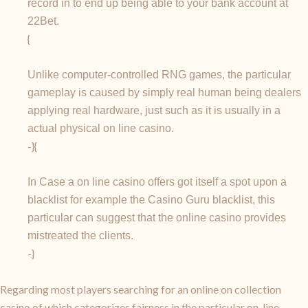
record in to end up being able to your bank account at
22Bet.
{
Unlike computer-controlled RNG games, the particular
gameplay is caused by simply real human being dealers
applying real hardware, just such as it is usually in a
actual physical on line casino.
-}{
In Case a on line casino offers got itself a spot upon a
blacklist for example the Casino Guru blacklist, this
particular can suggest that the online casino provides
mistreated the clients.
-}
Regarding most players searching for an online on collection
casino of which categorizes fairness in the particular on-line