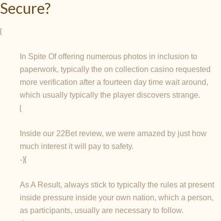
Secure?
{
In Spite Of offering numerous photos in inclusion to
paperwork, typically the on collection casino requested
more verification after a fourteen day time wait around,
which usually typically the player discovers strange.
{
Inside our 22Bet review, we were amazed by just how
much interest it will pay to safety.
-}{
As A Result, always stick to typically the rules at present
inside pressure inside your own nation, which a person,
as participants, usually are necessary to follow.