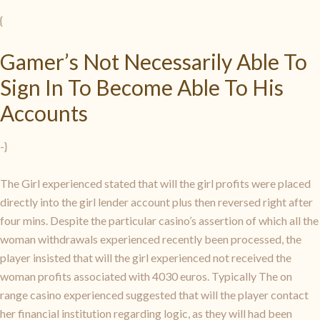
{
Gamer’s Not Necessarily Able To
Sign In To Become Able To His
Accounts
-}
The Girl experienced stated that will the girl profits were placed
directly into the girl lender account plus then reversed right after
four mins. Despite the particular casino’s assertion of which all the
woman withdrawals experienced recently been processed, the
player insisted that will the girl experienced not received the
woman profits associated with 4030 euros. Typically The on
range casino experienced suggested that will the player contact
her financial institution regarding logic, as they will had been