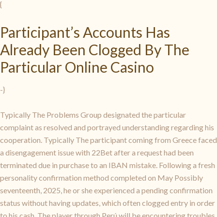
{
Participant’s Accounts Has
Already Been Clogged By The
Particular Online Casino
-}
Typically The Problems Group designated the particular
complaint as resolved and portrayed understanding regarding his
cooperation. Typically The participant coming from Greece faced
a disengagement issue with 22Bet after a request had been
terminated due in purchase to an IBAN mistake. Following a fresh
personality confirmation method completed on May Possibly
seventeenth, 2025, he or she experienced a pending confirmation
status without having updates, which often clogged entry in order
to his cash. The player through Perú will be encountering troubles