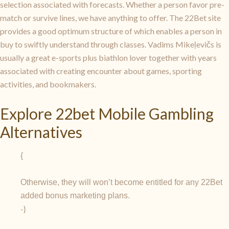
selection associated with forecasts. Whether a person favor pre-
match or survive lines, we have anything to offer. The 22Bet site
provides a good optimum structure of which enables a person in
buy to swiftly understand through classes. Vadims Mikeļevičs is
usually a great e-sports plus biathlon lover together with years
associated with creating encounter about games, sporting
activities, and bookmakers.
Explore 22bet Mobile Gambling
Alternatives
{
Otherwise, they will won’t become entitled for any 22Bet
added bonus marketing plans.
-}