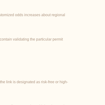
stomized odds increases about regional
contain validating the particular permit
he link is designated as risk-free or high-