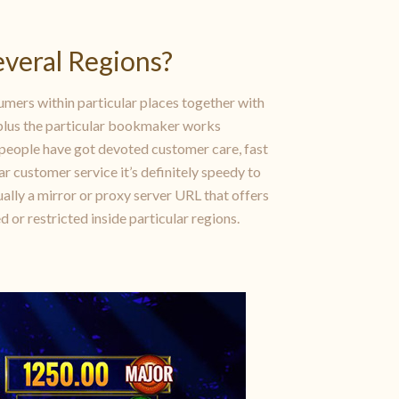
everal Regions?
sumers within particular places together with
, plus the particular bookmaker works
e people have got devoted customer care, fast
r customer service it’s definitely speedy to
sually a mirror or proxy server URL that offers
 or restricted inside particular regions.