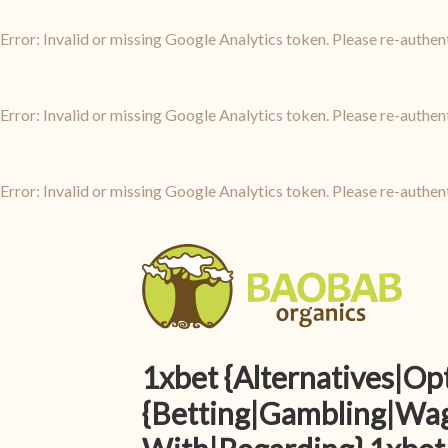
Error: Invalid or missing Google Analytics token. Please re-authen
Error: Invalid or missing Google Analytics token. Please re-authen
Error: Invalid or missing Google Analytics token. Please re-authen
1xbet {Alternatives|Op
{Betting|Gambling|Wage