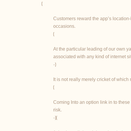
{
Customers reward the app’s location-
occasions.
{
At the particular leading of our own y
associated with any kind of internet si
-}
It is not really merely cricket of whi
{
Coming Into an option link in to these 
risk.
-}{