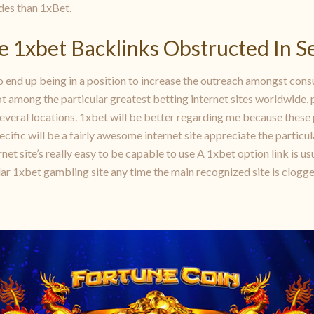
ides than 1xBet.
e 1xbet Backlinks Obstructed In S
to end up being in a position to increase the outreach amongst con
pot among the particular greatest betting internet sites worldwide
 several locations. 1xbet will be better regarding me because thes
fic will be a fairly awesome internet site appreciate the particula
net site’s really easy to be capable to use A 1xbet option link is u
ar 1xbet gambling site any time the main recognized site is clogged