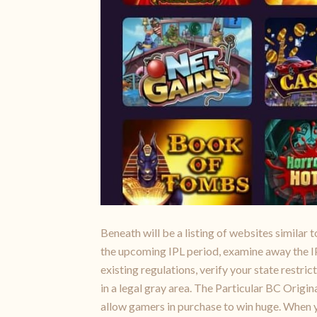
Beneath will be a listing of websites similar t
the upcoming IPL period, examine away the IP
existing regulations, verify your state restri
in a legal gray area. The Particular BC Origi
allow gamers in purchase to win huge. When y