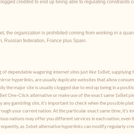
logged credited to end up being able to regulating constraints 
et, the organization is prohibited coming from working in a quant
, Russian federation, France plus Spain.
 of dependable wagering internet sites just like 1xBet, supplying 
mirror hyperlinks, are usually duplicate websites that allow consum
ly the major site is usually clogged due to end up being in a positi
1xBet One-Click alternative or make use of the exact same 1xBet p
lly any gambling site, it’s important to check when the possible pla
ugh your current nation. At the particular exact same time, it’s imp
rious nations may offer you different services in each nation, even th
equently, as 1xbet alternative hyperlinks can modify regularly credi