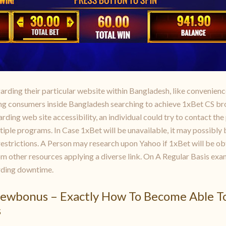
rding their particular website within Bangladesh, like convenience i
ing consumers inside Bangladesh searching to achieve 1xBet CS brok
ding web site accessibility, an individual could try to contact th
ltiple programs. In Case 1xBet will be unavailable, it may possibl
restrictions. A Person may research upon Yahoo if 1xBet will be ob
rom other resources applying a diverse link. On A Regular Basis exam
rding downtime.
ewbonus – Exactly How To Become Able T
s