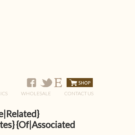
ICS
WHOLESALE
CONTACT US
e|Related}
tes} {Of|Associated