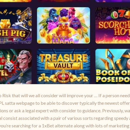
o Risk that will we all consider will improve your … If a person nee
L satta webpage to be able to discover typically the newest offers
ctions or ask a legal expert with consider to guidance. Previously, 
nal consist associated with a pair of various sorts regarding speed
ou’re searching for a 1xBet alternate along with lots of marketing