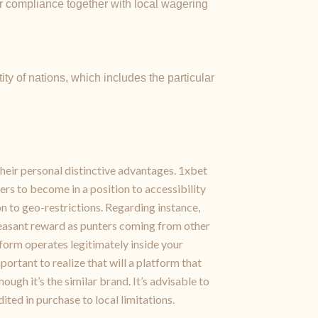
or compliance together with local wagering
ity of nations, which includes the particular
their personal distinctive advantages. 1xbet
ers to become in a position to accessibility
on to geo-restrictions. Regarding instance,
leasant reward as punters coming from other
tform operates legitimately inside your
ortant to realize that will a platform that
ough it’s the similar brand. It’s advisable to
ted in purchase to local limitations.