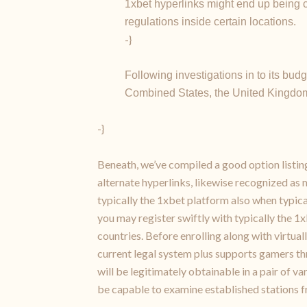
1xbet hyperlinks might end up being c
regulations inside certain locations.
-}
Following investigations in to its budg
Combined States, the United Kingdom
-}
Beneath, we’ve compiled a good option listing
alternate hyperlinks, likewise recognized as 
typically the 1xbet platform also when typical
you may register swiftly with typically the 
countries. Before enrolling along with virtua
current legal system plus supports gamers thro
will be legitimately obtainable in a pair of va
be capable to examine established stations fr