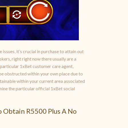
ssues, it’s crucial in purchase to attain out
ers, right right now there usually are a
e particular 1xBet customer care agent,
y be obstructed within your own place due to
tainable within your current area associated
ine the particular official 1xBet social
o Obtain R5500 Plus A No