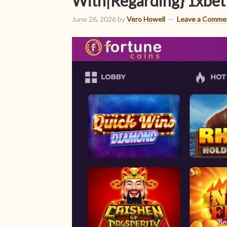
With|Regarding} 1xbet
June 26, 2026
by
Vero Howell
Leave a Comme