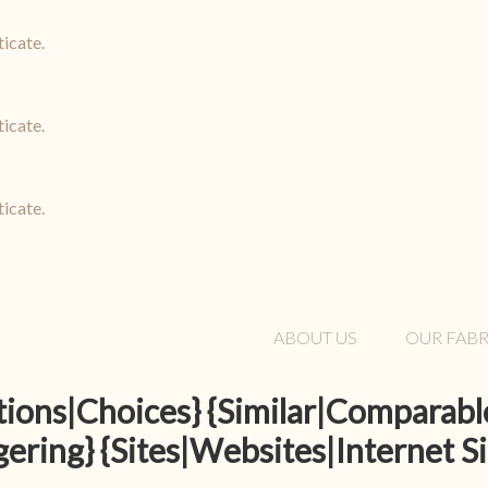
ticate.
ticate.
ticate.
ABOUT US
OUR FABR
tions|Choices} {Similar|Comparabl
ring} {Sites|Websites|Internet Si