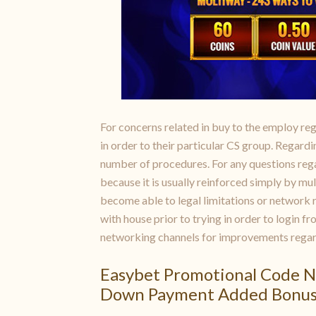
For concerns related in buy to the employ rega
in order to their particular CS group. Regard
number of procedures. For any questions regar
because it is usually reinforced simply by mu
become able to legal limitations or network 
with house prior to trying in order to login f
networking channels for improvements rega
Easybet Promotional Code N
Down Payment Added Bonu