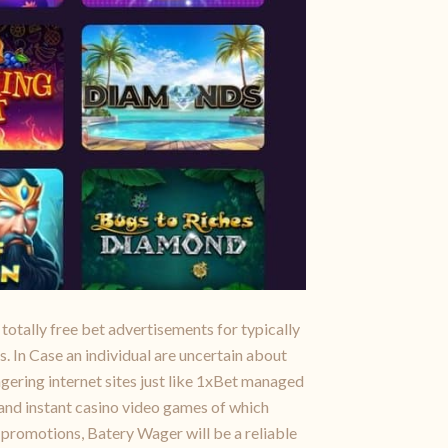
d totally free bet advertisements for typically
. In Case an individual are uncertain about
wagering internet sites just like 1xBet managed
y and instant casino video games of which
 promotions, Batery Wager will be a reliable