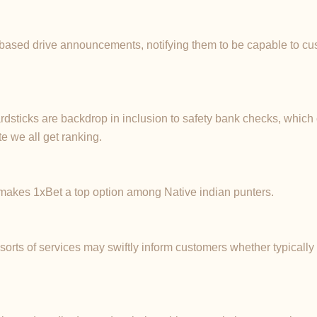
based drive announcements, notifying them to be capable to cu
ardsticks are backdrop in inclusion to safety bank checks, which 
te we all get ranking.
ch makes 1xBet a top option among Native indian punters.
sorts of services may swiftly inform customers whether typically t