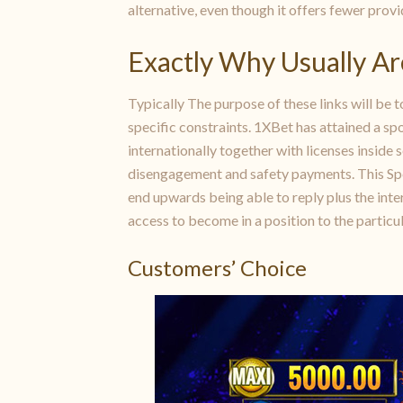
alternative, even though it offers fewer prov
Exactly Why Usually Ar
Typically The purpose of these links will be 
specific constraints. 1XBet has attained a s
internationally together with licenses inside
disengagement and safety payments. This Speci
end upwards being able to reply plus the inter
access to become in a position to the particul
Customers’ Choice