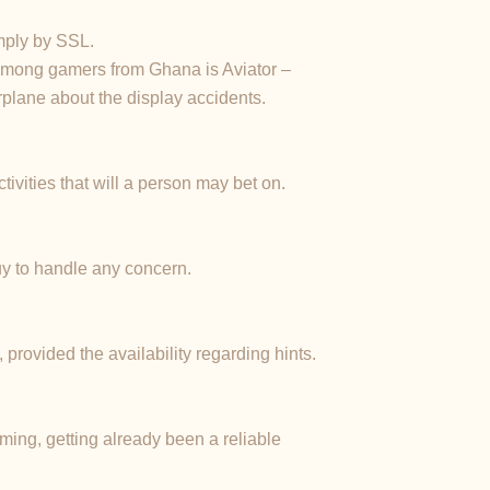
imply by SSL.
o among gamers from Ghana is Aviator –
airplane about the display accidents.
tivities that will a person may bet on.
buy to handle any concern.
provided the availability regarding hints.
aming, getting already been a reliable