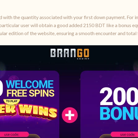
 with the quantity associated with your first down payment. For 
particular user will obtain a good added 2150 BDT like a bonus equ
lular edition of the website, ensuring a smooth encounter and total 