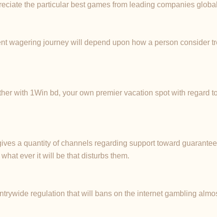
eciate the particular best games from leading companies global
rent wagering journey will depend upon how a person consider t
her with 1Win bd, your own premier vacation spot with regard to 
 gives a quantity of channels regarding support toward guarantee
hat ever it will be that disturbs them.
ntrywide regulation that will bans on the internet gambling alm