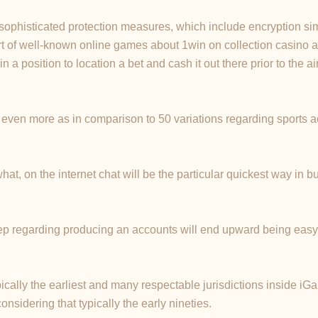
r sophisticated protection measures, which include encryption s
part of well-known online games about 1win on collection casin
in a position to location a bet and cash it out there prior to the 
rs even more as in comparison to 50 variations regarding sports ac
hat, on the internet chat will be the particular quickest way in 
step regarding producing an accounts will end upward being easy, 
ically the earliest and many respectable jurisdictions inside iG
nsidering that typically the early nineties.