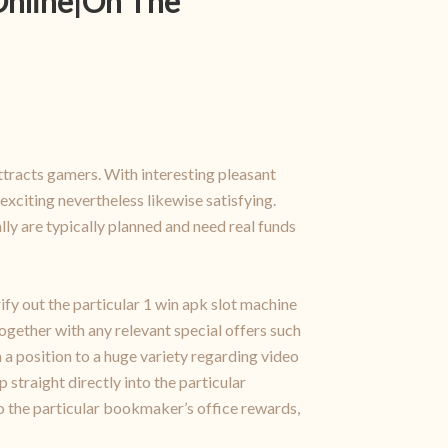
{Online|On The
ttracts gamers. With interesting pleasant
citing nevertheless likewise satisfying.
ly are typically planned and need real funds
rify out the particular 1 win apk slot machine
together with any relevant special offers such
 a position to a huge variety regarding video
 straight directly into the particular
to the particular bookmaker’s office rewards,