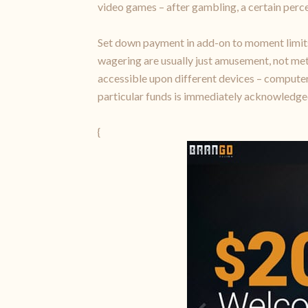
video games – after gambling, a certain perce
Set down payment in add-on to moment limits
wagering are usually just amusement, not met
accessible upon different devices – comput
particular funds is immediately acknowledge
{