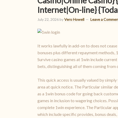
Casino|Online Casino} 
Internet|On-line} {To
July 22, 2026
by
Vero Howell
Leave a Commen
It works lawfully in add-on to does not cease
bonuses plus different repayment methods, 1w
Survive casino games at 1win include current
bets, distinguishing all of them coming from
This quick access is usually valued by simply 
area at quick notice. The Particular similar d
as a 1win bonus code for going back customers
games in inclusion to wagering choices. Possib
complete 1win experience. The Particular app’
which include specific provides, bonus deals,