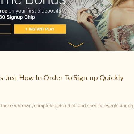
’s Just How In Order To Sign-up Quickly
those who win, complete gets rid of, and specific events during 