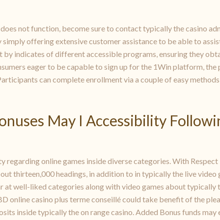
e does not function, become sure to contact typically the casino adm
simply offering extensive customer assistance to be able to assist
by indicates of different accessible programs, ensuring they obtai
sumers eager to be capable to sign up for the 1Win platform, the p
 Participants can complete enrollment via a couple of easy methods
onuses May I Accessibility Followi
riety regarding online games inside diverse categories. With Respect
ut thirteen,000 headings, in addition to in typically the live video
ar at well-liked categories along with video games about typically t
D online casino plus terme conseillé could take benefit of the pl
osits inside typically the on range casino. Added Bonus funds may e