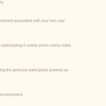
ly.
reatment associated with your own user
participating in online online casino video
ing the particular participants possess an
ost everywhere.