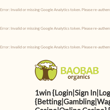
Error: Invalid or missing Google Analytics token. Please re-authen
Error: Invalid or missing Google Analytics token. Please re-authen
Error: Invalid or missing Google Analytics token. Please re-authen
1win {Login|Sign In|Lo
{Betting|Gambling|Wage