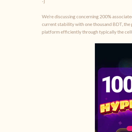
-}
We’re discussing concerning 200% associated
current stability with one thousand BDT, the 
platform efficiently through typically the cel