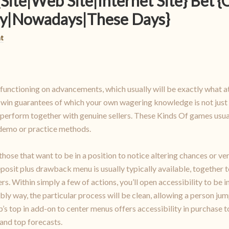
{Site|Web Site|Internet Site} Bet 
day|Nowadays|These Days}
t
 functioning on advancements, which usually will be exactly what a
in guarantees of which your own wagering knowledge is not just ex
 perform together with genuine sellers. These Kinds Of games usual
 demo or practice methods.
those that want to be in a position to notice altering chances or ve
eposit plus drawback menu is usually typically available, together 
. Within simply a few of actions, you’ll open accessibility to be in
ly way, the particular process will be clean, allowing a person jump
s top in add-on to center menus offers accessibility in purchase 
 and top forecasts.