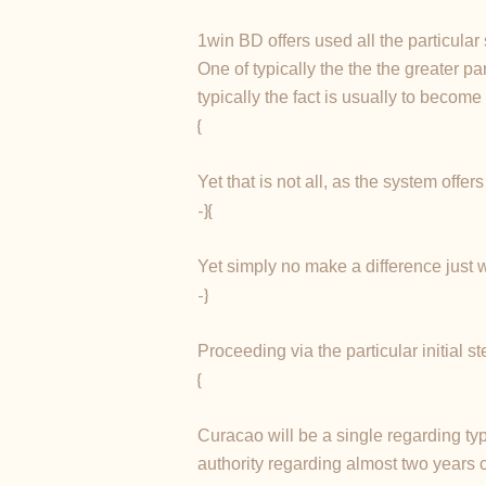
1win BD offers used all the particula
One of typically the the the greater 
typically the fact is usually to become 
{
Yet that is not all, as the system offe
-}{
Yet simply no make a difference just w
-}
Proceeding via the particular initial 
{
Curacao will be a single regarding typ
authority regarding almost two years co