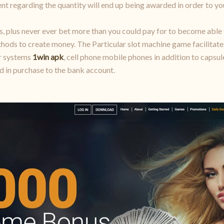
nt regarding the quantity will end up being awarded in order to you
, plus never ever bet more than you could pay for to become able 
hods to create money. The Particular slot machine game facilitate
er systems
1win apk
, cell phone mobile phones in addition to capsul
d in purchase to the bank account.