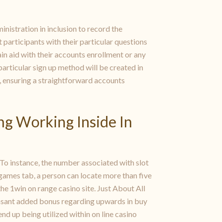
inistration in inclusion to record the
 participants with their particular questions
n aid with their accounts enrollment or any
articular sign up method will be created in
, ensuring a straightforward accounts
ng Working Inside In
 To instance, the number associated with slot
 games tab, a person can locate more than five
he 1win on range casino site. Just About All
easant added bonus regarding upwards in buy
nd up being utilized within on line casino