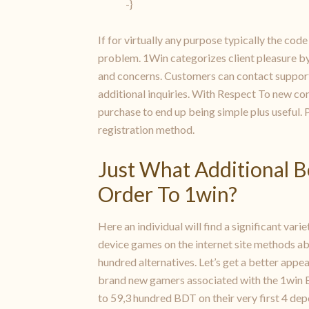
-}
If for virtually any purpose typically the cod
problem. 1Win categorizes client pleasure by 
and concerns. Customers can contact support 
additional inquiries. With Respect To new con
purchase to end up being simple plus useful.
registration method.
Just What Additional B
Order To 1win?
Here an individual will find a significant va
device games on the internet site methods abo
hundred alternatives. Let’s get a better appe
brand new gamers associated with the 1win B
to 59,3 hundred BDT on their very first 4 dep