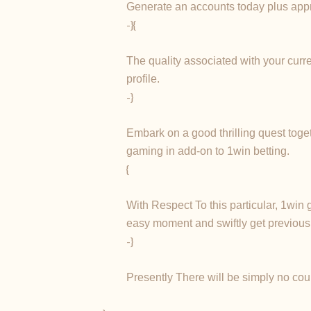
Generate an accounts today plus appr
-}{
The quality associated with your cur
profile.
-}
Embark on a good thrilling quest toget
gaming in add-on to 1win betting.
{
With Respect To this particular, 1win
easy moment and swiftly get previous w
-}
Presently There will be simply no cou