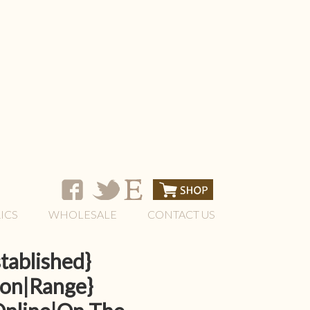
ICS
WHOLESALE
CONTACT US
tablished}
ion|Range}