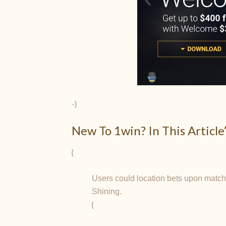
-}
New To 1win? In This Article
{
Users could location bets upon match 
Shining.
{