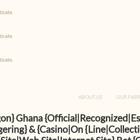
ticate.
ticate.
ticate.
ABOUT US
OUR FABR
gon} Ghana {Official|Recognized|Es
ring} & {Casino|On {Line|Collect