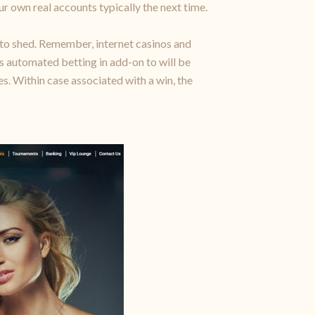
r own real accounts typically the next time.
to shed. Remember, internet casinos and
s automated betting in add-on to will be
es. Within case associated with a win, the