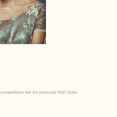
competitions like the particular Rofl Globe