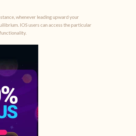
instance, whenever leading upward your
ilibrium. IOS users can access the particular
functionality.