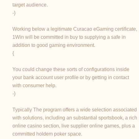
target audience.
-}
Working below a legitimate Curacao eGaming certificate,
1Win will be committed in buy to supplying a safe in
addition to good gaming environment.
{
You could change these sorts of configurations inside
your bank account user profile or by getting in contact
with consumer help.
-}
Typically The program offers a wide selection associated
with solutions, including an substantial sportsbook, a rich
online casino section, live supplier online games, plus a
committed holdem poker space.