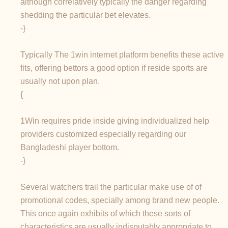
although correlatively typically the danger regarding
shedding the particular bet elevates.
-}
Typically The 1win internet platform benefits these active
fits, offering bettors a good option if reside sports are
usually not upon plan.
{
1Win requires pride inside giving individualized help
providers customized especially regarding our
Bangladeshi player bottom.
-}
Several watchers trail the particular make use of of
promotional codes, specially among brand new people.
This once again exhibits of which these sorts of
characteristics are usually indisputably appropriate to