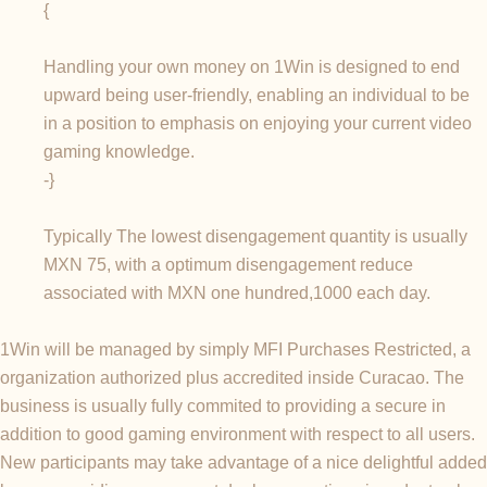
{
Handling your own money on 1Win is designed to end
upward being user-friendly, enabling an individual to be
in a position to emphasis on enjoying your current video
gaming knowledge.
-}
Typically The lowest disengagement quantity is usually
MXN 75, with a optimum disengagement reduce
associated with MXN one hundred,1000 each day.
1Win will be managed by simply MFI Purchases Restricted, a
organization authorized plus accredited inside Curacao. The
business is usually fully commited to providing a secure in
addition to good gaming environment with respect to all users.
New participants may take advantage of a nice delightful added