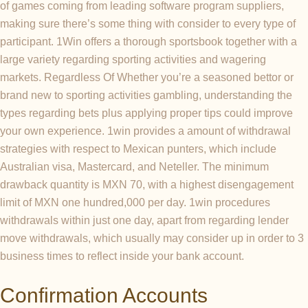
of games coming from leading software program suppliers,
making sure there’s some thing with consider to every type of
participant. 1Win offers a thorough sportsbook together with a
large variety regarding sporting activities and wagering
markets. Regardless Of Whether you’re a seasoned bettor or
brand new to sporting activities gambling, understanding the
types regarding bets plus applying proper tips could improve
your own experience. 1win provides a amount of withdrawal
strategies with respect to Mexican punters, which include
Australian visa, Mastercard, and Neteller. The minimum
drawback quantity is MXN 70, with a highest disengagement
limit of MXN one hundred,000 per day. 1win procedures
withdrawals within just one day, apart from regarding lender
move withdrawals, which usually may consider up in order to 3
business times to reflect inside your bank account.
Confirmation Accounts