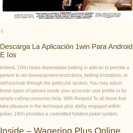
-}
Descarga La Aplicación 1win Para Android
E Ios
Indeed, 1Win helps dependable betting in add-on to permits a
person to set downpayment restrictions, betting limitations, or
self-exclude through the particular system. You may adjust
these types of options inside your accounts user profile or by
simply calling consumer help. With Respect To all those that
take pleasure in the technique plus ability engaged within
poker, 1Win provides a committed holdem poker system.
Inside – Wagering Plus Online