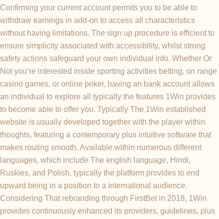
Confirming your current account permits you to be able to
withdraw earnings in add-on to access all characteristics
without having limitations. The sign up procedure is efficient to
ensure simplicity associated with accessibility, whilst strong
safety actions safeguard your own individual info. Whether Or
Not you’re interested inside sporting activities betting, on range
casino games, or online poker, having an bank account allows
an individual to explore all typically the features 1Win provides
to become able to offer you. Typically The 1Win established
website is usually developed together with the player within
thoughts, featuring a contemporary plus intuitive software that
makes routing smooth. Available within numerous different
languages, which include The english language, Hindi,
Ruskies, and Polish, typically the platform provides to end
upward being in a position to a international audience.
Considering That rebranding through FirstBet in 2018, 1Win
provides continuously enhanced its providers, guidelines, plus