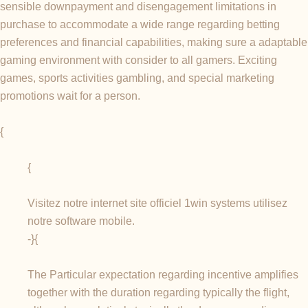
sensible downpayment and disengagement limitations in
purchase to accommodate a wide range regarding betting
preferences and financial capabilities, making sure a adaptable
gaming environment with consider to all gamers. Exciting
games, sports activities gambling, and special marketing
promotions wait for a person.
{
{
Visitez notre internet site officiel 1win systems utilisez
notre software mobile.
-}{
The Particular expectation regarding incentive amplifies
together with the duration regarding typically the flight,