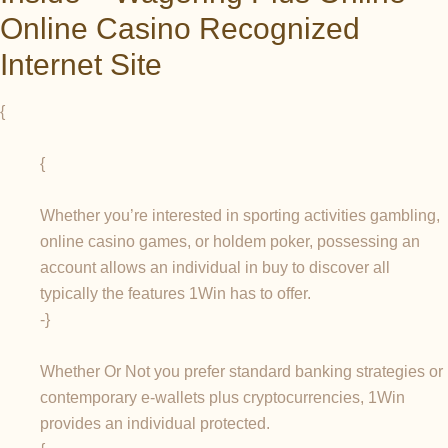
Online Casino Recognized
Internet Site
{
{
Whether you’re interested in sporting activities gambling,
online casino games, or holdem poker, possessing an
account allows an individual in buy to discover all
typically the features 1Win has to offer.
-}
Whether Or Not you prefer standard banking strategies or
contemporary e-wallets plus cryptocurrencies, 1Win
provides an individual protected.