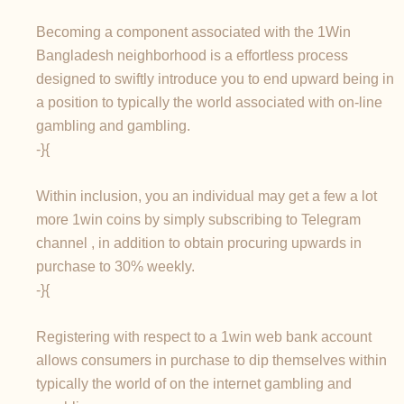
Becoming a component associated with the 1Win
Bangladesh neighborhood is a effortless process
designed to swiftly introduce you to end upward being in
a position to typically the world associated with on-line
gambling and gambling.
-}{
Within inclusion, you an individual may get a few a lot
more 1win coins by simply subscribing to Telegram
channel , in addition to obtain procuring upwards in
purchase to 30% weekly.
-}{
Registering with respect to a 1win web bank account
allows consumers in purchase to dip themselves within
typically the world of on the internet gambling and