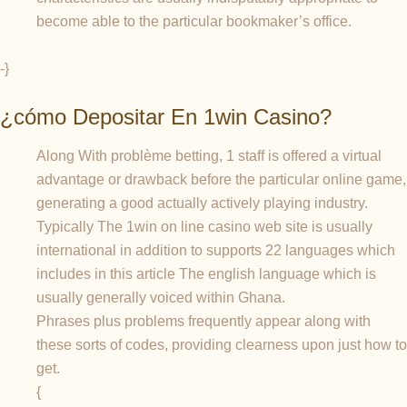
become able to the particular bookmaker’s office.
-}
¿cómo Depositar En 1win Casino?
Along With problème betting, 1 staff is offered a virtual
advantage or drawback before the particular online game,
generating a good actually actively playing industry.
Typically The 1win on line casino web site is usually
international in addition to supports 22 languages which
includes in this article The english language which is
usually generally voiced within Ghana.
Phrases plus problems frequently appear along with
these sorts of codes, providing clearness upon just how to
get.
{