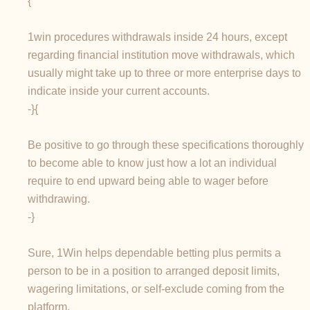
{
1win procedures withdrawals inside 24 hours, except
regarding financial institution move withdrawals, which
usually might take up to three or more enterprise days to
indicate inside your current accounts.
-}{
Be positive to go through these specifications thoroughly
to become able to know just how a lot an individual
require to end upward being able to wager before
withdrawing.
-}
Sure, 1Win helps dependable betting plus permits a
person to be in a position to arranged deposit limits,
wagering limitations, or self-exclude coming from the
platform.