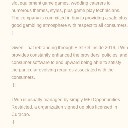
slot equipment game games, wedding caterers to
numerous themes, styles, plus game play technicians.
The company is committed in buy to providing a safe plus
good gambling atmosphere with respect to all consumers.
{
Given That rebranding through FirstBet inside 2018, 1Win
provides constantly enhanced the providers, policies, and
consumer software to end upward being able to satisfy
the particular evolving requires associated with the
consumers.
-}{
1Win is usually managed by simply MFI Opportunities
Restricted, a organization signed up plus licensed in
Curacao.
-}