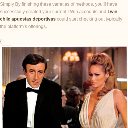
Simply By finishing these varieties of methods, you’ll have
successfully created your current 1Win accounts and
1win
chile apuestas deportivas
could start checking out typically
the platform’s offerings.
{