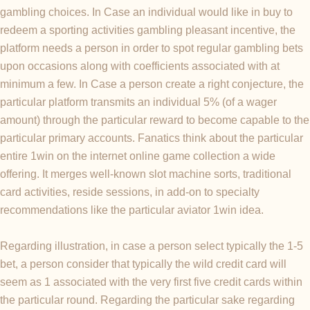
gambling choices. In Case an individual would like in buy to
redeem a sporting activities gambling pleasant incentive, the
platform needs a person in order to spot regular gambling bets
upon occasions along with coefficients associated with at
minimum a few. In Case a person create a right conjecture, the
particular platform transmits an individual 5% (of a wager
amount) through the particular reward to become capable to the
particular primary accounts. Fanatics think about the particular
entire 1win on the internet online game collection a wide
offering. It merges well-known slot machine sorts, traditional
card activities, reside sessions, in add-on to specialty
recommendations like the particular aviator 1win idea.
Regarding illustration, in case a person select typically the 1-5
bet, a person consider that typically the wild credit card will
seem as 1 associated with the very first five credit cards within
the particular round. Regarding the particular sake regarding