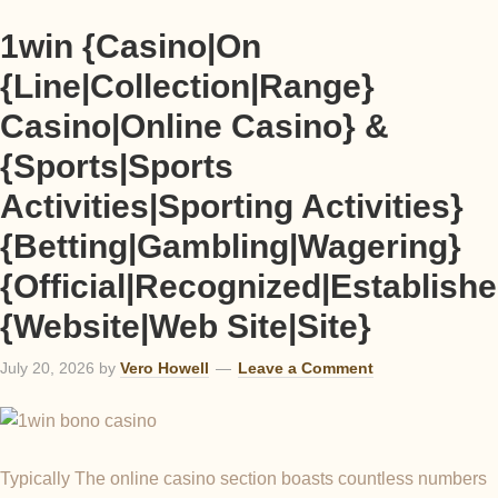
1win {Casino|On
{Line|Collection|Range}
Casino|Online Casino} &
{Sports|Sports
Activities|Sporting Activities}
{Betting|Gambling|Wagering}
{Official|Recognized|Establish
{Website|Web Site|Site}
July 20, 2026
by
Vero Howell
Leave a Comment
Typically The online casino section boasts countless numbers