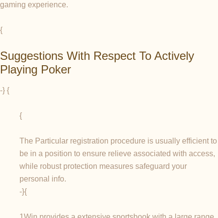
gaming experience.
{
Suggestions With Respect To Actively
Playing Poker
-} {
{
The Particular registration procedure is usually efficient to
be in a position to ensure relieve associated with access,
while robust protection measures safeguard your
personal info.
-}{
1Win provides a extensive sportsbook with a large range