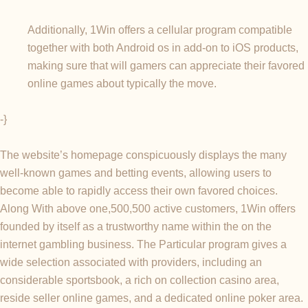
Additionally, 1Win offers a cellular program compatible
together with both Android os in add-on to iOS products,
making sure that will gamers can appreciate their favored
online games about typically the move.
-}
The website’s homepage conspicuously displays the many
well-known games and betting events, allowing users to
become able to rapidly access their own favored choices.
Along With above one,500,500 active customers, 1Win offers
founded by itself as a trustworthy name within the on the
internet gambling business. The Particular program gives a
wide selection associated with providers, including an
considerable sportsbook, a rich on collection casino area,
reside seller online games, and a dedicated online poker area.