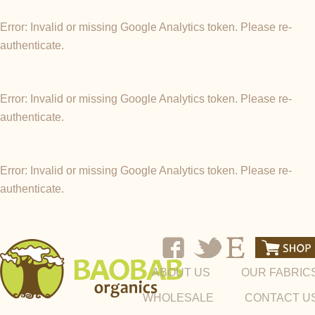
Error: Invalid or missing Google Analytics token. Please re-
authenticate.
Error: Invalid or missing Google Analytics token. Please re-
authenticate.
Error: Invalid or missing Google Analytics token. Please re-
authenticate.
ABOUT US
OUR FABRIC
WHOLESALE
CONTACT U