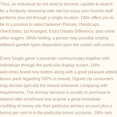
Thus, an individual do not need to become capable to search
for a thirdparty streaming web site but enjoy your favorite staff
performs plus bet through a single location. 1Win offers you to
be in a position to select between Primary, Handicaps,
Over/Under, 1st Arranged, Exact Details Difference, plus some
other wagers. While betting, a person may possibly employ
different gamble types dependent upon the certain self-control.
Every Single game’s presenter communicates together with
individuals through the particular display screen. 1Win
welcomes brand new bettors along with a good pleasant added
bonus pack regarding 500% in overall. Signed Up consumers
may declare typically the reward whenever complying with
requirements. The primary demand is usually in purchase to
deposit after enrollment and acquire a great immediate
crediting of money into their particular primary account plus a
bonus per cent in to the particular bonus accounts. 1Win sets