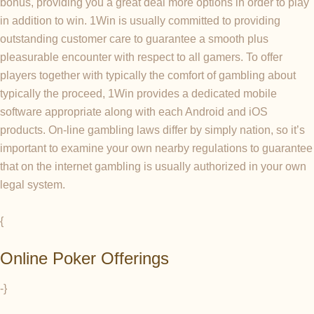
bonus, providing you a great deal more options in order to play
in addition to win. 1Win is usually committed to providing
outstanding customer care to guarantee a smooth plus
pleasurable encounter with respect to all gamers. To offer
players together with typically the comfort of gambling about
typically the proceed, 1Win provides a dedicated mobile
software appropriate along with each Android and iOS
products. On-line gambling laws differ by simply nation, so it’s
important to examine your own nearby regulations to guarantee
that on the internet gambling is usually authorized in your own
legal system.
{
Online Poker Offerings
-}