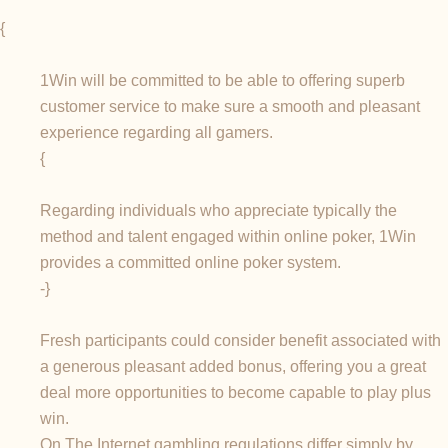
{
1Win will be committed to be able to offering superb
customer service to make sure a smooth and pleasant
experience regarding all gamers.
{
Regarding individuals who appreciate typically the
method and talent engaged within online poker, 1Win
provides a committed online poker system.
-}
Fresh participants could consider benefit associated with
a generous pleasant added bonus, offering you a great
deal more opportunities to become capable to play plus
win.
On The Internet gambling regulations differ simply by