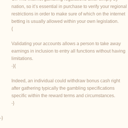
nation, so it’s essential in purchase to verify your regional
restrictions in order to make sure of which on the internet
betting is usually allowed within your own legislation.
{
Validating your accounts allows a person to take away
earnings in inclusion to entry all functions without having
limitations.
-}{
Indeed, an individual could withdraw bonus cash right
after gathering typically the gambling specifications
specific within the reward terms and circumstances.
-}
-}