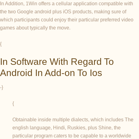
In Addition, 1Win offers a cellular application compatible with
the two Google android plus iOS products, making sure of
which participants could enjoy their particular preferred video
games about typically the move.
{
In Software With Regard To
Android In Add-on To Ios
-}
{
Obtainable inside multiple dialects, which includes The
english language, Hindi, Ruskies, plus Shine, the
particular program caters to be capable to a worldwide