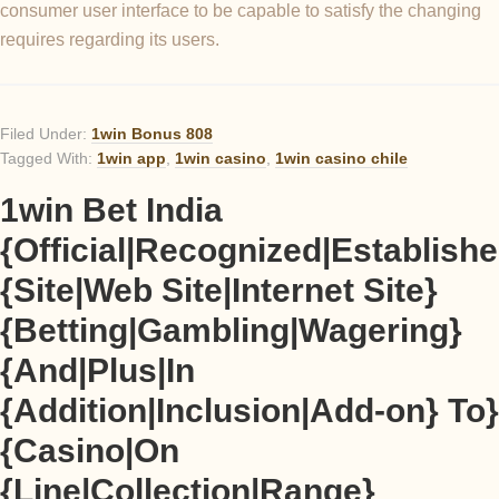
consumer user interface to be capable to satisfy the changing
requires regarding its users.
Filed Under:
1win Bonus 808
Tagged With:
1win app
,
1win casino
,
1win casino chile
1win Bet India
{Official|Recognized|Establish
{Site|Web Site|Internet Site}
{Betting|Gambling|Wagering}
{And|Plus|In
{Addition|Inclusion|Add-on} To}
{Casino|On
{Line|Collection|Range}