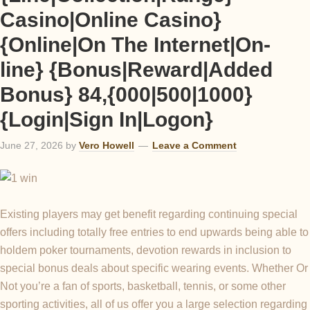
Casino|Online Casino}
{Online|On The Internet|On-
line} {Bonus|Reward|Added
Bonus} 84,{000|500|1000}
{Login|Sign In|Logon}
June 27, 2026
by
Vero Howell
Leave a Comment
Existing players may get benefit regarding continuing special
offers including totally free entries to end upwards being able to
holdem poker tournaments, devotion rewards in inclusion to
special bonus deals about specific wearing events. Whether Or
Not you’re a fan of sports, basketball, tennis, or some other
sporting activities, all of us offer you a large selection regarding