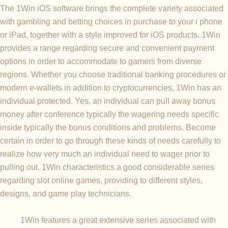
The 1Win iOS software brings the complete variety associated
with gambling and betting choices in purchase to your i phone
or iPad, together with a style improved for iOS products. 1Win
provides a range regarding secure and convenient payment
options in order to accommodate to gamers from diverse
regions. Whether you choose traditional banking procedures or
modern e-wallets in addition to cryptocurrencies, 1Win has an
individual protected. Yes, an individual can pull away bonus
money after conference typically the wagering needs specific
inside typically the bonus conditions and problems. Become
certain in order to go through these kinds of needs carefully to
realize how very much an individual need to wager prior to
pulling out. 1Win characteristics a good considerable series
regarding slot online games, providing to different styles,
designs, and game play technicians.
1Win features a great extensive series associated with