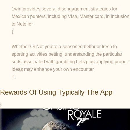
1win provides several disengagement strategies for
Mexican punters, including Visa, Master card, in inclusion
to Neteller.
{
Whether Or Not you’re a seasoned bettor or fresh to
sporting activities betting, understanding the particular
sorts associated with gambling bets plus applying proper
ideas may enhance your own encounter.
-}
Rewards Of Using Typically The App
{