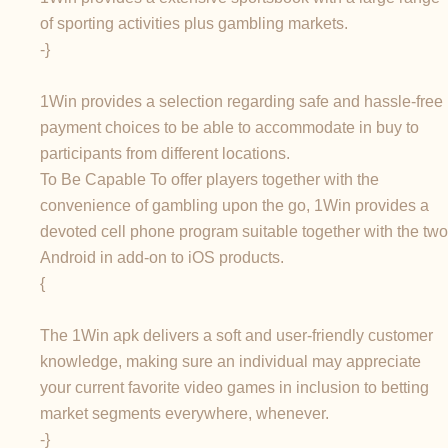
of sporting activities plus gambling markets.
-}
1Win provides a selection regarding safe and hassle-free
payment choices to be able to accommodate in buy to
participants from different locations.
To Be Capable To offer players together with the
convenience of gambling upon the go, 1Win provides a
devoted cell phone program suitable together with the two
Android in add-on to iOS products.
{
The 1Win apk delivers a soft and user-friendly customer
knowledge, making sure an individual may appreciate
your current favorite video games in inclusion to betting
market segments everywhere, whenever.
-}