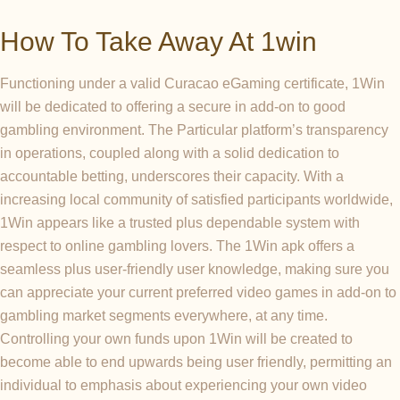
How To Take Away At 1win
Functioning under a valid Curacao eGaming certificate, 1Win
will be dedicated to offering a secure in add-on to good
gambling environment. The Particular platform’s transparency
in operations, coupled along with a solid dedication to
accountable betting, underscores their capacity. With a
increasing local community of satisfied participants worldwide,
1Win appears like a trusted plus dependable system with
respect to online gambling lovers. The 1Win apk offers a
seamless plus user-friendly user knowledge, making sure you
can appreciate your current preferred video games in add-on to
gambling market segments everywhere, at any time.
Controlling your own funds upon 1Win will be created to
become able to end upwards being user friendly, permitting an
individual to emphasis about experiencing your own video