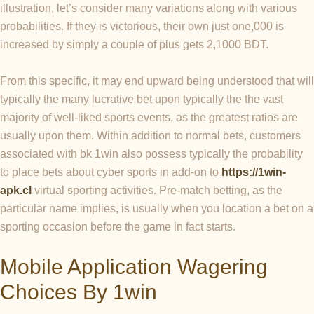
illustration, let’s consider many variations along with various
probabilities. If they is victorious, their own just one,000 is
increased by simply a couple of plus gets 2,1000 BDT.
From this specific, it may end upward being understood that will
typically the many lucrative bet upon typically the the vast
majority of well-liked sports events, as the greatest ratios are
usually upon them. Within addition to normal bets, customers
associated with bk 1win also possess typically the probability
to place bets about cyber sports in add-on to
https://1win-
apk.cl
virtual sporting activities. Pre-match betting, as the
particular name implies, is usually when you location a bet on a
sporting occasion before the game in fact starts.
Mobile Application Wagering
Choices By 1win