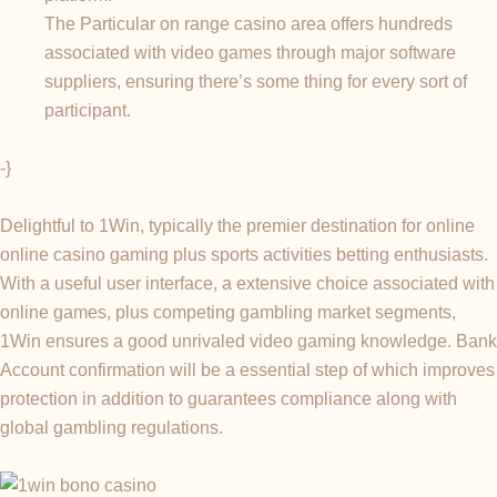
The Particular on range casino area offers hundreds
associated with video games through major software
suppliers, ensuring there’s some thing for every sort of
participant.
-}
Delightful to 1Win, typically the premier destination for online
online casino gaming plus sports activities betting enthusiasts.
With a useful user interface, a extensive choice associated with
online games, plus competing gambling market segments,
1Win ensures a good unrivaled video gaming knowledge. Bank
Account confirmation will be a essential step of which improves
protection in addition to guarantees compliance along with
global gambling regulations.