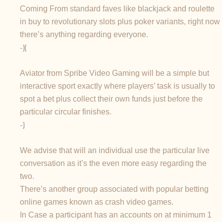
Coming From standard faves like blackjack and roulette
in buy to revolutionary slots plus poker variants, right now
there’s anything regarding everyone.
-}{
Aviator from Spribe Video Gaming will be a simple but
interactive sport exactly where players’ task is usually to
spot a bet plus collect their own funds just before the
particular circular finishes.
-}
We advise that will an individual use the particular live
conversation as it’s the even more easy regarding the
two.
There’s another group associated with popular betting
online games known as crash video games.
In Case a participant has an accounts on at minimum 1