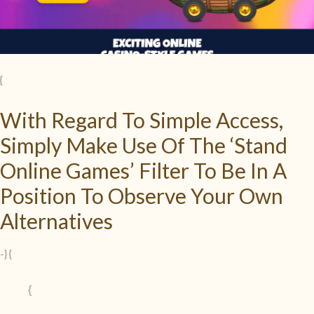
{
With Regard To Simple Access,
Simply Make Use Of The ‘Stand
Online Games’ Filter To Be In A
Position To Observe Your Own
Alternatives
-} {
{