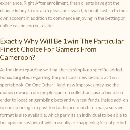
experience. Right After enrollment, fresh clients have got the
chance in buy to obtain a pleasant reward, deposit cash in to their
own account in addition to commence enjoying in the betting or
online casino correct aside.
Exactly Why Will Be 1win The Particular
Finest Choice For Gamers From
Cameroon?
At the time regarding writing, there’s simply no specific added
bonus targeted regarding the particular new bettors at 1win
sportsbook. On One Other Hand, new improves may use the
money reward from the pleasant on collection casino bundle in
order to location gambling bets and win real funds. Inside add-on
to end up being in a position to the pre-match format, a survive
format is also available, which permits an individual to be able to
bet upon occasions of which usually are happening in real period.