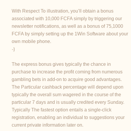
With Respect To illustration, you’ll obtain a bonus
associated with 10,000 FCFA simply by triggering our
newsletter notifications, as well as a bonus of 75,1000
FCFA by simply setting up the 1Win Software about your
own mobile phone.
-}
The express bonus gives typically the chance in
purchase to increase the profit coming from numerous
gambling bets in add-on to acquire good advantages.
The Particular cashback percentage will depend upon
typically the overall sum wagered in the course of the
particular 7 days and is usually credited every Sunday.
Typically The fastest option entails a single-click
registration, enabling an individual to suggestions your
current private information later on.