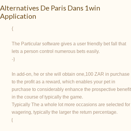
Alternatives De Paris Dans 1win
Application
{
The Particular software gives a user friendly bet fall that
lets a person control numerous bets easily.
-}
In add-on, he or she will obtain one,100 ZAR in purchase
to the profit as a reward, which enables your pet in
purchase to considerably enhance the prospective benefit
in the course of typically the game.
Typically The a whole lot more occasions are selected for
wagering, typically the larger the return percentage.
{