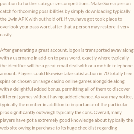
position to further categorize competitions. Make Sure a person
catch forthcoming possibilities by simply downloading typically
the 1win APK with out hold off. If you have got took place to
overlook your pass word, after that a person may restore it very
easily.
After generating a great account, logon is transported away along
with a username in add-on to pass word, exactly where typically
the identifier will be a great email deal with or a mobile telephone
amount. Players could likewise take satisfaction in 70 totally free
spins on chosen on range casino online games alongside along
with a delightful added bonus, permitting all of them to discover
different games without having added chance. As you may notice,
typically the number in addition to importance of the particular
pros significantly outweigh typically the cons. Overall, many
players have got a extremely good knowledge about typically the
web site owing in purchase to its huge checklist regarding