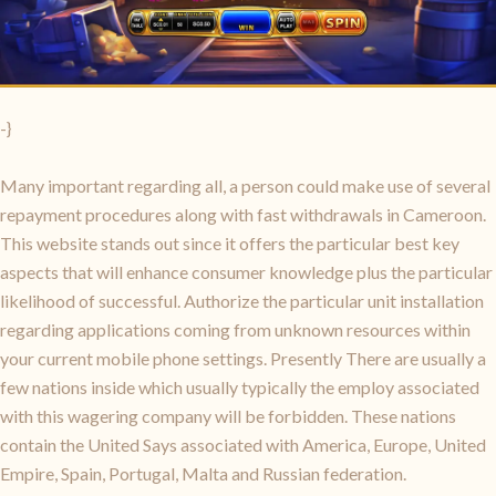
-}
Many important regarding all, a person could make use of several
repayment procedures along with fast withdrawals in Cameroon.
This website stands out since it offers the particular best key
aspects that will enhance consumer knowledge plus the particular
likelihood of successful. Authorize the particular unit installation
regarding applications coming from unknown resources within
your current mobile phone settings. Presently There are usually a
few nations inside which usually typically the employ associated
with this wagering company will be forbidden. These nations
contain the United Says associated with America, Europe, United
Empire, Spain, Portugal, Malta and Russian federation.