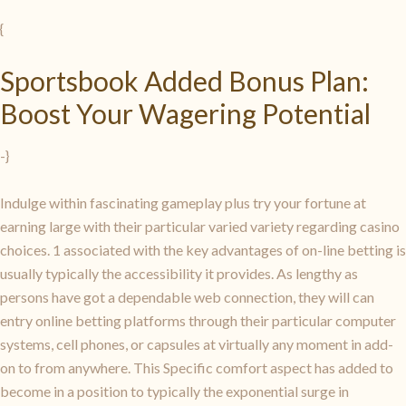
{
Sportsbook Added Bonus Plan:
Boost Your Wagering Potential
-}
Indulge within fascinating gameplay plus try your fortune at
earning large with their particular varied variety regarding casino
choices. 1 associated with the key advantages of on-line betting is
usually typically the accessibility it provides. As lengthy as
persons have got a dependable web connection, they will can
entry online betting platforms through their particular computer
systems, cell phones, or capsules at virtually any moment in add-
on to from anywhere. This Specific comfort aspect has added to
become in a position to typically the exponential surge in