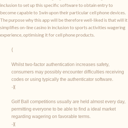
inclusion to set up this specific software to obtain entry to
become capable to 1win upon their particular cell phone devices.
The purpose why this app will be therefore well-liked is that will it
simplifies on-line casino in inclusion to sports activities wagering
experience, optimising it for cell phone products.
{
Whilst two-factor authentication increases safety,
consumers may possibly encounter difficulties receiving
codes or using typically the authenticator software.
-}{
Golf Ball competitions usually are held almost every day,
permitting everyone to be able to find a ideal market
regarding wagering on favorable terms.
-}{