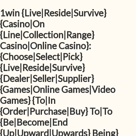
1win {Live|Reside|Survive}
{Casino|On
{Line|Collection|Range}
Casino|Online Casino}:
{Choose|Select|Pick}
{Live|Reside|Survive}
{Dealer|Seller|Supplier}
{Games|Online Games|Video
Games} {To|In
{Order|Purchase|Buy} To|To
{Be|Become|End
{Up|Upward|Upwards} Being}