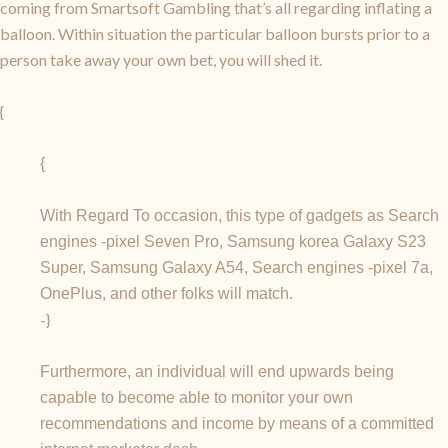
coming from Smartsoft Gambling that’s all regarding inflating a
balloon. Within situation the particular balloon bursts prior to a
person take away your own bet, you will shed it.
{
{
With Regard To occasion, this type of gadgets as Search
engines -pixel Seven Pro, Samsung korea Galaxy S23
Super, Samsung Galaxy A54, Search engines -pixel 7a,
OnePlus, and other folks will match.
-}
Furthermore, an individual will end upwards being
capable to become able to monitor your own
recommendations and income by means of a committed