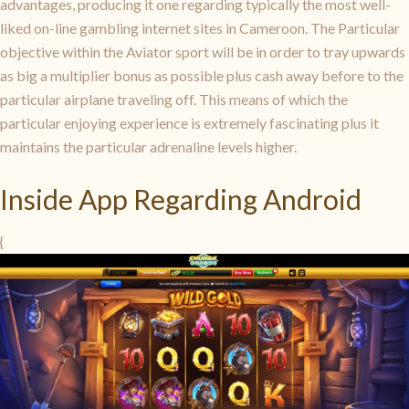
advantages, producing it one regarding typically the most well-
liked on-line gambling internet sites in Cameroon. The Particular
objective within the Aviator sport will be in order to tray upwards
as big a multiplier bonus as possible plus cash away before to the
particular airplane traveling off. This means of which the
particular enjoying experience is extremely fascinating plus it
maintains the particular adrenaline levels higher.
Inside App Regarding Android
{