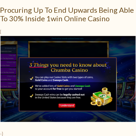
Procuring Up To End Upwards Being Able
To 30% Inside 1win Online Casino
{
-}