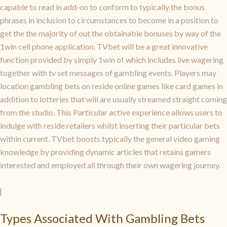
capable to read in add-on to conform to typically the bonus
phrases in inclusion to circumstances to become in a position to
get the the majority of out the obtainable bonuses by way of the
1win cell phone application. TVbet will be a great innovative
function provided by simply 1win of which includes live wagering
together with tv set messages of gambling events. Players may
location gambling bets on reside online games like card games in
addition to lotteries that will are usually streamed straight coming
from the studio. This Particular active experience allows users to
indulge with reside retailers whilst inserting their particular bets
within current. TVbet boosts typically the general video gaming
knowledge by providing dynamic articles that retains gamers
interested and employed all through their own wagering journey.
{
Types Associated With Gambling Bets