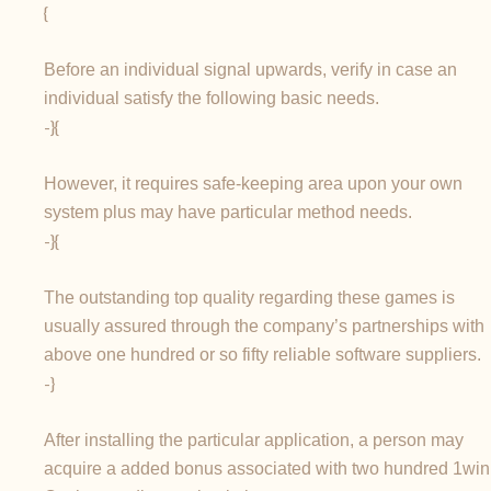
{
Before an individual signal upwards, verify in case an
individual satisfy the following basic needs.
-}{
However, it requires safe-keeping area upon your own
system plus may have particular method needs.
-}{
The outstanding top quality regarding these games is
usually assured through the company’s partnerships with
above one hundred or so fifty reliable software suppliers.
-}
After installing the particular application, a person may
acquire a added bonus associated with two hundred 1win