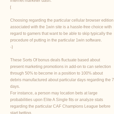
internet marketer dash.
{
Choosing regarding the particular cellular browser edition
associated with the 1win site is a hassle-free choice with
regard to gamers that want to be able to skip typically the
procedure of putting in the particular 1win software.
-}
These Sorts Of bonus deals fluctuate based about
present marketing promotions in add-on to can selection
through 50% to become in a position to 100% about
debris manufactured about particular days regarding the 7
days.
For instance, a person may location bets at large
probabilities upon Elite A Single fits or analyze stats
regarding the particular CAF Champions League before
start betting.