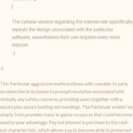
{
The cellular version regarding the internet site specifically
repeats the design associated with the particular
software, nevertheless their use requires even more
internet.
-}
-}
This Particular aggressive method allows with consider to early
on detection in inclusion to prompt resolution associated with
virtually any safety concerns, providing users together with a
secure plus secure betting surroundings. The Particular aviator by
simply 1win provides many in-game resources that could become
used to your advantage. Pay out interest in purchase to the cash-
out characteristic, which allows you to become able to protected