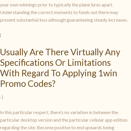
your own winnings prior to typically the plane lures apart.
Understanding the correct moments to funds out there may
prevent substantial loss although guaranteeing steady increases.
{
Usually Are There Virtually Any
Specifications Or Limitations
With Regard To Applying 1win
Promo Codes?
-}
In this particular respect, there’s no variation in between the
particular desktop version and the particular cellular app edition
regarding the site. Become positive to end upwards being