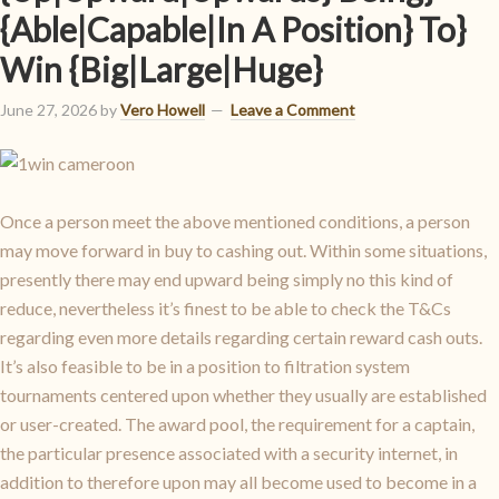
{Able|Capable|In A Position} To}
Win {Big|Large|Huge}
June 27, 2026
by
Vero Howell
Leave a Comment
Once a person meet the above mentioned conditions, a person
may move forward in buy to cashing out. Within some situations,
presently there may end upward being simply no this kind of
reduce, nevertheless it’s finest to be able to check the T&Cs
regarding even more details regarding certain reward cash outs.
It’s also feasible to be in a position to filtration system
tournaments centered upon whether they usually are established
or user-created. The award pool, the requirement for a captain,
the particular presence associated with a security internet, in
addition to therefore upon may all become used to become in a