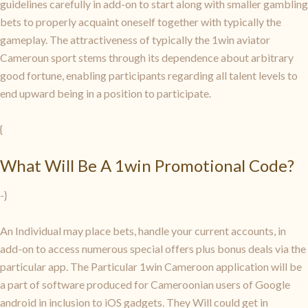
guidelines carefully in add-on to start along with smaller gambling
bets to properly acquaint oneself together with typically the
gameplay. The attractiveness of typically the 1win aviator
Cameroun sport stems through its dependence about arbitrary
good fortune, enabling participants regarding all talent levels to
end upward being in a position to participate.
{
What Will Be A 1win Promotional Code?
-}
An Individual may place bets, handle your current accounts, in
add-on to access numerous special offers plus bonus deals via the
particular app. The Particular 1win Cameroon application will be
a part of software produced for Cameroonian users of Google
android in inclusion to iOS gadgets. They Will could get in