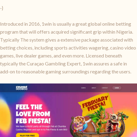
-}
Introduced in 2016, 1win is usually a great global online betting
program that will offers acquired significant grip within Nigeria.
Typically The system gives a extensive package associated with
betting choices, including sports activities wagering, casino video
games, live dealer games, and even more. Licensed beneath
typically the Curaçao Gambling Expert, 1win assures a safe in
add-on to reasonable gaming surroundings regarding the users.