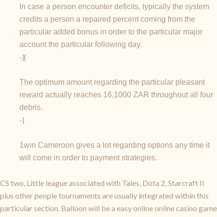
In case a person encounter deficits, typically the system
credits a person a repaired percent coming from the
particular added bonus in order to the particular major
account the particular following day.
-}{
The optimum amount regarding the particular pleasant
reward actually reaches 16,1000 ZAR throughout all four
debris.
-}
1win Cameroon gives a lot regarding options any time it
will come in order to payment strategies.
CS two, Little league associated with Tales, Dota 2, Starcraft II
plus other people tournaments are usually integrated within this
particular section. Balloon will be a easy online online casino game