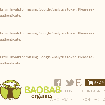
Error: Invalid or missing Google Analytics token. Please re-
authenticate.
Error: Invalid or missing Google Analytics token. Please re-
authenticate.
Error: Invalid or missing Google Analytics token. Please re-
authenticate.
ABOUT US
OUR FABRIC
WHOLESALE
CONTACT U