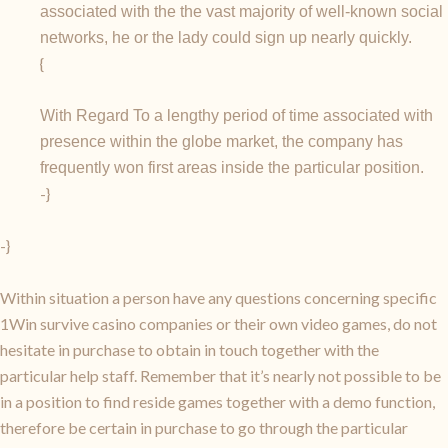
associated with the the vast majority of well-known social
networks, he or the lady could sign up nearly quickly.
{
With Regard To a lengthy period of time associated with
presence within the globe market, the company has
frequently won first areas inside the particular position.
-}
-}
Within situation a person have any questions concerning specific
1Win survive casino companies or their own video games, do not
hesitate in purchase to obtain in touch together with the
particular help staff. Remember that it’s nearly not possible to be
in a position to find reside games together with a demo function,
therefore be certain in purchase to go through the particular