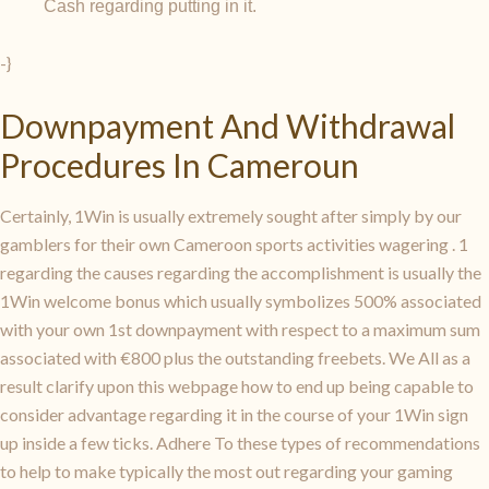
Cash regarding putting in it.
-}
Downpayment And Withdrawal
Procedures In Cameroun
Certainly, 1Win is usually extremely sought after simply by our
gamblers for their own Cameroon sports activities wagering . 1
regarding the causes regarding the accomplishment is usually the
1Win welcome bonus which usually symbolizes 500% associated
with your own 1st downpayment with respect to a maximum sum
associated with €800 plus the outstanding freebets. We All as a
result clarify upon this webpage how to end up being capable to
consider advantage regarding it in the course of your 1Win sign
up inside a few ticks. Adhere To these types of recommendations
to help to make typically the most out regarding your gaming