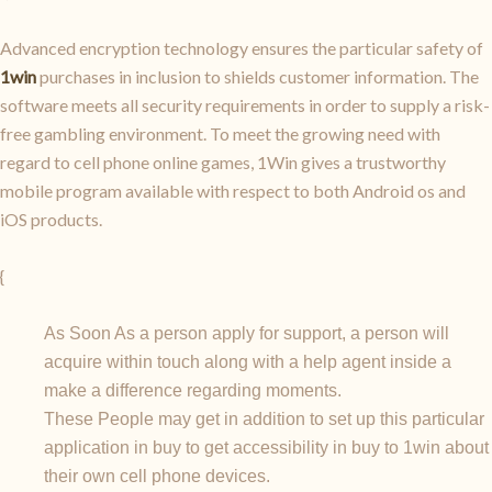
Advanced encryption technology ensures the particular safety of
1win
purchases in inclusion to shields customer information. The
software meets all security requirements in order to supply a risk-
free gambling environment. To meet the growing need with
regard to cell phone online games, 1Win gives a trustworthy
mobile program available with respect to both Android os and
iOS products.
{
As Soon As a person apply for support, a person will
acquire within touch along with a help agent inside a
make a difference regarding moments.
These People may get in addition to set up this particular
application in buy to get accessibility in buy to 1win about
their own cell phone devices.