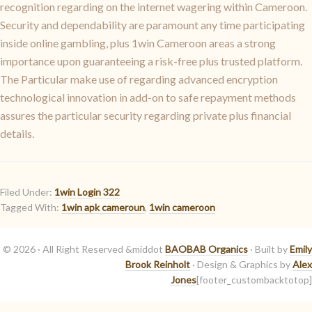
recognition regarding on the internet wagering within Cameroon.
Security and dependability are paramount any time participating
inside online gambling, plus 1win Cameroon areas a strong
importance upon guaranteeing a risk-free plus trusted platform.
The Particular make use of regarding advanced encryption
technological innovation in add-on to safe repayment methods
assures the particular security regarding private plus financial
details.
Filed Under:
1win Login 322
Tagged With:
1win apk cameroun
,
1win cameroon
© 2026 · All Right Reserved &middot
BAOBAB Organics
· Built by
Emily
Brook Reinholt
· Design & Graphics by
Alex
Jones
[footer_custombacktotop]