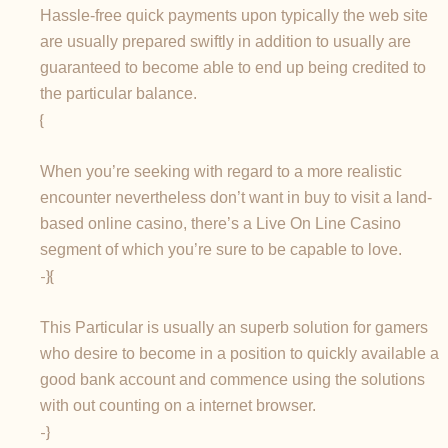
Hassle-free quick payments upon typically the web site
are usually prepared swiftly in addition to usually are
guaranteed to become able to end up being credited to
the particular balance.
{
When you’re seeking with regard to a more realistic
encounter nevertheless don’t want in buy to visit a land-
based online casino, there’s a Live On Line Casino
segment of which you’re sure to be capable to love.
-}{
This Particular is usually an superb solution for gamers
who desire to become in a position to quickly available a
good bank account and commence using the solutions
with out counting on a internet browser.
-}