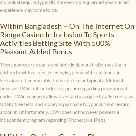
individual require, typically the even more guarded your current
experience may come to be.
Within Bangladesh – On The Internet On
Range Casino In Inclusion To Sports
Activities Betting Site With 500%
Pleasant Added Bonus
These games are usually available in demonstration setting in
add-on to with respect to enjoying along with real funds. In
inclusion to become able to the particular typical additional
bonuses, 1Win bet includes a program regarding promotional
codes. 1Win vouchers allow a person to acquire totally free spins,
totally free bets, and money in purchase to your current reward
account. Unfortunately, 1Win does not however possess a
independent program regarding iPhones plus iPads.