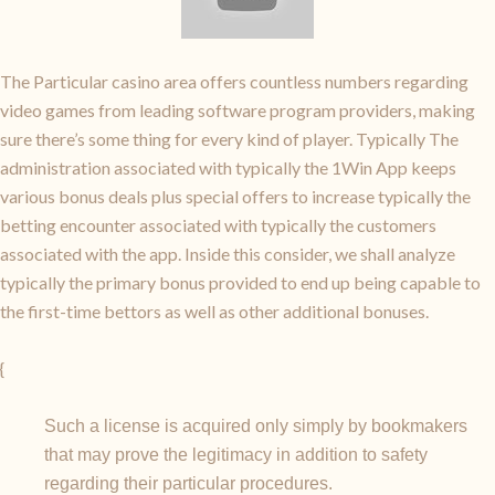
The Particular casino area offers countless numbers regarding
video games from leading software program providers, making
sure there’s some thing for every kind of player. Typically The
administration associated with typically the 1Win App keeps
various bonus deals plus special offers to increase typically the
betting encounter associated with typically the customers
associated with the app. Inside this consider, we shall analyze
typically the primary bonus provided to end up being capable to
the first-time bettors as well as other additional bonuses.
{
Such a license is acquired only simply by bookmakers
that may prove the legitimacy in addition to safety
regarding their particular procedures.