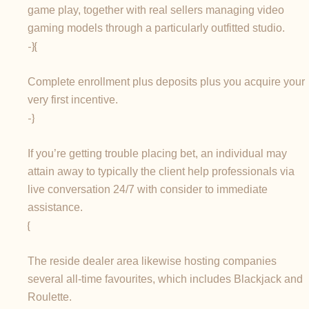
game play, together with real sellers managing video
gaming models through a particularly outfitted studio.
-}{
Complete enrollment plus deposits plus you acquire your
very first incentive.
-}
If you’re getting trouble placing bet, an individual may
attain away to typically the client help professionals via
live conversation 24/7 with consider to immediate
assistance.
{
The reside dealer area likewise hosting companies
several all-time favourites, which includes Blackjack and
Roulette.