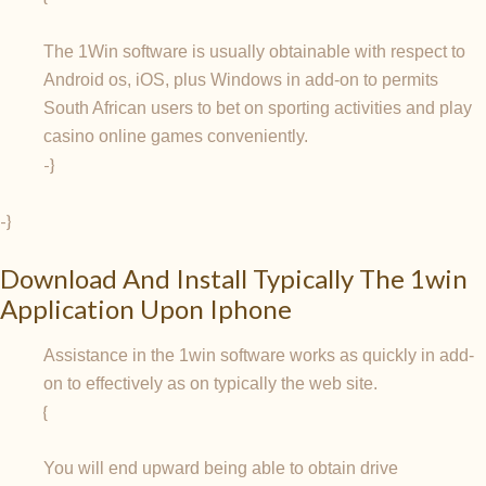
The 1Win software is usually obtainable with respect to
Android os, iOS, plus Windows in add-on to permits
South African users to bet on sporting activities and play
casino online games conveniently.
-}
-}
Download And Install Typically The 1win
Application Upon Iphone
Assistance in the 1win software works as quickly in add-
on to effectively as on typically the web site.
{
You will end upward being able to obtain drive