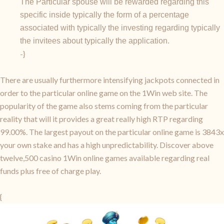
The Particular spouse will be rewarded regarding this
specific inside typically the form of a percentage
associated with typically the investing regarding typically
the invitees about typically the application.
-}
There are usually furthermore intensifying jackpots connected in
order to the particular online game on the 1Win web site. The
popularity of the game also stems coming from the particular
reality that will it provides a great really high RTP regarding
99.00%. The largest payout on the particular online game is 3843x
your own stake and has a high unpredictability. Discover above
twelve,500 casino 1Win online games available regarding real
funds plus free of charge play.
{