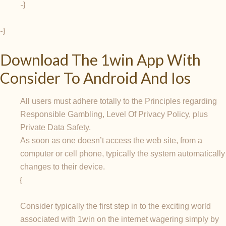
-}
-}
Download The 1win App With
Consider To Android And Ios
All users must adhere totally to the Principles regarding
Responsible Gambling, Level Of Privacy Policy, plus
Private Data Safety.
As soon as one doesn’t access the web site, from a
computer or cell phone, typically the system automatically
changes to their device.
{
Consider typically the first step in to the exciting world
associated with 1win on the internet wagering simply by