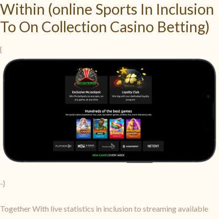
Within (online Sports In Inclusion
To On Collection Casino Betting)
{
-}
Together With live statistics in inclusion to streaming available