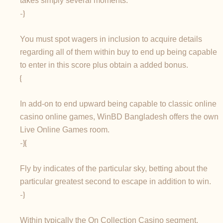
takes simply several moments.
-}
You must spot wagers in inclusion to acquire details
regarding all of them within buy to end up being capable
to enter in this score plus obtain a added bonus.
{
In add-on to end upward being capable to classic online
casino online games, WinBD Bangladesh offers the own
Live Online Games room.
-}{
Fly by indicates of the particular sky, betting about the
particular greatest second to escape in addition to win.
-}
Within typically the On Collection Casino segment,