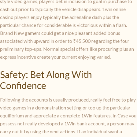
style video games, players bet in inclusion to goal in purchase to
cash out prior to typically the vehicle disappears. 1win online
casino players enjoy typically the adrenaline dash plus the
particular chance for considerable is victorious within a flash.
Brand New gamers could get a nice pleasant added bonus
associated with upward in order to ₹45,500 regarding the four
preliminary top-ups. Normal special offers like procuring plus an
express incentive create your current enjoying varied.
Safety: Bet Along With
Confidence
Following the accounts is usually produced, really feel free to play
video games in a demonstration setting or top up the particular
equilibrium and appreciate a complete 1Win features. In Case you
possess not really developed a 1Win bank account, a person may
carry out it by using the next actions. If an individual want a