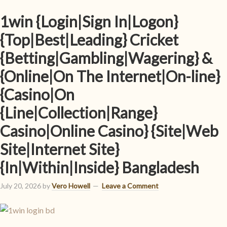
1win {Login|Sign In|Logon}
{Top|Best|Leading} Cricket
{Betting|Gambling|Wagering} &
{Online|On The Internet|On-line}
{Casino|On
{Line|Collection|Range}
Casino|Online Casino} {Site|Web
Site|Internet Site}
{In|Within|Inside} Bangladesh
July 20, 2026
by
Vero Howell
Leave a Comment