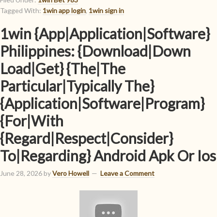
Tagged With:
1win app login
,
1win sign in
1win {App|Application|Software}
Philippines: {Download|Down
Load|Get} {The|The
Particular|Typically The}
{Application|Software|Program}
{For|With
{Regard|Respect|Consider}
To|Regarding} Android Apk Or Ios
June 28, 2026
by
Vero Howell
Leave a Comment