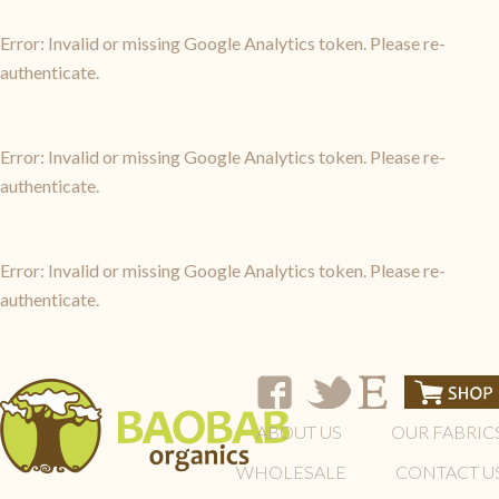
Error: Invalid or missing Google Analytics token. Please re-
authenticate.
Error: Invalid or missing Google Analytics token. Please re-
authenticate.
Error: Invalid or missing Google Analytics token. Please re-
authenticate.
ABOUT US
OUR FABRIC
WHOLESALE
CONTACT U