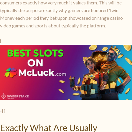
consumers exactly how very much it values them. This will be
typically the purpose exactly why gamers are honored 1win
Money each period they bet upon showcased on range casino
video games and sports about typically the platform.
{
-} {
Exactly What Are Usually