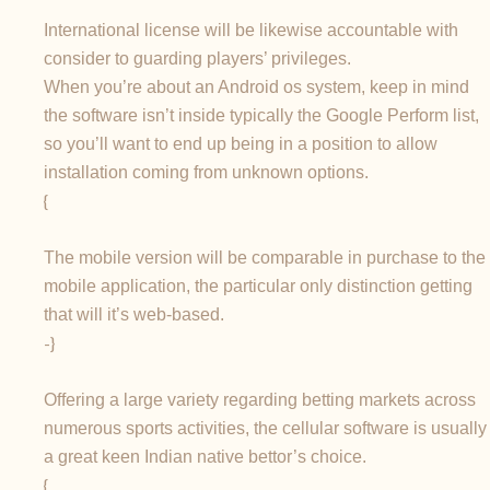
International license will be likewise accountable with
consider to guarding players’ privileges.
When you’re about an Android os system, keep in mind
the software isn’t inside typically the Google Perform list,
so you’ll want to end up being in a position to allow
installation coming from unknown options.
{
The mobile version will be comparable in purchase to the
mobile application, the particular only distinction getting
that will it’s web-based.
-}
Offering a large variety regarding betting markets across
numerous sports activities, the cellular software is usually
a great keen Indian native bettor’s choice.
{