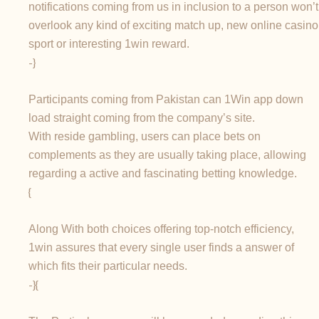
notifications coming from us in inclusion to a person won’t
overlook any kind of exciting match up, new online casino
sport or interesting 1win reward.
-}
Participants coming from Pakistan can 1Win app down
load straight coming from the company’s site.
With reside gambling, users can place bets on
complements as they are usually taking place, allowing
regarding a active and fascinating betting knowledge.
{
Along With both choices offering top-notch efficiency,
1win assures that every single user finds a answer of
which fits their particular needs.
-}{