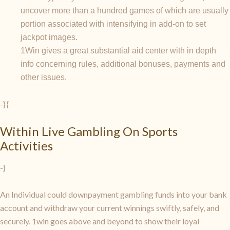
uncover more than a hundred games of which are usually
portion associated with intensifying in add-on to set
jackpot images.
1Win gives a great substantial aid center with in depth
info concerning rules, additional bonuses, payments and
other issues.
-} {
Within Live Gambling On Sports
Activities
-}
An Individual could downpayment gambling funds into your bank
account and withdraw your current winnings swiftly, safely, and
securely. 1win goes above and beyond to show their loyal