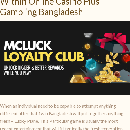
Within Online Casino Plus
Gambling Bangladesh
When an individual need to be capable to attempt anything
different after that 1win Bangladesh will put together anything
fresh – Lucky Plane. This Particular game is usually the most
recent entertainment that will fit typically the fresh generation