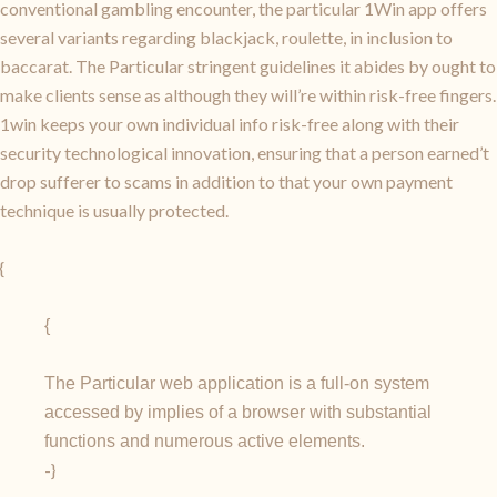
conventional gambling encounter, the particular 1Win app offers
several variants regarding blackjack, roulette, in inclusion to
baccarat. The Particular stringent guidelines it abides by ought to
make clients sense as although they will’re within risk-free fingers.
1win keeps your own individual info risk-free along with their
security technological innovation, ensuring that a person earned’t
drop sufferer to scams in addition to that your own payment
technique is usually protected.
{
{
The Particular web application is a full-on system
accessed by implies of a browser with substantial
functions and numerous active elements.
-}