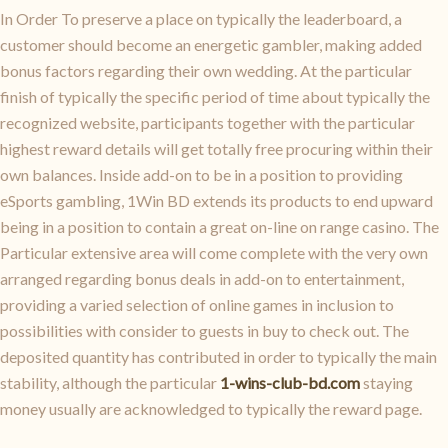
In Order To preserve a place on typically the leaderboard, a
customer should become an energetic gambler, making added
bonus factors regarding their own wedding. At the particular
finish of typically the specific period of time about typically the
recognized website, participants together with the particular
highest reward details will get totally free procuring within their
own balances. Inside add-on to be in a position to providing
eSports gambling, 1Win BD extends its products to end upward
being in a position to contain a great on-line on range casino. The
Particular extensive area will come complete with the very own
arranged regarding bonus deals in add-on to entertainment,
providing a varied selection of online games in inclusion to
possibilities with consider to guests in buy to check out. The
deposited quantity has contributed in order to typically the main
stability, although the particular
1-wins-club-bd.com
staying
money usually are acknowledged to typically the reward page.