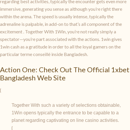
regarding best activities, typically the encounter gets even more
immersive, generating you sense as although you’re right there
within the arena. The speed is usually intense, typically the
adrenaline is palpable, in add-on to that’s all component of the
excitement . Together With 1Win, you’re not really simply a
spectator—you’re part associated with the actions. 1win gives
1win cash as a gratitude in order to all the loyal gamers on the
particular terme conseillé inside Bangladesh.
Action One: Check Out The Official 1xbet
Bangladesh Web Site
{
Together With such a variety of selections obtainable,
1Win opens typically the entrance to be capable to a
planet regarding captivating on line casino activities.
{