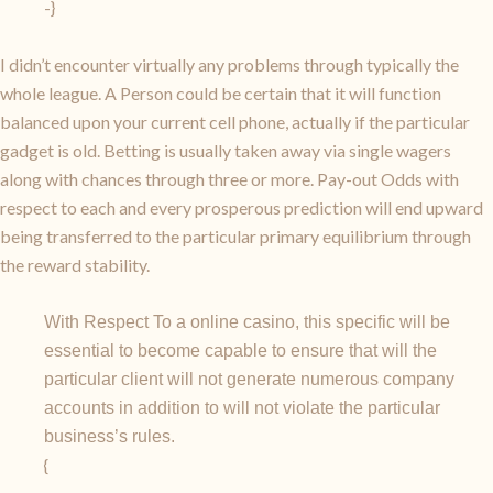
-}
I didn’t encounter virtually any problems through typically the
whole league. A Person could be certain that it will function
balanced upon your current cell phone, actually if the particular
gadget is old. Betting is usually taken away via single wagers
along with chances through three or more. Pay-out Odds with
respect to each and every prosperous prediction will end upward
being transferred to the particular primary equilibrium through
the reward stability.
With Respect To a online casino, this specific will be
essential to become capable to ensure that will the
particular client will not generate numerous company
accounts in addition to will not violate the particular
business’s rules.
{