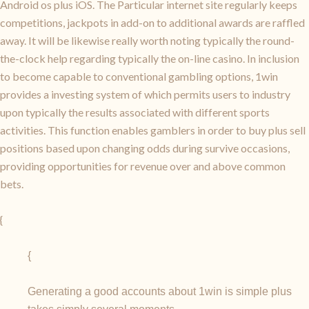
Android os plus iOS. The Particular internet site regularly keeps
competitions, jackpots in add-on to additional awards are raffled
away. It will be likewise really worth noting typically the round-
the-clock help regarding typically the on-line casino. In inclusion
to become capable to conventional gambling options, 1win
provides a investing system of which permits users to industry
upon typically the results associated with different sports
activities. This function enables gamblers in order to buy plus sell
positions based upon changing odds during survive occasions,
providing opportunities for revenue over and above common
bets.
{
{
Generating a good accounts about 1win is simple plus