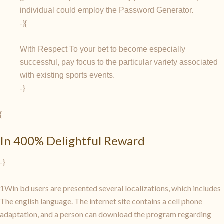
individual could employ the Password Generator.
-}{
With Respect To your bet to become especially
successful, pay focus to the particular variety associated
with existing sports events.
-}
{
In 400% Delightful Reward
-}
1Win bd users are presented several localizations, which includes
The english language. The internet site contains a cell phone
adaptation, and a person can download the program regarding