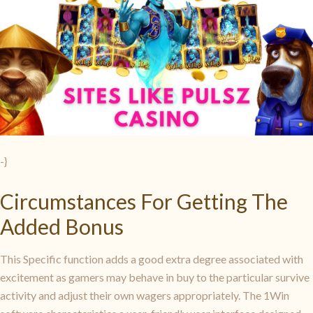
-}
Circumstances For Getting The
Added Bonus
This Specific function adds a good extra degree associated with
excitement as gamers may behave in buy to the particular survive
activity and adjust their own wagers appropriately. The 1Win