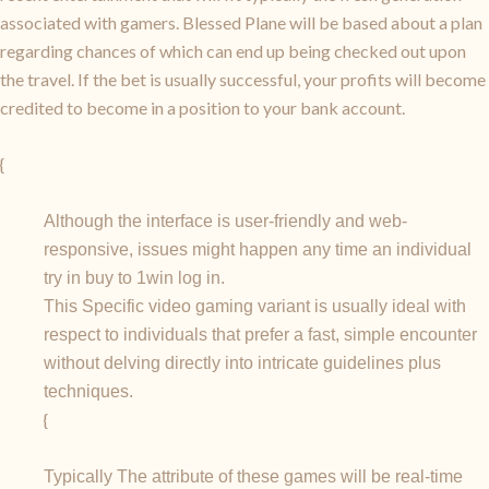
associated with gamers. Blessed Plane will be based about a plan
regarding chances of which can end up being checked out upon
the travel. If the bet is usually successful, your profits will become
credited to become in a position to your bank account.
{
Although the interface is user-friendly and web-
responsive, issues might happen any time an individual
try in buy to 1win log in.
This Specific video gaming variant is usually ideal with
respect to individuals that prefer a fast, simple encounter
without delving directly into intricate guidelines plus
techniques.
{
Typically The attribute of these games will be real-time