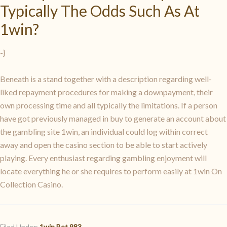
Typically The Odds Such As At
1win?
-}
Beneath is a stand together with a description regarding well-
liked repayment procedures for making a downpayment, their
own processing time and all typically the limitations. If a person
have got previously managed in buy to generate an account about
the gambling site 1win, an individual could log within correct
away and open the casino section to be able to start actively
playing. Every enthusiast regarding gambling enjoyment will
locate everything he or she requires to perform easily at 1win On
Collection Casino.
Filed Under:
1win Bet 983