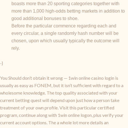
boasts more than 20 sporting categories together with
more than 1,000 high-odds betting markets in addition to
good additional bonuses to shoe.
Before the particular commence regarding each and
every circular, a single randomly hash number will be
chosen, upon which usually typically the outcome will
rely.
-}
You Should don’t obtain it wrong — 1win online casino login is
usually as easy as FONEM, but it isn’t sufficient with regard to a
wholesome knowledge. The top quality associated with your
current betting quest will depend upon just how a person take
treatment of your own profile. Visit this particular certified
program, continue along with 1win online logon, plus verify your
current account options. The a whole lot more details an