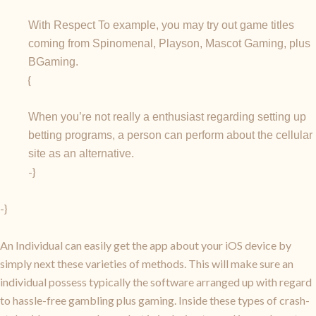
With Respect To example, you may try out game titles
coming from Spinomenal, Playson, Mascot Gaming, plus
BGaming.
{
When you’re not really a enthusiast regarding setting up
betting programs, a person can perform about the cellular
site as an alternative.
-}
-}
An Individual can easily get the app about your iOS device by
simply next these varieties of methods. This will make sure an
individual possess typically the software arranged up with regard
to hassle-free gambling plus gaming. Inside these types of crash-