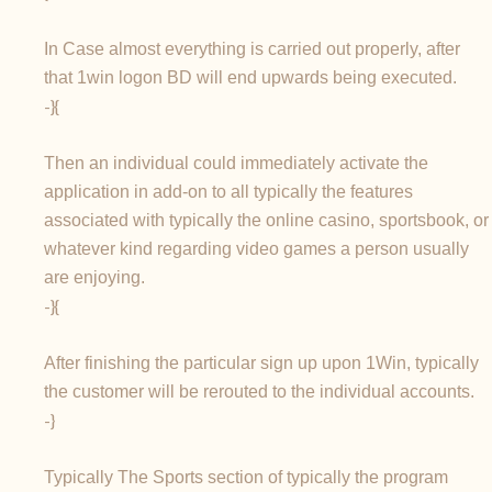
In Case almost everything is carried out properly, after
that 1win logon BD will end upwards being executed.
-}{
Then an individual could immediately activate the
application in add-on to all typically the features
associated with typically the online casino, sportsbook, or
whatever kind regarding video games a person usually
are enjoying.
-}{
After finishing the particular sign up upon 1Win, typically
the customer will be rerouted to the individual accounts.
-}
Typically The Sports section of typically the program