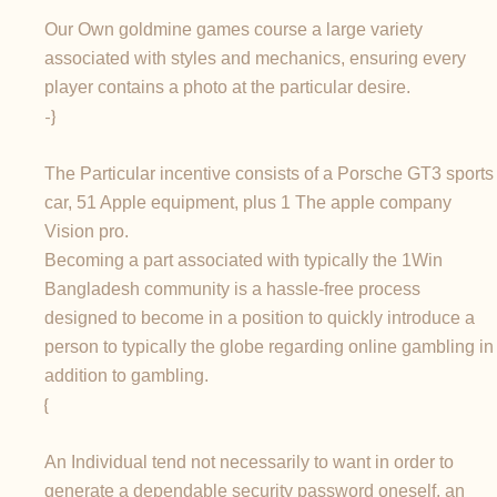
Our Own goldmine games course a large variety
associated with styles and mechanics, ensuring every
player contains a photo at the particular desire.
-}
The Particular incentive consists of a Porsche GT3 sports
car, 51 Apple equipment, plus 1 The apple company
Vision pro.
Becoming a part associated with typically the 1Win
Bangladesh community is a hassle-free process
designed to become in a position to quickly introduce a
person to typically the globe regarding online gambling in
addition to gambling.
{
An Individual tend not necessarily to want in order to
generate a dependable security password oneself, an