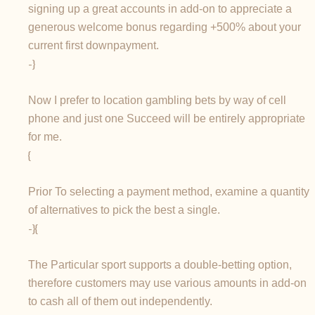
signing up a great accounts in add-on to appreciate a
generous welcome bonus regarding +500% about your
current first downpayment.
-}
Now I prefer to location gambling bets by way of cell
phone and just one Succeed will be entirely appropriate
for me.
{
Prior To selecting a payment method, examine a quantity
of alternatives to pick the best a single.
-}{
The Particular sport supports a double-betting option,
therefore customers may use various amounts in add-on
to cash all of them out independently.