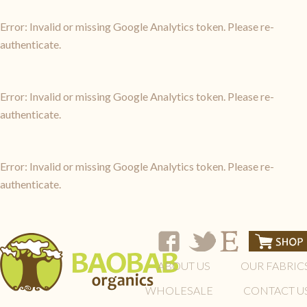
Error: Invalid or missing Google Analytics token. Please re-
authenticate.
Error: Invalid or missing Google Analytics token. Please re-
authenticate.
Error: Invalid or missing Google Analytics token. Please re-
authenticate.
ABOUT US
OUR FABRIC
WHOLESALE
CONTACT U