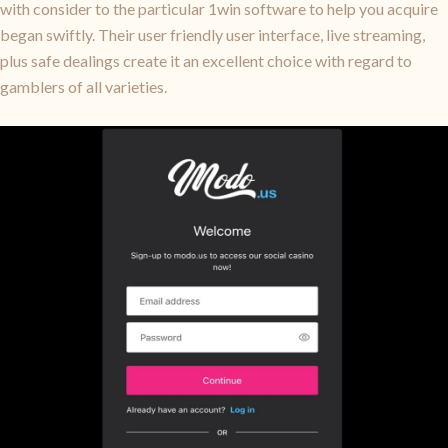
with consider to the particular 1win software to help you acquire
began swiftly. Their user friendly user interface, live streaming,
plus safe dealings create it an excellent choice with regard to
gamblers of all varieties.