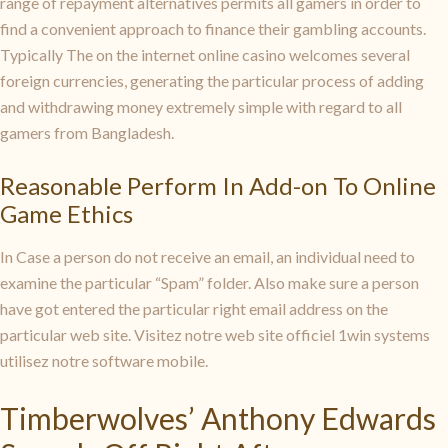
range of repayment alternatives permits all gamers in order to
find a convenient approach to finance their gambling accounts.
Typically The on the internet online casino welcomes several
foreign currencies, generating the particular process of adding
and withdrawing money extremely simple with regard to all
gamers from Bangladesh.
Reasonable Perform In Add-on To Online
Game Ethics
In Case a person do not receive an email, an individual need to
examine the particular “Spam” folder. Also make sure a person
have got entered the particular right email address on the
particular web site. Visitez notre web site officiel 1win systems
utilisez notre software mobile.
Timberwolves’ Anthony Edwards