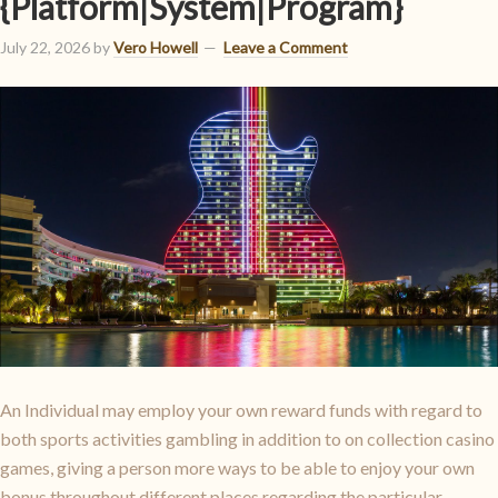
{Platform|System|Program}
July 22, 2026
by
Vero Howell
Leave a Comment
An Individual may employ your own reward funds with regard to
both sports activities gambling in addition to on collection casino
games, giving a person more ways to be able to enjoy your own
bonus throughout different places regarding the particular