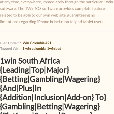
at any time, everywhere, immediately through the particular 1Win
software. The 1Win iOS software provides complete features
related to be able to our own web site, guaranteeing no
limitations regarding iPhone in inclusion to ipad tablet users.
Filed Under:
1 Win Colombia 421
Tagged With:
1 win colombia
,
1win bet
1win South Africa
{Leading|Top|Major}
{Betting|Gambling|Wagering}
{And|Plus|In
{Addition|Inclusion|Add-on} To}
{Gambling|Betting|Wagering}