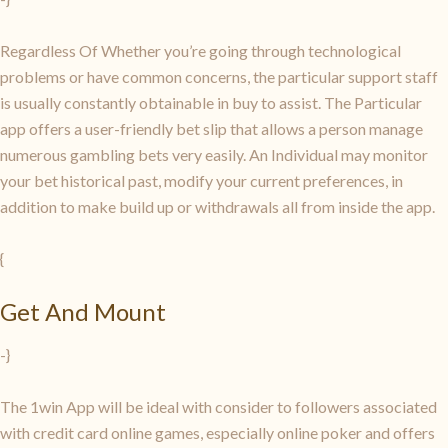
Regardless Of Whether you’re going through technological
problems or have common concerns, the particular support staff
is usually constantly obtainable in buy to assist. The Particular
app offers a user-friendly bet slip that allows a person manage
numerous gambling bets very easily. An Individual may monitor
your bet historical past, modify your current preferences, in
addition to make build up or withdrawals all from inside the app.
{
Get And Mount
-}
The 1win App will be ideal with consider to followers associated
with credit card online games, especially online poker and offers