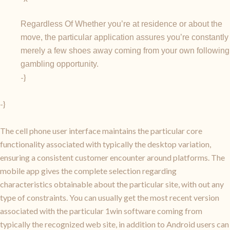
Regardless Of Whether you’re at residence or about the
move, the particular application assures you’re constantly
merely a few shoes away coming from your own following
gambling opportunity.
-}
-}
The cell phone user interface maintains the particular core
functionality associated with typically the desktop variation,
ensuring a consistent customer encounter around platforms. The
mobile app gives the complete selection regarding
characteristics obtainable about the particular site, with out any
type of constraints. You can usually get the most recent version
associated with the particular 1win software coming from
typically the recognized web site, in addition to Android users can