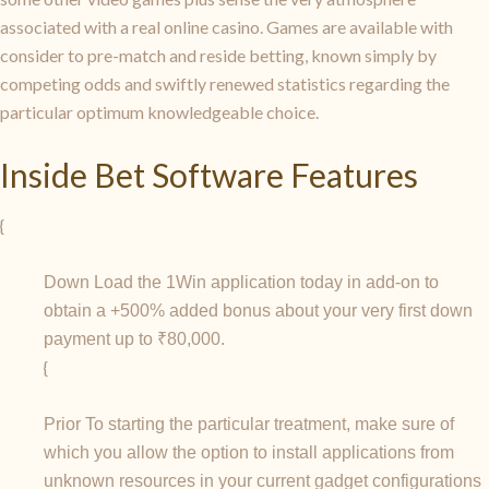
associated with a real online casino. Games are available with
consider to pre-match and reside betting, known simply by
competing odds and swiftly renewed statistics regarding the
particular optimum knowledgeable choice.
Inside Bet Software Features
{
Down Load the 1Win application today in add-on to
obtain a +500% added bonus about your very first down
payment up to ₹80,000.
{
Prior To starting the particular treatment, make sure of
which you allow the option to install applications from
unknown resources in your current gadget configurations