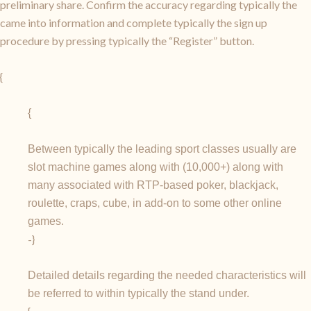
preliminary share. Confirm the accuracy regarding typically the
came into information and complete typically the sign up
procedure by pressing typically the “Register” button.
{
{
Between typically the leading sport classes usually are
slot machine games along with (10,000+) along with
many associated with RTP-based poker, blackjack,
roulette, craps, cube, in add-on to some other online
games.
-}
Detailed details regarding the needed characteristics will
be referred to within typically the stand under.