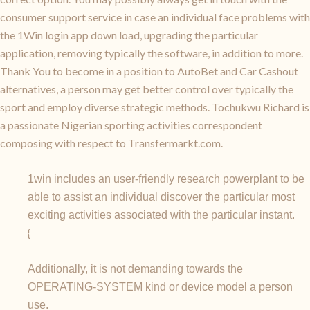
consumer support service in case an individual face problems with
the 1Win login app down load, upgrading the particular
application, removing typically the software, in addition to more.
Thank You to become in a position to AutoBet and Car Cashout
alternatives, a person may get better control over typically the
sport and employ diverse strategic methods. Tochukwu Richard is
a passionate Nigerian sporting activities correspondent
composing with respect to Transfermarkt.com.
1win includes an user-friendly research powerplant to be
able to assist an individual discover the particular most
exciting activities associated with the particular instant.
{
Additionally, it is not demanding towards the
OPERATING-SYSTEM kind or device model a person
use.