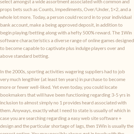
select amongst a wide assortment associated with common and
props bets such as Counts, Impediments, Over/Under, 1×2, and a
whole lot more. Today, a person could record in to your individual
bank account, make a being approved deposit, in addition to
begin playing/betting along with a hefty 500% reward. The 1Win
software characteristics a diverse range of online games designed
to become capable to captivate plus indulge players over and
above standard betting.
In the 2000s, sporting activities wagering suppliers had to job
very much lengthier (at least ten years) in purchase to become
more or fewer well-liked. Yet even today, you could locate
bookmakers that will have been functioning regarding 3-5 yrs in
inclusion to almost simply no 1 provides heard associated with
them. Anyways, exactly what I need to state is usually of which in
case you are searching regarding a easy web site software +
design and the particular shortage of lags, then 1Win is usually the
correct option. You may possibly always get in touch with the