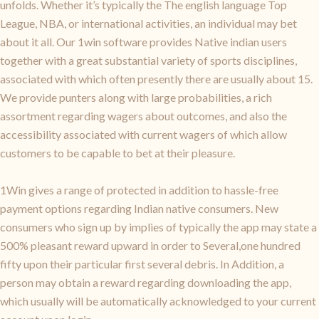
unfolds. Whether it’s typically the The english language Top
League, NBA, or international activities, an individual may bet
about it all. Our 1win software provides Native indian users
together with a great substantial variety of sports disciplines,
associated with which often presently there are usually about 15.
We provide punters along with large probabilities, a rich
assortment regarding wagers about outcomes, and also the
accessibility associated with current wagers of which allow
customers to be capable to bet at their pleasure.
1Win gives a range of protected in addition to hassle-free
payment options regarding Indian native consumers. New
consumers who sign up by implies of typically the app may state a
500% pleasant reward upward in order to Several,one hundred
fifty upon their particular first several debris. In Addition, a
person may obtain a reward regarding downloading the app,
which usually will be automatically acknowledged to your current