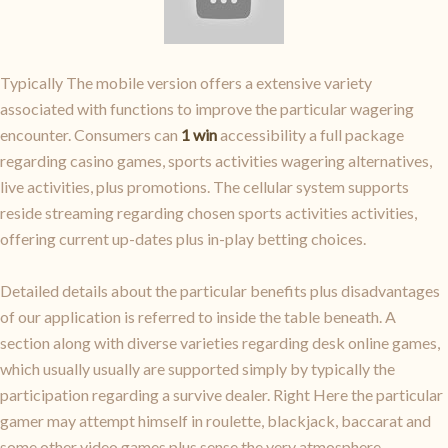
Typically The mobile version offers a extensive variety
associated with functions to improve the particular wagering
encounter. Consumers can
1 win
accessibility a full package
regarding casino games, sports activities wagering alternatives,
live activities, plus promotions. The cellular system supports
reside streaming regarding chosen sports activities activities,
offering current up-dates plus in-play betting choices.
Detailed details about the particular benefits plus disadvantages
of our application is referred to inside the table beneath. A
section along with diverse varieties regarding desk online games,
which usually usually are supported simply by typically the
participation regarding a survive dealer. Right Here the particular
gamer may attempt himself in roulette, blackjack, baccarat and
some other video games plus sense the very atmosphere