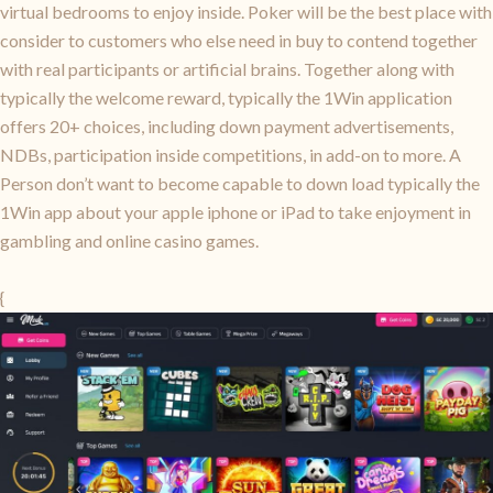
virtual bedrooms to enjoy inside. Poker will be the best place with
consider to customers who else need in buy to contend together
with real participants or artificial brains. Together along with
typically the welcome reward, typically the 1Win application
offers 20+ choices, including down payment advertisements,
NDBs, participation inside competitions, in add-on to more. A
Person don’t want to become capable to down load typically the
1Win app about your apple iphone or iPad to take enjoyment in
gambling and online casino games.
{