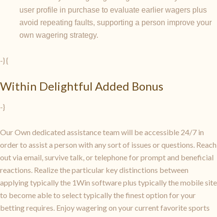
user profile in purchase to evaluate earlier wagers plus
avoid repeating faults, supporting a person improve your
own wagering strategy.
-} {
Within Delightful Added Bonus
-}
Our Own dedicated assistance team will be accessible 24/7 in
order to assist a person with any sort of issues or questions. Reach
out via email, survive talk, or telephone for prompt and beneficial
reactions. Realize the particular key distinctions between
applying typically the 1Win software plus typically the mobile site
to become able to select typically the finest option for your
betting requires. Enjoy wagering on your current favorite sports