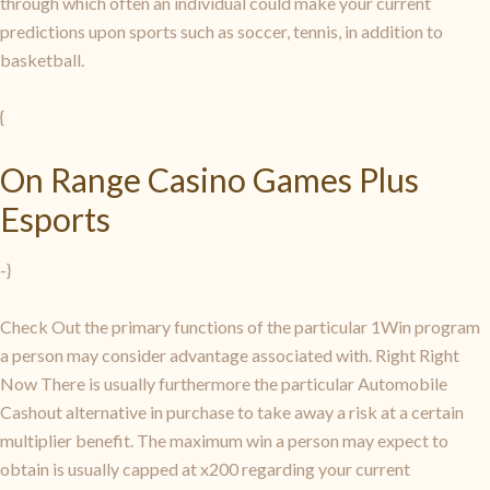
through which often an individual could make your current
predictions upon sports such as soccer, tennis, in addition to
basketball.
{
On Range Casino Games Plus
Esports
-}
Check Out the primary functions of the particular 1Win program
a person may consider advantage associated with. Right Right
Now There is usually furthermore the particular Automobile
Cashout alternative in purchase to take away a risk at a certain
multiplier benefit. The maximum win a person may expect to
obtain is usually capped at x200 regarding your current