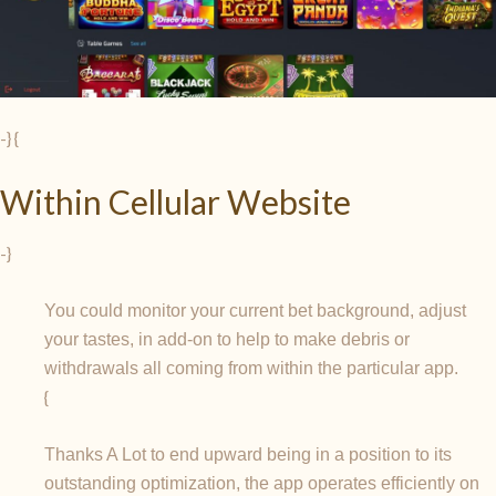
-} {
Within Cellular Website
-}
You could monitor your current bet background, adjust
your tastes, in add-on to help to make debris or
withdrawals all coming from within the particular app.
{
Thanks A Lot to end upward being in a position to its
outstanding optimization, the app operates efficiently on