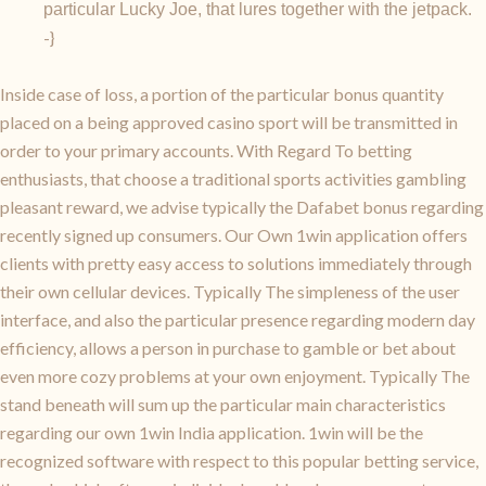
particular Lucky Joe, that lures together with the jetpack.
-}
Inside case of loss, a portion of the particular bonus quantity
placed on a being approved casino sport will be transmitted in
order to your primary accounts. With Regard To betting
enthusiasts, that choose a traditional sports activities gambling
pleasant reward, we advise typically the Dafabet bonus regarding
recently signed up consumers. Our Own 1win application offers
clients with pretty easy access to solutions immediately through
their own cellular devices. Typically The simpleness of the user
interface, and also the particular presence regarding modern day
efficiency, allows a person in purchase to gamble or bet about
even more cozy problems at your own enjoyment. Typically The
stand beneath will sum up the particular main characteristics
regarding our own 1win India application. 1win will be the
recognized software with respect to this popular betting service,