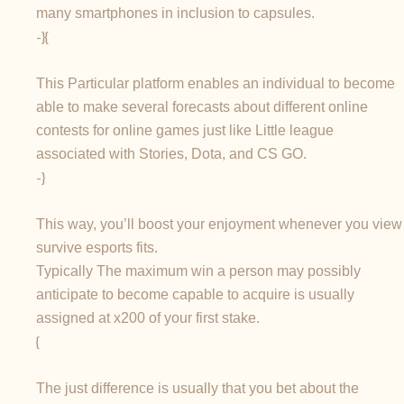
many smartphones in inclusion to capsules.
-}{
This Particular platform enables an individual to become
able to make several forecasts about different online
contests for online games just like Little league
associated with Stories, Dota, and CS GO.
-}
This way, you’ll boost your enjoyment whenever you view
survive esports fits.
Typically The maximum win a person may possibly
anticipate to become capable to acquire is usually
assigned at x200 of your first stake.
{
The just difference is usually that you bet about the