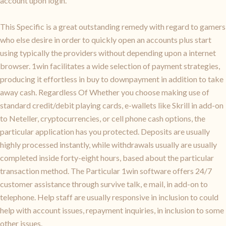
account upon login.
This Specific is a great outstanding remedy with regard to gamers
who else desire in order to quickly open an accounts plus start
using typically the providers without depending upon a internet
browser. 1win facilitates a wide selection of payment strategies,
producing it effortless in buy to downpayment in addition to take
away cash. Regardless Of Whether you choose making use of
standard credit/debit playing cards, e-wallets like Skrill in add-on
to Neteller, cryptocurrencies, or cell phone cash options, the
particular application has you protected. Deposits are usually
highly processed instantly, while withdrawals usually are usually
completed inside forty-eight hours, based about the particular
transaction method. The Particular 1win software offers 24/7
customer assistance through survive talk, e mail, in add-on to
telephone. Help staff are usually responsive in inclusion to could
help with account issues, repayment inquiries, in inclusion to some
other issues.