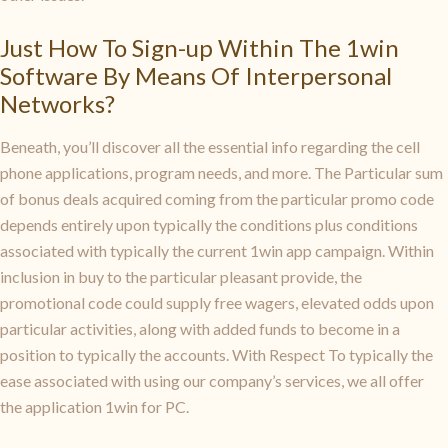
Just How To Sign-up Within The 1win
Software By Means Of Interpersonal
Networks?
Beneath, you’ll discover all the essential info regarding the cell
phone applications, program needs, and more. The Particular sum
of bonus deals acquired coming from the particular promo code
depends entirely upon typically the conditions plus conditions
associated with typically the current 1win app campaign. Within
inclusion in buy to the particular pleasant provide, the
promotional code could supply free wagers, elevated odds upon
particular activities, along with added funds to become in a
position to typically the accounts. With Respect To typically the
ease associated with using our company’s services, we all offer
the application 1win for PC.