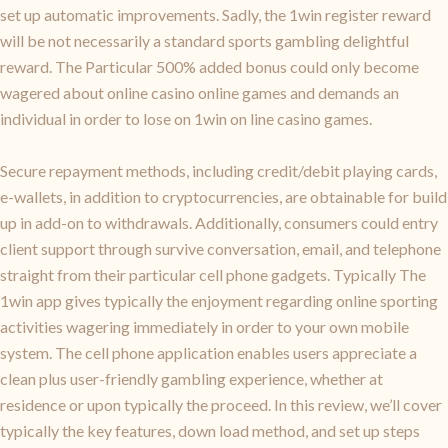
set up automatic improvements. Sadly, the 1win register reward
will be not necessarily a standard sports gambling delightful
reward. The Particular 500% added bonus could only become
wagered about online casino online games and demands an
individual in order to lose on 1win on line casino games.
Secure repayment methods, including credit/debit playing cards,
e-wallets, in addition to cryptocurrencies, are obtainable for build
up in add-on to withdrawals. Additionally, consumers could entry
client support through survive conversation, email, and telephone
straight from their particular cell phone gadgets. Typically The
1win app gives typically the enjoyment regarding online sporting
activities wagering immediately in order to your own mobile
system. The cell phone application enables users appreciate a
clean plus user-friendly gambling experience, whether at
residence or upon typically the proceed. In this review, we’ll cover
typically the key features, down load method, and set up steps