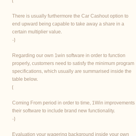
{
There is usually furthermore the Car Cashout option to
end upward being capable to take away a share in a
certain multiplier value.
-}
Regarding our own 1win software in order to function
properly, customers need to satisfy the minimum program
specifications, which usually are summarised inside the
table below.
{
Coming From period in order to time, 1Win improvements
their software to include brand new functionality.
-}
Evaluation your wagering background inside your own