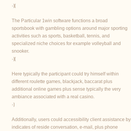
-}{
The Particular 1win software functions a broad
sportsbook with gambling options around major sporting
activities such as sports, basketball, tennis, and
specialized niche choices for example volleyball and
snooker.
-}{
Here typically the participant could try himself within
different roulette games, blackjack, baccarat plus
additional online games plus sense typically the very
ambiance associated with a real casino.
-}
Additionally, users could accessibility client assistance by
indicates of reside conversation, e-mail, plus phone