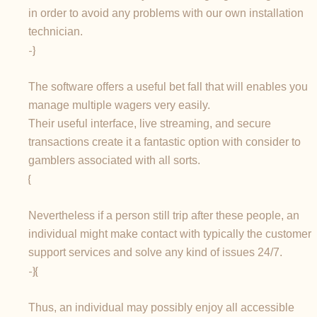
in order to avoid any problems with our own installation
technician.
-}
The software offers a useful bet fall that will enables you
manage multiple wagers very easily.
Their useful interface, live streaming, and secure
transactions create it a fantastic option with consider to
gamblers associated with all sorts.
{
Nevertheless if a person still trip after these people, an
individual might make contact with typically the customer
support services and solve any kind of issues 24/7.
-}{
Thus, an individual may possibly enjoy all accessible