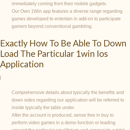
immediately coming from their mobile gadgets.
Our Own 1Win app features a diverse range regarding
games developed to entertain in add-on to participate
gamers beyond conventional gambling.
Exactly How To Be Able To Down
Load The Particular 1win Ios
Application
{
Comprehensive details about typically the benefits and
down sides regarding our application will be referred to
inside typically the table under.
After the account is produced, sense free in buy to
perform video games in a demo function or leading