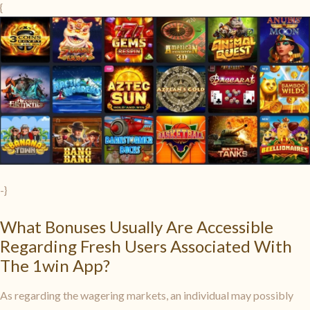
{
-}
What Bonuses Usually Are Accessible
Regarding Fresh Users Associated With
The 1win App?
As regarding the wagering markets, an individual may possibly