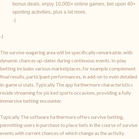
bonus deals, enjoy 10,000+ online games, bet upon 40+
sporting activities, plus a lot more.
-}
-}
The survive wagering area will be specifically remarkable, with
dynamic chances up-dates during continuous events. In-play
betting includes various marketplaces, for example complement
final results, participant performances, in add-on to even detailed
in-game ui stats. Typically The app furthermore characteristics
reside streaming for picked sports occasions, providing a fully
immersive betting encounter.
Typically The software furthermore offers survive betting,
permitting users in purchase to place bets in the course of survive
events with current chances of which change as the activity