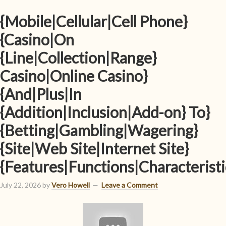
{Mobile|Cellular|Cell Phone}
{Casino|On
{Line|Collection|Range}
Casino|Online Casino}
{And|Plus|In
{Addition|Inclusion|Add-on} To}
{Betting|Gambling|Wagering}
{Site|Web Site|Internet Site}
{Features|Functions|Characteristi
July 22, 2026
by
Vero Howell
Leave a Comment