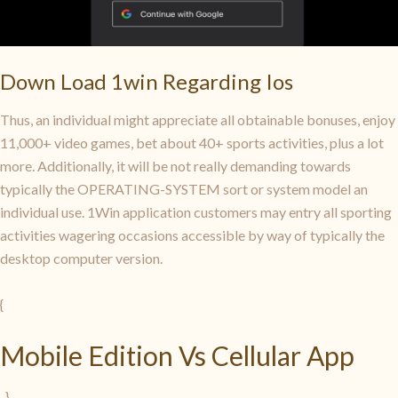
Down Load 1win Regarding Ios
Thus, an individual might appreciate all obtainable bonuses, enjoy
11,000+ video games, bet about 40+ sports activities, plus a lot
more. Additionally, it will be not really demanding towards
typically the OPERATING-SYSTEM sort or system model an
individual use. 1Win application customers may entry all sporting
activities wagering occasions accessible by way of typically the
desktop computer version.
{
Mobile Edition Vs Cellular App
-}