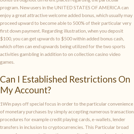
program. New users in the UNITED STATES OF AMERICA can
enjoy a great attractive welcome added bonus, which usually may
proceed upward to become able to 500% of their particular very
first down payment. Regarding illustration, when you deposit
$100, you can get upwards to $500 within added bonus cash,
which often can end upwards being utilized for the two sports
activities gambling in addition to on collection casino video
games.
Can I Established Restrictions On
My Account?
1Win pays off special focus in order to the particular convenience
of monetary purchases by simply accepting numerous transaction
procedures for example credit playing cards, e-wallets, lender
transfers in inclusion to cryptocurrencies. This Particular broad