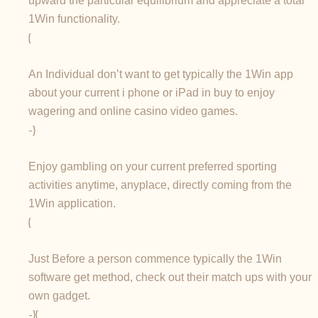
upward the particular equilibrium and appreciate a total
1Win functionality.
{
An Individual don’t want to get typically the 1Win app
about your current i phone or iPad in buy to enjoy
wagering and online casino video games.
-}
Enjoy gambling on your current preferred sporting
activities anytime, anyplace, directly coming from the
1Win application.
{
Just Before a person commence typically the 1Win
software get method, check out their match ups with your
own gadget.
-}{