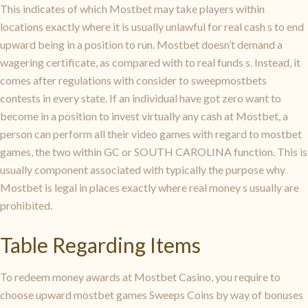
This indicates of which Mostbet may take players within
locations exactly where it is usually unlawful for real cash s to end
upward being in a position to run. Mostbet doesn’t demand a
wagering certificate, as compared with to real funds s. Instead, it
comes after regulations with consider to sweepmostbets
contests in every state. If an individual have got zero want to
become in a position to invest virtually any cash at Mostbet, a
person can perform all their video games with regard to mostbet
games, the two within GC or SOUTH CAROLINA function. This is
usually component associated with typically the purpose why
Mostbet is legal in places exactly where real money s usually are
prohibited.
Table Regarding Items
To redeem money awards at Mostbet Casino, you require to
choose upward mostbet games Sweeps Coins by way of bonuses