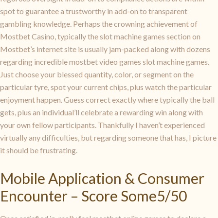
spot to guarantee a trustworthy in add-on to transparent
gambling knowledge. Perhaps the crowning achievement of
Mostbet Casino, typically the slot machine games section on
Mostbet’s internet site is usually jam-packed along with dozens
regarding incredible mostbet video games slot machine games.
Just choose your blessed quantity, color, or segment on the
particular tyre, spot your current chips, plus watch the particular
enjoyment happen. Guess correct exactly where typically the ball
gets, plus an individual’ll celebrate a rewarding win along with
your own fellow participants. Thankfully I haven’t experienced
virtually any difficulties, but regarding someone that has, I picture
it should be frustrating.
Mobile Application & Consumer
Encounter – Score Some5/50