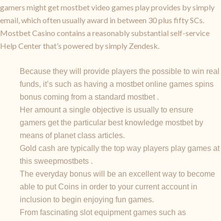
gamers might get mostbet video games play provides by simply
email, which often usually award in between 30 plus fifty SCs.
Mostbet Casino contains a reasonably substantial self-service
Help Center that’s powered by simply Zendesk.
Because they will provide players the possible to win real
funds, it’s such as having a mostbet online games spins
bonus coming from a standard mostbet .
Her amount a single objective is usually to ensure
gamers get the particular best knowledge mostbet by
means of planet class articles.
Gold cash are typically the top way players play games at
this sweepmostbets .
The everyday bonus will be an excellent way to become
able to put Coins in order to your current account in
inclusion to begin enjoying fun games.
From fascinating slot equipment games such as