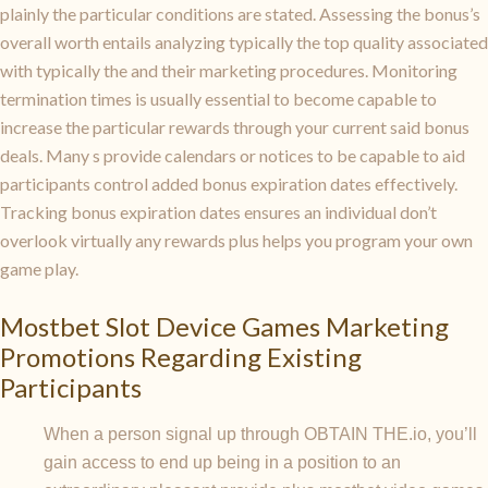
plainly the particular conditions are stated. Assessing the bonus’s
overall worth entails analyzing typically the top quality associated
with typically the and their marketing procedures. Monitoring
termination times is usually essential to become capable to
increase the particular rewards through your current said bonus
deals. Many s provide calendars or notices to be capable to aid
participants control added bonus expiration dates effectively.
Tracking bonus expiration dates ensures an individual don’t
overlook virtually any rewards plus helps you program your own
game play.
Mostbet Slot Device Games Marketing
Promotions Regarding Existing
Participants
When a person signal up through OBTAIN THE.io, you’ll
gain access to end up being in a position to an