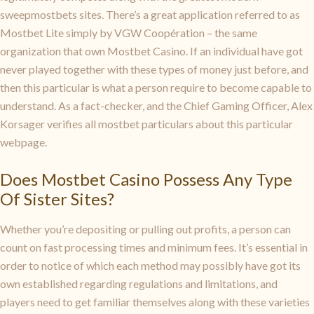
sweepmostbets sites. There’s a great application referred to as
Mostbet Lite simply by VGW Coopération – the same
organization that own Mostbet Casino. If an individual have got
never played together with these types of money just before, and
then this particular is what a person require to become capable to
understand. As a fact-checker, and the Chief Gaming Officer, Alex
Korsager verifies all mostbet particulars about this particular
webpage.
Does Mostbet Casino Possess Any Type
Of Sister Sites?
Whether you’re depositing or pulling out profits, a person can
count on fast processing times and minimum fees. It’s essential in
order to notice of which each method may possibly have got its
own established regarding regulations and limitations, and
players need to get familiar themselves along with these varieties