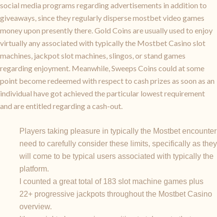
social media programs regarding advertisements in addition to
giveaways, since they regularly disperse mostbet video games
money upon presently there. Gold Coins are usually used to enjoy
virtually any associated with typically the Mostbet Casino slot
machines, jackpot slot machines, slingos, or stand games
regarding enjoyment. Meanwhile, Sweeps Coins could at some
point become redeemed with respect to cash prizes as soon as an
individual have got achieved the particular lowest requirement
and are entitled regarding a cash-out.
Players taking pleasure in typically the Mostbet encounter
need to carefully consider these limits, specifically as they
will come to be typical users associated with typically the
platform.
I counted a great total of 183 slot machine games plus
22+ progressive jackpots throughout the Mostbet Casino
overview.