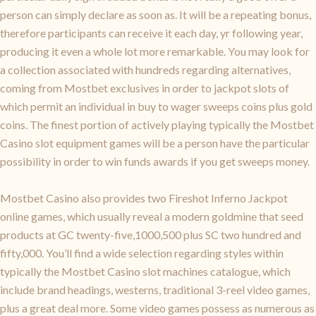
person can simply declare as soon as. It will be a repeating bonus,
therefore participants can receive it each day, yr following year,
producing it even a whole lot more remarkable. You may look for
a collection associated with hundreds regarding alternatives,
coming from Mostbet exclusives in order to jackpot slots of
which permit an individual in buy to wager sweeps coins plus gold
coins. The finest portion of actively playing typically the Mostbet
Casino slot equipment games will be a person have the particular
possibility in order to win funds awards if you get sweeps money.
Mostbet Casino also provides two Fireshot Inferno Jackpot
online games, which usually reveal a modern goldmine that seed
products at GC twenty-five,1000,500 plus SC two hundred and
fifty,000. You’ll find a wide selection regarding styles within
typically the Mostbet Casino slot machines catalogue, which
include brand headings, westerns, traditional 3-reel video games,
plus a great deal more. Some video games possess as numerous as