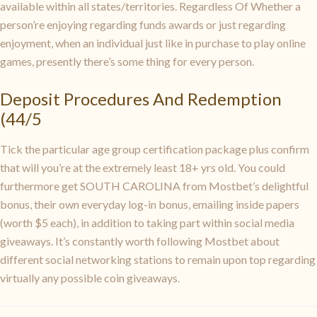
available within all states/territories. Regardless Of Whether a
person’re enjoying regarding funds awards or just regarding
enjoyment, when an individual just like in purchase to play online
games, presently there’s some thing for every person.
Deposit Procedures And Redemption
(44/5
Tick the particular age group certification package plus confirm
that will you’re at the extremely least 18+ yrs old. You could
furthermore get SOUTH CAROLINA from Mostbet’s delightful
bonus, their own everyday log-in bonus, emailing inside papers
(worth $5 each), in addition to taking part within social media
giveaways. It’s constantly worth following Mostbet about
different social networking stations to remain upon top regarding
virtually any possible coin giveaways.