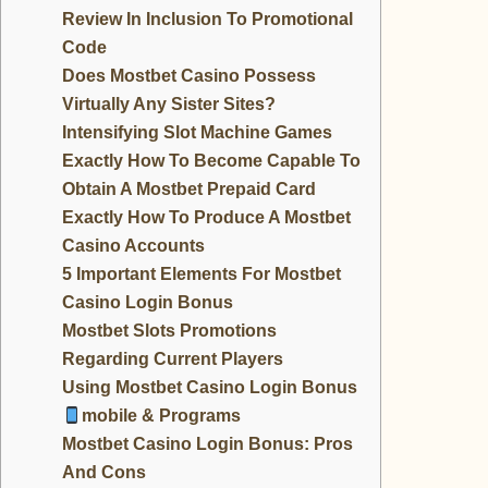
Review In Inclusion To Promotional
Code
Does Mostbet Casino Possess
Virtually Any Sister Sites?
Intensifying Slot Machine Games
Exactly How To Become Capable To
Obtain A Mostbet Prepaid Card
Exactly How To Produce A Mostbet
Casino Accounts
5 Important Elements For Mostbet
Casino Login Bonus
Mostbet Slots Promotions
Regarding Current Players
Using Mostbet Casino Login Bonus
mobile & Programs
Mostbet Casino Login Bonus: Pros
And Cons