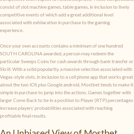
consist of slot machine games, table games, in inclusion to lively
competitive events of which add a great additional level
associated with exhilaration in purchase to the gaming
experience.
Once your own accounts contains a minimum of one hundred
SOUTH CAROLINA awarded, a person may redeem the
particular Sweeps Coins for cash awards through bank transfer or
Skrill. With a solid popularity, a massive selection associated with
Vegas-style slots, in inclusion to a cell phone app that works great
about the two iOS plus Google android, Mostbet tends to make it
simple in purchase to jump into the actions. Games together with
larger Come Back to be in a position to Player (RTP) percentages
increase players’ probabilities associated with reaching
profitable final results.
An Unbiased View of Mostbet