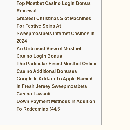
Top Mostbet Casino Login Bonus
Reviews!
Greatest Christmas Slot Machines
For Festive Spins At
Sweepmostbets Internet Casinos In
2024
An Unbiased View of Mostbet
Casino Login Bonus
The Particular Finest Mostbet Online
Casino Additional Bonuses
Google In Add-on To Apple Named
In Fresh Jersey Sweepmostbets
Casino Lawsuit
Down Payment Methods In Addition
To Redeeming (44/5