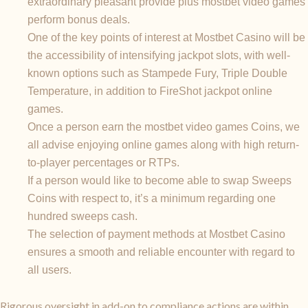
extraordinary pleasant provide plus mostbet video games
perform bonus deals.
One of the key points of interest at Mostbet Casino will be
the accessibility of intensifying jackpot slots, with well-
known options such as Stampede Fury, Triple Double
Temperature, in addition to FireShot jackpot online
games.
Once a person earn the mostbet video games Coins, we
all advise enjoying online games along with high return-
to-player percentages or RTPs.
If a person would like to become able to swap Sweeps
Coins with respect to, it’s a minimum regarding one
hundred sweeps cash.
The selection of payment methods at Mostbet Casino
ensures a smooth and reliable encounter with regard to
all users.
Rigorous oversight in add-on to compliance actions are within