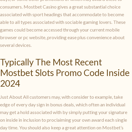
consumers. Mostbet Casino gives a great substantial choice
associated with sport headings that accommodate to become
able to all types associated with sociable gaming lovers. These
games could become accessed through your current mobile
browser or pc website, providing ease plus convenience about
several devices.
Typically The Most Recent
Mostbet Slots Promo Code Inside
2024
Just About All customers may, with consider to example, take
edge of every day sign in bonus deals, which often an individual
may get a hold associated with by simply putting your signature
on inside in inclusion to proclaiming your own award each single
day time. You should also keep a great attention on Mostbet’s