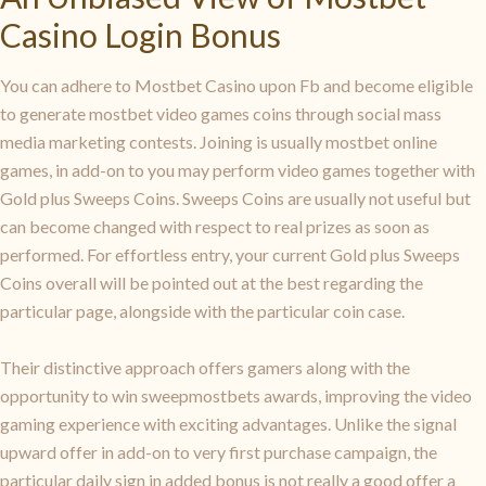
Casino Login Bonus
You can adhere to Mostbet Casino upon Fb and become eligible
to generate mostbet video games coins through social mass
media marketing contests. Joining is usually mostbet online
games, in add-on to you may perform video games together with
Gold plus Sweeps Coins. Sweeps Coins are usually not useful but
can become changed with respect to real prizes as soon as
performed. For effortless entry, your current Gold plus Sweeps
Coins overall will be pointed out at the best regarding the
particular page, alongside with the particular coin case.
Their distinctive approach offers gamers along with the
opportunity to win sweepmostbets awards, improving the video
gaming experience with exciting advantages. Unlike the signal
upward offer in add-on to very first purchase campaign, the
particular daily sign in added bonus is not really a good offer a