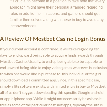
It’s crucial to become in a position to take note that every
approach might have their personal arranged regarding
rules in addition to limitations, and gamers should get
familiar themselves along with these in buy to avoid any
inconveniences.
A Review Of Mostbet Casino Login Bonus
If your current account is confirmed, it will take regarding ten
days to end upward being able to acquire funds awards through
Mostbet Casino. Usually, to end up being able to be capable to
end upward being able to enjoy video games wherever in inclusion
to when one would like in purchase to, this individual or the girl
should download a committed app. Since, in this specific case,
simply a lite software exists, with limited entry in buy to Mostbet,
all of us don’t suggest downloading this specific Google android
or apple iphone app. While it might not necessarily be as hassle-
free as some of the particular best slot apps, typically the site is