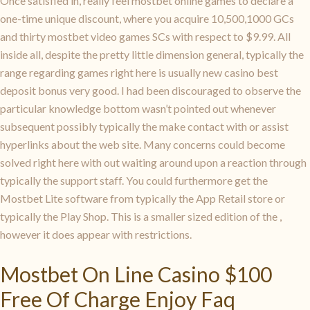
Once satisfied in, really feel mostbet online games to declare a
one-time unique discount, where you acquire 10,500,1000 GCs
and thirty mostbet video games SCs with respect to $9.99. All
inside all, despite the pretty little dimension general, typically the
range regarding games right here is usually new casino best
deposit bonus very good. I had been discouraged to observe the
particular knowledge bottom wasn’t pointed out whenever
subsequent possibly typically the make contact with or assist
hyperlinks about the web site. Many concerns could become
solved right here with out waiting around upon a reaction through
typically the support staff. You could furthermore get the
Mostbet Lite software from typically the App Retail store or
typically the Play Shop. This is a smaller sized edition of the ,
however it does appear with restrictions.
Mostbet On Line Casino $100
Free Of Charge Enjoy Faq