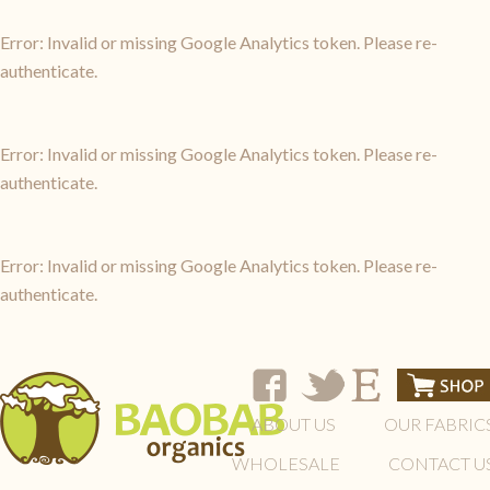
Error: Invalid or missing Google Analytics token. Please re-
authenticate.
Error: Invalid or missing Google Analytics token. Please re-
authenticate.
Error: Invalid or missing Google Analytics token. Please re-
authenticate.
ABOUT US
OUR FABRIC
WHOLESALE
CONTACT U