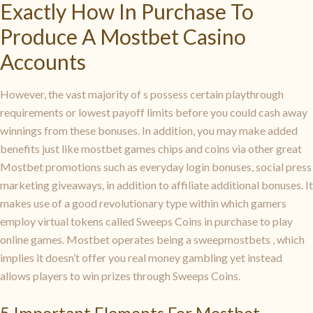
Exactly How In Purchase To
Produce A Mostbet Casino
Accounts
However, the vast majority of s possess certain playthrough
requirements or lowest payoff limits before you could cash away
winnings from these bonuses. In addition, you may make added
benefits just like mostbet games chips and coins via other great
Mostbet promotions such as everyday login bonuses, social press
marketing giveaways, in addition to affiliate additional bonuses. It
makes use of a good revolutionary type within which gamers
employ virtual tokens called Sweeps Coins in purchase to play
online games. Mostbet operates being a sweepmostbets , which
implies it doesn’t offer you real money gambling yet instead
allows players to win prizes through Sweeps Coins.
5 Important Elements For Mostbet