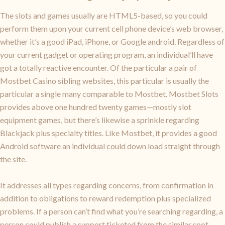
The slots and games usually are HTML5-based, so you could
perform them upon your current cell phone device’s web browser,
whether it’s a good iPad, iPhone, or Google android. Regardless of
your current gadget or operating program, an individual’ll have
got a totally reactive encounter. Of the particular a pair of
Mostbet Casino sibling websites, this particular is usually the
particular a single many comparable to Mostbet. Mostbet Slots
provides above one hundred twenty games—mostly slot
equipment games, but there’s likewise a sprinkle regarding
Blackjack plus specialty titles. Like Mostbet, it provides a good
Android software an individual could down load straight through
the site.
It addresses all types regarding concerns, from confirmation in
addition to obligations to reward redemption plus specialized
problems. If a person can’t find what you’re searching regarding, a
person could publish a support ticketed from the similar spot.