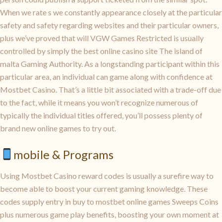
When we rate s we constantly appearance closely at the particular
safety and safety regarding websites and their particular owners,
plus we’ve proved that will VGW Games Restricted is usually
controlled by simply the best online casino site The island of
malta Gaming Authority. As a longstanding participant within this
particular area, an individual can game along with confidence at
Mostbet Casino. That’s a little bit associated with a trade-off due
to the fact, while it means you won’t recognize numerous of
typically the individual titles offered, you’ll possess plenty of
brand new online games to try out.
mobile & Programs
Using Mostbet Casino reward codes is usually a surefire way to
become able to boost your current gaming knowledge. These
codes supply entry in buy to mostbet online games Sweeps Coins
plus numerous game play benefits, boosting your own moment at