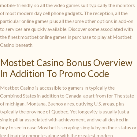
mobile-friendly, so all the video games suit typically the monitors
of most modern day cell phone gadgets. The reception, all the
particular online games plus all the some other options in add-on
to services are quickly available. Discover some associated with
the finest mostbet online games in purchase to play at Mostbet
Casino beneath.
Mostbet Casino Bonus Overview
In Addition To Promo Code
Mostbet Casino is accessible to gamers in typically the
Combined States in addition to Canada, apart from for The state
of michigan, Montana, Buenos aires, outlying U.S. areas, plus
typically the province of Quebec. Yet longevity is usually just a
single pillar associated with achievement, and we all desired in
buy to see in case Mostbet is scraping simply by on their status or
legitimately competes along with the greatest modern