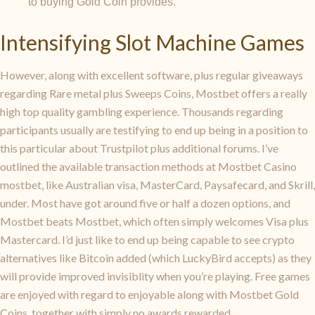
to buying Gold Coin provides.
Intensifying Slot Machine Games
However, along with excellent software, plus regular giveaways
regarding Rare metal plus Sweeps Coins, Mostbet offers a really
high top quality gambling experience. Thousands regarding
participants usually are testifying to end up being in a position to
this particular about Trustpilot plus additional forums. I’ve
outlined the available transaction methods at Mostbet Casino
mostbet, like Australian visa, MasterCard, Paysafecard, and Skrill,
under. Most have got around five or half a dozen options, and
Mostbet beats Mostbet, which often simply welcomes Visa plus
Mastercard. I’d just like to end up being capable to see crypto
alternatives like Bitcoin added (which LuckyBird accepts) as they
will provide improved invisiblity when you’re playing. Free games
are enjoyed with regard to enjoyable along with Mostbet Gold
Coins, together with simply no awards rewarded.