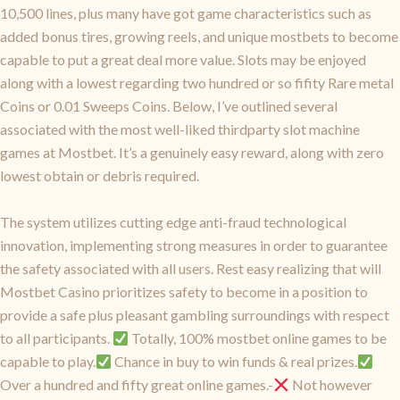
10,500 lines, plus many have got game characteristics such as
added bonus tires, growing reels, and unique mostbets to become
capable to put a great deal more value. Slots may be enjoyed
along with a lowest regarding two hundred or so fifity Rare metal
Coins or 0.01 Sweeps Coins. Below, I’ve outlined several
associated with the most well-liked thirdparty slot machine
games at Mostbet. It’s a genuinely easy reward, along with zero
lowest obtain or debris required.
The system utilizes cutting edge anti-fraud technological
innovation, implementing strong measures in order to guarantee
the safety associated with all users. Rest easy realizing that will
Mostbet Casino prioritizes safety to become in a position to
provide a safe plus pleasant gambling surroundings with respect
to all participants.
Totally, 100% mostbet online games to be
capable to play.
Chance in buy to win funds & real prizes.
Over a hundred and fifty great online games.-
Not however