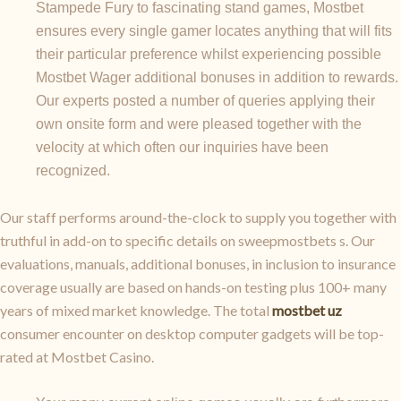
Stampede Fury to fascinating stand games, Mostbet
ensures every single gamer locates anything that will fits
their particular preference whilst experiencing possible
Mostbet Wager additional bonuses in addition to rewards.
Our experts posted a number of queries applying their
own onsite form and were pleased together with the
velocity at which often our inquiries have been
recognized.
Our staff performs around-the-clock to supply you together with
truthful in add-on to specific details on sweepmostbets s. Our
evaluations, manuals, additional bonuses, in inclusion to insurance
coverage usually are based on hands-on testing plus 100+ many
years of mixed market knowledge. The total
mostbet uz
consumer encounter on desktop computer gadgets will be top-
rated at Mostbet Casino.