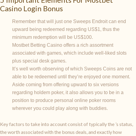
Casino Login Bonus
Remember that will just one Sweeps Endroit can end
upward being redeemed regarding US$1, thus the
minimum redemption will be US$100.
Mostbet Betting Casino offers a rich assortment
associated with games, which include well-liked slots
plus special desk games.
It’s well worth observing of which Sweeps Coins are not
able to be redeemed until they’re enjoyed one moment.
Aside coming from offering upward to six versions
regarding holdem poker, it also allows you to be in a
position to produce personal online poker rooms
wherever you could play along with buddies.
Key factors to take into account consist of typically the ’s status,
the worth associated with the bonus deals, and exactly how