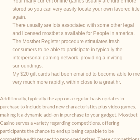
Your many current online games usually are furthermore
stored so you can very easily locate your own favored title
again.
There usually are lots associated with some other legal
and licensed mostbet s available for People in america.
The Mostbet Register procedure stimulates fresh
consumers to be able to participate in typically the
interpersonal gaming network, providing a inviting
surroundings.
My $20 gift cards had been emailed to become able to me
very much more rapidly, within close to a great hr.
Additionally, typically the app on a regular basis updates in
purchase to include brand new characteristics plus video games,
making it a dynamic add-on in purchase to your gadget. Mostbet
Casino serves a variety regarding competitions, offering
participants the chance to end up being capable to be
competitive with respect to renowned prizes. These competitions