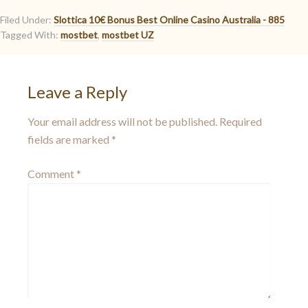
Filed Under:
Slottica 10€ Bonus Best Online Casino Australia - 885
Tagged With:
mostbet
,
mostbet UZ
Leave a Reply
Your email address will not be published.
Required
fields are marked
*
Comment
*