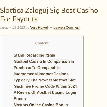
Slottica Zaloguj Się Best Casino
For Payouts
January 13, 2025
by
Vero Howell
Leave a Comment
Content
Stand Regarding Items
Mostbet Casino In Comparison In
Purchase To Comparable
Interpersonal Internet Casinos
Typically The Newest Mostbet Slot
Machines Promo Code Within 2024
A Review Of Mostbet Casino Login
Bonus
Mostbet Online Casino Bonus