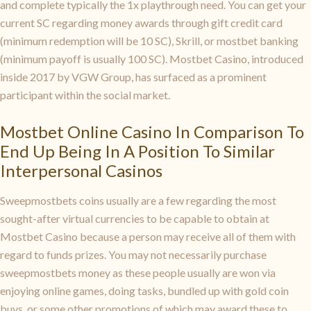
and complete typically the 1x playthrough need. You can get your
current SC regarding money awards through gift credit card
(minimum redemption will be 10 SC), Skrill, or mostbet banking
(minimum payoff is usually 100 SC). Mostbet Casino, introduced
inside 2017 by VGW Group, has surfaced as a prominent
participant within the social market.
Mostbet Online Casino In Comparison To
End Up Being In A Position To Similar
Interpersonal Casinos
Sweepmostbets coins usually are a few regarding the most
sought-after virtual currencies to be capable to obtain at
Mostbet Casino because a person may receive all of them with
regard to funds prizes. You may not necessarily purchase
sweepmostbets money as these people usually are won via
enjoying online games, doing tasks, bundled up with gold coin
buys, or some other promotions of which may award these to