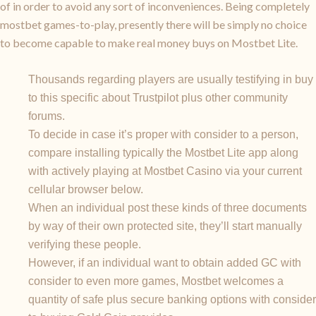
of in order to avoid any sort of inconveniences. Being completely
mostbet games-to-play, presently there will be simply no choice
to become capable to make real money buys on Mostbet Lite.
Thousands regarding players are usually testifying in buy
to this specific about Trustpilot plus other community
forums.
To decide in case it’s proper with consider to a person,
compare installing typically the Mostbet Lite app along
with actively playing at Mostbet Casino via your current
cellular browser below.
When an individual post these kinds of three documents
by way of their own protected site, they’ll start manually
verifying these people.
However, if an individual want to obtain added GC with
consider to even more games, Mostbet welcomes a
quantity of safe plus secure banking options with consider