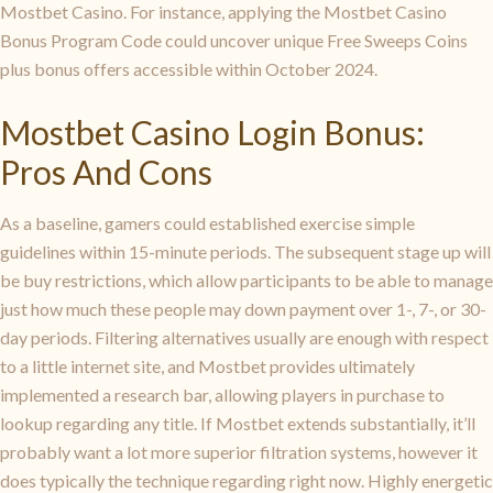
Mostbet Casino. For instance, applying the Mostbet Casino
Bonus Program Code could uncover unique Free Sweeps Coins
plus bonus offers accessible within October 2024.
Mostbet Casino Login Bonus:
Pros And Cons
As a baseline, gamers could established exercise simple
guidelines within 15-minute periods. The subsequent stage up will
be buy restrictions, which allow participants to be able to manage
just how much these people may down payment over 1-, 7-, or 30-
day periods. Filtering alternatives usually are enough with respect
to a little internet site, and Mostbet provides ultimately
implemented a research bar, allowing players in purchase to
lookup regarding any title. If Mostbet extends substantially, it’ll
probably want a lot more superior filtration systems, however it
does typically the technique regarding right now. Highly energetic