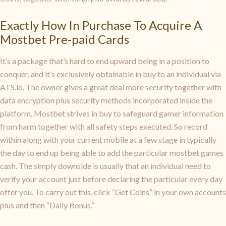
Exactly How In Purchase To Acquire A
Mostbet Pre-paid Cards
It’s a package that’s hard to end upward being in a position to
conquer, and it’s exclusively obtainable in buy to an individual via
ATS.io. The owner gives a great deal more security together with
data encryption plus security methods incorporated inside the
platform. Mostbet strives in buy to safeguard gamer information
from harm together with all safety steps executed. So record
within along with your current mobile at a few stage in typically
the day to end up being able to add the particular mostbet games
cash. The simply downside is usually that an individual need to
verify your account just before declaring the particular every day
offer you. To carry out this, click “Get Coins” in your own accounts
plus and then “Daily Bonus.”