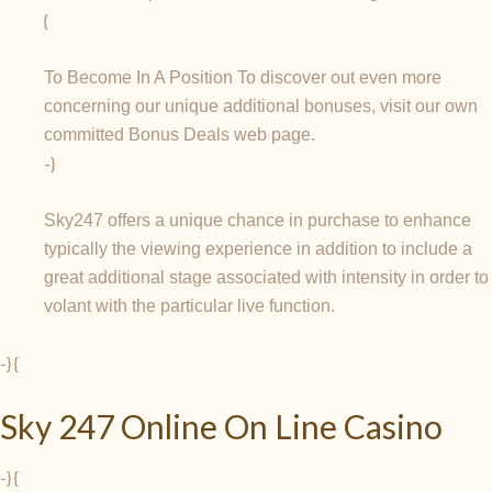
{
To Become In A Position To discover out even more
concerning our unique additional bonuses, visit our own
committed Bonus Deals web page.
-}
Sky247 offers a unique chance in purchase to enhance
typically the viewing experience in addition to include a
great additional stage associated with intensity in order to
volant with the particular live function.
-} {
Sky 247 Online On Line Casino
-} {