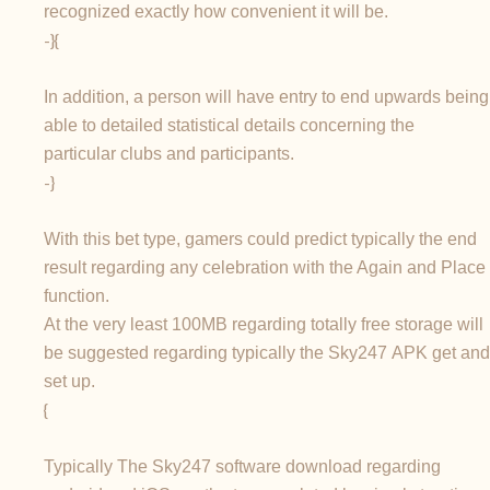
recognized exactly how convenient it will be.
-}{
In addition, a person will have entry to end upwards being
able to detailed statistical details concerning the
particular clubs and participants.
-}
With this bet type, gamers could predict typically the end
result regarding any celebration with the Again and Place
function.
At the very least 100MB regarding totally free storage will
be suggested regarding typically the Sky247 APK get and
set up.
{
Typically The Sky247 software download regarding