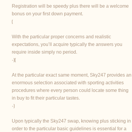
Registration will be speedy plus there will be a welcome
bonus on your first down payment.
{
With the particular proper concerns and realistic
expectations, you’ll acquire typically the answers you
require inside simply no period.
-}{
At the particular exact same moment, Sky247 provides an
enormous selection associated with sporting activities
procedures where every person could locate some thing
in buy to fit their particular tastes.
-}
Upon typically the Sky247 swap, knowing plus sticking in
order to the particular basic guidelines is essential for a