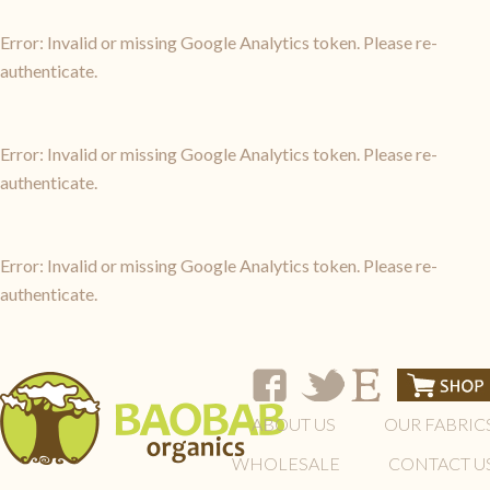
Error: Invalid or missing Google Analytics token. Please re-
authenticate.
Error: Invalid or missing Google Analytics token. Please re-
authenticate.
Error: Invalid or missing Google Analytics token. Please re-
authenticate.
ABOUT US
OUR FABRIC
WHOLESALE
CONTACT U