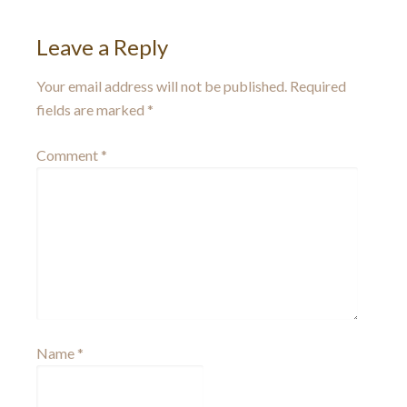
Leave a Reply
Your email address will not be published.
Required
fields are marked
*
Comment
*
Name
*