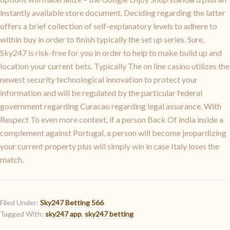
instantly available store document. Deciding regarding the latter
offers a brief collection of self-explanatory levels to adhere to
within buy in order to finish typically the set up series. Sure,
Sky247 is risk-free for you in order to help to make build up and
location your current bets. Typically The on line casino utilizes the
newest security technological innovation to protect your
information and will be regulated by the particular federal
government regarding Curacao regarding legal assurance. With
Respect To even more context, if a person Back Of india inside a
complement against Portugal, a person will become jeopardizing
your current property plus will simply win in case Italy loses the
match.
Filed Under:
Sky247 Betting 566
Tagged With:
sky247 app
,
sky247 betting