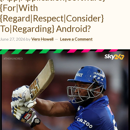
{For|With
{Regard|Respect|Consider}
To|Regarding} Android?
June 27, 2026
by
Vero Howell
Leave a Comment