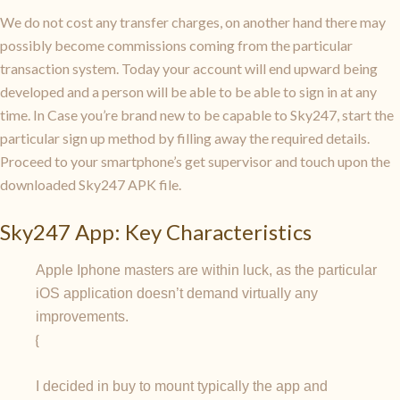
We do not cost any transfer charges, on another hand there may
possibly become commissions coming from the particular
transaction system. Today your account will end upward being
developed and a person will be able to be able to sign in at any
time. In Case you’re brand new to be capable to Sky247, start the
particular sign up method by filling away the required details.
Proceed to your smartphone’s get supervisor and touch upon the
downloaded Sky247 APK file.
Sky247 App: Key Characteristics
Apple Iphone masters are within luck, as the particular
iOS application doesn’t demand virtually any
improvements.
{
I decided in buy to mount typically the app and