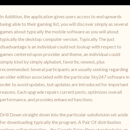
In Addition, the application gives users access to end upwards
being able to their gaming list, you will discover simply as several
games about typically the mobile software as you will about
typically the desktop computer version. Typically The just
disadvantage is an individual could not lookup with respect to
games centered upon provider and theme, an individual could
simply kind by simply alphabet, favorite, newest, plus
recommended. Several participants are usually seeking regarding
an older edition associated with the particular Sky247 software in
order to avoid updates, but updates are introduced for important
reasons. Each upgrade repairs current pests, optimizes overall
performance, and provides enhanced functions.
Drill Down straight down into the particular subdivision set aside
for downloading typically the program. A Pair Of distribution
options will materialize – the Google Enjoy Shop standard plus an