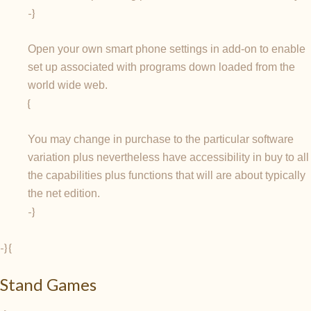
-}
Open your own smart phone settings in add-on to enable
set up associated with programs down loaded from the
world wide web.
{
You may change in purchase to the particular software
variation plus nevertheless have accessibility in buy to all
the capabilities plus functions that will are about typically
the net edition.
-}
-} {
Stand Games