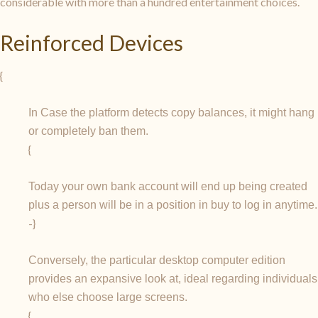
considerable with more than a hundred entertainment choices.
Reinforced Devices
{
In Case the platform detects copy balances, it might hang
or completely ban them.
{
Today your own bank account will end up being created
plus a person will be in a position in buy to log in anytime.
-}
Conversely, the particular desktop computer edition
provides an expansive look at, ideal regarding individuals
who else choose large screens.
{