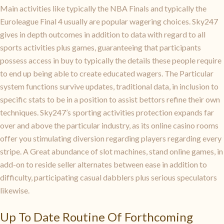
Main activities like typically the NBA Finals and typically the
Euroleague Final 4 usually are popular wagering choices. Sky247
gives in depth outcomes in addition to data with regard to all
sports activities plus games, guaranteeing that participants
possess access in buy to typically the details these people require
to end up being able to create educated wagers. The Particular
system functions survive updates, traditional data, in inclusion to
specific stats to be in a position to assist bettors refine their own
techniques. Sky247’s sporting activities protection expands far
over and above the particular industry, as its online casino rooms
offer you stimulating diversion regarding players regarding every
stripe. A Great abundance of slot machines, stand online games, in
add-on to reside seller alternates between ease in addition to
difficulty, participating casual dabblers plus serious speculators
likewise.
Up To Date Routine Of Forthcoming