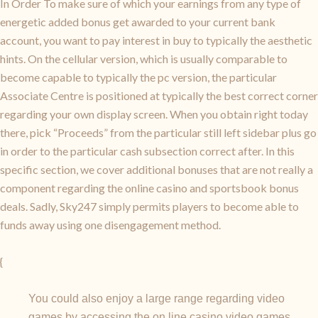
In Order To make sure of which your earnings from any type of
energetic added bonus get awarded to your current bank
account, you want to pay interest in buy to typically the aesthetic
hints. On the cellular version, which is usually comparable to
become capable to typically the pc version, the particular
Associate Centre is positioned at typically the best correct corner
regarding your own display screen. When you obtain right today
there, pick “Proceeds” from the particular still left sidebar plus go
in order to the particular cash subsection correct after. In this
specific section, we cover additional bonuses that are not really a
component regarding the online casino and sportsbook bonus
deals. Sadly, Sky247 simply permits players to become able to
funds away using one disengagement method.
{
You could also enjoy a large range regarding video
games by accessing the on line casino video games