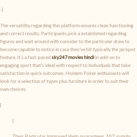
-}
The versatility regarding this platform ensures clean functioning
and correct results. Participants pick a established regarding
figures and wait around with consider to the particular draw to
become capable to notice in case they’ve hit typically the jackpot
feature. It’s a fast-paced
sky247 movies hindi
in add-on to
engaging sport that’s ideal with respect to individuals that take
satisfaction in quick outcomes. Holdem Poker enthusiasts will
look for a selection of types plus furniture in order to suit their
own choices.
{
{
Their Particular Improved Help guarantees 24/7 supply,