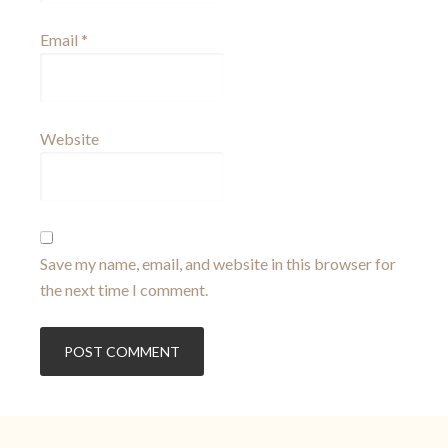
Email
*
Website
Save my name, email, and website in this browser for
the next time I comment.