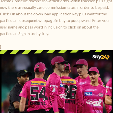
Terme Conseillé doesn’t show their odds within fracción plus right
now there are usually zero commission rates in order to be paid.
Click On about the down load application key plus wait for the
particular subsequent webpage in buy to put upward. Enter your
user name and pass word in inclusion to click on about the
particular ‘Sign In today’ key.
{