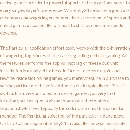
casino games in order to powerful sports betting options, serve to
every single player’s preference. While Sky247 ensures a good all-
encompassing wagering encounter, their assortment of sports and
online games occasionally fall short to shift as consumer needs
develop.
The Particular application effortlessly works with the exhilaration
of wagering together with the ease regarding cellular gaming. All
the features performs, the app will not lag or freeze out, unit
installation is usually effortless. In Order To create a spin and
rewrite inside slot online games, you merely require in purchase to
set the particular bet size in add-on to click typically the “Start”
switch. In survive on collection casino games, you very first
location your bet upon a virtual board plus then watch a
broadcast wherever typically the seller performs the particular
rounded. The Particular selection of the particular independent
On Line Casino segment of Sky247 is usually likewise extremely