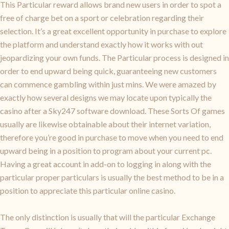
This Particular reward allows brand new users in order to spot a
free of charge bet on a sport or celebration regarding their
selection. It’s a great excellent opportunity in purchase to explore
the platform and understand exactly how it works with out
jeopardizing your own funds. The Particular process is designed in
order to end upward being quick, guaranteeing new customers
can commence gambling within just mins. We were amazed by
exactly how several designs we may locate upon typically the
casino after a Sky247 software download. These Sorts Of games
usually are likewise obtainable about their internet variation,
therefore you’re good in purchase to move when you need to end
upward being in a position to program about your current pc.
Having a great account in add-on to logging in along with the
particular proper particulars is usually the best method to be in a
position to appreciate this particular online casino.
The only distinction is usually that will the particular Exchange