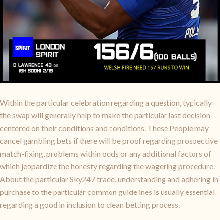
Within the particular celebration regarding a question, typically
the swap will generally help to make the particular last decision
centered on their conditions and conditions. These People may
cancel gambling bets if there will be proof regarding prospective
match-fixing, problems within odds or any additional factors of
which jeopardize the honesty regarding the wagering procedure.
About the particular Sky247 trade, understanding and adhering in
purchase to the particular common guidelines is usually essential
regarding a good in inclusion to clean betting process.