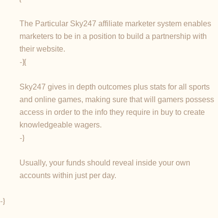
The Particular Sky247 affiliate marketer system enables
marketers to be in a position to build a partnership with
their website.
-}{
Sky247 gives in depth outcomes plus stats for all sports
and online games, making sure that will gamers possess
access in order to the info they require in buy to create
knowledgeable wagers.
-}
Usually, your funds should reveal inside your own
accounts within just per day.
-}