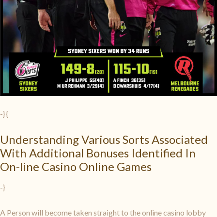
-} {
Understanding Various Sorts Associated
With Additional Bonuses Identified In
On-line Casino Online Games
-}
A Person will become taken straight to the online casino lobby