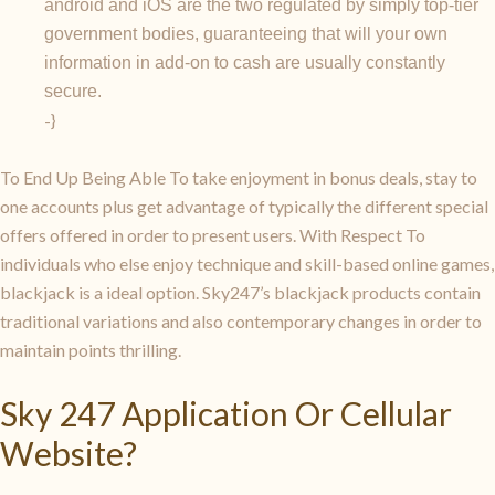
android and iOS are the two regulated by simply top-tier
government bodies, guaranteeing that will your own
information in add-on to cash are usually constantly
secure.
-}
To End Up Being Able To take enjoyment in bonus deals, stay to
one accounts plus get advantage of typically the different special
offers offered in order to present users. With Respect To
individuals who else enjoy technique and skill-based online games,
blackjack is a ideal option. Sky247’s blackjack products contain
traditional variations and also contemporary changes in order to
maintain points thrilling.
Sky 247 Application Or Cellular
Website?