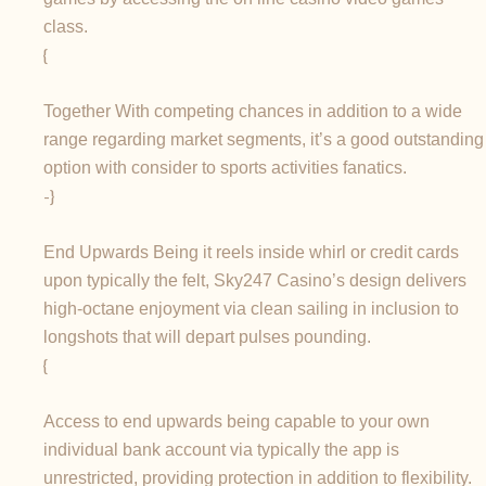
class.
{
Together With competing chances in addition to a wide
range regarding market segments, it’s a good outstanding
option with consider to sports activities fanatics.
-}
End Upwards Being it reels inside whirl or credit cards
upon typically the felt, Sky247 Casino’s design delivers
high-octane enjoyment via clean sailing in inclusion to
longshots that will depart pulses pounding.
{
Access to end upwards being capable to your own
individual bank account via typically the app is
unrestricted, providing protection in addition to flexibility.