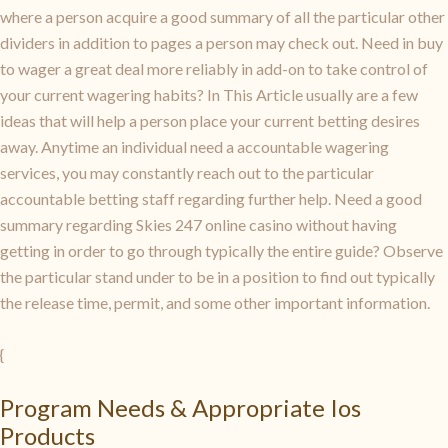
where a person acquire a good summary of all the particular other
dividers in addition to pages a person may check out. Need in buy
to wager a great deal more reliably in add-on to take control of
your current wagering habits? In This Article usually are a few
ideas that will help a person place your current betting desires
away. Anytime an individual need a accountable wagering
services, you may constantly reach out to the particular
accountable betting staff regarding further help. Need a good
summary regarding Skies 247 online casino without having
getting in order to go through typically the entire guide? Observe
the particular stand under to be in a position to find out typically
the release time, permit, and some other important information.
{
Program Needs & Appropriate Ios
Products