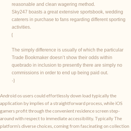
reasonable and clean wagering method.
Sky247 boasts a great extensive sportsbook, wedding
caterers in purchase to fans regarding different sporting
activities.
{
The simply difference is usually of which the particular
Trade Bookmaker doesn’t show their odds within
quebrado in inclusion to presently there are simply no
commissions in order to end up being paid out.
-}
Android os users could effortlessly down load typically the
application by implies of a straightforward process, while iOS
gamers profit through the convenient residence screen step-
around with respect to immediate accessibility. Typically The
platform’s diverse choices, coming from fascinating on collection