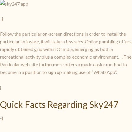
-}
Follow the particular on-screen directions in order to install the
particular software, it will take a few secs. Online gambling offers
rapidly obtained grip within Of india, emerging as both a
recreational activity plus a complex economic environment…. The
Particular web site furthermore offers a made easier method to
become in a position to sign up making use of “WhatsApp”.
{
Quick Facts Regarding Sky247
-}