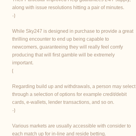
along with issue resolutions hitting a pair of minutes.
-}
While Sky247 is designed in purchase to provide a great
thrilling encounter to end up being capable to
newcomers, guaranteeing they will really feel comfy
producing that will first gamble will be extremely
important.
{
Regarding build up and withdrawals, a person may select
through a selection of options for example credit/debit
cards, e-wallets, lender transactions, and so on.
-}
Various markets are usually accessible with consider to
each match up for in-line and reside betting.