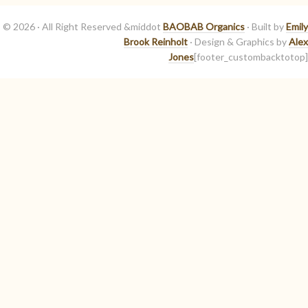
© 2026 · All Right Reserved &middot
BAOBAB Organics
· Built by
Emily
Brook Reinholt
· Design & Graphics by
Alex
Jones
[footer_custombacktotop]