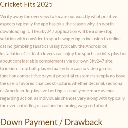
Cricket Fits 2025
Verify away the overview to locate out exactly what positive
aspects typically the app has plus the reason why it’s worth
downloading it. The Sky247 application will be a one-stop
solution with consider to sports wagering in inclusion to online
casino gambling fanatics using typically the Android os
installation. Crickinfo lovers can enjoy the sports activity plus bet
about considerable complements via our own Sky247 site.
Crickinfo, football, plus virtual on line casino video games
function competitive payout potential customers simply no issue
the user’s favored chances structure, whether decimal, sectional,
or American. In-play live betting is usually one more avenue
regarding action, as individuals chances vary along with typically
the ever-unfolding occasions becoming wagered about.
Down Payment / Drawback