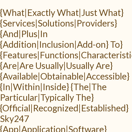
{What|Exactly What|Just What}
{Services|Solutions|Providers}
{And|Plus|In
{Addition|Inclusion|Add-on} To}
{Features|Functions|Characteristi
{Are|Are Usually|Usually Are}
{Available|Obtainable|Accessible}
{In|Within|Inside} {The|The
Particular|Typically The}
{Official|Recognized|Established}
Sky247
{App|Application|Software}