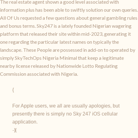
The real estate agent shown a good level associated with
information plus has been able to swiftly solution our own queries.
All Of Us requested a few questions about general gambling rules
and bonus terms. Sky247 is a lately founded Nigerian wagering
platform that released their site within mid-2023, generating it
one regarding the particular latest names on typically the
landscape. These People are possessed in add-on to operated by
simply SkyTechOps Nigeria Minimal that keep a legitimate
nearby license released by Nationwide Lotto Regulating
Commission associated with Nigeria.
{
For Apple users, we all are usually apologies, but
presently there is simply no Sky 247 iOS cellular
application.
-}{