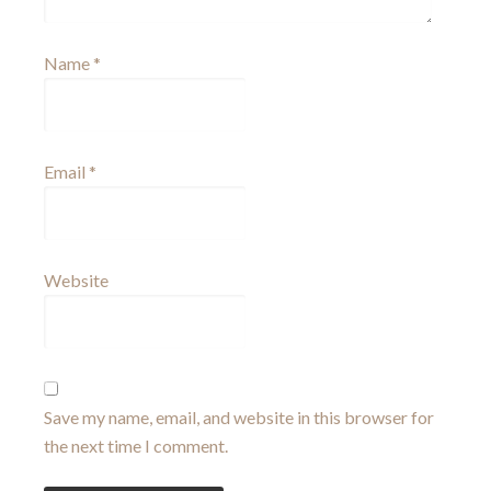
Name
*
Email
*
Website
Save my name, email, and website in this browser for
the next time I comment.