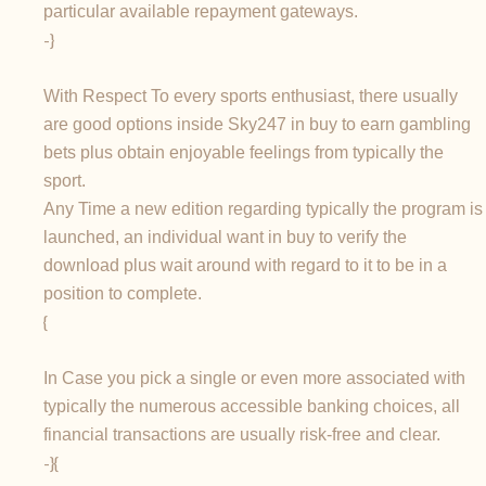
particular available repayment gateways.
-}
With Respect To every sports enthusiast, there usually
are good options inside Sky247 in buy to earn gambling
bets plus obtain enjoyable feelings from typically the
sport.
Any Time a new edition regarding typically the program is
launched, an individual want in buy to verify the
download plus wait around with regard to it to be in a
position to complete.
{
In Case you pick a single or even more associated with
typically the numerous accessible banking choices, all
financial transactions are usually risk-free and clear.
-}{