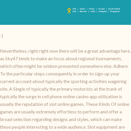
-}
Nevertheless, right right now there will be a great advantage here,
as Sky47 tends to make an focus about regional tournaments,
which often might be seldom presented somewhere else. Adhere
To the particular steps consequently in order to sign-up your
current account about typically the sporting activities wagering
site. A Single of typically the primary motorists at the trunk of
typically the surge in cell phone online casino app utilization is
usually the reputation of slot online games. These Kinds Of online
games are usually extremely effortless to perform and offer a
broad selection regarding designs and styles, which can make
these people interesting to a wide audience. Slot equipment are