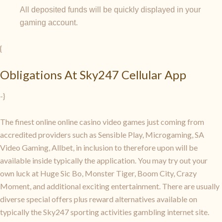
All deposited funds will be quickly displayed in your
gaming account.
{
Obligations At Sky247 Cellular App
-}
The finest online online casino video games just coming from
accredited providers such as Sensible Play, Microgaming, SA
Video Gaming, Allbet, in inclusion to therefore upon will be
available inside typically the application. You may try out your
own luck at Huge Sic Bo, Monster Tiger, Boom City, Crazy
Moment, and additional exciting entertainment. There are usually
diverse special offers plus reward alternatives available on
typically the Sky247 sporting activities gambling internet site.