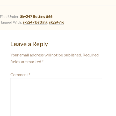
Filed Under:
Sky247 Betting 566
Tagged With:
sky247 betting
,
sky247 io
Leave a Reply
Your email address will not be published.
Required
fields are marked
*
Comment
*