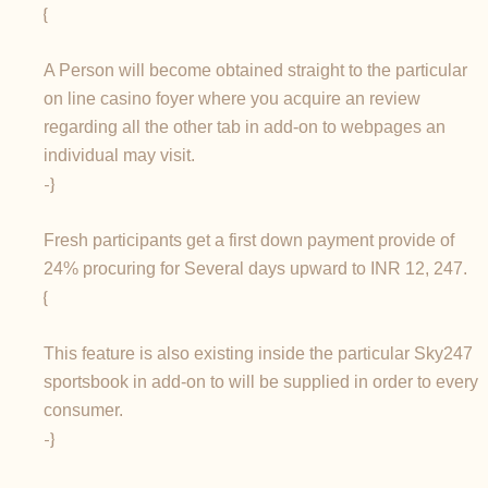
{
A Person will become obtained straight to the particular
on line casino foyer where you acquire an review
regarding all the other tab in add-on to webpages an
individual may visit.
-}
Fresh participants get a first down payment provide of
24% procuring for Several days upward to INR 12, 247.
{
This feature is also existing inside the particular Sky247
sportsbook in add-on to will be supplied in order to every
consumer.
-}