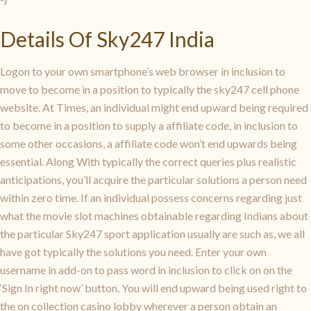
Details Of Sky247 India
Logon to your own smartphone’s web browser in inclusion to
move to become in a position to typically the sky247 cell phone
website. At Times, an individual might end upward being required
to become in a position to supply a affiliate code, in inclusion to
some other occasions, a affiliate code won’t end upwards being
essential. Along With typically the correct queries plus realistic
anticipations, you’ll acquire the particular solutions a person need
within zero time. If an individual possess concerns regarding just
what the movie slot machines obtainable regarding Indians about
the particular Sky247 sport application usually are such as, we all
have got typically the solutions you need. Enter your own
username in add-on to pass word in inclusion to click on on the
‘Sign In right now’ button. You will end upward being used right to
the on collection casino lobby wherever a person obtain an