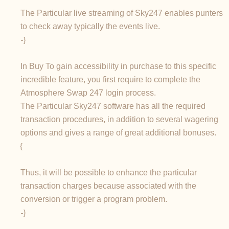
The Particular live streaming of Sky247 enables punters
to check away typically the events live.
-}
In Buy To gain accessibility in purchase to this specific
incredible feature, you first require to complete the
Atmosphere Swap 247 login process.
The Particular Sky247 software has all the required
transaction procedures, in addition to several wagering
options and gives a range of great additional bonuses.
{
Thus, it will be possible to enhance the particular
transaction charges because associated with the
conversion or trigger a program problem.
-}