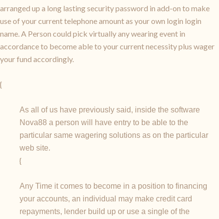
arranged up a long lasting security password in add-on to make
use of your current telephone amount as your own login login
name. A Person could pick virtually any wearing event in
accordance to become able to your current necessity plus wager
your fund accordingly.
{
As all of us have previously said, inside the software
Nova88 a person will have entry to be able to the
particular same wagering solutions as on the particular
web site.
{
Any Time it comes to become in a position to financing
your accounts, an individual may make credit card
repayments, lender build up or use a single of the