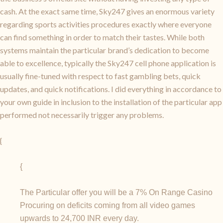
cash. At the exact same time, Sky247 gives an enormous variety
regarding sports activities procedures exactly where everyone
can find something in order to match their tastes. While both
systems maintain the particular brand’s dedication to become
able to excellence, typically the Sky247 cell phone application is
usually fine-tuned with respect to fast gambling bets, quick
updates, and quick notifications. I did everything in accordance to
your own guide in inclusion to the installation of the particular app
performed not necessarily trigger any problems.
{
{
The Particular offer you will be a 7% On Range Casino
Procuring on deficits coming from all video games
upwards to 24,700 INR every day.