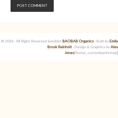
© 2026 · All Right Reserved &middot
BAOBAB Organics
· Built by
Emily
Brook Reinholt
· Design & Graphics by
Alex
Jones
[footer_custombacktotop]