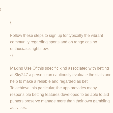
{
{
Follow these steps to sign up for typically the vibrant
community regarding sports and on range casino
enthusiasts right now.
-}
Making Use Of this specific kind associated with betting
at Sky247 a person can cautiously evaluate the stats and
help to make a reliable and regarded as bet.
To achieve this particular, the app provides many
responsible betting features developed to be able to aid
punters preserve manage more than their own gambling
activities.