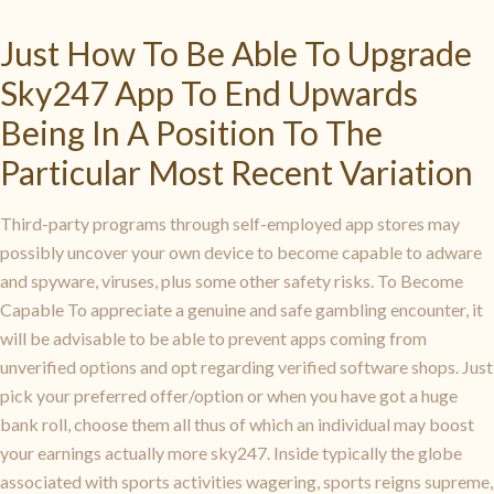
Just How To Be Able To Upgrade
Sky247 App To End Upwards
Being In A Position To The
Particular Most Recent Variation
Third-party programs through self-employed app stores may
possibly uncover your own device to become capable to adware
and spyware, viruses, plus some other safety risks. To Become
Capable To appreciate a genuine and safe gambling encounter, it
will be advisable to be able to prevent apps coming from
unverified options and opt regarding verified software shops. Just
pick your preferred offer/option or when you have got a huge
bank roll, choose them all thus of which an individual may boost
your earnings actually more sky247. Inside typically the globe
associated with sports activities wagering, sports reigns supreme,