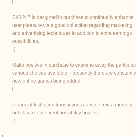
{
SKY247 is designed in purchase to continually enhance
user pleasure via a good collection regarding marketing
and advertising techniques in addition to extra earnings
possibilities.
-}
Make positive in purchase to examine away the particular
various choices available – presently there are constantly
new online games being added.
{
Financial Institution transactions consider extra moment
but stay a convenient possibility however.
-}
-}