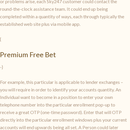
or problems arise, each Sky247 customer could contact the
round-the-clock assistance team. It could end up being
completed within a quantity of ways, each through typically the
established web site plus via mobile app.
{
Premium Free Bet
-}
For example, this particular is applicable to lender exchanges –
you will require in order to identify your accounts quantity. An
Individual want to become in a position to enter your own
telephone number into the particular enrollment pop-up to
receive a great OTP (one-time password). Enter that will OTP
directly into the particular enrollment windows plus your current
accounts will end upwards being all set. A Person could later