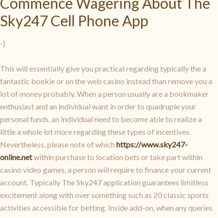
Commence Wagering About The
Sky247 Cell Phone App
-}
This will essentially give you practical regarding typically the a
fantastic bookie or on the web casino instead than remove you a
lot of money probably. When a person usually are a bookmaker
enthusiast and an individual want in order to quadruple your
personal funds, an individual need to become able to realize a
little a whole lot more regarding these types of incentives.
Nevertheless, please note of which
https://www.sky247-
online.net
within purchase to location bets or take part within
casino video games, a person will require to finance your current
account. Typically The Sky247 application guarantees limitless
excitement along with over something such as 20 classic sports
activities accessible for betting. Inside add-on, when any queries