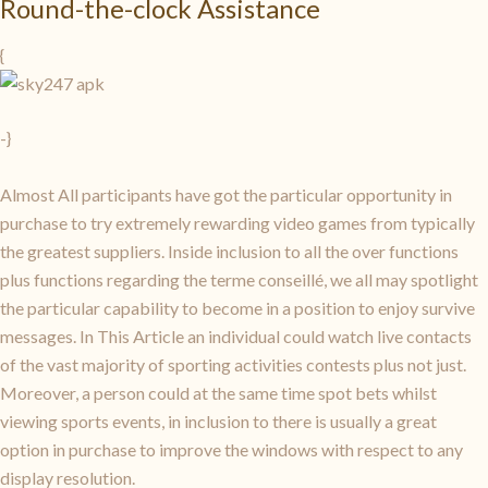
Round-the-clock Assistance
{
-}
Almost All participants have got the particular opportunity in
purchase to try extremely rewarding video games from typically
the greatest suppliers. Inside inclusion to all the over functions
plus functions regarding the terme conseillé, we all may spotlight
the particular capability to become in a position to enjoy survive
messages. In This Article an individual could watch live contacts
of the vast majority of sporting activities contests plus not just.
Moreover, a person could at the same time spot bets whilst
viewing sports events, in inclusion to there is usually a great
option in purchase to improve the windows with respect to any
display resolution.