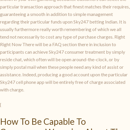
particular transaction approach that finest matches their requires,
guaranteeing a smooth in addition to simple management
regarding their particular funds upon Sky247 betting Indian. It is
usually furthermore really worth remembering of which we all
tend not necessarily to cost any type of purchase charges. Right
Right Now There will be a FAQ section there in inclusion to
participants can achieve Sky247 consumer treatment by simply
reside chat, which often will be open around-the-clock, or by
simply postal mail when these people need any kind of assist or
assistance. Indeed, producing a good account upon the particular
Sky247 cell phone app will be entirely free of charge associated
with charge.
{
How To Be Capable To