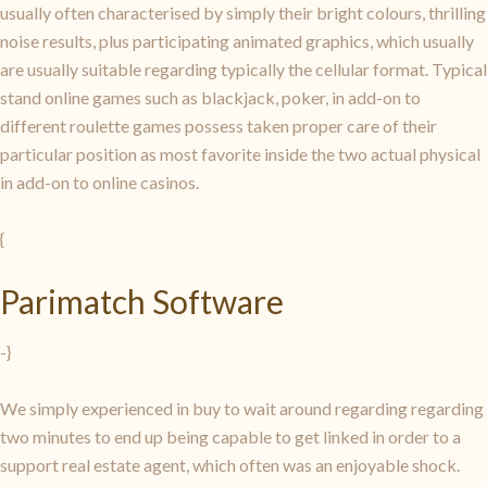
usually often characterised by simply their bright colours, thrilling
noise results, plus participating animated graphics, which usually
are usually suitable regarding typically the cellular format. Typical
stand online games such as blackjack, poker, in add-on to
different roulette games possess taken proper care of their
particular position as most favorite inside the two actual physical
in add-on to online casinos.
{
Parimatch Software
-}
We simply experienced in buy to wait around regarding regarding
two minutes to end up being capable to get linked in order to a
support real estate agent, which often was an enjoyable shock.