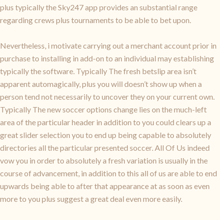
plus typically the Sky247 app provides an substantial range
regarding crews plus tournaments to be able to bet upon.
Nevertheless, i motivate carrying out a merchant account prior in
purchase to installing in add-on to an individual may establishing
typically the software. Typically The fresh betslip area isn’t
apparent automagically, plus you will doesn’t show up when a
person tend not necessarily to uncover they on your current own.
Typically The new soccer options change lies on the much-left
area of the particular header in addition to you could clears up a
great slider selection you to end up being capable to absolutely
directories all the particular presented soccer. All Of Us indeed
vow you in order to absolutely a fresh variation is usually in the
course of advancement, in addition to this all of us are able to end
upwards being able to after that appearance at as soon as even
more to you plus suggest a great deal even more easily.