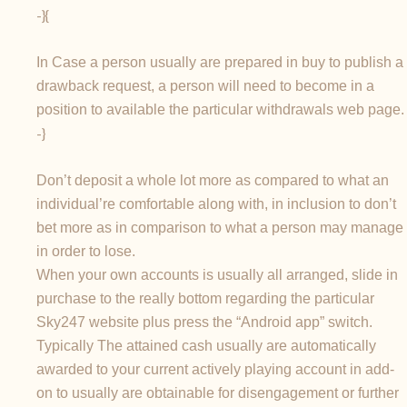
-}{
In Case a person usually are prepared in buy to publish a
drawback request, a person will need to become in a
position to available the particular withdrawals web page.
-}
Don’t deposit a whole lot more as compared to what an
individual’re comfortable along with, in inclusion to don’t
bet more as in comparison to what a person may manage
in order to lose.
When your own accounts is usually all arranged, slide in
purchase to the really bottom regarding the particular
Sky247 website plus press the “Android app” switch.
Typically The attained cash usually are automatically
awarded to your current actively playing account in add-
on to usually are obtainable for disengagement or further