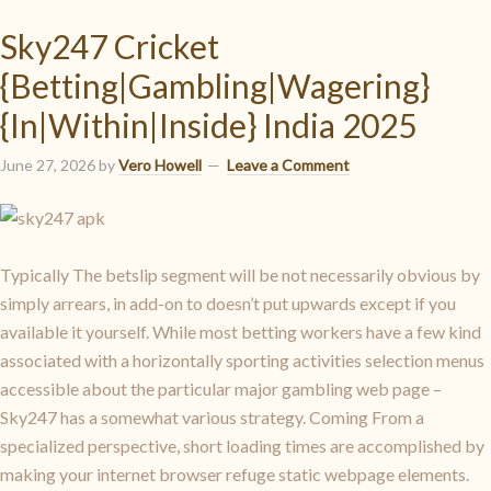
Sky247 Cricket
{Betting|Gambling|Wagering}
{In|Within|Inside} India 2025
June 27, 2026
by
Vero Howell
Leave a Comment
Typically The betslip segment will be not necessarily obvious by
simply arrears, in add-on to doesn’t put upwards except if you
available it yourself. While most betting workers have a few kind
associated with a horizontally sporting activities selection menus
accessible about the particular major gambling web page –
Sky247 has a somewhat various strategy. Coming From a
specialized perspective, short loading times are accomplished by
making your internet browser refuge static webpage elements.