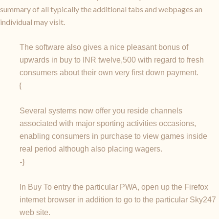
summary of all typically the additional tabs and webpages an
individual may visit.
The software also gives a nice pleasant bonus of
upwards in buy to INR twelve,500 with regard to fresh
consumers about their own very first down payment.
{
Several systems now offer you reside channels
associated with major sporting activities occasions,
enabling consumers in purchase to view games inside
real period although also placing wagers.
-}
In Buy To entry the particular PWA, open up the Firefox
internet browser in addition to go to the particular Sky247
web site.