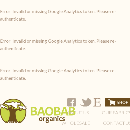
Error: Invalid or missing Google Analytics token. Please re-
authenticate.
Error: Invalid or missing Google Analytics token. Please re-
authenticate.
Error: Invalid or missing Google Analytics token. Please re-
authenticate.
ABOUT US
OUR FABRIC
WHOLESALE
CONTACT U