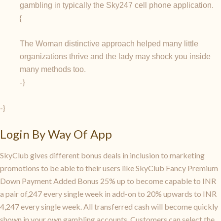
gambling in typically the Sky247 cell phone application.
{
The Woman distinctive approach helped many little
organizations thrive and the lady may shock you inside
many methods too.
-}
-}
Login By Way Of App
SkyClub gives different bonus deals in inclusion to marketing
promotions to be able to their users like SkyClub Fancy Premium
Down Payment Added Bonus 25% up to become capable to INR
a pair of,247 every single week in add-on to 20% upwards to INR
4,247 every single week. All transferred cash will become quickly
shown in your own gambling accounts. Customers can select the