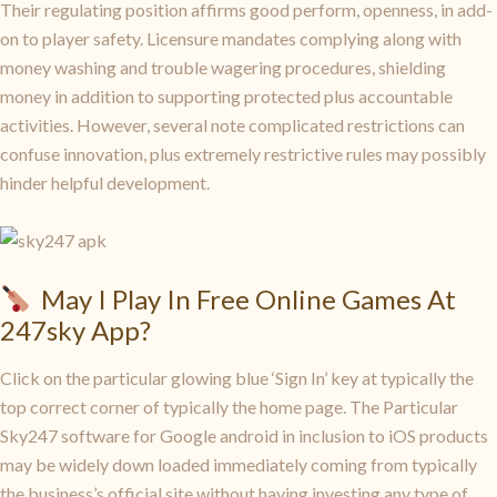
Their regulating position affirms good perform, openness, in add-
on to player safety. Licensure mandates complying along with
money washing and trouble wagering procedures, shielding
money in addition to supporting protected plus accountable
activities. However, several note complicated restrictions can
confuse innovation, plus extremely restrictive rules may possibly
hinder helpful development.
May I Play In Free Online Games At
247sky App?
Click on the particular glowing blue ‘Sign In’ key at typically the
top correct corner of typically the home page. The Particular
Sky247 software for Google android in inclusion to iOS products
may be widely down loaded immediately coming from typically
the business’s official site without having investing any type of