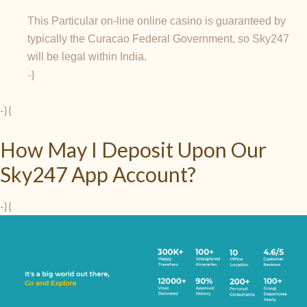
This Particular on-line online casino is guaranteed by
typically the Curacao Federal Government, so Sky247
will be legal within India.
-}
-} {
How May I Deposit Upon Our
Sky247 App Account?
-} {