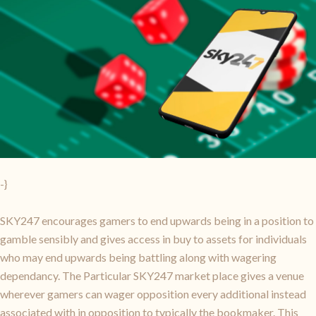
-}
SKY247 encourages gamers to end upwards being in a position to
gamble sensibly and gives access in buy to assets for individuals
who may end upwards being battling along with wagering
dependancy. The Particular SKY247 market place gives a venue
wherever gamers can wager opposition every additional instead
associated with in opposition to typically the bookmaker. This