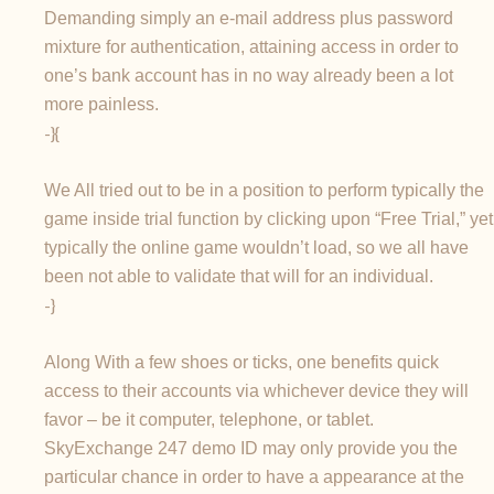
Demanding simply an e-mail address plus password
mixture for authentication, attaining access in order to
one’s bank account has in no way already been a lot
more painless.
-}{
We All tried out to be in a position to perform typically the
game inside trial function by clicking upon “Free Trial,” yet
typically the online game wouldn’t load, so we all have
been not able to validate that will for an individual.
-}
Along With a few shoes or ticks, one benefits quick
access to their accounts via whichever device they will
favor – be it computer, telephone, or tablet.
SkyExchange 247 demo ID may only provide you the
particular chance in order to have a appearance at the