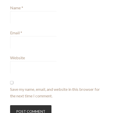
Name
*
Email
*
Website
Save my name, email, and website in this browser for
the next time I comment.