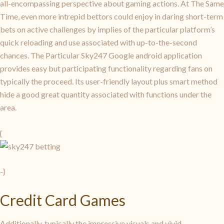
all-encompassing perspective about gaming actions. At The Same
Time, even more intrepid bettors could enjoy in daring short-term
bets on active challenges by implies of the particular platform’s
quick reloading and use associated with up-to-the-second
chances. The Particular Sky247 Google android application
provides easy but participating functionality regarding fans on
typically the proceed. Its user-friendly layout plus smart method
hide a good great quantity associated with functions under the
area.
{
-}
Credit Card Games
Additionally, typically the impressive visuals and vivid