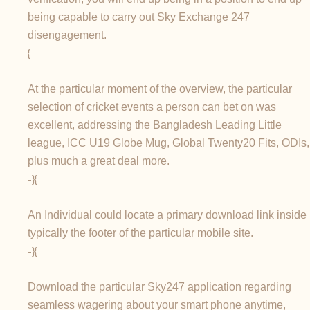
being capable to carry out Sky Exchange 247
disengagement.
{
At the particular moment of the overview, the particular
selection of cricket events a person can bet on was
excellent, addressing the Bangladesh Leading Little
league, ICC U19 Globe Mug, Global Twenty20 Fits, ODIs,
plus much a great deal more.
-}{
An Individual could locate a primary download link inside
typically the footer of the particular mobile site.
-}{
Download the particular Sky247 application regarding
seamless wagering about your smart phone anytime,