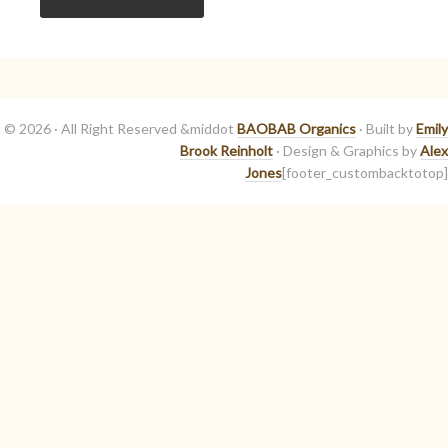
© 2026 · All Right Reserved &middot
BAOBAB Organics
· Built by
Emily
Brook Reinholt
· Design & Graphics by
Alex
Jones
[footer_custombacktotop]