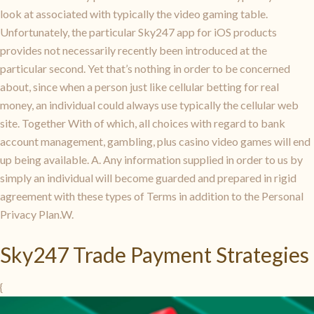
look at associated with typically the video gaming table.
Unfortunately, the particular Sky247 app for iOS products
provides not necessarily recently been introduced at the
particular second. Yet that’s nothing in order to be concerned
about, since when a person just like cellular betting for real
money, an individual could always use typically the cellular web
site. Together With of which, all choices with regard to bank
account management, gambling, plus casino video games will end
up being available. A. Any information supplied in order to us by
simply an individual will become guarded and prepared in rigid
agreement with these types of Terms in addition to the Personal
Privacy Plan.W.
Sky247 Trade Payment Strategies
{