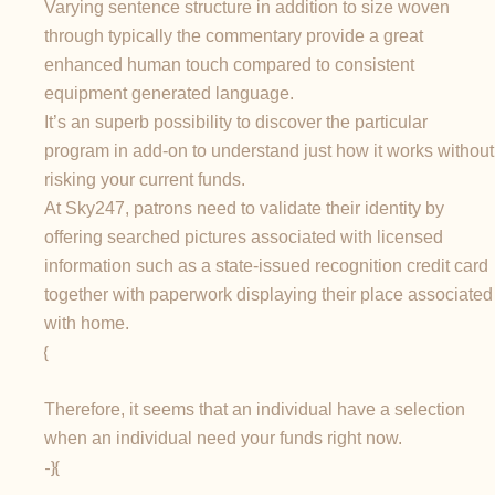
Varying sentence structure in addition to size woven
through typically the commentary provide a great
enhanced human touch compared to consistent
equipment generated language.
It’s an superb possibility to discover the particular
program in add-on to understand just how it works without
risking your current funds.
At Sky247, patrons need to validate their identity by
offering searched pictures associated with licensed
information such as a state-issued recognition credit card
together with paperwork displaying their place associated
with home.
{
Therefore, it seems that an individual have a selection
when an individual need your funds right now.
-}{