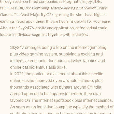
through such certified companies as Pragmatic Enjoy, JDB,
NETENT, Jili, Red Gambling, MicroGaming plus Wallet Online
Games. The Vast Majority Of regarding the slots have highest
earnings listed upon them, this particular is usually for your ease.
About the Sky247 website and application, an individual could
locate a individual segment together with lotteries.
Sky247 emerges being a top on the internet gambling
plus video gaming system, supplying a exciting and
immersive encounter for sports activities fanatics and
online casino enthusiasts alike.
In 2022, the particular excitement about this specific
online casino improved even a whole lot more, plus
thousands associated with punters around Of india
agreed upon up to be capable to perform their own
favored On The Internet sportsbook plus internet casinos.
As soon as an individual complete typically the method of
verification, you will end up being in a position to end up