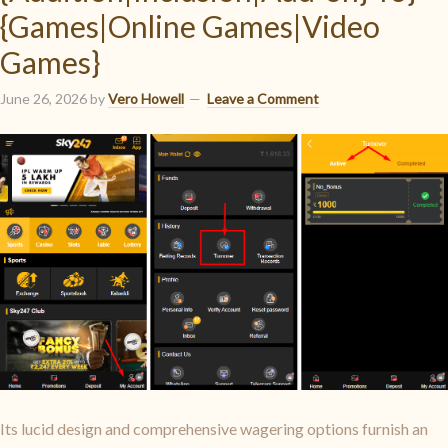
{Games|Online Games|Video
Games}
June 26, 2026
by
Vero Howell
Leave a Comment
Its lucid design and comprehensive wagering options furnish an