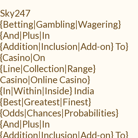
Sky247
{Betting|Gambling|Wagering}
{And|Plus|In
{Addition|Inclusion|Add-on} To}
{Casino|On
{Line|Collection|Range}
Casino|Online Casino}
{In|Within|Inside} India
{Best|Greatest|Finest}
{Odds|Chances|Probabilities}
{And|Plus|In
{Addition|Inclusion|Add-on} To}