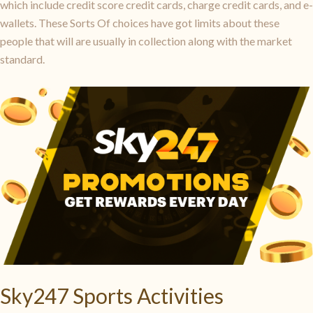
which include credit score credit cards, charge credit cards, and e-
wallets. These Sorts Of choices have got limits about these
people that will are usually in collection along with the market
standard.
Sky247 Sports Activities