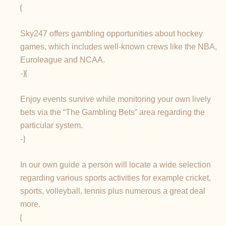
{
Sky247 offers gambling opportunities about hockey
games, which includes well-known crews like the NBA,
Euroleague and NCAA.
-}{
Enjoy events survive while monitoring your own lively
bets via the “The Gambling Bets” area regarding the
particular system.
-}
In our own guide a person will locate a wide selection
regarding various sports activities for example cricket,
sports, volleyball, tennis plus numerous a great deal
more.
{