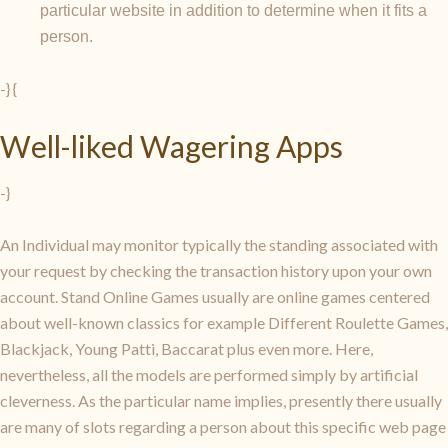
particular website in addition to determine when it fits a
person.
-} {
Well-liked Wagering Apps
-}
An Individual may monitor typically the standing associated with
your request by checking the transaction history upon your own
account. Stand Online Games usually are online games centered
about well-known classics for example Different Roulette Games,
Blackjack, Young Patti, Baccarat plus even more. Here,
nevertheless, all the models are performed simply by artificial
cleverness. As the particular name implies, presently there usually
are many of slots regarding a person about this specific web page