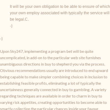
It will be your own obligation to be able to ensure of which
your own employ associated with typically the service will
be legal.C.
-}
-}
Upon Sky247, implementing a program bet will be quite
uncomplicated, in add-on to the particular web site furnishes
unambiguous directions in buy to shepherd you via the process.
Obvious recommendations usually are introduced to end upward
being capable to make simpler combining choices in inclusion to
establishing feasible profits, eliminating a lot of typically the
uncertainness generally connected in buy to gambling. A variety
regarding techniques are available in order to charm in buy to
varying risk appetites, creating opportunities to become able to
smartly collection the particular chances inside your favour.