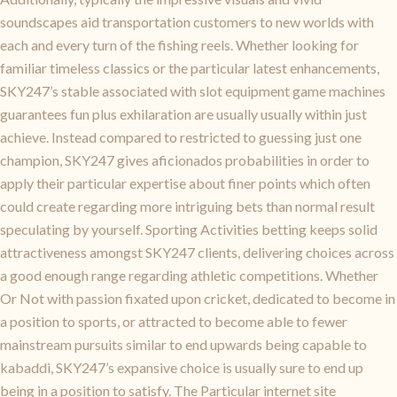
soundscapes aid transportation customers to new worlds with
each and every turn of the fishing reels. Whether looking for
familiar timeless classics or the particular latest enhancements,
SKY247’s stable associated with slot equipment game machines
guarantees fun plus exhilaration are usually usually within just
achieve. Instead compared to restricted to guessing just one
champion, SKY247 gives aficionados probabilities in order to
apply their particular expertise about finer points which often
could create regarding more intriguing bets than normal result
speculating by yourself. Sporting Activities betting keeps solid
attractiveness amongst SKY247 clients, delivering choices across
a good enough range regarding athletic competitions. Whether
Or Not with passion fixated upon cricket, dedicated to become in
a position to sports, or attracted to become able to fewer
mainstream pursuits similar to end upwards being capable to
kabaddi, SKY247’s expansive choice is usually sure to end up
being in a position to satisfy. The Particular internet site