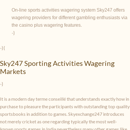
On-line sports activities wagering system Sky247 offers
wagering providers for different gambling enthusiasts via
the casino plus wagering features.
-}
-} {
Sky247 Sporting Activities Wagering
Markets
-}
It is a modern day terme conseillé that understands exactly how in
purchase to pleasure the participants with outstanding top quality
sportsbooks in addition to games. Skyexchange247 introduces
not merely cricket as one regarding typically the most well-
known sports games in India nevertheless many other games like