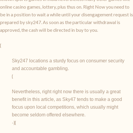
online casino games, lottery, plus thus on. Right Now you need to
be in a position to wait a while until your disengagement request is
prepared by sky247. As soon as the particular withdrawal is
approved, the cash will be directed in buy to you.
{
Sky247 locations a sturdy focus on consumer security
and accountable gambling.
{
Nevertheless, right right now there is usually a great
benefit in this article, as Sky47 tends to make a good
focus upon local competitions, which usually might
become seldom offered elsewhere.
-}{