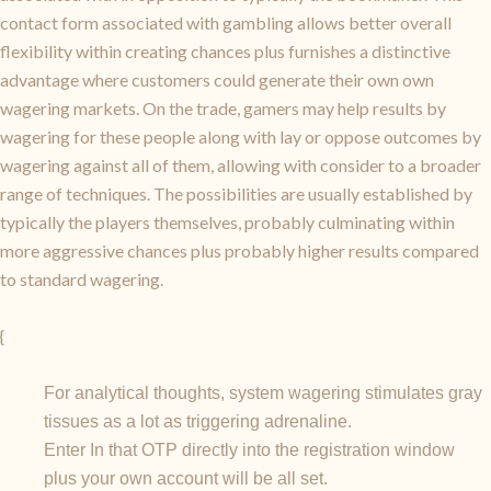
contact form associated with gambling allows better overall
flexibility within creating chances plus furnishes a distinctive
advantage where customers could generate their own own
wagering markets. On the trade, gamers may help results by
wagering for these people along with lay or oppose outcomes by
wagering against all of them, allowing with consider to a broader
range of techniques. The possibilities are usually established by
typically the players themselves, probably culminating within
more aggressive chances plus probably higher results compared
to standard wagering.
{
For analytical thoughts, system wagering stimulates gray
tissues as a lot as triggering adrenaline.
Enter In that OTP directly into the registration window
plus your own account will be all set.