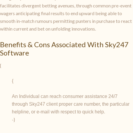
facilitates divergent betting avenues, through common pre-event
wagers anticipating final results to end upward being able to
smooth in-match rumours permitting punters in purchase to react
within current and bet on unfolding innovations.
Benefits & Cons Associated With Sky247
Software
{
{
An Individual can reach consumer assistance 24/7
through Sky247 client proper care number, the particular
helpline, or e-mail with respect to quick help.
-}