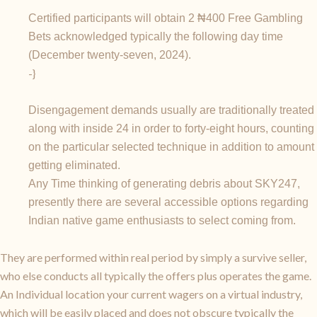
Certified participants will obtain 2 ₦400 Free Gambling
Bets acknowledged typically the following day time
(December twenty-seven, 2024).
-}
Disengagement demands usually are traditionally treated
along with inside 24 in order to forty-eight hours, counting
on the particular selected technique in addition to amount
getting eliminated.
Any Time thinking of generating debris about SKY247,
presently there are several accessible options regarding
Indian native game enthusiasts to select coming from.
They are performed within real period by simply a survive seller,
who else conducts all typically the offers plus operates the game.
An Individual location your current wagers on a virtual industry,
which will be easily placed and does not obscure typically the