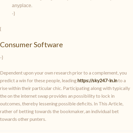
anyplace.
-}
{
Consumer Software
-}
Dependent upon your own research prior to a complement, you
predict a win for these people, leading
https://sky247-in.in
to a
rise within their particular chic. Participating along with typically
the on the internet swap provides an possibility to lock in
outcomes, thereby lessening possible deficits. In This Article,
rather of betting towards the bookmaker, an individual bet
towards other punters.