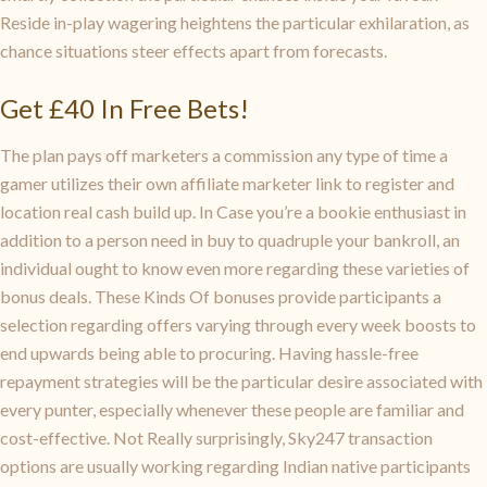
Reside in-play wagering heightens the particular exhilaration, as
chance situations steer effects apart from forecasts.
Get £40 In Free Bets!
The plan pays off marketers a commission any type of time a
gamer utilizes their own affiliate marketer link to register and
location real cash build up. In Case you’re a bookie enthusiast in
addition to a person need in buy to quadruple your bankroll, an
individual ought to know even more regarding these varieties of
bonus deals. These Kinds Of bonuses provide participants a
selection regarding offers varying through every week boosts to
end upwards being able to procuring. Having hassle-free
repayment strategies will be the particular desire associated with
every punter, especially whenever these people are familiar and
cost-effective. Not Really surprisingly, Sky247 transaction
options are usually working regarding Indian native participants