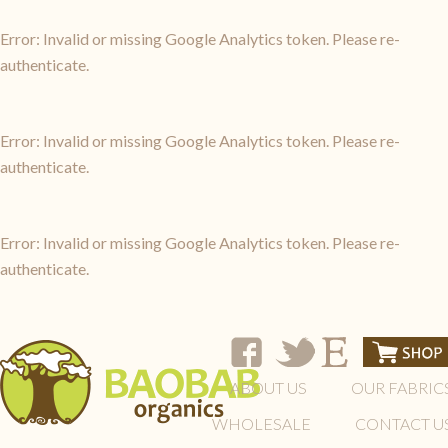
Error: Invalid or missing Google Analytics token. Please re-
authenticate.
Error: Invalid or missing Google Analytics token. Please re-
authenticate.
Error: Invalid or missing Google Analytics token. Please re-
authenticate.
ABOUT US
OUR FABRIC
WHOLESALE
CONTACT U