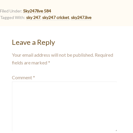
Filed Under:
Sky247live 584
Tagged With:
sky 247
,
sky247 cricket
,
sky247.live
Leave a Reply
Your email address will not be published.
Required
fields are marked
*
Comment
*