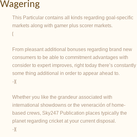
Wagering
This Particular contains all kinds regarding goal-specific
markets along with gamer plus scorer markets.
{
From pleasant additional bonuses regarding brand new
consumers to be able to commitment advantages with
consider to expert improves, right today there’s constantly
some thing additional in order to appear ahead to.
-}{
Whether you like the grandeur associated with
international showdowns or the veneración of home-
based crews, Sky247 Publication places typically the
planet regarding cricket at your current disposal.
-}{