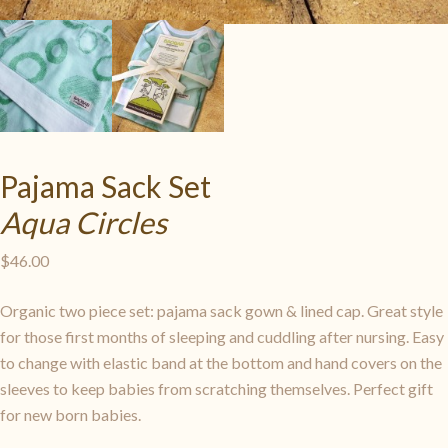
Pajama Sack Set
Aqua Circles
$
46.00
Organic two piece set: pajama sack gown & lined cap. Great style
for those first months of sleeping and cuddling after nursing. Easy
to change with elastic band at the bottom and hand covers on the
sleeves to keep babies from scratching themselves. Perfect gift
for new born babies.