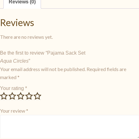
Reviews (0)
Reviews
There are no reviews yet.
Be the first to review “Pajama Sack Set
Aqua Circles
”
Your email address will not be published.
Required fields are
marked
*
Your rating
*
Your review
*