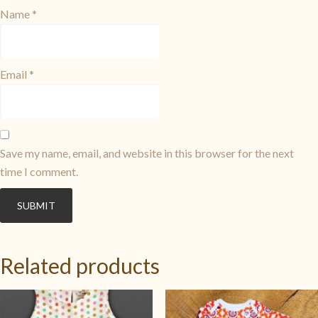
Name
*
Email
*
Save my name, email, and website in this browser for the next
time I comment.
Related products