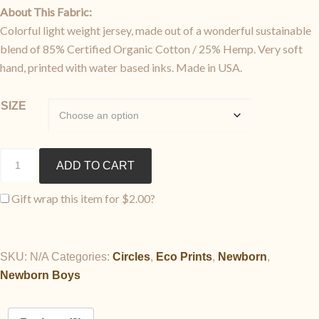
About This Fabric:
Colorful light weight jersey, made out of a wonderful sustainable
blend of 85% Certified Organic Cotton / 25% Hemp. Very soft
hand, printed with water based inks. Made in USA.
SIZE
Pajama
ADD TO CART
Sack
Set
Gift wrap this item for
$
2.00
?
quantity
SKU:
N/A
Categories:
Circles
,
Eco Prints
,
Newborn
,
Newborn Boys