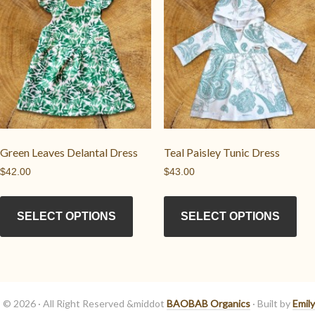
may
opt
be
ma
chosen
be
on
cho
the
on
product
the
page
pro
pag
Green Leaves Delantal Dress
Teal Paisley Tunic Dress
$
42.00
$
43.00
This
Thi
product
pro
SELECT OPTIONS
SELECT OPTIONS
has
has
multiple
mul
variants.
vari
The
Th
options
opt
© 2026 · All Right Reserved &middot
BAOBAB Organics
· Built by
Emily