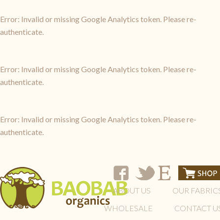
Error: Invalid or missing Google Analytics token. Please re-
authenticate.
Error: Invalid or missing Google Analytics token. Please re-
authenticate.
Error: Invalid or missing Google Analytics token. Please re-
authenticate.
ABOUT US
OUR FABRIC
WHOLESALE
CONTACT U