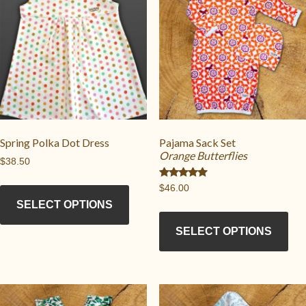
Spring Polka Dot Dress
Pajama Sack Set
Orange Butterflies
$
38.50
This
Rated
$
46.00
5.00
product
out of 5
SELECT OPTIONS
Thi
has
pro
SELECT OPTIONS
multiple
has
variants.
mul
The
vari
options
Th