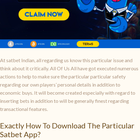
At satbet Indian, all regarding us know this particular issue and
think about it critically. All Of Us All have got executed numerous
actions to help to make sure the particular particular safety
regarding our own players’ personal details in addition to
economic buys. It will become created especially with regard to
inserting bets in addition to will be generally finest regarding
transactional features.
Exactly How To Download The Particular
Satbet App?