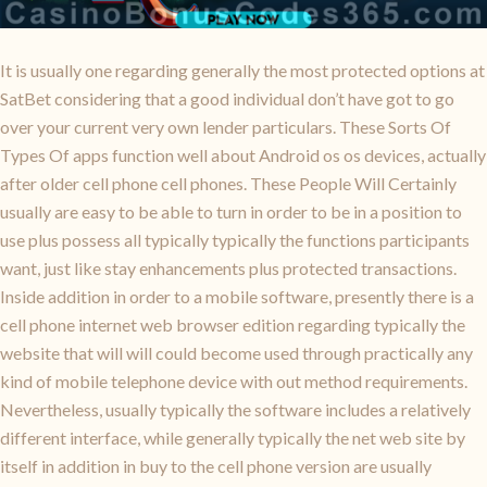
It is usually one regarding generally the most protected options at
SatBet considering that a good individual don’t have got to go
over your current very own lender particulars. These Sorts Of
Types Of apps function well about Android os os devices, actually
after older cell phone cell phones. These People Will Certainly
usually are easy to be able to turn in order to be in a position to
use plus possess all typically typically the functions participants
want, just like stay enhancements plus protected transactions.
Inside addition in order to a mobile software, presently there is a
cell phone internet web browser edition regarding typically the
website that will will could become used through practically any
kind of mobile telephone device with out method requirements.
Nevertheless, usually typically the software includes a relatively
different interface, while generally typically the net web site by
itself in addition in buy to the cell phone version are usually