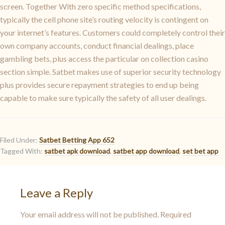
screen. Together With zero specific method specifications,
typically the cell phone site’s routing velocity is contingent on
your internet’s features. Customers could completely control their
own company accounts, conduct financial dealings, place
gambling bets, plus access the particular on collection casino
section simple. Satbet makes use of superior security technology
plus provides secure repayment strategies to end up being
capable to make sure typically the safety of all user dealings.
Filed Under:
Satbet Betting App 652
Tagged With:
satbet apk download
,
satbet app download
,
set bet app
Leave a Reply
Your email address will not be published.
Required