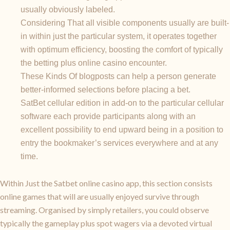
usually obviously labeled.
Considering That all visible components usually are built-
in within just the particular system, it operates together
with optimum efficiency, boosting the comfort of typically
the betting plus online casino encounter.
These Kinds Of blogposts can help a person generate
better-informed selections before placing a bet.
SatBet cellular edition in add-on to the particular cellular
software each provide participants along with an
excellent possibility to end upward being in a position to
entry the bookmaker’s services everywhere and at any
time.
Within Just the Satbet online casino app, this section consists
online games that will are usually enjoyed survive through
streaming. Organised by simply retailers, you could observe
typically the gameplay plus spot wagers via a devoted virtual