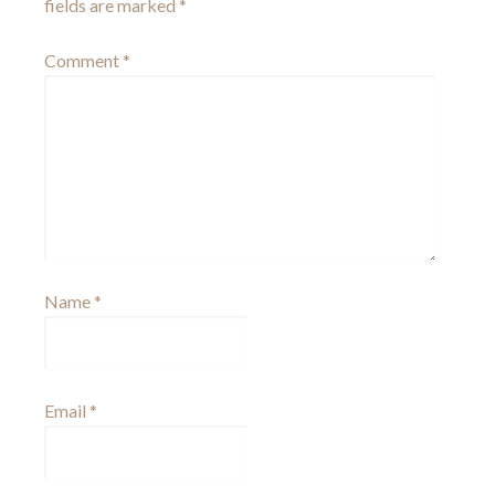
fields are marked
*
Comment
*
Name
*
Email
*