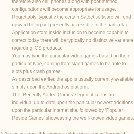
therefore also cell phones along with poor method
configurations will become appropriate for usage.
Regrettably, typically the certain Satbet software will end
upward being not presently accessible in the particular
Application store inside inclusion to become capable to
correct today there will be typically no distinctive variance
regarding iOS products.
You may type the particular video games based on their
particular type, coming from stand games to be able to
slots plus crash games.
As described earlier, the app is usually currently available
simply upon the Android os platform.
The ‘Recently Added Games’ segment keeps an
individual up-to-date upon the particular newest additions
upon the particular internet site, followed by ‘Popular
Reside Games’ showcasing the well-known video games.
A Person may possibly compete with others around the world,