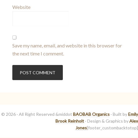
Website
Save my name, email, and website in this browser for
the next time I comment.
© 2026 · All Right Reserved &middot
BAOBAB Organics
· Built by
Emily
Brook Reinholt
· Design & Graphics by
Alex
Jones
[footer_custombacktotop]