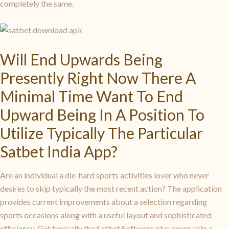
completely the same.
Will End Upwards Being
Presently Right Now There A
Minimal Time Want To End
Upward Being In A Position To
Utilize Typically The Particular
Satbet India App?
Are an individual a die-hard sports activities lover who never
desires to skip typically the most recent action? The application
provides current improvements about a selection regarding
sports occasions along with a useful layout and sophisticated
efficiency. Get typically the Satbet Software plus never skip a