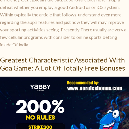
defeat whether you employ a good Android os or iOS system.
Within typically the article that follows, understand even more
regarding the app’s features and just how they will may improve
your sporting activities seeing. Presently There usually are very a
few cellular programs with consider to online sports betting
inside Of india.
Greatest Characteristic Associated With
Goa Game: A Lot Of Totally Free Bonuses