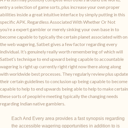
entry a selection of game sorts, plus increase your own proper
abilities inside a great intuitive interface by simply putting in this
specific APK. Regardless Associated With Whether Or Not
you’re a expert gambler or merely sinking your own base in to
become capable to typically the certain planet associated with on
the web wagering, Satbet gives a few factor regarding every
individual. It’s genuinely really worth remembering of which will
Satbet’s technique to end upward being capable to accountable
wagering is right up currently right right now there along along
with worldwide best processes. They regularly review plus update
their certain guidelines to conclusion up being capable to become
capable to help to end upwards being able to help to make certain
these sorts of people’re meeting typically the changing needs
regarding Indian native gamblers.
Each And Every area provides a fast synopsis regarding
the accessible wagering opportunities in addition to is