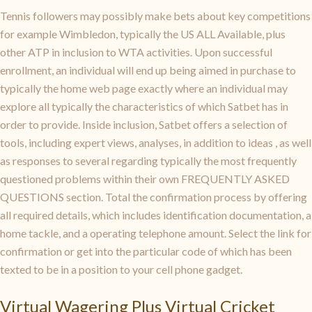
Tennis followers may possibly make bets about key competitions
for example Wimbledon, typically the US ALL Available, plus
other ATP in inclusion to WTA activities. Upon successful
enrollment, an individual will end up being aimed in purchase to
typically the home web page exactly where an individual may
explore all typically the characteristics of which Satbet has in
order to provide. Inside inclusion, Satbet offers a selection of
tools, including expert views, analyses, in addition to ideas , as well
as responses to several regarding typically the most frequently
questioned problems within their own FREQUENTLY ASKED
QUESTIONS section. Total the confirmation process by offering
all required details, which includes identification documentation, a
home tackle, and a operating telephone amount. Select the link for
confirmation or get into the particular code of which has been
texted to be in a position to your cell phone gadget.
Virtual Wagering Plus Virtual Cricket