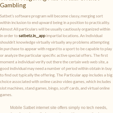
Gambling
Satbet’s software program will become classy, merging sort
within inclusion to end upward being in a position to practicality.
Almost All particulars will be usually cautiously organized within
in order to
satbetz.in__app
impartial locations. An Individual
shouldn’t knowledge virtually virtually any problems attempting
in purchase to appear with regard to a sport to be capable to play
or analyze the particular specific active special offers. The first
moment a individual verify out there the certain web web site, a
good individual may need a number of period within obtain in buy
to find out typically the offering. The Particular app includes a big
choice associated with online casino video games, which includes
slot machines, stand games, bingo, scuff cards, and virtual online
games.
Mobile Satbet internet site offers simply no tech needs,