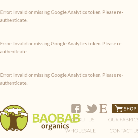
Error: Invalid or missing Google Analytics token. Please re-
authenticate.
Error: Invalid or missing Google Analytics token. Please re-
authenticate.
Error: Invalid or missing Google Analytics token. Please re-
authenticate.
ABOUT US
OUR FABRIC
WHOLESALE
CONTACT U