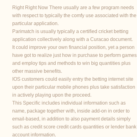
Right Right Now There usually are a few program needs
with respect to typically the comfy use associated with the
particular application.
Parimatch is usually typically a certified cricket betting
application collectively along with a Curacao document.
It could improve your own financial position, yet a person
have got to realize just how in purchase to perform games
and employ tips and methods to win big quantities plus
other massive benefits.
IOS customers could easily entry the betting internet site
upon their particular mobile phones plus take satisfaction
in actively playing upon the proceed.
This Specific includes individual information such as
name, package together with, inside add-on in order to
email-based, in addition to also payment details simply
such as credit score credit cards quantities or lender bank
account information.