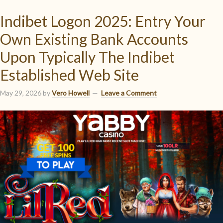
Indibet Logon 2025: Entry Your
Own Existing Bank Accounts
Upon Typically The Indibet
Established Web Site
May 29, 2026
by
Vero Howell
Leave a Comment