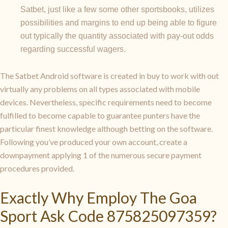
Satbet, just like a few some other sportsbooks, utilizes
possibilities and margins to end up being able to figure
out typically the quantity associated with pay-out odds
regarding successful wagers.
The Satbet Android software is created in buy to work with out
virtually any problems on all types associated with mobile
devices. Nevertheless, specific requirements need to become
fulfilled to become capable to guarantee punters have the
particular finest knowledge although betting on the software.
Following you’ve produced your own account, create a
downpayment applying 1 of the numerous secure payment
procedures provided.
Exactly Why Employ The Goa
Sport Ask Code 875825097359?