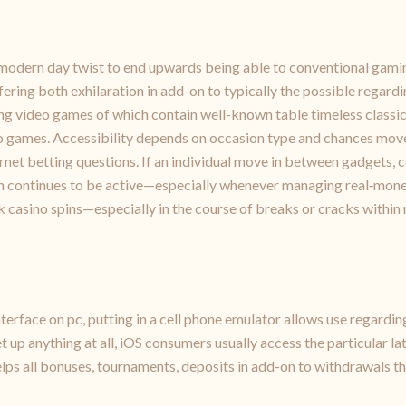
 modern day twist to end upwards being able to conventional gamin
ering both exhilaration in add-on to typically the possible regardi
 video games of which contain well-known table timeless classics 
o games. Accessibility depends on occasion type and chances move
ernet betting questions. If an individual move in between gadgets, 
on continues to be active—especially whenever managing real‑money
k casino spins—especially in the course of breaks or cracks within
nterface on pc, putting in a cell phone emulator allows use regardi
et up anything at all, iOS consumers usually access the particular la
lps all bonuses, tournaments, deposits in add-on to withdrawals th