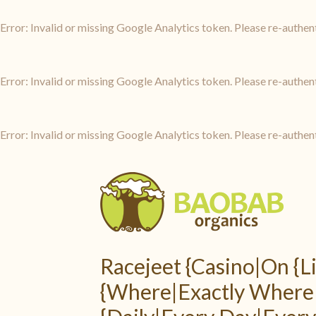
Error: Invalid or missing Google Analytics token. Please re-authen
Error: Invalid or missing Google Analytics token. Please re-authen
Error: Invalid or missing Google Analytics token. Please re-authen
Racejeet {Casino|On {L
{Where|Exactly Where