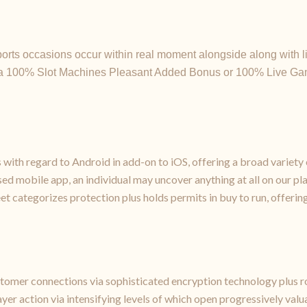
rts occasions occur within real moment alongside along with liv
a 100% Slot Machines Pleasant Added Bonus or 100% Live G
 with regard to Android in add-on to iOS, offering a broad variety
ised mobile app, an individual may uncover anything at all on our p
jeet categorizes protection plus holds permits in buy to run, offeri
stomer connections via sophisticated encryption technology plus r
action via intensifying levels of which open progressively valuabl