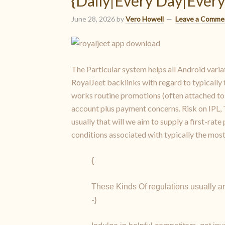
{Daily|Every Day|Ever
June 28, 2026
by
Vero Howell
Leave a Comme
The Particular system helps all Android vari
RoyalJeet backlinks with regard to typically 
works routine promotions (often attached to 
account plus payment concerns. Risk on IPL, 
usually that will we aim to supply a first-rat
conditions associated with typically the mos
{
These Kinds Of regulations usually are 
-}