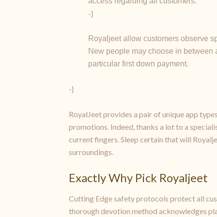
access regarding all customers.
-}
Royaljeet allow customers observe spo
New people may choose in between 
particular first down payment.​
-}
RoyalJeet provides a pair of unique app types
promotions. Indeed, thanks a lot to a special
current fingers. Sleep certain that will Royal
surroundings.
Exactly Why Pick Royaljeet
Cutting Edge safety protocols protect all cu
thorough devotion method acknowledges player 