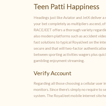
Teen Patti Happiness
Headings just like Aviator and JetX deliver a
your bet completely as multipliers ascend, off
RACEJEET offers a thorough variety regarding
also modern platforms such as accident vide
fast solutions to typical RoyalJeet on the int
secure and that will two‑factor authenticati
between sporting activities wagers plus quic
gambling enjoyment streaming.
Verify Account
Regarding all those choosing a cellular user i
monitors. Since there’s simply no require to s
system. The RoyalJeet mobile internet site he