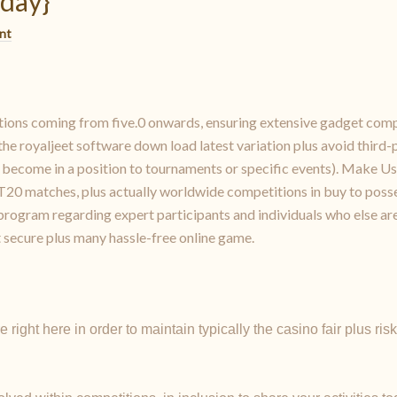
yday}
nt
ations coming from five.0 onwards, ensuring extensive gadget com
the royaljeet software down load latest variation plus avoid third
become in a position to tournaments or specific events). Make Use 
T20 matches, plus actually worldwide competitions in buy to posses
e program regarding expert participants and individuals who else are 
t secure plus many hassle-free online game.
right here in order to maintain typically the casino fair plus ris