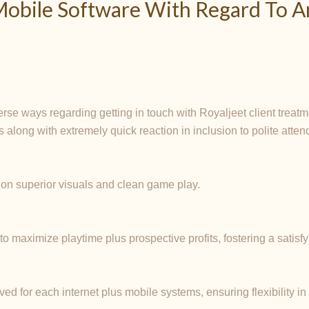
Mobile Software With Regard To A
rse ways regarding getting in touch with Royaljeet client treatment
 along with extremely quick reaction in inclusion to polite atten
ion superior visuals and clean game play.
o maximize playtime plus prospective profits, fostering a satis
ed for each internet plus mobile systems, ensuring flexibility in 