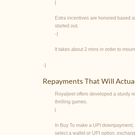
{
Extra incentives are honored based abou
started out.
-}
It takes about 2 mins in order to mou
-}
Repayments That Will Actual
Royaljeet offers developed a sturdy r
thrilling games.
{
In Buy To make a UPI downpayment, re
select a wallet or UPI option, exchang