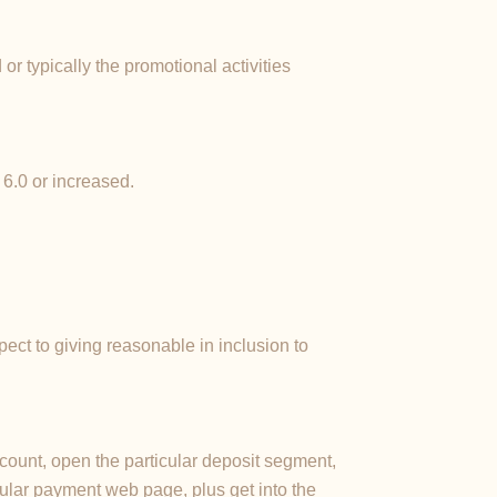
or typically the promotional activities
 6.0 or increased.
ect to giving reasonable in inclusion to
ount, open the particular deposit segment,
icular payment web page, plus get into the