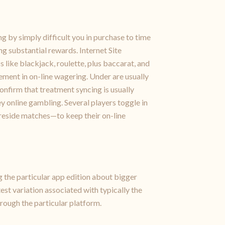
g by simply difficult you in purchase to time
ng substantial rewards. Internet Site
like blackjack, roulette, plus baccarat, and
ment in on-line wagering. Under are usually
confirm that treatment syncing is usually
 online gambling. Several players toggle in
 reside matches—to keep their on-line
ng the particular app edition about bigger
test variation associated with typically the
rough the particular platform.