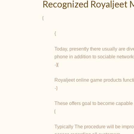
Recognized Royaljeet 
{
{
Today, presently there usually are dive
phone in addition to sociable networks
-}{
Royaljeet online game products funct
-}
These offers goal to become capable t
{
Typically The procedure will be improv