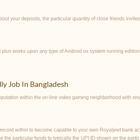
t your deposits, the particular quantity of close friends invited 
nt plus works upon any type of Android os system running edition
ly Job In Bangladesh
eputation within the on-line video gaming neighborhood with resp
cord within to become capable to your own Royaljeet bank acc
e the particular funds to typically the UPI ID shown on the part