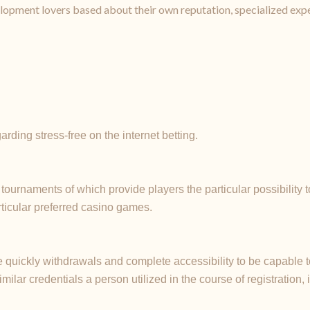
lopment lovers based about their own reputation, specialized expe
arding stress‑free on the internet betting.
ournaments of which provide players the particular possibility t
articular preferred casino games.
quickly withdrawals and complete accessibility to be capable t
imilar credentials a person utilized in the course of registration