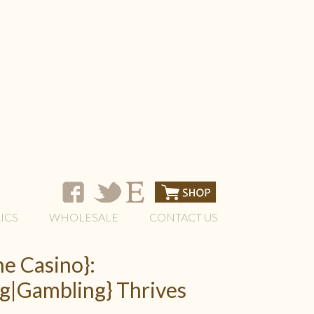
ICS
WHOLESALE
CONTACT US
ne Casino}:
|Gambling} Thrives