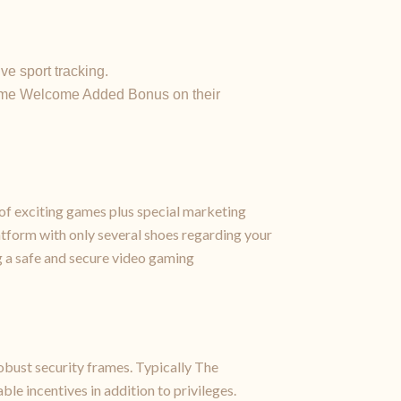
e sport tracking.
ame Welcome Added Bonus on their
 of exciting games plus special marketing
latform with only several shoes regarding your
ng a safe and secure video gaming
obust security frames. Typically The
e incentives in addition to privileges.