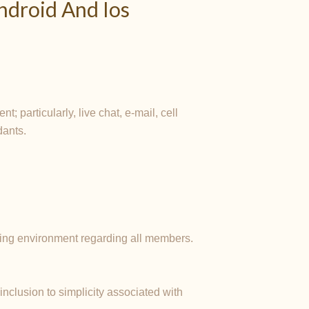
ndroid And Ios
; particularly, live chat, e-mail, cell
dants.
fying environment regarding all members.
inclusion to simplicity associated with