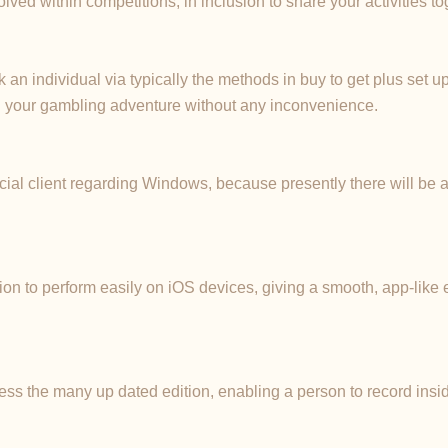
olved within competitions, in inclusion to share your activities to
lk an individual via typically the methods in buy to get plus set u
n your gambling adventure without any inconvenience.
cial client regarding Windows, because presently there will be 
ition to perform easily on iOS devices, giving a smooth, app-like
ess the many up dated edition, enabling a person to record insid