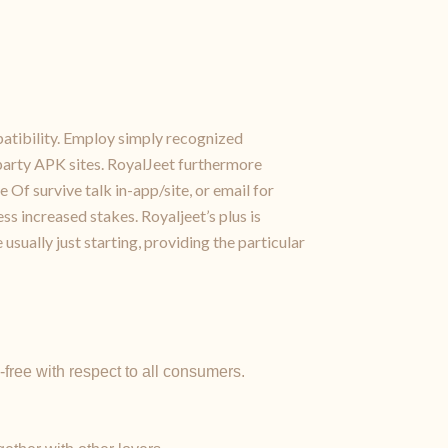
patibility. Employ simply recognized
-party APK sites. RoyalJeet furthermore
Of survive talk in-app/site, or email for
s increased stakes. Royaljeet’s plus is
usually just starting, providing the particular
k-free with respect to all consumers.