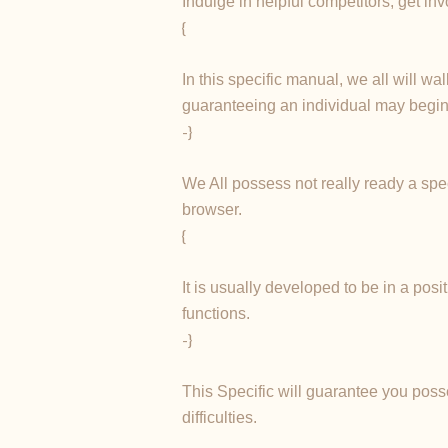
Indulge in helpful competitors, get inv
{
In this specific manual, we all will wa
guaranteeing an individual may begi
-}
We All possess not really ready a spe
browser.
{
It is usually developed to be in a pos
functions.
-}
This Specific will guarantee you poss
difficulties.