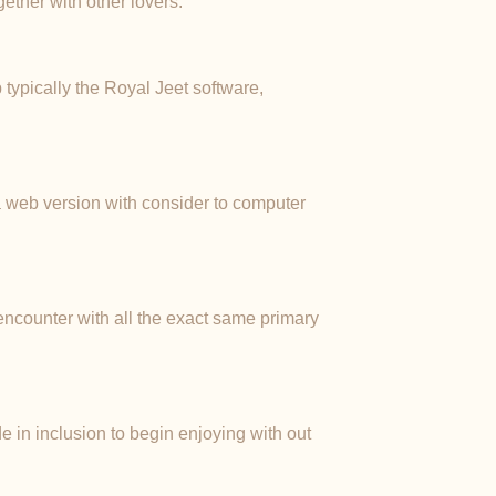
gether with other lovers.
p typically the Royal Jeet software,
a web version with consider to computer
 encounter with all the exact same primary
e in inclusion to begin enjoying with out