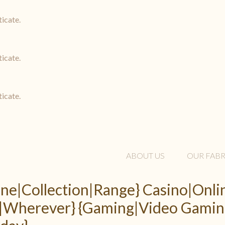
ticate.
ticate.
ticate.
ABOUT US
OUR FABR
ine|Collection|Range} Casino|Onli
|Wherever} {Gaming|Video Gaming