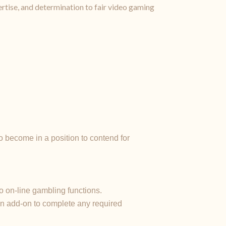
rtise, and determination to fair video gaming
o become in a position to contend for
o on-line gambling functions.
, in add-on to complete any required