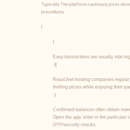
Typically The platform cautiously picks deve
procedures.
{
{
Easy transactions are usually vital reg
-}{
RoyalJeet hosting companies regular t
thrilling prizes while enjoying their p
-}
Confirmed balances often obtain more 
Open the app, enter in the particular s
OTP/security checks.