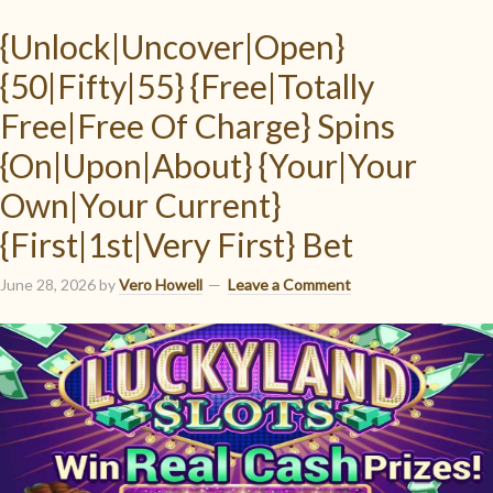
{Unlock|Uncover|Open}
{50|Fifty|55} {Free|Totally
Free|Free Of Charge} Spins
{On|Upon|About} {Your|Your
Own|Your Current}
{First|1st|Very First} Bet
June 28, 2026
by
Vero Howell
Leave a Comment