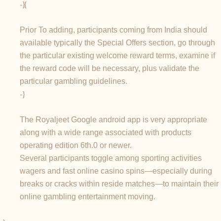
-}{
Prior To adding, participants coming from India should
available typically the Special Offers section, go through
the particular existing welcome reward terms, examine if
the reward code will be necessary, plus validate the
particular gambling guidelines.
-}
The Royaljeet Google android app is very appropriate
along with a wide range associated with products
operating edition 6th.0 or newer.
Several participants toggle among sporting activities
wagers and fast online casino spins—especially during
breaks or cracks within reside matches—to maintain their
online gambling entertainment moving.