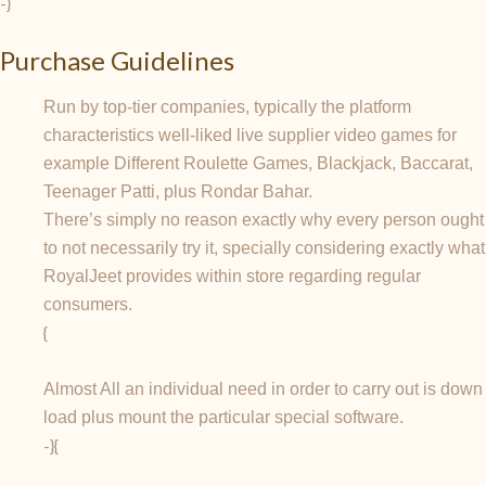
-}
Purchase Guidelines
Run by top-tier companies, typically the platform
characteristics well-liked live supplier video games for
example Different Roulette Games, Blackjack, Baccarat,
Teenager Patti, plus Rondar Bahar.
There’s simply no reason exactly why every person ought
to not necessarily try it, specially considering exactly what
RoyalJeet provides within store regarding regular
consumers.
{
Almost All an individual need in order to carry out is down
load plus mount the particular special software.
-}{