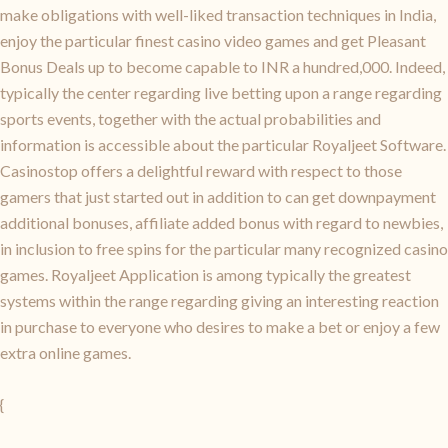
make obligations with well-liked transaction techniques in India,
enjoy the particular finest casino video games and get Pleasant
Bonus Deals up to become capable to INR a hundred,000. Indeed,
typically the center regarding live betting upon a range regarding
sports events, together with the actual probabilities and
information is accessible about the particular Royaljeet Software.
Casinostop offers a delightful reward with respect to those
gamers that just started out in addition to can get downpayment
additional bonuses, affiliate added bonus with regard to newbies,
in inclusion to free spins for the particular many recognized casino
games. Royaljeet Application is among typically the greatest
systems within the range regarding giving an interesting reaction
in purchase to everyone who desires to make a bet or enjoy a few
extra online games.
{