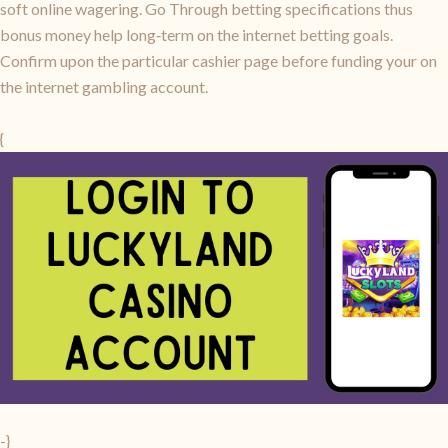
soft online wagering. Go Through betting specifications thus
bonus money help long‑term on the internet betting goals.
Confirm upon the particular cashier page before funding your on
the internet gambling account.
{
-}