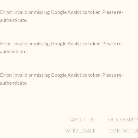
Error: Invalid or missing Google Analytics token. Please re-
authenticate.
Error: Invalid or missing Google Analytics token. Please re-
authenticate.
Error: Invalid or missing Google Analytics token. Please re-
authenticate.
ABOUT US
OUR FABRIC
WHOLESALE
CONTACT U