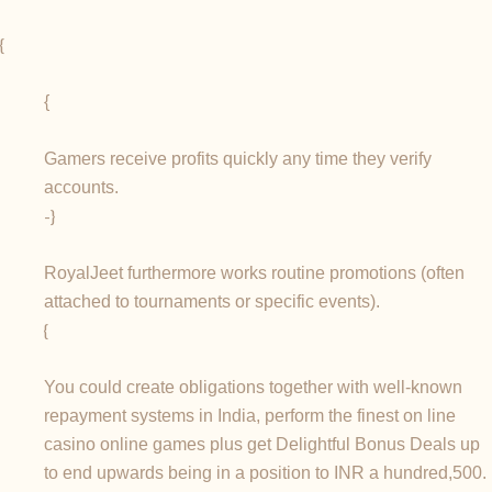
{
{
Gamers receive profits quickly any time they verify
accounts.
-}
RoyalJeet furthermore works routine promotions (often
attached to tournaments or specific events).
{
You could create obligations together with well-known
repayment systems in India, perform the finest on line
casino online games plus get Delightful Bonus Deals up
to end upwards being in a position to INR a hundred,500.