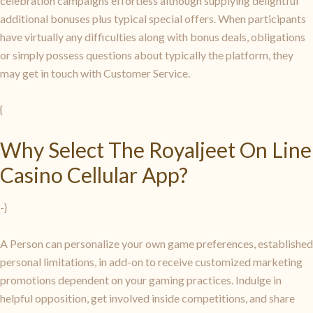
celebration campaigns effortless although supplying delightful
additional bonuses plus typical special offers. When participants
have virtually any difficulties along with bonus deals, obligations
or simply possess questions about typically the platform, they
may get in touch with Customer Service.
{
Why Select The Royaljeet On Line
Casino Cellular App?
-}
A Person can personalize your own game preferences, established
personal limitations, in add-on to receive customized marketing
promotions dependent on your gaming practices. Indulge in
helpful opposition, get involved inside competitions, and share