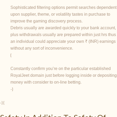
Sophisticated filtering options permit searches dependent
upon supplier, theme, or volatility tastes in purchase to
improve the gaming discovery process.
Debris usually are awarded quickly to your bank account,
plus withdrawals usually are prepared within just hrs thus
an individual could appreciate your own ₹ (INR) earnings
without any sort of inconvenience.
{
Constantly confirm you’re on the particular established
RoyalJeet domain just before logging inside or depositing
money with consider to on-line betting.
-}
-} {