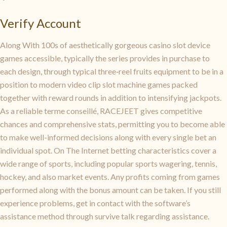
Verify Account
Along With 100s of aesthetically gorgeous casino slot device
games accessible, typically the series provides in purchase to
each design, through typical three‑reel fruits equipment to be in a
position to modern video clip slot machine games packed
together with reward rounds in addition to intensifying jackpots.
As a reliable terme conseillé, RACEJEET gives competitive
chances and comprehensive stats, permitting you to become able
to make well-informed decisions along with every single bet an
individual spot. On The Internet betting characteristics cover a
wide range of sports, including popular sports wagering, tennis,
hockey, and also market events. Any profits coming from games
performed along with the bonus amount can be taken. If you still
experience problems, get in contact with the software’s
assistance method through survive talk regarding assistance.