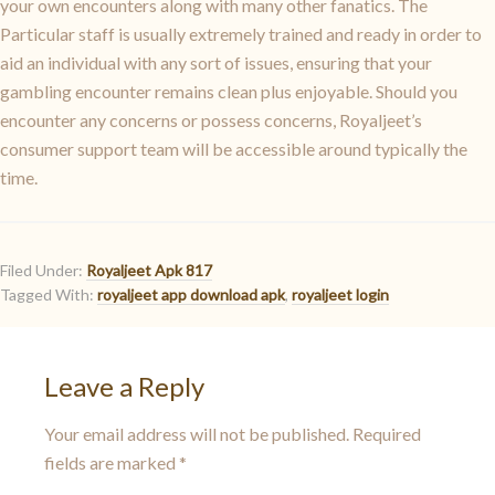
your own encounters along with many other fanatics. The
Particular staff is usually extremely trained and ready in order to
aid an individual with any sort of issues, ensuring that your
gambling encounter remains clean plus enjoyable. Should you
encounter any concerns or possess concerns, Royaljeet’s
consumer support team will be accessible around typically the
time.
Filed Under:
Royaljeet Apk 817
Tagged With:
royaljeet app download apk
,
royaljeet login
Leave a Reply
Your email address will not be published.
Required
fields are marked
*