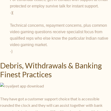
protected or employ survive talk for instant support.​
-}{
Technical concerns, repayment concerns, plus common
video gaming questions receive specialist focus from
qualified reps who else know the particular Indian native
video gaming market.
-}
Debris, Withdrawals & Banking
Finest Practices
They have got a customer support choice that is accessible
rounded the clock and they will can assist together with bank