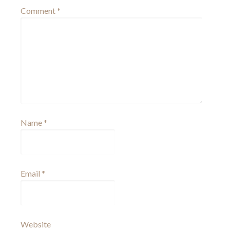
Comment
*
Name
*
Email
*
Website