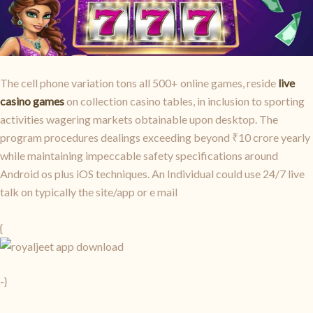
The cell phone variation tons all 500+ online games, reside
live
casino games
on collection casino tables, in inclusion to sporting
activities wagering markets obtainable upon desktop.​ The
program procedures dealings exceeding beyond ₹10 crore yearly
while maintaining impeccable safety specifications around
Android os plus iOS techniques. An Individual could use 24/7 live
talk on typically the site/app or e mail
{
-}