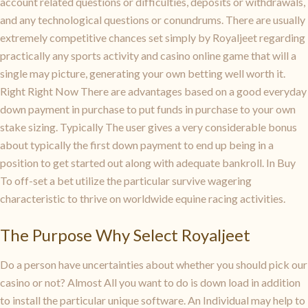
account related questions or difficulties, deposits or withdrawals,
and any technological questions or conundrums. There are usually
extremely competitive chances set simply by Royaljeet regarding
practically any sports activity and casino online game that will a
single may picture, generating your own betting well worth it.
Right Right Now There are advantages based on a good everyday
down payment in purchase to put funds in purchase to your own
stake sizing. Typically The user gives a very considerable bonus
about typically the first down payment to end up being in a
position to get started out along with adequate bankroll. In Buy
To off-set a bet utilize the particular survive wagering
characteristic to thrive on worldwide equine racing activities.
The Purpose Why Select Royaljeet
Do a person have uncertainties about whether you should pick our
casino or not? Almost All you want to do is down load in addition
to install the particular unique software. An Individual may help to