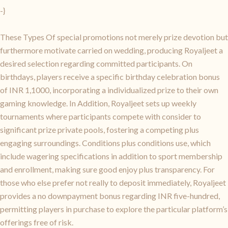
-}
These Types Of special promotions not merely prize devotion but
furthermore motivate carried on wedding, producing Royaljeet a
desired selection regarding committed participants. On
birthdays, players receive a specific birthday celebration bonus
of INR 1,1000, incorporating a individualized prize to their own
gaming knowledge. In Addition, Royaljeet sets up weekly
tournaments where participants compete with consider to
significant prize private pools, fostering a competing plus
engaging surroundings. Conditions plus conditions use, which
include wagering specifications in addition to sport membership
and enrollment, making sure good enjoy plus transparency. For
those who else prefer not really to deposit immediately, Royaljeet
provides a no downpayment bonus regarding INR five-hundred,
permitting players in purchase to explore the particular platform’s
offerings free of risk.