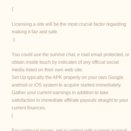
{
Licensing a site will be the most crucial factor regarding
making it fair and safe.
-}
You could use the survive chat, e mail email protected, or
obtain inside touch by indicates of any official social
media listed on their own web site.
Set Up typically the APK properly on your own Google
android or iOS system to acquire started immediately.
Gather your current earnings in addition to take
satisfaction in immediate affiliate payouts straight to your
current finances.
{
For continual issues, get in contact with support at email