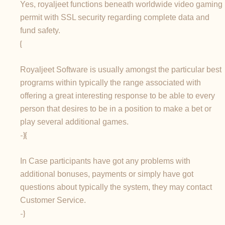
Yes, royaljeet functions beneath worldwide video gaming
permit with SSL security regarding complete data and
fund safety.
{
Royaljeet Software is usually amongst the particular best
programs within typically the range associated with
offering a great interesting response to be able to every
person that desires to be in a position to make a bet or
play several additional games.
-}{
In Case participants have got any problems with
additional bonuses, payments or simply have got
questions about typically the system, they may contact
Customer Service.
-}