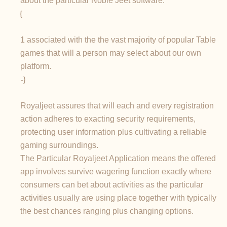
about the particular Noble Jeet software.
{
1 associated with the the vast majority of popular Table
games that will a person may select about our own
platform.
-}
Royaljeet assures that will each and every registration
action adheres to exacting security requirements,
protecting user information plus cultivating a reliable
gaming surroundings.
The Particular Royaljeet Application means the offered
app involves survive wagering function exactly where
consumers can bet about activities as the particular
activities usually are using place together with typically
the best chances ranging plus changing options.