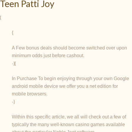
Teen Patti Joy
{
{
A Few bonus deals should become switched over upon
minimum odds just before cashout.
-}{
In Purchase To begin enjoying through your own Google
android mobile device we offer you a net edition for
mobile browsers.
-}
Within this specific article, we all will check out a few of
typically the many well-known casino games available