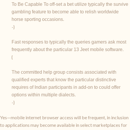
To Be Capable To off-set a bet utilize typically the survive
gambling feature to become able to relish worldwide
horse sporting occasions.
-}
Fast responses to typically the queries gamers ask most
frequently about the particular 13 Jeet mobile software.
{
The committed help group consists associated with
qualified experts that know the particular distinctive
requires of Indian participants in add-on to could offer
options within multiple dialects.
-}
Yes—mobile internet browser access will be frequent, in inclusion
to applications may become available in select marketplaces for