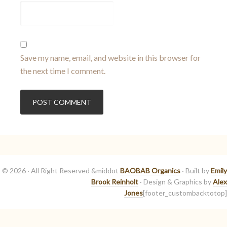
Save my name, email, and website in this browser for
the next time I comment.
© 2026 · All Right Reserved &middot
BAOBAB Organics
· Built by
Emily
Brook Reinholt
· Design & Graphics by
Alex
Jones
[footer_custombacktotop]