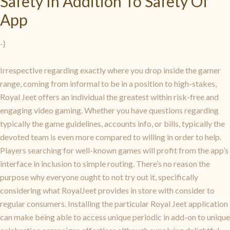
Safety In Addition To Safety Of
App
-}
Irrespective regarding exactly where you drop inside the gamer
range, coming from informal to be in a position to high-stakes,
Royal Jeet offers an individual the greatest within risk-free and
engaging video gaming. Whether you have questions regarding
typically the game guidelines, accounts info, or bills, typically the
devoted team is even more compared to willing in order to help.
Players searching for well-known games will profit from the app’s
interface in inclusion to simple routing. There’s no reason the
purpose why everyone ought to not try out it, specifically
considering what RoyalJeet provides in store with consider to
regular consumers. Installing the particular Royal Jeet application
can make being able to access unique periodic in add-on to unique