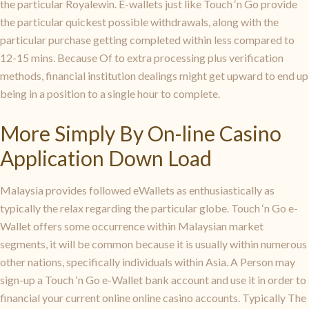
the particular Royalewin. E-wallets just like Touch ‘n Go provide
the particular quickest possible withdrawals, along with the
particular purchase getting completed within less compared to
12-15 mins. Because Of to extra processing plus verification
methods, financial institution dealings might get upward to end up
being in a position to a single hour to complete.
More Simply By On-line Casino
Application Down Load
Malaysia provides followed eWallets as enthusiastically as
typically the relax regarding the particular globe. Touch ‘n Go e-
Wallet offers some occurrence within Malaysian market
segments, it will be common because it is usually within numerous
other nations, specifically individuals within Asia. A Person may
sign-up a Touch ‘n Go e-Wallet bank account and use it in order to
financial your current online online casino accounts. Typically The