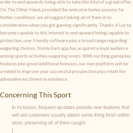
order to end upwards being able to take this kind of a great offer.
On The Other Hand, provided the welcome bonus possess far
better conditions, we all suggest taking all of them in to
consideration when you get gaming significantly. Thanks A Lot to
become capable to this interest to end upward being capable to
protection, user friendly software plus a broad range regarding
wagering choices, Noble Earn app has acquired a loyal audience
among sports activities wagering lovers. With exciting gameplay
features plus good additional bonuses, our own platform will be
created to improve your successful prospective plus retain the
adrenaline excitment in existence.
Concerning This Sport
In inclusion, frequent up-dates provide new features that
will aid customers usually obtain some thing fresh within
store, preserving all of them caught.
{