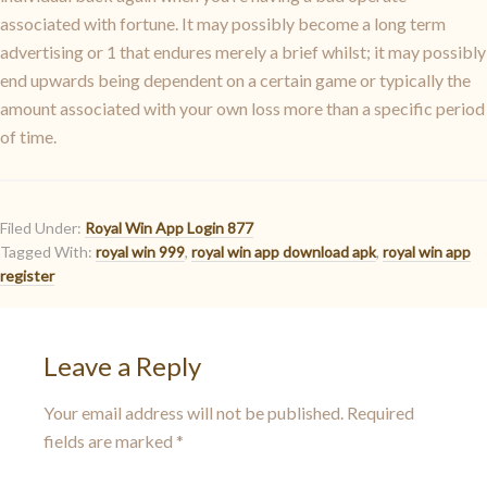
associated with fortune. It may possibly become a long term
advertising or 1 that endures merely a brief whilst; it may possibly
end upwards being dependent on a certain game or typically the
amount associated with your own loss more than a specific period
of time.
Filed Under:
Royal Win App Login 877
Tagged With:
royal win 999
,
royal win app download apk
,
royal win app
register
Leave a Reply
Your email address will not be published.
Required
fields are marked
*