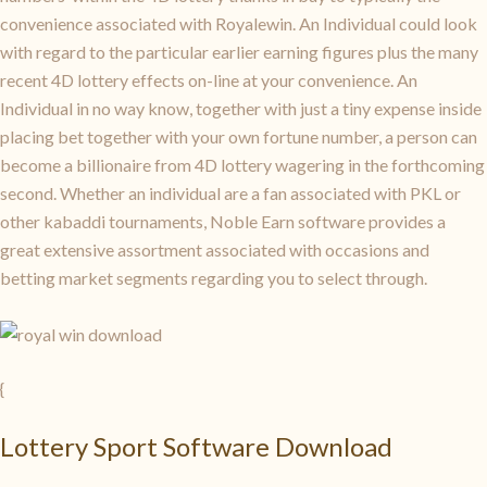
convenience associated with Royalewin. An Individual could look
with regard to the particular earlier earning figures plus the many
recent 4D lottery effects on-line at your convenience. An
Individual in no way know, together with just a tiny expense inside
placing bet together with your own fortune number, a person can
become a billionaire from 4D lottery wagering in the forthcoming
second. Whether an individual are a fan associated with PKL or
other kabaddi tournaments, Noble Earn software provides a
great extensive assortment associated with occasions and
betting market segments regarding you to select through.
{
Lottery Sport Software Download