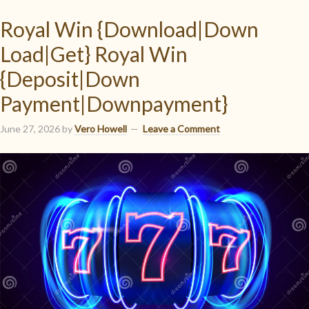
Royal Win {Download|Down
Load|Get} Royal Win
{Deposit|Down
Payment|Downpayment}
June 27, 2026
by
Vero Howell
Leave a Comment