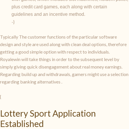
plus credit card games, each along with certain
guidelines and an incentive method.
-}
Typically The customer functions of the particular software
design and style are used along with clean deal options, therefore
getting a good simple option with respect to individuals.
Royalewin will take things in order to the subsequent level by
simply giving quick disengagement about real money earnings.
Regarding build up and withdrawals, gamers might use a selection
regarding banking alternatives .
{
Lottery Sport Application
Established