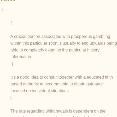
-}
{
A crucial portion associated with prosperous gambling
within this particular sport is usually to end upwards being
able to completely examine the particular history
information.
-}
It’s a good idea to consult together with a educated faith
based authority to become able to obtain guidance
focused on individual situations.
{
The rate regarding withdrawals is dependent on the