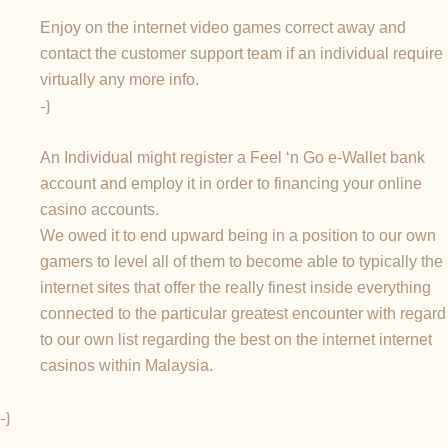
Enjoy on the internet video games correct away and
contact the customer support team if an individual require
virtually any more info.
-}
An Individual might register a Feel ‘n Go e-Wallet bank
account and employ it in order to financing your online
casino accounts.
We owed it to end upward being in a position to our own
gamers to level all of them to become able to typically the
internet sites that offer the really finest inside everything
connected to the particular greatest encounter with regard
to our own list regarding the best on the internet internet
casinos within Malaysia.
-}