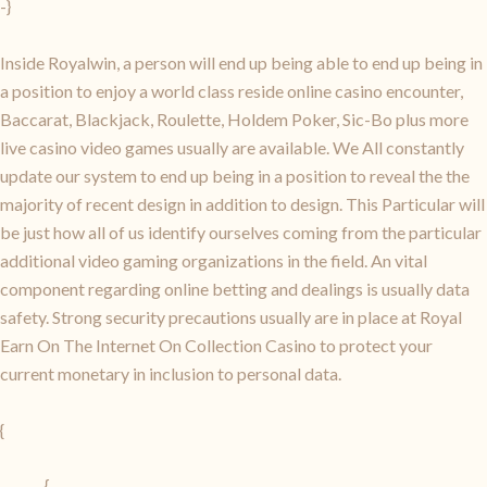
-}
Inside Royalwin, a person will end up being able to end up being in
a position to enjoy a world class reside online casino encounter,
Baccarat, Blackjack, Roulette, Holdem Poker, Sic-Bo plus more
live casino video games usually are available. We All constantly
update our system to end up being in a position to reveal the the
majority of recent design in addition to design. This Particular will
be just how all of us identify ourselves coming from the particular
additional video gaming organizations in the field. An vital
component regarding online betting and dealings is usually data
safety. Strong security precautions usually are in place at Royal
Earn On The Internet On Collection Casino to protect your
current monetary in inclusion to personal data.
{
{