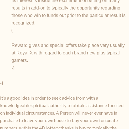
Its interest is inside the excitement of betting on many
results in add-on to typically the opportunity regarding
those who win to funds out prior to the particular result is
recognized.
{
Reward gives and special offers take place very usually
at Royal X with regard to each brand new plus typical
gamers.
-}
-}
It’s a good idea in order to seek advice from with a
knowledgeable spiritual authority to obtain assistance focused
on individual circumstances. A Person will never ever have in
purchase to leave your own house to buy your own fortunate
numbers within the 4D lottery thanks in buy to typically the