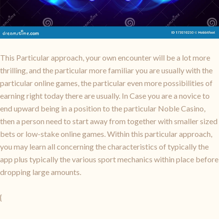
This Particular approach, your own encounter will be a lot more
thrilling, and the particular more familiar you are usually with the
particular online games, the particular even more possibilities of
earning right today there are usually. In Case you are a novice to
end upward being in a position to the particular Noble Casino,
then a person need to start away from together with smaller sized
bets or low-stake online games. Within this particular approach,
you may learn all concerning the characteristics of typically the
app plus typically the various sport mechanics within place before
dropping large amounts.
{