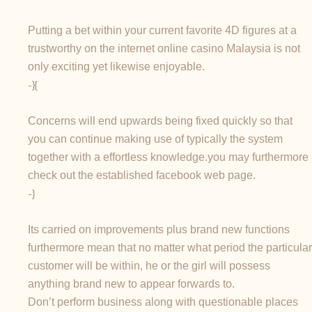
Putting a bet within your current favorite 4D figures at a
trustworthy on the internet online casino Malaysia is not
only exciting yet likewise enjoyable.
-}{
Concerns will end upwards being fixed quickly so that
you can continue making use of typically the system
together with a effortless knowledge.you may furthermore
check out the established facebook web page.
-}
Its carried on improvements plus brand new functions
furthermore mean that no matter what period the particular
customer will be within, he or the girl will possess
anything brand new to appear forwards to.
Don’t perform business along with questionable places