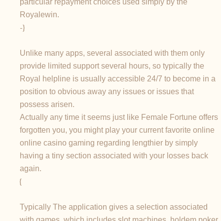
particular repayment choices used simply by the
Royalewin.
-}
Unlike many apps, several associated with them only
provide limited support several hours, so typically the
Royal helpline is usually accessible 24/7 to become in a
position to obvious away any issues or issues that
possess arisen.
Actually any time it seems just like Female Fortune offers
forgotten you, you might play your current favorite online
online casino gaming regarding lengthier by simply
having a tiny section associated with your losses back
again.
{
Typically The application gives a selection associated
with games, which includes slot machines, holdem poker,