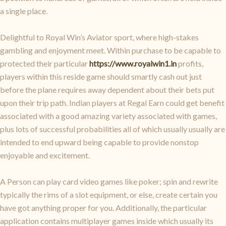
a single place.
Delightful to Royal Win’s Aviator sport, where high-stakes
gambling and enjoyment meet. Within purchase to be capable to
protected their particular
https://www.royalwin1.in
profits,
players within this reside game should smartly cash out just
before the plane requires away dependent about their bets put
upon their trip path. Indian players at Regal Earn could get benefit
associated with a good amazing variety associated with games,
plus lots of successful probabilities all of which usually usually are
intended to end upward being capable to provide nonstop
enjoyable and excitement.
A Person can play card video games like poker; spin and rewrite
typically the rims of a slot equipment, or else, create certain you
have got anything proper for you. Additionally, the particular
application contains multiplayer games inside which usually its