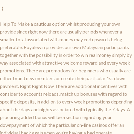
-}
Help To Make a cautious option whilst producing your own
provide since right now there are usually periods whenever a
smaller total associated with money may end upwards being
preferable. Royalewin provides our own Malaysian participants
together with the possibility in order to win real money simply by
way associated with attractive welcome reward and every week
promotions. There are promotions for beginners who usually are
either brand new members or create their particular 1st down
payment. Right Right Now There are additional incentives with
consider to accounts reloads, match up bonuses with regard to
specific deposits, in add-on to every week promotions depending
about the days and nights associated with typically the 7 days. A
procuring added bonus will be a section regarding your
downpayment of which the particular on-line casinos offer an
individual back again when you’re having a bad operate