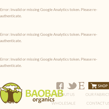
Error: Invalid or missing Google Analytics token. Please re-
authenticate.
Error: Invalid or missing Google Analytics token. Please re-
authenticate.
Error: Invalid or missing Google Analytics token. Please re-
authenticate.
ABOUT US
OUR FABRIC
WHOLESALE
CONTACT U