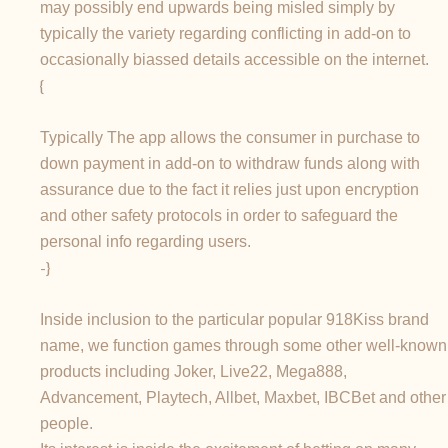
may possibly end upwards being misled simply by
typically the variety regarding conflicting in add-on to
occasionally biassed details accessible on the internet.
{
Typically The app allows the consumer in purchase to
down payment in add-on to withdraw funds along with
assurance due to the fact it relies just upon encryption
and other safety protocols in order to safeguard the
personal info regarding users.
-}
Inside inclusion to the particular popular 918Kiss brand
name, we function games through some other well-known
products including Joker, Live22, Mega888,
Advancement, Playtech, Allbet, Maxbet, IBCBet and other
people.