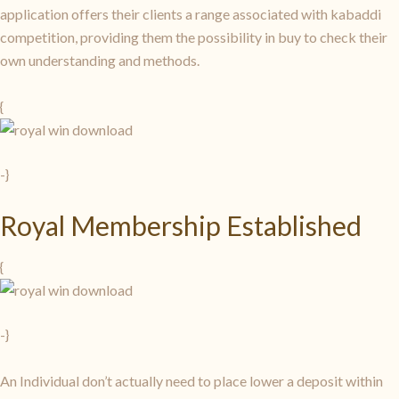
application offers their clients a range associated with kabaddi
competition, providing them the possibility in buy to check their
own understanding and methods.
{
-}
Royal Membership Established
{
-}
An Individual don’t actually need to place lower a deposit within