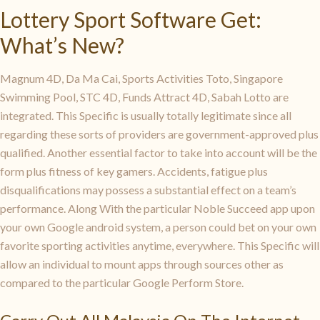
Lottery Sport Software Get:
What’s New?
Magnum 4D, Da Ma Cai, Sports Activities Toto, Singapore
Swimming Pool, STC 4D, Funds Attract 4D, Sabah Lotto are
integrated. This Specific is usually totally legitimate since all
regarding these sorts of providers are government-approved plus
qualified. Another essential factor to take into account will be the
form plus fitness of key gamers. Accidents, fatigue plus
disqualifications may possess a substantial effect on a team’s
performance. Along With the particular Noble Succeed app upon
your own Google android system, a person could bet on your own
favorite sporting activities anytime, everywhere. This Specific will
allow an individual to mount apps through sources other as
compared to the particular Google Perform Store.