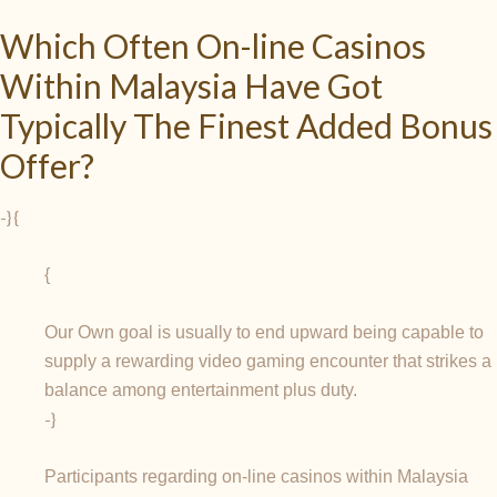
Which Often On-line Casinos
Within Malaysia Have Got
Typically The Finest Added Bonus
Offer?
-} {
{
Our Own goal is usually to end upward being capable to
supply a rewarding video gaming encounter that strikes a
balance among entertainment plus duty.
-}
Participants regarding on-line casinos within Malaysia