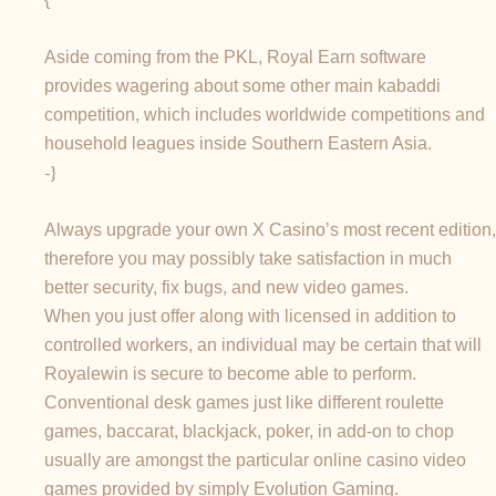
Aside coming from the PKL, Royal Earn software
provides wagering about some other main kabaddi
competition, which includes worldwide competitions and
household leagues inside Southern Eastern Asia.
-}
Always upgrade your own X Casino’s most recent edition,
therefore you may possibly take satisfaction in much
better security, fix bugs, and new video games.
When you just offer along with licensed in addition to
controlled workers, an individual may be certain that will
Royalewin is secure to become able to perform.
Conventional desk games just like different roulette
games, baccarat, blackjack, poker, in add-on to chop
usually are amongst the particular online casino video
games provided by simply Evolution Gaming.