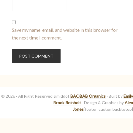
Save my name, email, and website in this browser for
the next time I comment.
© 2026 · All Right Reserved &middot
BAOBAB Organics
· Built by
Emily
Brook Reinholt
· Design & Graphics by
Alex
Jones
[footer_custombacktotop]