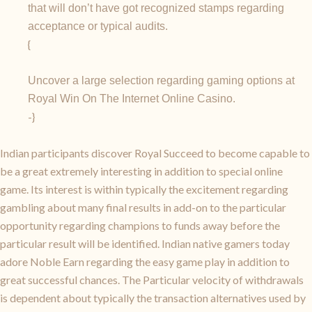
that will don’t have got recognized stamps regarding
acceptance or typical audits.
{
Uncover a large selection regarding gaming options at
Royal Win On The Internet Online Casino.
-}
Indian participants discover Royal Succeed to become capable to
be a great extremely interesting in addition to special online
game. Its interest is within typically the excitement regarding
gambling about many final results in add-on to the particular
opportunity regarding champions to funds away before the
particular result will be identified. Indian native gamers today
adore Noble Earn regarding the easy game play in addition to
great successful chances. The Particular velocity of withdrawals
is dependent about typically the transaction alternatives used by