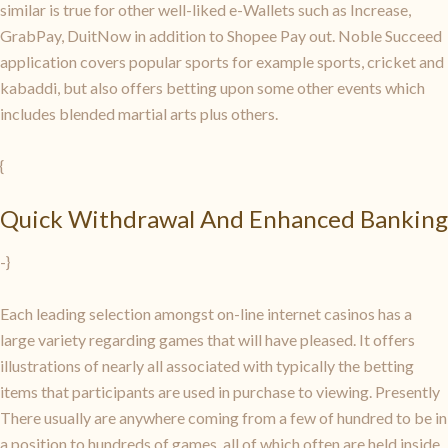
similar is true for other well-liked e-Wallets such as Increase,
GrabPay, DuitNow in addition to Shopee Pay out. Noble Succeed
application covers popular sports for example sports, cricket and
kabaddi, but also offers betting upon some other events which
includes blended martial arts plus others.
{
Quick Withdrawal And Enhanced Banking
-}
Each leading selection amongst on-line internet casinos has a
large variety regarding games that will have pleased. It offers
illustrations of nearly all associated with typically the betting
items that participants are used in purchase to viewing. Presently
There usually are anywhere coming from a few of hundred to be in
a position to hundreds of games, all of which often are held inside