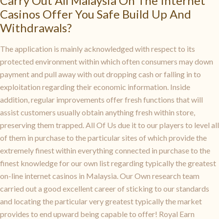
Carry Out All Malaysia On The Internet
Casinos Offer You Safe Build Up And
Withdrawals?
The application is mainly acknowledged with respect to its
protected environment within which often consumers may down
payment and pull away with out dropping cash or falling in to
exploitation regarding their economic information. Inside
addition, regular improvements offer fresh functions that will
assist customers usually obtain anything fresh within store,
preserving them trapped. All Of Us due it to our players to level all
of them in purchase to the particular sites of which provide the
extremely finest within everything connected in purchase to the
finest knowledge for our own list regarding typically the greatest
on-line internet casinos in Malaysia. Our Own research team
carried out a good excellent career of sticking to our standards
and locating the particular very greatest typically the market
provides to end upward being capable to offer! Royal Earn