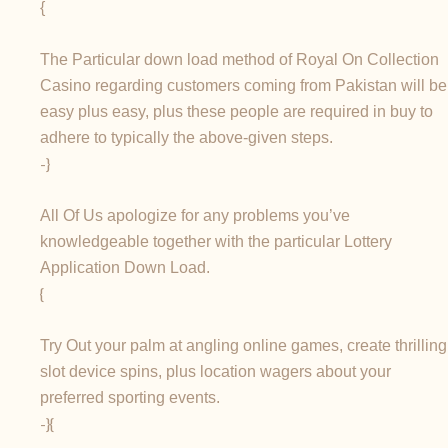
{
The Particular down load method of Royal On Collection
Casino regarding customers coming from Pakistan will be
easy plus easy, plus these people are required in buy to
adhere to typically the above-given steps.
-}
All Of Us apologize for any problems you’ve
knowledgeable together with the particular Lottery
Application Down Load.
{
Try Out your palm at angling online games, create thrilling
slot device spins, plus location wagers about your
preferred sporting events.
-}{