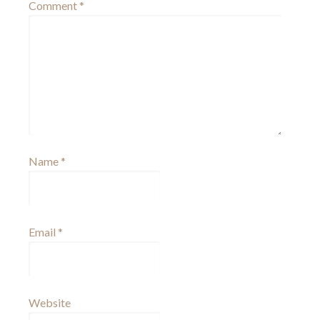
Comment
*
Name
*
Email
*
Website