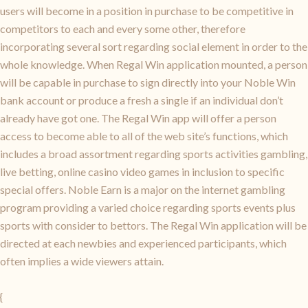
users will become in a position in purchase to be competitive in
competitors to each and every some other, therefore
incorporating several sort regarding social element in order to the
whole knowledge. When Regal Win application mounted, a person
will be capable in purchase to sign directly into your Noble Win
bank account or produce a fresh a single if an individual don’t
already have got one. The Regal Win app will offer a person
access to become able to all of the web site’s functions, which
includes a broad assortment regarding sports activities gambling,
live betting, online casino video games in inclusion to specific
special offers. Noble Earn is a major on the internet gambling
program providing a varied choice regarding sports events plus
sports with consider to bettors. The Regal Win application will be
directed at each newbies and experienced participants, which
often implies a wide viewers attain.
{