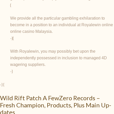
{
We provide all the particular gambling exhilaration to
become in a position to an individual at Royalewin online
online casino Malaysia.
-}{
With Royalewin, you may possibly bet upon the
independently possessed in inclusion to managed 4D
wagering suppliers.
-}
-} {
Wild Rift Patch A FewZero Records –
Fresh Champion, Products, Plus Main Up-
dates