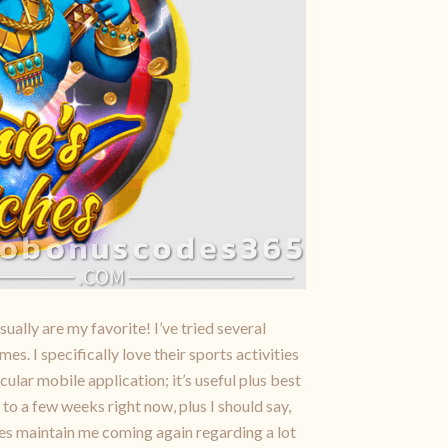
ually are my favorite! I’ve tried several
s. I specifically love their sports activities
ular mobile application; it’s useful plus best
to a few weeks right now, plus I should say,
ses maintain me coming again regarding a lot