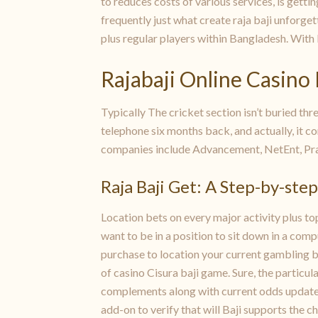
to reduces costs of various services, is gett
frequently just what create raja baji unforge
plus regular players within Bangladesh. With
Rajabaji Online Casino 
Typically The cricket section isn’t buried t
telephone six months back, and actually, it 
companies include Advancement, NetEnt, Prag
Raja Baji Get: A Step-by-st
Location bets on every major activity plus to
want to be in a position to sit down in a com
purchase to location your current gambling bet
of casino Cisura baji game. Sure, the particul
complements along with current odds update
add-on to verify that will Baji supports the