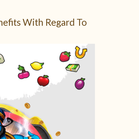
nefits With Regard To