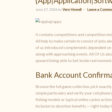
{App|Application|Soft
June 27, 2026
by
Vero Howell
Leave a Comme
It contains competitions and competition ins
All help to make certain to consist of jobs a
of us introduced complements dependent on it
along with approaching events. All Of Us als
upward being able to bet inside real moment
Bank Account Confirma
Browse the full game collection, pick exactly 
simple particulars and verify your cell phone
fishing models or typical online casino actions
inclusion to devotion benefits — right today 