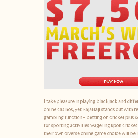
I take pleasure in playing blackjack and diffe
online casinos, yet RajaBaji stands out with r
gambling function – betting on cricket plus so
for sporting activities wagering upon cricket 
their own diverse online game choice will be 