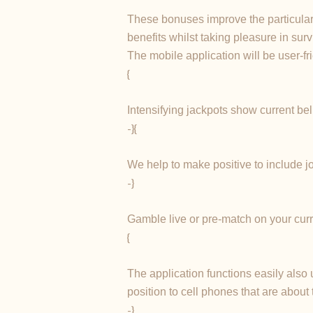
These bonuses improve the particular
benefits whilst taking pleasure in surv
The mobile application will be user-fri
{
Intensifying jackpots show current bel
-}{
We help to make positive to include jo
-}
Gamble live or pre-match on your curr
{
The application functions easily also
position to cell phones that are about 
-}