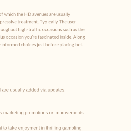
 of which the HD avenues are usually
mpressive treatment. Typically The user
hroughout high-traffic occasions such as the
plus occasion you’re fascinated inside. Along
 informed choices just before placing bet.
ill are usually added via updates.
us marketing promotions or improvements.
 to take enjoyment in thrilling gambling