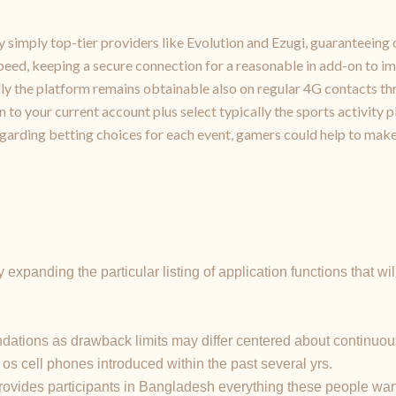
 simply top-tier providers like Evolution and Ezugi, guaranteeing
speed, keeping a secure connection for a reasonable in add-on to i
cally the platform remains obtainable also on regular 4G contacts t
in to your current account plus select typically the sports activity 
garding betting choices for each event, gamers could help to make
y expanding the particular listing of application functions that w
dations as drawback limits may differ centered about continuo
 os cell phones introduced within the past several yrs.
provides participants in Bangladesh everything these people want