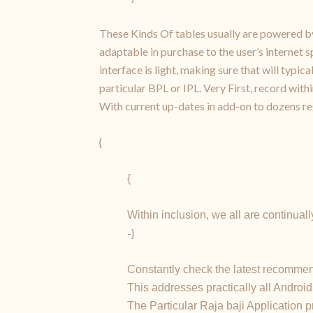
These Kinds Of tables usually are powered by
adaptable in purchase to the user’s internet 
interface is light, making sure that will typi
particular BPL or IPL. Very First, record with
With current up-dates in add-on to dozens re
{
{
Within inclusion, we all are continuall
-}
Constantly check the latest recommen
This addresses practically all Android
The Particular Raja baji Application 