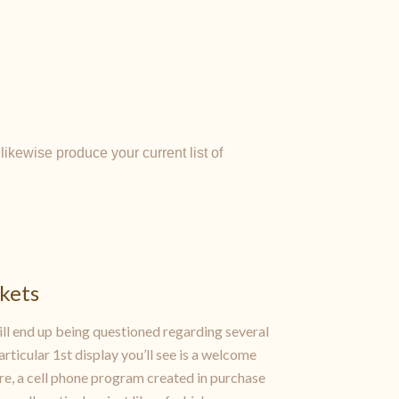
ikewise produce your current list of
rkets
ill end up being questioned regarding several
rticular 1st display you’ll see is a welcome
re, a cell phone program created in purchase