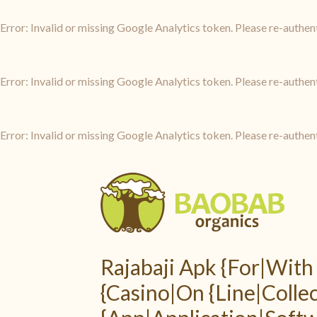
Error: Invalid or missing Google Analytics token. Please re-authen
Error: Invalid or missing Google Analytics token. Please re-authen
Error: Invalid or missing Google Analytics token. Please re-authen
Rajabaji Apk {For|Wit
{Casino|On {Line|Colle