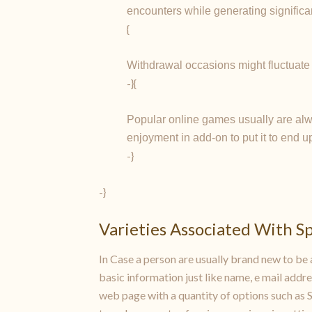
encounters while generating significa
{
Withdrawal occasions might fluctuate 
-}{
Popular online games usually are alwa
enjoyment in add-on to put it to end u
-}
-}
Varieties Associated With Sp
In Case a person are usually brand new to be 
basic information just like name, e mail addre
web page with a quantity of options such as S