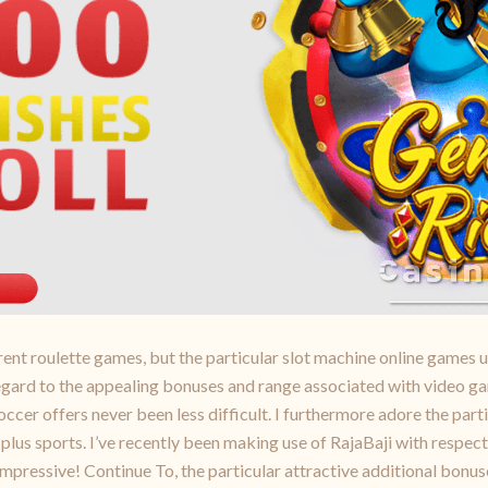
rent roulette games, but the particular slot machine online games us
egard to the appealing bonuses and range associated with video game
ccer offers never been less difficult. I furthermore adore the partic
plus sports. I’ve recently been making use of RajaBaji with respect 
impressive! Continue To, the particular attractive additional bonu