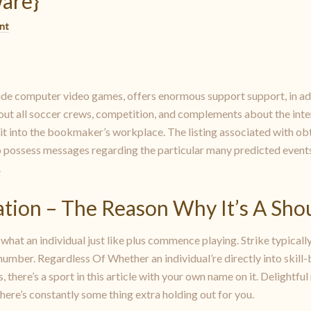
ware}
nt
ide computer video games, offers enormous support support, in ad
bout all soccer crews, competition, and complements about the inter
 into the bookmaker’s workplace. The listing associated with obta
o possess messages regarding the particular many predicted events
.
tion – The Reason Why It’s A Sho
what an individual just like plus commence playing. Strike typically
 number. Regardless Of Whether an individual’re directly into skil
, there’s a sport in this article with your own name on it. Delightf
there’s constantly some thing extra holding out for you.