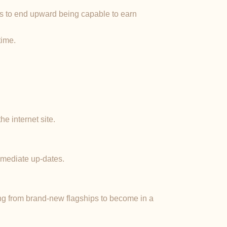
ns to end upward being capable to earn
time.
e internet site.
mmediate up-dates.
ing from brand-new flagships to become in a