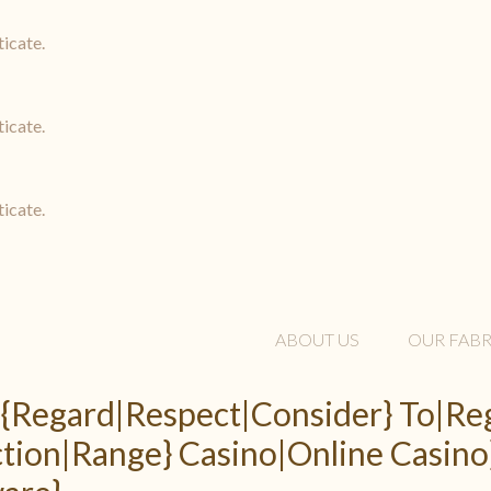
ticate.
ticate.
ticate.
ABOUT US
OUR FABR
h {Regard|Respect|Consider} To|Re
ction|Range} Casino|Online Casino