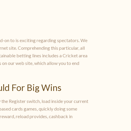
d-on to is exciting regarding spectators. We
net site. Comprehending this particular, all
inable betting lines includes a Cricket area
 on our web site, which allow you to end
uld For Big Wins
 the Register switch, load inside your current
l-based cards games, quickly doing some
ul reward, reload provides, cashback in