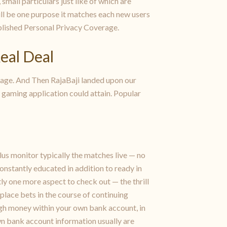
mall particulars just like of which are
will be one purpose it matches each new users
ablished Personal Privacy Coverage.
Real Deal
bpage. And Then RajaBaji landed upon our
 gaming application could attain. Popular
plus monitor typically the matches live — no
onstantly educated in addition to ready in
tly one more aspect to check out — the thrill
 place bets in the course of continuing
h money within your own bank account, in
wn bank account information usually are