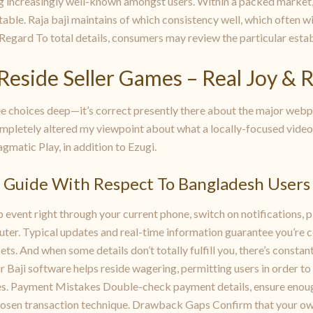
ing increasingly well-known amongst users. Within a packed market, s
ttable. Raja baji maintains of which consistency well, which often 
 Regard To total details, consumers may review the particular est
Reside Seller Games – Real Joy & 
hree choices deep—it’s correct presently there about the major we
completely altered my viewpoint about what a locally-focused video
matic Play, in addition to Ezugi.
ep Guide With Respect To Bangladesh Users
p event right through your current phone, switch on notifications, 
puter. Typical updates and real-time information guarantee you’re c
s.​ And when some details don’t totally fulfill you, there’s constan
ar Baji software helps reside wagering, permitting users in order to
s. Payment Mistakes Double-check payment details, ensure enoug
 chosen transaction technique. Drawback Gaps Confirm that your o