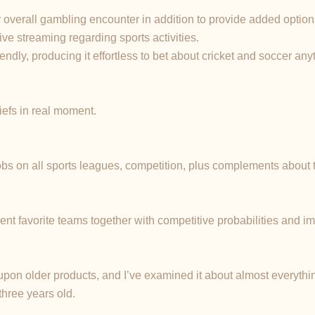
 overall gambling encounter in addition to provide added optio
ive streaming regarding sports activities.
endly, producing it effortless to bet about cricket and soccer any
iefs in real moment.
bs on all sports leagues, competition, plus complements about th
ent favorite teams together with competitive probabilities and i
 upon older products, and I’ve examined it about almost everyth
three years old.