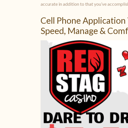
accurate in addition to that you’ve accomplis
Cell Phone Application
Speed, Manage & Comf