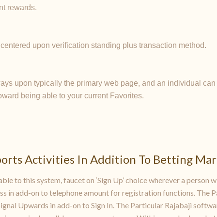
nt rewards.
centered upon verification standing plus transaction method.
ys upon typically the primary web page, and an individual can l
pward being able to your current Favorites.
orts Activities In Addition To Betting Ma
able to this system, faucet on ‘Sign Up’ choice wherever a person w
ss in add-on to telephone amount for registration functions. The Pa
ignal Upwards in add-on to Sign In. The Particular Rajabaji softwa