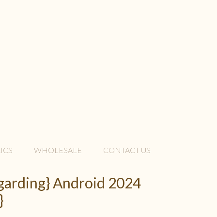
ICS
WHOLESALE
CONTACT US
garding} Android 2024
}