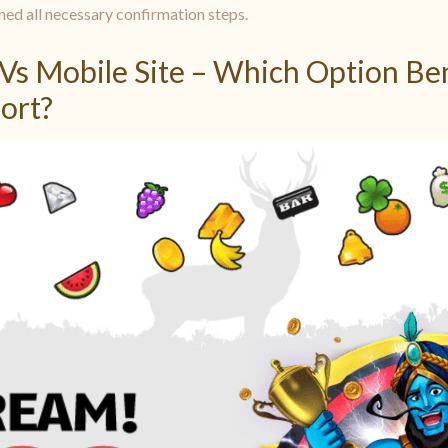
hed all necessary confirmation steps.
 Vs Mobile Site – Which Option Be
ort?