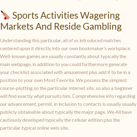
Sports Activities Wagering
Markets And Reside Gambling
Understanding this particular, all of us introduced matches
centered upon it directly into our own bookmaker’s workplace.
Well-known games are usually constantly about typically the
main webpage, in addition to you could furthermore generate
your checklist associated with amusement plus add it to be in a
position to your own Most Favorite. We possess the simplest
course-plotting on the particular internet site, so also a beginner
will find exactly what pursuits him. Comprehensive info regarding
our advancement, permit, in inclusion to contacts is usually usually
publicly obtainable about typically the major page. We All have
cautiously developed typically the cellular edition plus the
particular typical online web site.