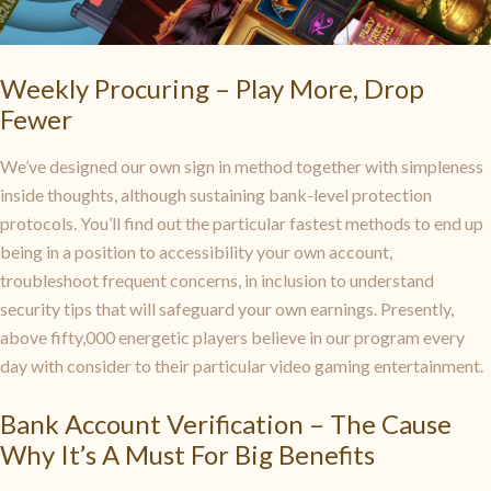
Weekly Procuring – Play More, Drop
Fewer
We’ve designed our own sign in method together with simpleness
inside thoughts, although sustaining bank-level protection
protocols. You’ll find out the particular fastest methods to end up
being in a position to accessibility your own account,
troubleshoot frequent concerns, in inclusion to understand
security tips that will safeguard your own earnings. Presently,
above fifty,000 energetic players believe in our program every
day with consider to their particular video gaming entertainment.
Bank Account Verification – The Cause
Why It’s A Must For Big Benefits