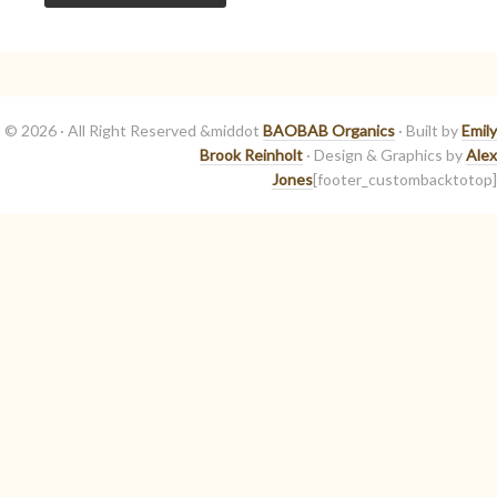
© 2026 · All Right Reserved &middot
BAOBAB Organics
· Built by
Emily
Brook Reinholt
· Design & Graphics by
Alex
Jones
[footer_custombacktotop]