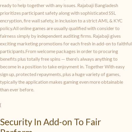
ready to help together with any issues. Rajabaji Bangladesh
prioritizes participant safety along with sophisticated SSL
encryption, fire wall safety, in inclusion to a strict AML & KYC
policy.All online games are usually qualified with consider to
fairness simply by independent auditing firms. Rajabaji gives
exciting marketing promotions for each fresh in add-on to faithful
participants.From welcome packages in order to procuring
benefits plus totally free spins — there’s always anything to
become in a position to take enjoyment in. Together With easy
sign up, protected repayments, plus a huge variety of games,
typically the application makes gaming even more obtainable
than ever before.
{
Security In Add-on To Fair