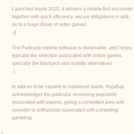
Launched inside 2020, it delivers a mobile-first encounter
together with quick efficiency, secure obligations in add-
on to a huge library of video games.
-}{
The Particular mobile software is reasonable, and I enjoy
typically the selection associated with online games,
specially the blackjack and roulette alternatives.
-}
In add-on to be capable to traditional sports, RajaBaji
acknowledges the particular increasing popularity
associated with esports, giving a committed area with
consider to enthusiasts associated with competing
gambling.
-}