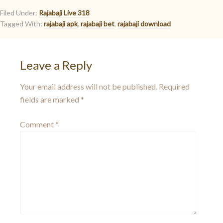
Filed Under:
Rajabaji Live 318
Tagged With:
rajabaji apk
,
rajabaji bet
,
rajabaji download
Leave a Reply
Your email address will not be published.
Required
fields are marked
*
Comment
*