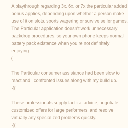
A playthrough regarding 3x, 6x, or 7x the particular added
bonus applies, depending upon whether a person make
use of it on slots, sports wagering or survive seller games.
The Particular application doesn’t work unnecessary
backdrop procedures, so your own phone keeps normal
battery pack existence when you’re not definitely
enjoying.
{
The Particular consumer assistance had been slow to
react and I confronted issues along with my build up.
-}{
These professionals supply tactical advice, negotiate
customized offers for large performers, and resolve
virtually any specialized problems quickly.
-}{