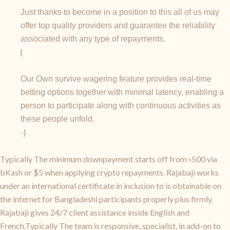
Just thanks to become in a position to this all of us may
offer top quality providers and guarantee the reliability
associated with any type of repayments.
{
Our Own survive wagering feature provides real-time
betting options together with minimal latency, enabling a
person to participate along with continuous activities as
these people unfold.
-}
Typically The minimum downpayment starts off from ৳500 via
bKash or $5 when applying crypto repayments. Rajabaji works
under an international certificate in inclusion to is obtainable on
the internet for Bangladeshi participants properly plus firmly.
Rajabaji gives 24/7 client assistance inside English and
French.Typically The team is responsive, specialist, in add-on to