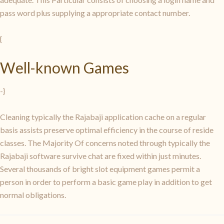
pass word plus supplying a appropriate contact number.
{
Well-known Games
-}
Cleaning typically the Rajabaji application cache on a regular
basis assists preserve optimal efficiency in the course of reside
classes. The Majority Of concerns noted through typically the
Rajabaji software survive chat are fixed within just minutes.
Several thousands of bright slot equipment games permit a
person in order to perform a basic game play in addition to get
normal obligations.