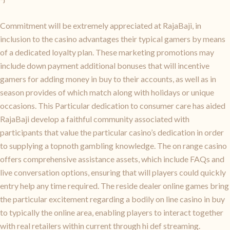
Commitment will be extremely appreciated at RajaBaji, in
inclusion to the casino advantages their typical gamers by means
of a dedicated loyalty plan. These marketing promotions may
include down payment additional bonuses that will incentive
gamers for adding money in buy to their accounts, as well as in
season provides of which match along with holidays or unique
occasions. This Particular dedication to consumer care has aided
RajaBaji develop a faithful community associated with
participants that value the particular casino’s dedication in order
to supplying a topnoth gambling knowledge. The on range casino
offers comprehensive assistance assets, which include FAQs and
live conversation options, ensuring that will players could quickly
entry help any time required. The reside dealer online games bring
the particular excitement regarding a bodily on line casino in buy
to typically the online area, enabling players to interact together
with real retailers within current through hi def streaming.