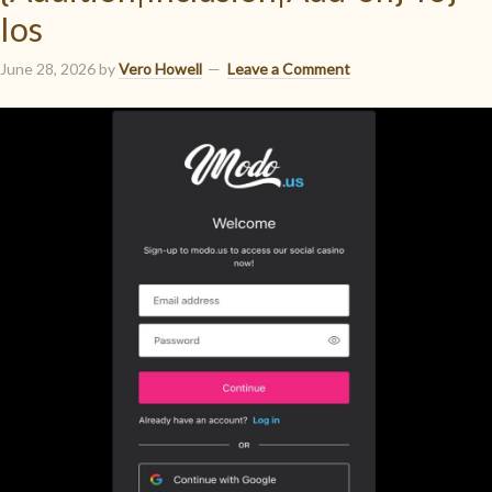
Ios
June 28, 2026
by
Vero Howell
Leave a Comment