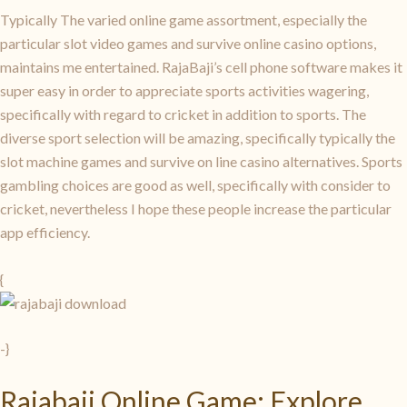
Typically The varied online game assortment, especially the
particular slot video games and survive online casino options,
maintains me entertained. RajaBaji’s cell phone software makes it
super easy in order to appreciate sports activities wagering,
specifically with regard to cricket in addition to sports. The
diverse sport selection will be amazing, specifically typically the
slot machine games and survive on line casino alternatives. Sports
gambling choices are good as well, specifically with consider to
cricket, nevertheless I hope these people increase the particular
app efficiency.
{
-}
Rajabaji Online Game: Explore