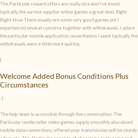
The Particular reward offers are really nice and I’ve loved
typically the survive supplier online games a great deal. Right
Right Now There usually are some very good games yet I
experienced several concerns together with withdrawals. I adore
the particular mobile application, nevertheless I want typically the
withdrawals were a little more quickly.
{
Welcome Added Bonus Conditions Plus
Circumstances
-}
The help team is accessible through live conversation. The
Particular reside seller video games supply smoothly also about
mobile data connections, offered your transmission will be sturdy
adequate. This Particular consists of choosing a login name and