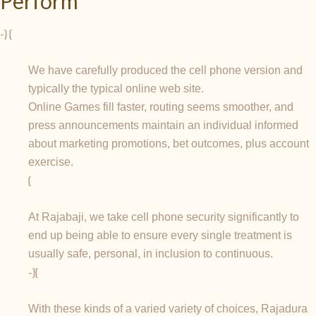
Perform
-} {
We have carefully produced the cell phone version and
typically the typical online web site.
Online Games fill faster, routing seems smoother, and
press announcements maintain an individual informed
about marketing promotions, bet outcomes, plus account
exercise.
{
At Rajabaji, we take cell phone security significantly to
end up being able to ensure every single treatment is
usually safe, personal, in inclusion to continuous.
-}{
With these kinds of a varied variety of choices, Rajadura