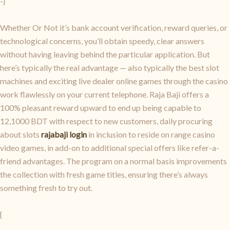
-}
Whether Or Not it’s bank account verification, reward queries, or
technological concerns, you’ll obtain speedy, clear answers
without having leaving behind the particular application. But
here’s typically the real advantage — also typically the best slot
machines and exciting live dealer online games through the casino
work flawlessly on your current telephone. Raja Baji offers a
100% pleasant reward upward to end up being capable to
12,1000 BDT with respect to new customers, daily procuring
about slots
rajabaji login
in inclusion to reside on range casino
video games, in add-on to additional special offers like refer-a-
friend advantages. The program on a normal basis improvements
the collection with fresh game titles, ensuring there’s always
something fresh to try out.
{