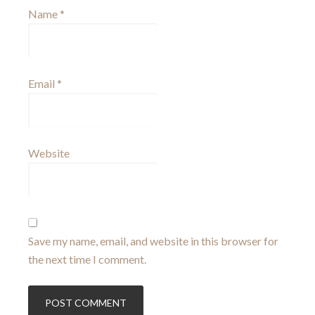
Name
*
Email
*
Website
Save my name, email, and website in this browser for
the next time I comment.