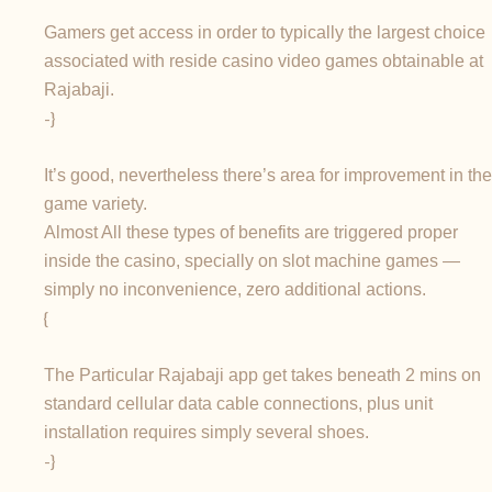
Gamers get access in order to typically the largest choice
associated with reside casino video games obtainable at
Rajabaji.
-}
It’s good, nevertheless there’s area for improvement in the
game variety.
Almost All these types of benefits are triggered proper
inside the casino, specially on slot machine games —
simply no inconvenience, zero additional actions.
{
The Particular Rajabaji app get takes beneath 2 mins on
standard cellular data cable connections, plus unit
installation requires simply several shoes.
-}