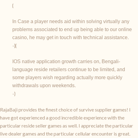
{
In Case a player needs aid within solving virtually any
problems associated to end up being able to our online
casino, he may get in touch with technical assistance.
-}{
IOS native application growth carries on, Bengali-
language reside retailers continue to be limited, and
some players wish regarding actually more quickly
withdrawals upon weekends.
-}
RajaBaji provides the finest choice of survive supplier games! I
have got experienced a good incredible experience with the
particular reside seller games as well. I appreciate the particular
live dealer games and the particular cellular encounter is great.