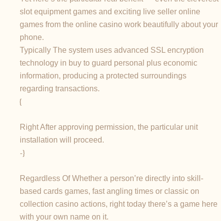
slot equipment games and exciting live seller online
games from the online casino work beautifully about your
phone.
Typically The system uses advanced SSL encryption
technology in buy to guard personal plus economic
information, producing a protected surroundings
regarding transactions.
{
Right After approving permission, the particular unit
installation will proceed.
-}
Regardless Of Whether a person’re directly into skill-
based cards games, fast angling times or classic on
collection casino actions, right today there’s a game here
with your own name on it.