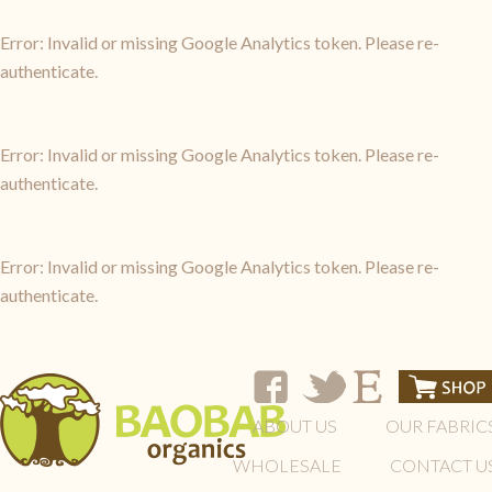
Error: Invalid or missing Google Analytics token. Please re-
authenticate.
Error: Invalid or missing Google Analytics token. Please re-
authenticate.
Error: Invalid or missing Google Analytics token. Please re-
authenticate.
ABOUT US
OUR FABRIC
WHOLESALE
CONTACT U