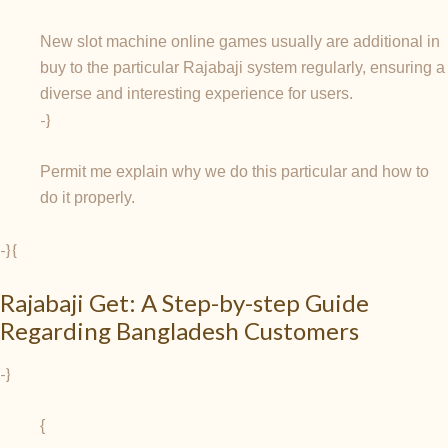
New slot machine online games usually are additional in
buy to the particular Rajabaji system regularly, ensuring a
diverse and interesting experience for users.
-}
Permit me explain why we do this particular and how to
do it properly.
-} {
Rajabaji Get: A Step-by-step Guide
Regarding Bangladesh Customers
-}
{