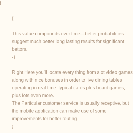
{
{
This value compounds over time—better probabilities
suggest much better long lasting results for significant
bettors.
-}
Right Here you’ll locate every thing from slot video games
along with nice bonuses in order to live dining tables
operating in real time, typical cards plus board games,
plus lots even more.
The Particular customer service is usually receptive, but
the mobile application can make use of some
improvements for better routing.
{