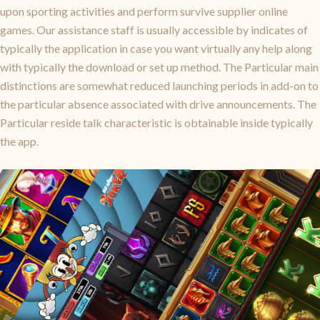
upon sporting activities and perform survive supplier online
games. Our assistance staff is usually accessible by indicates of
typically the application in case you want virtually any help along
with typically the download or set up method. The Particular main
distinctions are somewhat reduced launching periods in add-on to
the particular absence associated with drive announcements. The
Particular reside talk characteristic is obtainable inside typically
the app.