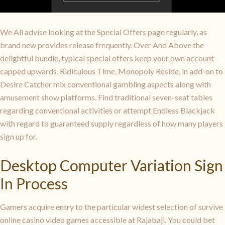
We All advise looking at the Special Offers page regularly, as
brand new provides release frequently. Over And Above the
delightful bundle, typical special offers keep your own account
capped upwards. Ridiculous Time, Monopoly Reside, in add-on to
Desire Catcher mix conventional gambling aspects along with
amusement show platforms. Find traditional seven-seat tables
regarding conventional activities or attempt Endless Blackjack
with regard to guaranteed supply regardless of how many players
sign up for.
Desktop Computer Variation Sign
In Process
Gamers acquire entry to the particular widest selection of survive
online casino video games accessible at Rajabaji. You could bet