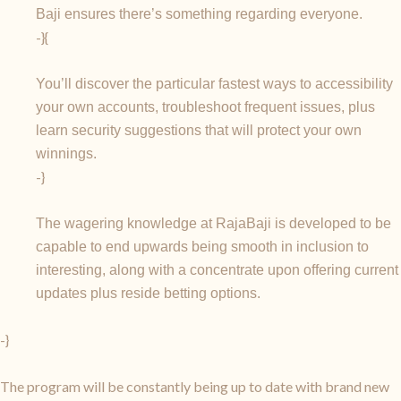
Baji ensures there’s something regarding everyone.
-}{
You’ll discover the particular fastest ways to accessibility
your own accounts, troubleshoot frequent issues, plus
learn security suggestions that will protect your own
winnings.
-}
The wagering knowledge at RajaBaji is developed to be
capable to end upwards being smooth in inclusion to
interesting, along with a concentrate upon offering current
updates plus reside betting options.
-}
The program will be constantly being up to date with brand new