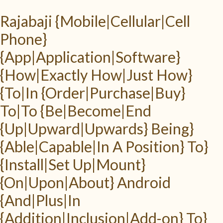
Rajabaji {Mobile|Cellular|Cell
Phone}
{App|Application|Software}
{How|Exactly How|Just How}
{To|In {Order|Purchase|Buy}
To|To {Be|Become|End
{Up|Upward|Upwards} Being}
{Able|Capable|In A Position} To}
{Install|Set Up|Mount}
{On|Upon|About} Android
{And|Plus|In
{Addition|Inclusion|Add-on} To}