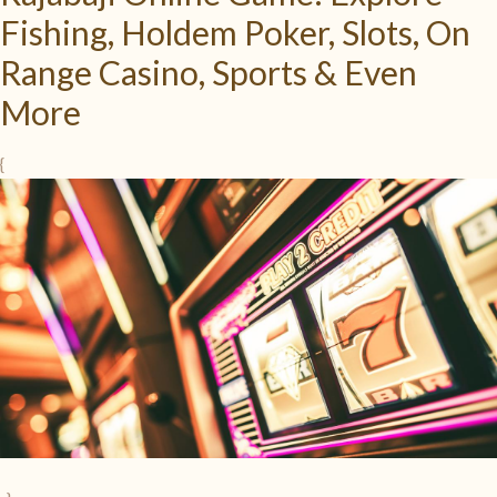
Fishing, Holdem Poker, Slots, On
Range Casino, Sports & Even
More
{