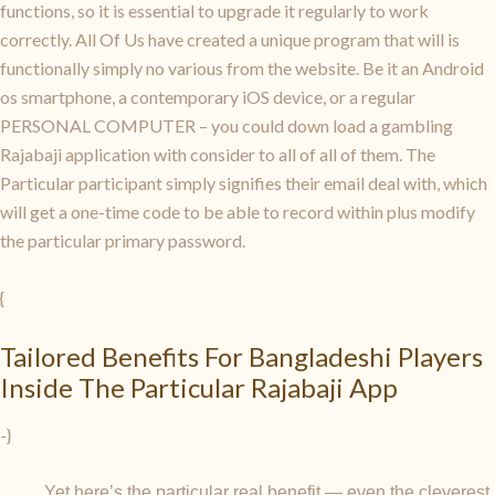
functions, so it is essential to upgrade it regularly to work
correctly. All Of Us have created a unique program that will is
functionally simply no various from the website. Be it an Android
os smartphone, a contemporary iOS device, or a regular
PERSONAL COMPUTER – you could down load a gambling
Rajabaji application with consider to all of all of them. The
Particular participant simply signifies their email deal with, which
will get a one-time code to be able to record within plus modify
the particular primary password.
{
Tailored Benefits For Bangladeshi Players
Inside The Particular Rajabaji App
-}
Yet here’s the particular real benefit — even the cleverest