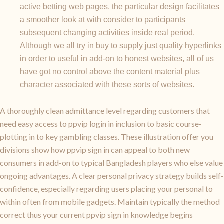
active betting web pages, the particular design facilitates
a smoother look at with consider to participants
subsequent changing activities inside real period.
Although we all try in buy to supply just quality hyperlinks
in order to useful in add-on to honest websites, all of us
have got no control above the content material plus
character associated with these sorts of websites.
A thoroughly clean admittance level regarding customers that
need easy access to ppvip login in inclusion to basic course-
plotting in to key gambling classes. These illustration offer you
divisions show how ppvip sign in can appeal to both new
consumers in add-on to typical Bangladesh players who else value
ongoing advantages. A clear personal privacy strategy builds self-
confidence, especially regarding users placing your personal to
within often from mobile gadgets. Maintain typically the method
correct thus your current ppvip sign in knowledge begins