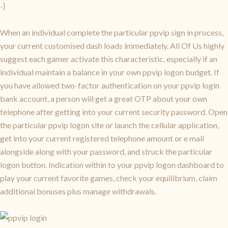
-}
When an individual complete the particular ppvip sign in process,
your current customised dash loads immediately. All Of Us highly
suggest each gamer activate this characteristic, especially if an
individual maintain a balance in your own ppvip logon budget. If
you have allowed two-factor authentication on your ppvip login
bank account, a person will get a great OTP about your own
telephone after getting into your current security password. Open
the particular ppvip logon site or launch the cellular application,
get into your current registered telephone amount or e mail
alongside along with your password, and struck the particular
logon button. Indication within to your ppvip logon dashboard to
play your current favorite games, check your equilibrium, claim
additional bonuses plus manage withdrawals.