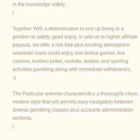
in the knowledge safely.
{
Together With a determination to end up being in a
position to safety, good enjoy, in add-on to higher affiliate
payouts, we offer a risk-free plus exciting atmosphere
wherever users could enjoy slot device games, live
casinos, holdem poker, roulette, aviator, and sporting
activities gambling along with immediate withdrawals.
-}
The Particular website characteristics a thoroughly clean,
modern style that will permits easy navigation between
diverse gambling classes plus accounts administration
sections.
{