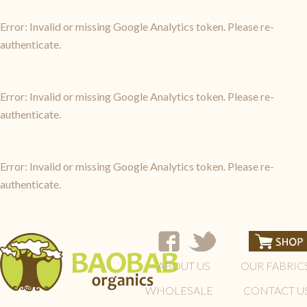
Error: Invalid or missing Google Analytics token. Please re-
authenticate.
Error: Invalid or missing Google Analytics token. Please re-
authenticate.
Error: Invalid or missing Google Analytics token. Please re-
authenticate.
ABOUT US
OUR FABRIC
WHOLESALE
CONTACT U