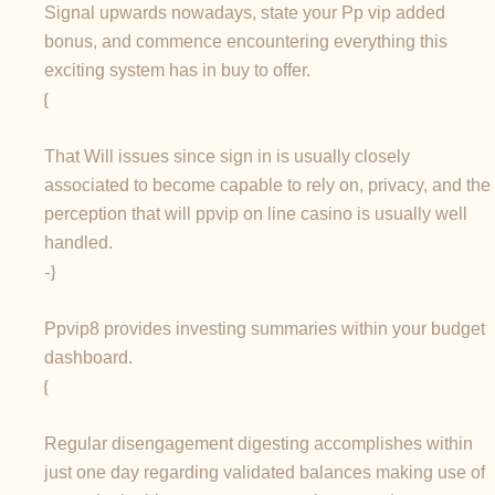
Signal upwards nowadays, state your Pp vip added
bonus, and commence encountering everything this
exciting system has in buy to offer.
{
That Will issues since sign in is usually closely
associated to become capable to rely on, privacy, and the
perception that will ppvip on line casino is usually well
handled.
-}
Ppvip8 provides investing summaries within your budget
dashboard.
{
Regular disengagement digesting accomplishes within
just one day regarding validated balances making use of