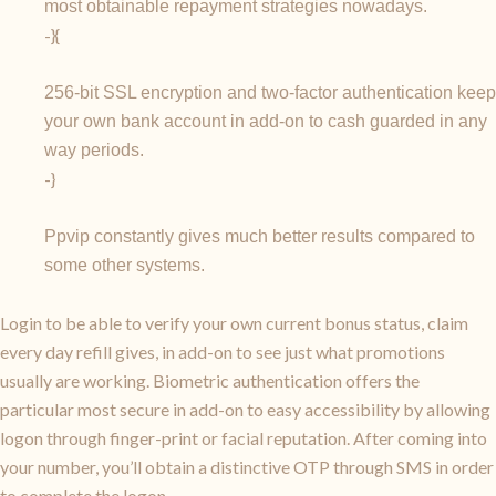
most obtainable repayment strategies nowadays.
-}{
256-bit SSL encryption and two-factor authentication keep
your own bank account in add-on to cash guarded in any
way periods.
-}
Ppvip constantly gives much better results compared to
some other systems.
Login to be able to verify your own current bonus status, claim
every day refill gives, in add-on to see just what promotions
usually are working. Biometric authentication offers the
particular most secure in add-on to easy accessibility by allowing
logon through finger-print or facial reputation. After coming into
your number, you’ll obtain a distinctive OTP through SMS in order
to complete the logon.