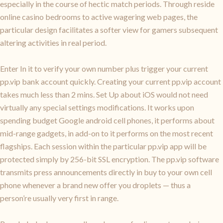
especially in the course of hectic match periods. Through reside
online casino bedrooms to active wagering web pages, the
particular design facilitates a softer view for gamers subsequent
altering activities in real period.
Enter In it to verify your own number plus trigger your current
pp.vip bank account quickly. Creating your current pp.vip account
takes much less than 2 mins. Set Up about iOS would not need
virtually any special settings modifications. It works upon
spending budget Google android cell phones, it performs about
mid-range gadgets, in add-on to it performs on the most recent
flagships. Each session within the particular pp.vip app will be
protected simply by 256-bit SSL encryption. The pp.vip software
transmits press announcements directly in buy to your own cell
phone whenever a brand new offer you droplets — thus a
person’re usually very first in range.