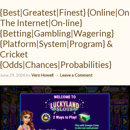
{Best|Greatest|Finest} {Online|On
The Internet|On-line}
{Betting|Gambling|Wagering}
{Platform|System|Program} &
Cricket
{Odds|Chances|Probabilities}
June 29, 2026
by
Vero Howell
Leave a Comment