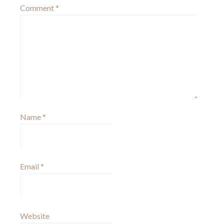
Comment
*
Name
*
Email
*
Website