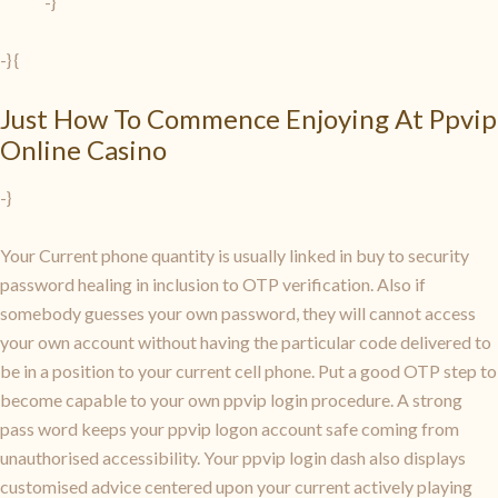
-}
-} {
Just How To Commence Enjoying At Ppvip
Online Casino
-}
Your Current phone quantity is usually linked in buy to security
password healing in inclusion to OTP verification. Also if
somebody guesses your own password, they will cannot access
your own account without having the particular code delivered to
be in a position to your current cell phone. Put a good OTP step to
become capable to your own ppvip login procedure. A strong
pass word keeps your ppvip logon account safe coming from
unauthorised accessibility. Your ppvip login dash also displays
customised advice centered upon your current actively playing