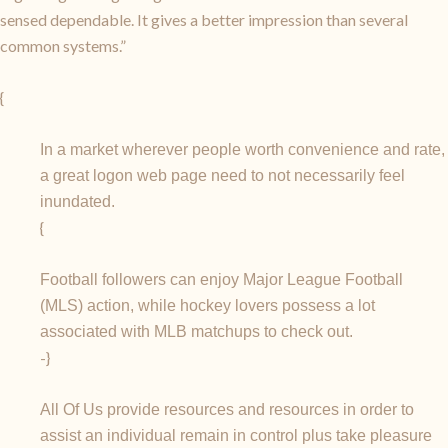
sensed dependable. It gives a better impression than several
common systems.”
{
In a market wherever people worth convenience and rate,
a great logon web page need to not necessarily feel
inundated.
{
Football followers can enjoy Major League Football
(MLS) action, while hockey lovers possess a lot
associated with MLB matchups to check out.
-}
All Of Us provide resources and resources in order to
assist an individual remain in control plus take pleasure