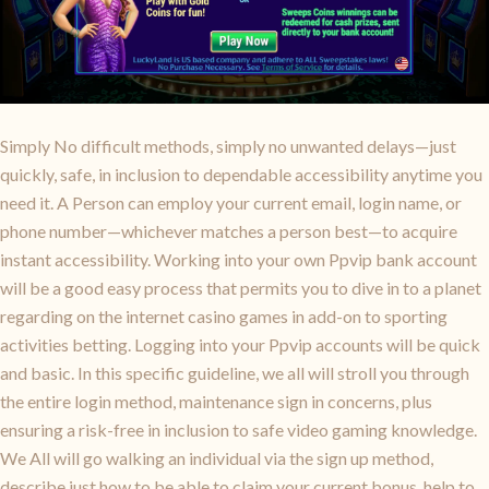
Simply No difficult methods, simply no unwanted delays—just
quickly, safe, in inclusion to dependable accessibility anytime you
need it. A Person can employ your current email, login name, or
phone number—whichever matches a person best—to acquire
instant accessibility. Working into your own Ppvip bank account
will be a good easy process that permits you to dive in to a planet
regarding on the internet casino games in add-on to sporting
activities betting. Logging into your Ppvip accounts will be quick
and basic. In this specific guideline, we all will stroll you through
the entire login method, maintenance sign in concerns, plus
ensuring a risk-free in inclusion to safe video gaming knowledge.
We All will go walking an individual via the sign up method,
describe just how to be able to claim your current bonus, help to