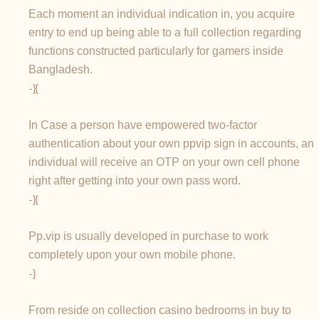
Each moment an individual indication in, you acquire
entry to end up being able to a full collection regarding
functions constructed particularly for gamers inside
Bangladesh.
-}{
In Case a person have empowered two-factor
authentication about your own ppvip sign in accounts, an
individual will receive an OTP on your own cell phone
right after getting into your own pass word.
-}{
Pp.vip is usually developed in purchase to work
completely upon your own mobile phone.
-}
From reside on collection casino bedrooms in buy to