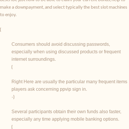
make a downpayment, and select typically the best slot machines
to enjoy.
{
Consumers should avoid discussing passwords,
especially when using discussed products or frequent
internet surroundings.
{
Right Here are usually the particular many frequent items
players ask concerning ppvip sign in.
-}
Several participants obtain their own funds also faster,
especially any time applying mobile banking options.
{