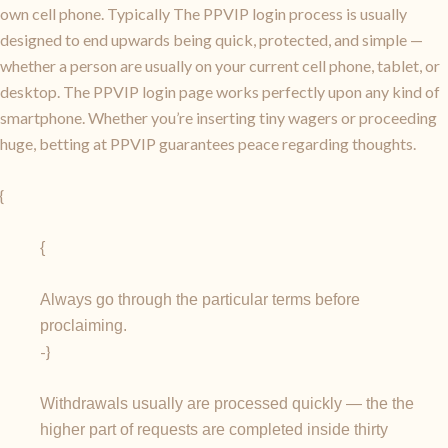
own cell phone. Typically The PPVIP login process is usually
designed to end upwards being quick, protected, and simple —
whether a person are usually on your current cell phone, tablet, or
desktop. The PPVIP login page works perfectly upon any kind of
smartphone. Whether you’re inserting tiny wagers or proceeding
huge, betting at PPVIP guarantees peace regarding thoughts.
{
{
Always go through the particular terms before
proclaiming.
-}
Withdrawals usually are processed quickly — the the
higher part of requests are completed inside thirty