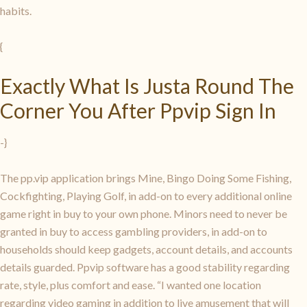
habits.
{
Exactly What Is Justa Round The
Corner You After Ppvip Sign In
-}
The pp.vip application brings Mine, Bingo Doing Some Fishing,
Cockfighting, Playing Golf, in add-on to every additional online
game right in buy to your own phone. Minors need to never be
granted in buy to access gambling providers, in add-on to
households should keep gadgets, account details, and accounts
details guarded. Ppvip software has a good stability regarding
rate, style, plus comfort and ease. “I wanted one location
regarding video gaming in addition to live amusement that will