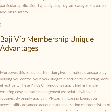
particular application, typically the program categorizes ease in
add-on to safety.
{
Baji Vip Membership Unique
Advantages
-}
Moreover, this particular function gives complete transparency,
helping you control your own budget in add-on to investing more
effectively. These Kinds Of functions supply higher handle,
ensuring easy and safe management associated with your
routines. By Simply applying PPGaming Casino Login, you
accessibility advanced accounts administration characteristics of
which boost your current gaming knowledge. For individuals who