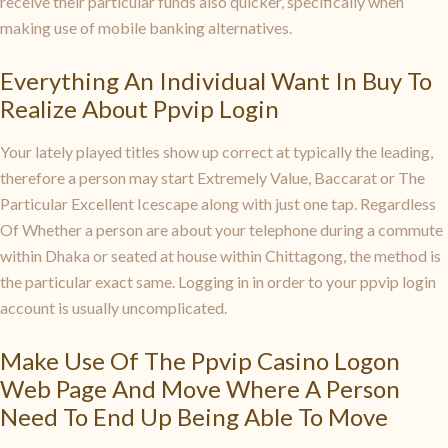
receive their particular funds also quicker, specifically when
making use of mobile banking alternatives.
Everything An Individual Want In Buy To
Realize About Ppvip Login
Your lately played titles show up correct at typically the leading,
therefore a person may start Extremely Value, Baccarat or The
Particular Excellent Icescape along with just one tap. Regardless
Of Whether a person are about your telephone during a commute
within Dhaka or seated at house within Chittagong, the method is
the particular exact same. Logging in in order to your ppvip login
account is usually uncomplicated.
Make Use Of The Ppvip Casino Logon
Web Page And Move Where A Person
Need To End Up Being Able To Move