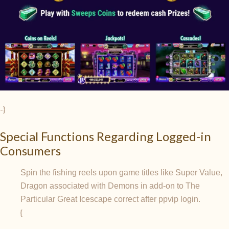
-}
Special Functions Regarding Logged-in
Consumers
Spin the fishing reels upon game titles like Super Value,
Dragon associated with Demons in add-on to The
Particular Great Icescape correct after ppvip login.
{