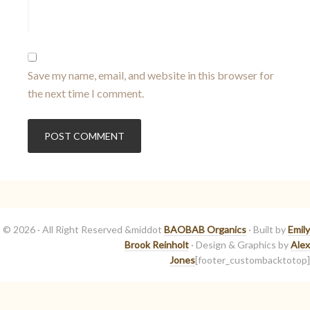
Save my name, email, and website in this browser for
the next time I comment.
© 2026 · All Right Reserved &middot
BAOBAB Organics
· Built by
Emily
Brook Reinholt
· Design & Graphics by
Alex
Jones
[footer_custombacktotop]