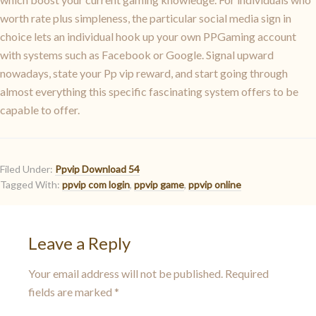
worth rate plus simpleness, the particular social media sign in
choice lets an individual hook up your own PPGaming account
with systems such as Facebook or Google. Signal upward
nowadays, state your Pp vip reward, and start going through
almost everything this specific fascinating system offers to be
capable to offer.
Filed Under:
Ppvip Download 54
Tagged With:
ppvip com login
,
ppvip game
,
ppvip online
Leave a Reply
Your email address will not be published.
Required
fields are marked
*