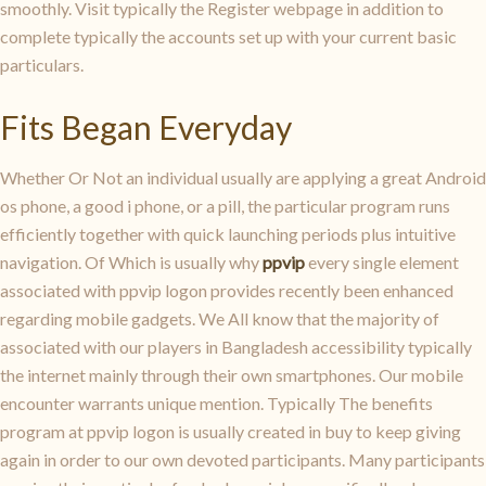
smoothly. Visit typically the Register webpage in addition to
complete typically the accounts set up with your current basic
particulars.
Fits Began Everyday
Whether Or Not an individual usually are applying a great Android
os phone, a good i phone, or a pill, the particular program runs
efficiently together with quick launching periods plus intuitive
navigation. Of Which is usually why
ppvip
every single element
associated with ppvip logon provides recently been enhanced
regarding mobile gadgets. We All know that the majority of
associated with our players in Bangladesh accessibility typically
the internet mainly through their own smartphones. Our mobile
encounter warrants unique mention. Typically The benefits
program at ppvip logon is usually created in buy to keep giving
again in order to our own devoted participants. Many participants