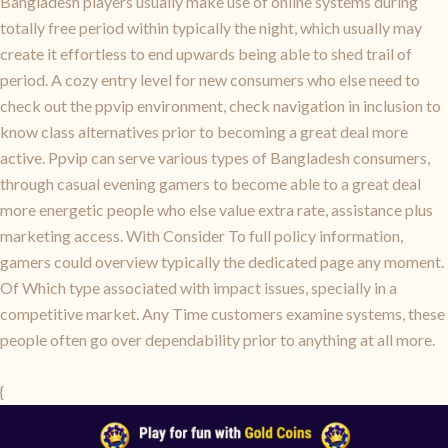
Bangladesh players usually make use of online systems during
totally free period within typically the night, which usually may
create it effortless to end upwards being able to shed trail of
period. A cozy entry level for new consumers who else need to
check out the ppvip environment, check navigation in inclusion to
know class alternatives prior to becoming a great deal more
active. Ppvip can serve various types of Bangladesh consumers,
through casual evening gamers to become able to a great deal
more energetic people who else value extra rate, assistance plus
marketing access. With Consider To full policy information,
gamers could overview typically the dedicated page any moment.
Of Which type associated with impact issues, specially in a
competitive market. Any Time customers examine systems, these
people often go over dependability prior to anything at all more.
{