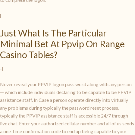
{
Just What Is The Particular
Minimal Bet At Ppvip On Range
Casino Tables?
-}
Never reveal your PPVIP logon pass word along with any person
— which include individuals declaring to be capable to be PPVIP
assistance staff. In Case a person operate directly into virtually
any problems during typically the password reset process,
typically the PPVIP assistance staff is accessible 24/7 through
live chat. Enter your authorized cellular number and all of us sends
a one-time confirmation code to end up being capable to your