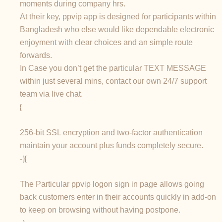
moments during company hrs.
At their key, ppvip app is designed for participants within
Bangladesh who else would like dependable electronic
enjoyment with clear choices and an simple route
forwards.
In Case you don’t get the particular TEXT MESSAGE
within just several mins, contact our own 24/7 support
team via live chat.
{
256-bit SSL encryption and two-factor authentication
maintain your account plus funds completely secure.
-}{
The Particular ppvip logon sign in page allows going
back customers enter in their accounts quickly in add-on
to keep on browsing without having postpone.