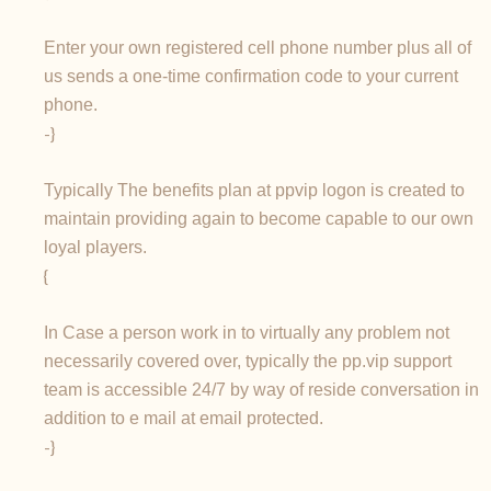
Enter your own registered cell phone number plus all of
us sends a one-time confirmation code to your current
phone.
-}
Typically The benefits plan at ppvip logon is created to
maintain providing again to become capable to our own
loyal players.
{
In Case a person work in to virtually any problem not
necessarily covered over, typically the pp.vip support
team is accessible 24/7 by way of reside conversation in
addition to e mail at email protected.
-}