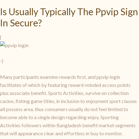
Is Usually Typically The Ppvip Sign
In Secure?
{
-}
Many participants examine rewards first, and ppvip login
facilitates of which by featuring reward-minded access points
plus associate benefit. Sports Activities, survive on collection
casino, fishing game titles, in inclusion to enjoyment sport classes
all possess area, thus consumers usually do not feel limited to
become able to a single design regarding enjoy. Sporting
Activities followers within Bangladesh benefit market segments
that will appearance clear and effortless in buy to monitor,