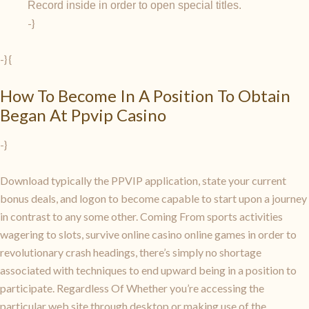
Record inside in order to open special titles.
-}
-} {
How To Become In A Position To Obtain
Began At Ppvip Casino
-}
Download typically the PPVIP application, state your current
bonus deals, and logon to become capable to start upon a journey
in contrast to any some other. Coming From sports activities
wagering to slots, survive online casino online games in order to
revolutionary crash headings, there’s simply no shortage
associated with techniques to end upward being in a position to
participate. Regardless Of Whether you’re accessing the
particular web site through desktop or making use of the