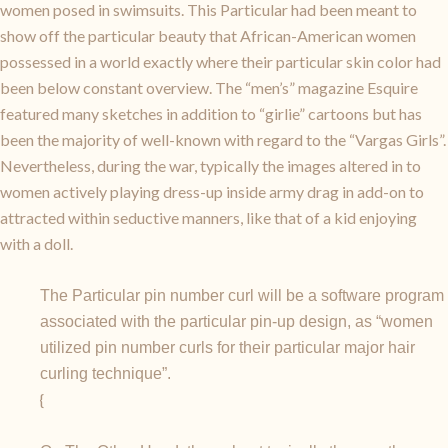
women posed in swimsuits. This Particular had been meant to
show off the particular beauty that African-American women
possessed in a world exactly where their particular skin color had
been below constant overview. The “men’s” magazine Esquire
featured many sketches in addition to “girlie” cartoons but has
been the majority of well-known with regard to the “Vargas Girls”.
Nevertheless, during the war, typically the images altered in to
women actively playing dress-up inside army drag in add-on to
attracted within seductive manners, like that of a kid enjoying
with a doll.
The Particular pin number curl will be a software program
associated with the particular pin-up design, as “women
utilized pin number curls for their particular major hair
curling technique”.
{