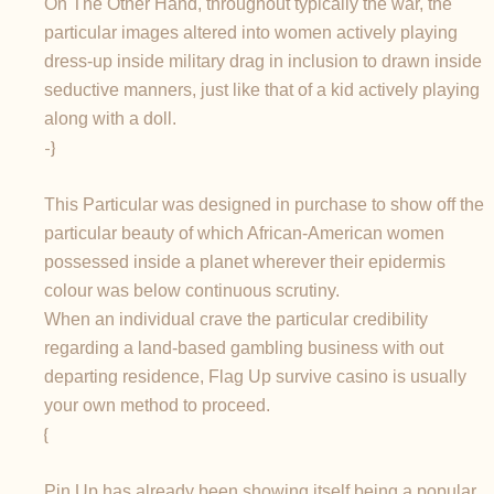
On The Other Hand, throughout typically the war, the
particular images altered into women actively playing
dress-up inside military drag in inclusion to drawn inside
seductive manners, just like that of a kid actively playing
along with a doll.
-}
This Particular was designed in purchase to show off the
particular beauty of which African-American women
possessed inside a planet wherever their epidermis
colour was below continuous scrutiny.
When an individual crave the particular credibility
regarding a land-based gambling business with out
departing residence, Flag Up survive casino is usually
your own method to proceed.
{
Pin Up has already been showing itself being a popular