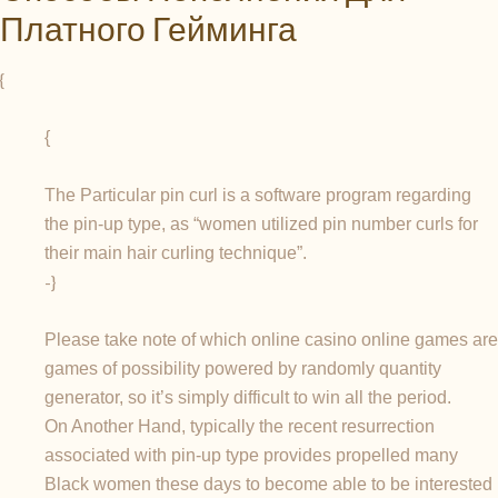
Платного Гейминга
{
{
The Particular pin curl is a software program regarding
the pin-up type, as “women utilized pin number curls for
their main hair curling technique”.
-}
Please take note of which online casino online games are
games of possibility powered by randomly quantity
generator, so it’s simply difficult to win all the period.
On Another Hand, typically the recent resurrection
associated with pin-up type provides propelled many
Black women these days to become able to be interested