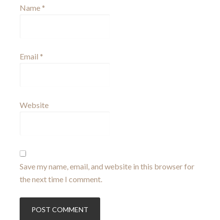
Name
*
Email
*
Website
Save my name, email, and website in this browser for
the next time I comment.