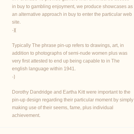
in buy to gambling enjoyment, we produce showcases as
an alternative approach in buy to enter the particular web
site.
-}{
Typically The phrase pin-up refers to drawings, art, in
addition to photographs of semi-nude women plus was
very first attested to end up being capable to in The
english language within 1941.
-}
Dorothy Dandridge and Eartha Kitt were important to the
pin-up design regarding their particular moment by simply
making use of their seems, fame, plus individual
achievement.