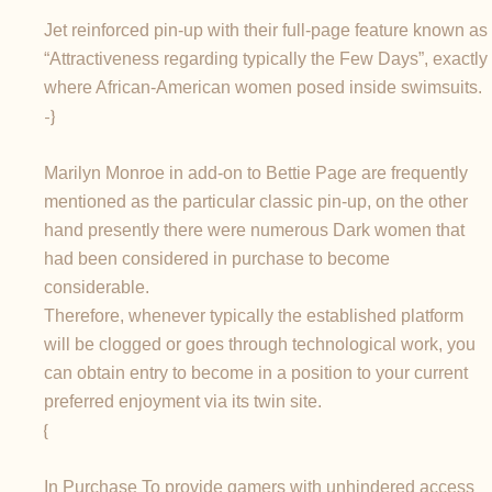
Jet reinforced pin-up with their full-page feature known as
“Attractiveness regarding typically the Few Days”, exactly
where African-American women posed inside swimsuits.
-}
Marilyn Monroe in add-on to Bettie Page are frequently
mentioned as the particular classic pin-up, on the other
hand presently there were numerous Dark women that
had been considered in purchase to become
considerable.
Therefore, whenever typically the established platform
will be clogged or goes through technological work, you
can obtain entry to become in a position to your current
preferred enjoyment via its twin site.
{
In Purchase To provide gamers with unhindered access