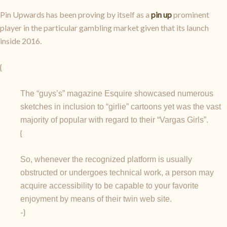
Pin Upwards has been proving by itself as a
pin up
prominent
player in the particular gambling market given that its launch
inside 2016.
{
The “guys’s” magazine Esquire showcased numerous
sketches in inclusion to “girlie” cartoons yet was the vast
majority of popular with regard to their “Vargas Girls”.
{
So, whenever the recognized platform is usually
obstructed or undergoes technical work, a person may
acquire accessibility to be capable to your favorite
enjoyment by means of their twin web site.
-}