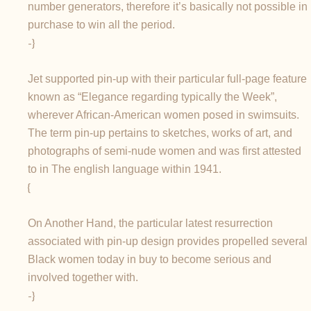
number generators, therefore it’s basically not possible in
purchase to win all the period.
-}
Jet supported pin-up with their particular full-page feature
known as “Elegance regarding typically the Week”,
wherever African-American women posed in swimsuits.
The term pin-up pertains to sketches, works of art, and
photographs of semi-nude women and was first attested
to in The english language within 1941.
{
On Another Hand, the particular latest resurrection
associated with pin-up design provides propelled several
Black women today in buy to become serious and
involved together with.
-}