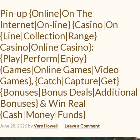
Pin-up {Online|On The
Internet|On-line} {Casino|On
{Line|Collection|Range}
Casino|Online Casino}:
{Play|Perform|Enjoy}
{Games|Online Games|Video
Games}, {Catch|Capture|Get}
{Bonuses|Bonus Deals|Additional
Bonuses} & Win Real
{Cash|Money|Funds}
June 28, 2026
by
Vero Howell
Leave a Comment