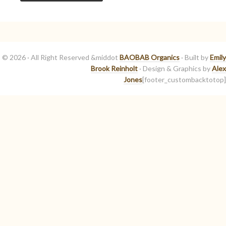
© 2026 · All Right Reserved &middot
BAOBAB Organics
· Built by
Emily
Brook Reinholt
· Design & Graphics by
Alex
Jones
[footer_custombacktotop]