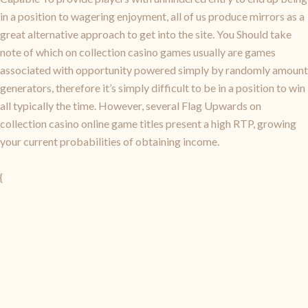
in a position to wagering enjoyment, all of us produce mirrors as a
great alternative approach to get into the site. You Should take
note of which on collection casino games usually are games
associated with opportunity powered simply by randomly amount
generators, therefore it’s simply difficult to be in a position to win
all typically the time. However, several Flag Upwards on
collection casino online game titles present a high RTP, growing
your current probabilities of obtaining income.
{