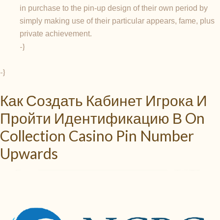
in purchase to the pin-up design of their own period by
simply making use of their particular appears, fame, plus
private achievement.
-}
-}
Как Создать Кабинет Игрока И
Пройти Идентификацию В On
Collection Casino Pin Number
Upwards