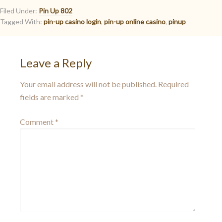
Filed Under:
Pin Up 802
Tagged With:
pin-up casino login
,
pin-up online casino
,
pinup
Leave a Reply
Your email address will not be published.
Required
fields are marked
*
Comment
*