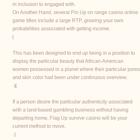
in inclusion to engaged with.
On Another Hand, several Pin Up on range casino online
game titles include a large RTP, growing your own
probabilities associated with getting income.
{
This has been designed to end up being in a position to
display the particular beauty that African-American
women possessed in a planet where their particular pores
and skin color had been under continuous overview.
-}{
If a person desire the particular authenticity associated
with a land-based gambling business without having
departing home, Flag Up survive casino will be your
current method to move.
-}