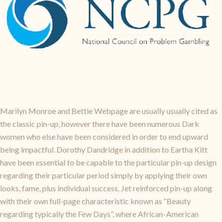
Marilyn Monroe and Bettie Webpage are usually usually cited as
the classic pin-up, however there have been numerous Dark
women who else have been considered in order to end upward
being impactful. Dorothy Dandridge in addition to Eartha Kitt
have been essential to be capable to the particular pin-up design
regarding their particular period simply by applying their own
looks, fame, plus individual success. Jet reinforced pin-up along
with their own full-page characteristic known as “Beauty
regarding typically the Few Days”, where African-American