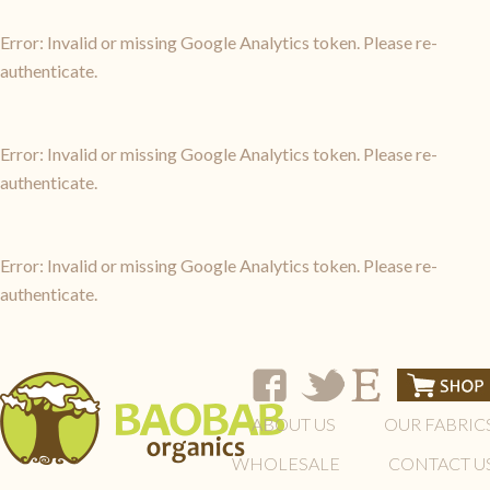
Error: Invalid or missing Google Analytics token. Please re-
authenticate.
Error: Invalid or missing Google Analytics token. Please re-
authenticate.
Error: Invalid or missing Google Analytics token. Please re-
authenticate.
ABOUT US
OUR FABRIC
WHOLESALE
CONTACT U