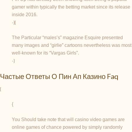
gamer within typically the betting market since its release
inside 2016.
-}{
The Particular “males’s” magazine Esquire presented
many images and “girlie” cartoons nevertheless was most
well-known for its “Vargas Girls”.
-}
Частые Ответы О Пин Ап Казино Faq
{
{
You Should take note that will casino video games are
online games of chance powered by simply randomly