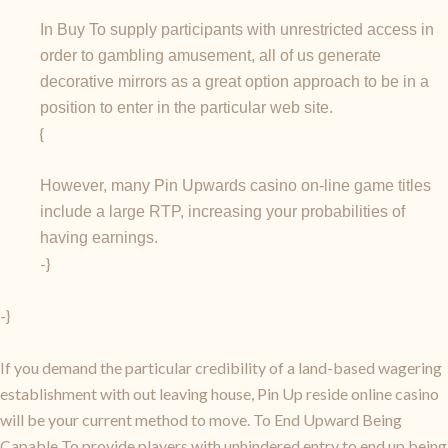
In Buy To supply participants with unrestricted access in
order to gambling amusement, all of us generate
decorative mirrors as a great option approach to be in a
position to enter in the particular web site.
{
However, many Pin Upwards casino on-line game titles
include a large RTP, increasing your probabilities of
having earnings.
-}
-}
If you demand the particular credibility of a land-based wagering
establishment with out leaving house, Pin Up reside online casino
will be your current method to move. To End Upward Being
Capable To provide players with unhindered entry to end up being