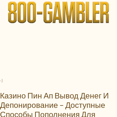
-}
Казино Пин Ап Вывод Денег И
Депонирование – Доступные
Способы Пополнения Для