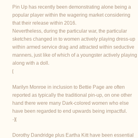
Pin Up has recently been demonstrating alone being a
popular player within the wagering market considering
that their release within 2016.
Nevertheless, during the particular war, the particular
sketches changed in to women actively playing dress-up
within armed service drag and attracted within seductive
manners, just like of which of a youngster actively playing
along with a doll.
{
Marilyn Monroe in inclusion to Bettie Page are often
reported as typically the traditional pin-up, on one other
hand there were many Dark-colored women who else
have been regarded to end upwards being impactful.
-}{
Dorothy Dandridge plus Eartha Kitt have been essential