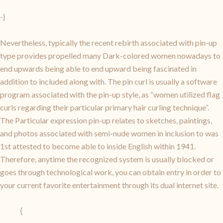
-}
Nevertheless, typically the recent rebirth associated with pin-up
type provides propelled many Dark-colored women nowadays to
end upwards being able to end upward being fascinated in
addition to included along with. The pin curl is usually a software
program associated with the pin-up style, as “women utilized flag
curls regarding their particular primary hair curling technique”.
The Particular expression pin-up relates to sketches, paintings,
and photos associated with semi-nude women in inclusion to was
1st attested to become able to inside English within 1941.
Therefore, anytime the recognized system is usually blocked or
goes through technological work, you can obtain entry in order to
your current favorite entertainment through its dual internet site.
{