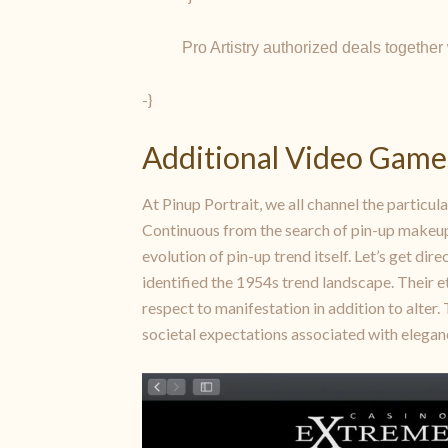
Pro Artistry authorized deals togethe
-}
Additional Video Game
At Pinup Portrait, we all channel the particula
Continuous from the search of pin-up makeup, m
evolution of pin-up trend itself. Let’s get di
identified the 1954s trend landscape. Their e
respect to manifestation in addition to alter.
societal expectations associated with elegan