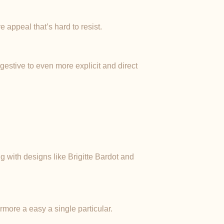
 appeal that’s hard to resist.
ggestive to even more explicit and direct
g with designs like Brigitte Bardot and
rmore a easy a single particular.