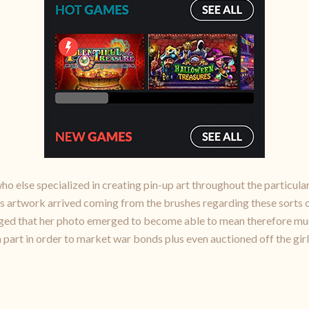
o else specialized in creating pin-up art throughout the particular
s artwork arrived coming from the brushes regarding these sorts o
eged that her photo emerged to become able to mean therefore much
 part in order to market war bonds plus even auctioned off the girl