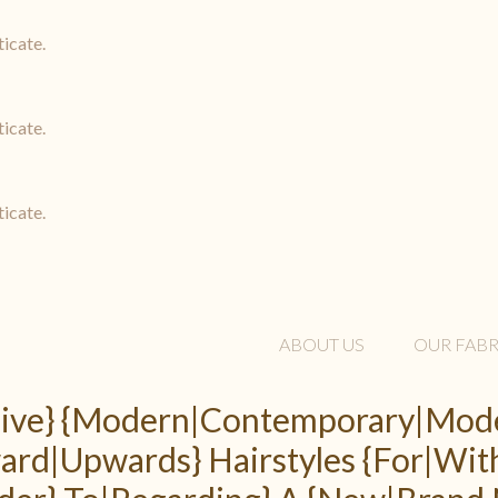
ticate.
ticate.
ticate.
ABOUT US
OUR FABR
 Five} {Modern|Contemporary|Mode
rd|Upwards} Hairstyles {For|Wit