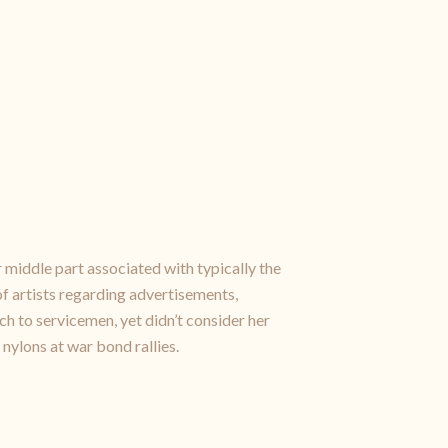
 middle part associated with typically the
f artists regarding advertisements,
 to servicemen, yet didn’t consider her
 nylons at war bond rallies.