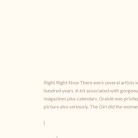
Right Right Now There were several artists wh
hundred years. A lot associated with gorgeou
magazines plus calendars. Grable was privil
picture also seriously. The Girl did the woman
{