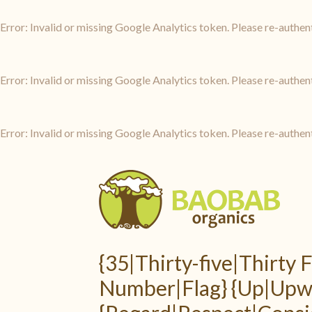
Error: Invalid or missing Google Analytics token. Please re-authen
Error: Invalid or missing Google Analytics token. Please re-authen
Error: Invalid or missing Google Analytics token. Please re-authen
{35|Thirty-five|Thirty
Number|Flag} {Up|Upwa