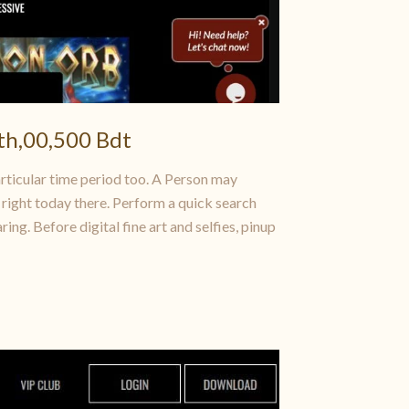
th,00,500 Bdt
articular time period too. A Person may
 right today there. Perform a quick search
ng. Before digital fine art and selfies, pinup