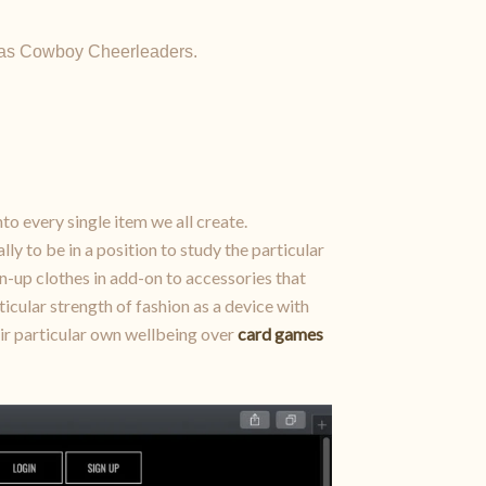
allas Cowboy Cheerleaders.
nto every single item we all create.
ly to be in a position to study the particular
pin-up clothes in add-on to accessories that
icular strength of fashion as a device with
heir particular own wellbeing over
card games