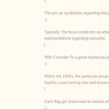
{
The pin-up symbolism regarding that per
-}
Typically The focus inside pin-up artw
representations regarding sexuality.
{
With Consider To a great traditional p
-}
Within the 1950s, the particular pinu
Sophia Loren turning into well-known 
{
Each flag girl shoot want to consist o
-}