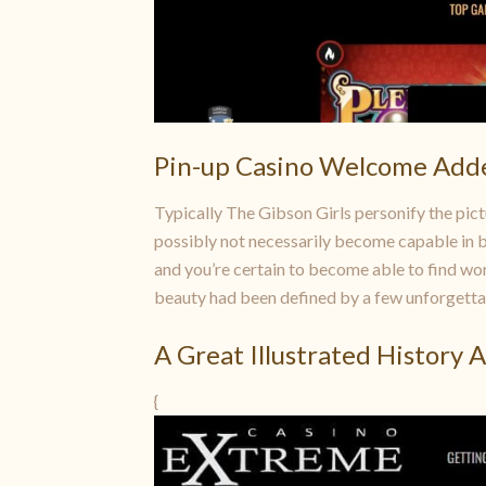
Pin-up Casino Welcome Add
Typically The Gibson Girls personify the pict
possibly not necessarily become capable in bu
and you’re certain to become able to find wom
beauty had been defined by a few unforgetta
A Great Illustrated History 
{