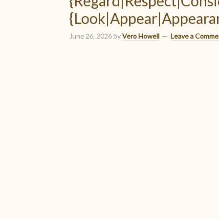
{Regard|Respect|Consi
{Look|Appear|Appearan
June 26, 2026
by
Vero Howell
Leave a Comme