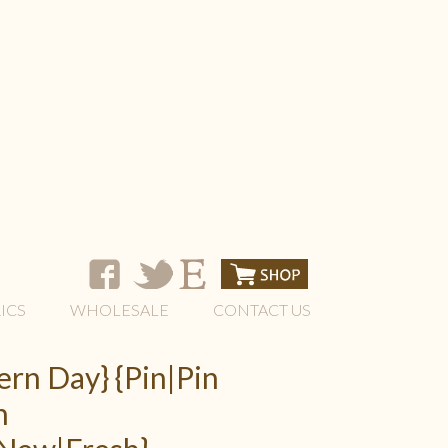
ICS
WHOLESALE
CONTACT US
rn Day} {Pin|Pin
h