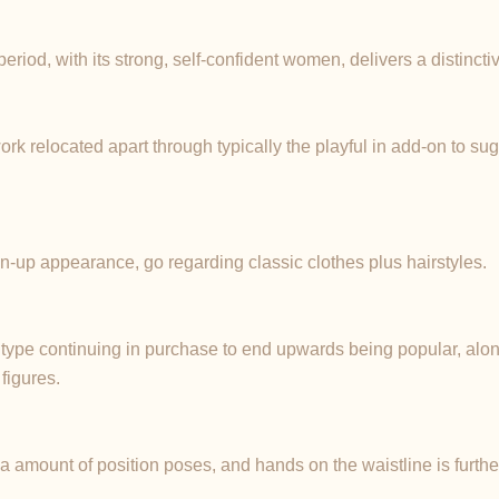
iod, with its strong, self-confident women, delivers a distinctive
ork relocated apart through typically the playful in add-on to su
in-up appearance, go regarding classic clothes plus hairstyles.
p type continuing in purchase to end upwards being popular, alon
figures.
f a amount of position poses, and hands on the waistline is furthe