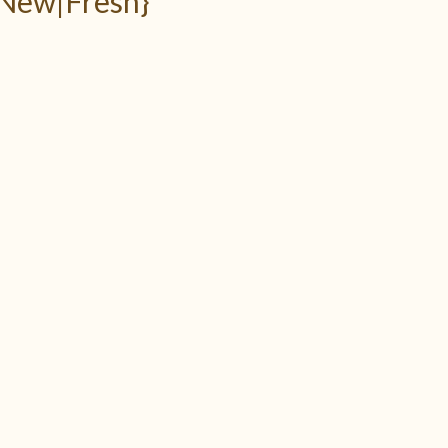
 New|Fresh}