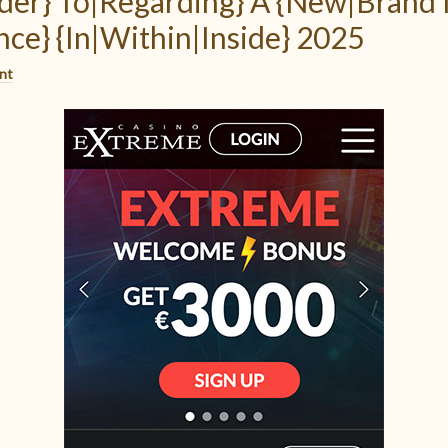
der} To|Regarding} A {New|Brand
ce} {In|Within|Inside} 2025
nt