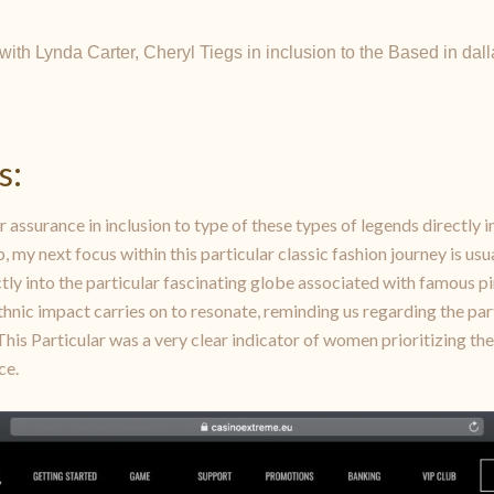
r with Lynda Carter, Cheryl Tiegs in inclusion to the Based in d
s:
r assurance in inclusion to type of these types of legends directly i
y next focus within this particular classic fashion journey is usual
rectly into the particular fascinating globe associated with famous 
thnic impact carries on to resonate, reminding us regarding the part
 This Particular was a very clear indicator of women prioritizing t
ce.