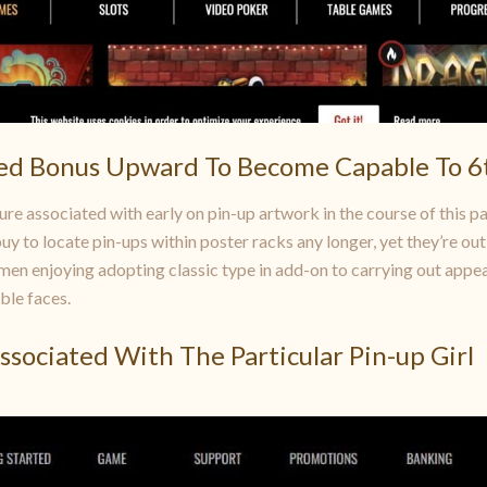
ed Bonus Upward To Become Capable To 6
ure associated with early on pin-up artwork in the course of this p
y to locate pin-ups within poster racks any longer, yet they’re out
en enjoying adopting classic type in add-on to carrying out appeari
ble faces.
Associated With The Particular Pin-up Girl