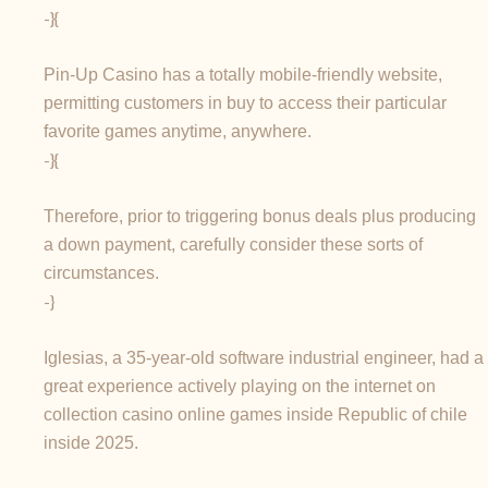
-}{
Pin-Up Casino has a totally mobile-friendly website,
permitting customers in buy to access their particular
favorite games anytime, anywhere.
-}{
Therefore, prior to triggering bonus deals plus producing
a down payment, carefully consider these sorts of
circumstances.
-}
Iglesias, a 35-year-old software industrial engineer, had a
great experience actively playing on the internet on
collection casino online games inside Republic of chile
inside 2025.