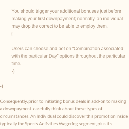
You should trigger your additional bonuses just before
making your first downpayment; normally, an individual
may drop the correct to be able to employ them.
{
Users can choose and bet on “Combination associated
with the particular Day” options throughout the particular
time.
-}
-}
Consequently, prior to initiating bonus deals in add-on to making
a downpayment, carefully think about these types of
circumstances. An Individual could discover this promotion inside
typically the Sports Activities Wagering segment, plus it’s