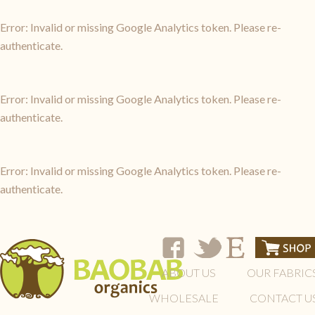
Error: Invalid or missing Google Analytics token. Please re-
authenticate.
Error: Invalid or missing Google Analytics token. Please re-
authenticate.
Error: Invalid or missing Google Analytics token. Please re-
authenticate.
ABOUT US
OUR FABRIC
WHOLESALE
CONTACT U