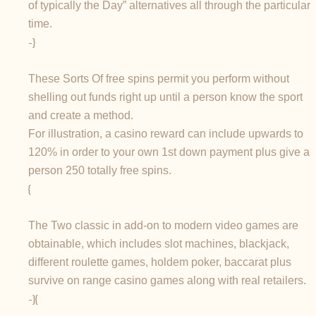
of typically the Day” alternatives all through the particular
time.
-}
These Sorts Of free spins permit you perform without
shelling out funds right up until a person know the sport
and create a method.
For illustration, a casino reward can include upwards to
120% in order to your own 1st down payment plus give a
person 250 totally free spins.
{
The Two classic in add-on to modern video games are
obtainable, which includes slot machines, blackjack,
different roulette games, holdem poker, baccarat plus
survive on range casino games along with real retailers.
-}{