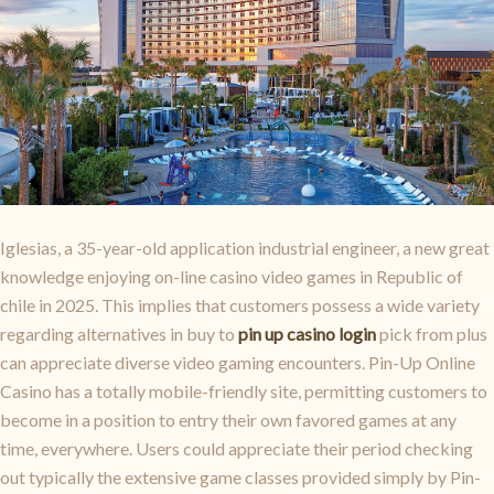
Iglesias, a 35-year-old application industrial engineer, a new great
knowledge enjoying on-line casino video games in Republic of
chile in 2025. This implies that customers possess a wide variety
regarding alternatives in buy to
pin up casino login
pick from plus
can appreciate diverse video gaming encounters. Pin-Up Online
Casino has a totally mobile-friendly site, permitting customers to
become in a position to entry their own favored games at any
time, everywhere. Users could appreciate their period checking
out typically the extensive game classes provided simply by Pin-