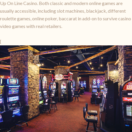
Up On Line Casino. Both classic and modern online games are
usually accessible, including slot machines, blackjack, different
roulette games, online poker, baccarat in add-on to survive casino
video games with real retailers.
{