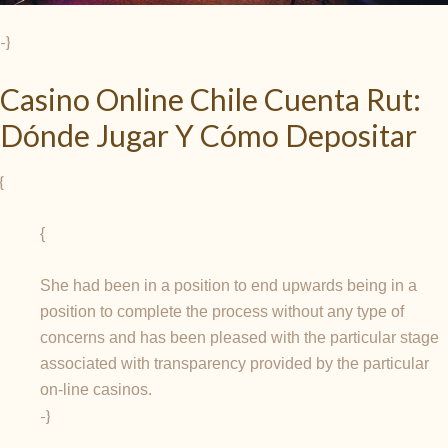
-}
Casino Online Chile Cuenta Rut:
Dónde Jugar Y Cómo Depositar
{
{
She had been in a position to end upwards being in a
position to complete the process without any type of
concerns and has been pleased with the particular stage
associated with transparency provided by the particular
on-line casinos.
-}