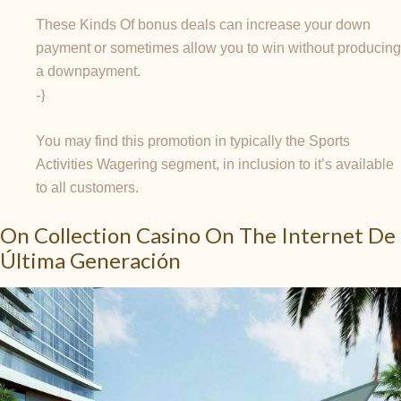
These Kinds Of bonus deals can increase your down
payment or sometimes allow you to win without producing
a downpayment.
-}
You may find this promotion in typically the Sports
Activities Wagering segment, in inclusion to it’s available
to all customers.
On Collection Casino On The Internet De
Última Generación