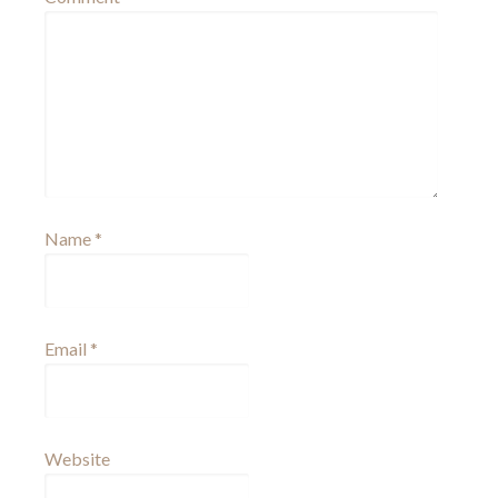
Name
*
Email
*
Website