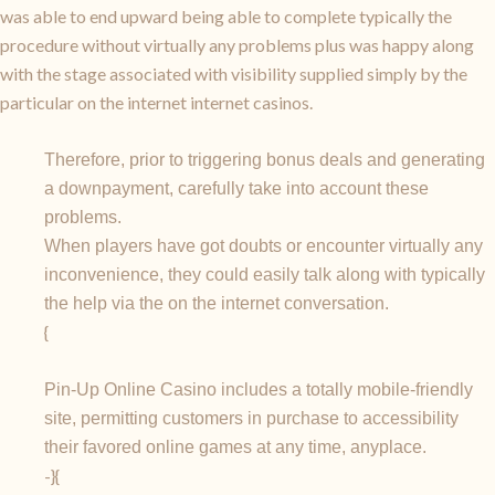
was able to end upward being able to complete typically the
procedure without virtually any problems plus was happy along
with the stage associated with visibility supplied simply by the
particular on the internet internet casinos.
Therefore, prior to triggering bonus deals and generating
a downpayment, carefully take into account these
problems.
When players have got doubts or encounter virtually any
inconvenience, they could easily talk along with typically
the help via the on the internet conversation.
{
Pin-Up Online Casino includes a totally mobile-friendly
site, permitting customers in purchase to accessibility
their favored online games at any time, anyplace.
-}{