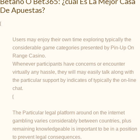
Betano O Bet365: ¿cuál Es La Mejor Casa
De Apuestas?
{
Users may enjoy their own time exploring typically the
considerable game categories presented by Pin-Up On
Range Casino.
Whenever participants have concerns or encounter
virtually any hassle, they will may easily talk along with
the particular support by indicates of typically the on-line
chat.
{
The Particular legal platform around on the internet
gambling varies considerably between countries, plus
remaining knowledgeable is important to be in a position
to prevent legal consequences.