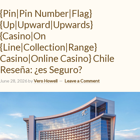
{Pin|Pin Number|Flag}
{Up|Upward|Upwards}
{Casino|On
{Line|Collection|Range}
Casino|Online Casino} Chile
Reseña: ¿es Seguro?
June 28, 2026
by
Vero Howell
Leave a Comment