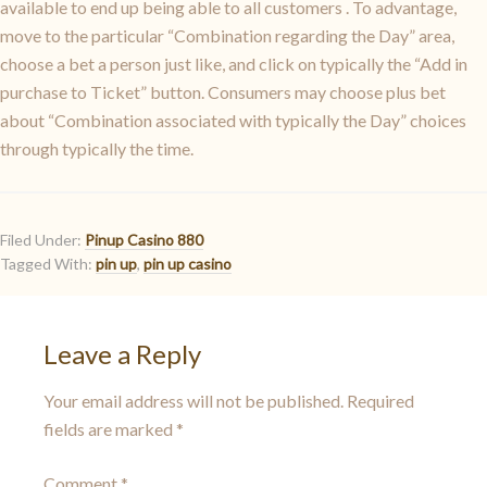
available to end up being able to all customers . To advantage,
move to the particular “Combination regarding the Day” area,
choose a bet a person just like, and click on typically the “Add in
purchase to Ticket” button. Consumers may choose plus bet
about “Combination associated with typically the Day” choices
through typically the time.
Filed Under:
Pinup Casino 880
Tagged With:
pin up
,
pin up casino
Leave a Reply
Your email address will not be published.
Required
fields are marked
*
Comment
*