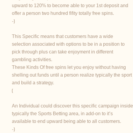
upward to 120% to become able to your 1st deposit and
offer a person two hundred fifity totally free spins.
-}
This Specific means that customers have a wide
selection associated with options to be in a position to
pick through plus can take enjoyment in different
gambling activities.
These Kinds Of free spins let you enjoy without having
shelling out funds until a person realize typically the sport
and build a strategy.
{
An Individual could discover this specific campaign inside
typically the Sports Betting area, in add-on to it’s
available to end upward being able to all customers.
-}