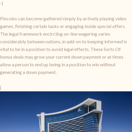
-}
Pincoins can become gathered simply by actively playing video
games, finishing certain tasks or engaging inside special offers.
The legal framework encircling on-line wagering varies
considerably between nations, in add-on to keeping informed is
vital to be in a position to avoid legal effects. These Sorts Of
bonus deals may grow your current down payment or at times
allow a person to end up being in a position to win without
generating a down payment.
{