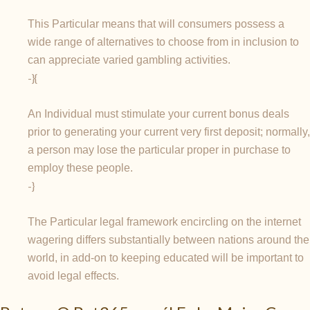
This Particular means that will consumers possess a
wide range of alternatives to choose from in inclusion to
can appreciate varied gambling activities.
-}{
An Individual must stimulate your current bonus deals
prior to generating your current very first deposit; normally,
a person may lose the particular proper in purchase to
employ these people.
-}
The Particular legal framework encircling on the internet
wagering differs substantially between nations around the
world, in add-on to keeping educated will be important to
avoid legal effects.