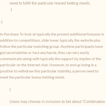
need to fulfill the particular reward betting needs.
-}
-}
In Purchase To look at typically the present additional bonuses in
addition to competitions, slide lower typically the website plus
follow the particular matching group. Anytime participants have
got uncertainties or face any hassle, they can very easily
communicate along with typically the support by implies of the
particular on the internet chat. However, to end up being in a
position to withdraw this particular stability, a person need to
meet the particular bonus betting needs.
{
Users may choose in inclusion to bet about “Combination