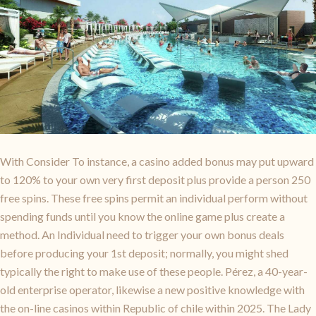
With Consider To instance, a casino added bonus may put upward
to 120% to your own very first deposit plus provide a person 250
free spins. These free spins permit an individual perform without
spending funds until you know the online game plus create a
method. An Individual need to trigger your own bonus deals
before producing your 1st deposit; normally, you might shed
typically the right to make use of these people. Pérez, a 40-year-
old enterprise operator, likewise a new positive knowledge with
the on-line casinos within Republic of chile within 2025. The Lady