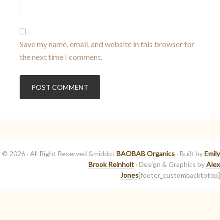
Save my name, email, and website in this browser for
the next time I comment.
© 2026 · All Right Reserved &middot
BAOBAB Organics
· Built by
Emily
Brook Reinholt
· Design & Graphics by
Alex
Jones
[footer_custombacktotop]