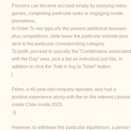
Pincoins can become accrued simply by enjoying video
games, completing particular tasks or engaging inside
promotions.
In Order To see typically the present additional bonuses
plus competitions, slide lower the particular website plus
stick to the particular corresponding category.
To profit, proceed to typically the “Combination associated
with the Day” area, pick a bet an individual just like, in
addition to click the “Add in buy to Ticket” button.
{
Pérez, a 40-year-old company operator, also had a
positive experience along with the on the internet casinos
inside Chile inside 2025.
-}{
However, to withdraw this particular equilibrium, a person