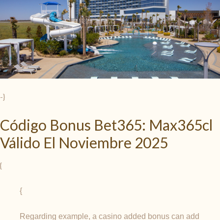
-}
Código Bonus Bet365: Max365cl
Válido El Noviembre 2025
{
{
Regarding example, a casino added bonus can add