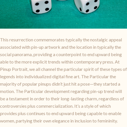
This resurrection commemorates typically the nostalgic appeal
associated with pin-up artwork and the location in typically the
social panorama, providing a counterpoint to end upward being
able to the more explicit trends within contemporary press. At
Pinup Portrait, we all channel the particular spirit of these types of
legends into individualized digital fine art. The Particular the
majority of popular pinups didn’t just hit a pose—they started a
motion. The Particular development regarding pin-up trend will
be a testament in order to their long-lasting charm, regardless of
controversies plus commercialization. It’s a style of which
provides plus continues to end upward being capable to enable
women, partying their own elegance in inclusion to femininity.