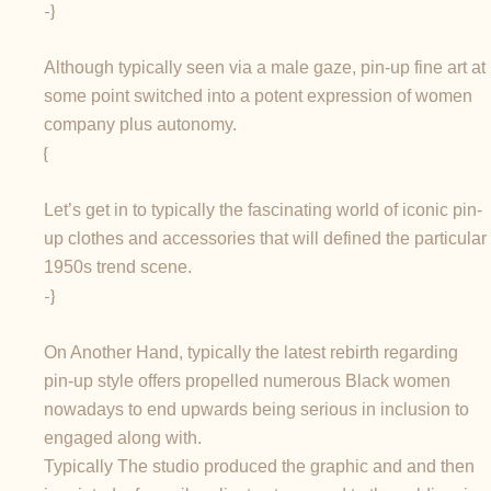
-}
Although typically seen via a male gaze, pin-up fine art at
some point switched into a potent expression of women
company plus autonomy.
{
Let’s get in to typically the fascinating world of iconic pin-
up clothes and accessories that will defined the particular
1950s trend scene.
-}
On Another Hand, typically the latest rebirth regarding
pin-up style offers propelled numerous Black women
nowadays to end upwards being serious in inclusion to
engaged along with.
Typically The studio produced the graphic and and then