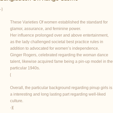
-}
These Varieties Of women established the standard for
glamor, assurance, and feminine power.
Her influence prolonged over and above entertainment,
as the lady challenged societal best practice rules in
addition to advocated for women’s independence.
Ginger Rogers, celebrated regarding the woman dance
talent, likewise acquired fame being a pin-up model in the
particular 1940s.
{
Overall, the particular background regarding pinup girls is
a interesting and long lasting part regarding well-liked
culture.
-}{