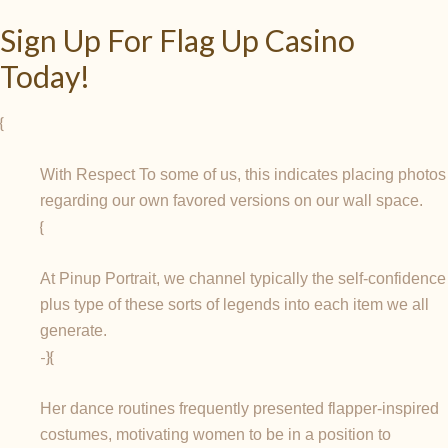
Sign Up For Flag Up Casino
Today!
{
With Respect To some of us, this indicates placing photos
regarding our own favored versions on our wall space.
{
At Pinup Portrait, we channel typically the self-confidence
plus type of these sorts of legends into each item we all
generate.
-}{
Her dance routines frequently presented flapper-inspired
costumes, motivating women to be in a position to