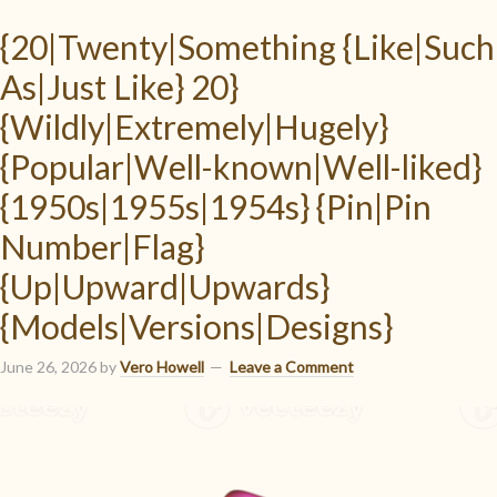
{20|Twenty|Something {Like|Such
As|Just Like} 20}
{Wildly|Extremely|Hugely}
{Popular|Well-known|Well-liked}
{1950s|1955s|1954s} {Pin|Pin
Number|Flag}
{Up|Upward|Upwards}
{Models|Versions|Designs}
June 26, 2026
by
Vero Howell
Leave a Comment