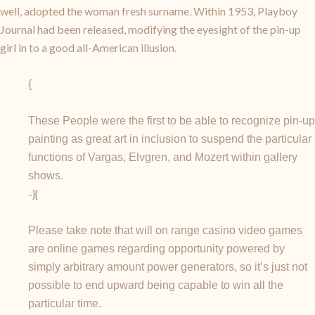
well, adopted the woman fresh surname. Within 1953, Playboy
Journal had been released, modifying the eyesight of the pin-up
girl in to a good all-American illusion.
{
These People were the first to be able to recognize pin-up
painting as great art in inclusion to suspend the particular
functions of Vargas, Elvgren, and Mozert within gallery
shows.
-}{
Please take note that will on range casino video games
are online games regarding opportunity powered by
simply arbitrary amount power generators, so it’s just not
possible to end upward being capable to win all the
particular time.