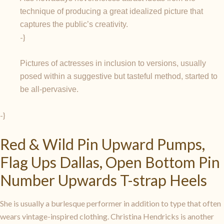
technique of producing a great idealized picture that
captures the public’s creativity.
-}
Pictures of actresses in inclusion to versions, usually
posed within a suggestive but tasteful method, started to
be all-pervasive.
-}
Red & Wild Pin Upward Pumps,
Flag Ups Dallas, Open Bottom Pin
Number Upwards T-strap Heels
She is usually a burlesque performer in addition to type that often
wears vintage-inspired clothing. Christina Hendricks is another