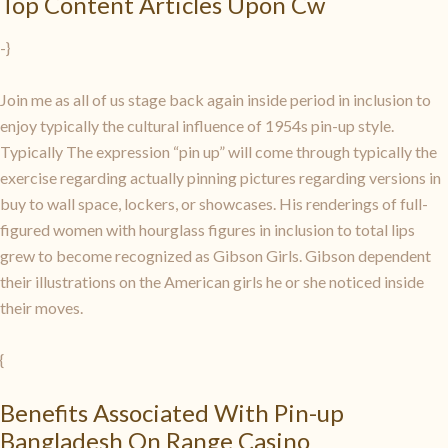
Top Content Articles Upon Cw
-}
Join me as all of us stage back again inside period in inclusion to
enjoy typically the cultural influence of 1954s pin-up style.
Typically The expression “pin up” will come through typically the
exercise regarding actually pinning pictures regarding versions in
buy to wall space, lockers, or showcases. His renderings of full-
figured women with hourglass figures in inclusion to total lips
grew to become recognized as Gibson Girls. Gibson dependent
their illustrations on the American girls he or she noticed inside
their moves.
{
Benefits Associated With Pin-up
Bangladesh On Range Casino