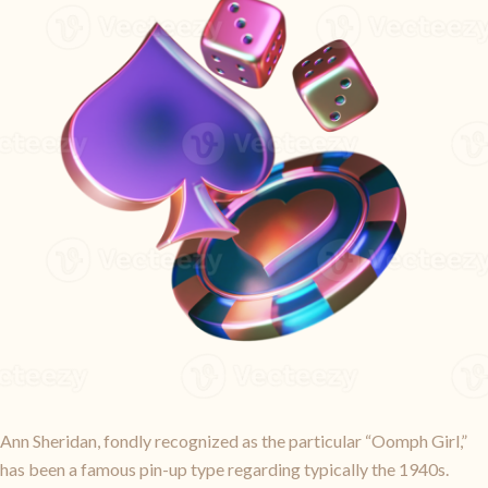
Ann Sheridan, fondly recognized as the particular “Oomph Girl,”
has been a famous pin-up type regarding typically the 1940s.