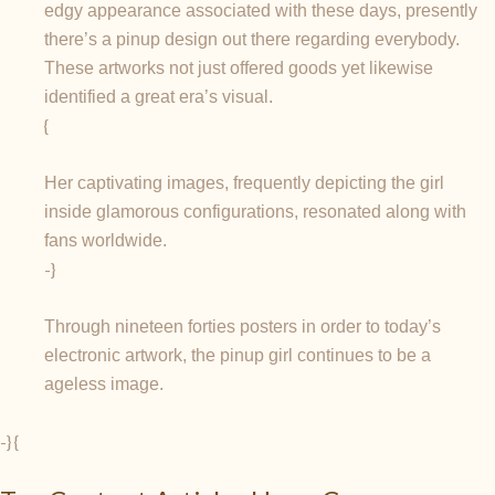
edgy appearance associated with these days, presently
there’s a pinup design out there regarding everybody.
These artworks not just offered goods yet likewise
identified a great era’s visual.
{
Her captivating images, frequently depicting the girl
inside glamorous configurations, resonated along with
fans worldwide.
-}
Through nineteen forties posters in order to today’s
electronic artwork, the pinup girl continues to be a
ageless image.
-} {