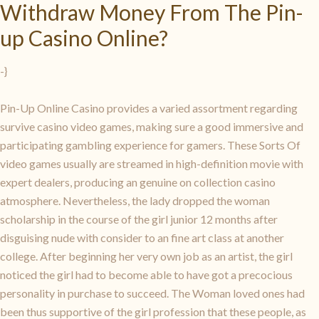
Withdraw Money From The Pin-
up Casino Online?
-}
Pin-Up Online Casino provides a varied assortment regarding
survive casino video games, making sure a good immersive and
participating gambling experience for gamers. These Sorts Of
video games usually are streamed in high-definition movie with
expert dealers, producing an genuine on collection casino
atmosphere. Nevertheless, the lady dropped the woman
scholarship in the course of the girl junior 12 months after
disguising nude with consider to an fine art class at another
college. After beginning her very own job as an artist, the girl
noticed the girl had to become able to have got a precocious
personality in purchase to succeed. The Woman loved ones had
been thus supportive of the girl profession that these people, as