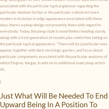
associated with the particular typical glamour regarding the
particular nineteen forties or the particular a whole lot more
modern in inclusion to edgy appearance associated with these
days, there’s a pinup design out presently there with regard to
everybody. Today, the pinup style is nevertheless heading sturdy,
along with a fresh generation of models plus celebrities taking on
the particular typical appearance. “There will be a particular sexy
appear, together with dark stockings, garters, and focus about
particular components associated with the particular anatomy of
which Elvgren, Vargas, in add-on to additional male pinup artists
do.
{
Just What Will Be Needed To End
Upward Being In A Position To