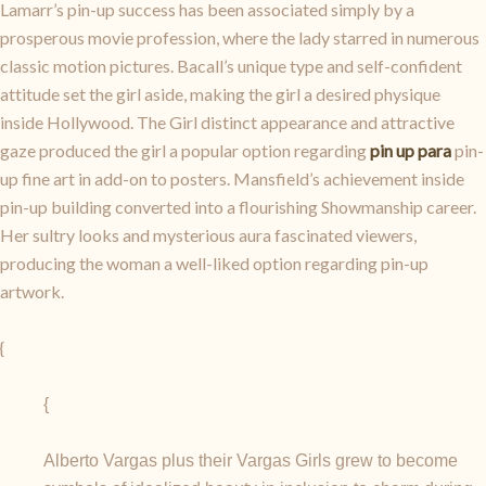
Lamarr’s pin-up success has been associated simply by a
prosperous movie profession, where the lady starred in numerous
classic motion pictures. Bacall’s unique type and self-confident
attitude set the girl aside, making the girl a desired physique
inside Hollywood. The Girl distinct appearance and attractive
gaze produced the girl a popular option regarding
pin up para
pin-
up fine art in add-on to posters. Mansfield’s achievement inside
pin-up building converted into a flourishing Showmanship career.
Her sultry looks and mysterious aura fascinated viewers,
producing the woman a well-liked option regarding pin-up
artwork.
{
{
Alberto Vargas plus their Vargas Girls grew to become