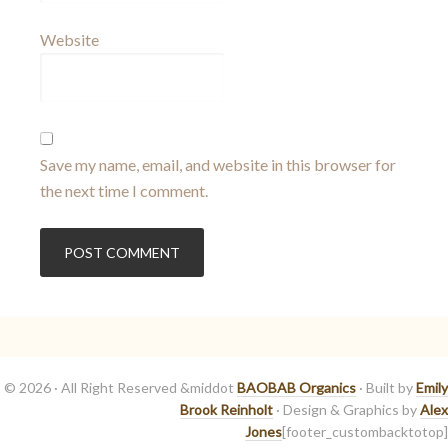
Website
Save my name, email, and website in this browser for
the next time I comment.
© 2026 · All Right Reserved &middot
BAOBAB Organics
· Built by
Emily
Brook Reinholt
· Design & Graphics by
Alex
Jones
[footer_custombacktotop]