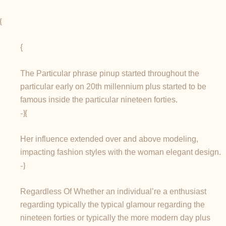
{
{
The Particular phrase pinup started throughout the
particular early on 20th millennium plus started to be
famous inside the particular nineteen forties.
-}{
Her influence extended over and above modeling,
impacting fashion styles with the woman elegant design.
-}
Regardless Of Whether an individual’re a enthusiast
regarding typically the typical glamour regarding the
nineteen forties or typically the more modern day plus