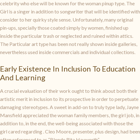
celebrity who else will be known for the woman pinup type. The
Girl is a singer in addition to songwriter that will be identified with
consider to her quirky style sense. Unfortunately, many original
pin-ups, specially those coated simply by women, finished up
inside the particular trash or neglected and ruined within attics.
The Particular art type has been not really shown inside galleries,
nevertheless used inside commercials and individual collections.
Early Existence In Inclusion To Education
And Learning
A crucial evaluation of their work ought to think about both their
artistic merit in inclusion to its prospective in order to perpetuate
damaging stereotypes. A sweet in add-on to truly type lady, Jayne
Mansfield appreciated the woman family members, the girl job, in
addition to, in the end, the well-being associated with those the
girl cared regarding . Cleo Moore, presenter, plus design, had been
often referenced to as “Blonde Rita Hayworth”.