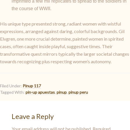
imprinted a few mil replicates to spread to the soldiers in
the course of WWII.
His unique type presented strong, radiant women with wistful
expressions, arranged against daring, colorful backgrounds. Gil
Elvgren, one more crucial determine, painted women in spirited
cases, often caught inside playful, suggestive times. Their
transformative quest mirrors typically the larger societal changes
towards recognizing plus respecting women’s autonomy.
Filed Under:
Pinup 117
Tagged With:
pin-up apuestas
,
pinup
,
pinup peru
Leave a Reply
Your email address will not be published.
Required