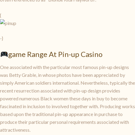
{
-}
game Range At Pin-up Casino
One associated with the particular most famous pin-up designs
was Betty Grable, in whose photos have been appreciated by
simply American soldiers international. Nevertheless, typically the
recent resurrection associated with pin-up design provides
powered numerous Black women these days in buy to become
fascinated in inclusion to involved together with. Producing works
based upon the traditional pin-up appearance in purchase to
produce their particular personal requirements associated with
attractiveness.