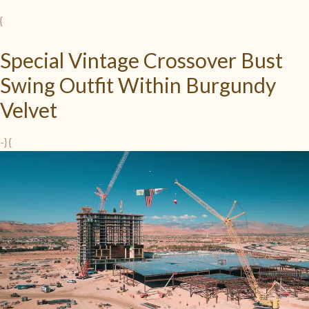
{
Special Vintage Crossover Bust
Swing Outfit Within Burgundy
Velvet
-} {