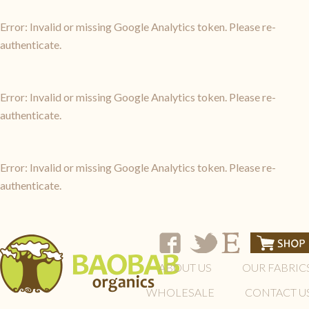
Error: Invalid or missing Google Analytics token. Please re-
authenticate.
Error: Invalid or missing Google Analytics token. Please re-
authenticate.
Error: Invalid or missing Google Analytics token. Please re-
authenticate.
ABOUT US
OUR FABRIC
WHOLESALE
CONTACT U