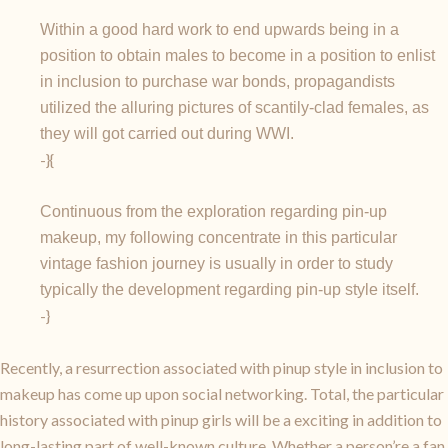
Within a good hard work to end upwards being in a
position to obtain males to become in a position to enlist
in inclusion to purchase war bonds, propagandists
utilized the alluring pictures of scantily-clad females, as
they will got carried out during WWI.
-}{
Continuous from the exploration regarding pin-up
makeup, my following concentrate in this particular
vintage fashion journey is usually in order to study
typically the development regarding pin-up style itself.
-}
Recently, a resurrection associated with pinup style in inclusion to
makeup has come up upon social networking. Total, the particular
history associated with pinup girls will be a exciting in addition to
long-lasting part of well-known culture. Whether a person’re a fan