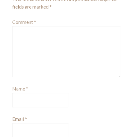
fields are marked
*
Comment
*
Name
*
Email
*