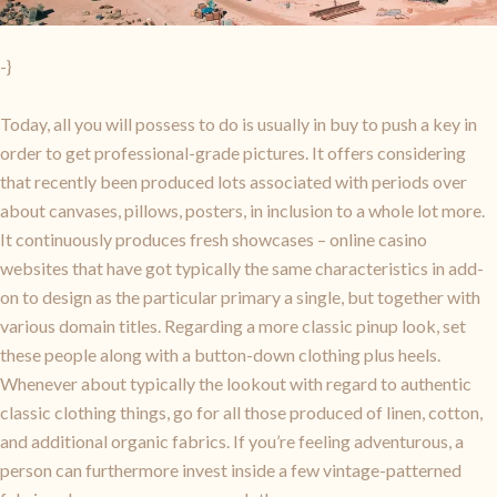
-}
Today, all you will possess to do is usually in buy to push a key in
order to get professional-grade pictures. It offers considering
that recently been produced lots associated with periods over
about canvases, pillows, posters, in inclusion to a whole lot more.
It continuously produces fresh showcases – online casino
websites that have got typically the same characteristics in add-
on to design as the particular primary a single, but together with
various domain titles. Regarding a more classic pinup look, set
these people along with a button-down clothing plus heels.
Whenever about typically the lookout with regard to authentic
classic clothing things, go for all those produced of linen, cotton,
and additional organic fabrics. If you’re feeling adventurous, a
person can furthermore invest inside a few vintage-patterned