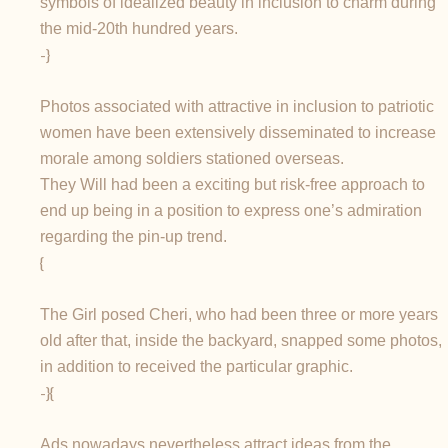
symbols of idealized beauty in inclusion to charm during
the mid-20th hundred years.
-}
Photos associated with attractive in inclusion to patriotic
women have been extensively disseminated to increase
morale among soldiers stationed overseas.
They Will had been a exciting but risk-free approach to
end up being in a position to express one’s admiration
regarding the pin-up trend.
{
The Girl posed Cheri, who had been three or more years
old after that, inside the backyard, snapped some photos,
in addition to received the particular graphic.
-}{
Ads nowadays nevertheless attract ideas from the