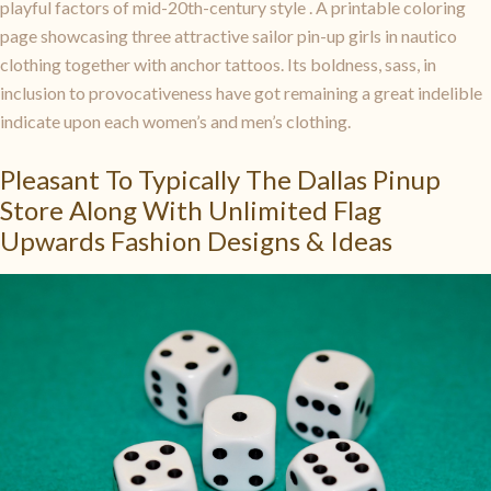
playful factors of mid-20th-century style . A printable coloring
page showcasing three attractive sailor pin-up girls in nautico
clothing together with anchor tattoos. Its boldness, sass, in
inclusion to provocativeness have got remaining a great indelible
indicate upon each women’s and men’s clothing.
Pleasant To Typically The Dallas Pinup
Store Along With Unlimited Flag
Upwards Fashion Designs & Ideas