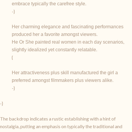
embrace typically the carefree style.
-}
Her charming elegance and fascinating performances
produced her a favorite amongst viewers.
He Or She painted real women in each day scenarios,
slightly idealized yet constantly relatable.
{
Her attractiveness plus skill manufactured the girl a
preferred amongst filmmakers plus viewers alike.
-}
-}
The backdrop indicates a rustic establishing with a hint of
nostalgia, putting an emphasis on typically the traditional and