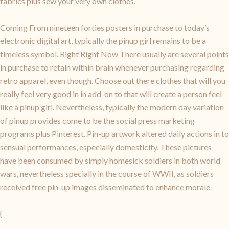
fabrics plus sew your very own clothes.
Coming From nineteen forties posters in purchase to today’s
electronic digital art, typically the pinup girl remains to be a
timeless symbol. Right Right Now There usually are several points
in purchase to retain within brain whenever purchasing regarding
retro apparel, even though. Choose out there clothes that will you
really feel very good in in add-on to that will create a person feel
like a pinup girl. Nevertheless, typically the modern day variation
of pinup provides come to be the social press marketing
programs plus Pinterest. Pin-up artwork altered daily actions in to
sensual performances, especially domesticity. These pictures
have been consumed by simply homesick soldiers in both world
wars, nevertheless specially in the course of WWII, as soldiers
received free pin-up images disseminated to enhance morale.
{