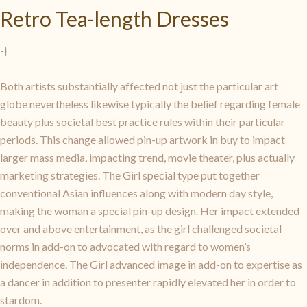
Retro Tea-length Dresses
-}
Both artists substantially affected not just the particular art
globe nevertheless likewise typically the belief regarding female
beauty plus societal best practice rules within their particular
periods. This change allowed pin-up artwork in buy to impact
larger mass media, impacting trend, movie theater, plus actually
marketing strategies. The Girl special type put together
conventional Asian influences along with modern day style,
making the woman a special pin-up design. Her impact extended
over and above entertainment, as the girl challenged societal
norms in add-on to advocated with regard to women’s
independence. The Girl advanced image in add-on to expertise as
a dancer in addition to presenter rapidly elevated her in order to
stardom.