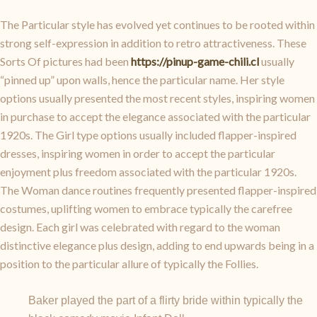
The Particular style has evolved yet continues to be rooted within
strong self-expression in addition to retro attractiveness. These
Sorts Of pictures had been
https://pinup-game-chili.cl
usually
“pinned up” upon walls, hence the particular name. Her style
options usually presented the most recent styles, inspiring women
in purchase to accept the elegance associated with the particular
1920s. The Girl type options usually included flapper-inspired
dresses, inspiring women in order to accept the particular
enjoyment plus freedom associated with the particular 1920s.
The Woman dance routines frequently presented flapper-inspired
costumes, uplifting women to embrace typically the carefree
design. Each girl was celebrated with regard to the woman
distinctive elegance plus design, adding to end upwards being in a
position to the particular allure of typically the Follies.
Baker played the part of a flirty bride within typically the