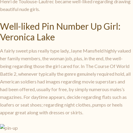
Henri de Toulouse-Lautrec became well-liked regarding drawing
beautiful nude girls.
Well-liked Pin Number Up Girl:
Veronica Lake
A fairly sweet plus really type lady, Jayne Mansfield highly valued
her family members, the woman job, plus, in the end, the well-
being regarding those the girl cared for. In The Course Of World
Battle 2, whenever typically the genre genuinely required hold, all
American soldiers had images regarding movie superstars and
had been offered, usually for free, by simply numerous males’s
magazines. For daytime appears, decide regarding flats such as
loafers or seat shoes; regarding night clothes, pumps or heels
appear great along with dresses or skirts.