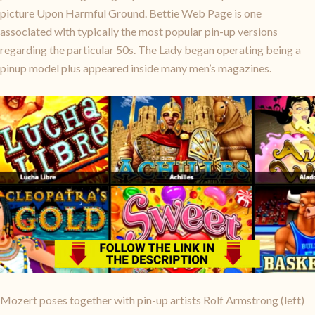
picture Upon Harmful Ground. Bettie Web Page is one
associated with typically the most popular pin-up versions
regarding the particular 50s. The Lady began operating being a
pinup model plus appeared inside many men’s magazines.
Mozert poses together with pin-up artists Rolf Armstrong (left)