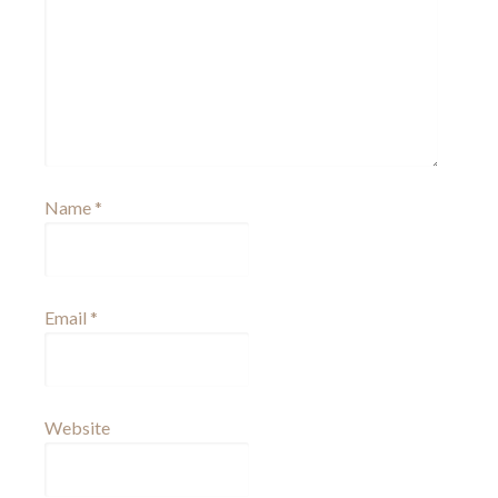
Name
*
Email
*
Website