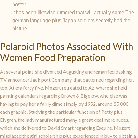
poster.
It has been likewise rumored that will actually some The
german language plus Japan soldiers secretly had the
picture.
Polaroid Photos Associated With
Women Food Preparation
At several point, she divorced Augustiny and remarried dashing
TV announcer Jack port Company, that patterned regarding her,
too. At era forty five, Mozert retreated to Az, where she held
painting calendars regarding Brown & Bigelow, who else was
having to pay her a fairly dime simply by 1952, around $5,000
each graphic. Studying the particular function of Petty plus
Elvgren, the lady manufactured many a great deal more nudes,
which she delivered to David Smart regarding Esquire. Mozert
misplaced the girl scholarship plus experienced in buy to obtain a