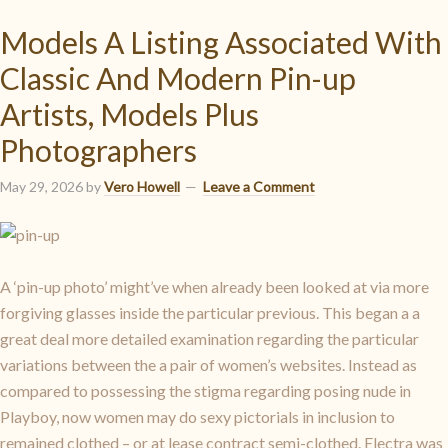
Models A Listing Associated With
Classic And Modern Pin-up
Artists, Models Plus
Photographers
May 29, 2026
by
Vero Howell
Leave a Comment
A ‘pin-up photo’ might’ve when already been looked at via more
forgiving glasses inside the particular previous. This began a a
great deal more detailed examination regarding the particular
variations between the a pair of women’s websites. Instead as
compared to possessing the stigma regarding posing nude in
Playboy, now women may do sexy pictorials in inclusion to
remained clothed – or at lease contract semi-clothed. Electra was