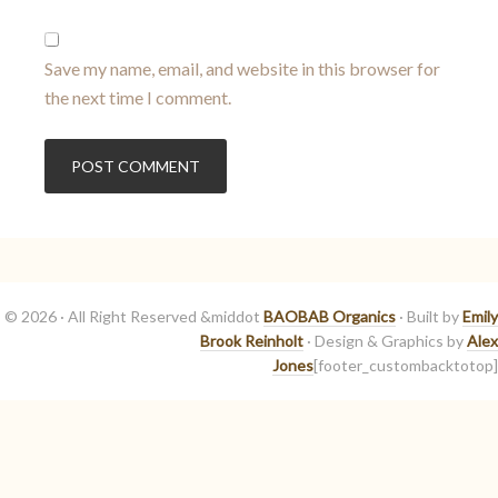
Save my name, email, and website in this browser for
the next time I comment.
© 2026 · All Right Reserved &middot
BAOBAB Organics
· Built by
Emily
Brook Reinholt
· Design & Graphics by
Alex
Jones
[footer_custombacktotop]