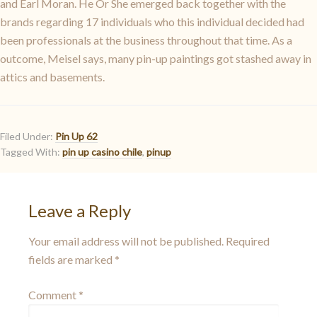
and Earl Moran. He Or She emerged back together with the
brands regarding 17 individuals who this individual decided had
been professionals at the business throughout that time. As a
outcome, Meisel says, many pin-up paintings got stashed away in
attics and basements.
Filed Under:
Pin Up 62
Tagged With:
pin up casino chile
,
pinup
Leave a Reply
Your email address will not be published.
Required
fields are marked
*
Comment
*