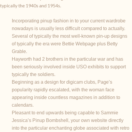
typically the 1940s and 1954s.
Incorporating pinup fashion in to your current wardrobe
nowadays is usually less difficult compared to actually.
Several of typically the most well-known pin-up designs
of typically the era were Bettie Webpage plus Betty
Grable.
Hayworth had 2 brothers in the particular war and has
been seriously involved inside USO exhibits to support
typically the soldiers.
Beginning as a design for digicam clubs, Page’s
popularity rapidly escalated, with the woman face
appearing inside countless magazines in addition to
calendars.
Pleasant to end upwards being capable to Sammie
Jessica’s Pinup Bombshell, your own website directly
into the particular enchanting globe associated with retro