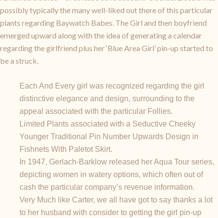
possibly typically the many well-liked out there of this particular
plants regarding Baywatch Babes. The Girl and then boyfriend
emerged upward along with the idea of generating a calendar
regarding the girlfriend plus her ‘Blue Area Girl’ pin-up started to
be a struck.
Each And Every girl was recognized regarding the girl
distinctive elegance and design, surrounding to the
appeal associated with the particular Follies.
Limited Plants associated with a Seductive Cheeky
Younger Traditional Pin Number Upwards Design in
Fishnets With Paletot Skirt.
In 1947, Gerlach-Barklow released her Aqua Tour series,
depicting women in watery options, which often out of
cash the particular company’s revenue information.
Very Much like Carter, we all have got to say thanks a lot
to her husband with consider to getting the girl pin-up