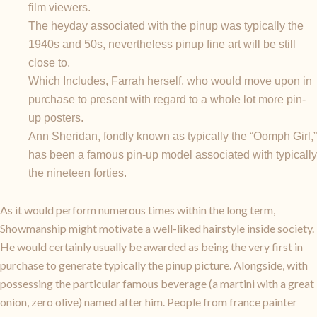
film viewers.
The heyday associated with the pinup was typically the
1940s and 50s, nevertheless pinup fine art will be still
close to.
Which Includes, Farrah herself, who would move upon in
purchase to present with regard to a whole lot more pin-
up posters.
Ann Sheridan, fondly known as typically the “Oomph Girl,”
has been a famous pin-up model associated with typically
the nineteen forties.
As it would perform numerous times within the long term,
Showmanship might motivate a well-liked hairstyle inside society.
He would certainly usually be awarded as being the very first in
purchase to generate typically the pinup picture. Alongside, with
possessing the particular famous beverage (a martini with a great
onion, zero olive) named after him. People from france painter