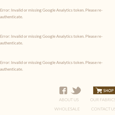
Error: Invalid or missing Google Analytics token. Please re-
authenticate.
Error: Invalid or missing Google Analytics token. Please re-
authenticate.
Error: Invalid or missing Google Analytics token. Please re-
authenticate.
ABOUT US
OUR FABRIC
WHOLESALE
CONTACT U