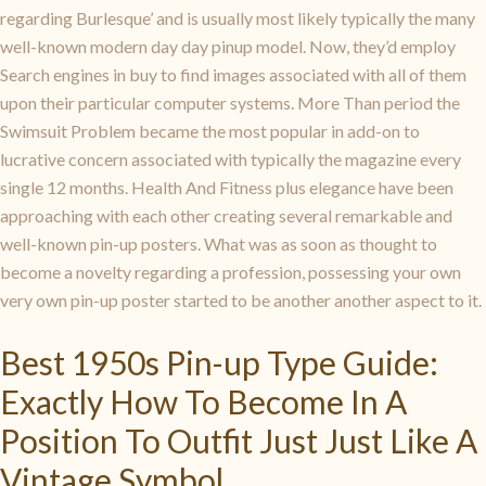
regarding Burlesque’ and is usually most likely typically the many
well-known modern day day pinup model. Now, they’d employ
Search engines in buy to find images associated with all of them
upon their particular computer systems. More Than period the
Swimsuit Problem became the most popular in add-on to
lucrative concern associated with typically the magazine every
single 12 months. Health And Fitness plus elegance have been
approaching with each other creating several remarkable and
well-known pin-up posters. What was as soon as thought to
become a novelty regarding a profession, possessing your own
very own pin-up poster started to be another another aspect to it.
Best 1950s Pin-up Type Guide:
Exactly How To Become In A
Position To Outfit Just Just Like A
Vintage Symbol