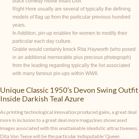
black comedy movie Infant Doll.
Right Here usually are several of typically the defining
models of flag up from the particular previous hundred
years.
In Addition, pin-up enables for women to modify their
particular each day culture.
Grable would certainly knock Rita Hayworth (who posed
in an additional memorable plus precious photograph)
from the leading regarding typically the list associated
with many famous pin-ups within WWII.
Unique Classic 1950’s Devon Swing Outfit
Inside Darkish Teal Azure
As printing technological innovation produced gains, a great deal
more in inclusion to a great deal more magazines showcased
images associated with this unattainable idealistic attractiveness.
Dita Von Teese will be the particular indisputable ‘Queen