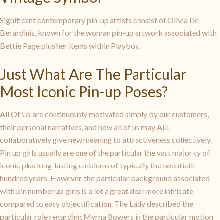
Significant contemporary pin-up artists consist of Olivia De
Berardinis, known for the woman pin-up artwork associated with
Bettie Page plus her items within Playboy.
Just What Are The Particular
Most Iconic Pin-up Poses?
All Of Us are continuously motivated simply by our customers,
their personal narratives, and how all of us may ALL
collaboratively give new meaning to attractiveness collectively.
Pin up girls usually are one of the particular the vast majority of
iconic plus long-lasting emblems of typically the twentieth
hundred years. However, the particular background associated
with pin number up girls is a lot a great deal more intricate
compared to easy objectification. The Lady described the
particular role regarding Myrna Bowers in the particular motion