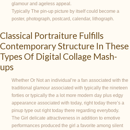
glamour and ageless appeal.
Typically The pin-up picture by itself could become a
poster, photograph, postcard, calendar, lithograph.
Classical Portraiture Fulfills
Contemporary Structure In These
Types Of Digital Collage Mash-
ups
Whether Or Not an individual’re a fan associated with the
traditional glamour associated with typically the nineteen
forties or typically the a lot more modern day plus edgy
appearance associated with today, right today there’s a
pinup type out right today there regarding everybody.
The Girl delicate attractiveness in addition to emotive
performances produced the girl a favorite among silent