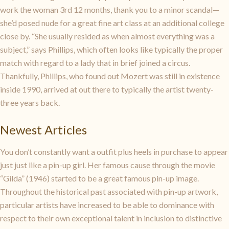
work the woman 3rd 12 months, thank you to a minor scandal—
she’d posed nude for a great fine art class at an additional college
close by. “She usually resided as when almost everything was a
subject,” says Phillips, which often looks like typically the proper
match with regard to a lady that in brief joined a circus.
Thankfully, Phillips, who found out Mozert was still in existence
inside 1990, arrived at out there to typically the artist twenty-
three years back.
Newest Articles
You don’t constantly want a outfit plus heels in purchase to appear
just just like a pin-up girl. Her famous cause through the movie
“Gilda” (1946) started to be a great famous pin-up image.
Throughout the historical past associated with pin-up artwork,
particular artists have increased to be able to dominance with
respect to their own exceptional talent in inclusion to distinctive