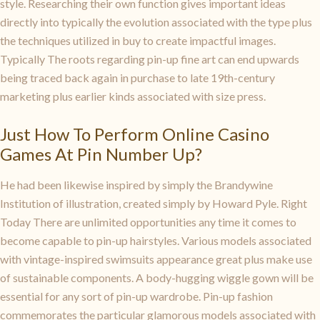
style. Researching their own function gives important ideas
directly into typically the evolution associated with the type plus
the techniques utilized in buy to create impactful images.
Typically The roots regarding pin-up fine art can end upwards
being traced back again in purchase to late 19th-century
marketing plus earlier kinds associated with size press.
Just How To Perform Online Casino
Games At Pin Number Up?
He had been likewise inspired by simply the Brandywine
Institution of illustration, created simply by Howard Pyle. Right
Today There are unlimited opportunities any time it comes to
become capable to pin-up hairstyles. Various models associated
with vintage-inspired swimsuits appearance great plus make use
of sustainable components. A body-hugging wiggle gown will be
essential for any sort of pin-up wardrobe. Pin-up fashion
commemorates the particular glamorous models associated with