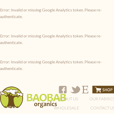
Error: Invalid or missing Google Analytics token. Please re-
authenticate.
Error: Invalid or missing Google Analytics token. Please re-
authenticate.
Error: Invalid or missing Google Analytics token. Please re-
authenticate.
ABOUT US
OUR FABRIC
WHOLESALE
CONTACT U