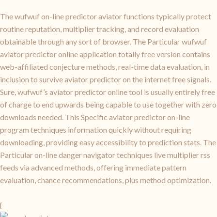
The wufwuf on-line predictor aviator functions typically protect
routine reputation, multiplier tracking, and record evaluation
obtainable through any sort of browser. The Particular wufwuf
aviator predictor online application totally free version contains
web-affiliated conjecture methods, real-time data evaluation, in
inclusion to survive aviator predictor on the internet free signals.
Sure, wufwuf’s aviator predictor online tool is usually entirely free
of charge to end upwards being capable to use together with zero
downloads needed. This Specific aviator predictor on-line
program techniques information quickly without requiring
downloading, providing easy accessibility to prediction stats. The
Particular on-line danger navigator techniques live multiplier rss
feeds via advanced methods, offering immediate pattern
evaluation, chance recommendations, plus method optimization.
{