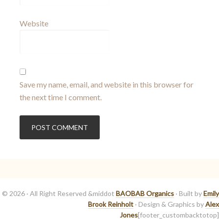
Website
Save my name, email, and website in this browser for
the next time I comment.
© 2026 · All Right Reserved &middot
BAOBAB Organics
· Built by
Emily
Brook Reinholt
· Design & Graphics by
Alex
Jones
[footer_custombacktotop]