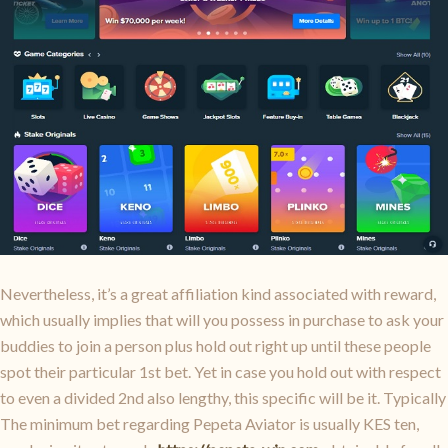
Nevertheless, it’s a great affiliation kind associated with reward,
which usually implies that will you possess in purchase to ask your
buddies to join a person plus hold out right up until these people
spot their particular 1st bet. Yet in case you hold out with respect
to even a divided 2nd also lengthy, this specific will be it. Typically
The minimum bet regarding Pepeta Aviator is usually KES ten,