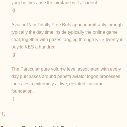
your bet because the airplane will accident.
-}{
Aviator Rain Totally Free Bets appear arbitrarily through
typically the day time inside typically the online game
chat, together with prizes ranging through KES twenty in
buy to KES a hundred.
-}{
The Particular pure volume level associated with every
day purchases around pepeta aviator logon processes
indicates a extremely active, devoted customer
foundation.
-}
-} {