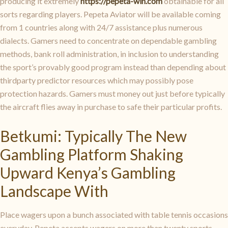
producing it extremely
https://pepeta-win.com
obtainable for all
sorts regarding players. Pepeta Aviator will be available coming
from 1 countries along with 24/7 assistance plus numerous
dialects. Gamers need to concentrate on dependable gambling
methods, bank roll administration, in inclusion to understanding
the sport’s provably good program instead than depending about
thirdparty predictor resources which may possibly pose
protection hazards. Gamers must money out just before typically
the aircraft flies away in purchase to safe their particular profits.
Betkumi: Typically The New
Gambling Platform Shaking
Upward Kenya’s Gambling
Landscape With
Place wagers upon a bunch associated with table tennis occasions
everyday. Pepeta accepts wagers on more than twenty sports