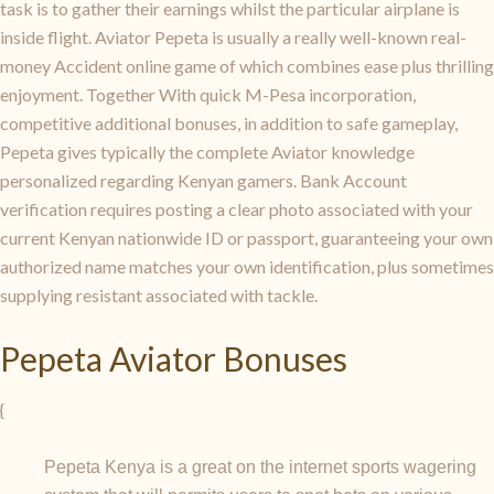
task is to gather their earnings whilst the particular airplane is
inside flight. Aviator Pepeta is usually a really well-known real-
money Accident online game of which combines ease plus thrilling
enjoyment. Together With quick M-Pesa incorporation,
competitive additional bonuses, in addition to safe gameplay,
Pepeta gives typically the complete Aviator knowledge
personalized regarding Kenyan gamers. Bank Account
verification requires posting a clear photo associated with your
current Kenyan nationwide ID or passport, guaranteeing your own
authorized name matches your own identification, plus sometimes
supplying resistant associated with tackle.
Pepeta Aviator Bonuses
{
Pepeta Kenya is a great on the internet sports wagering