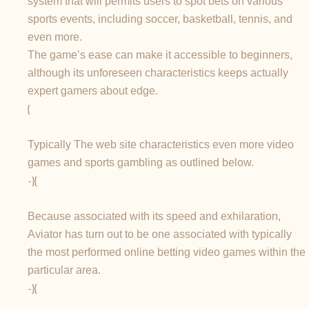
system that will permits users to spot bets on various
sports events, including soccer, basketball, tennis, and
even more.
The game’s ease can make it accessible to beginners,
although its unforeseen characteristics keeps actually
expert gamers about edge.
{
Typically The web site characteristics even more video
games and sports gambling as outlined below.
-}{
Because associated with its speed and exhilaration,
Aviator has turn out to be one associated with typically
the most performed online betting video games within the
particular area.
-}{