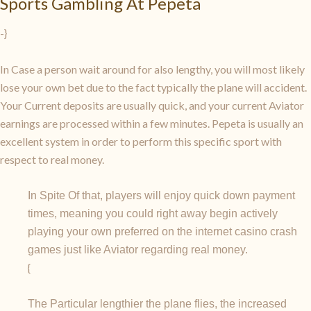
Sports Gambling At Pepeta
-}
In Case a person wait around for also lengthy, you will most likely
lose your own bet due to the fact typically the plane will accident.
Your Current deposits are usually quick, and your current Aviator
earnings are processed within a few minutes. Pepeta is usually an
excellent system in order to perform this specific sport with
respect to real money.
In Spite Of that, players will enjoy quick down payment
times, meaning you could right away begin actively
playing your own preferred on the internet casino crash
games just like Aviator regarding real money.
{
The Particular lengthier the plane flies, the increased