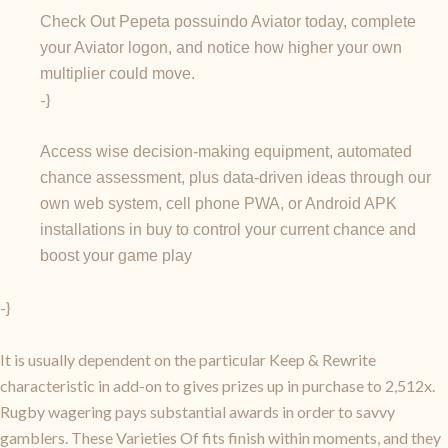
Check Out Pepeta possuindo Aviator today, complete
your Aviator logon, and notice how higher your own
multiplier could move.
-}
Access wise decision-making equipment, automated
chance assessment, plus data-driven ideas through our
own web system, cell phone PWA, or Android APK
installations in buy to control your current chance and
boost your game play
-}
It is usually dependent on the particular Keep & Rewrite
characteristic in add-on to gives prizes up in purchase to 2,512x.
Rugby wagering pays substantial awards in order to savvy
gamblers. These Varieties Of fits finish within moments, and they