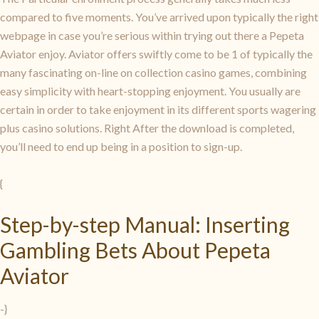
compared to five moments. You’ve arrived upon typically the right
webpage in case you’re serious within trying out there a Pepeta
Aviator enjoy. Aviator offers swiftly come to be 1 of typically the
many fascinating on-line on collection casino games, combining
easy simplicity with heart-stopping enjoyment. You usually are
certain in order to take enjoyment in its different sports wagering
plus casino solutions. Right After the download is completed,
you’ll need to end up being in a position to sign-up.
{
Step-by-step Manual: Inserting
Gambling Bets About Pepeta
Aviator
-}