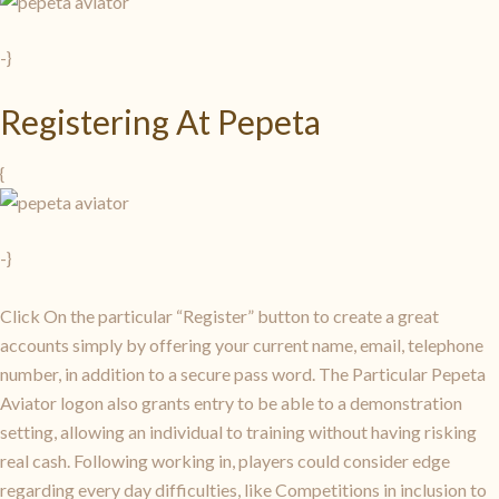
-}
Registering At Pepeta
{
-}
Click On the particular “Register” button to create a great
accounts simply by offering your current name, email, telephone
number, in addition to a secure pass word. The Particular Pepeta
Aviator logon also grants entry to be able to a demonstration
setting, allowing an individual to training without having risking
real cash. Following working in, players could consider edge
regarding every day difficulties, like Competitions in inclusion to