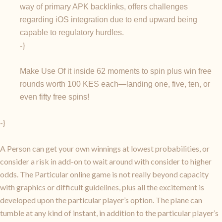
way of primary APK backlinks, offers challenges
regarding iOS integration due to end upward being
capable to regulatory hurdles.
-}
Make Use Of it inside 62 moments to spin plus win free
rounds worth 100 KES each—landing one, five, ten, or
even fifty free spins!
-}
A Person can get your own winnings at lowest probabilities, or
consider a risk in add-on to wait around with consider to higher
odds. The Particular online game is not really beyond capacity
with graphics or difficult guidelines, plus all the excitement is
developed upon the particular player’s option. The plane can
tumble at any kind of instant, in addition to the particular player’s