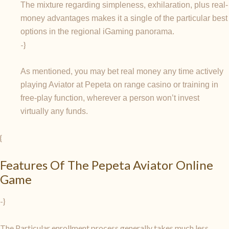
The mixture regarding simpleness, exhilaration, plus real-
money advantages makes it a single of the particular best
options in the regional iGaming panorama.
-}
As mentioned, you may bet real money any time actively
playing Aviator at Pepeta on range casino or training in
free-play function, wherever a person won’t invest
virtually any funds.
{
Features Of The Pepeta Aviator Online
Game
-}
The Particular enrollment process generally takes much less