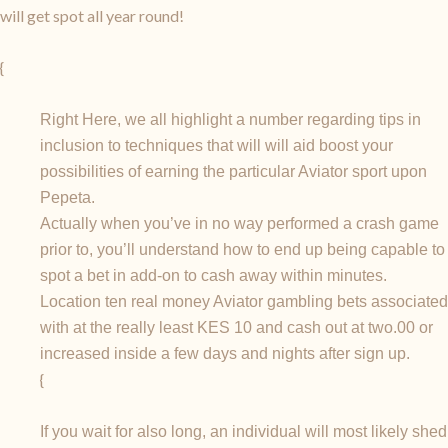
will get spot all year round!
{
Right Here, we all highlight a number regarding tips in
inclusion to techniques that will will aid boost your
possibilities of earning the particular Aviator sport upon
Pepeta.
Actually when you’ve in no way performed a crash game
prior to, you’ll understand how to end up being capable to
spot a bet in add-on to cash away within minutes.
Location ten real money Aviator gambling bets associated
with at the really least KES 10 and cash out at two.00 or
increased inside a few days and nights after sign up.
{
If you wait for also long, an individual will most likely shed