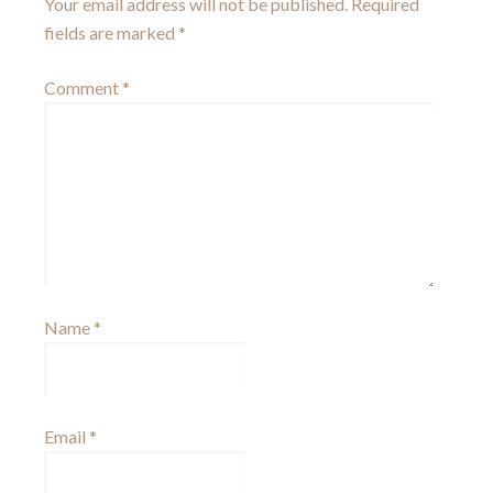
Your email address will not be published.
Required
fields are marked
*
Comment
*
Name
*
Email
*