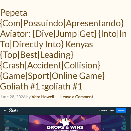
Pepeta
{Com|Possuindo|Apresentando}
Aviator: {Dive|Jump|Get} {Into|In
To|Directly Into} Kenyas
{Top|Best|Leading}
{Crash|Accident|Collision}
{Game|Sport|Online Game}
Goliath #1 :goliath #1
June 28, 2026
by
Vero Howell
Leave a Comment