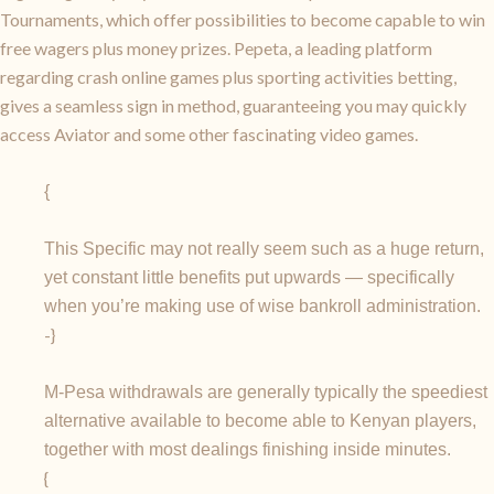
Tournaments, which offer possibilities to become capable to win
free wagers plus money prizes. Pepeta, a leading platform
regarding crash online games plus sporting activities betting,
gives a seamless sign in method, guaranteeing you may quickly
access Aviator and some other fascinating video games.
{
This Specific may not really seem such as a huge return,
yet constant little benefits put upwards — specifically
when you’re making use of wise bankroll administration.
-}
M-Pesa withdrawals are generally typically the speediest
alternative available to become able to Kenyan players,
together with most dealings finishing inside minutes.
{