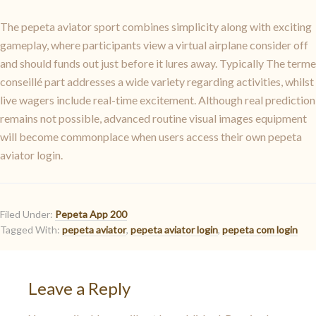
The pepeta aviator sport combines simplicity along with exciting
gameplay, where participants view a virtual airplane consider off
and should funds out just before it lures away. Typically The terme
conseillé part addresses a wide variety regarding activities, whilst
live wagers include real-time excitement. Although real prediction
remains not possible, advanced routine visual images equipment
will become commonplace when users access their own pepeta
aviator login.
Filed Under:
Pepeta App 200
Tagged With:
pepeta aviator
,
pepeta aviator login
,
pepeta com login
Leave a Reply