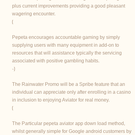
plus current improvements providing a good pleasant
wagering encounter.
{
Pepeta encourages accountable gaming by simply
supplying users with many equipment in add-on to
resources that will assistance typically the servicing
associated with positive gambling habits.
-}
The Rainwater Promo will be a Spribe feature that an
individual can appreciate only after enrolling in a casino
in inclusion to enjoying Aviator for real money.
{
The Particular pepeta aviator app down load method,
whilst generally simple for Google android customers by