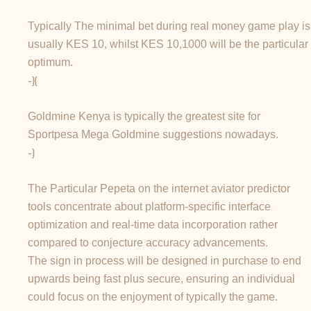
Typically The minimal bet during real money game play is
usually KES 10, whilst KES 10,1000 will be the particular
optimum.
-}{
Goldmine Kenya is typically the greatest site for
Sportpesa Mega Goldmine suggestions nowadays.
-}
The Particular Pepeta on the internet aviator predictor
tools concentrate about platform-specific interface
optimization and real-time data incorporation rather
compared to conjecture accuracy advancements.
The sign in process will be designed in purchase to end
upwards being fast plus secure, ensuring an individual
could focus on the enjoyment of typically the game.