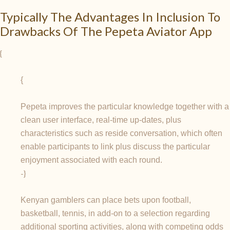
Typically The Advantages In Inclusion To
Drawbacks Of The Pepeta Aviator App
{
{
Pepeta improves the particular knowledge together with a
clean user interface, real-time up-dates, plus
characteristics such as reside conversation, which often
enable participants to link plus discuss the particular
enjoyment associated with each round.
-}
Kenyan gamblers can place bets upon football,
basketball, tennis, in add-on to a selection regarding
additional sporting activities, along with competing odds