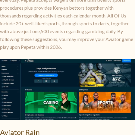
procedures plus provides Kenyan bettors together with
thousands regarding activities each calendar month. All Of Us
include 20+ well-liked sports, through sports to darts, together
with above just one,500 events regarding gambling daily. By
following these suggestions, you may improve your Aviator game
play upon Pepeta within 2026.
Aviator Rain