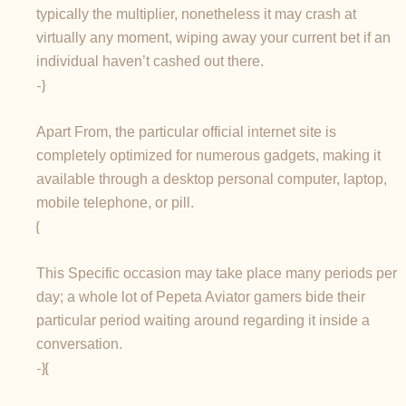
typically the multiplier, nonetheless it may crash at
virtually any moment, wiping away your current bet if an
individual haven’t cashed out there.
-}
Apart From, the particular official internet site is
completely optimized for numerous gadgets, making it
available through a desktop personal computer, laptop,
mobile telephone, or pill.
{
This Specific occasion may take place many periods per
day; a whole lot of Pepeta Aviator gamers bide their
particular period waiting around regarding it inside a
conversation.
-}{