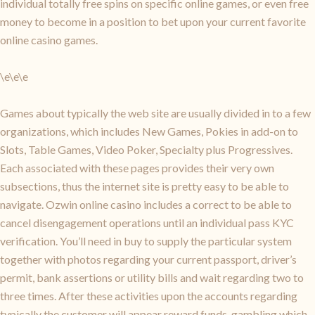
individual totally free spins on specific online games, or even free
money to become in a position to bet upon your current favorite
online casino games.
\e\e\e
Games about typically the web site are usually divided in to a few
organizations, which includes New Games, Pokies in add-on to
Slots, Table Games, Video Poker, Specialty plus Progressives.
Each associated with these pages provides their very own
subsections, thus the internet site is pretty easy to be able to
navigate. Ozwin online casino includes a correct to be able to
cancel disengagement operations until an individual pass KYC
verification. You’ll need in buy to supply the particular system
together with photos regarding your current passport, driver’s
permit, bank assertions or utility bills and wait regarding two to
three times. After these activities upon the accounts regarding
typically the customer will appear reward funds, gambling which