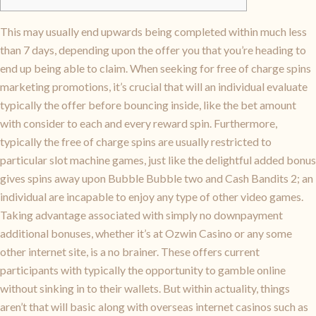
This may usually end upwards being completed within much less
than 7 days, depending upon the offer you that you’re heading to
end up being able to claim. When seeking for free of charge spins
marketing promotions, it’s crucial that will an individual evaluate
typically the offer before bouncing inside, like the bet amount
with consider to each and every reward spin. Furthermore,
typically the free of charge spins are usually restricted to
particular slot machine games, just like the delightful added bonus
gives spins away upon Bubble Bubble two and Cash Bandits 2; an
individual are incapable to enjoy any type of other video games.
Taking advantage associated with simply no downpayment
additional bonuses, whether it’s at Ozwin Casino or any some
other internet site, is a no brainer. These offers current
participants with typically the opportunity to gamble online
without sinking in to their wallets. But within actuality, things
aren’t that will basic along with overseas internet casinos such as