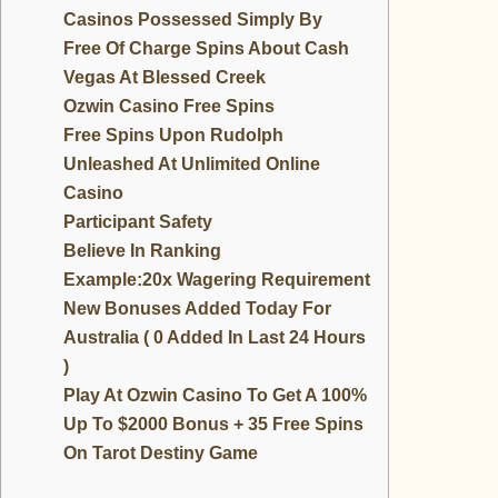
Casinos Possessed Simply By
Free Of Charge Spins About Cash
Vegas At Blessed Creek
Ozwin Casino Free Spins
Free Spins Upon Rudolph
Unleashed At Unlimited Online
Casino
Participant Safety
Believe In Ranking
Example:20x Wagering Requirement
New Bonuses Added Today For
Australia ( 0 Added In Last 24 Hours
)
Play At Ozwin Casino To Get A 100%
Up To $2000 Bonus + 35 Free Spins
On Tarot Destiny Game