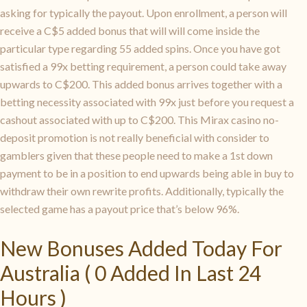
asking for typically the payout. Upon enrollment, a person will
receive a C$5 added bonus that will will come inside the
particular type regarding 55 added spins. Once you have got
satisfied a 99x betting requirement, a person could take away
upwards to C$200. This added bonus arrives together with a
betting necessity associated with 99x just before you request a
cashout associated with up to C$200. This Mirax casino no-
deposit promotion is not really beneficial with consider to
gamblers given that these people need to make a 1st down
payment to be in a position to end upwards being able in buy to
withdraw their own rewrite profits. Additionally, typically the
selected game has a payout price that’s below 96%.
New Bonuses Added Today For
Australia ( 0 Added In Last 24
Hours )