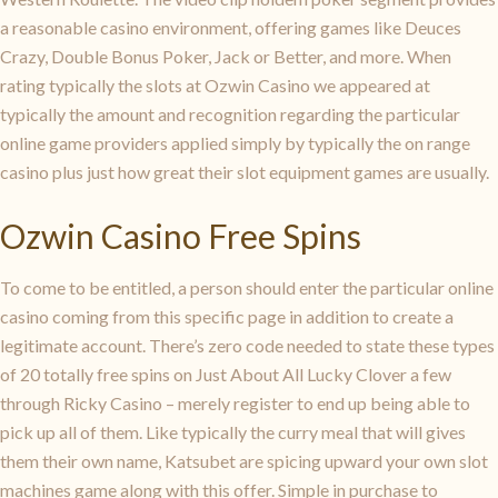
a reasonable casino environment, offering games like Deuces
Crazy, Double Bonus Poker, Jack or Better, and more. When
rating typically the slots at Ozwin Casino we appeared at
typically the amount and recognition regarding the particular
online game providers applied simply by typically the on range
casino plus just how great their slot equipment games are usually.
Ozwin Casino Free Spins
To come to be entitled, a person should enter the particular online
casino coming from this specific page in addition to create a
legitimate account. There’s zero code needed to state these types
of 20 totally free spins on Just About All Lucky Clover a few
through Ricky Casino – merely register to end up being able to
pick up all of them. Like typically the curry meal that will gives
them their own name, Katsubet are spicing upward your own slot
machines game along with this offer. Simple in purchase to