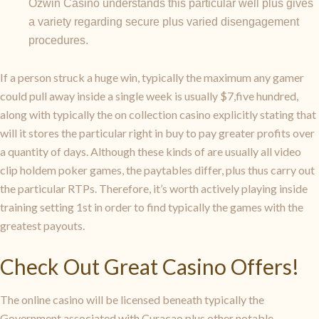
Ozwin Casino understands this particular well plus gives
a variety regarding secure plus varied disengagement
procedures.
If a person struck a huge win, typically the maximum any gamer
could pull away inside a single week is usually $7,five hundred,
along with typically the on collection casino explicitly stating that
will it stores the particular right in buy to pay greater profits over
a quantity of days. Although these kinds of are usually all video
clip holdem poker games, the paytables differ, plus thus carry out
the particular RTPs. Therefore, it’s worth actively playing inside
training setting 1st in order to find typically the games with the
greatest payouts.
Check Out Great Casino Offers!
The online casino will be licensed beneath typically the
Government associated with Curacao plus other notable