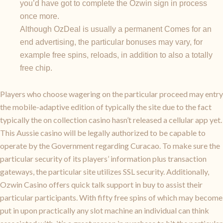
you’d have got to complete the Ozwin sign in process
once more.
Although OzDeal is usually a permanent Comes for an
end advertising, the particular bonuses may vary, for
example free spins, reloads, in addition to also a totally
free chip.
Players who choose wagering on the particular proceed may entry
the mobile-adaptive edition of typically the site due to the fact
typically the on collection casino hasn’t released a cellular app yet.
This Aussie casino will be legally authorized to be capable to
operate by the Government regarding Curacao. To make sure the
particular security of its players’ information plus transaction
gateways, the particular site utilizes SSL security. Additionally,
Ozwin Casino offers quick talk support in buy to assist their
particular participants. With fifty free spins of which may become
put in upon practically any slot machine an individual can think