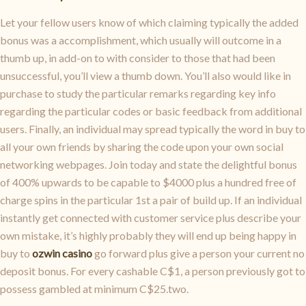
Let your fellow users know of which claiming typically the added
bonus was a accomplishment, which usually will outcome in a
thumb up, in add-on to with consider to those that had been
unsuccessful, you’ll view a thumb down. You’ll also would like in
purchase to study the particular remarks regarding key info
regarding the particular codes or basic feedback from additional
users. Finally, an individual may spread typically the word in buy to
all your own friends by sharing the code upon your own social
networking webpages. Join today and state the delightful bonus
of 400% upwards to be capable to $4000 plus a hundred free of
charge spins in the particular 1st a pair of build up. If an individual
instantly get connected with customer service plus describe your
own mistake, it’s highly probably they will end up being happy in
buy to
ozwin casino
go forward plus give a person your current no
deposit bonus. For every cashable C$1, a person previously got to
possess gambled at minimum C$25.two.