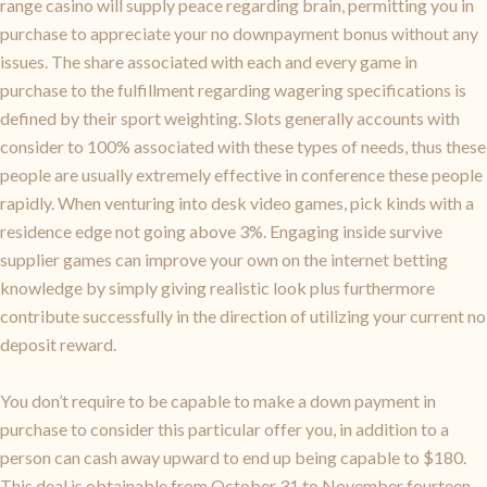
range casino will supply peace regarding brain, permitting you in
purchase to appreciate your no downpayment bonus without any
issues. The share associated with each and every game in
purchase to the fulfillment regarding wagering specifications is
defined by their sport weighting. Slots generally accounts with
consider to 100% associated with these types of needs, thus these
people are usually extremely effective in conference these people
rapidly. When venturing into desk video games, pick kinds with a
residence edge not going above 3%. Engaging inside survive
supplier games can improve your own on the internet betting
knowledge by simply giving realistic look plus furthermore
contribute successfully in the direction of utilizing your current no
deposit reward.
You don’t require to be capable to make a down payment in
purchase to consider this particular offer you, in addition to a
person can cash away upward to end up being capable to $180.
This deal is obtainable from October 31 to November fourteen