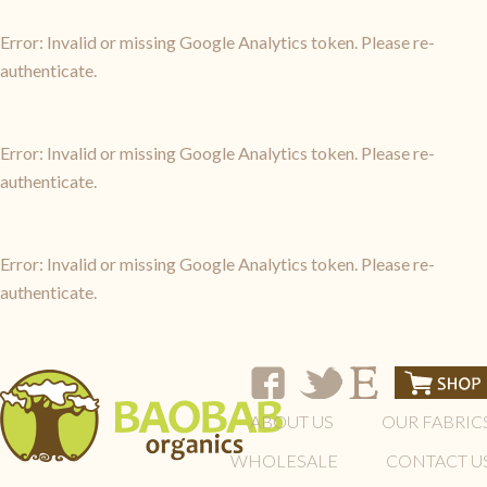
Error: Invalid or missing Google Analytics token. Please re-
authenticate.
Error: Invalid or missing Google Analytics token. Please re-
authenticate.
Error: Invalid or missing Google Analytics token. Please re-
authenticate.
ABOUT US
OUR FABRIC
WHOLESALE
CONTACT U