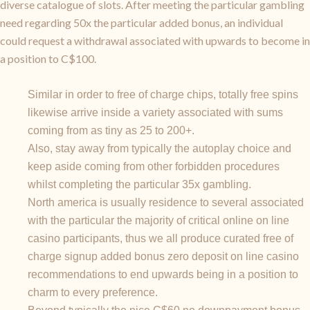
diverse catalogue of slots. After meeting the particular gambling
need regarding 50x the particular added bonus, an individual
could request a withdrawal associated with upwards to become in
a position to C$100.
Similar in order to free of charge chips, totally free spins
likewise arrive inside a variety associated with sums
coming from as tiny as 25 to 200+.
Also, stay away from typically the autoplay choice and
keep aside coming from other forbidden procedures
whilst completing the particular 35x gambling.
North america is usually residence to several associated
with the particular the majority of critical online on line
casino participants, thus we all produce curated free of
charge signup added bonus zero deposit on line casino
recommendations to end upwards being in a position to
charm to every preference.