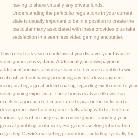
having to share virtually any private funds.
Understanding the particular regulations in your current
state is usually important to be in a position to create the
particular many associated with these provides plus take
satisfaction in a seamless video gaming encounter.
This free of risk search could assist you discover your favorite
video games plus systems. Additionally, no downpayment
additional bonuses provide a chance to become capable to win
real cash without having producing any first down payment,
incorporating a great added coating regarding excitement to your
video gaming experience. These bonus deals are likewise an
excellent approach to become able to practice in inclusion to
develop your own holdem poker skills, along with to check out
various types of on range casino online games, boosting your
general gambling proficiency. For gamers seeking information
regarding Ozwin’s marketing promotions, including typically the