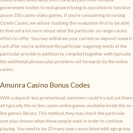
government bodies to end upward being in a position to function
above 250 casino video games. If you’re considering browsing
Ozwin Casino, we advise studying this evaluation first to be able
to find out a lot more about what the particular on range casino
offers to offer. You may withdraw your current no deposit reward
cash after you’ve achieved the particular wagering needs of the
particular provide in addition to complied together with typically
the additional phrases plus problems set forwards by the online
casino.
Amunra Casino Bonus Codes
With a deposit-less promotional, members could try out out there
all typically the on line casino online games available inside the on-
line game’s library. This method, they may check the particular
user plus choose when these people want in order to continue
playing. You need to be 20 many years associated with age group