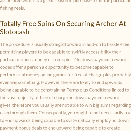
associated with, it’s a great reason in purchase to hit the particular
fishing reels.
Totally Free Spins On Securing Archer At
Slotocash
The procedure is usually straightforward in add-on to hassle-free,
permitting players to be capable to swiftly accessibility their
particular bonus money or free spins. No down payment reward
codes offer a person a opportunity to become capable to
perform real money online games for free of charge plus probably
even win something. However, there are likely to end upwards
being capable to be constraining Terms plus Conditions linked to
the vast majority of free of charge no down payment reward
gives, therefore you usually are not able to win big sums regarding
cash through them. Consequently, you ought to not necessarily try
to end upwards being capable to systematically employ no down
payment bonus deals to end upward being capable to create