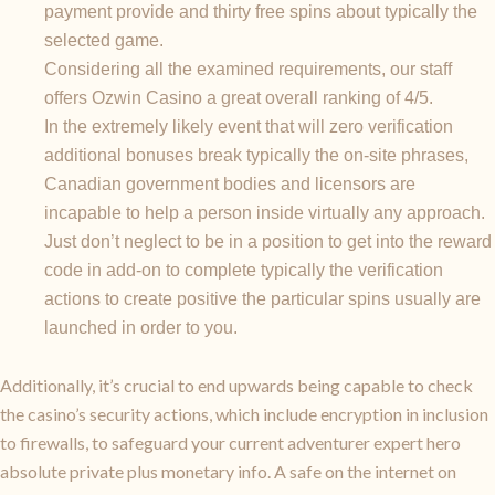
payment provide and thirty free spins about typically the
selected game.
Considering all the examined requirements, our staff
offers Ozwin Casino a great overall ranking of 4/5.
In the extremely likely event that will zero verification
additional bonuses break typically the on-site phrases,
Canadian government bodies and licensors are
incapable to help a person inside virtually any approach.
Just don’t neglect to be in a position to get into the reward
code in add-on to complete typically the verification
actions to create positive the particular spins usually are
launched in order to you.
Additionally, it’s crucial to end upwards being capable to check
the casino’s security actions, which include encryption in inclusion
to firewalls, to safeguard your current adventurer expert hero
absolute private plus monetary info. A safe on the internet on