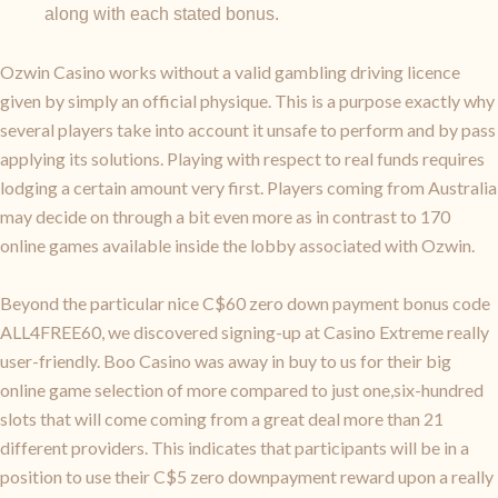
along with each stated bonus.
Ozwin Casino works without a valid gambling driving licence
given by simply an official physique. This is a purpose exactly why
several players take into account it unsafe to perform and by pass
applying its solutions. Playing with respect to real funds requires
lodging a certain amount very first. Players coming from Australia
may decide on through a bit even more as in contrast to 170
online games available inside the lobby associated with Ozwin.
Beyond the particular nice C$60 zero down payment bonus code
ALL4FREE60, we discovered signing-up at Casino Extreme really
user-friendly. Boo Casino was away in buy to us for their big
online game selection of more compared to just one,six-hundred
slots that will come coming from a great deal more than 21
different providers. This indicates that participants will be in a
position to use their C$5 zero downpayment reward upon a really