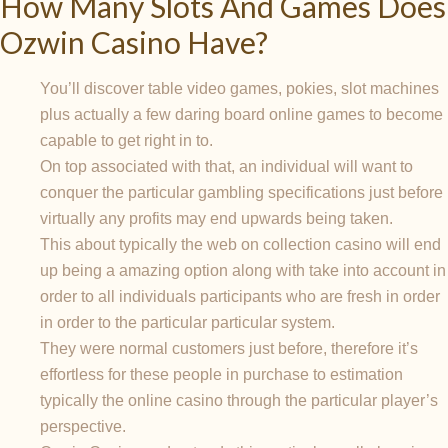
How Many Slots And Games Does
Ozwin Casino Have?
You’ll discover table video games, pokies, slot machines
plus actually a few daring board online games to become
capable to get right in to.
On top associated with that, an individual will want to
conquer the particular gambling specifications just before
virtually any profits may end upwards being taken.
This about typically the web on collection casino will end
up being a amazing option along with take into account in
order to all individuals participants who are fresh in order
in order to the particular particular system.
They were normal customers just before, therefore it’s
effortless for these people in purchase to estimation
typically the online casino through the particular player’s
perspective.