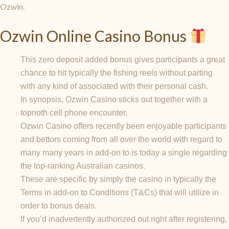
Ozwin.
Ozwin Online Casino Bonus
This zero deposit added bonus gives participants a great
chance to hit typically the fishing reels without parting
with any kind of associated with their personal cash.
In synopsis, Ozwin Casino sticks out together with a
topnoth cell phone encounter.
Ozwin Casino offers recently been enjoyable participants
and bettors coming from all over the world with regard to
many many years in add-on to is today a single regarding
the top-ranking Australian casinos.
These are specific by simply the casino in typically the
Terms in add-on to Conditions (T&Cs) that will utilize in
order to bonus deals.
If you’d inadvertently authorized out right after registering,