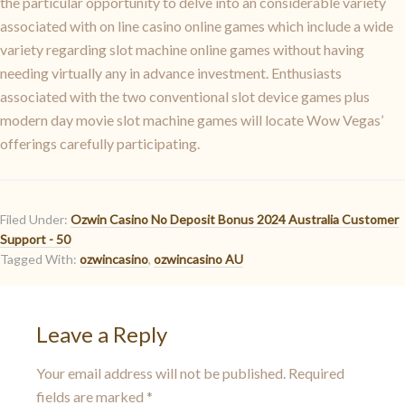
the particular opportunity to delve into an considerable variety
associated with on line casino online games which include a wide
variety regarding slot machine online games without having
needing virtually any in advance investment. Enthusiasts
associated with the two conventional slot device games plus
modern day movie slot machine games will locate Wow Vegas’
offerings carefully participating.
Filed Under:
Ozwin Casino No Deposit Bonus 2024 Australia Customer
Support - 50
Tagged With:
ozwincasino
,
ozwincasino AU
Leave a Reply
Your email address will not be published.
Required
fields are marked
*