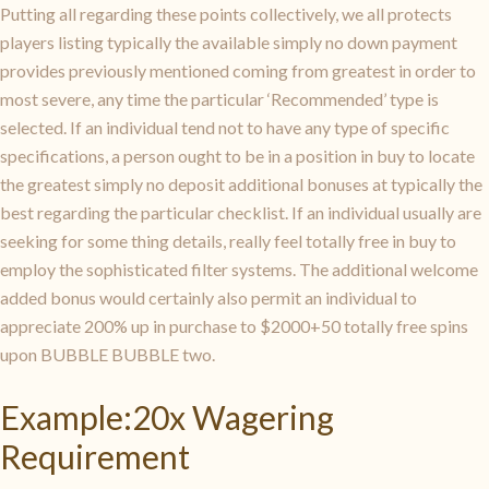
Putting all regarding these points collectively, we all protects
players listing typically the available simply no down payment
provides previously mentioned coming from greatest in order to
most severe, any time the particular ‘Recommended’ type is
selected. If an individual tend not to have any type of specific
specifications, a person ought to be in a position in buy to locate
the greatest simply no deposit additional bonuses at typically the
best regarding the particular checklist. If an individual usually are
seeking for some thing details, really feel totally free in buy to
employ the sophisticated filter systems. The additional welcome
added bonus would certainly also permit an individual to
appreciate 200% up in purchase to $2000+50 totally free spins
upon BUBBLE BUBBLE two.
Example:20x Wagering
Requirement