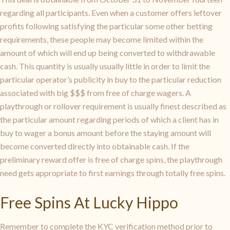
regarding all participants. Even when a customer offers leftover
profits following satisfying the particular some other betting
requirements, these people may become limited within the
amount of which will end up being converted to withdrawable
cash. This quantity is usually usually little in order to limit the
particular operator’s publicity in buy to the particular reduction
associated with big $$$ from free of charge wagers. A
playthrough or rollover requirement is usually finest described as
the particular amount regarding periods of which a client has in
buy to wager a bonus amount before the staying amount will
become converted directly into obtainable cash. If the
preliminary reward offer is free of charge spins, the playthrough
need gets appropriate to first earnings through totally free spins.
Free Spins At Lucky Hippo
Remember to complete the KYC verification method prior to