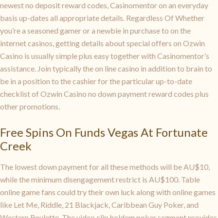
newest no deposit reward codes, Casinomentor on an everyday
basis up-dates all appropriate details. Regardless Of Whether
you’re a seasoned gamer or a newbie in purchase to on the
internet casinos, getting details about special offers on Ozwin
Casino is usually simple plus easy together with Casinomentor’s
assistance. Join typically the on line casino in addition to brain to
be in a position to the cashier for the particular up-to-date
checklist of Ozwin Casino no down payment reward codes plus
other promotions.
Free Spins On Funds Vegas At Fortunate
Creek
The lowest down payment for all these methods will be AU$10,
while the minimum disengagement restrict is AU$100. Table
online game fans could try their own luck along with online games
like Let Me, Riddle, 21 Blackjack, Caribbean Guy Poker, and
Western Roulette. The video clip holdem poker segment provides