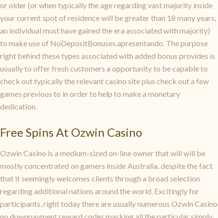
or older (or when typically the age regarding vast majority inside
your current spot of residence will be greater than 18 many years,
an individual must have gained the era associated with majority)
to make use of NoDepositBonuses.apresentando. The purpose
right behind these types associated with added bonus provides is
usually to offer fresh customers a opportunity to be capable to
check out typically the relevant casino site plus check out a few
games previous to in order to help to make a monetary
dedication.
Free Spins At Ozwin Casino
Ozwin Casino is a medium-sized on-line owner that will will be
mostly concentrated on gamers inside Australia, despite the fact
that it seemingly welcomes clients through a broad selection
regarding additional nations around the world. Excitingly for
participants, right today there are usually numerous Ozwin Casino
no downpayment reward codes masking all the particular simply