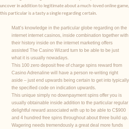
uncover in addition to legitimate about a much-loved online game,
this particular is a tasty a single regarding certain.
Matt’s knowledge in the particular globe regarding on the
internet internet casinos, inside combination together with
their history inside on the internet marketing offers
assisted The Casino Wizard turn to be able to be just
what it is usually nowadays.
This 100 zero deposit free of charge spins reward from
Casino Adrenaline will have a person re-writing right
aside – just end upwards being certain to get into typically
the specified code on indication upwards.
This unique simply no downpayment spins offer you is
usually obtainable inside addition to the particular regular
delightful reward associated with up to be able to C$900
and 4 hundred free spins throughout about three build up.
Wagering needs tremendously a great deal more funds