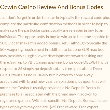
Ozwin Casino Review And Bonus Codes
Just don’t forget in order to enter in typically the reward code plus
complete the particular confirmation methods in order to help to
make sure the particular spins usually are released in buy to an
individual. The opportunity in buy to win up to become capable to
50 EUR can make this added bonus useful, although typically the
50x wagering requirement in addition to just one EUR max bet
may possibly sluggish lower development toward cashing out
there. Sign up to 7Bit Casino applying bonus code DEEPBIT with
respect to 35 simply no deposit totally free spins about Deep
Blue. Ozwin Casino is usually but in order to come away
associated with brand new year celebrations plus upon that will
notice the Casino is usually providing a No Deposit Bonus in
purchase to all associated with the brand new in add-on to
registered gamers. With this specific No Deposit Bonus, all these
types of players may declare $25 Free reward. Free expert