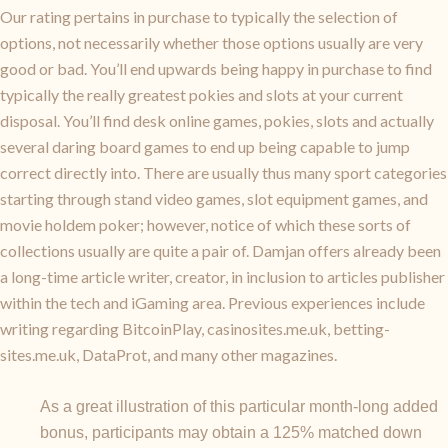
Our rating pertains in purchase to typically the selection of
options, not necessarily whether those options usually are very
good or bad. You’ll end upwards being happy in purchase to find
typically the really greatest pokies and slots at your current
disposal. You’ll find desk online games, pokies, slots and actually
several daring board games to end up being capable to jump
correct directly into. There are usually thus many sport categories
starting through stand video games, slot equipment games, and
movie holdem poker; however, notice of which these sorts of
collections usually are quite a pair of. Damjan offers already been
a long-time article writer, creator, in inclusion to articles publisher
within the tech and iGaming area. Previous experiences include
writing regarding BitcoinPlay, casinosites.me.uk, betting-
sites.me.uk, DataProt, and many other magazines.
As a great illustration of this particular month-long added
bonus, participants may obtain a 125% matched down