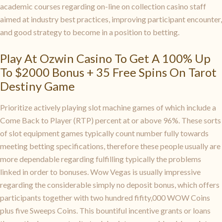
academic courses regarding on-line on collection casino staff
aimed at industry best practices, improving participant encounter,
and good strategy to become in a position to betting.
Play At Ozwin Casino To Get A 100% Up
To $2000 Bonus + 35 Free Spins On Tarot
Destiny Game
Prioritize actively playing slot machine games of which include a
Come Back to Player (RTP) percent at or above 96%. These sorts
of slot equipment games typically count number fully towards
meeting betting specifications, therefore these people usually are
more dependable regarding fulfilling typically the problems
linked in order to bonuses. Wow Vegas is usually impressive
regarding the considerable simply no deposit bonus, which offers
participants together with two hundred fifity,000 WOW Coins
plus five Sweeps Coins. This bountiful incentive grants or loans