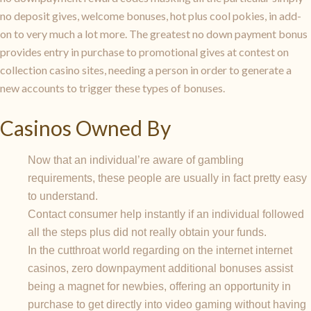
no deposit gives, welcome bonuses, hot plus cool pokies, in add-
on to very much a lot more. The greatest no down payment bonus
provides entry in purchase to promotional gives at contest on
collection casino sites, needing a person in order to generate a
new accounts to trigger these types of bonuses.
Casinos Owned By
Now that an individual’re aware of gambling
requirements, these people are usually in fact pretty easy
to understand.
Contact consumer help instantly if an individual followed
all the steps plus did not really obtain your funds.
In the cutthroat world regarding on the internet internet
casinos, zero downpayment additional bonuses assist
being a magnet for newbies, offering an opportunity in
purchase to get directly into video gaming without having