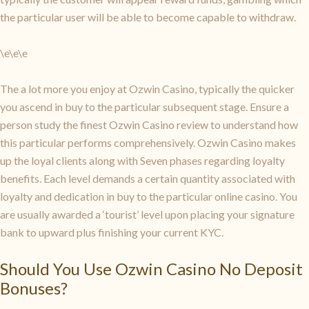
the particular user will be able to become capable to withdraw.
\e\e\e
The a lot more you enjoy at Ozwin Casino, typically the quicker
you ascend in buy to the particular subsequent stage. Ensure a
person study the finest Ozwin Casino review to understand how
this particular performs comprehensively. Ozwin Casino makes
up the loyal clients along with Seven phases regarding loyalty
benefits. Each level demands a certain quantity associated with
loyalty and dedication in buy to the particular online casino. You
are usually awarded a ‘tourist’ level upon placing your signature
bank to upward plus finishing your current KYC.
Should You Use Ozwin Casino No Deposit
Bonuses?