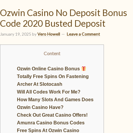
Ozwin Casino No Deposit Bonus
Code 2020 Busted Deposit
January 19, 2025
by
Vero Howell
Leave a Comment
Content
Ozwin Online Casino Bonus
Totally Free Spins On Fastening
Archer At Slotocash
Will All Codes Work For Me?
How Many Slots And Games Does
Ozwin Casino Have?
Check Out Great Casino Offers!
Amunra Casino Bonus Codes
Free Spins At Ozwin Casino