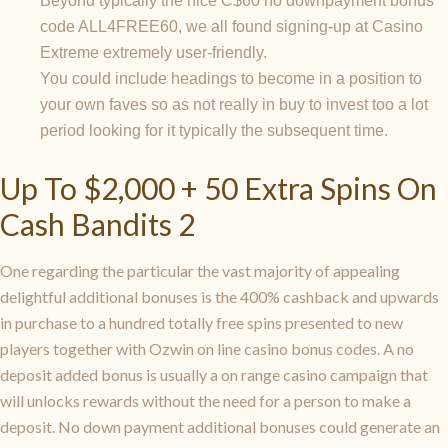
Beyond typically the nice C$60 no downpayment bonus
code ALL4FREE60, we all found signing-up at Casino
Extreme extremely user-friendly.
You could include headings to become in a position to
your own faves so as not really in buy to invest too a lot
period looking for it typically the subsequent time.
Up To $2,000 + 50 Extra Spins On
Cash Bandits 2
One regarding the particular the vast majority of appealing
delightful additional bonuses is the 400% cashback and upwards
in purchase to a hundred totally free spins presented to new
players together with Ozwin on line casino bonus codes. A no
deposit added bonus is usually a on range casino campaign that
will unlocks rewards without the need for a person to make a
deposit. No down payment additional bonuses could generate an