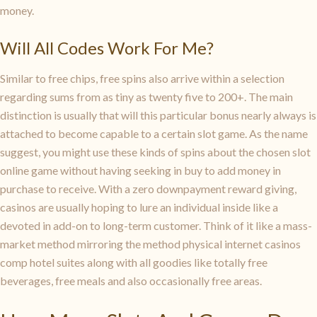
money.
Will All Codes Work For Me?
Similar to free chips, free spins also arrive within a selection
regarding sums from as tiny as twenty five to 200+. The main
distinction is usually that will this particular bonus nearly always is
attached to become capable to a certain slot game. As the name
suggest, you might use these kinds of spins about the chosen slot
online game without having seeking in buy to add money in
purchase to receive. With a zero downpayment reward giving,
casinos are usually hoping to lure an individual inside like a
devoted in add-on to long-term customer. Think of it like a mass-
market method mirroring the method physical internet casinos
comp hotel suites along with all goodies like totally free
beverages, free meals and also occasionally free areas.