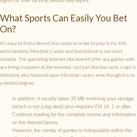
nights for their services before they expire.
What Sports Can Easily You Bet
On?
It’s easy to find a decent live casino in order to play in Pa. Still,
unfortunately, Mostbet Casino and Sportsbook is not most
notable. This gambling internet site doesn’t offer any games with
are living croupiers at the moment. Just just like baccarat, craps is
definitely also featured upon Mostbet casino, even though it is to
a limited degree.
In addition, it usually takes 35 MB involving your storage
(which is not a big deal) plus requires iOS 16. 1 or after.
Continue reading for the complete review and information
on the deposit bonus.
However, the variety of games is indisputably within the