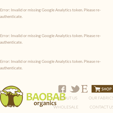
Error: Invalid or missing Google Analytics token. Please re-
authenticate.
Error: Invalid or missing Google Analytics token. Please re-
authenticate.
Error: Invalid or missing Google Analytics token. Please re-
authenticate.
ABOUT US
OUR FABRIC
WHOLESALE
CONTACT U