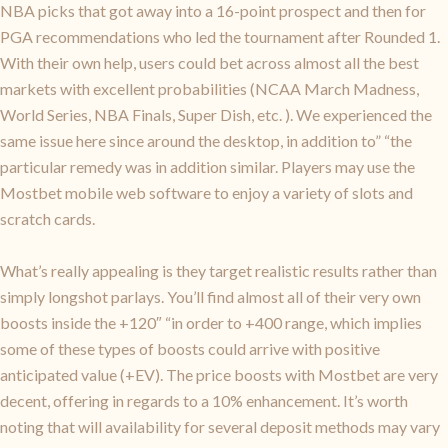
NBA picks that got away into a 16-point prospect and then for
PGA recommendations who led the tournament after Rounded 1.
With their own help, users could bet across almost all the best
markets with excellent probabilities (NCAA March Madness,
World Series, NBA Finals, Super Dish, etc. ). We experienced the
same issue here since around the desktop, in addition to” “the
particular remedy was in addition similar. Players may use the
Mostbet mobile web software to enjoy a variety of slots and
scratch cards.
What’s really appealing is they target realistic results rather than
simply longshot parlays. You’ll find almost all of their very own
boosts inside the +120″ “in order to +400 range, which implies
some of these types of boosts could arrive with positive
anticipated value (+EV). The price boosts with Mostbet are very
decent, offering in regards to a 10% enhancement. It’s worth
noting that will availability for several deposit methods may vary