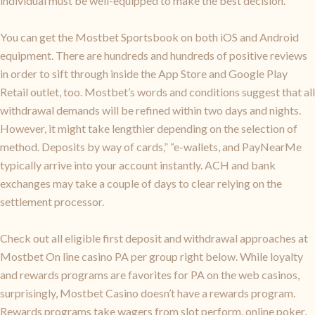
individual must be well-equipped to make the best decision.
You can get the Mostbet Sportsbook on both iOS and Android
equipment. There are hundreds and hundreds of positive reviews
in order to sift through inside the App Store and Google Play
Retail outlet, too. Mostbet’s words and conditions suggest that all
withdrawal demands will be refined within two days and nights.
However, it might take lengthier depending on the selection of
method. Deposits by way of cards,” “e-wallets, and PayNearMe
typically arrive into your account instantly. ACH and bank
exchanges may take a couple of days to clear relying on the
settlement processor.
Check out all eligible first deposit and withdrawal approaches at
Mostbet On line casino PA per group right below. While loyalty
and rewards programs are favorites for PA on the web casinos,
surprisingly, Mostbet Casino doesn’t have a rewards program.
Rewards programs take wagers from slot perform, online poker,