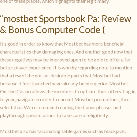
one of these places, which highlights their legitimacy.
“mostbet Sportsbook Pa: Review
& Bonus Computer Code (
It’s good in order to know that Mostbet has more beneficial
characteristics than damaging ones. And another good now that
these negatives may be improved upon to be able to offer a far
better player experience. It is worthy regarding note to mention
that a few of the not-so-desirable parts that Mostbet had
because it first launched have already been superior. Mostbet
On-line Casino allows the members to opt into their offers. Log in
to your, navigate in order to current Mostbet promotions, then
select that. We recommend reading the bonus phrases and
playthrough specifications to take care of eligibility.
Mostbet also has fascinating table games such as blackjack,