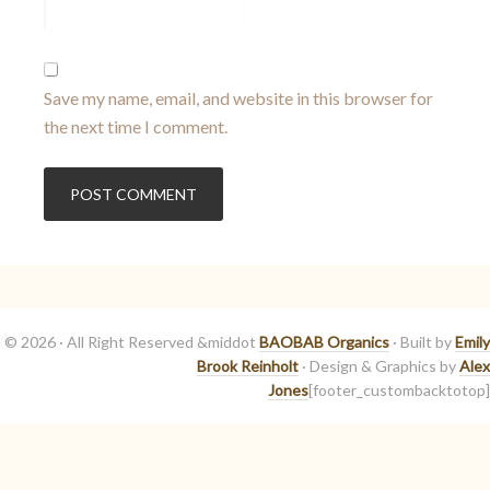
Save my name, email, and website in this browser for
the next time I comment.
© 2026 · All Right Reserved &middot
BAOBAB Organics
· Built by
Emily
Brook Reinholt
· Design & Graphics by
Alex
Jones
[footer_custombacktotop]