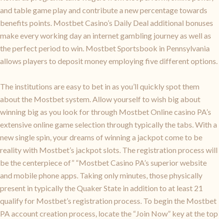
and table game play and contribute a new percentage towards
benefits points. Mostbet Casino’s Daily Deal additional bonuses
make every working day an internet gambling journey as well as
the perfect period to win. Mostbet Sportsbook in Pennsylvania
allows players to deposit money employing five different options.
The institutions are easy to bet in as you’ll quickly spot them
about the Mostbet system. Allow yourself to wish big about
winning big as you look for through Mostbet Online casino PA’s
extensive online game selection through typically the tabs. With a
new single spin, your dreams of winning a jackpot come to be
reality with Mostbet’s jackpot slots. The registration process will
be the centerpiece of” “Mostbet Casino PA’s superior website
and mobile phone apps. Taking only minutes, those physically
present in typically the Quaker State in addition to at least 21
qualify for Mostbet’s registration process. To begin the Mostbet
PA account creation process, locate the “Join Now” key at the top