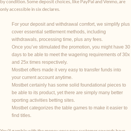
by condition. Some deposit choices, like PayPal and Venmo, are
only accessible in six declares.
For your deposit and withdrawal comfort, we simplify plus
cover essential settlement methods, including
withdrawals, processing time, plus any fees.
Once you’ve stimulated the promotion, you might have 30
days to be able to meet the wagering requirements of 30x
and 25x times respectively.
Mostbet offers made it very easy to transfer funds into
your current account anytime.
Mostbet certainly has some solid foundational pieces to
be able to its product, yet there are simply many better
sporting activities betting sites.
Mostbet categorizes the table games to make it easier to
find titles.
You’ll gamble with the money once new customer rewards have