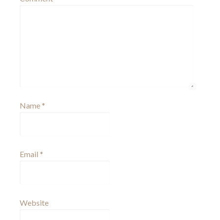
Name
*
Email
*
Website