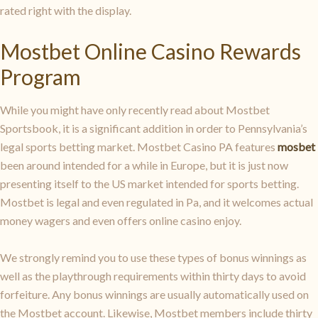
rated right with the display.
Mostbet Online Casino Rewards
Program
While you might have only recently read about Mostbet
Sportsbook, it is a significant addition in order to Pennsylvania’s
legal sports betting market. Mostbet Casino PA features
mosbet
been around intended for a while in Europe, but it is just now
presenting itself to the US market intended for sports betting.
Mostbet is legal and even regulated in Pa, and it welcomes actual
money wagers and even offers online casino enjoy.
We strongly remind you to use these types of bonus winnings as
well as the playthrough requirements within thirty days to avoid
forfeiture. Any bonus winnings are usually automatically used on
the Mostbet account. Likewise, Mostbet members include thirty