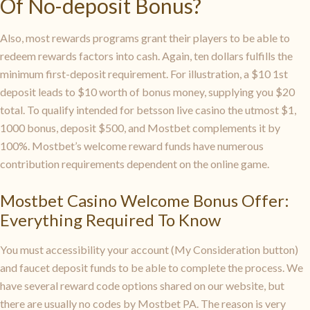
Of No-deposit Bonus?
Also, most rewards programs grant their players to be able to
redeem rewards factors into cash. Again, ten dollars fulfills the
minimum first-deposit requirement. For illustration, a $10 1st
deposit leads to $10 worth of bonus money, supplying you $20
total. To qualify intended for betsson live casino the utmost $1,
1000 bonus, deposit $500, and Mostbet complements it by
100%. Mostbet’s welcome reward funds have numerous
contribution requirements dependent on the online game.
Mostbet Casino Welcome Bonus Offer:
Everything Required To Know
You must accessibility your account (My Consideration button)
and faucet deposit funds to be able to complete the process. We
have several reward code options shared on our website, but
there are usually no codes by Mostbet PA. The reason is very