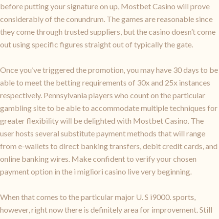
before putting your signature on up, Mostbet Casino will prove
considerably of the conundrum. The games are reasonable since
they come through trusted suppliers, but the casino doesn’t come
out using specific figures straight out of typically the gate.
Once you’ve triggered the promotion, you may have 30 days to be
able to meet the betting requirements of 30x and 25x instances
respectively. Pennsylvania players who count on the particular
gambling site to be able to accommodate multiple techniques for
greater flexibility will be delighted with Mostbet Casino. The
user hosts several substitute payment methods that will range
from e-wallets to direct banking transfers, debit credit cards, and
online banking wires. Make confident to verify your chosen
payment option in the i migliori casino live very beginning.
When that comes to the particular major U. S i9000. sports,
however, right now there is definitely area for improvement. Still