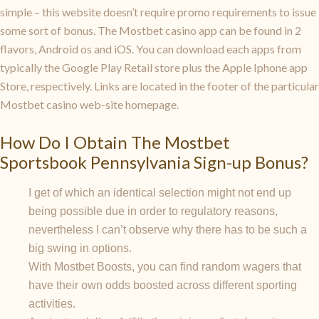
simple – this website doesn’t require promo requirements to issue
some sort of bonus. The Mostbet casino app can be found in 2
flavors, Android os and iOS. You can download each apps from
typically the Google Play Retail store plus the Apple Iphone app
Store, respectively. Links are located in the footer of the particular
Mostbet casino web-site homepage.
How Do I Obtain The Mostbet
Sportsbook Pennsylvania Sign-up Bonus?
I get of which an identical selection might not end up
being possible due in order to regulatory reasons,
nevertheless I can’t observe why there has to be such a
big swing in options.
With Mostbet Boosts, you can find random wagers that
have their own odds boosted across different sporting
activities.