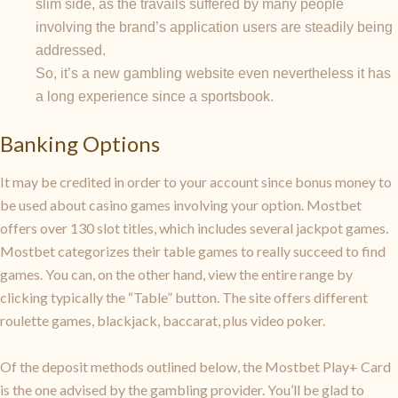
slim side, as the travails suffered by many people
involving the brand’s application users are steadily being
addressed.
So, it’s a new gambling website even nevertheless it has
a long experience since a sportsbook.
Banking Options
It may be credited in order to your account since bonus money to
be used about casino games involving your option. Mostbet
offers over 130 slot titles, which includes several jackpot games.
Mostbet categorizes their table games to really succeed to find
games. You can, on the other hand, view the entire range by
clicking typically the “Table” button. The site offers different
roulette games, blackjack, baccarat, plus video poker.
Of the deposit methods outlined below, the Mostbet Play+ Card
is the one advised by the gambling provider. You’ll be glad to