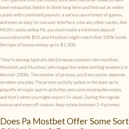
been exhausted. Better to think long term and find out an online
casino with consistent payouts, a various assortment of games,
and even an easy-to-use user interface. Like any other casino, like
MGM casino online PA, you must make a minimum deposit
associated with $10, and Mostbet might match that 100% inside
the type of bonus money up to $1, 000.
They’re among typically the European pioneers like mostbet,
Mostbet, and Mostbet, who began the online betting tendency in
the mid-2000s. The number of promos you’ll encounter depends
on when you play. The promo activity spikes in the lead-up to
playoffs of major sports activities and some estampille events,
and that’s when you might expect 5+ deals. During the regular
season and even off-season, they rotate between 2-4 promos.
Does Pa Mostbet Offer Some Sort