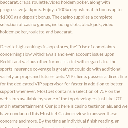
baccarat, craps, roulette, video holdem poker, along with
progressive jackpots. Enjoy a 100% deposit match bonus up to
$1000 as a deposit bonus. The casino supplies a complete
selection of casino games, including slots, blackjack, video
holdem poker, roulette, and baccarat.
Despite high rankings in app stores, the” “rise of complaints
concerning slow withdrawals and even account issues upon
Reddit and various other forums is a bit with regards to. The
sports insurance coverage is great yet could do with additional
variety on props and futures bets. VIP clients possess a direct line
for the dedicated VIP supervisor for faster in addition to better
support whenever. Mostbet contains a selection of 75+ on the
web slots available by some of the top developers just like IGT
and Netentertainment. Our job here is casino testimonials, and we
have conducted this Mostbet Casino review to answer these
concerns and more. By the time an individual finish reading, an