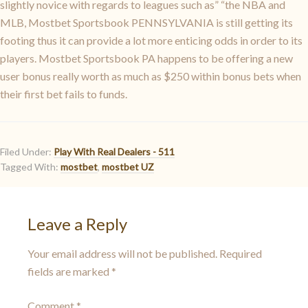
slightly novice with regards to leagues such as” “the NBA and
MLB, Mostbet Sportsbook PENNSYLVANIA is still getting its
footing thus it can provide a lot more enticing odds in order to its
players. Mostbet Sportsbook PA happens to be offering a new
user bonus really worth as much as $250 within bonus bets when
their first bet fails to funds.
Filed Under:
Play With Real Dealers - 511
Tagged With:
mostbet
,
mostbet UZ
Leave a Reply
Your email address will not be published.
Required
fields are marked
*
Comment
*