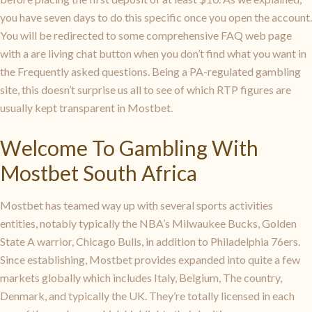
you have seven days to do this specific once you open the account.
You will be redirected to some comprehensive FAQ web page
with a are living chat button when you don’t find what you want in
the Frequently asked questions. Being a PA-regulated gambling
site, this doesn’t surprise us all to see of which RTP figures are
usually kept transparent in Mostbet.
Welcome To Gambling With
Mostbet South Africa
Mostbet has teamed way up with several sports activities
entities, notably typically the NBA’s Milwaukee Bucks, Golden
State A warrior, Chicago Bulls, in addition to Philadelphia 76ers.
Since establishing, Mostbet provides expanded into quite a few
markets globally which includes Italy, Belgium, The country,
Denmark, and typically the UK. They’re totally licensed in each