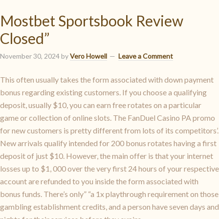
Mostbet Sportsbook Review
Closed”
November 30, 2024
by
Vero Howell
Leave a Comment
This often usually takes the form associated with down payment
bonus regarding existing customers. If you choose a qualifying
deposit, usually $10, you can earn free rotates on a particular
game or collection of online slots. The FanDuel Casino PA promo
for new customers is pretty different from lots of its competitors’.
New arrivals qualify intended for 200 bonus rotates having a first
deposit of just $10. However, the main offer is that your internet
losses up to $1, 000 over the very first 24 hours of your respective
account are refunded to you inside the form associated with
bonus funds. There’s only” “a 1x playthrough requirement on those
gambling establishment credits, and a person have seven days and