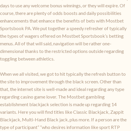
days to use any welcome bonus winnings, or they will expire. Of
course, there are plenty of odds boosts and daily possibilities
enhancements that enhance the benefits of bets with Mostbet
Sportsbook PA. We put together a speedy refresher of typically
the types of wagers offered on Mostbet Sportsbook’s betting
menus. All of that will said, navigation will be rather one-
dimensional thanks to the restricted options outside regarding
toggling between athletics.
When we all visited, we got to hit typically the refresh button to
the site to improvement through the black screen. Other than
that, the internet site is well-made and ideal regarding any type
regarding casino game lover. The Mostbet gambling
establishment blackjack selection is made up regarding 14
variants. Here you will find titles like Classic Blackjack, Zappit
Blackjack, Multi-Hand Black jack, plus more. If a person are the
type of participant” “who desires information like sport RTP