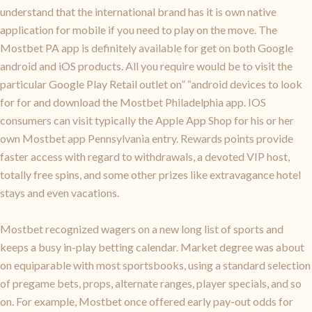
understand that the international brand has it is own native
application for mobile if you need to play on the move. The
Mostbet PA app is definitely available for get on both Google
android and iOS products. All you require would be to visit the
particular Google Play Retail outlet on” “android devices to look
for for and download the Mostbet Philadelphia app. IOS
consumers can visit typically the Apple App Shop for his or her
own Mostbet app Pennsylvania entry. Rewards points provide
faster access with regard to withdrawals, a devoted VIP host,
totally free spins, and some other prizes like extravagance hotel
stays and even vacations.
Mostbet recognized wagers on a new long list of sports and
keeps a busy in-play betting calendar. Market degree was about
on equiparable with most sportsbooks, using a standard selection
of pregame bets, props, alternate ranges, player specials, and so
on. For example, Mostbet once offered early pay-out odds for