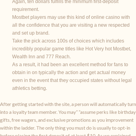
Again, ten dollars fulfills the minimum first-deposit
requirement.
Mostbet players may use this kind of online casino with
all the confidence that you are visiting a new respected
and set up brand.
Take the pick across 100s of choices which includes
incredibly popular game titles like Hot Very hot Mostbet,
Wealth Inn and 777 Reach.
As a result, it had been an excellent method for fans to
obtain in on typically the action and get actual money
even in the event that they occupied states without legal
athletics betting.
After getting started with the site, a person will automatically turn
into a loyalty team member. You may” “assume perks like birthday
gifts, free wagers, and exclusive promotions as you improvement
within the ladder. The only thing you must do is usually to opt-in
before placing the first deposit of at least $10. As we explained,