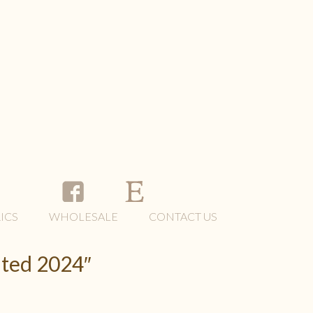
ICS
WHOLESALE
CONTACT US
ated 2024″