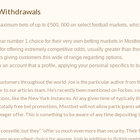
 Withdrawals
ximum bets of up to £500, 000 on select football markets, which i
lear number 1 choice for their very own betting markets in Mostbe
r offering extremely competitive odds, usually greater than tho
 giving customers this wide of range regarding options.
o an account that a profile, applying your personal specifics to b
ustomers throughout the world. Joe is the particular author from t
 to our articles team. He’s recently been mentioned on Forbes. com
ons, like the New York Instances. At any given time of typically th
tally free bet promotions, Mostbet will not allow participants who
ager offer. This is something to be aware of any time depositing if 
 conseillé, but they” “offer so much even more than security. Thei
 an excellent choice for anyone. Irish in addition to British punt