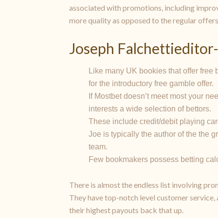
associated with promotions, including impro
more quality as opposed to the regular offer
Joseph Falchettieditor-
Like many UK bookies that offer free b
for the introductory free gamble offer.
If Mostbet doesn’t meet most your need
interests a wide selection of bettors.
These include credit/debit playing car
Joe is typically the author of the the
team.
Few bookmakers possess betting calcu
There is almost the endless list involving pr
They have top-notch level customer service,
their highest payouts back that up.