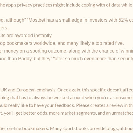
he app’s privacy practices might include coping with of data while
ed, although” “Mostbet has a small edge in investors with 52% 
ers.
its are awarded instantly.
 top bookmakers worldwide, and many likely a top rated five.
er money on a sporting outcome, along with the chance of winning
ine than Paddy, but they” “offer so much even more than security
r UK and European emphasis. Once again, this specific doesn’t affe
ething that has to always be worked around when you’re a consumer 
ld really like to have your feedback. Please creates a review in t
 you’ll get better odds, more market segments, and an unmatched 
her on-line bookmakers. Many sportsbooks provide blogs, althoug