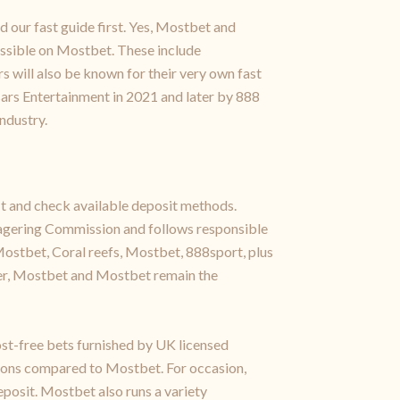
d our fast guide first. Yes, Mostbet and
essible on Mostbet. These include
s will also be known for their very own fast
sars Entertainment in 2021 and later by 888
ndustry.
t and check available deposit methods.
 Wagering Commission and follows responsible
stbet, Coral reefs, Mostbet, 888sport, plus
nter, Mostbet and Mostbet remain the
ost-free bets furnished by UK licensed
ions compared to Mostbet. For occasion,
posit. Mostbet also runs a variety