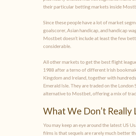
their particular betting markets inside Most
Since these people have a lot of market segment
goalscorer, Asian handicap, and handicap wager
Mostbet doesn’t include at least the few betti
considerable.
All other markets to get the best flight le
1988 after a terno of different Irish bookma
Kingdom and Ireland, together with hundreds 
Emerald Isle. They are traded on the London 
alternative to Mostbet, offering a mix of trad
What We Don’t Really 
You may keep an eye around the latest US U
films is that sequels are rarely much better th