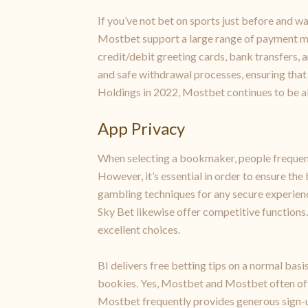
If you’ve not bet on sports just before and w
Mostbet support a large range of payment met
credit/debit greeting cards, bank transfers, 
and safe withdrawal processes, ensuring that
Holdings in 2022, Mostbet continues to be ab
App Privacy
When selecting a bookmaker, people frequent
However, it’s essential in order to ensure t
gambling techniques for any secure experie
Sky Bet likewise offer competitive functions
excellent choices.
BI delivers free betting tips on a normal bas
bookies. Yes, Mostbet and Mostbet often of
Mostbet frequently provides generous sign-up