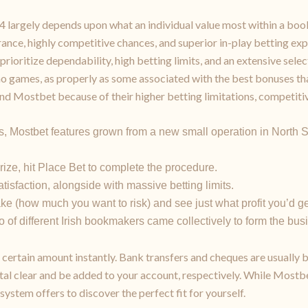
4 largely depends upon what an individual value most within a bo
rance, highly competitive chances, and superior in-play betting ex
rioritize dependability, high betting limits, and an extensive selec
no games, as properly as some associated with the best bonuses tha
d Mostbet because of their higher betting limitations, competitiv
Mostbet features grown from a new small operation in North Staff
rize, hit Place Bet to complete the procedure.
isfaction, alongside with massive betting limits.
e (how much you want to risk) and see just what profit you’d get 
o of different Irish bookmakers came collectively to form the bus
a certain amount instantly. Bank transfers and cheques are usually 
ystal clear and be added to your account, respectively. While Most
system offers to discover the perfect fit for yourself.