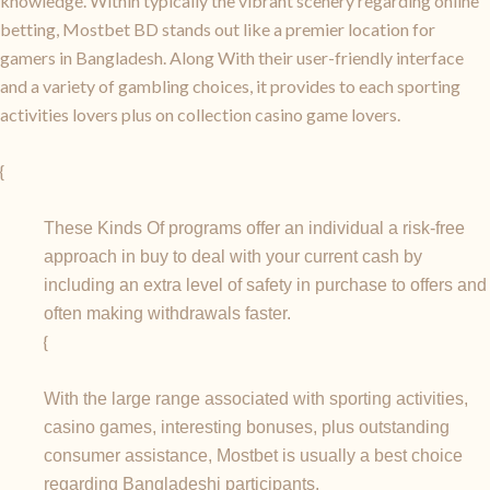
knowledge. Within typically the vibrant scenery regarding online
betting, Mostbet BD stands out like a premier location for
gamers in Bangladesh. Along With their user-friendly interface
and a variety of gambling choices, it provides to each sporting
activities lovers plus on collection casino game lovers.
{
These Kinds Of programs offer an individual a risk-free
approach in buy to deal with your current cash by
including an extra level of safety in purchase to offers and
often making withdrawals faster.
{
With the large range associated with sporting activities,
casino games, interesting bonuses, plus outstanding
consumer assistance, Mostbet is usually a best choice
regarding Bangladeshi participants.