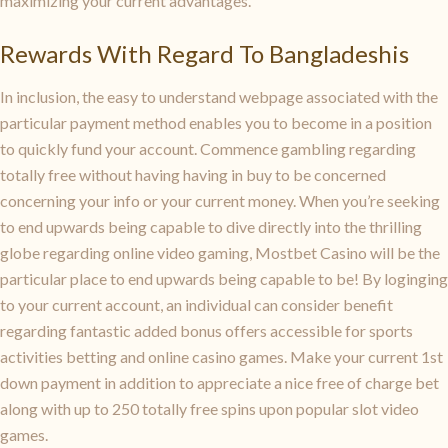
maximizing your current advantages.
Rewards With Regard To Bangladeshis
In inclusion, the easy to understand webpage associated with the
particular payment method enables you to become in a position
to quickly fund your account. Commence gambling regarding
totally free without having having in buy to be concerned
concerning your info or your current money. When you’re seeking
to end upwards being capable to dive directly into the thrilling
globe regarding online video gaming, Mostbet Casino will be the
particular place to end upwards being capable to be! By loginging
to your current account, an individual can consider benefit
regarding fantastic added bonus offers accessible for sports
activities betting and online casino games. Make your current 1st
down payment in addition to appreciate a nice free of charge bet
along with up to 250 totally free spins upon popular slot video
games.