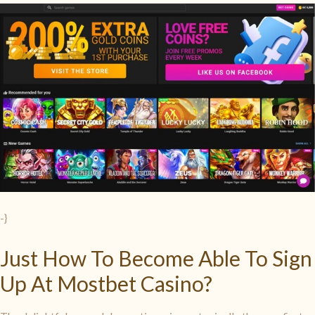
-}
Just How To Become Able To Sign
Up At Mostbet Casino?