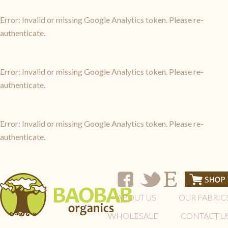
Error: Invalid or missing Google Analytics token. Please re-
authenticate.
Error: Invalid or missing Google Analytics token. Please re-
authenticate.
Error: Invalid or missing Google Analytics token. Please re-
authenticate.
ABOUT US
OUR FABRIC
WHOLESALE
CONTACT U