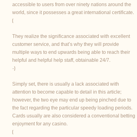
accessible to users from over ninety nations around the
world, since it possesses a great international certificate.
{
They realize the significance associated with excellent
customer service, and that’s why they will provide
multiple ways to end upwards being able to reach their
helpful and helpful help staff, obtainable 24/7.
-}
Simply set, there is usually a lack associated with
attention to become capable to detail in this article;
however, the two eye may end up being pinched due to
the fact regarding the particular speedy loading periods.
Cards usually are also considered a conventional betting
enjoyment for any casino.
{