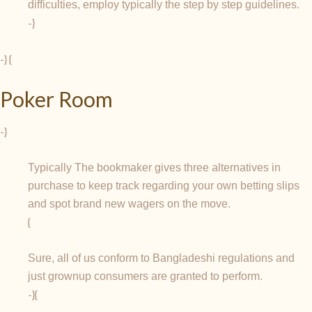
difficulties, employ typically the step by step guidelines.
-}
-} {
Poker Room
-}
Typically The bookmaker gives three alternatives in
purchase to keep track regarding your own betting slips
and spot brand new wagers on the move.
{
Sure, all of us conform to Bangladeshi regulations and
just grownup consumers are granted to perform.
-}{