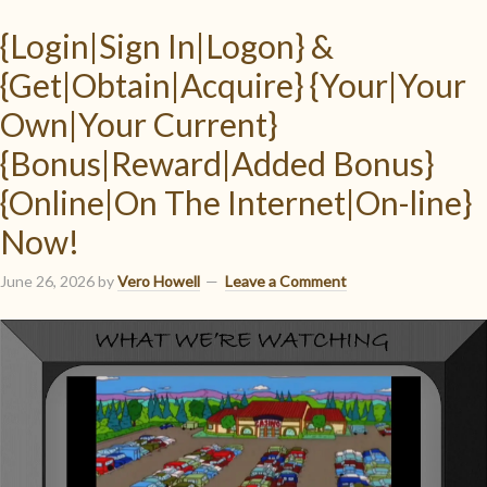
{Login|Sign In|Logon} &
{Get|Obtain|Acquire} {Your|Your
Own|Your Current}
{Bonus|Reward|Added Bonus}
{Online|On The Internet|On-line}
Now!
June 26, 2026
by
Vero Howell
Leave a Comment