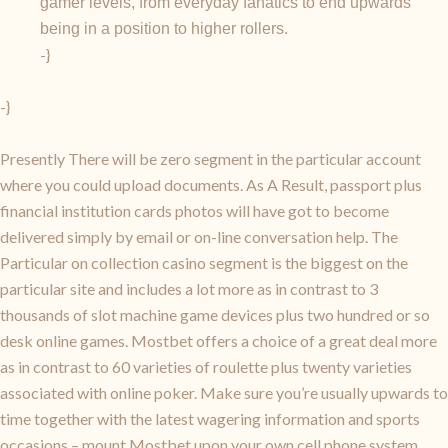
gamer levels, from everyday fanatics to end upwards
being in a position to higher rollers.
-}
-}
Presently There will be zero segment in the particular account
where you could upload documents. As A Result, passport plus
financial institution cards photos will have got to become
delivered simply by email or on-line conversation help. The
Particular on collection casino segment is the biggest on the
particular site and includes a lot more as in contrast to 3
thousands of slot machine game devices plus two hundred or so
desk online games. Mostbet offers a choice of a great deal more
as in contrast to 60 varieties of roulette plus twenty varieties
associated with online poker. Make sure you’re usually upwards to
time together with the latest wagering information and sports
occasions – mount Mostbet upon your own cell phone system