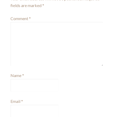
fields are marked
*
Comment
*
Name
*
Email
*