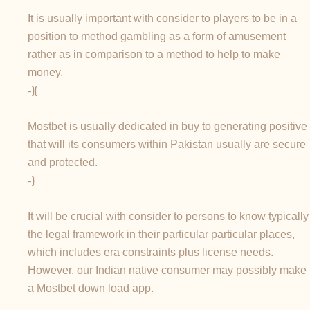
It is usually important with consider to players to be in a
position to method gambling as a form of amusement
rather as in comparison to a method to help to make
money.
-}{
Mostbet is usually dedicated in buy to generating positive
that will its consumers within Pakistan usually are secure
and protected.
-}
It will be crucial with consider to persons to know typically
the legal framework in their particular particular places,
which includes era constraints plus license needs.
However, our Indian native consumer may possibly make
a Mostbet down load app.