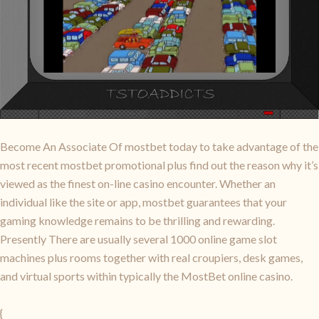
Become An Associate Of mostbet today to take advantage of the
most recent mostbet promotional plus find out the reason why it’s
viewed as the finest on-line casino encounter. Whether an
individual like the site or app, mostbet guarantees that your
gaming knowledge remains to be thrilling and rewarding.
Presently There are usually several 1000 online game slot
machines plus rooms together with real croupiers, desk games,
and virtual sports within typically the MostBet online casino.
{