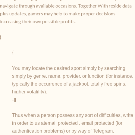
navigate through available occasions. Together With reside data
plus updates, gamers may help to make proper decisions,
increasing their own possible profits.
{
{
You may locate the desired sport simply by searching
simply by genre, name, provider, or function (for instance,
typically the occurrence of a jackpot, totally free spins,
higher volatility).
-}{
Thus when a person possess any sort of difficulties, write
in order to us atemail protected , email protected (for
authentication problems) or by way of Telegram.