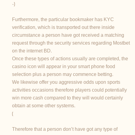
-}
Furthermore, the particular bookmaker has KYC
verification, which is transported out there inside
circumstance a person have got received a matching
request through the security services regarding Mostbet
on the internet BD.
Once these types of actions usually are completed, the
casino icon will appear in your smart phone food
selection plus a person may commence betting.
We likewise offer you aggressive odds upon sports
activities occasions therefore players could potentially
win more cash compared to they will would certainly
obtain at some other systems.
{
Therefore that a person don’t have got any type of