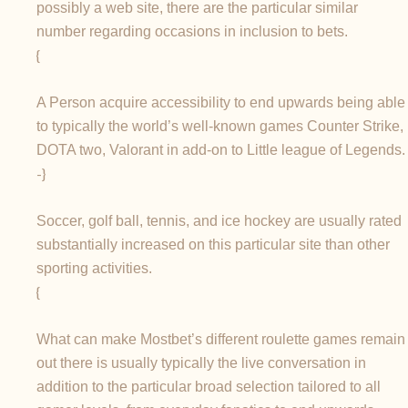
possibly a web site, there are the particular similar
number regarding occasions in inclusion to bets.
{
A Person acquire accessibility to end upwards being able
to typically the world’s well-known games Counter Strike,
DOTA two, Valorant in add-on to Little league of Legends.
-}
Soccer, golf ball, tennis, and ice hockey are usually rated
substantially increased on this particular site than other
sporting activities.
{
What can make Mostbet’s different roulette games remain
out there is usually typically the live conversation in
addition to the particular broad selection tailored to all