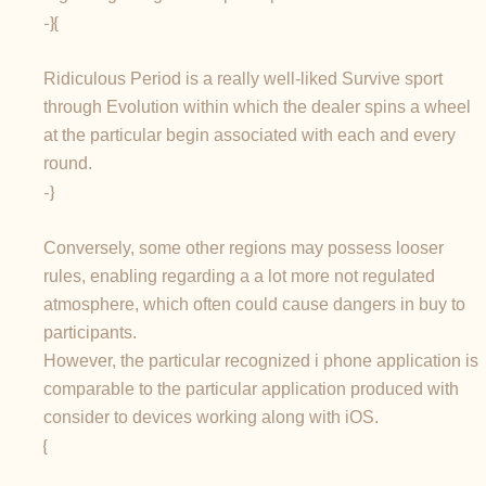
-}{
Ridiculous Period is a really well-liked Survive sport
through Evolution within which the dealer spins a wheel
at the particular begin associated with each and every
round.
-}
Conversely, some other regions may possess looser
rules, enabling regarding a a lot more not regulated
atmosphere, which often could cause dangers in buy to
participants.
However, the particular recognized i phone application is
comparable to the particular application produced with
consider to devices working along with iOS.
{