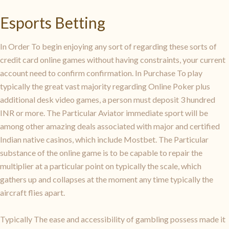
Esports Betting
In Order To begin enjoying any sort of regarding these sorts of
credit card online games without having constraints, your current
account need to confirm confirmation. In Purchase To play
typically the great vast majority regarding Online Poker plus
additional desk video games, a person must deposit 3 hundred
INR or more. The Particular Aviator immediate sport will be
among other amazing deals associated with major and certified
Indian native casinos, which include Mostbet. The Particular
substance of the online game is to be capable to repair the
multiplier at a particular point on typically the scale, which
gathers up and collapses at the moment any time typically the
aircraft flies apart.
Typically The ease and accessibility of gambling possess made it