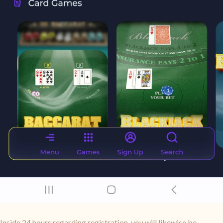
Inside 24 hours regarding registration, you will likewise be