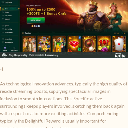
-}
As technological innovation advances, typically the high quality of
reside streaming boosts, supplying spectacular images in
inclusion to smooth interactions. This Specific active
surroundings keeps players involved, sketching them back again
with respect to a lot more exciting activities. Comprehending
typically the Delightful Reward is usually
important for