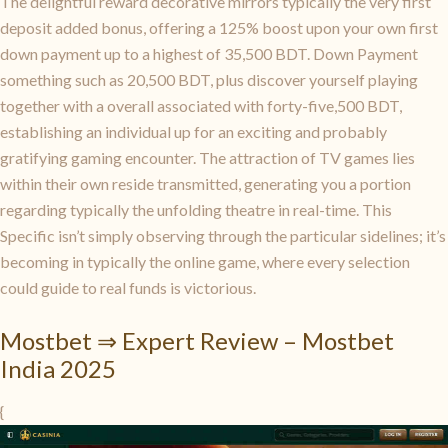
The delightful reward decorative mirrors typically the very first
deposit added bonus, offering a 125% boost upon your own first
down payment up to a highest of 35,500 BDT. Down Payment
something such as 20,500 BDT, plus discover yourself playing
together with a overall associated with forty-five,500 BDT,
establishing an individual up for an exciting and probably
gratifying gaming encounter. The attraction of TV games lies
within their own reside transmitted, generating you a portion
regarding typically the unfolding theatre in real-time. This
Specific isn’t simply observing through the particular sidelines; it’s
becoming in typically the online game, where every selection
could guide to real funds is victorious.
Mostbet ⇒ Expert Review – Mostbet
India 2025
{