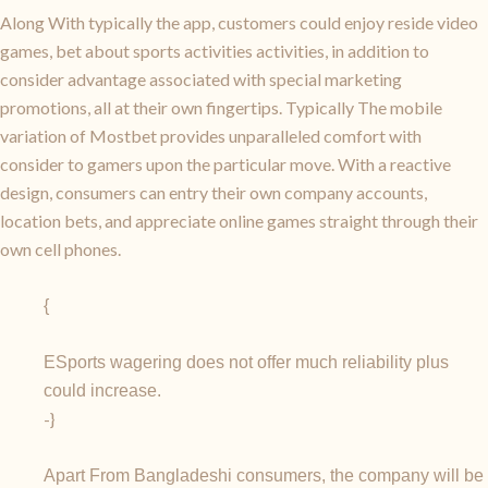
Along With typically the app, customers could enjoy reside video
games, bet about sports activities activities, in addition to
consider advantage associated with special marketing
promotions, all at their own fingertips. Typically The mobile
variation of Mostbet provides unparalleled comfort with
consider to gamers upon the particular move. With a reactive
design, consumers can entry their own company accounts,
location bets, and appreciate online games straight through their
own cell phones.
{
ESports wagering does not offer much reliability plus
could increase.
-}
Apart From Bangladeshi consumers, the company will be