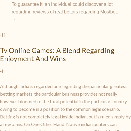
To guarantee it, an individual could discover a lot
regarding reviews of real bettors regarding Mostbet.
-}
-} {
Tv Online Games: A Blend Regarding
Enjoyment And Wins
-}
Although India is regarded one regarding the particular greatest
betting markets, the particular business provides not really
however bloomed to the total potential in the particular country
owing to become in a position to the common legal scenario.
Betting is not completely legal inside Indian, but is ruled simply by
a few plans. On One Other Hand, Native indian punters can