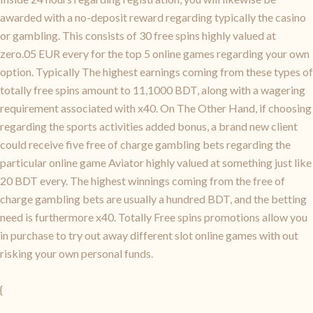
awarded with a no-deposit reward regarding typically the casino
or gambling. This consists of 30 free spins highly valued at
zero.05 EUR every for the top 5 online games regarding your own
option. Typically The highest earnings coming from these types of
totally free spins amount to 11,1000 BDT, along with a wagering
requirement associated with x40. On The Other Hand, if choosing
regarding the sports activities added bonus, a brand new client
could receive five free of charge gambling bets regarding the
particular online game Aviator highly valued at something just like
20 BDT every. The highest winnings coming from the free of
charge gambling bets are usually a hundred BDT, and the betting
need is furthermore x40. Totally Free spins promotions allow you
in purchase to try out away different slot online games with out
risking your own personal funds.
{