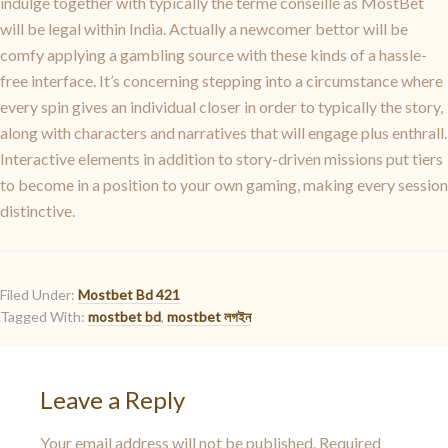
indulge together with typically the terme conseillé as MostBet
will be legal within India. Actually a newcomer bettor will be
comfy applying a gambling source with these kinds of a hassle-
free interface. It’s concerning stepping into a circumstance where
every spin gives an individual closer in order to typically the story,
along with characters and narratives that will engage plus enthrall.
Interactive elements in addition to story-driven missions put tiers
to become in a position to your own gaming, making every session
distinctive.
Filed Under:
Mostbet Bd 421
Tagged With:
mostbet bd
,
mostbet লগইন
Leave a Reply
Your email address will not be published.
Required