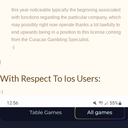
this year noticeable typically the beginning associated
with functions regarding the particular company, which
may possibly right now operate thanks a lot lawfully to
end upwards being in a position to this license coming
from the Curacao Gambling Specialist.
-}
{
With Respect To Ios Users:
-}