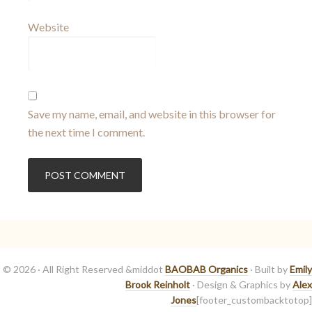
Website
Save my name, email, and website in this browser for
the next time I comment.
© 2026 · All Right Reserved &middot
BAOBAB Organics
· Built by
Emily
Brook Reinholt
· Design & Graphics by
Alex
Jones
[footer_custombacktotop]