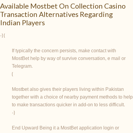
Available Mostbet On Collection Casino
Transaction Alternatives Regarding
Indian Players
-} {
If typically the concern persists, make contact with
MostBet help by way of survive conversation, e mail or
Telegram.
{
Mostbet also gives their players living within Pakistan
together with a choice of nearby payment methods to help
to make transactions quicker in add-on to less difficult.
-}
End Upward Being it a MostBet application login or