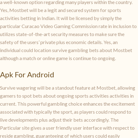
a well-known option regarding many players within the country.
Yes, Mostbet will be a legit and secured system for sports
activities betting in Indian. It will be licensed by simply the
particular Curacao Video Gaming Commission rate in inclusion to
utilizes state-of-the-art security measures to make sure the
safety of the users’ private plus economic details. Yes, an
individual could location survive gambling bets about Mostbet
although a match or online game is continue to ongoing.
Apk For Android
Survive wagering will be a standout feature at Mostbet, allowing
gamers to spot bets about ongoing sports activities activities in
current. This powerful gambling choice enhances the excitement
associated with typically the sport, as players could respond to
live developments plus adjust their bets accordingly. The
Particular site gives a user friendly user interface with respect to
reside gambling, guaranteeing of which users could easily