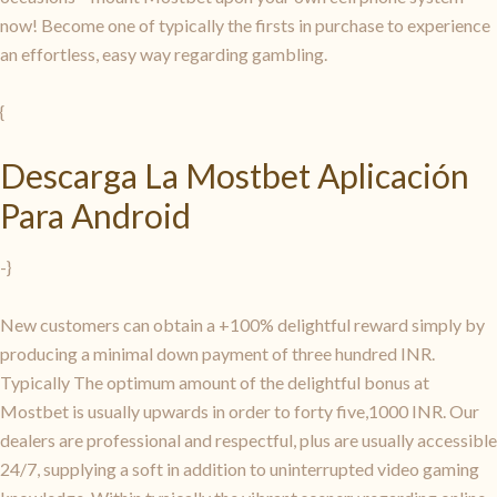
now! Become one of typically the firsts in purchase to experience
an effortless, easy way regarding gambling.
{
Descarga La Mostbet Aplicación
Para Android
-}
New customers can obtain a +100% delightful reward simply by
producing a minimal down payment of three hundred INR.
Typically The optimum amount of the delightful bonus at
Mostbet is usually upwards in order to forty five,1000 INR. Our
dealers are professional and respectful, plus are usually accessible
24/7, supplying a soft in addition to uninterrupted video gaming